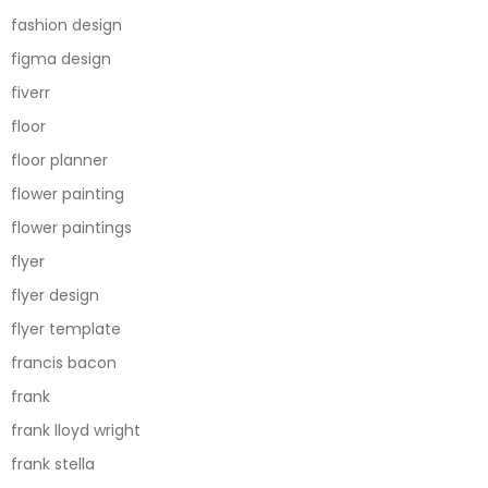
fashion design
figma design
fiverr
floor
floor planner
flower painting
flower paintings
flyer
flyer design
flyer template
francis bacon
frank
frank lloyd wright
frank stella