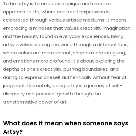
To be artsy is to embody a unique and creative
approach to life, where one’s self-expression is
celebrated through various artistic mediums. It means
embracing a mindset that values creativity, imagination,
and the beauty found in everyday experiences. Being
artsy involves seeing the world through a different lens,
where colors are more vibrant, shapes more intriguing,
and emotions more profound. It’s about exploring the
depths of one’s creativity, pushing boundaries, and
daring to express oneself authentically without fear of
judgment. Ultimately, being artsy is a journey of self-
discovery and personal growth through the
transformative power of art.
What does it mean when someone says
Artsy?