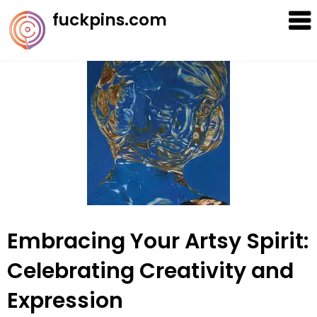
Skip
fuckpins.com
to
content
Embracing Your Artsy Spirit:
Celebrating Creativity and
Expression