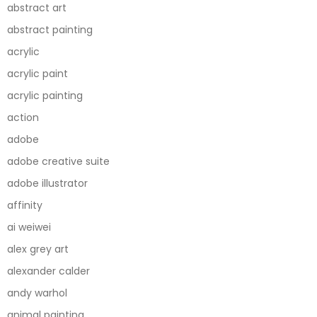
abstract art
abstract painting
acrylic
acrylic paint
acrylic painting
action
adobe
adobe creative suite
adobe illustrator
affinity
ai weiwei
alex grey art
alexander calder
andy warhol
animal painting