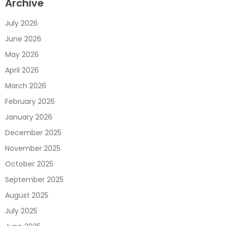
Archive
July 2026
June 2026
May 2026
April 2026
March 2026
February 2026
January 2026
December 2025
November 2025
October 2025
September 2025
August 2025
July 2025