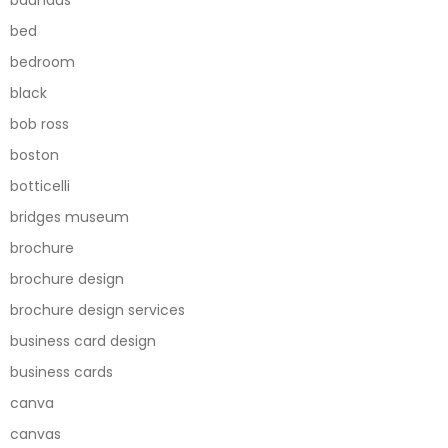
bed
bedroom
black
bob ross
boston
botticelli
bridges museum
brochure
brochure design
brochure design services
business card design
business cards
canva
canvas