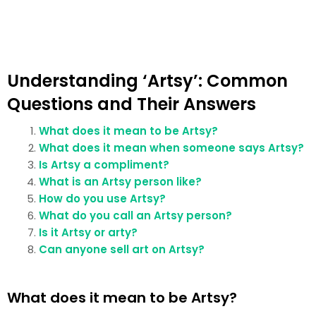
Understanding ‘Artsy’: Common
Questions and Their Answers
What does it mean to be Artsy?
What does it mean when someone says Artsy?
Is Artsy a compliment?
What is an Artsy person like?
How do you use Artsy?
What do you call an Artsy person?
Is it Artsy or arty?
Can anyone sell art on Artsy?
What does it mean to be Artsy?