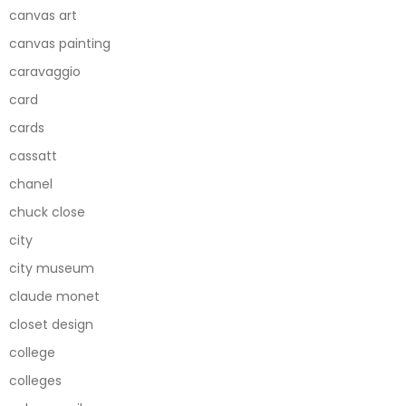
canvas art
canvas painting
caravaggio
card
cards
cassatt
chanel
chuck close
city
city museum
claude monet
closet design
college
colleges