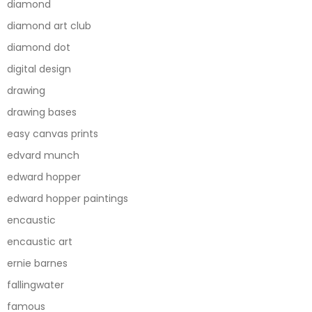
diamond
diamond art club
diamond dot
digital design
drawing
drawing bases
easy canvas prints
edvard munch
edward hopper
edward hopper paintings
encaustic
encaustic art
ernie barnes
fallingwater
famous