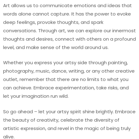
Art allows us to communicate emotions and ideas that
words alone cannot capture. It has the power to evoke
deep feelings, provoke thoughts, and spark
conversations. Through art, we can explore our innermost
thoughts and desires, connect with others on a profound
level, and make sense of the world around us.
Whether you express your artsy side through painting,
photography, music, dance, writing, or any other creative
outlet, remember that there are no limits to what you
can achieve. Embrace experimentation, take risks, and
let your imagination run wild.
So go ahead – let your artsy spirit shine brightly. Embrace
the beauty of creativity, celebrate the diversity of
artistic expression, and revel in the magic of being truly
alive.