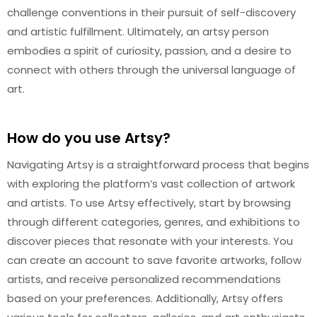
challenge conventions in their pursuit of self-discovery
and artistic fulfillment. Ultimately, an artsy person
embodies a spirit of curiosity, passion, and a desire to
connect with others through the universal language of
art.
How do you use Artsy?
Navigating Artsy is a straightforward process that begins
with exploring the platform’s vast collection of artwork
and artists. To use Artsy effectively, start by browsing
through different categories, genres, and exhibitions to
discover pieces that resonate with your interests. You
can create an account to save favorite artworks, follow
artists, and receive personalized recommendations
based on your preferences. Additionally, Artsy offers