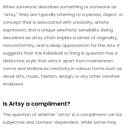
When someone describes something or someone as
“artsy,” they are typically referring to a person, object, or
concept that is associated with creativity, artistic
expression, and a unique aesthetic sensibility. Being
described as artsy often implies a sense of originality,
nonconformity, and a deep appreciation for the arts. It
suggests that the individual or thing in question has a
distinctive style that sets it apart from mainstream
norms and embraces creativity in various forms such as
visual arts, music, fashion, design, or any other creative
endeavor.
Is Artsy a compliment?
The question of whether “artsy” is a compliment can be
subjective and context-dependent. While some may