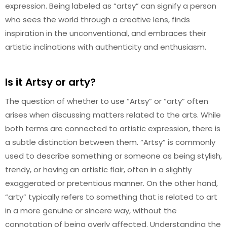
expression. Being labeled as “artsy” can signify a person
who sees the world through a creative lens, finds
inspiration in the unconventional, and embraces their
artistic inclinations with authenticity and enthusiasm.
Is it Artsy or arty?
The question of whether to use “Artsy” or “arty” often
arises when discussing matters related to the arts. While
both terms are connected to artistic expression, there is
a subtle distinction between them. “Artsy” is commonly
used to describe something or someone as being stylish,
trendy, or having an artistic flair, often in a slightly
exaggerated or pretentious manner. On the other hand,
“arty” typically refers to something that is related to art
in a more genuine or sincere way, without the
connotation of being overly affected. Understanding the