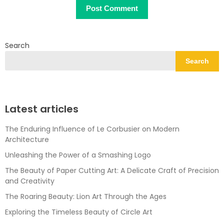
Search
Search
Latest articles
The Enduring Influence of Le Corbusier on Modern
Architecture
Unleashing the Power of a Smashing Logo
The Beauty of Paper Cutting Art: A Delicate Craft of Precision
and Creativity
The Roaring Beauty: Lion Art Through the Ages
Exploring the Timeless Beauty of Circle Art