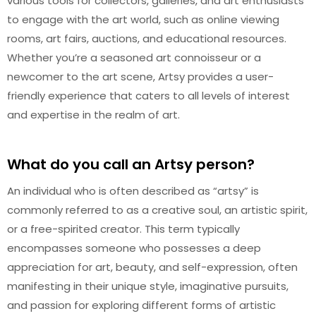
various tools for collectors, galleries, and art enthusiasts
to engage with the art world, such as online viewing
rooms, art fairs, auctions, and educational resources.
Whether you’re a seasoned art connoisseur or a
newcomer to the art scene, Artsy provides a user-
friendly experience that caters to all levels of interest
and expertise in the realm of art.
What do you call an Artsy person?
An individual who is often described as “artsy” is
commonly referred to as a creative soul, an artistic spirit,
or a free-spirited creator. This term typically
encompasses someone who possesses a deep
appreciation for art, beauty, and self-expression, often
manifesting in their unique style, imaginative pursuits,
and passion for exploring different forms of artistic