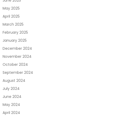
June 2025
May 2025
April 2025
March 2025
February 2025
January 2025
December 2024
November 2024
October 2024
September 2024
August 2024
July 2024
June 2024
May 2024
April 2024