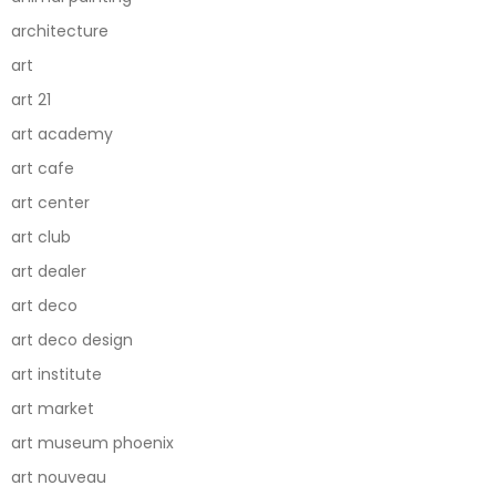
architecture
art
art 21
art academy
art cafe
art center
art club
art dealer
art deco
art deco design
art institute
art market
art museum phoenix
art nouveau