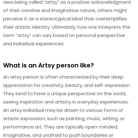
view being called “artsy” as a positive acknowledgment
of their creative and imaginative nature, others might
perceive it as a stereotypical label that oversimplifies
their artistic identity. Ultimately, how one interprets the
term “artsy” can vary based on personal perspective
and individual experiences.
What is an Artsy person like?
An artsy person is often characterized by their deep
appreciation for creativity, beauty, and self-expression.
They tend to have a unique perspective on the world,
seeing inspiration and artistry in everyday experiences.
An artsy individual may be drawn to various forms of
artistic expression, such as painting, music, writing, or
performance art. They are typically open-minded,
imaginative, and unafraid to push boundaries or