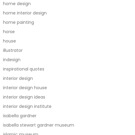
home design
home interior design
home painting
horse
house
illustrator
indesign
inspirational quotes
interior design
interior design house
interior design ideas
interior design institute
isabella gardner
isabella stewart gardner museum
islamic museum