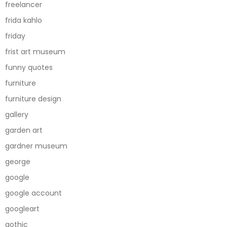
freelancer
frida kahlo
friday
frist art museum
funny quotes
furniture
furniture design
gallery
garden art
gardner museum
george
google
google account
googleart
gothic