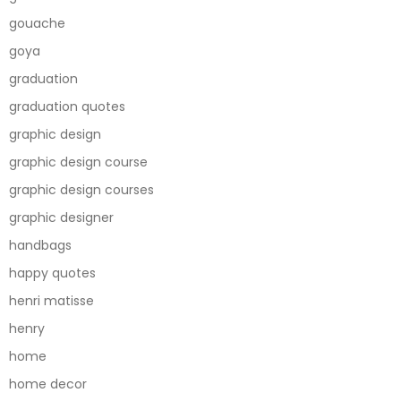
gouache
goya
graduation
graduation quotes
graphic design
graphic design course
graphic design courses
graphic designer
handbags
happy quotes
henri matisse
henry
home
home decor