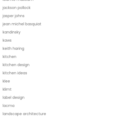
jackson pollock
jasper johns
jean michel basquiat
kandinsky
kaws
keith haring
kitchen
kitchen design
kitchen ideas
klee
klimt
label design
lacma
landscape architecture