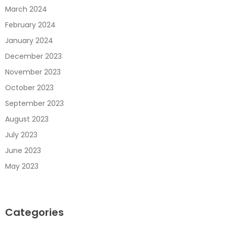
March 2024
February 2024
January 2024
December 2023
November 2023
October 2023
September 2023
August 2023
July 2023
June 2023
May 2023
Categories