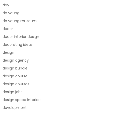
day
de young
de young museum
decor
decor interior design
decorating ideas
design
design agency
design bundle
design course
design courses
design jobs
design space interiors
development