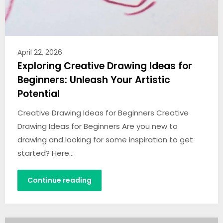
April 22, 2026
Exploring Creative Drawing Ideas for
Beginners: Unleash Your Artistic
Potential
Creative Drawing Ideas for Beginners Creative
Drawing Ideas for Beginners Are you new to
drawing and looking for some inspiration to get
started? Here…
Continue reading