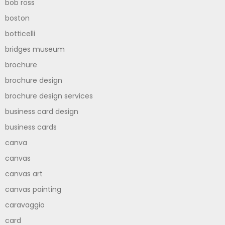
bob ross
boston
botticelli
bridges museum
brochure
brochure design
brochure design services
business card design
business cards
canva
canvas
canvas art
canvas painting
caravaggio
card