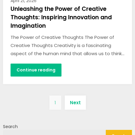
April 21, 2026
Unleashing the Power of Creative
Thoughts: Inspiring Innovation and
Imagination
The Power of Creative Thoughts The Power of
Creative Thoughts Creativity is a fascinating
aspect of the human mind that allows us to think…
Continue reading
Posts
1
Next
pagination
Search