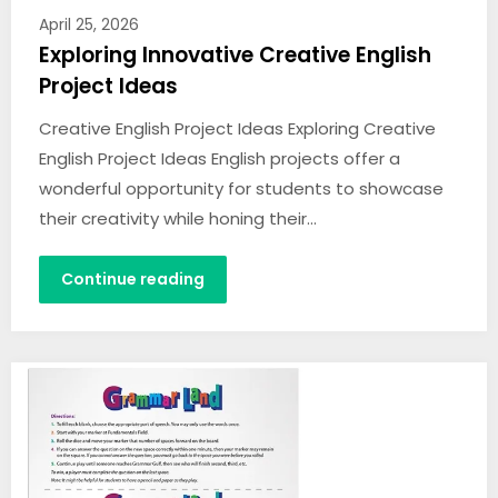
April 25, 2026
Exploring Innovative Creative English
Project Ideas
Creative English Project Ideas Exploring Creative
English Project Ideas English projects offer a
wonderful opportunity for students to showcase
their creativity while honing their…
Continue reading