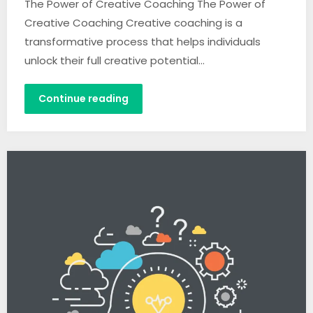
The Power of Creative Coaching The Power of
Creative Coaching Creative coaching is a
transformative process that helps individuals
unlock their full creative potential…
Continue reading