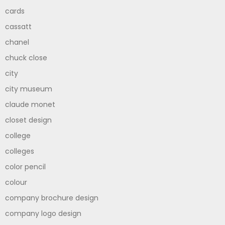
cards
cassatt
chanel
chuck close
city
city museum
claude monet
closet design
college
colleges
color pencil
colour
company brochure design
company logo design