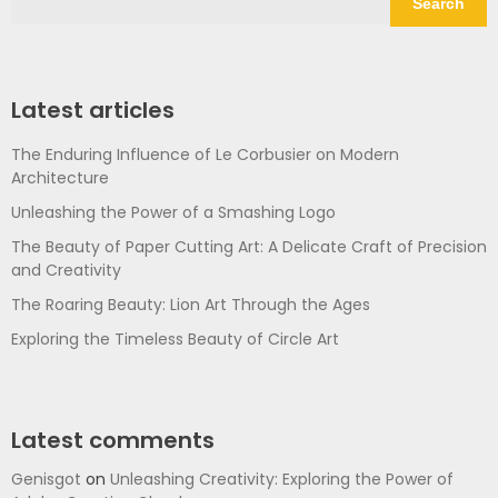
Search
Latest articles
The Enduring Influence of Le Corbusier on Modern
Architecture
Unleashing the Power of a Smashing Logo
The Beauty of Paper Cutting Art: A Delicate Craft of Precision
and Creativity
The Roaring Beauty: Lion Art Through the Ages
Exploring the Timeless Beauty of Circle Art
Latest comments
Genisgot
on
Unleashing Creativity: Exploring the Power of