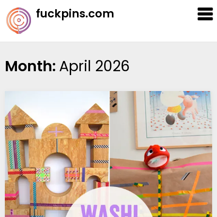
Skip
fuckpins.com
to
content
Month:
April 2026