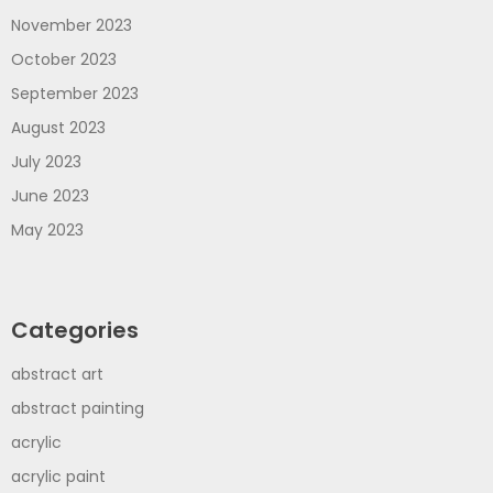
November 2023
October 2023
September 2023
August 2023
July 2023
June 2023
May 2023
Categories
abstract art
abstract painting
acrylic
acrylic paint