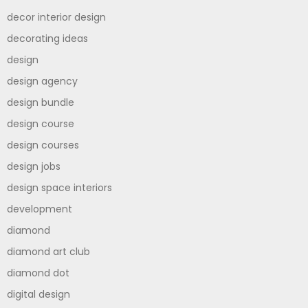
decor interior design
decorating ideas
design
design agency
design bundle
design course
design courses
design jobs
design space interiors
development
diamond
diamond art club
diamond dot
digital design