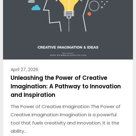
April 27, 2026
Unleashing the Power of Creative
Imagination: A Pathway to Innovation
and Inspiration
The Power of Creative Imagination The Power of
Creative Imagination Imagination is a powerful
tool that fuels creativity and innovation. It is the
ability…