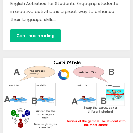
English Activities for Students Engaging students
in creative activities is a great way to enhance
their language skills…
Continue reading