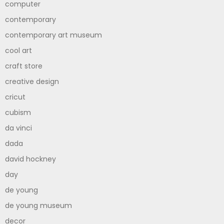
computer
contemporary
contemporary art museum
cool art
craft store
creative design
cricut
cubism
da vinci
dada
david hockney
day
de young
de young museum
decor