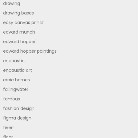
drawing
drawing bases
easy canvas prints
edvard munch
edward hopper
edward hopper paintings
encaustic
encaustic art
ernie barnes
fallingwater
famous
fashion design
figma design
fiverr
floor