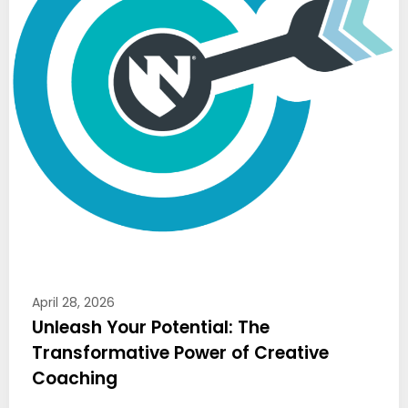
April 28, 2026
Unleash Your Potential: The
Transformative Power of Creative
Coaching