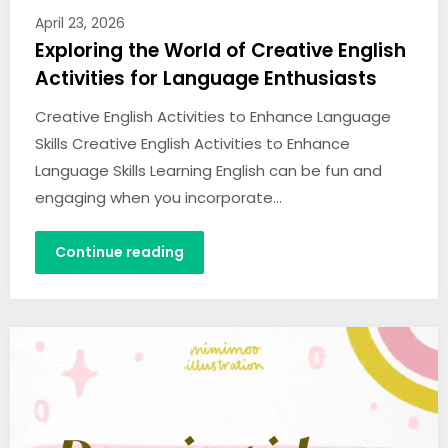
April 23, 2026
Exploring the World of Creative English
Activities for Language Enthusiasts
Creative English Activities to Enhance Language
Skills Creative English Activities to Enhance
Language Skills Learning English can be fun and
engaging when you incorporate…
Continue reading