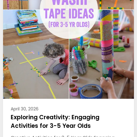
April 30, 2026
Exploring Creativity: Engaging
Activities for 3-5 Year Olds