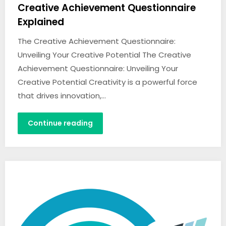
Creative Achievement Questionnaire
Explained
The Creative Achievement Questionnaire:
Unveiling Your Creative Potential The Creative
Achievement Questionnaire: Unveiling Your
Creative Potential Creativity is a powerful force
that drives innovation,…
Continue reading