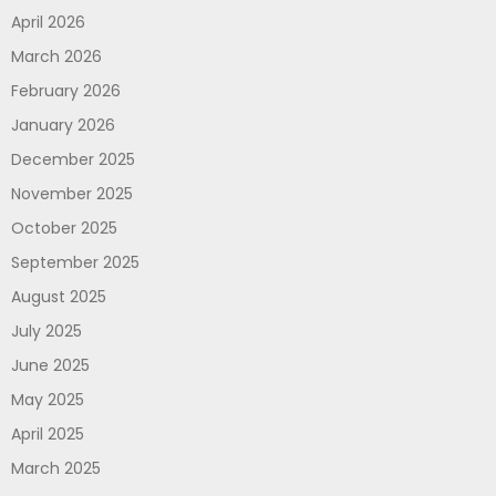
April 2026
March 2026
February 2026
January 2026
December 2025
November 2025
October 2025
September 2025
August 2025
July 2025
June 2025
May 2025
April 2025
March 2025