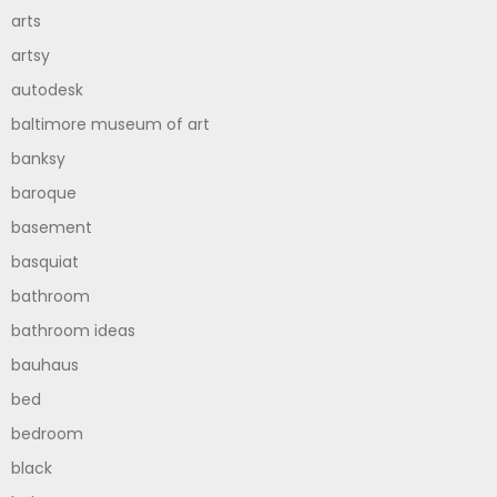
arts
artsy
autodesk
baltimore museum of art
banksy
baroque
basement
basquiat
bathroom
bathroom ideas
bauhaus
bed
bedroom
black