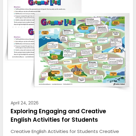
April 24, 2026
Exploring Engaging and Creative
English Activities for Students
Creative English Activities for Students Creative