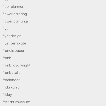
floor planner
flower painting
flower paintings
flyer
flyer design
flyer template
francis bacon
frank
frank lloyd wright
frank stella
freelancer
frida kahlo
friday
frist art museum