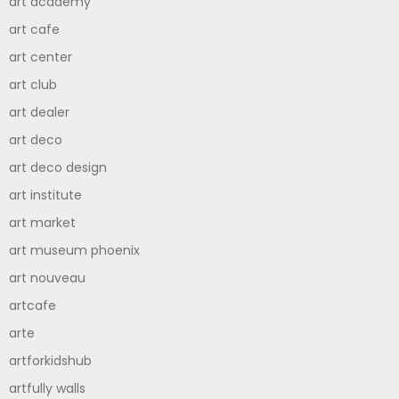
art academy
art cafe
art center
art club
art dealer
art deco
art deco design
art institute
art market
art museum phoenix
art nouveau
artcafe
arte
artforkidshub
artfully walls