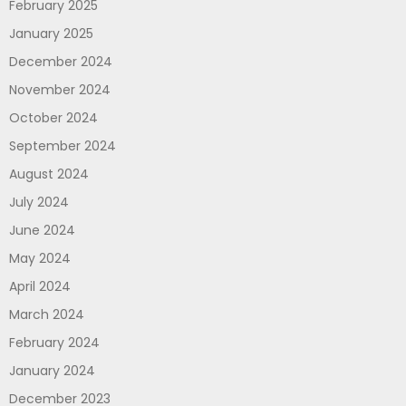
February 2025
January 2025
December 2024
November 2024
October 2024
September 2024
August 2024
July 2024
June 2024
May 2024
April 2024
March 2024
February 2024
January 2024
December 2023