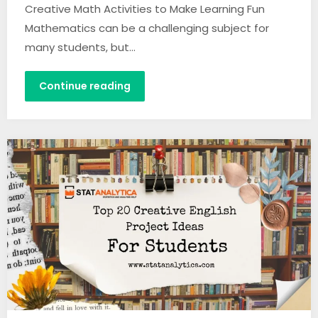
Creative Math Activities to Make Learning Fun
Mathematics can be a challenging subject for
many students, but…
Continue reading