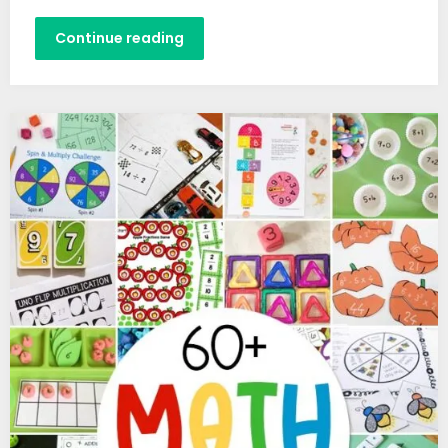
Continue reading