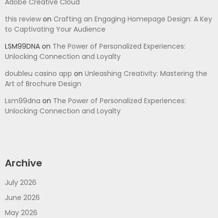
Adobe Creative Cloud
this review
on
Crafting an Engaging Homepage Design: A Key
to Captivating Your Audience
LSM99DNA
on
The Power of Personalized Experiences:
Unlocking Connection and Loyalty
doubleu casino app
on
Unleashing Creativity: Mastering the
Art of Brochure Design
Lsm99dna
on
The Power of Personalized Experiences:
Unlocking Connection and Loyalty
Archive
July 2026
June 2026
May 2026