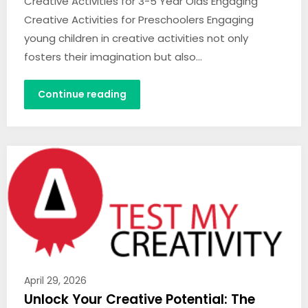
Creative Activities for 3-5 Year Olds Engaging
Creative Activities for Preschoolers Engaging
young children in creative activities not only
fosters their imagination but also…
Continue reading
April 29, 2026
Unlock Your Creative Potential: The