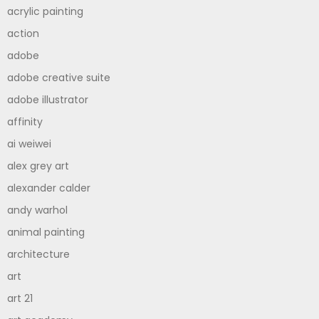
acrylic painting
action
adobe
adobe creative suite
adobe illustrator
affinity
ai weiwei
alex grey art
alexander calder
andy warhol
animal painting
architecture
art
art 21