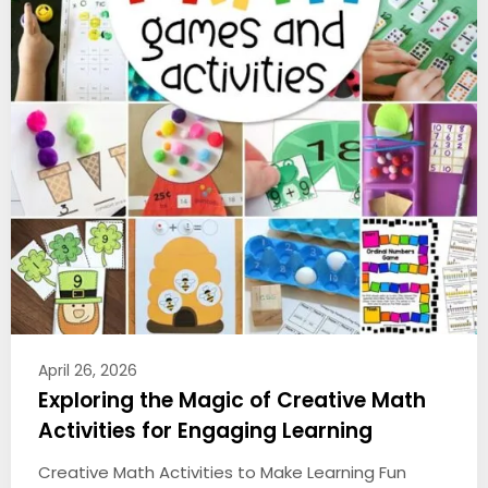
April 26, 2026
Exploring the Magic of Creative Math
Activities for Engaging Learning
Creative Math Activities to Make Learning Fun