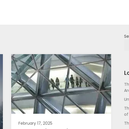
Se
L
Th
Ar
Un
Th
of
Th
February 17, 2025