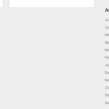
A
Ju
Ju
Ma
Ap
Ma
Fe
Ja
De
No
Oc
Se
Au