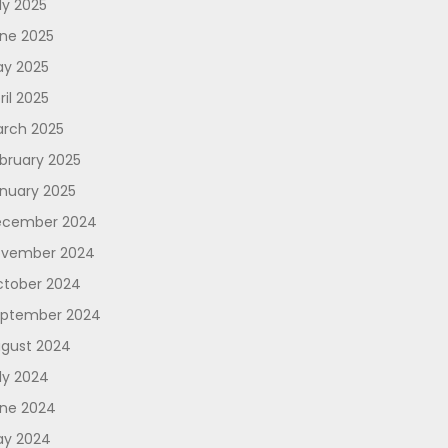
ly 2025
ne 2025
y 2025
ril 2025
rch 2025
bruary 2025
nuary 2025
ecember 2024
vember 2024
tober 2024
ptember 2024
gust 2024
ly 2024
ne 2024
y 2024