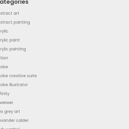
ategories
stract art
stract painting
rylic
rylic paint
rylic painting
tion
dobe
obe creative suite
obe illustrator
finity
 weiwei
ex grey art
exander calder