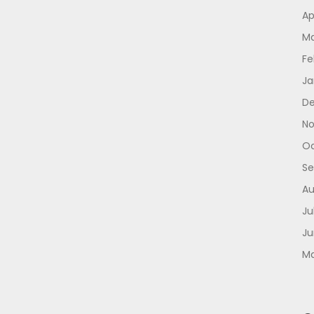
Ap
Ma
Fe
Ja
De
No
Oc
Se
Au
Ju
Ju
Ma