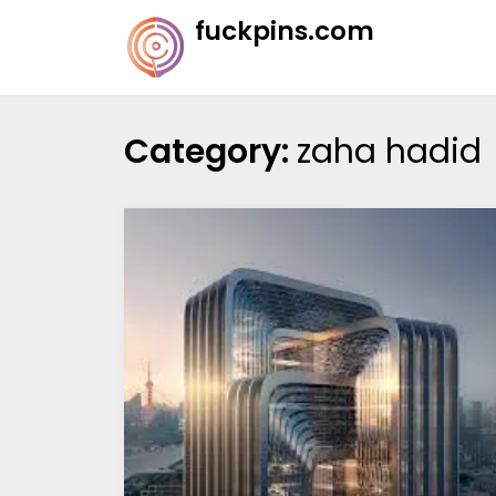
Skip
fuckpins.com
to
content
Category:
zaha hadid