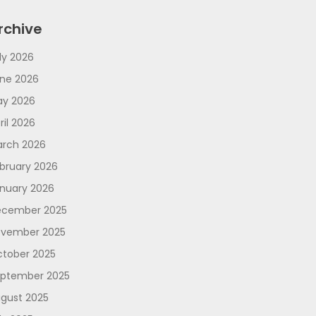
rchive
ly 2026
ne 2026
y 2026
ril 2026
rch 2026
bruary 2026
nuary 2026
cember 2025
vember 2025
tober 2025
ptember 2025
gust 2025