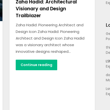
Zaha Hadid: Architectural
Ex
Visionary and Design
Trailblazer
L
Zaha Hadid: Pioneering Architect and
Design Icon Zaha Hadid: Pioneering
Ge
Architect and Design Icon Zaha Hadid
Po
was a visionary architect whose
th
innovative designs reshaped…
De
L
Continue reading
Ex
do
Ma
L
Ex