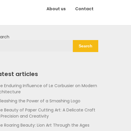
About us
Contact
arch
Search
atest articles
e Enduring Influence of Le Corbusier on Modern
chitecture
leashing the Power of a Smashing Logo
e Beauty of Paper Cutting Art: A Delicate Craft
 Precision and Creativity
e Roaring Beauty: Lion Art Through the Ages