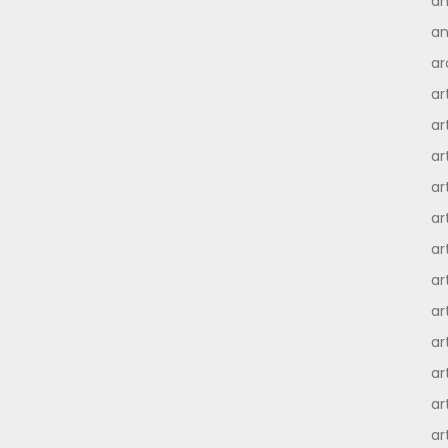
an
an
ar
ar
ar
ar
ar
ar
ar
ar
ar
ar
ar
ar
ar