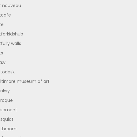
t nouveau
tcafe
te
tforkidshub
tfully walls
ts
tsy
todesk
ltimore museum of art
nksy
roque
asement
squiat
athroom