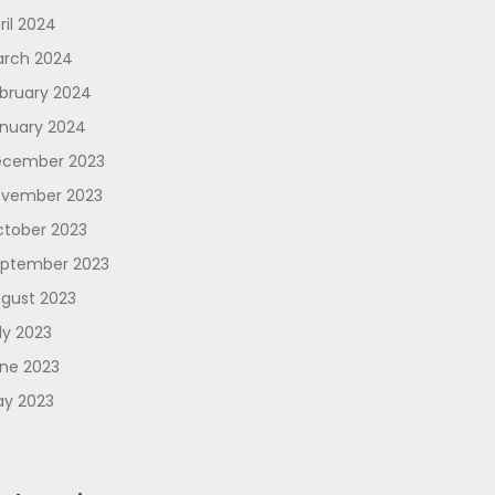
ril 2024
rch 2024
bruary 2024
nuary 2024
cember 2023
vember 2023
tober 2023
ptember 2023
gust 2023
ly 2023
ne 2023
y 2023