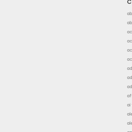
C
ab
ab
ac
ac
ac
ac
a
ad
ad
af
ai
al
al