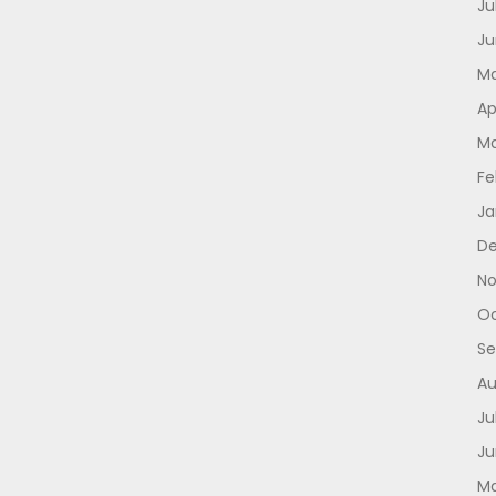
Ju
Ju
Ma
Ap
Ma
Fe
Ja
D
No
Oc
Se
Au
Ju
Ju
Ma