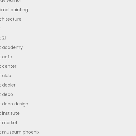
dy warhol
imal painting
chitecture
t
t 21
t academy
t cafe
t center
t club
t dealer
t deco
t deco design
t institute
t market
t museum phoenix