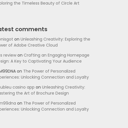
ploring the Timeless Beauty of Circle Art
atest comments
nisgot
on
Unleashing Creativity: Exploring the
wer of Adobe Creative Cloud
is review
on
Crafting an Engaging Homepage
sign: A Key to Captivating Your Audience
SM99DNA
on
The Power of Personalized
periences: Unlocking Connection and Loyalty
ubleu casino app
on
Unleashing Creativity:
stering the Art of Brochure Design
sm99dna
on
The Power of Personalized
periences: Unlocking Connection and Loyalty