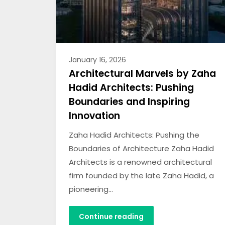
January 16, 2026
Architectural Marvels by Zaha
Hadid Architects: Pushing
Boundaries and Inspiring
Innovation
Zaha Hadid Architects: Pushing the
Boundaries of Architecture Zaha Hadid
Architects is a renowned architectural
firm founded by the late Zaha Hadid, a
pioneering…
Continue reading