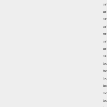
ar
ar
ar
ar
ar
ar
ar
au
ba
ba
ba
b
ba
b