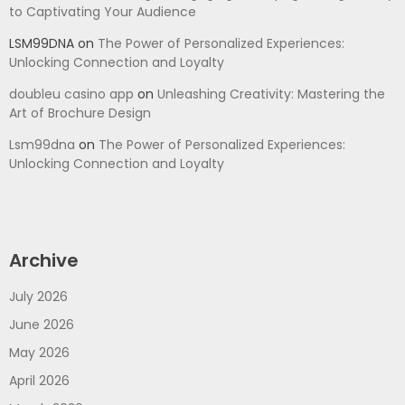
to Captivating Your Audience
LSM99DNA
on
The Power of Personalized Experiences:
Unlocking Connection and Loyalty
doubleu casino app
on
Unleashing Creativity: Mastering the
Art of Brochure Design
Lsm99dna
on
The Power of Personalized Experiences:
Unlocking Connection and Loyalty
Archive
July 2026
June 2026
May 2026
April 2026