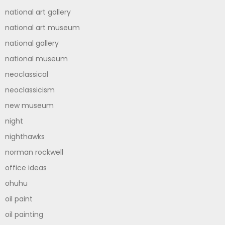
national art gallery
national art museum
national gallery
national museum
neoclassical
neoclassicism
new museum
night
nighthawks
norman rockwell
office ideas
ohuhu
oil paint
oil painting