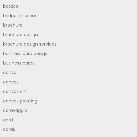
botticelli
bridges museum
brochure
brochure design
brochure design services
business card design
business cards
canva
canvas
canvas art
canvas painting
caravaggio
card
cards