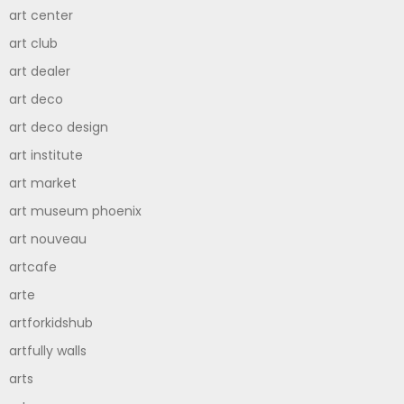
art center
art club
art dealer
art deco
art deco design
art institute
art market
art museum phoenix
art nouveau
artcafe
arte
artforkidshub
artfully walls
arts