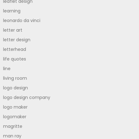
leaflet design
learning
leonardo da vinci
letter art
letter design
letterhead
life quotes
line
living room
logo design
logo design company
logo maker
logomaker
magritte
man ray