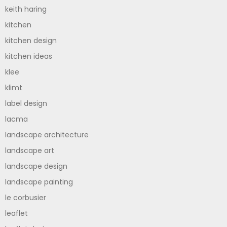
keith haring
kitchen
kitchen design
kitchen ideas
klee
klimt
label design
lacma
landscape architecture
landscape art
landscape design
landscape painting
le corbusier
leaflet