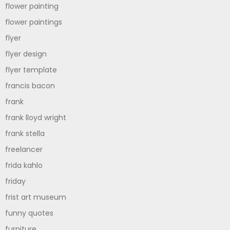
flower painting
flower paintings
flyer
flyer design
flyer template
francis bacon
frank
frank lloyd wright
frank stella
freelancer
frida kahlo
friday
frist art museum
funny quotes
furniture