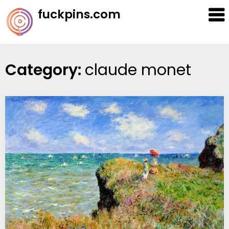
Skip
fuckpins.com
to
content
Category:
claude monet