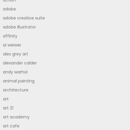
adobe
adobe creative suite
adobe illustrator
affinity
ai weiwei
alex grey art
alexander calder
andy warhol
animal painting
architecture
art
art 21
art academy
art cafe