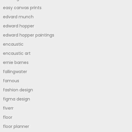
easy canvas prints
edvard munch
edward hopper
edward hopper paintings
encaustic
encaustic art
ernie barnes
fallingwater
famous
fashion design
figma design
fiverr
floor
floor planner