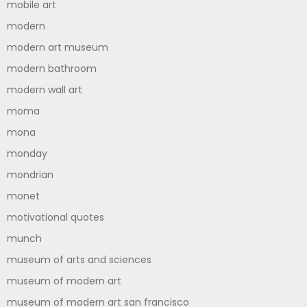
mobile art
modern
modern art museum
modern bathroom
modern wall art
moma
mona
monday
mondrian
monet
motivational quotes
munch
museum of arts and sciences
museum of modern art
museum of modern art san francisco