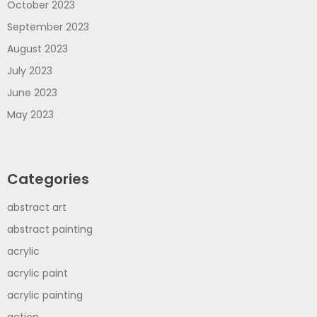
October 2023
September 2023
August 2023
July 2023
June 2023
May 2023
Categories
abstract art
abstract painting
acrylic
acrylic paint
acrylic painting
action