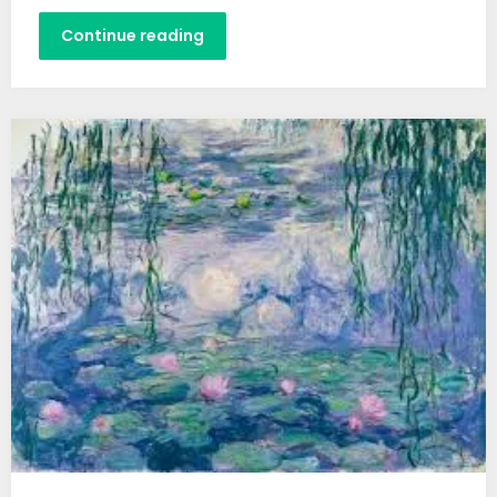
Continue reading