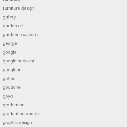
furniture design
gallery
garden art
gardner museum
george
google
google account
googleart
gothic
gouache
goya
graduation
graduation quotes
graphic design