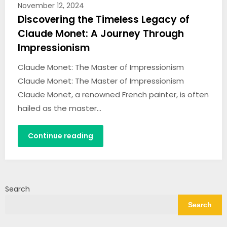
November 12, 2024
Discovering the Timeless Legacy of
Claude Monet: A Journey Through
Impressionism
Claude Monet: The Master of Impressionism
Claude Monet: The Master of Impressionism
Claude Monet, a renowned French painter, is often
hailed as the master…
Continue reading
Search
Search