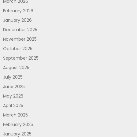
March 2026
February 2026
January 2026
December 2025
November 2025
October 2025
September 2025
August 2025
July 2025
June 2025
May 2025
April 2025
March 2025
February 2025
January 2025