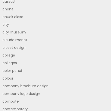
cassatt
chanel
chuck close
city
city museum
claude monet
closet design
college
colleges
color pencil
colour
company brochure design
company logo design
computer
contemporary