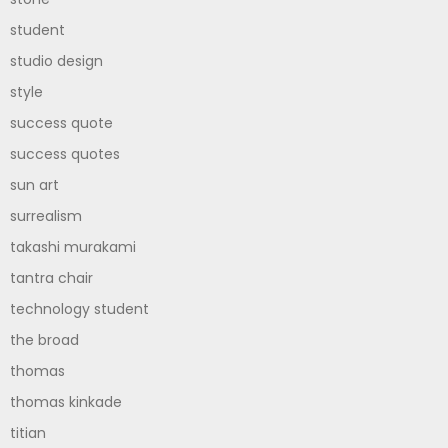
student
studio design
style
success quote
success quotes
sun art
surrealism
takashi murakami
tantra chair
technology student
the broad
thomas
thomas kinkade
titian