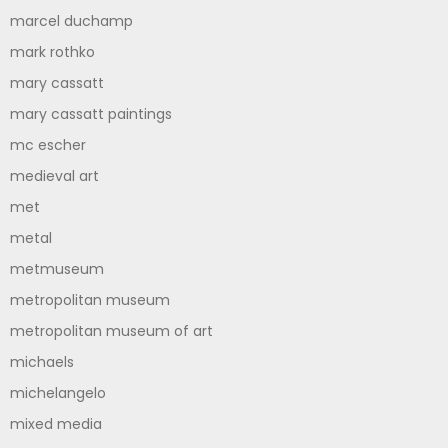
marcel duchamp
mark rothko
mary cassatt
mary cassatt paintings
mc escher
medieval art
met
metal
metmuseum
metropolitan museum
metropolitan museum of art
michaels
michelangelo
mixed media