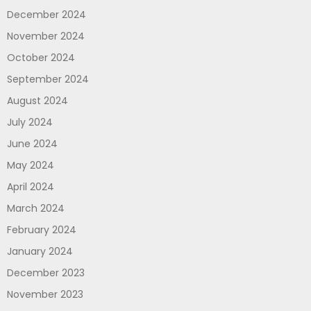
December 2024
November 2024
October 2024
September 2024
August 2024
July 2024
June 2024
May 2024
April 2024
March 2024
February 2024
January 2024
December 2023
November 2023