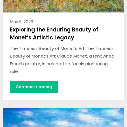
May 5, 2026
Exploring the Enduring Beauty of
Monet’s Artistic Legacy
The Timeless Beauty of Monet’s Art The Timeless
Beauty of Monet’s Art Claude Monet, a renowned
French painter, is celebrated for his pioneering
role…
Continue reading