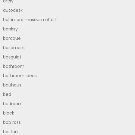
artsy
autodesk
baltimore museum of art
banksy
baroque
basement
basquiat
bathroom
bathroom ideas
bauhaus
bed
bedroom
black
bob ross
boston