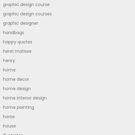
graphic design course
graphic design courses
graphic designer
handbags
happy quotes
henri matisse
henry
home
home decor
home design
home interior design
home painting
horse
house