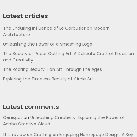
Latest articles
The Enduring Influence of Le Corbusier on Modern
Architecture
Unleashing the Power of a Smashing Logo
The Beauty of Paper Cutting Art: A Delicate Craft of Precision
and Creativity
The Roaring Beauty: Lion Art Through the Ages
Exploring the Timeless Beauty of Circle Art
Latest comments
Genisgot
on
Unleashing Creativity: Exploring the Power of
Adobe Creative Cloud
this review
on
Crafting an Engaging Homepage Design: A Key