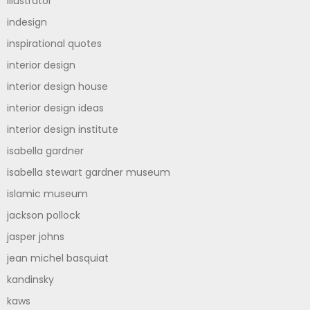
illustrator
indesign
inspirational quotes
interior design
interior design house
interior design ideas
interior design institute
isabella gardner
isabella stewart gardner museum
islamic museum
jackson pollock
jasper johns
jean michel basquiat
kandinsky
kaws