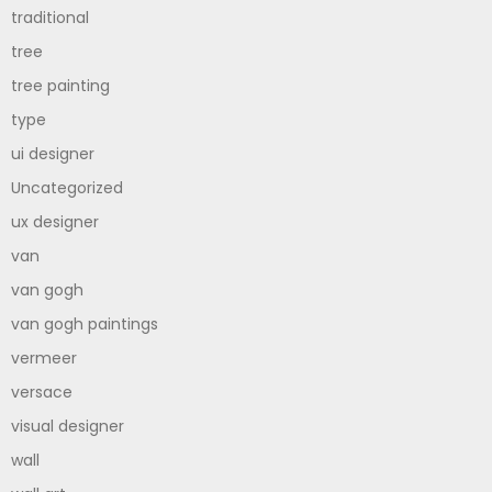
traditional
tree
tree painting
type
ui designer
Uncategorized
ux designer
van
van gogh
van gogh paintings
vermeer
versace
visual designer
wall