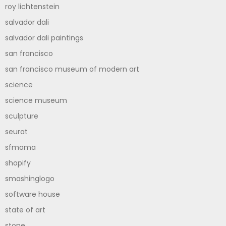
roy lichtenstein
salvador dali
salvador dali paintings
san francisco
san francisco museum of modern art
science
science museum
sculpture
seurat
sfmoma
shopify
smashinglogo
software house
state of art
stone