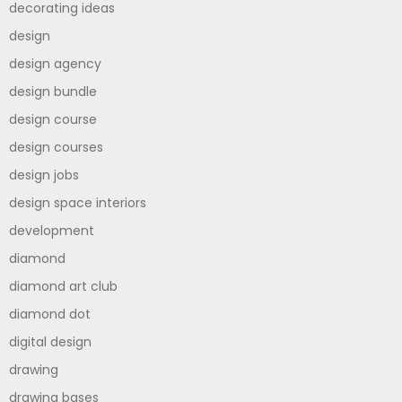
decorating ideas
design
design agency
design bundle
design course
design courses
design jobs
design space interiors
development
diamond
diamond art club
diamond dot
digital design
drawing
drawing bases