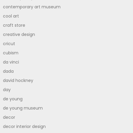
contemporary art museum
cool art
craft store
creative design
cricut
cubism
da vinci
dada
david hockney
day
de young
de young museum
decor
decor interior design