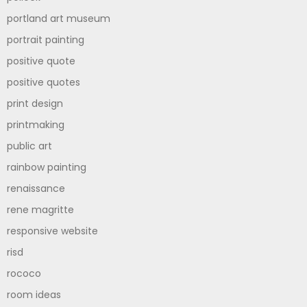
portland art museum
portrait painting
positive quote
positive quotes
print design
printmaking
public art
rainbow painting
renaissance
rene magritte
responsive website
risd
rococo
room ideas