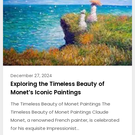
December 27, 2024
Exploring the Timeless Beauty of
Monet’s Iconic Paintings
The Timeless Beauty of Monet Paintings The
Timeless Beauty of Monet Paintings Claude
Monet, a renowned French painter, is celebrated
for his exquisite Impressionist…