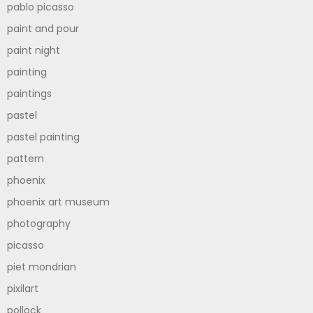
pablo picasso
paint and pour
paint night
painting
paintings
pastel
pastel painting
pattern
phoenix
phoenix art museum
photography
picasso
piet mondrian
pixilart
pollock