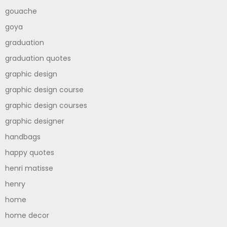
gouache
goya
graduation
graduation quotes
graphic design
graphic design course
graphic design courses
graphic designer
handbags
happy quotes
henri matisse
henry
home
home decor