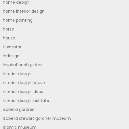
home design
home interior design
home painting
horse
house
illustrator
indesign
inspirational quotes
interior design
interior design house
interior design ideas
interior design institute
isabella gardner
isabella stewart gardner museum
islamic museum