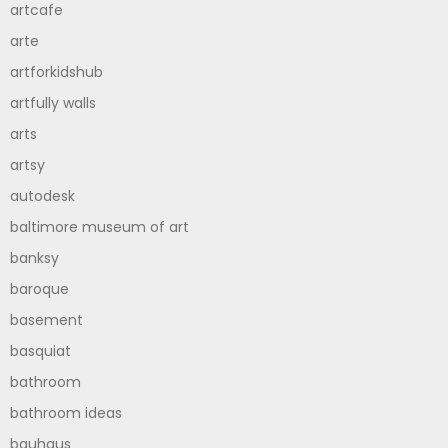
artcafe
arte
artforkidshub
artfully walls
arts
artsy
autodesk
baltimore museum of art
banksy
baroque
basement
basquiat
bathroom
bathroom ideas
bauhaus