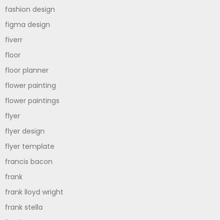
fashion design
figma design
fiverr
floor
floor planner
flower painting
flower paintings
flyer
flyer design
flyer template
francis bacon
frank
frank lloyd wright
frank stella