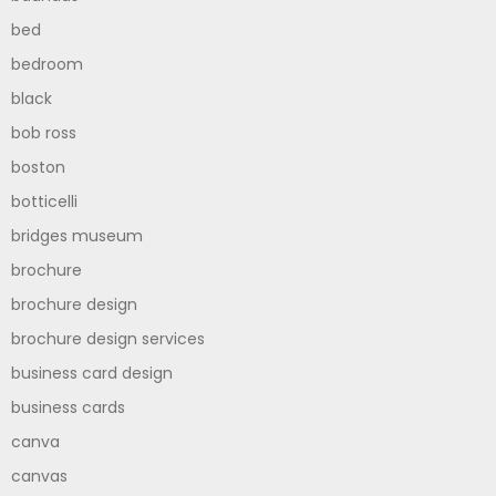
bed
bedroom
black
bob ross
boston
botticelli
bridges museum
brochure
brochure design
brochure design services
business card design
business cards
canva
canvas