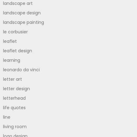
landscape art
landscape design
landscape painting
le corbusier
leaflet
leaflet design
learning
leonardo da vinci
letter art
letter design
letterhead
life quotes
line
living room
logo design