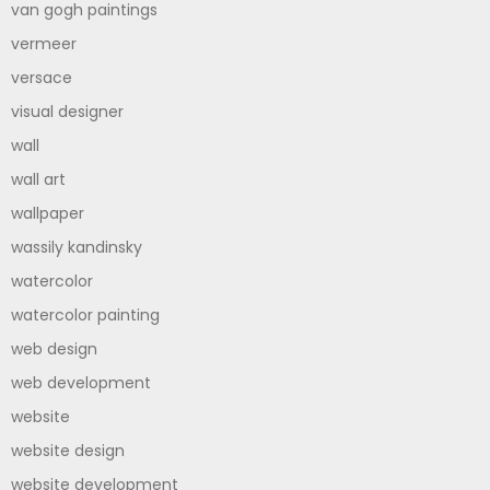
van gogh paintings
vermeer
versace
visual designer
wall
wall art
wallpaper
wassily kandinsky
watercolor
watercolor painting
web design
web development
website
website design
website development