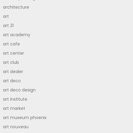
architecture
art
art 21
art academy
art cafe
art center
art club
art dealer
art deco
art deco design
art institute
art market
art museum phoenix
art nouveau