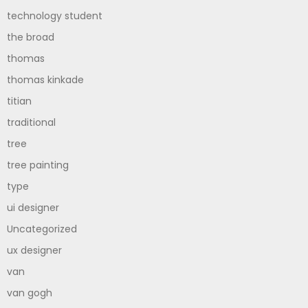
technology student
the broad
thomas
thomas kinkade
titian
traditional
tree
tree painting
type
ui designer
Uncategorized
ux designer
van
van gogh