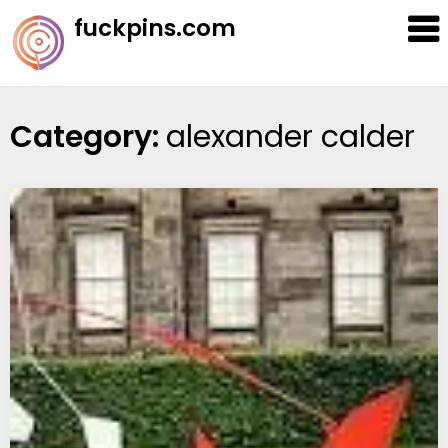
Skip
fuckpins.com
to
content
Category:
alexander calder