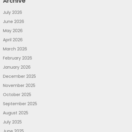
Archive
July 2026
June 2026
May 2026
April 2026
March 2026
February 2026
January 2026
December 2025
November 2025
October 2025
September 2025
August 2025
July 2025
June 2025