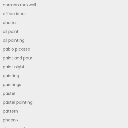
norman rockwell
office ideas
ohuhu
oil paint
oil painting
pablo picasso
paint and pour
paint night
painting
paintings
pastel
pastel painting
pattern
phoenix