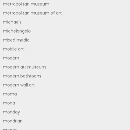
metropolitan museum
metropolitan museum of art
michaels
michelangelo
mixed media
mobile art
modern
modern art museum
modern bathroom
modern wall art
moma
mona
monday
mondrian