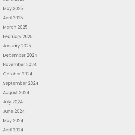
May 2025
April 2025
March 2025
February 2025
January 2025
December 2024
November 2024
October 2024
September 2024
August 2024
July 2024
June 2024
May 2024
April 2024