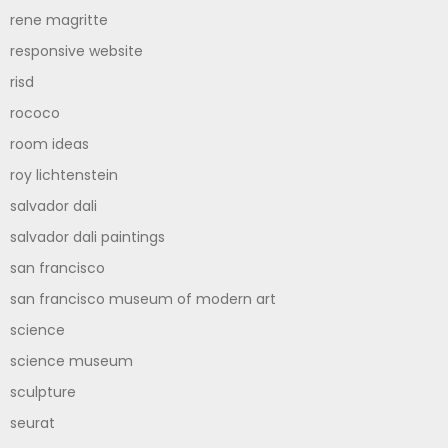
rene magritte
responsive website
risd
rococo
room ideas
roy lichtenstein
salvador dali
salvador dali paintings
san francisco
san francisco museum of modern art
science
science museum
sculpture
seurat