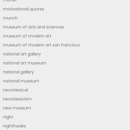
monet
motivational quotes
munch
museum of arts and sciences
museum of modern art
museum of modern art san francisco
national art gallery
national art museum
national gallery
national museum
neoclassical
neoclassicism
new museum
night
nighthawks