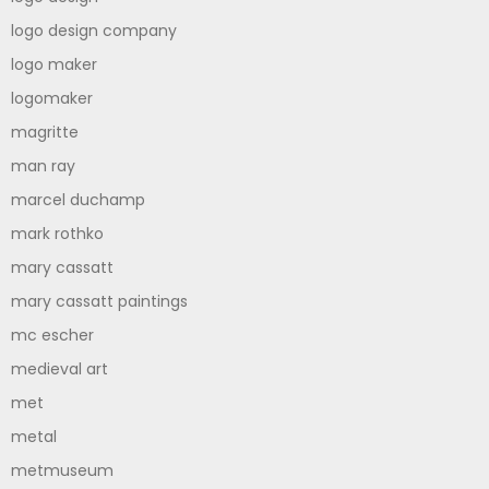
logo design company
logo maker
logomaker
magritte
man ray
marcel duchamp
mark rothko
mary cassatt
mary cassatt paintings
mc escher
medieval art
met
metal
metmuseum