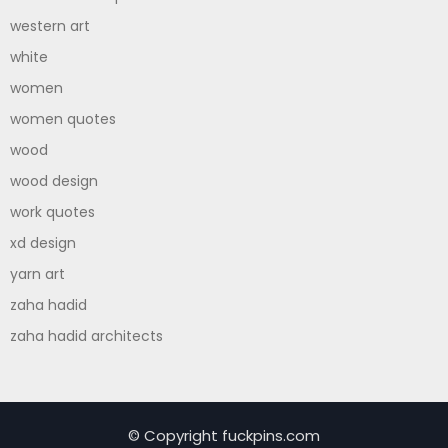
western art
white
women
women quotes
wood
wood design
work quotes
xd design
yarn art
zaha hadid
zaha hadid architects
© Copyright fuckpins.com