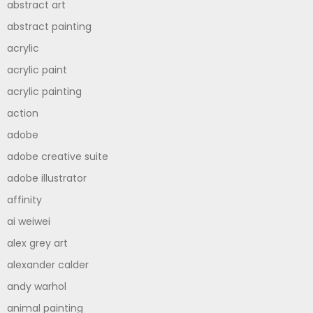
abstract art
abstract painting
acrylic
acrylic paint
acrylic painting
action
adobe
adobe creative suite
adobe illustrator
affinity
ai weiwei
alex grey art
alexander calder
andy warhol
animal painting