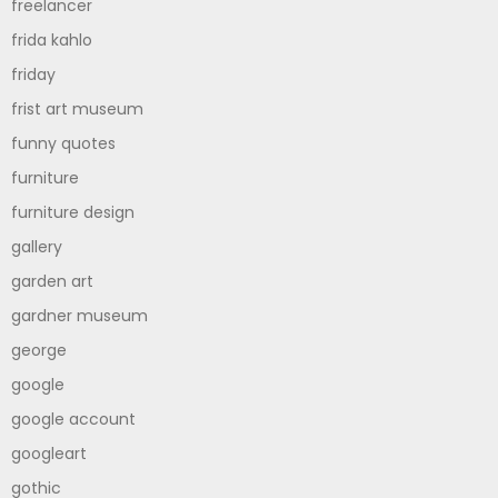
freelancer
frida kahlo
friday
frist art museum
funny quotes
furniture
furniture design
gallery
garden art
gardner museum
george
google
google account
googleart
gothic