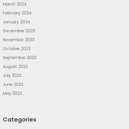
March 2024
February 2024
January 2024
December 2023
November 2023
October 2023
September 2023
August 2023
July 2023
June 2023
May 2023
Categories