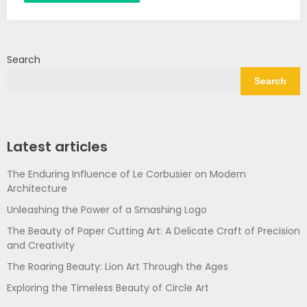
Search
Search
Latest articles
The Enduring Influence of Le Corbusier on Modern
Architecture
Unleashing the Power of a Smashing Logo
The Beauty of Paper Cutting Art: A Delicate Craft of Precision
and Creativity
The Roaring Beauty: Lion Art Through the Ages
Exploring the Timeless Beauty of Circle Art