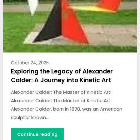
October 24, 2025
Exploring the Legacy of Alexander
Calder: A Journey into Kinetic Art
Alexander Calder: The Master of Kinetic Art
Alexander Calder: The Master of Kinetic Art
Alexander Calder, born in 1898, was an American
sculptor known…
Continue reading