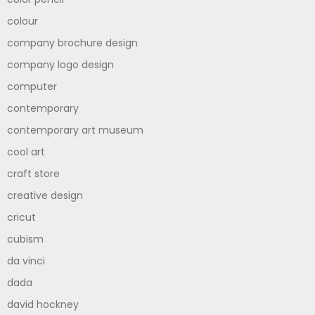
colour
company brochure design
company logo design
computer
contemporary
contemporary art museum
cool art
craft store
creative design
cricut
cubism
da vinci
dada
david hockney