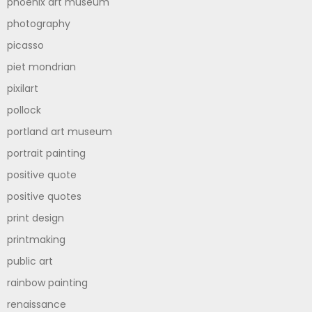
phoenix art museum
photography
picasso
piet mondrian
pixilart
pollock
portland art museum
portrait painting
positive quote
positive quotes
print design
printmaking
public art
rainbow painting
renaissance