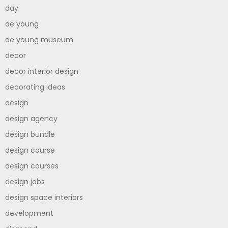
day
de young
de young museum
decor
decor interior design
decorating ideas
design
design agency
design bundle
design course
design courses
design jobs
design space interiors
development