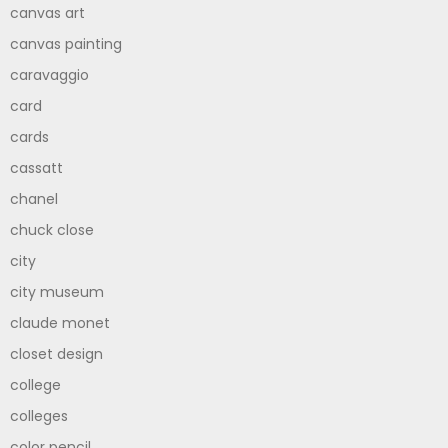
canvas art
canvas painting
caravaggio
card
cards
cassatt
chanel
chuck close
city
city museum
claude monet
closet design
college
colleges
color pencil