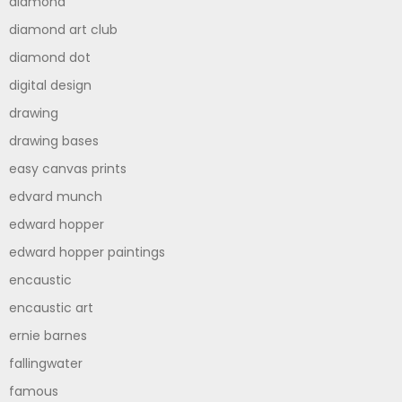
diamond
diamond art club
diamond dot
digital design
drawing
drawing bases
easy canvas prints
edvard munch
edward hopper
edward hopper paintings
encaustic
encaustic art
ernie barnes
fallingwater
famous