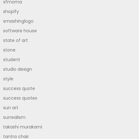
sfmoma
shopify
smashinglogo
software house
state of art
stone
student
studio design
style
success quote
success quotes
sun art
surrealism
takashi murakami
tantra chair