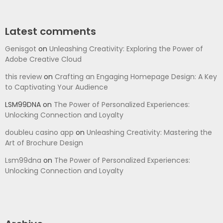
Latest comments
Genisgot
on
Unleashing Creativity: Exploring the Power of
Adobe Creative Cloud
this review
on
Crafting an Engaging Homepage Design: A Key
to Captivating Your Audience
LSM99DNA
on
The Power of Personalized Experiences:
Unlocking Connection and Loyalty
doubleu casino app
on
Unleashing Creativity: Mastering the
Art of Brochure Design
Lsm99dna
on
The Power of Personalized Experiences:
Unlocking Connection and Loyalty