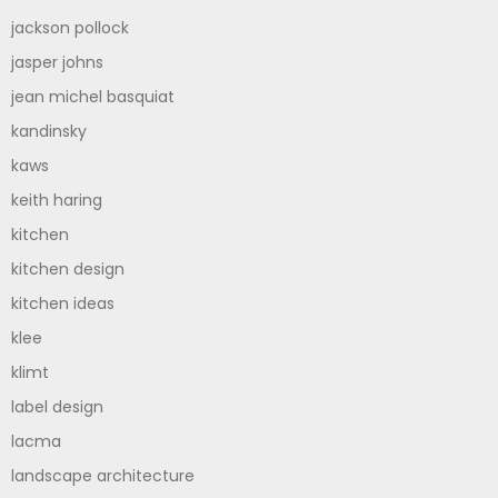
jackson pollock
jasper johns
jean michel basquiat
kandinsky
kaws
keith haring
kitchen
kitchen design
kitchen ideas
klee
klimt
label design
lacma
landscape architecture