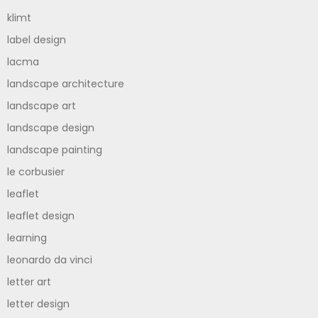
klimt
label design
lacma
landscape architecture
landscape art
landscape design
landscape painting
le corbusier
leaflet
leaflet design
learning
leonardo da vinci
letter art
letter design