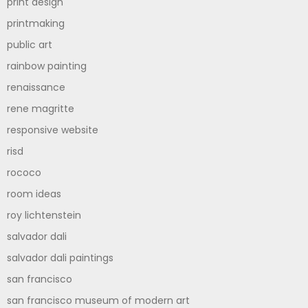
print design
printmaking
public art
rainbow painting
renaissance
rene magritte
responsive website
risd
rococo
room ideas
roy lichtenstein
salvador dali
salvador dali paintings
san francisco
san francisco museum of modern art