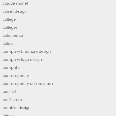
claude monet
closet design
college
colleges
color pencil
colour
company brochure design
company logo design
computer
contemporary
contemporary art museum
cool art
craft store
creative design
cricut