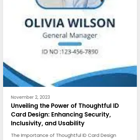
November 2, 2023
Unveiling the Power of Thoughtful ID
Card Design: Enhancing Security,
Inclusivity, and Usability
The Importance of Thoughtful ID Card Design