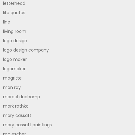
letterhead
life quotes
line
living room
logo design
logo design company
logo maker
logomaker
magritte
man ray
marcel duchamp
mark rothko
mary cassatt
mary cassatt paintings
mc escher