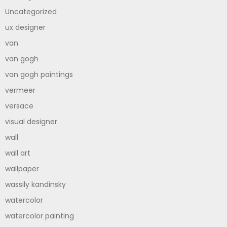
Uncategorized
ux designer
van
van gogh
van gogh paintings
vermeer
versace
visual designer
wall
wall art
wallpaper
wassily kandinsky
watercolor
watercolor painting