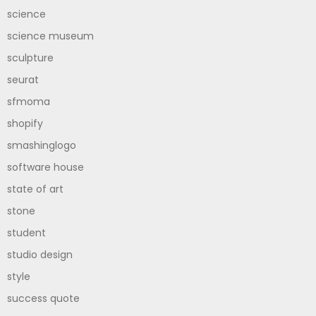
science
science museum
sculpture
seurat
sfmoma
shopify
smashinglogo
software house
state of art
stone
student
studio design
style
success quote