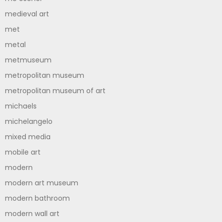
medieval art
met
metal
metmuseum
metropolitan museum
metropolitan museum of art
michaels
michelangelo
mixed media
mobile art
modern
modern art museum
modern bathroom
modern wall art