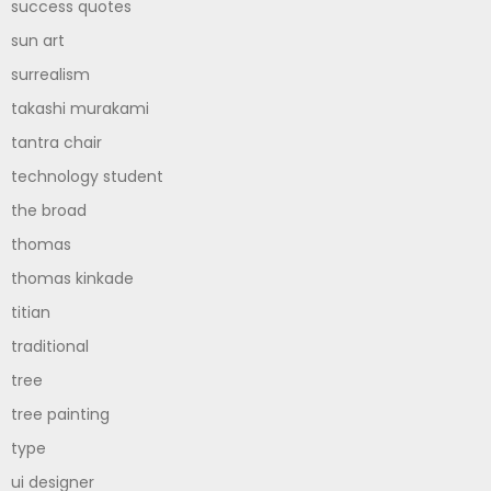
success quotes
sun art
surrealism
takashi murakami
tantra chair
technology student
the broad
thomas
thomas kinkade
titian
traditional
tree
tree painting
type
ui designer