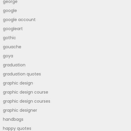
george
google
google account
googleart
gothic
gouache
goya
graduation
graduation quotes
graphic design
graphic design course
graphic design courses
graphic designer
handbags
happy quotes