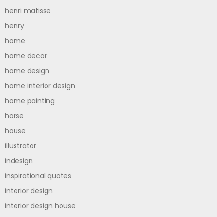
henri matisse
henry
home
home decor
home design
home interior design
home painting
horse
house
illustrator
indesign
inspirational quotes
interior design
interior design house