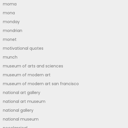
moma
mona
monday
mondrian
monet
motivational quotes
munch
museum of arts and sciences
museum of modern art
museum of modern art san francisco
national art gallery
national art museum
national gallery
national museum
neoclassical