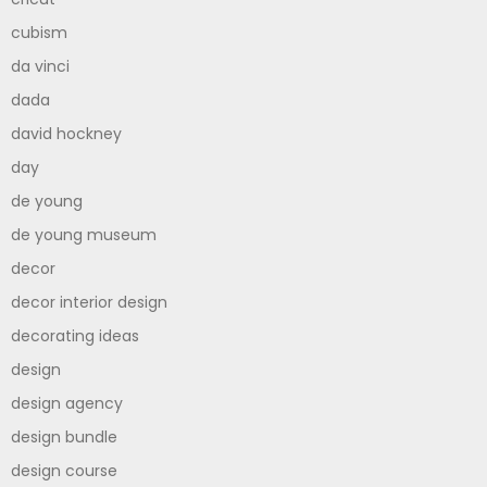
cubism
da vinci
dada
david hockney
day
de young
de young museum
decor
decor interior design
decorating ideas
design
design agency
design bundle
design course