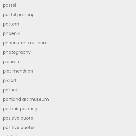
pastel
pastel painting
pattern
phoenix
phoenix art museum
photography
picasso
piet mondrian
pixilart
pollock
portland art museum
portrait painting
positive quote
positive quotes