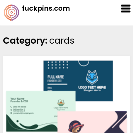
Skip
fuckpins.com
to
content
Category:
cards