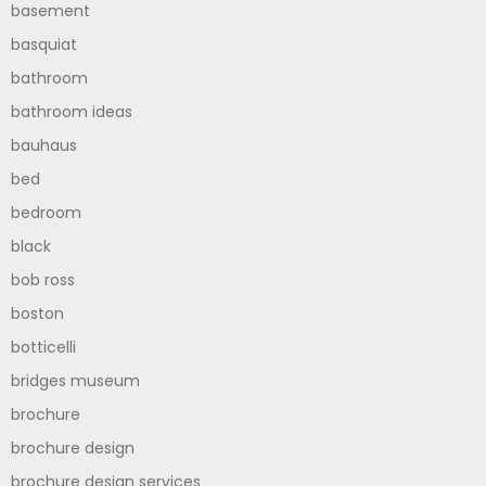
basement
basquiat
bathroom
bathroom ideas
bauhaus
bed
bedroom
black
bob ross
boston
botticelli
bridges museum
brochure
brochure design
brochure design services