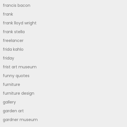
francis bacon
frank
frank lloyd wright
frank stella
freelancer
frida kahlo
friday
frist art museum
funny quotes
furniture
furniture design
gallery
garden art
gardner museum