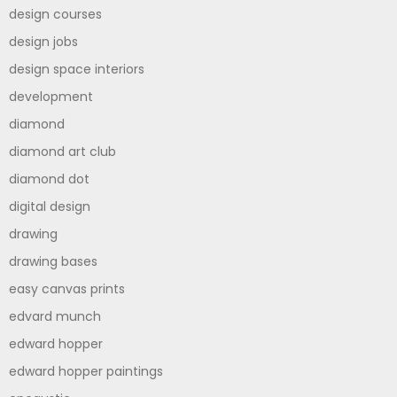
design courses
design jobs
design space interiors
development
diamond
diamond art club
diamond dot
digital design
drawing
drawing bases
easy canvas prints
edvard munch
edward hopper
edward hopper paintings