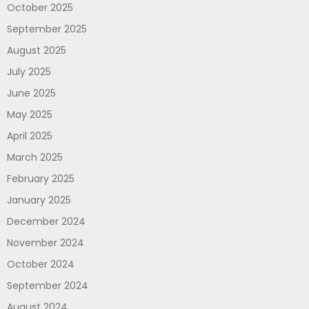
October 2025
September 2025
August 2025
July 2025
June 2025
May 2025
April 2025
March 2025
February 2025
January 2025
December 2024
November 2024
October 2024
September 2024
August 2024