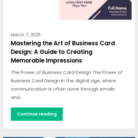
March 7, 2025
Mastering the Art of Business Card
Design: A Guide to Creating
Memorable Impressions
The Power of Business Card Design The Power of
Business Card Design In the digital age, where
communication is often done through emails
and…
Continue reading