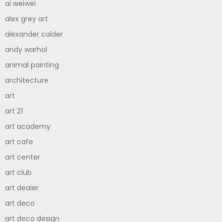
ai weiwei
alex grey art
alexander calder
andy warhol
animal painting
architecture
art
art 21
art academy
art cafe
art center
art club
art dealer
art deco
art deco design