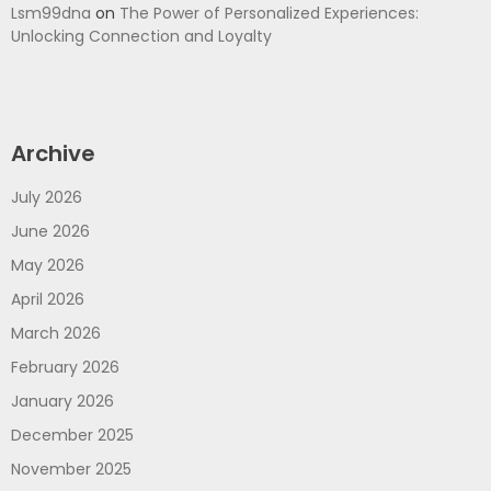
Lsm99dna
on
The Power of Personalized Experiences:
Unlocking Connection and Loyalty
Archive
July 2026
June 2026
May 2026
April 2026
March 2026
February 2026
January 2026
December 2025
November 2025