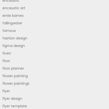
encaustic
encaustic art
ernie barnes
fallingwater
famous
fashion design
figma design
fiverr
floor
floor planner
flower painting
flower paintings
flyer
flyer design
flyer template