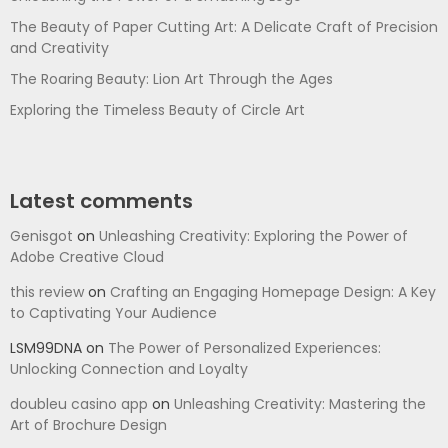
The Beauty of Paper Cutting Art: A Delicate Craft of Precision
and Creativity
The Roaring Beauty: Lion Art Through the Ages
Exploring the Timeless Beauty of Circle Art
Latest comments
Genisgot
on
Unleashing Creativity: Exploring the Power of
Adobe Creative Cloud
this review
on
Crafting an Engaging Homepage Design: A Key
to Captivating Your Audience
LSM99DNA
on
The Power of Personalized Experiences:
Unlocking Connection and Loyalty
doubleu casino app
on
Unleashing Creativity: Mastering the
Art of Brochure Design