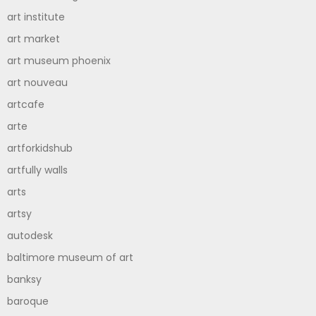
art institute
art market
art museum phoenix
art nouveau
artcafe
arte
artforkidshub
artfully walls
arts
artsy
autodesk
baltimore museum of art
banksy
baroque