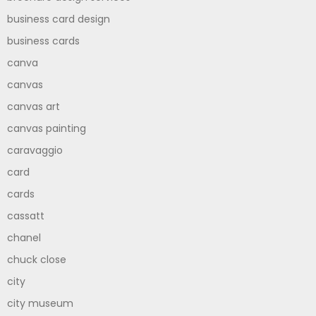
business card design
business cards
canva
canvas
canvas art
canvas painting
caravaggio
card
cards
cassatt
chanel
chuck close
city
city museum