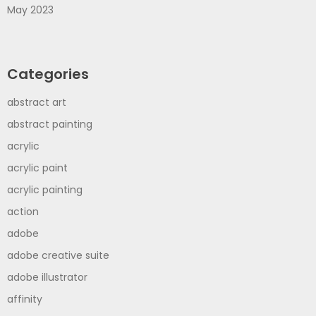
May 2023
Categories
abstract art
abstract painting
acrylic
acrylic paint
acrylic painting
action
adobe
adobe creative suite
adobe illustrator
affinity