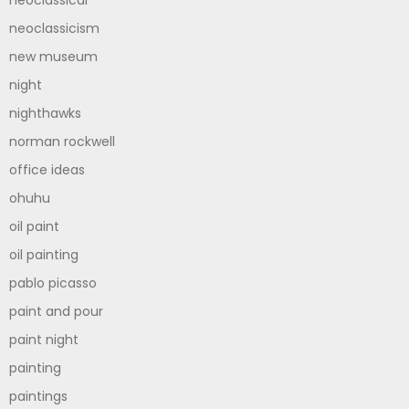
neoclassicism
new museum
night
nighthawks
norman rockwell
office ideas
ohuhu
oil paint
oil painting
pablo picasso
paint and pour
paint night
painting
paintings