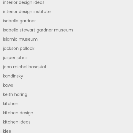
interior design ideas
interior design institute
isabella gardner
isabella stewart gardner museum
islamic museum
jackson pollock
jasper johns
jean michel basquiat
kandinsky
kaws
keith haring
kitchen
kitchen design
kitchen ideas
klee