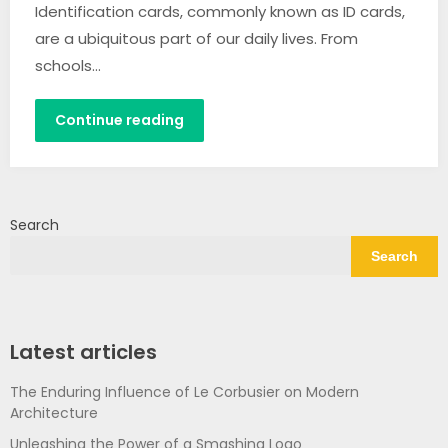
Identification cards, commonly known as ID cards,
are a ubiquitous part of our daily lives. From
schools…
Continue reading
Search
Search
Latest articles
The Enduring Influence of Le Corbusier on Modern
Architecture
Unleashing the Power of a Smashing Logo