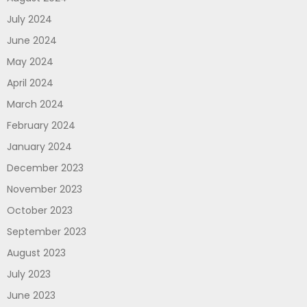
July 2024
June 2024
May 2024
April 2024
March 2024
February 2024
January 2024
December 2023
November 2023
October 2023
September 2023
August 2023
July 2023
June 2023