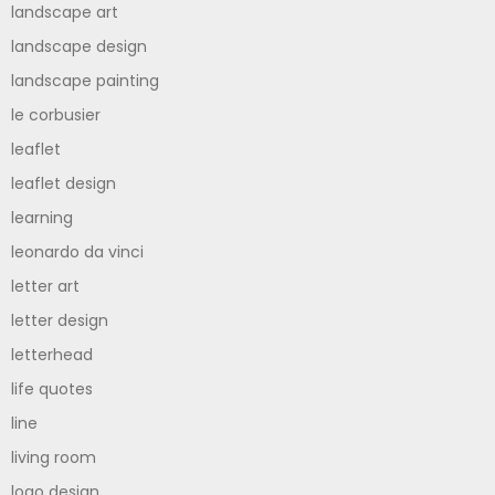
landscape art
landscape design
landscape painting
le corbusier
leaflet
leaflet design
learning
leonardo da vinci
letter art
letter design
letterhead
life quotes
line
living room
logo design