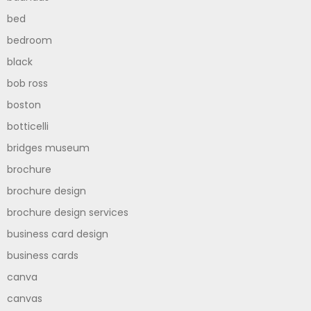
bed
bedroom
black
bob ross
boston
botticelli
bridges museum
brochure
brochure design
brochure design services
business card design
business cards
canva
canvas