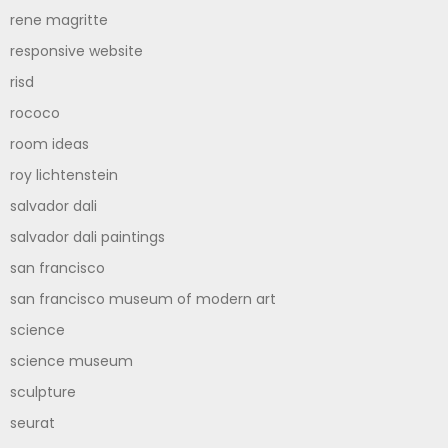
rene magritte
responsive website
risd
rococo
room ideas
roy lichtenstein
salvador dali
salvador dali paintings
san francisco
san francisco museum of modern art
science
science museum
sculpture
seurat