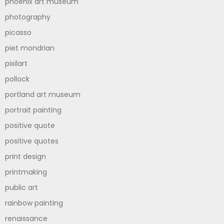
phoenix art museum
photography
picasso
piet mondrian
pixilart
pollock
portland art museum
portrait painting
positive quote
positive quotes
print design
printmaking
public art
rainbow painting
renaissance