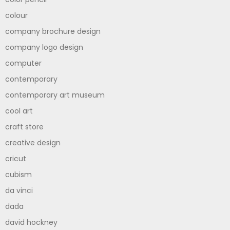
colour
company brochure design
company logo design
computer
contemporary
contemporary art museum
cool art
craft store
creative design
cricut
cubism
da vinci
dada
david hockney