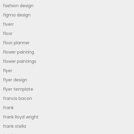
fashion design
figma design
fiverr
floor
floor planner
flower painting
flower paintings
flyer
flyer design
flyer template
francis bacon
frank
frank lloyd wright
frank stella