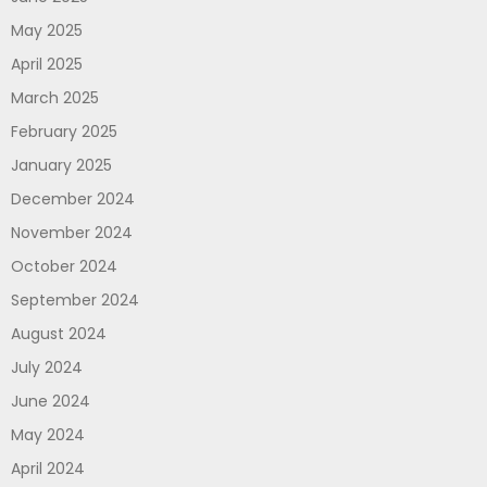
May 2025
April 2025
March 2025
February 2025
January 2025
December 2024
November 2024
October 2024
September 2024
August 2024
July 2024
June 2024
May 2024
April 2024