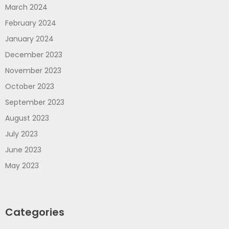
March 2024
February 2024
January 2024
December 2023
November 2023
October 2023
September 2023
August 2023
July 2023
June 2023
May 2023
Categories