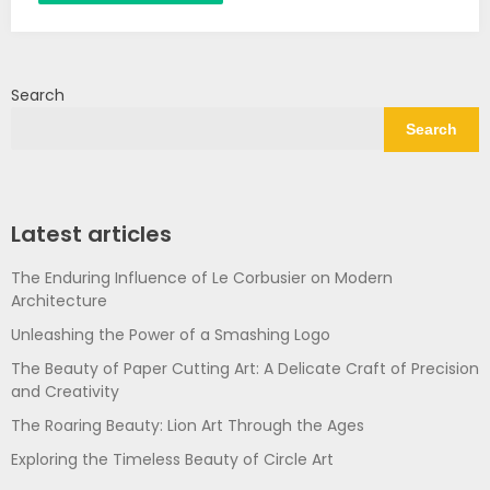
Search
Search
Latest articles
The Enduring Influence of Le Corbusier on Modern
Architecture
Unleashing the Power of a Smashing Logo
The Beauty of Paper Cutting Art: A Delicate Craft of Precision
and Creativity
The Roaring Beauty: Lion Art Through the Ages
Exploring the Timeless Beauty of Circle Art