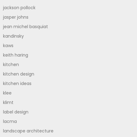
jackson pollock
jasper johns
jean michel basquiat
kandinsky
kaws
keith haring
kitchen
kitchen design
kitchen ideas
klee
klimt
label design
lacma
landscape architecture