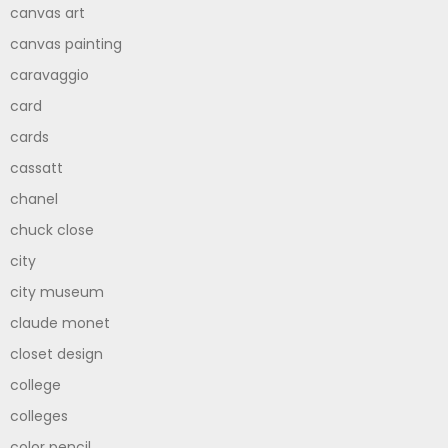
canvas art
canvas painting
caravaggio
card
cards
cassatt
chanel
chuck close
city
city museum
claude monet
closet design
college
colleges
color pencil