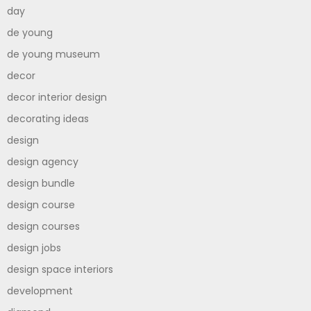
day
de young
de young museum
decor
decor interior design
decorating ideas
design
design agency
design bundle
design course
design courses
design jobs
design space interiors
development