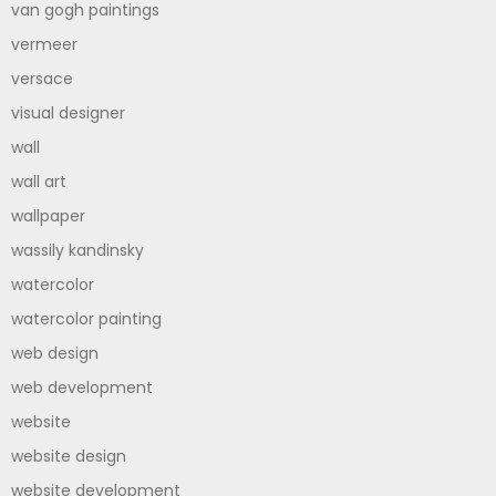
van gogh paintings
vermeer
versace
visual designer
wall
wall art
wallpaper
wassily kandinsky
watercolor
watercolor painting
web design
web development
website
website design
website development