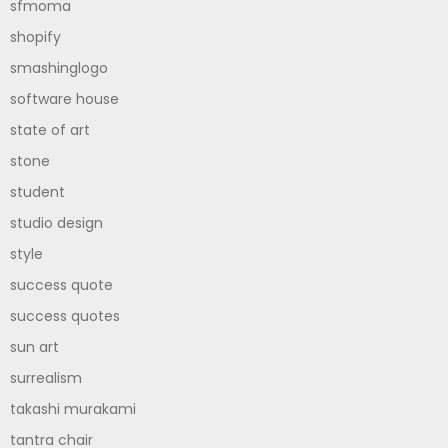
sfmoma
shopify
smashinglogo
software house
state of art
stone
student
studio design
style
success quote
success quotes
sun art
surrealism
takashi murakami
tantra chair