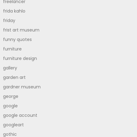
freelancer
frida kahlo
friday
frist art museum
funny quotes
furniture
furniture design
gallery
garden art
gardner museum
george
google
google account
googleart
gothic