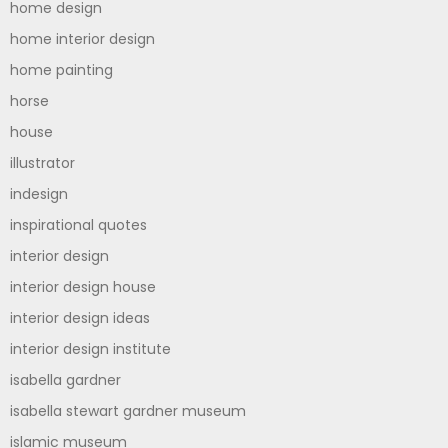
home design
home interior design
home painting
horse
house
illustrator
indesign
inspirational quotes
interior design
interior design house
interior design ideas
interior design institute
isabella gardner
isabella stewart gardner museum
islamic museum