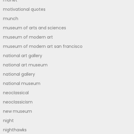
monet
motivational quotes
munch
museum of arts and sciences
museum of modern art
museum of modern art san francisco
national art gallery
national art museum
national gallery
national museum
neoclassical
neoclassicism
new museum
night
nighthawks