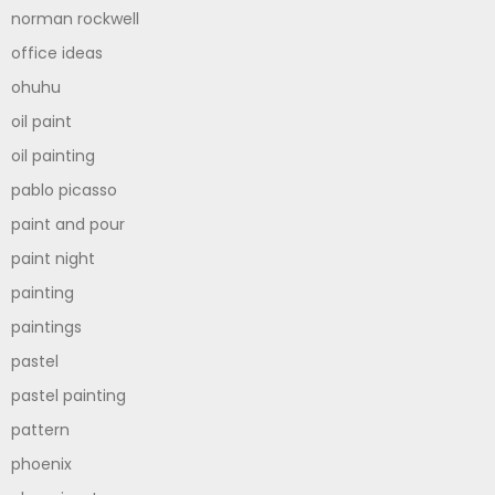
norman rockwell
office ideas
ohuhu
oil paint
oil painting
pablo picasso
paint and pour
paint night
painting
paintings
pastel
pastel painting
pattern
phoenix