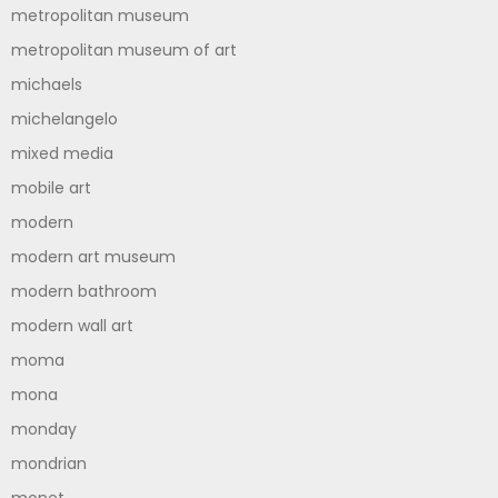
metropolitan museum
metropolitan museum of art
michaels
michelangelo
mixed media
mobile art
modern
modern art museum
modern bathroom
modern wall art
moma
mona
monday
mondrian