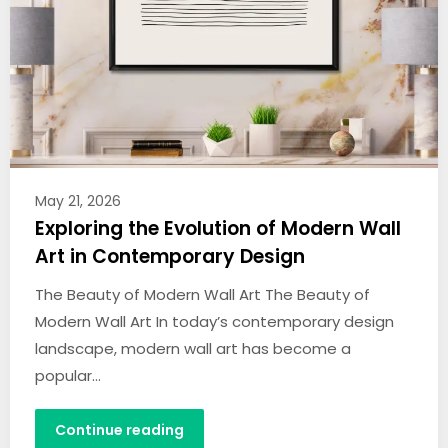
May 21, 2026
Exploring the Evolution of Modern Wall
Art in Contemporary Design
The Beauty of Modern Wall Art The Beauty of
Modern Wall Art In today’s contemporary design
landscape, modern wall art has become a
popular…
Continue reading