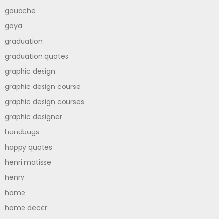
gouache
goya
graduation
graduation quotes
graphic design
graphic design course
graphic design courses
graphic designer
handbags
happy quotes
henri matisse
henry
home
home decor