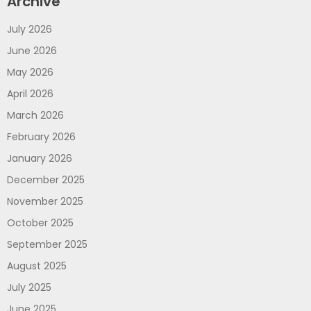
Archive
July 2026
June 2026
May 2026
April 2026
March 2026
February 2026
January 2026
December 2025
November 2025
October 2025
September 2025
August 2025
July 2025
June 2025