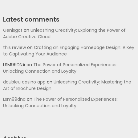
Latest comments
Genisgot
on
Unleashing Creativity: Exploring the Power of
Adobe Creative Cloud
this review
on
Crafting an Engaging Homepage Design: A Key
to Captivating Your Audience
LSM99DNA
on
The Power of Personalized Experiences:
Unlocking Connection and Loyalty
doubleu casino app
on
Unleashing Creativity: Mastering the
Art of Brochure Design
Lsm99dna
on
The Power of Personalized Experiences:
Unlocking Connection and Loyalty