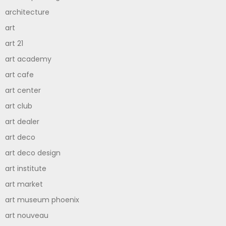
architecture
art
art 21
art academy
art cafe
art center
art club
art dealer
art deco
art deco design
art institute
art market
art museum phoenix
art nouveau