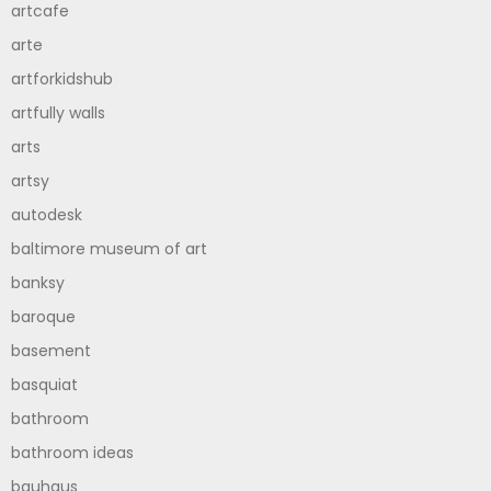
artcafe
arte
artforkidshub
artfully walls
arts
artsy
autodesk
baltimore museum of art
banksy
baroque
basement
basquiat
bathroom
bathroom ideas
bauhaus