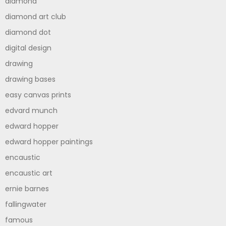
diamond
diamond art club
diamond dot
digital design
drawing
drawing bases
easy canvas prints
edvard munch
edward hopper
edward hopper paintings
encaustic
encaustic art
ernie barnes
fallingwater
famous