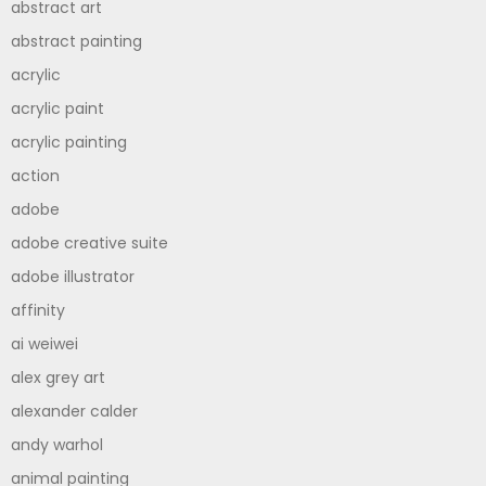
abstract art
abstract painting
acrylic
acrylic paint
acrylic painting
action
adobe
adobe creative suite
adobe illustrator
affinity
ai weiwei
alex grey art
alexander calder
andy warhol
animal painting