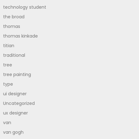
technology student
the broad
thomas
thomas kinkade
titian
traditional
tree
tree painting
type
ui designer
Uncategorized
ux designer
van
van gogh