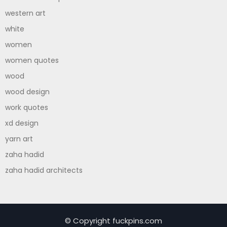
western art
white
women
women quotes
wood
wood design
work quotes
xd design
yarn art
zaha hadid
zaha hadid architects
© Copyright fuckpins.com