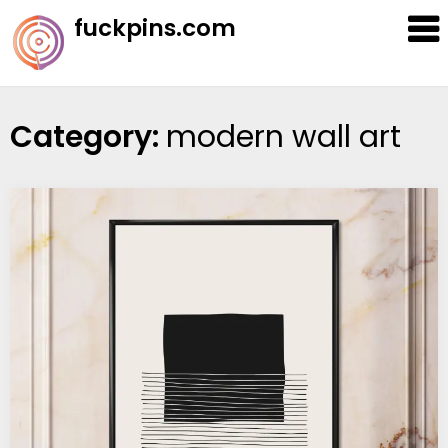
Skip
fuckpins.com
to
content
Category:
modern wall art