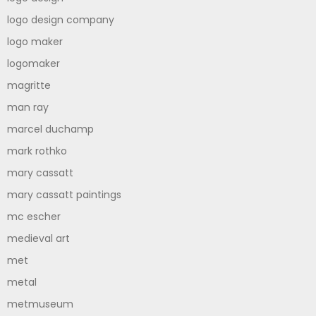
logo design company
logo maker
logomaker
magritte
man ray
marcel duchamp
mark rothko
mary cassatt
mary cassatt paintings
mc escher
medieval art
met
metal
metmuseum