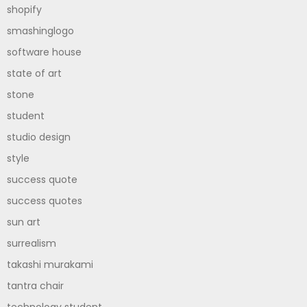
shopify
smashinglogo
software house
state of art
stone
student
studio design
style
success quote
success quotes
sun art
surrealism
takashi murakami
tantra chair