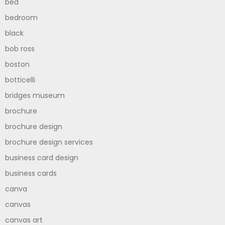
bed
bedroom
black
bob ross
boston
botticelli
bridges museum
brochure
brochure design
brochure design services
business card design
business cards
canva
canvas
canvas art