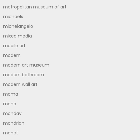
metropolitan museum of art
michaels
michelangelo
mixed media
mobile art
modern
modern art museum
modern bathroom
modern wall art
moma
mona
monday
mondrian
monet