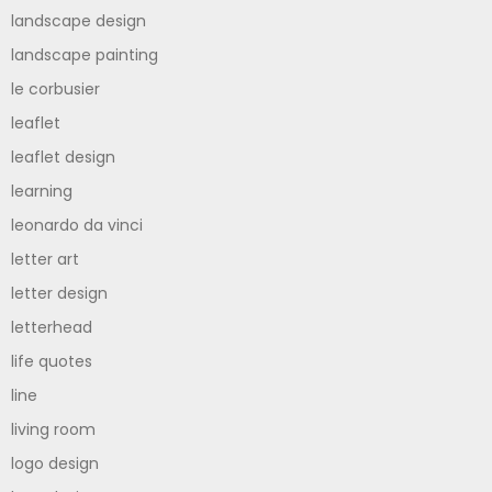
landscape design
landscape painting
le corbusier
leaflet
leaflet design
learning
leonardo da vinci
letter art
letter design
letterhead
life quotes
line
living room
logo design