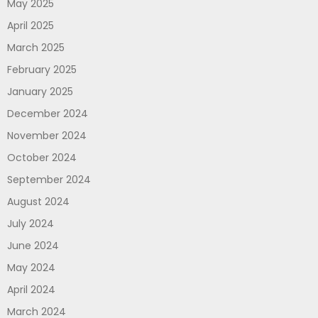
May 2025
April 2025
March 2025
February 2025
January 2025
December 2024
November 2024
October 2024
September 2024
August 2024
July 2024
June 2024
May 2024
April 2024
March 2024