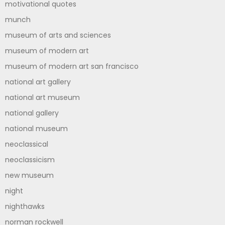
motivational quotes
munch
museum of arts and sciences
museum of modern art
museum of modern art san francisco
national art gallery
national art museum
national gallery
national museum
neoclassical
neoclassicism
new museum
night
nighthawks
norman rockwell