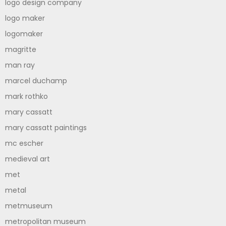
logo design company
logo maker
logomaker
magritte
man ray
marcel duchamp
mark rothko
mary cassatt
mary cassatt paintings
mc escher
medieval art
met
metal
metmuseum
metropolitan museum