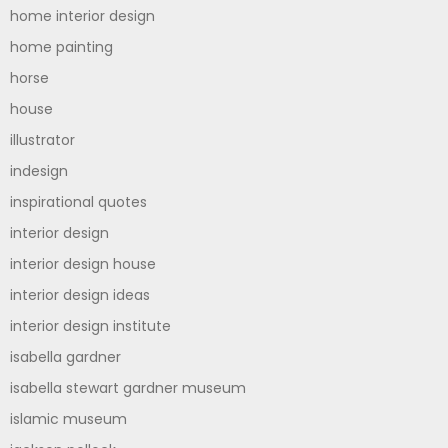
home interior design
home painting
horse
house
illustrator
indesign
inspirational quotes
interior design
interior design house
interior design ideas
interior design institute
isabella gardner
isabella stewart gardner museum
islamic museum