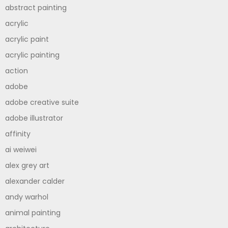
abstract painting
acrylic
acrylic paint
acrylic painting
action
adobe
adobe creative suite
adobe illustrator
affinity
ai weiwei
alex grey art
alexander calder
andy warhol
animal painting