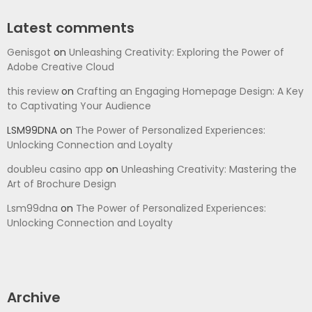
Latest comments
Genisgot
on
Unleashing Creativity: Exploring the Power of
Adobe Creative Cloud
this review
on
Crafting an Engaging Homepage Design: A Key
to Captivating Your Audience
LSM99DNA
on
The Power of Personalized Experiences:
Unlocking Connection and Loyalty
doubleu casino app
on
Unleashing Creativity: Mastering the
Art of Brochure Design
Lsm99dna
on
The Power of Personalized Experiences:
Unlocking Connection and Loyalty
Archive