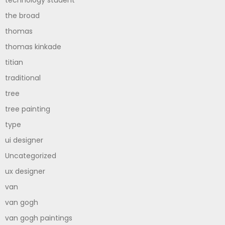
technology student
the broad
thomas
thomas kinkade
titian
traditional
tree
tree painting
type
ui designer
Uncategorized
ux designer
van
van gogh
van gogh paintings