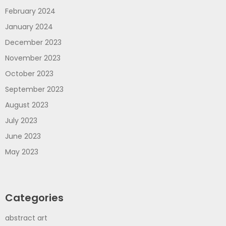
February 2024
January 2024
December 2023
November 2023
October 2023
September 2023
August 2023
July 2023
June 2023
May 2023
Categories
abstract art