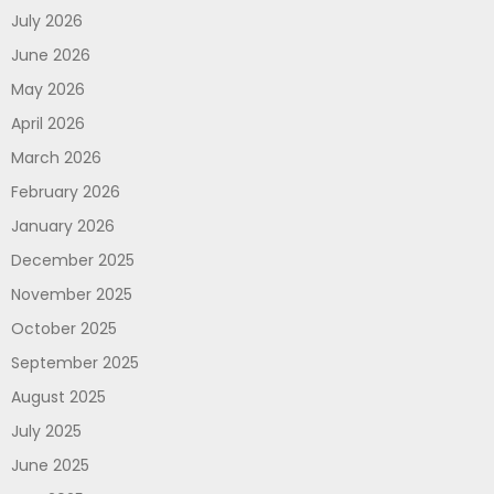
July 2026
June 2026
May 2026
April 2026
March 2026
February 2026
January 2026
December 2025
November 2025
October 2025
September 2025
August 2025
July 2025
June 2025