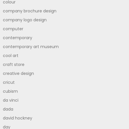
colour
company brochure design
company logo design
computer
contemporary
contemporary art museum
cool art
craft store
creative design
cricut
cubism
da vinci
dada
david hockney
day