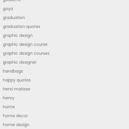
goya
graduation
graduation quotes
graphic design
graphic design course
graphic design courses
graphic designer
handbags
happy quotes
henri matisse
henry
home
home decor
home design