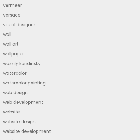
vermeer
versace
visual designer
wall
wall art
wallpaper
wassily kandinsky
watercolor
watercolor painting
web design
web development
website
website design
website development