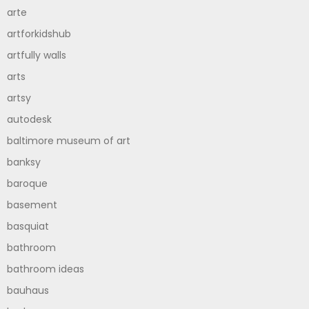
arte
artforkidshub
artfully walls
arts
artsy
autodesk
baltimore museum of art
banksy
baroque
basement
basquiat
bathroom
bathroom ideas
bauhaus