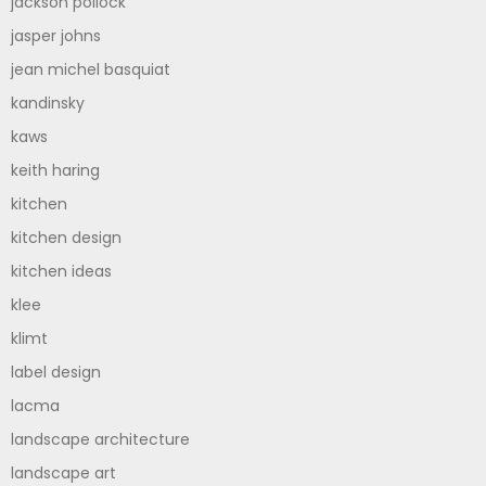
jackson pollock
jasper johns
jean michel basquiat
kandinsky
kaws
keith haring
kitchen
kitchen design
kitchen ideas
klee
klimt
label design
lacma
landscape architecture
landscape art