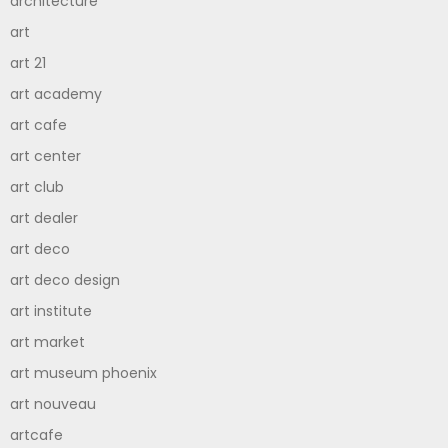
architecture
art
art 21
art academy
art cafe
art center
art club
art dealer
art deco
art deco design
art institute
art market
art museum phoenix
art nouveau
artcafe