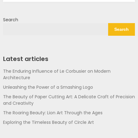
Search
Search
Latest articles
The Enduring Influence of Le Corbusier on Modern
Architecture
Unleashing the Power of a Smashing Logo
The Beauty of Paper Cutting Art: A Delicate Craft of Precision
and Creativity
The Roaring Beauty: Lion Art Through the Ages
Exploring the Timeless Beauty of Circle Art