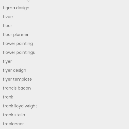
figma design
fiverr
floor
floor planner
flower painting
flower paintings
flyer
flyer design
flyer template
francis bacon
frank
frank lloyd wright
frank stella
freelancer