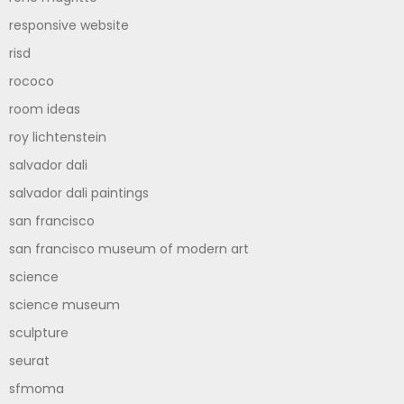
responsive website
risd
rococo
room ideas
roy lichtenstein
salvador dali
salvador dali paintings
san francisco
san francisco museum of modern art
science
science museum
sculpture
seurat
sfmoma