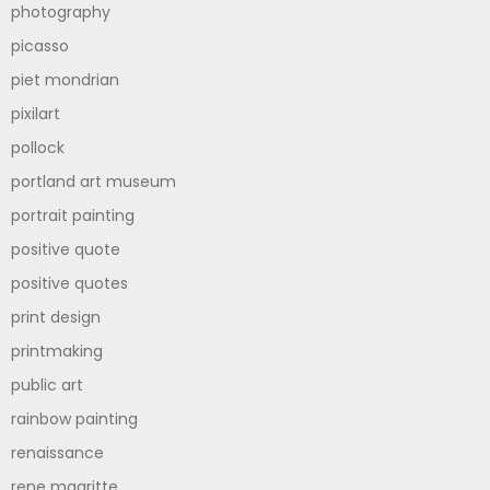
photography
picasso
piet mondrian
pixilart
pollock
portland art museum
portrait painting
positive quote
positive quotes
print design
printmaking
public art
rainbow painting
renaissance
rene magritte