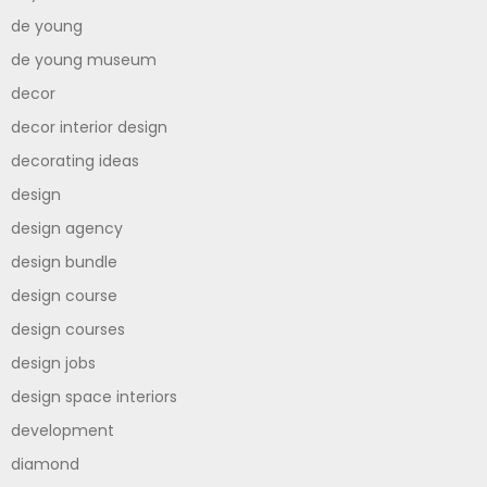
de young
de young museum
decor
decor interior design
decorating ideas
design
design agency
design bundle
design course
design courses
design jobs
design space interiors
development
diamond