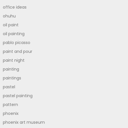
office ideas
ohuhu
oil paint
oil painting
pablo picasso
paint and pour
paint night
painting
paintings
pastel
pastel painting
pattern
phoenix
phoenix art museum