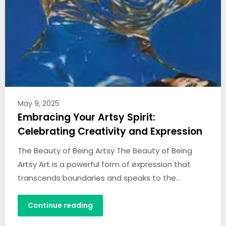
May 9, 2025
Embracing Your Artsy Spirit:
Celebrating Creativity and Expression
The Beauty of Being Artsy The Beauty of Being
Artsy Art is a powerful form of expression that
transcends boundaries and speaks to the…
Continue reading