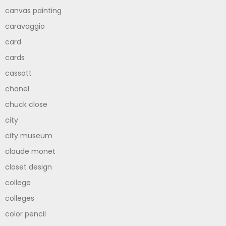
canvas painting
caravaggio
card
cards
cassatt
chanel
chuck close
city
city museum
claude monet
closet design
college
colleges
color pencil