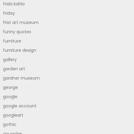
frida kahlo
friday
frist art museum
funny quotes
furniture
furniture design
gallery
garden art
gardner museum
george
google
google account
googleart
gothic
gouache