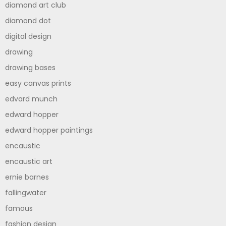
diamond art club
diamond dot
digital design
drawing
drawing bases
easy canvas prints
edvard munch
edward hopper
edward hopper paintings
encaustic
encaustic art
ernie barnes
fallingwater
famous
fashion design