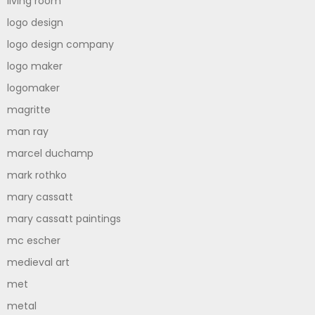
living room
logo design
logo design company
logo maker
logomaker
magritte
man ray
marcel duchamp
mark rothko
mary cassatt
mary cassatt paintings
mc escher
medieval art
met
metal