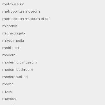
metmuseum
metropolitan museum
metropolitan museum of art
michaels
michelangelo
mixed media
mobile art
modern
modern art museum
modern bathroom
modern wall art
moma
mona
monday