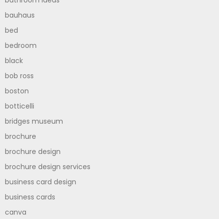
bathroom ideas
bauhaus
bed
bedroom
black
bob ross
boston
botticelli
bridges museum
brochure
brochure design
brochure design services
business card design
business cards
canva