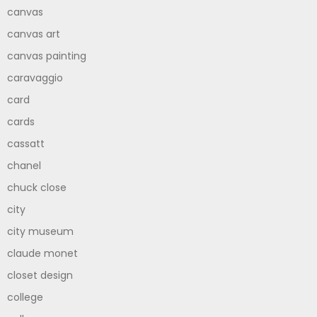
canvas
canvas art
canvas painting
caravaggio
card
cards
cassatt
chanel
chuck close
city
city museum
claude monet
closet design
college