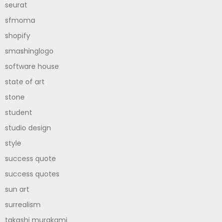
seurat
sfmoma
shopify
smashinglogo
software house
state of art
stone
student
studio design
style
success quote
success quotes
sun art
surrealism
takashi murakami