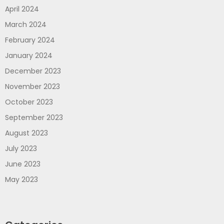
April 2024
March 2024
February 2024
January 2024
December 2023
November 2023
October 2023
September 2023
August 2023
July 2023
June 2023
May 2023