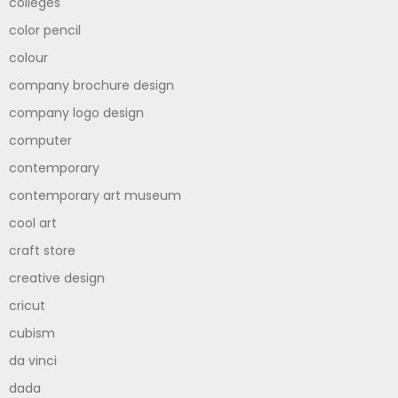
colleges
color pencil
colour
company brochure design
company logo design
computer
contemporary
contemporary art museum
cool art
craft store
creative design
cricut
cubism
da vinci
dada