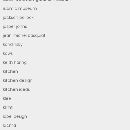
islamic museum
jackson pollock
jasper johns
jean michel basquiat
kandinsky
kaws
keith haring
kitchen
kitchen design
kitchen ideas
klee
klimt
label design
lacma