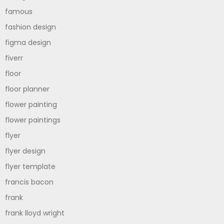
famous
fashion design
figma design
fiverr
floor
floor planner
flower painting
flower paintings
flyer
flyer design
flyer template
francis bacon
frank
frank lloyd wright