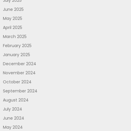
July 2025
June 2025
May 2025
April 2025
March 2025
February 2025
January 2025
December 2024
November 2024
October 2024
September 2024
August 2024
July 2024
June 2024
May 2024