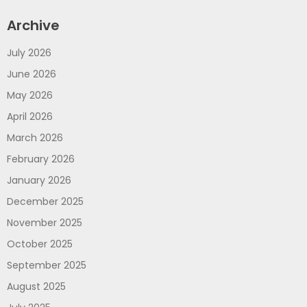
Archive
July 2026
June 2026
May 2026
April 2026
March 2026
February 2026
January 2026
December 2025
November 2025
October 2025
September 2025
August 2025