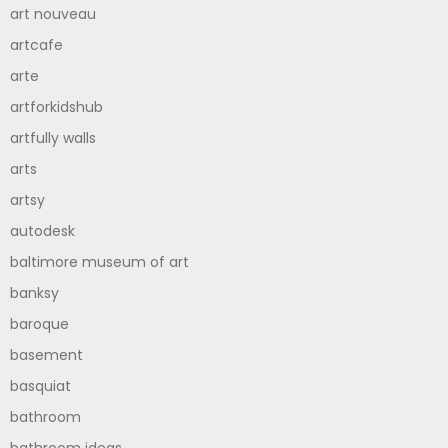
art nouveau
artcafe
arte
artforkidshub
artfully walls
arts
artsy
autodesk
baltimore museum of art
banksy
baroque
basement
basquiat
bathroom