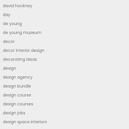
david hockney
day
de young
de young museum
decor
decor interior design
decorating ideas
design
design agency
design bundle
design course
design courses
design jobs
design space interiors