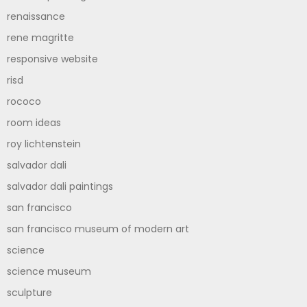
renaissance
rene magritte
responsive website
risd
rococo
room ideas
roy lichtenstein
salvador dali
salvador dali paintings
san francisco
san francisco museum of modern art
science
science museum
sculpture