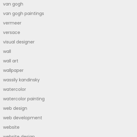
van gogh
van gogh paintings
vermeer
versace
visual designer
wall
wall art
wallpaper
wassily kandinsky
watercolor
watercolor painting
web design
web development
website
website design