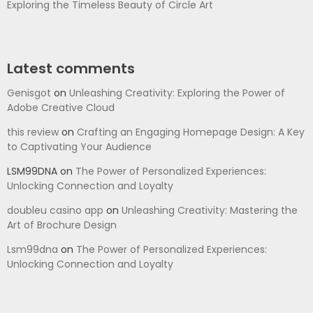
Exploring the Timeless Beauty of Circle Art
Latest comments
Genisgot
on
Unleashing Creativity: Exploring the Power of
Adobe Creative Cloud
this review
on
Crafting an Engaging Homepage Design: A Key
to Captivating Your Audience
LSM99DNA
on
The Power of Personalized Experiences:
Unlocking Connection and Loyalty
doubleu casino app
on
Unleashing Creativity: Mastering the
Art of Brochure Design
Lsm99dna
on
The Power of Personalized Experiences:
Unlocking Connection and Loyalty