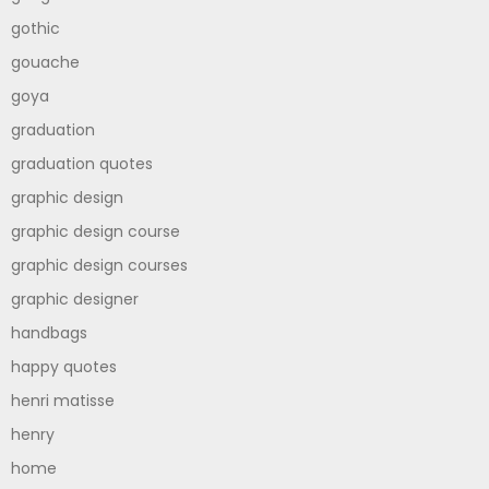
gothic
gouache
goya
graduation
graduation quotes
graphic design
graphic design course
graphic design courses
graphic designer
handbags
happy quotes
henri matisse
henry
home