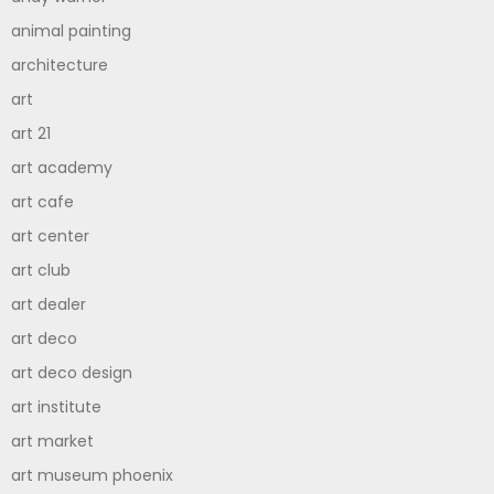
animal painting
architecture
art
art 21
art academy
art cafe
art center
art club
art dealer
art deco
art deco design
art institute
art market
art museum phoenix