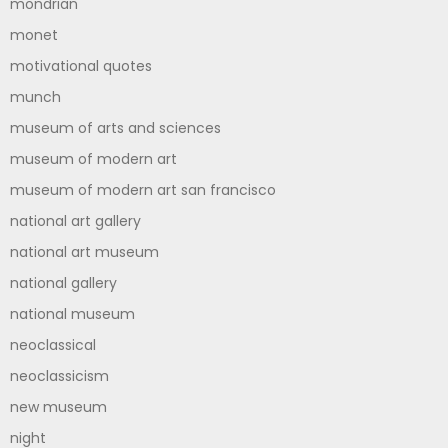
mondrian
monet
motivational quotes
munch
museum of arts and sciences
museum of modern art
museum of modern art san francisco
national art gallery
national art museum
national gallery
national museum
neoclassical
neoclassicism
new museum
night