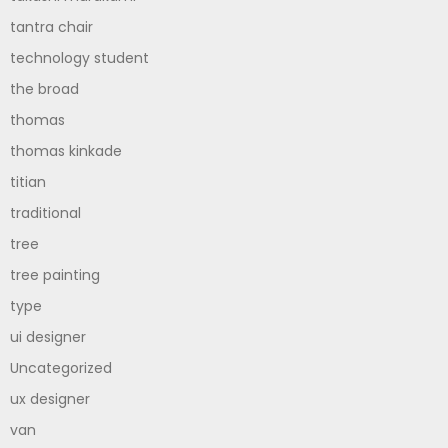
tantra chair
technology student
the broad
thomas
thomas kinkade
titian
traditional
tree
tree painting
type
ui designer
Uncategorized
ux designer
van