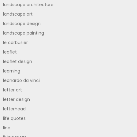
landscape architecture
landscape art
landscape design
landscape painting
le corbusier
leaflet
leaflet design
learning
leonardo da vinci
letter art
letter design
letterhead
life quotes
line