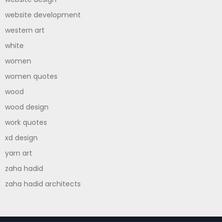
website development
western art
white
women
women quotes
wood
wood design
work quotes
xd design
yarn art
zaha hadid
zaha hadid architects