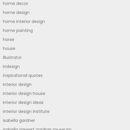
home decor
home design
home interior design
home painting
horse
house
illustrator
indesign
inspirational quotes
interior design
interior design house
interior design ideas
interior design institute
isabella gardner
isabella stewart gardner museum