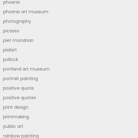
phoenix
phoenix art museum
photography
picasso
piet mondrian
pixilart
pollock
portland art museum
portrait painting
positive quote
positive quotes
print design
printmaking
public art
rainbow painting