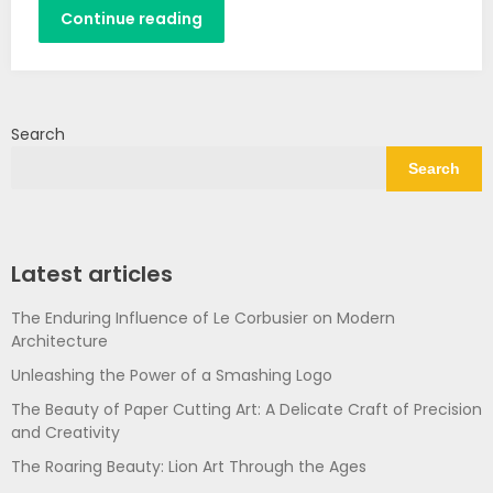
Continue reading
Search
Search
Latest articles
The Enduring Influence of Le Corbusier on Modern
Architecture
Unleashing the Power of a Smashing Logo
The Beauty of Paper Cutting Art: A Delicate Craft of Precision
and Creativity
The Roaring Beauty: Lion Art Through the Ages