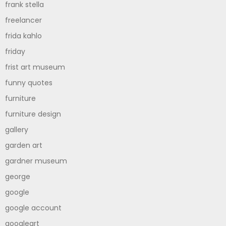
frank stella
freelancer
frida kahlo
friday
frist art museum
funny quotes
furniture
furniture design
gallery
garden art
gardner museum
george
google
google account
googleart