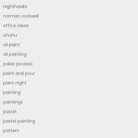
nighthawks
norman rockwell
office ideas
ohuhu
oil paint
oil painting
pablo picasso
paint and pour
paint night
painting
paintings
pastel
pastel painting
pattern