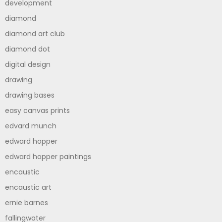
development
diamond
diamond art club
diamond dot
digital design
drawing
drawing bases
easy canvas prints
edvard munch
edward hopper
edward hopper paintings
encaustic
encaustic art
ernie barnes
fallingwater