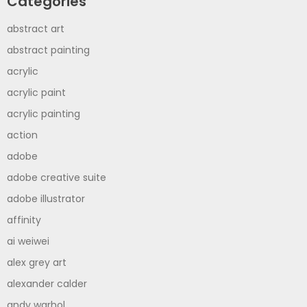
Categories
abstract art
abstract painting
acrylic
acrylic paint
acrylic painting
action
adobe
adobe creative suite
adobe illustrator
affinity
ai weiwei
alex grey art
alexander calder
andy warhol