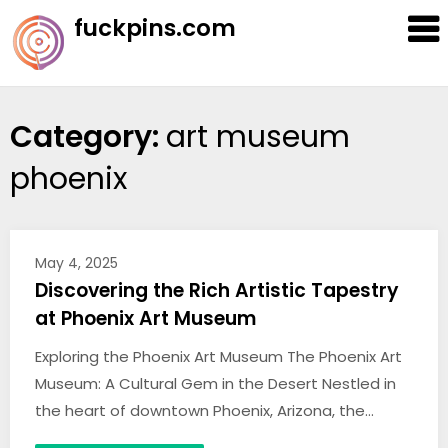
Skip
fuckpins.com
to
content
Category:
art museum
phoenix
May 4, 2025
Discovering the Rich Artistic Tapestry
at Phoenix Art Museum
Exploring the Phoenix Art Museum The Phoenix Art
Museum: A Cultural Gem in the Desert Nestled in
the heart of downtown Phoenix, Arizona, the…