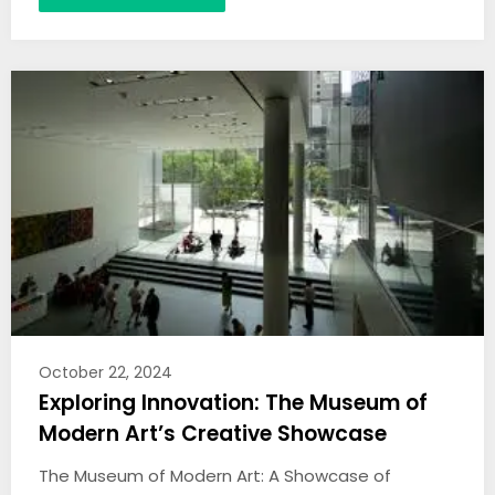
October 22, 2024
Exploring Innovation: The Museum of
Modern Art’s Creative Showcase
The Museum of Modern Art: A Showcase of