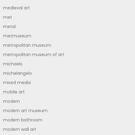
medieval art
met
metal
metmuseum
metropolitan museum
metropolitan museum of art
michaels
michelangelo
mixed media
mobile art
modern
modern art museum
modern bathroom
modern wall art