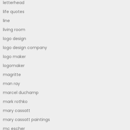
letterhead
life quotes
line
living room
logo design
logo design company
logo maker
logomaker
magritte
man ray
marcel duchamp
mark rothko
mary cassatt
mary cassatt paintings
mc escher