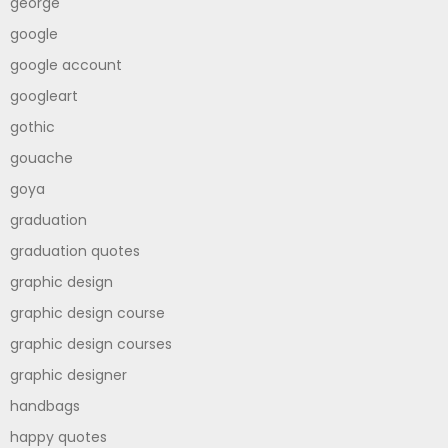
george
google
google account
googleart
gothic
gouache
goya
graduation
graduation quotes
graphic design
graphic design course
graphic design courses
graphic designer
handbags
happy quotes