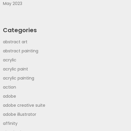
May 2023
Categories
abstract art
abstract painting
acrylic
acrylic paint
acrylic painting
action
adobe
adobe creative suite
adobe illustrator
affinity