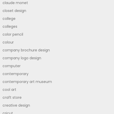
claude monet
closet design
college
colleges
color pencil
colour
company brochure design
company logo design
computer
contemporary
contemporary art museum
cool art
craft store
creative design
cricut