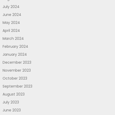
July 2024
June 2024
May 2024
April 2024
March 2024
February 2024
January 2024
December 2023
November 2023
October 2023
September 2023
August 2023
July 2023
June 2023