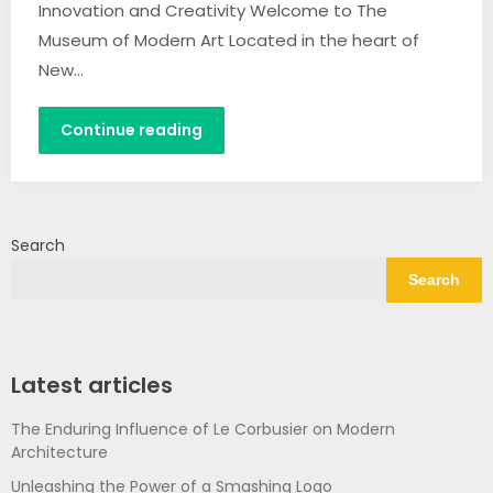
Innovation and Creativity Welcome to The
Museum of Modern Art Located in the heart of
New…
Continue reading
Search
Search
Latest articles
The Enduring Influence of Le Corbusier on Modern
Architecture
Unleashing the Power of a Smashing Logo