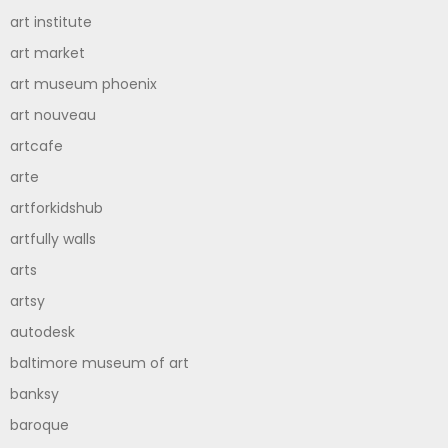
art institute
art market
art museum phoenix
art nouveau
artcafe
arte
artforkidshub
artfully walls
arts
artsy
autodesk
baltimore museum of art
banksy
baroque