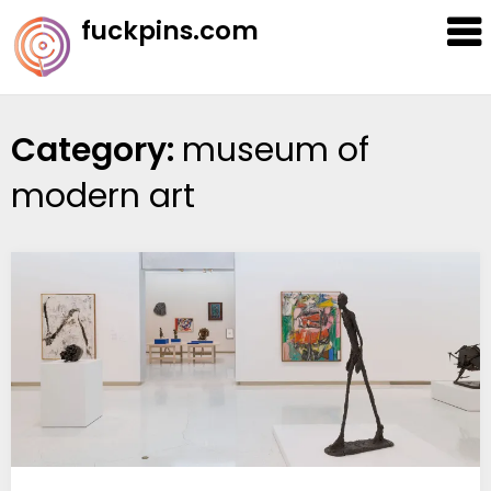
Skip
fuckpins.com
to
content
Category:
museum of
modern art