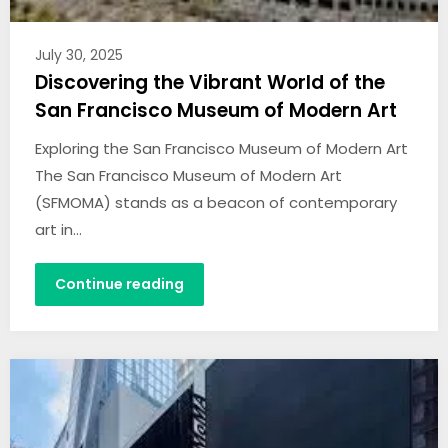
July 30, 2025
Discovering the Vibrant World of the
San Francisco Museum of Modern Art
Exploring the San Francisco Museum of Modern Art
The San Francisco Museum of Modern Art
(SFMOMA) stands as a beacon of contemporary
art in…
Continue reading