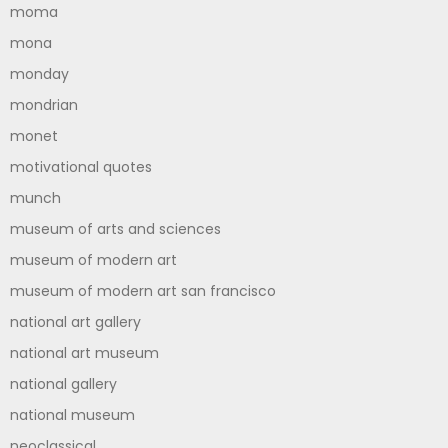
moma
mona
monday
mondrian
monet
motivational quotes
munch
museum of arts and sciences
museum of modern art
museum of modern art san francisco
national art gallery
national art museum
national gallery
national museum
neoclassical