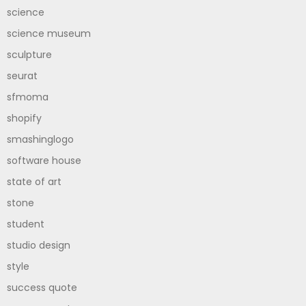
science
science museum
sculpture
seurat
sfmoma
shopify
smashinglogo
software house
state of art
stone
student
studio design
style
success quote