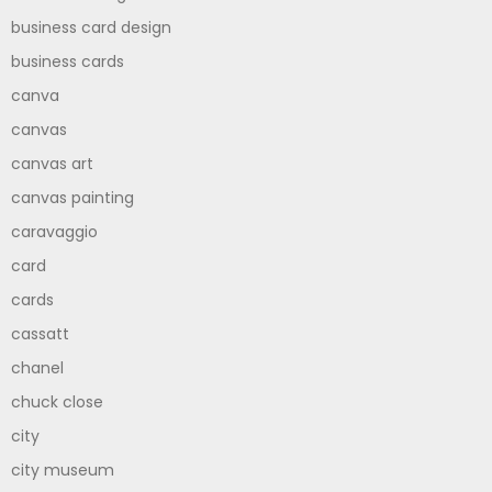
business card design
business cards
canva
canvas
canvas art
canvas painting
caravaggio
card
cards
cassatt
chanel
chuck close
city
city museum