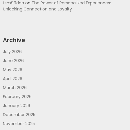
Lsm99dna
on
The Power of Personalized Experiences:
Unlocking Connection and Loyalty
Archive
July 2026
June 2026
May 2026
April 2026
March 2026
February 2026
January 2026
December 2025
November 2025