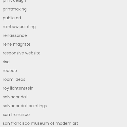
print design
printmaking
public art
rainbow painting
renaissance
rene magritte
responsive website
risd
rococo
room ideas
roy lichtenstein
salvador dali
salvador dali paintings
san francisco
san francisco museum of modern art