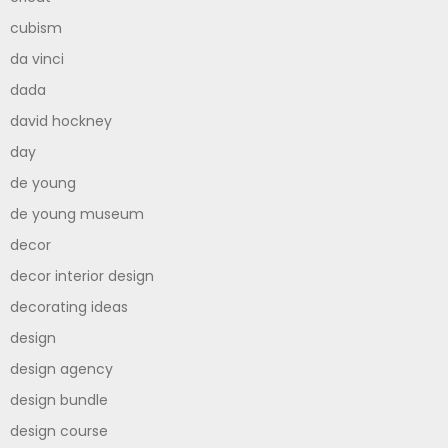
cubism
da vinci
dada
david hockney
day
de young
de young museum
decor
decor interior design
decorating ideas
design
design agency
design bundle
design course