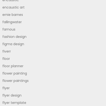
encaustic art
ernie barnes
fallingwater
famous
fashion design
figma design
fiverr
floor
floor planner
flower painting
flower paintings
flyer
flyer design
flyer template