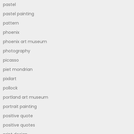
pastel
pastel painting
pattern
phoenix
phoenix art museum
photography
picasso
piet mondrian
pixilart
pollock
portland art museum
portrait painting
positive quote
positive quotes