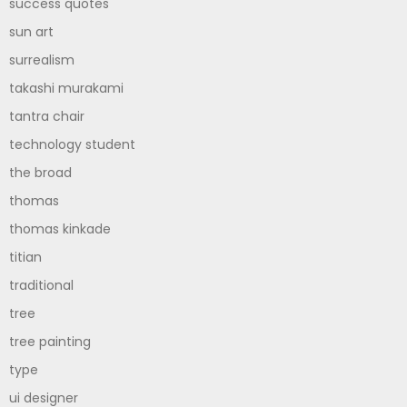
success quotes
sun art
surrealism
takashi murakami
tantra chair
technology student
the broad
thomas
thomas kinkade
titian
traditional
tree
tree painting
type
ui designer