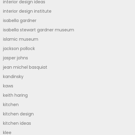
interior design ideas
interior design institute
isabella gardner
isabella stewart gardner museum
islamic museum
jackson pollock
jasper johns
jean michel basquiat
kandinsky
kaws
keith haring
kitchen
kitchen design
kitchen ideas
klee