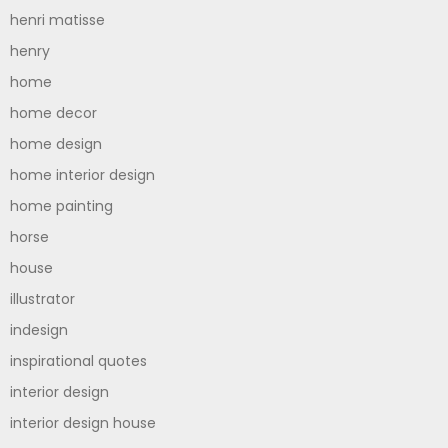
henri matisse
henry
home
home decor
home design
home interior design
home painting
horse
house
illustrator
indesign
inspirational quotes
interior design
interior design house