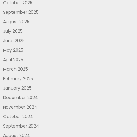
October 2025
September 2025
August 2025
July 2025
June 2025
May 2025
April 2025
March 2025
February 2025
January 2025
December 2024
November 2024
October 2024
September 2024
August 2024