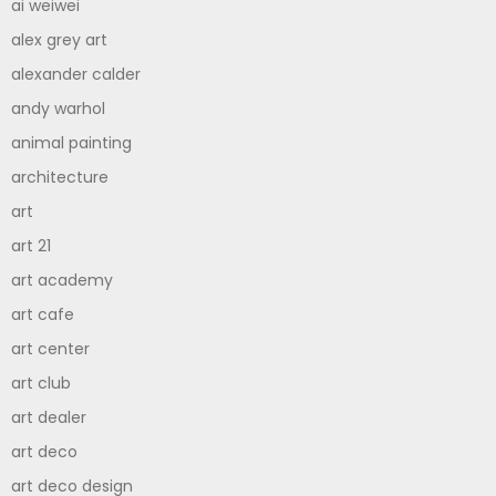
ai weiwei
alex grey art
alexander calder
andy warhol
animal painting
architecture
art
art 21
art academy
art cafe
art center
art club
art dealer
art deco
art deco design