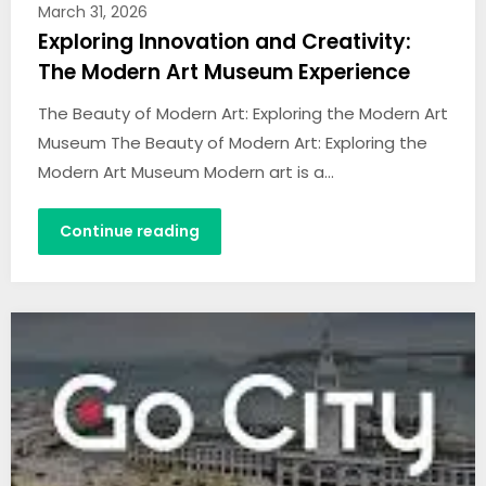
March 31, 2026
Exploring Innovation and Creativity:
The Modern Art Museum Experience
The Beauty of Modern Art: Exploring the Modern Art
Museum The Beauty of Modern Art: Exploring the
Modern Art Museum Modern art is a…
Continue reading