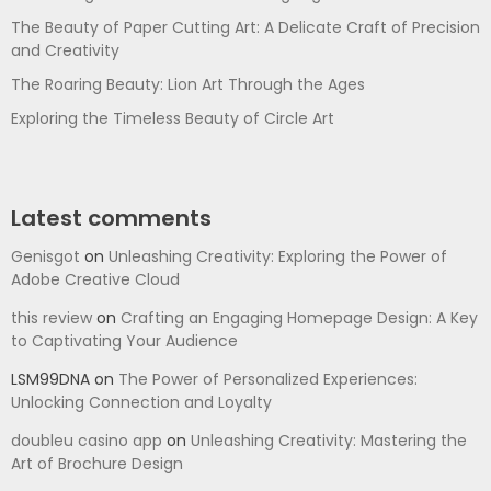
The Beauty of Paper Cutting Art: A Delicate Craft of Precision
and Creativity
The Roaring Beauty: Lion Art Through the Ages
Exploring the Timeless Beauty of Circle Art
Latest comments
Genisgot
on
Unleashing Creativity: Exploring the Power of
Adobe Creative Cloud
this review
on
Crafting an Engaging Homepage Design: A Key
to Captivating Your Audience
LSM99DNA
on
The Power of Personalized Experiences:
Unlocking Connection and Loyalty
doubleu casino app
on
Unleashing Creativity: Mastering the
Art of Brochure Design