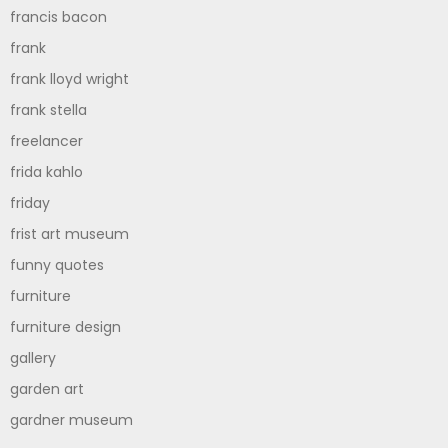
francis bacon
frank
frank lloyd wright
frank stella
freelancer
frida kahlo
friday
frist art museum
funny quotes
furniture
furniture design
gallery
garden art
gardner museum