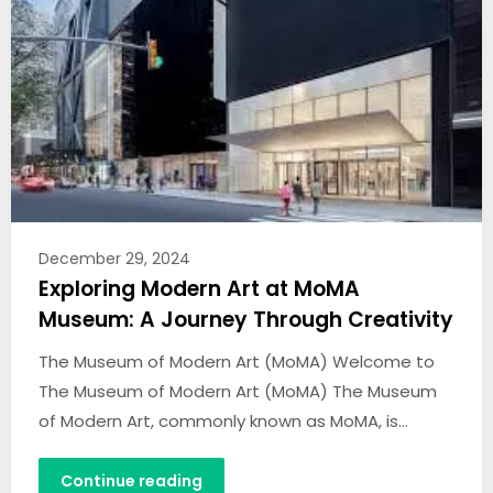
December 29, 2024
Exploring Modern Art at MoMA
Museum: A Journey Through Creativity
The Museum of Modern Art (MoMA) Welcome to
The Museum of Modern Art (MoMA) The Museum
of Modern Art, commonly known as MoMA, is…
Continue reading