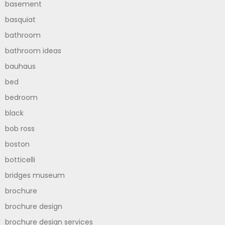
basement
basquiat
bathroom
bathroom ideas
bauhaus
bed
bedroom
black
bob ross
boston
botticelli
bridges museum
brochure
brochure design
brochure design services