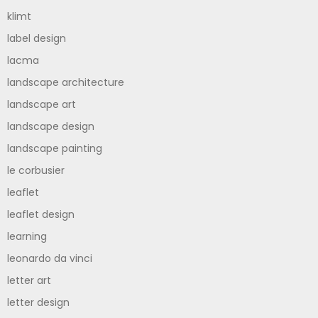
klimt
label design
lacma
landscape architecture
landscape art
landscape design
landscape painting
le corbusier
leaflet
leaflet design
learning
leonardo da vinci
letter art
letter design