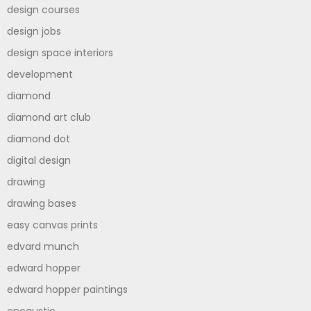
design courses
design jobs
design space interiors
development
diamond
diamond art club
diamond dot
digital design
drawing
drawing bases
easy canvas prints
edvard munch
edward hopper
edward hopper paintings
encaustic