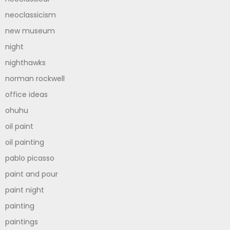
neoclassicism
new museum
night
nighthawks
norman rockwell
office ideas
ohuhu
oil paint
oil painting
pablo picasso
paint and pour
paint night
painting
paintings