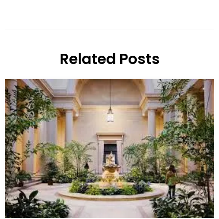
Related Posts