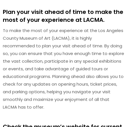
Plan your visit ahead of time to make the
most of your experience at LACMA.
To make the most of your experience at the Los Angeles
County Museum of Art (LACMA), it is highly
recommended to plan your visit ahead of time. By doing
so, you can ensure that you have enough time to explore
the vast collection, participate in any special exhibitions
or events, and take advantage of guided tours or
educational programs. Planning ahead also allows you to
check for any updates on opening hours, ticket prices,
and parking options, helping you navigate your visit
smoothly and maximize your enjoyment of all that
LACMA has to offer.
Check the museum’s website for current