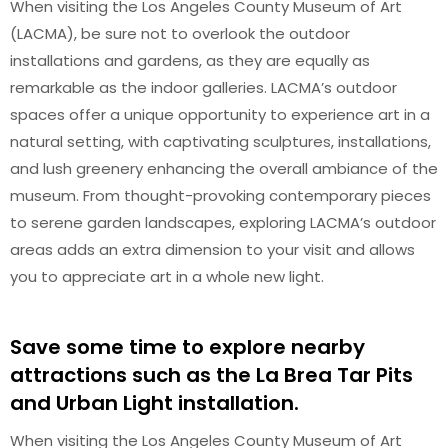
When visiting the Los Angeles County Museum of Art
(LACMA), be sure not to overlook the outdoor
installations and gardens, as they are equally as
remarkable as the indoor galleries. LACMA’s outdoor
spaces offer a unique opportunity to experience art in a
natural setting, with captivating sculptures, installations,
and lush greenery enhancing the overall ambiance of the
museum. From thought-provoking contemporary pieces
to serene garden landscapes, exploring LACMA’s outdoor
areas adds an extra dimension to your visit and allows
you to appreciate art in a whole new light.
Save some time to explore nearby
attractions such as the La Brea Tar Pits
and Urban Light installation.
When visiting the Los Angeles County Museum of Art