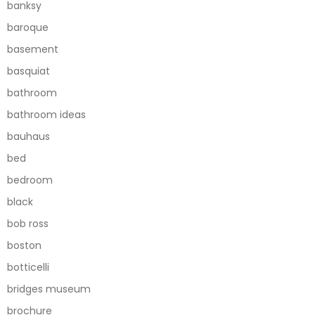
banksy
baroque
basement
basquiat
bathroom
bathroom ideas
bauhaus
bed
bedroom
black
bob ross
boston
botticelli
bridges museum
brochure