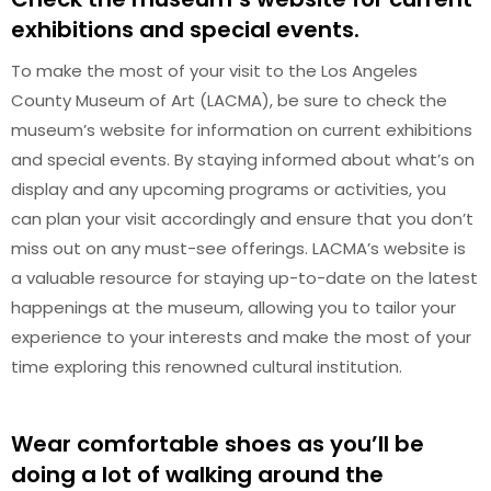
exhibitions and special events.
To make the most of your visit to the Los Angeles
County Museum of Art (LACMA), be sure to check the
museum’s website for information on current exhibitions
and special events. By staying informed about what’s on
display and any upcoming programs or activities, you
can plan your visit accordingly and ensure that you don’t
miss out on any must-see offerings. LACMA’s website is
a valuable resource for staying up-to-date on the latest
happenings at the museum, allowing you to tailor your
experience to your interests and make the most of your
time exploring this renowned cultural institution.
Wear comfortable shoes as you’ll be
doing a lot of walking around the