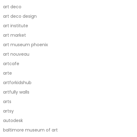
art deco
art deco design
art institute
art market
art museum phoenix
art nouveau
artcafe
arte
artforkidshub
artfully walls
arts
artsy
autodesk
baltimore museum of art