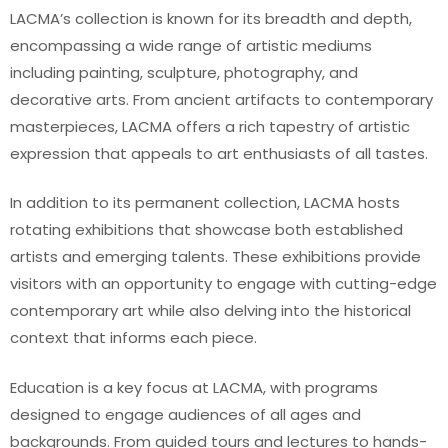
LACMA’s collection is known for its breadth and depth,
encompassing a wide range of artistic mediums
including painting, sculpture, photography, and
decorative arts. From ancient artifacts to contemporary
masterpieces, LACMA offers a rich tapestry of artistic
expression that appeals to art enthusiasts of all tastes.
In addition to its permanent collection, LACMA hosts
rotating exhibitions that showcase both established
artists and emerging talents. These exhibitions provide
visitors with an opportunity to engage with cutting-edge
contemporary art while also delving into the historical
context that informs each piece.
Education is a key focus at LACMA, with programs
designed to engage audiences of all ages and
backgrounds. From guided tours and lectures to hands-