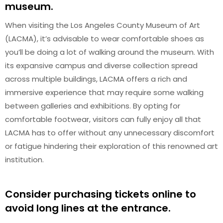
museum.
When visiting the Los Angeles County Museum of Art
(LACMA), it’s advisable to wear comfortable shoes as
you’ll be doing a lot of walking around the museum. With
its expansive campus and diverse collection spread
across multiple buildings, LACMA offers a rich and
immersive experience that may require some walking
between galleries and exhibitions. By opting for
comfortable footwear, visitors can fully enjoy all that
LACMA has to offer without any unnecessary discomfort
or fatigue hindering their exploration of this renowned art
institution.
Consider purchasing tickets online to
avoid long lines at the entrance.