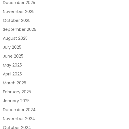
December 2025
November 2025
October 2025
September 2025
August 2025
July 2025
June 2025
May 2025
April 2025
March 2025
February 2025
January 2025
December 2024
November 2024
October 2024