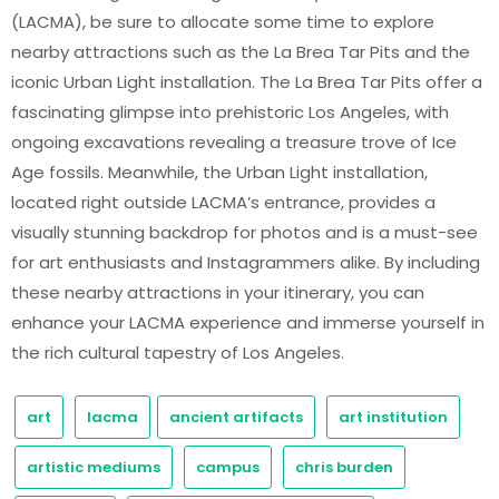
(LACMA), be sure to allocate some time to explore
nearby attractions such as the La Brea Tar Pits and the
iconic Urban Light installation. The La Brea Tar Pits offer a
fascinating glimpse into prehistoric Los Angeles, with
ongoing excavations revealing a treasure trove of Ice
Age fossils. Meanwhile, the Urban Light installation,
located right outside LACMA’s entrance, provides a
visually stunning backdrop for photos and is a must-see
for art enthusiasts and Instagrammers alike. By including
these nearby attractions in your itinerary, you can
enhance your LACMA experience and immerse yourself in
the rich cultural tapestry of Los Angeles.
art
lacma
ancient artifacts
art institution
artistic mediums
campus
chris burden