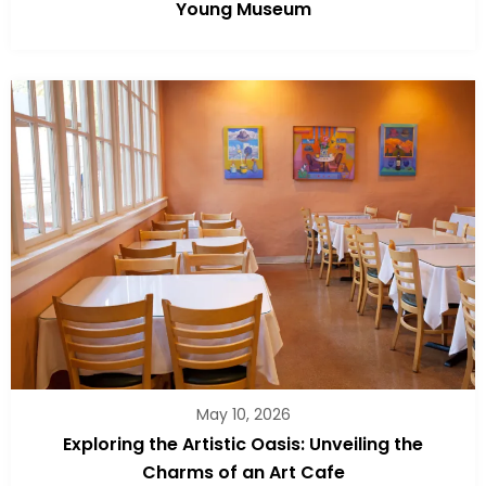
Young Museum
May 10, 2026
Exploring the Artistic Oasis: Unveiling the
Charms of an Art Cafe