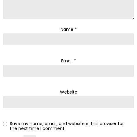
Name
*
Email
*
Website
Save my name, email, and website in this browser for
the next time I comment.