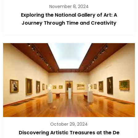
November 8, 2024
Exploring the National Gallery of Art: A
Journey Through Time and Creativity
October 29, 2024
Discovering Artistic Treasures at the De