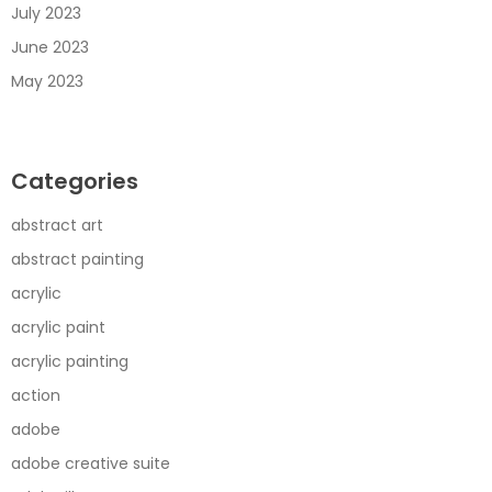
July 2023
June 2023
May 2023
Categories
abstract art
abstract painting
acrylic
acrylic paint
acrylic painting
action
adobe
adobe creative suite