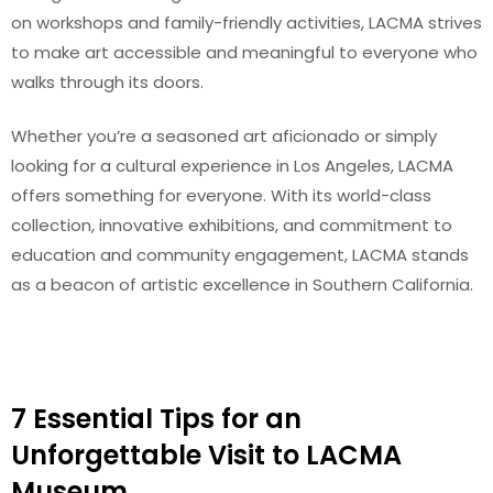
on workshops and family-friendly activities, LACMA strives
to make art accessible and meaningful to everyone who
walks through its doors.
Whether you’re a seasoned art aficionado or simply
looking for a cultural experience in Los Angeles, LACMA
offers something for everyone. With its world-class
collection, innovative exhibitions, and commitment to
education and community engagement, LACMA stands
as a beacon of artistic excellence in Southern California.
7 Essential Tips for an
Unforgettable Visit to LACMA
Museum