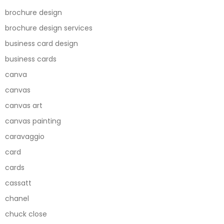
brochure design
brochure design services
business card design
business cards
canva
canvas
canvas art
canvas painting
caravaggio
card
cards
cassatt
chanel
chuck close