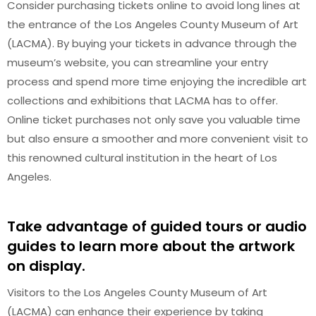
Consider purchasing tickets online to avoid long lines at
the entrance of the Los Angeles County Museum of Art
(LACMA). By buying your tickets in advance through the
museum’s website, you can streamline your entry
process and spend more time enjoying the incredible art
collections and exhibitions that LACMA has to offer.
Online ticket purchases not only save you valuable time
but also ensure a smoother and more convenient visit to
this renowned cultural institution in the heart of Los
Angeles.
Take advantage of guided tours or audio
guides to learn more about the artwork
on display.
Visitors to the Los Angeles County Museum of Art
(LACMA) can enhance their experience by taking