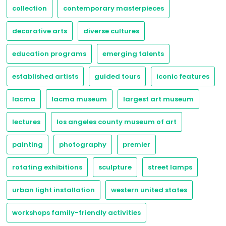
collection
contemporary masterpieces
decorative arts
diverse cultures
education programs
emerging talents
established artists
guided tours
iconic features
lacma
lacma museum
largest art museum
lectures
los angeles county museum of art
painting
photography
premier
rotating exhibitions
sculpture
street lamps
urban light installation
western united states
workshops family-friendly activities