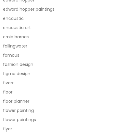
edward hopper paintings
encaustic
encaustic art
ernie barnes
fallingwater
famous
fashion design
figma design
fiverr
floor
floor planner
flower painting
flower paintings
flyer