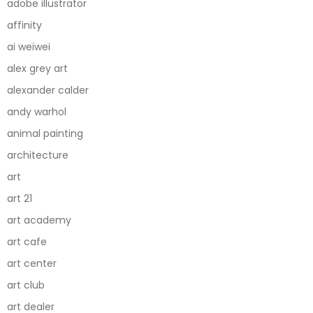
adobe illustrator
affinity
ai weiwei
alex grey art
alexander calder
andy warhol
animal painting
architecture
art
art 21
art academy
art cafe
art center
art club
art dealer