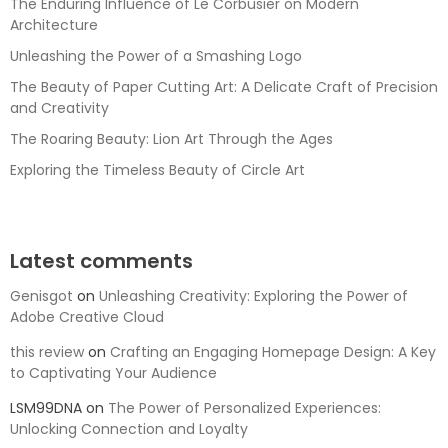
The Enduring Influence of Le Corbusier on Modern
Architecture
Unleashing the Power of a Smashing Logo
The Beauty of Paper Cutting Art: A Delicate Craft of Precision
and Creativity
The Roaring Beauty: Lion Art Through the Ages
Exploring the Timeless Beauty of Circle Art
Latest comments
Genisgot
on
Unleashing Creativity: Exploring the Power of
Adobe Creative Cloud
this review
on
Crafting an Engaging Homepage Design: A Key
to Captivating Your Audience
LSM99DNA
on
The Power of Personalized Experiences:
Unlocking Connection and Loyalty