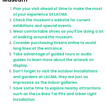
Plan your visit ahead of time to make the most
of your experience at LACMA.
Check the museum’s website for current
exhibitions and special events.
Wear comfortable shoes as you’ll be doing a lot
of walking around the museum.
Consider purchasing tickets online to avoid
long lines at the entrance.
Take advantage of guided tours or audio
guides to learn more about the artwork on
display.
Don’t forget to visit the outdoor installations
and gardens at LACMA, they are just as
impressive as the indoor galleries.
Save some time to explore nearby attractions
such as the La Brea Tar Pits and Urban Light
installation.