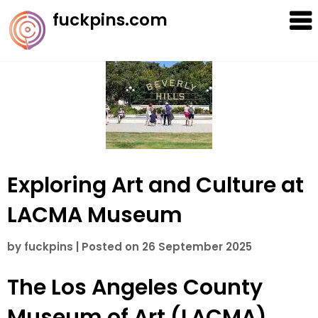
Skip
fuckpins.com
to
content
Exploring Art and Culture at
LACMA Museum
by
fuckpins
|
Posted on
26 September 2025
The Los Angeles County
Museum of Art (LACMA)