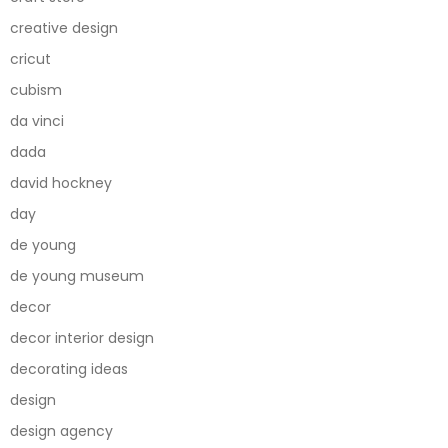
creative design
cricut
cubism
da vinci
dada
david hockney
day
de young
de young museum
decor
decor interior design
decorating ideas
design
design agency