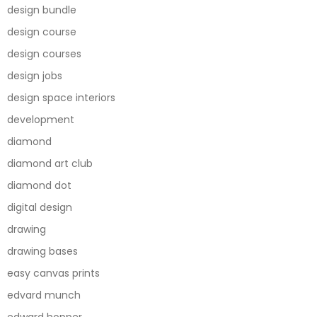
design bundle
design course
design courses
design jobs
design space interiors
development
diamond
diamond art club
diamond dot
digital design
drawing
drawing bases
easy canvas prints
edvard munch
edward hopper