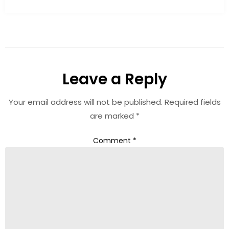
Leave a Reply
Your email address will not be published.
Required fields
are marked
*
Comment
*