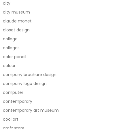
city
city museum
claude monet
closet design
college
colleges
color pencil
colour
company brochure design
company logo design
computer
contemporary
contemporary art museum
cool art
craft store