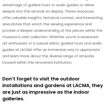
advantage of guided tours or audio guides to delve
deeper into the artwork on display. These resources
offer valuable insights, historical context, and interesting
anecdotes that enrich the viewing experience and
provide a deeper understanding of the pieces within the
museum’s vast collection. Whether you’re a seasoned
art enthusiast or a casual visitor, guided tours and audio
guides at LACMA offer an immersive way to appreciate
and learn more about the diverse range of artworks
housed within this renowned institution.
Don’t forget to visit the outdoor
installations and gardens at LACMA, they
are just as impressive as the indoor
galleries.