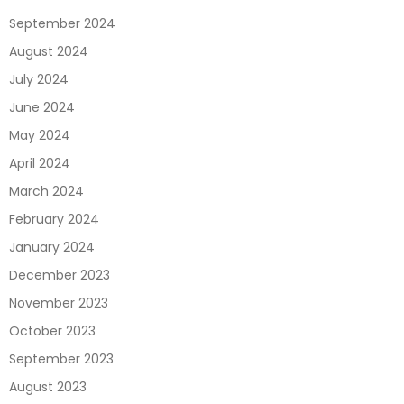
September 2024
August 2024
July 2024
June 2024
May 2024
April 2024
March 2024
February 2024
January 2024
December 2023
November 2023
October 2023
September 2023
August 2023