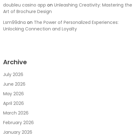
doubleu casino app
on
Unleashing Creativity: Mastering the
Art of Brochure Design
Lsm99dna
on
The Power of Personalized Experiences:
Unlocking Connection and Loyalty
Archive
July 2026
June 2026
May 2026
April 2026
March 2026
February 2026
January 2026