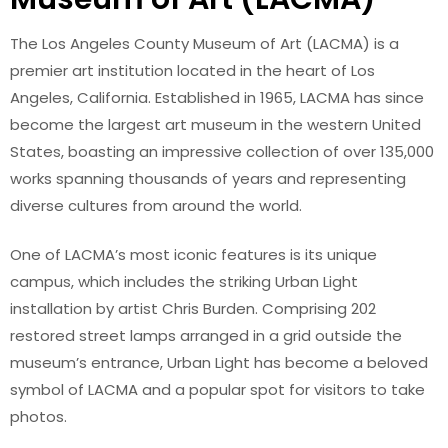
The Los Angeles County Museum of Art (LACMA) is a
premier art institution located in the heart of Los
Angeles, California. Established in 1965, LACMA has since
become the largest art museum in the western United
States, boasting an impressive collection of over 135,000
works spanning thousands of years and representing
diverse cultures from around the world.
One of LACMA’s most iconic features is its unique
campus, which includes the striking Urban Light
installation by artist Chris Burden. Comprising 202
restored street lamps arranged in a grid outside the
museum’s entrance, Urban Light has become a beloved
symbol of LACMA and a popular spot for visitors to take
photos.