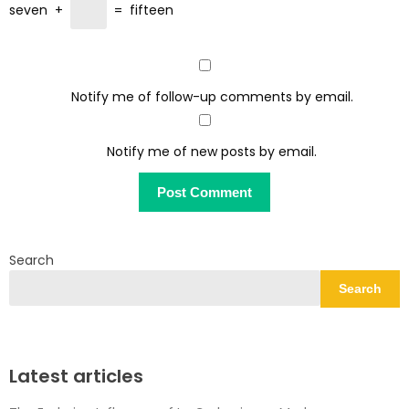
seven
+
=
fifteen
Notify me of follow-up comments by email.
Notify me of new posts by email.
Search
Search
Latest articles