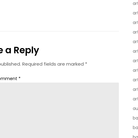
ar
ar
ar
ar
ar
e a Reply
ar
ar
published.
Required fields are marked
*
ar
omment
*
ar
ar
ar
au
ba
ba
ba