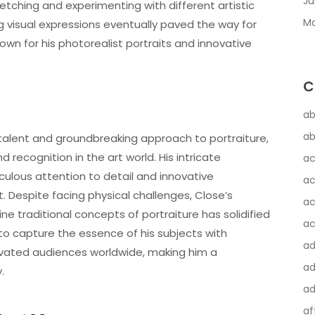
Ju
tching and experimenting with different artistic
Ma
ng visual expressions eventually paved the way for
own for his photorealist portraits and innovative
C
ab
ab
 talent and groundbreaking approach to portraiture,
recognition in the art world. His intricate
ac
culous attention to detail and innovative
ac
t. Despite facing physical challenges, Close’s
ac
e traditional concepts of portraiture has solidified
ac
ty to capture the essence of his subjects with
a
vated audiences worldwide, making him a
ad
.
ad
af