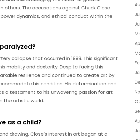
Au
ith others. The accusations against Chuck Close
Ju
 power dynamics, and ethical conduct within the
Ju
Ma
Ap
 paralyzed?
Ma
ery collapse that occurred in 1988. This significant
Fe
his mobility and dexterity. Despite facing this
Ja
rkable resilience and continued to create art by
De
commodate his condition. His determination and
as a testament to his unwavering passion for art
No
the artistic world.
Oc
Se
e as a child?
Au
Ju
 and drawing. Close’s interest in art began at a