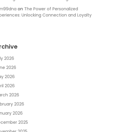
sm99dna
on
The Power of Personalized
periences: Unlocking Connection and Loyalty
rchive
ly 2026
ne 2026
y 2026
ril 2026
rch 2026
bruary 2026
nuary 2026
cember 2025
vember 2025