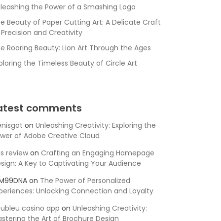
leashing the Power of a Smashing Logo
e Beauty of Paper Cutting Art: A Delicate Craft
 Precision and Creativity
e Roaring Beauty: Lion Art Through the Ages
ploring the Timeless Beauty of Circle Art
atest comments
nisgot
on
Unleashing Creativity: Exploring the
wer of Adobe Creative Cloud
is review
on
Crafting an Engaging Homepage
sign: A Key to Captivating Your Audience
SM99DNA
on
The Power of Personalized
periences: Unlocking Connection and Loyalty
ubleu casino app
on
Unleashing Creativity:
stering the Art of Brochure Design