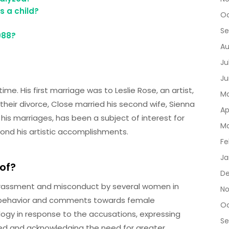
 a child?
Oc
Se
988?
Au
Ju
Ju
ime. His first marriage was to Leslie Rose, an artist,
Ma
heir divorce, Close married his second wife, Sienna
Ap
ng his marriages, has been a subject of interest for
Ma
ond his artistic accomplishments.
Fe
Ja
of?
D
arassment and misconduct by several women in
No
te behavior and comments towards female
Oc
ogy in response to the accusations, expressing
Se
ed and acknowledging the need for greater