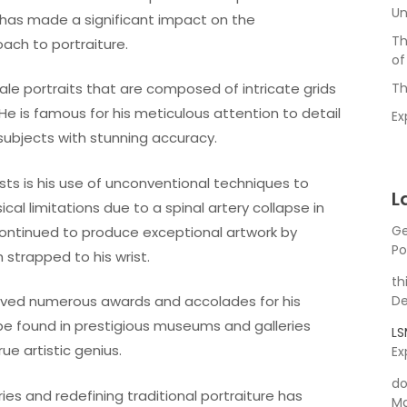
Un
e has made a significant impact on the
Th
ach to portraiture.
of
ale portraits that are composed of intricate grids
Th
 He is famous for his meticulous attention to detail
Ex
 subjects with stunning accuracy.
ts is his use of unconventional techniques to
L
al limitations due to a spinal artery collapse in
Ge
 continued to produce exceptional artwork by
Po
strapped to his wrist.
th
eived numerous awards and accolades for his
De
 be found in prestigious museums and galleries
L
rue artistic genius.
Ex
do
es and redefining traditional portraiture has
Ma