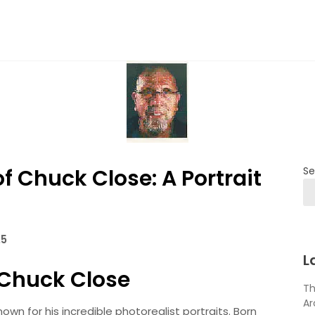
of Chuck Close: A Portrait
Se
25
L
f Chuck Close
Th
Ar
wn for his incredible photorealist portraits. Born