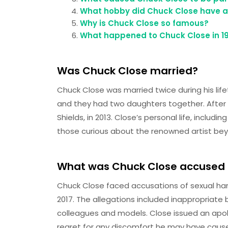
What hobby did Chuck Close have as
Why is Chuck Close so famous?
What happened to Chuck Close in 1
Was Chuck Close married?
Chuck Close was married twice during his lifet
and they had two daughters together. After t
Shields, in 2013. Close’s personal life, includi
those curious about the renowned artist bey
What was Chuck Close accused 
Chuck Close faced accusations of sexual h
2017. The allegations included inappropria
colleagues and models. Close issued an apol
regret for any discomfort he may have caus