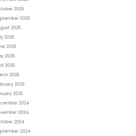
tober 2025
ptember 2025
gust 2025
ly 2025
ne 2025
y 2025
ril 2025
rch 2025
bruary 2025
nuary 2025
ecember 2024
vember 2024
tober 2024
ptember 2024