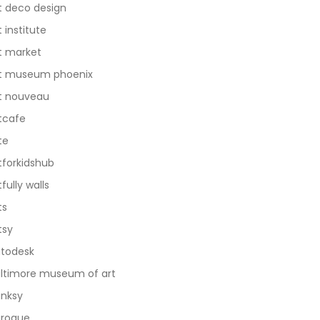
t deco design
t institute
t market
t museum phoenix
t nouveau
tcafe
te
tforkidshub
tfully walls
ts
tsy
todesk
ltimore museum of art
nksy
roque