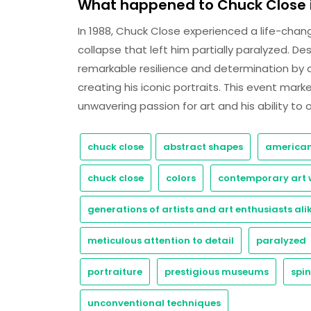
What happened to Chuck Close i
In 1988, Chuck Close experienced a life-chan
collapse that left him partially paralyzed. D
remarkable resilience and determination by 
creating his iconic portraits. This event mark
unwavering passion for art and his ability to
chuck close
abstract shapes
american
chuck close
colors
contemporary art 
generations of artists and art enthusiasts ali
meticulous attention to detail
paralyzed
portraiture
prestigious museums
spin
unconventional techniques