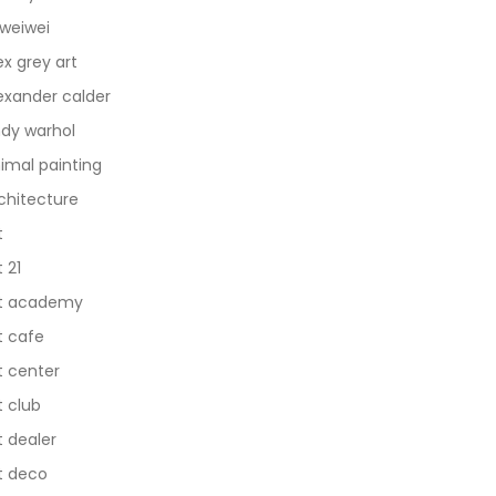
 weiwei
ex grey art
exander calder
dy warhol
imal painting
chitecture
t
t 21
t academy
t cafe
t center
t club
t dealer
t deco