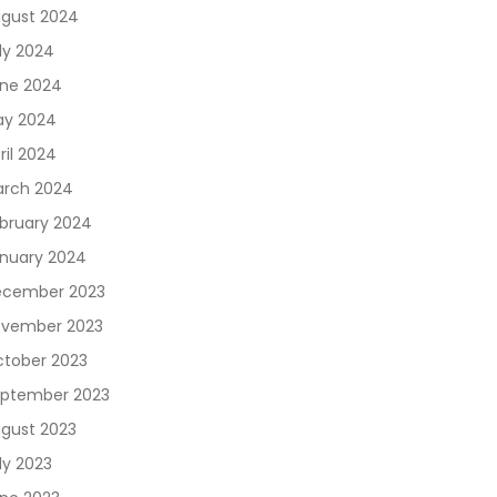
gust 2024
ly 2024
ne 2024
y 2024
ril 2024
rch 2024
bruary 2024
nuary 2024
cember 2023
vember 2023
tober 2023
ptember 2023
gust 2023
ly 2023