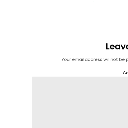
Leav
Your email address will not be 
C