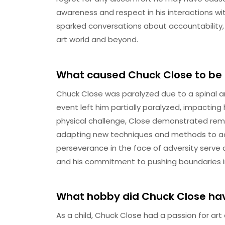
awareness and respect in his interactions w
sparked conversations about accountability,
art world and beyond.
What caused Chuck Close to be
Chuck Close was paralyzed due to a spinal art
event left him partially paralyzed, impacting 
physical challenge, Close demonstrated rema
adapting new techniques and methods to ac
perseverance in the face of adversity serve 
and his commitment to pushing boundaries in 
What hobby did Chuck Close hav
As a child, Chuck Close had a passion for art