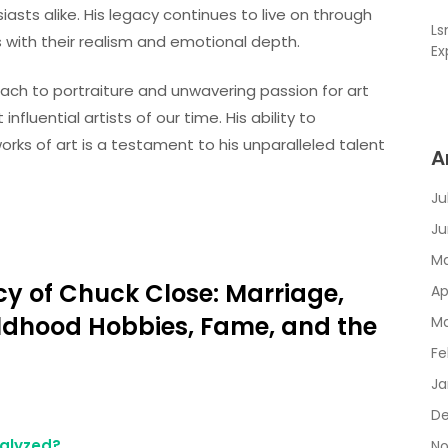
iasts alike. His legacy continues to live on through
L
s with their realism and emotional depth.
Ex
oach to portraiture and unwavering passion for art
luential artists of our time. His ability to
orks of art is a testament to his unparalleled talent
A
Ju
Ju
Ma
cy of Chuck Close: Marriage,
Ap
ildhood Hobbies, Fame, and the
Ma
Fe
Ja
De
alyzed?
No