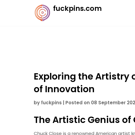
Skip
fuckpins.com
to
content
Exploring the Artistry 
of Innovation
by
fuckpins
|
Posted on
08 September 20
The Artistic Genius o
Chuck Close is a renowned American artist kno