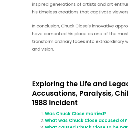
inspired generations of artists and art enthus
his timeless creations that captivate viewer
In conclusion, Chuck Close’s innovative appr
have cemented his place as one of the most inf
transform ordinary faces into extraordinary w
and vision.
Exploring the Life and Lega
Accusations, Paralysis, Ch
1988 Incident
Was Chuck Close married?
What was Chuck Close accused of?
What caused Chuck Close to be par