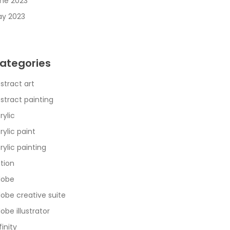
ne 2023
y 2023
ategories
stract art
stract painting
rylic
rylic paint
rylic painting
tion
dobe
obe creative suite
obe illustrator
finity