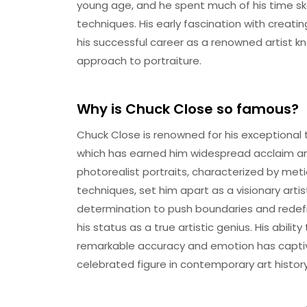
young age, and he spent much of his time ske
techniques. His early fascination with creati
his successful career as a renowned artist kn
approach to portraiture.
Why is Chuck Close so famous?
Chuck Close is renowned for his exceptional
which has earned him widespread acclaim and 
photorealist portraits, characterized by meti
techniques, set him apart as a visionary artis
determination to push boundaries and redefin
his status as a true artistic genius. His abili
remarkable accuracy and emotion has capti
celebrated figure in contemporary art history