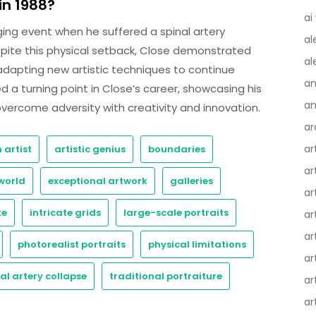
n 1988?
ai
ging event when he suffered a spinal artery
al
espite this physical setback, Close demonstrated
al
adapting new artistic techniques to continue
an
ed a turning point in Close’s career, showcasing his
an
 overcome adversity with creativity and innovation.
ar
ar
 artist
artistic genius
boundaries
ar
world
exceptional artwork
galleries
ar
ke
intricate grids
large-scale portraits
ar
ar
photorealist portraits
physical limitations
ar
al artery collapse
traditional portraiture
ar
ar