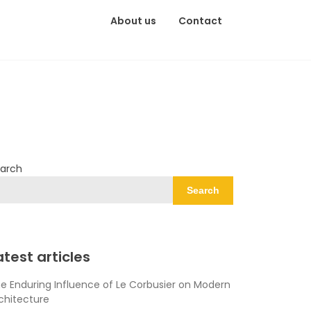
About us
Contact
arch
Search
atest articles
e Enduring Influence of Le Corbusier on Modern
chitecture