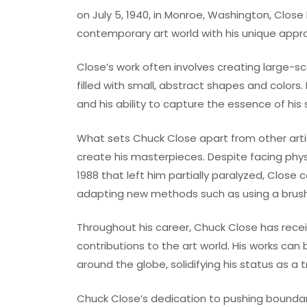
on July 5, 1940, in Monroe, Washington, Clos
contemporary art world with his unique appro
Close’s work often involves creating large-sc
filled with small, abstract shapes and colors.
and his ability to capture the essence of his
What sets Chuck Close apart from other artis
create his masterpieces. Despite facing physic
1988 that left him partially paralyzed, Close
adapting new methods such as using a brush 
Throughout his career, Chuck Close has rec
contributions to the art world. His works can
around the globe, solidifying his status as a t
Chuck Close’s dedication to pushing boundari