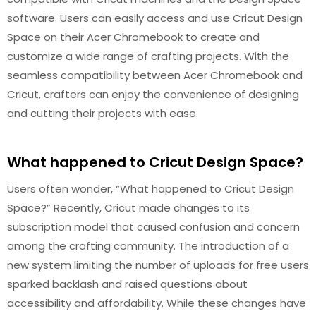
software. Users can easily access and use Cricut Design
Space on their Acer Chromebook to create and
customize a wide range of crafting projects. With the
seamless compatibility between Acer Chromebook and
Cricut, crafters can enjoy the convenience of designing
and cutting their projects with ease.
What happened to Cricut Design Space?
Users often wonder, “What happened to Cricut Design
Space?” Recently, Cricut made changes to its
subscription model that caused confusion and concern
among the crafting community. The introduction of a
new system limiting the number of uploads for free users
sparked backlash and raised questions about
accessibility and affordability. While these changes have