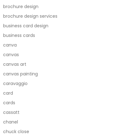
brochure design
brochure design services
business card design
business cards
canva
canvas
canvas art
canvas painting
caravaggio
card
cards
cassatt
chanel
chuck close