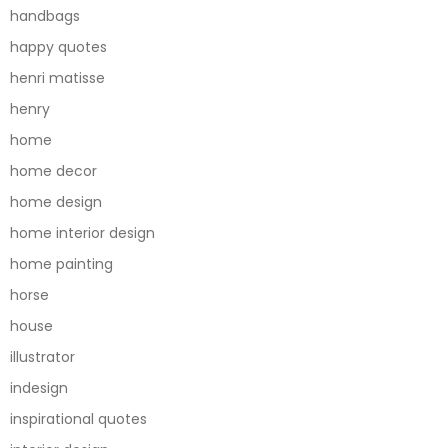
handbags
happy quotes
henri matisse
henry
home
home decor
home design
home interior design
home painting
horse
house
illustrator
indesign
inspirational quotes