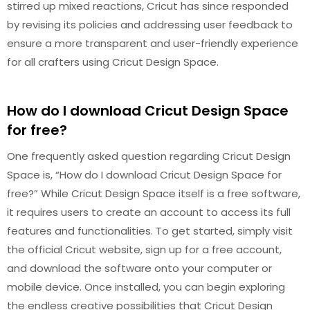
stirred up mixed reactions, Cricut has since responded
by revising its policies and addressing user feedback to
ensure a more transparent and user-friendly experience
for all crafters using Cricut Design Space.
How do I download Cricut Design Space
for free?
One frequently asked question regarding Cricut Design
Space is, “How do I download Cricut Design Space for
free?” While Cricut Design Space itself is a free software,
it requires users to create an account to access its full
features and functionalities. To get started, simply visit
the official Cricut website, sign up for a free account,
and download the software onto your computer or
mobile device. Once installed, you can begin exploring
the endless creative possibilities that Cricut Design