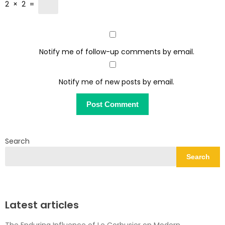
2
×
2
=
Notify me of follow-up comments by email.
Notify me of new posts by email.
Search
Search
Latest articles