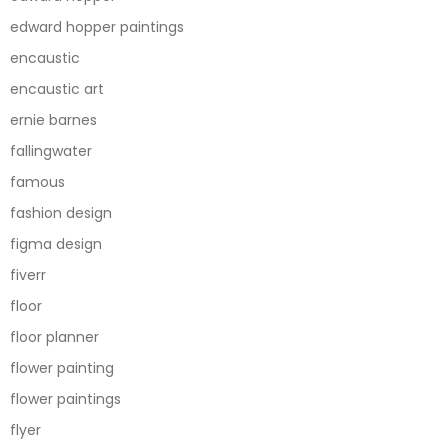
edward hopper paintings
encaustic
encaustic art
ernie barnes
fallingwater
famous
fashion design
figma design
fiverr
floor
floor planner
flower painting
flower paintings
flyer