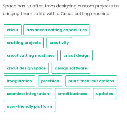
Space has to offer, from designing custom projects to
bringing them to life with a Cricut cutting machine.
cricut
advanced editing capabilities
crafting projects
creativity
cricut cutting machines
cricut design
cricut design space
design software
imagination
precision
print-then-cut options
seamless integration
small business
updates
user-friendly platform