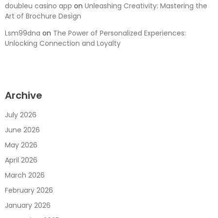
doubleu casino app
on
Unleashing Creativity: Mastering the
Art of Brochure Design
Lsm99dna
on
The Power of Personalized Experiences:
Unlocking Connection and Loyalty
Archive
July 2026
June 2026
May 2026
April 2026
March 2026
February 2026
January 2026