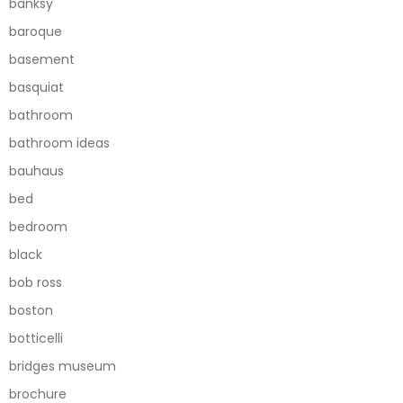
banksy
baroque
basement
basquiat
bathroom
bathroom ideas
bauhaus
bed
bedroom
black
bob ross
boston
botticelli
bridges museum
brochure