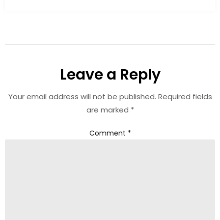
Leave a Reply
Your email address will not be published.
Required fields
are marked
*
Comment
*