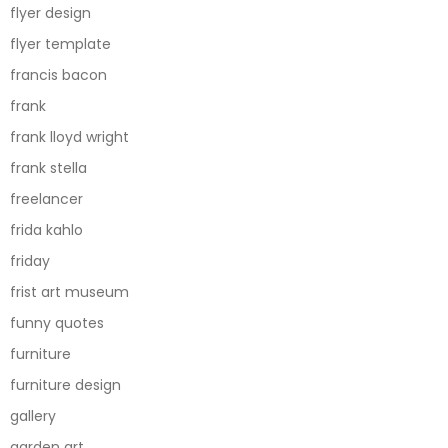
flyer design
flyer template
francis bacon
frank
frank lloyd wright
frank stella
freelancer
frida kahlo
friday
frist art museum
funny quotes
furniture
furniture design
gallery
garden art