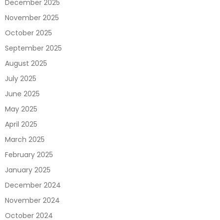
December 2025
November 2025
October 2025
September 2025
August 2025
July 2025
June 2025
May 2025
April 2025
March 2025
February 2025
January 2025
December 2024
November 2024
October 2024