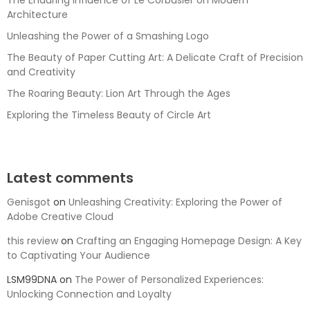
The Enduring Influence of Le Corbusier on Modern
Architecture
Unleashing the Power of a Smashing Logo
The Beauty of Paper Cutting Art: A Delicate Craft of Precision
and Creativity
The Roaring Beauty: Lion Art Through the Ages
Exploring the Timeless Beauty of Circle Art
Latest comments
Genisgot
on
Unleashing Creativity: Exploring the Power of
Adobe Creative Cloud
this review
on
Crafting an Engaging Homepage Design: A Key
to Captivating Your Audience
LSM99DNA
on
The Power of Personalized Experiences:
Unlocking Connection and Loyalty