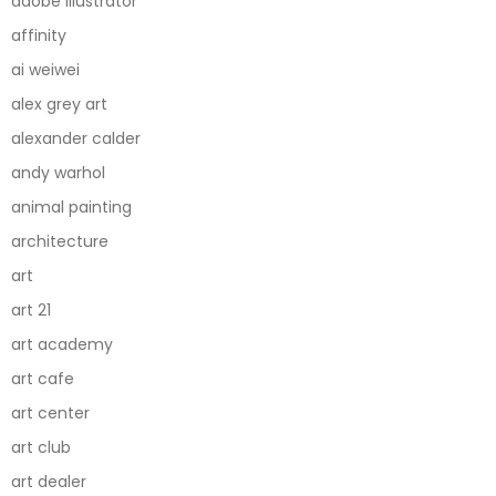
adobe illustrator
affinity
ai weiwei
alex grey art
alexander calder
andy warhol
animal painting
architecture
art
art 21
art academy
art cafe
art center
art club
art dealer