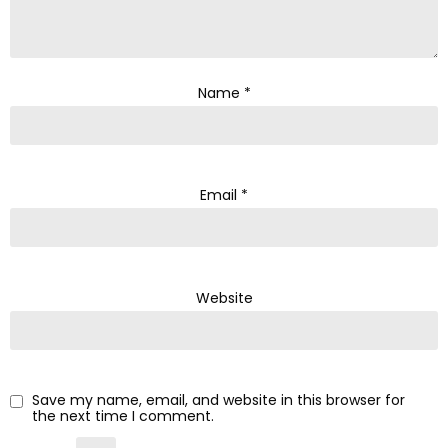
Name
*
Email
*
Website
Save my name, email, and website in this browser for
the next time I comment.