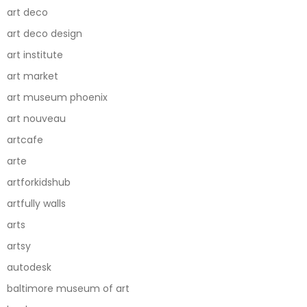
art deco
art deco design
art institute
art market
art museum phoenix
art nouveau
artcafe
arte
artforkidshub
artfully walls
arts
artsy
autodesk
baltimore museum of art