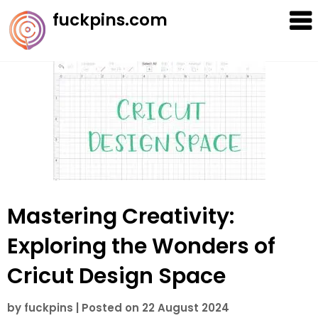
Skip
fuckpins.com
to
content
Mastering Creativity:
Exploring the Wonders of
Cricut Design Space
by
fuckpins
|
Posted on
22 August 2024