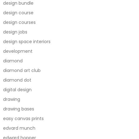
design bundle
design course
design courses
design jobs
design space interiors
development
diamond
diamond art club
diamond dot
digital design
drawing
drawing bases
easy canvas prints
edvard munch
edward hopper