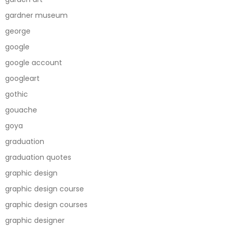
gardner museum
george
google
google account
googleart
gothic
gouache
goya
graduation
graduation quotes
graphic design
graphic design course
graphic design courses
graphic designer