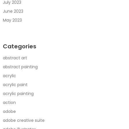
July 2023
June 2023
May 2023
Categories
abstract art
abstract painting
acrylic
acrylic paint
acrylic painting
action
adobe
adobe creative suite