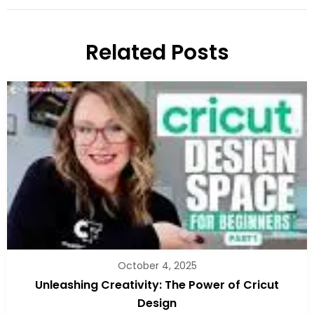
Related Posts
October 4, 2025
Unleashing Creativity: The Power of Cricut
Design