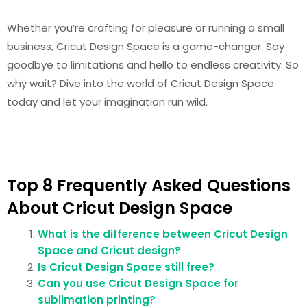
Whether you’re crafting for pleasure or running a small
business, Cricut Design Space is a game-changer. Say
goodbye to limitations and hello to endless creativity. So
why wait? Dive into the world of Cricut Design Space
today and let your imagination run wild.
Top 8 Frequently Asked Questions
About Cricut Design Space
What is the difference between Cricut Design
Space and Cricut design?
Is Cricut Design Space still free?
Can you use Cricut Design Space for
sublimation printing?