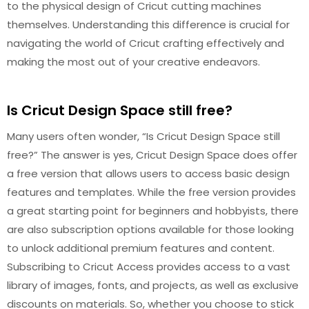
to the physical design of Cricut cutting machines
themselves. Understanding this difference is crucial for
navigating the world of Cricut crafting effectively and
making the most out of your creative endeavors.
Is Cricut Design Space still free?
Many users often wonder, “Is Cricut Design Space still
free?” The answer is yes, Cricut Design Space does offer
a free version that allows users to access basic design
features and templates. While the free version provides
a great starting point for beginners and hobbyists, there
are also subscription options available for those looking
to unlock additional premium features and content.
Subscribing to Cricut Access provides access to a vast
library of images, fonts, and projects, as well as exclusive
discounts on materials. So, whether you choose to stick