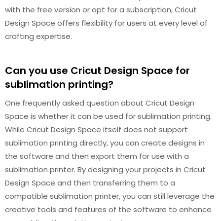
with the free version or opt for a subscription, Cricut
Design Space offers flexibility for users at every level of
crafting expertise.
Can you use Cricut Design Space for
sublimation printing?
One frequently asked question about Cricut Design
Space is whether it can be used for sublimation printing.
While Cricut Design Space itself does not support
sublimation printing directly, you can create designs in
the software and then export them for use with a
sublimation printer. By designing your projects in Cricut
Design Space and then transferring them to a
compatible sublimation printer, you can still leverage the
creative tools and features of the software to enhance