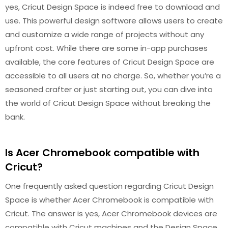
yes, Cricut Design Space is indeed free to download and
use. This powerful design software allows users to create
and customize a wide range of projects without any
upfront cost. While there are some in-app purchases
available, the core features of Cricut Design Space are
accessible to all users at no charge. So, whether you’re a
seasoned crafter or just starting out, you can dive into
the world of Cricut Design Space without breaking the
bank.
Is Acer Chromebook compatible with
Cricut?
One frequently asked question regarding Cricut Design
Space is whether Acer Chromebook is compatible with
Cricut. The answer is yes, Acer Chromebook devices are
compatible with Cricut machines and the Design Space