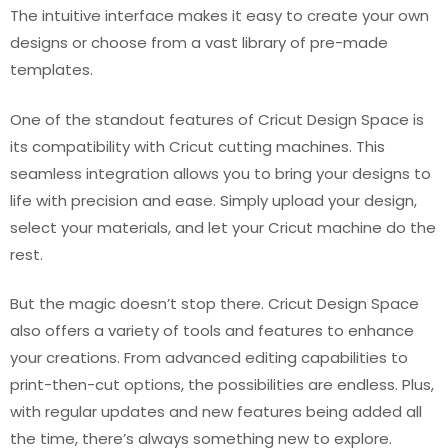
The intuitive interface makes it easy to create your own
designs or choose from a vast library of pre-made
templates.
One of the standout features of Cricut Design Space is
its compatibility with Cricut cutting machines. This
seamless integration allows you to bring your designs to
life with precision and ease. Simply upload your design,
select your materials, and let your Cricut machine do the
rest.
But the magic doesn’t stop there. Cricut Design Space
also offers a variety of tools and features to enhance
your creations. From advanced editing capabilities to
print-then-cut options, the possibilities are endless. Plus,
with regular updates and new features being added all
the time, there’s always something new to explore.