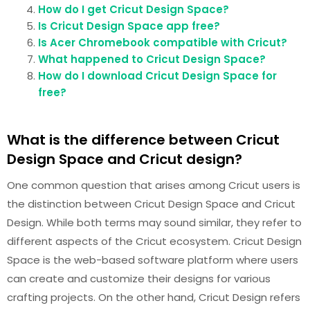
How do I get Cricut Design Space?
Is Cricut Design Space app free?
Is Acer Chromebook compatible with Cricut?
What happened to Cricut Design Space?
How do I download Cricut Design Space for
free?
What is the difference between Cricut
Design Space and Cricut design?
One common question that arises among Cricut users is
the distinction between Cricut Design Space and Cricut
Design. While both terms may sound similar, they refer to
different aspects of the Cricut ecosystem. Cricut Design
Space is the web-based software platform where users
can create and customize their designs for various
crafting projects. On the other hand, Cricut Design refers