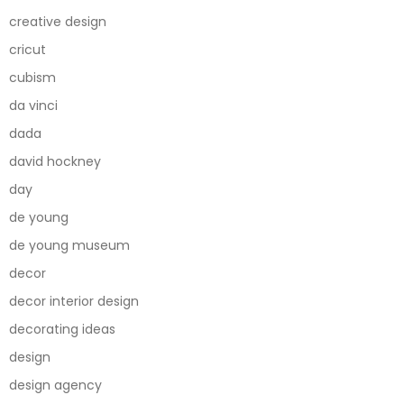
creative design
cricut
cubism
da vinci
dada
david hockney
day
de young
de young museum
decor
decor interior design
decorating ideas
design
design agency