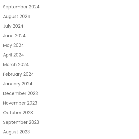
September 2024
August 2024
July 2024
June 2024
May 2024
April 2024
March 2024
February 2024
January 2024
December 2023
November 2023
October 2023
September 2023
August 2023