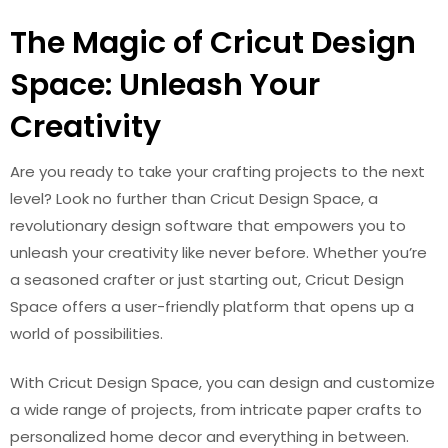
The Magic of Cricut Design
Space: Unleash Your
Creativity
Are you ready to take your crafting projects to the next
level? Look no further than Cricut Design Space, a
revolutionary design software that empowers you to
unleash your creativity like never before. Whether you’re
a seasoned crafter or just starting out, Cricut Design
Space offers a user-friendly platform that opens up a
world of possibilities.
With Cricut Design Space, you can design and customize
a wide range of projects, from intricate paper crafts to
personalized home decor and everything in between.