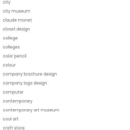
city
city museum
claude monet
closet design
college
colleges
color pencil
colour
company brochure design
company logo design
computer
contemporary
contemporary art museum
cool art
craft store