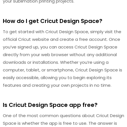
your sublimation printing projects.
How do I get Cricut Design Space?
To get started with Cricut Design Space, simply visit the
official Cricut website and create a free account. Once
you’ve signed up, you can access Cricut Design Space
directly from your web browser without any additional
downloads or installations. Whether you’re using a
computer, tablet, or smartphone, Cricut Design Space is
easily accessible, allowing you to begin exploring its
features and creating your own projects in no time.
Is Cricut Design Space app free?
One of the most common questions about Cricut Design
Space is whether the app is free to use. The answer is