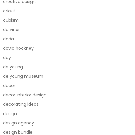
creative design
cricut
cubism
da vinci
dada
david hockney
day
de young
de young museum
decor
decor interior design
decorating ideas
design
design agency
design bundle