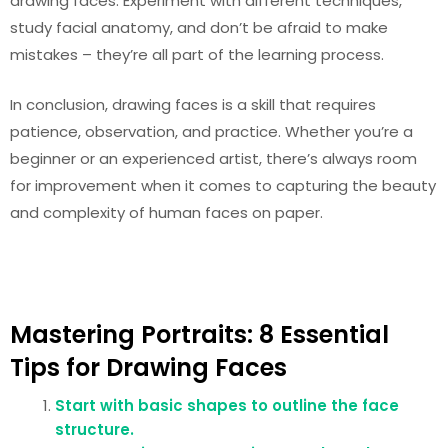
drawing faces. Experiment with different techniques,
study facial anatomy, and don’t be afraid to make
mistakes – they’re all part of the learning process.
In conclusion, drawing faces is a skill that requires
patience, observation, and practice. Whether you’re a
beginner or an experienced artist, there’s always room
for improvement when it comes to capturing the beauty
and complexity of human faces on paper.
Mastering Portraits: 8 Essential
Tips for Drawing Faces
Start with basic shapes to outline the face
structure.