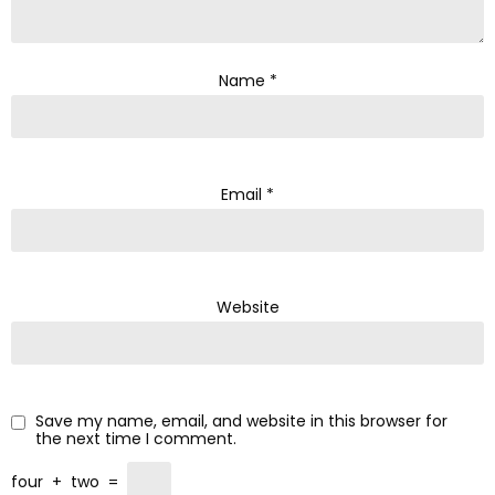
Name
*
Email
*
Website
Save my name, email, and website in this browser for
the next time I comment.
four
+
two
=