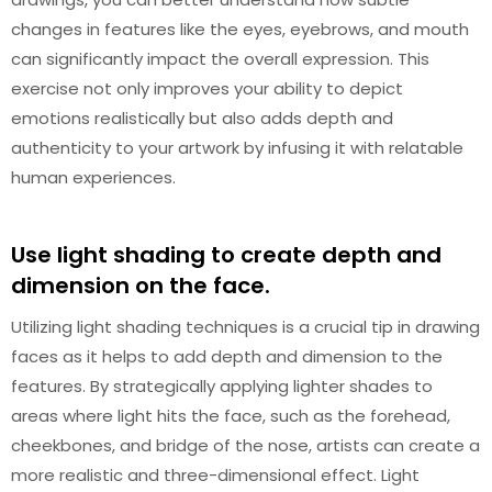
changes in features like the eyes, eyebrows, and mouth
can significantly impact the overall expression. This
exercise not only improves your ability to depict
emotions realistically but also adds depth and
authenticity to your artwork by infusing it with relatable
human experiences.
Use light shading to create depth and
dimension on the face.
Utilizing light shading techniques is a crucial tip in drawing
faces as it helps to add depth and dimension to the
features. By strategically applying lighter shades to
areas where light hits the face, such as the forehead,
cheekbones, and bridge of the nose, artists can create a
more realistic and three-dimensional effect. Light