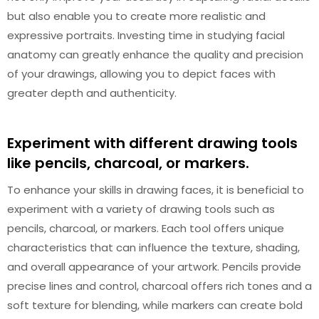
but also enable you to create more realistic and
expressive portraits. Investing time in studying facial
anatomy can greatly enhance the quality and precision
of your drawings, allowing you to depict faces with
greater depth and authenticity.
Experiment with different drawing tools
like pencils, charcoal, or markers.
To enhance your skills in drawing faces, it is beneficial to
experiment with a variety of drawing tools such as
pencils, charcoal, or markers. Each tool offers unique
characteristics that can influence the texture, shading,
and overall appearance of your artwork. Pencils provide
precise lines and control, charcoal offers rich tones and a
soft texture for blending, while markers can create bold