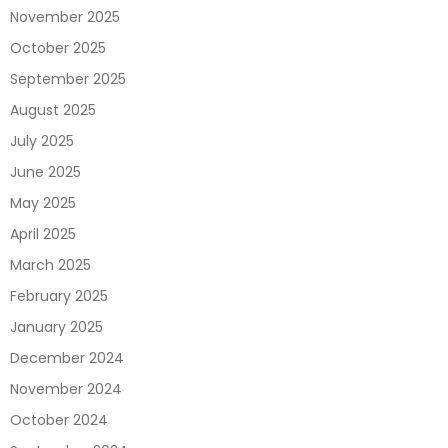
November 2025
October 2025
September 2025
August 2025
July 2025
June 2025
May 2025
April 2025
March 2025
February 2025
January 2025
December 2024
November 2024
October 2024