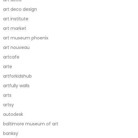
art deco design
art institute
art market
art museum phoenix
art nouveau
artcafe
arte
artforkidshub
artfully walls
arts
artsy
autodesk
baltimore museum of art
banksy