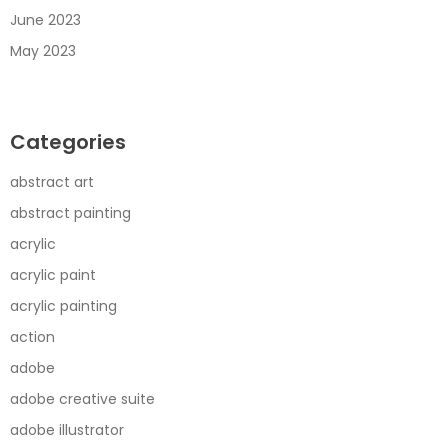
June 2023
May 2023
Categories
abstract art
abstract painting
acrylic
acrylic paint
acrylic painting
action
adobe
adobe creative suite
adobe illustrator