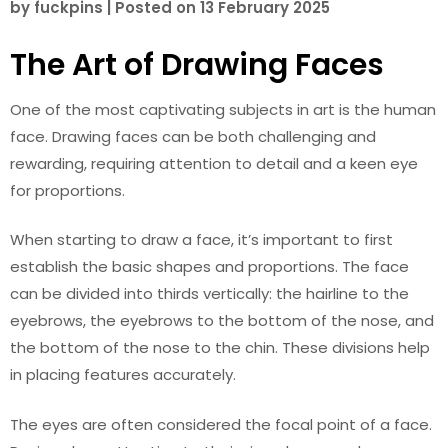
by
fuckpins
|
Posted on
13 February 2025
The Art of Drawing Faces
One of the most captivating subjects in art is the human
face. Drawing faces can be both challenging and
rewarding, requiring attention to detail and a keen eye
for proportions.
When starting to draw a face, it’s important to first
establish the basic shapes and proportions. The face
can be divided into thirds vertically: the hairline to the
eyebrows, the eyebrows to the bottom of the nose, and
the bottom of the nose to the chin. These divisions help
in placing features accurately.
The eyes are often considered the focal point of a face.