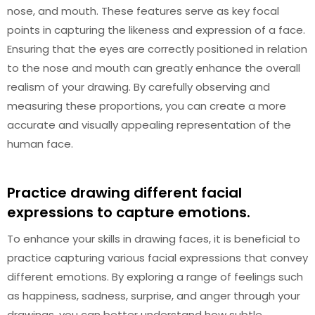
nose, and mouth. These features serve as key focal
points in capturing the likeness and expression of a face.
Ensuring that the eyes are correctly positioned in relation
to the nose and mouth can greatly enhance the overall
realism of your drawing. By carefully observing and
measuring these proportions, you can create a more
accurate and visually appealing representation of the
human face.
Practice drawing different facial
expressions to capture emotions.
To enhance your skills in drawing faces, it is beneficial to
practice capturing various facial expressions that convey
different emotions. By exploring a range of feelings such
as happiness, sadness, surprise, and anger through your
drawings, you can better understand how subtle