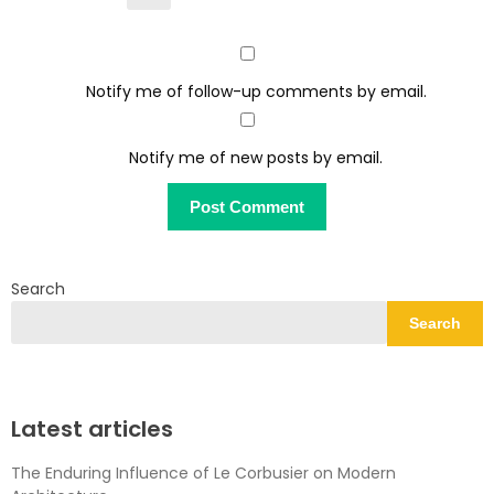
Notify me of follow-up comments by email.
Notify me of new posts by email.
Search
Search
Latest articles
The Enduring Influence of Le Corbusier on Modern