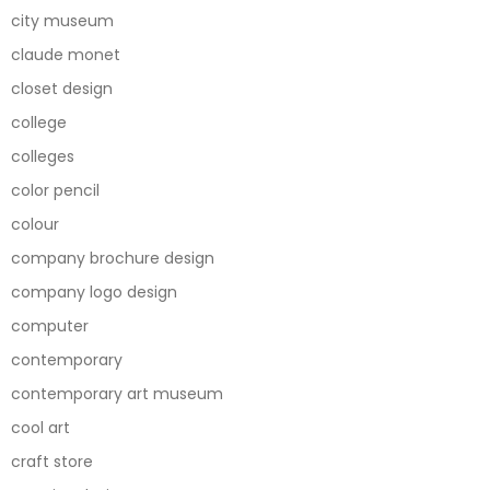
city museum
claude monet
closet design
college
colleges
color pencil
colour
company brochure design
company logo design
computer
contemporary
contemporary art museum
cool art
craft store