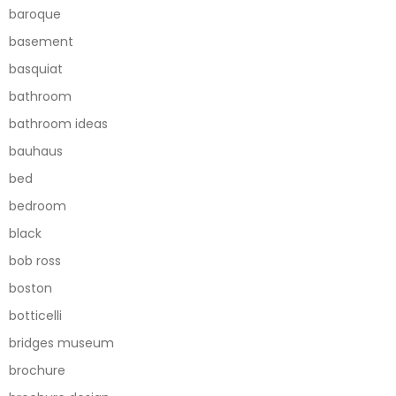
baroque
basement
basquiat
bathroom
bathroom ideas
bauhaus
bed
bedroom
black
bob ross
boston
botticelli
bridges museum
brochure