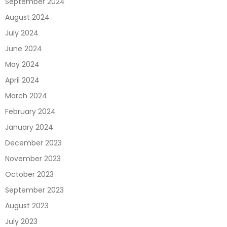
September 2024
August 2024
July 2024
June 2024
May 2024
April 2024
March 2024
February 2024
January 2024
December 2023
November 2023
October 2023
September 2023
August 2023
July 2023