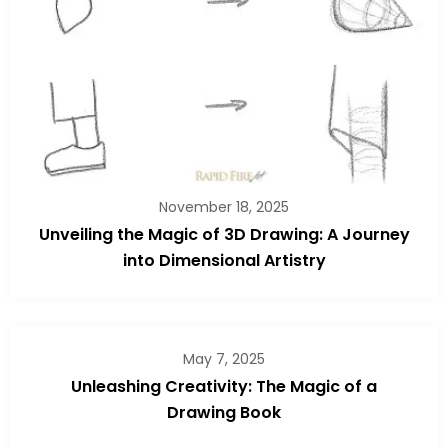
November 18, 2025
Unveiling the Magic of 3D Drawing: A Journey
into Dimensional Artistry
May 7, 2025
Unleashing Creativity: The Magic of a
Drawing Book