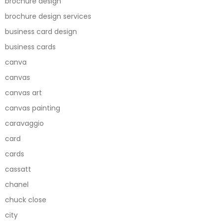
brochure design
brochure design services
business card design
business cards
canva
canvas
canvas art
canvas painting
caravaggio
card
cards
cassatt
chanel
chuck close
city