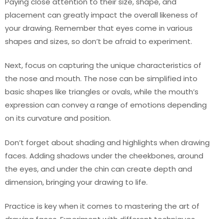
Paying close attention to their size, shape, and
placement can greatly impact the overall likeness of
your drawing. Remember that eyes come in various
shapes and sizes, so don’t be afraid to experiment.
Next, focus on capturing the unique characteristics of
the nose and mouth. The nose can be simplified into
basic shapes like triangles or ovals, while the mouth’s
expression can convey a range of emotions depending
on its curvature and position.
Don’t forget about shading and highlights when drawing
faces. Adding shadows under the cheekbones, around
the eyes, and under the chin can create depth and
dimension, bringing your drawing to life.
Practice is key when it comes to mastering the art of