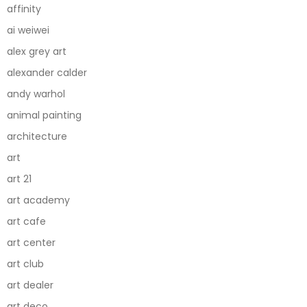
affinity
ai weiwei
alex grey art
alexander calder
andy warhol
animal painting
architecture
art
art 21
art academy
art cafe
art center
art club
art dealer
art deco