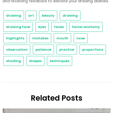
and receiving feedback to elevate your drawing abilities.
drawing
art
beauty
drawing
drawing face
eyes
faces
facial anatomy
highlights
mistakes
mouth
nose
observation
patience
practice
proportions
shading
shapes
techniques
Related Posts