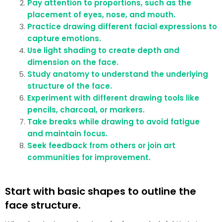
Pay attention to proportions, such as the
placement of eyes, nose, and mouth.
Practice drawing different facial expressions to
capture emotions.
Use light shading to create depth and
dimension on the face.
Study anatomy to understand the underlying
structure of the face.
Experiment with different drawing tools like
pencils, charcoal, or markers.
Take breaks while drawing to avoid fatigue
and maintain focus.
Seek feedback from others or join art
communities for improvement.
Start with basic shapes to outline the
face structure.