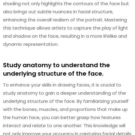
shading not only highlights the contours of the face but
also brings out subtle nuances in facial structure,
enhancing the overall realism of the portrait. Mastering
this technique allows artists to capture the play of light
and shadow on the face, resulting in a more lifelike and
dynamic representation.
Study anatomy to understand the
underlying structure of the face.
To enhance your skills in drawing faces, it is crucial to
study anatomy to gain a deeper understanding of the
underlying structure of the face. By familiarizing yourself
with the bones, muscles, and proportions that make up
the human face, you can better grasp how features
interact and relate to one another. This knowledge will
not only improve your accuracy in capturing facial details