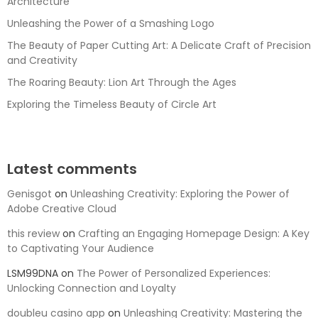
Architecture
Unleashing the Power of a Smashing Logo
The Beauty of Paper Cutting Art: A Delicate Craft of Precision
and Creativity
The Roaring Beauty: Lion Art Through the Ages
Exploring the Timeless Beauty of Circle Art
Latest comments
Genisgot
on
Unleashing Creativity: Exploring the Power of
Adobe Creative Cloud
this review
on
Crafting an Engaging Homepage Design: A Key
to Captivating Your Audience
LSM99DNA
on
The Power of Personalized Experiences:
Unlocking Connection and Loyalty
doubleu casino app
on
Unleashing Creativity: Mastering the