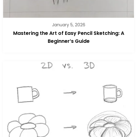
January 5, 2026
Mastering the Art of Easy Pencil Sketching: A
Beginner’s Guide