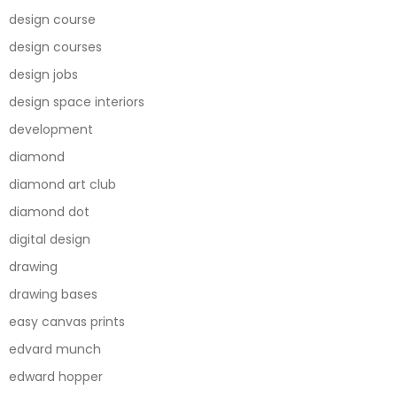
design course
design courses
design jobs
design space interiors
development
diamond
diamond art club
diamond dot
digital design
drawing
drawing bases
easy canvas prints
edvard munch
edward hopper