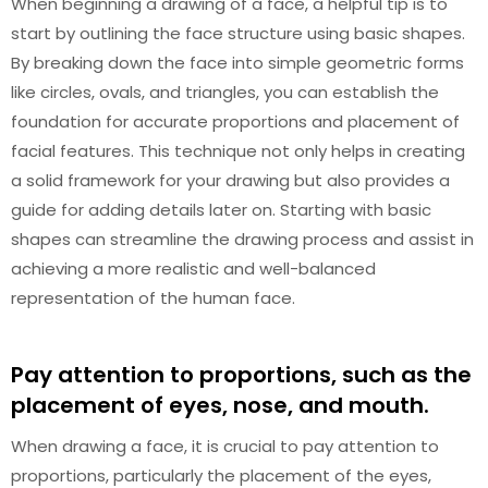
When beginning a drawing of a face, a helpful tip is to
start by outlining the face structure using basic shapes.
By breaking down the face into simple geometric forms
like circles, ovals, and triangles, you can establish the
foundation for accurate proportions and placement of
facial features. This technique not only helps in creating
a solid framework for your drawing but also provides a
guide for adding details later on. Starting with basic
shapes can streamline the drawing process and assist in
achieving a more realistic and well-balanced
representation of the human face.
Pay attention to proportions, such as the
placement of eyes, nose, and mouth.
When drawing a face, it is crucial to pay attention to
proportions, particularly the placement of the eyes,