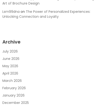
Art of Brochure Design
Lsm99dna
on
The Power of Personalized Experiences:
Unlocking Connection and Loyalty
Archive
July 2026
June 2026
May 2026
April 2026
March 2026
February 2026
January 2026
December 2025