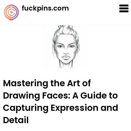
Skip
fuckpins.com
to
content
Mastering the Art of
Drawing Faces: A Guide to
Capturing Expression and
Detail