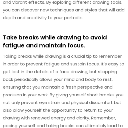
and vibrant effects. By exploring different drawing tools,
you can discover new techniques and styles that will add
depth and creativity to your portraits.
Take breaks while drawing to avoid
fatigue and maintain focus.
Taking breaks while drawing is a crucial tip to remember
in order to prevent fatigue and sustain focus. It’s easy to
get lost in the details of a face drawing, but stepping
back periodically allows your mind and body to rest,
ensuring that you maintain a fresh perspective and
precision in your work. By giving yourself short breaks, you
not only prevent eye strain and physical discomfort but
also allow yourself the opportunity to return to your
drawing with renewed energy and clarity. Remember,
pacing yourself and taking breaks can ultimately lead to