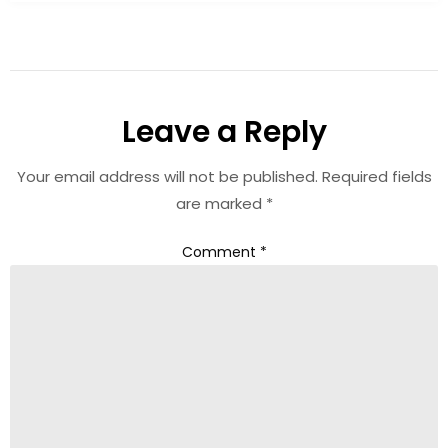
Leave a Reply
Your email address will not be published.
Required fields
are marked
*
Comment
*