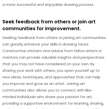
a more successful and enjoyable drawing process.
Seek feedback from others or join art
communities for improvement.
Seeking feedback from others or joining art communities
can greatly enhance your skills in drawing faces.
Constructive criticism and advice from fellow artists or
mentors can provide valuable insights and perspectives
that you may not have considered on your own. By
sharing your work with others, you open yourself up to
new ideas, techniques, and approaches that can help
you improve and grow as an artist. Joining art
communities also allows you to connect with like-
minded individuals who share your passion for art,
providing a supportive environment for learning, sharing,