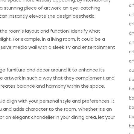
ar
 a stunning piece of artwork, an eye-catching
ar
 can instantly elevate the design aesthetic.
ar
the room’s layout and function. Identify what
ar
ight. For example, in a living room, it could be a
ar
essive media wall with a sleek TV and entertainment
ar
ar
nge furniture and decor around it to enhance its
au
nge artwork in such a way that they complement and
ba
 creates balance and harmony within the space.
ba
ba
 align with your personal style and preferences. It
b
 and adds character to the room. Whether it’s an
ba
or an elegant chandelier in your dining area, let your
b