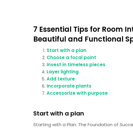
7 Essential Tips for Room In
Beautiful and Functional S
Start with a plan
Choose a focal point
Invest in timeless pieces
Layer lighting
Add texture
Incorporate plants
Accessorize with purpose
Start with a plan
Starting with a Plan: The Foundation of Succe