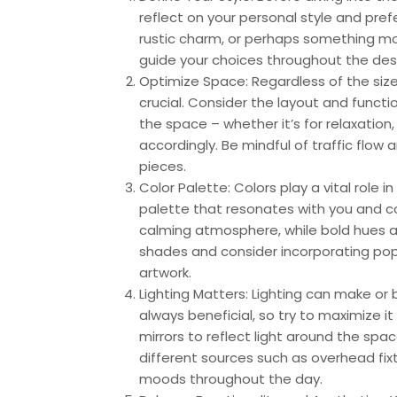
reflect on your personal style and pre
rustic charm, or perhaps something mor
guide your choices throughout the des
Optimize Space: Regardless of the size
crucial. Consider the layout and functi
the space – whether it’s for relaxation
accordingly. Be mindful of traffic fl
pieces.
Color Palette: Colors play a vital role
palette that resonates with you and c
calming atmosphere, while bold hues a
shades and consider incorporating pops
artwork.
Lighting Matters: Lighting can make or 
always beneficial, so try to maximize it
mirrors to reflect light around the space
different sources such as overhead fixt
moods throughout the day.