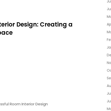
Ju
Ju
Ma
terior Design: Creating a
Ap
pace
Ma
Fe
Ja
D
No
Oc
Se
Au
Ju
Ju
ssful Room Interior Design
Ma