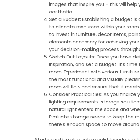
images that inspire you – this will help
aesthetic.
Set a Budget: Establishing a budget is 
to allocate resources within your room
to invest in furniture, decor items, pain
elements necessary for achieving your 
your decision-making process througho
Sketch Out Layouts: Once you have defi
inspiration, and set a budget, it’s time
room. Experiment with various furnitur
the most functional and visually pleasin
room will flow and ensure that it meet
Consider Practicalities: As you finalize
lighting requirements, storage solution
natural light enters the space and whet
Evaluate storage needs to keep the ro
there’s enough space to move around 
Starting with a plan sets a solid foundation f