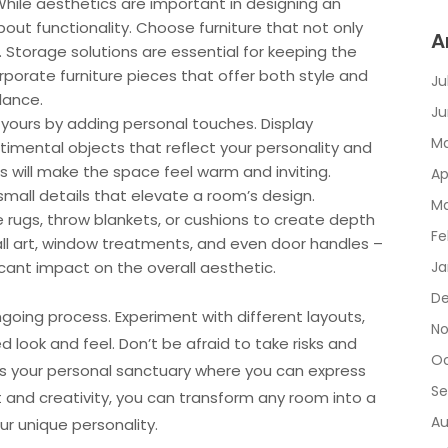
While aesthetics are important in designing an
bout functionality. Choose furniture that not only
A
. Storage solutions are essential for keeping the
rporate furniture pieces that offer both style and
Ju
lance.
Ju
yours by adding personal touches. Display
Ma
timental objects that reflect your personality and
s will make the space feel warm and inviting.
Ap
 small details that elevate a room’s design.
Ma
 rugs, throw blankets, or cushions to create depth
Fe
wall art, window treatments, and even door handles –
cant impact on the overall aesthetic.
Ja
De
going process. Experiment with different layouts,
No
d look and feel. Don’t be afraid to take risks and
Oc
it’s your personal sanctuary where you can express
Se
t and creativity, you can transform any room into a
Au
ur unique personality.