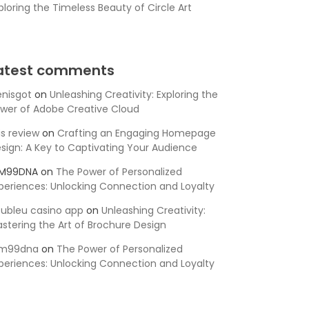
ploring the Timeless Beauty of Circle Art
atest comments
nisgot
on
Unleashing Creativity: Exploring the
wer of Adobe Creative Cloud
is review
on
Crafting an Engaging Homepage
sign: A Key to Captivating Your Audience
SM99DNA
on
The Power of Personalized
periences: Unlocking Connection and Loyalty
ubleu casino app
on
Unleashing Creativity:
stering the Art of Brochure Design
sm99dna
on
The Power of Personalized
periences: Unlocking Connection and Loyalty