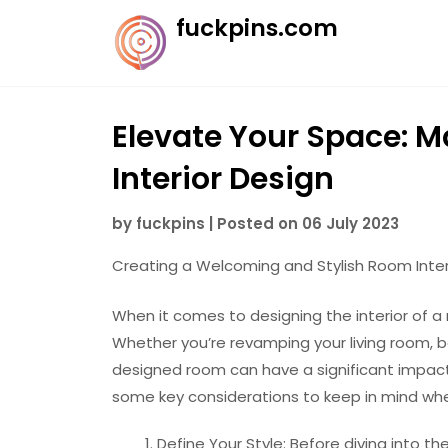
Skip
fuckpins.com
to
content
Elevate Your Space: M
Interior Design
by
fuckpins
|
Posted on
06 July 2023
Creating a Welcoming and Stylish Room Inter
When it comes to designing the interior of a r
Whether you’re revamping your living room, b
designed room can have a significant impact
some key considerations to keep in mind whe
Define Your Style: Before diving into t