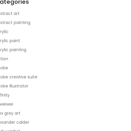
ategories
stract art
stract painting
rylic
rylic paint
rylic painting
tion
dobe
obe creative suite
obe illustrator
finity
 weiwei
ex grey art
exander calder