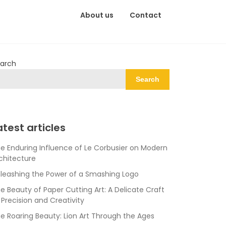
About us
Contact
arch
Search
atest articles
e Enduring Influence of Le Corbusier on Modern
chitecture
leashing the Power of a Smashing Logo
e Beauty of Paper Cutting Art: A Delicate Craft
 Precision and Creativity
e Roaring Beauty: Lion Art Through the Ages