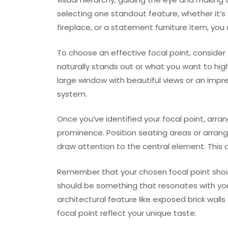
selecting one standout feature, whether it’s
fireplace, or a statement furniture item, you
To choose an effective focal point, consider 
naturally stands out or what you want to highl
large window with beautiful views or an impr
system.
Once you’ve identified your focal point, arra
prominence. Position seating areas or arra
draw attention to the central element. This
Remember that your chosen focal point should
should be something that resonates with you
architectural feature like exposed brick walls 
focal point reflect your unique taste.