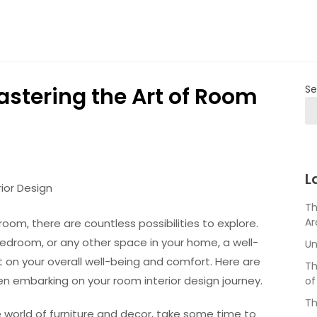
astering the Art of Room
Se
L
ior Design
Th
Ar
oom, there are countless possibilities to explore.
edroom, or any other space in your home, a well-
Un
 on your overall well-being and comfort. Here are
Th
n embarking on your room interior design journey.
of
Th
he world of furniture and decor, take some time to