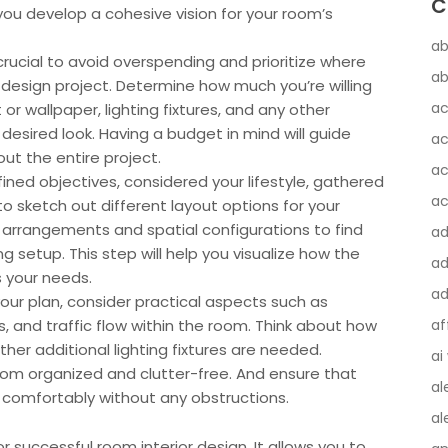
C
 you develop a cohesive vision for your room’s
ab
crucial to avoid overspending and prioritize where
ab
 design project. Determine how much you’re willing
ac
t or wallpaper, lighting fixtures, and any other
desired look. Having a budget in mind will guide
ac
ut the entire project.
ac
ned objectives, considered your lifestyle, gathered
ac
 to sketch out different layout options for your
e arrangements and spatial configurations to find
a
g setup. This step will help you visualize how the
ad
s your needs.
ad
 your plan, consider practical aspects such as
s, and traffic flow within the room. Think about how
af
her additional lighting fixtures are needed.
ai
om organized and clutter-free. And ensure that
al
comfortably without any obstructions.
al
or successful room interior design. It allows you to