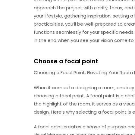
approach the project with clarity, focus, and 
your lifestyle, gathering inspiration, setting
practicalities, you’ll be well-prepared to cre
functions seamlessly for your specific needs. 
in the end when you see your vision come to l
Choose a focal point
Choosing a Focal Point: Elevating Your Room I
When it comes to designing a room, one key t
choosing a focal point. A focal point is a c
the highlight of the room. It serves as a visu
design. Here’s why selecting a focal point is
A focal point creates a sense of purpose and 
visual hierarchy, guiding the eye and making 