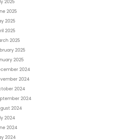
ly 2025
ne 2025
y 2025
ril 2025
rch 2025
bruary 2025
nuary 2025
ecember 2024
vember 2024
tober 2024
ptember 2024
gust 2024
ly 2024
ne 2024
y 2024