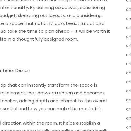
an
intentionality. By defining objectives, considering
an
 a budget, sketching out layouts, and considering
ar
ate a space that not only looks beautiful but also
ar
So take the time to plan ahead – it will be worth it
ar
ife in a thoughtfully designed room.
ar
ar
ar
nterior Design
ar
ar
ip that can instantly transform the space is
ar
entral element that draws attention and becomes
ar
al anchor, adding depth and interest to the overall
 essential and how you can make the most of it.
ar
ar
direction within the room. It helps establish a
ar
the space more visually appealing. By intentionally