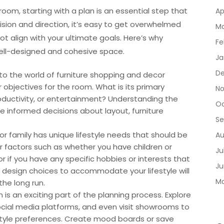
room, starting with a plan is an essential step that
Ap
ision and direction, it’s easy to get overwhelmed
Ma
 align with your ultimate goals. Here’s why
Fe
a well-designed and cohesive space.
Ja
De
nto the world of furniture shopping and decor
 objectives for the room. What is its primary
No
productivity, or entertainment? Understanding the
Oc
e informed decisions about layout, furniture
Se
l or family has unique lifestyle needs that should be
Au
er factors such as whether you have children or
Ju
r if you have any specific hobbies or interests that
Ju
r design choices to accommodate your lifestyle will
Ma
the long run.
n is an exciting part of the planning process. Explore
ocial media platforms, and even visit showrooms to
 style preferences. Create mood boards or save