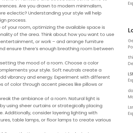
Ex
ferences. Are you drawn to modern minimalism,
e eclectic? Understanding your style will help
ign process.
 of your room, optimizing the available space is
L
onality of the area. Think about how you want to use
Ge
, entertainment, or work – and arrange furniture
Po
ow and ensure there’s enough breathing room between
th
 in setting the mood of a room. Choose a color
De
omplements your style. Soft neutrals create a
L
dd vibrancy and energy. Experiment with different
Ex
 of color through accent pieces like pillows or
do
Ma
break the ambiance of a room. Natural light is
 by using sheer curtains or strategically placing
L
. Additionally, consider layering lighting with
Ex
ures, table lamps, or floor lamps to create various