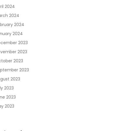
ril 2024
rch 2024
bruary 2024
nuary 2024
cember 2023
vember 2023
tober 2023
ptember 2023
gust 2023
ly 2023
ne 2023
y 2023