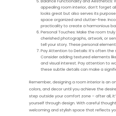
Balance Functionality and Aesthetics: 
appealing room interior, don’t forget a
looks great but also serves its purpose
space organized and clutter-free. Inco
practicality to create a harmonious ba
Personal Touches: Make the room truly 
cherished photographs, artwork, or sen
tell your story. These personal element
Pay Attention to Details: It’s often the
Consider adding textured elements like
and visual interest. Pay attention to 
these subtle details can make a signifi
Remember, designing a room interior is an on
colors, and decor until you achieve the desire
step outside your comfort zone – after all, 
yourself through design. With careful though
welcoming and stylish space that reflects yo