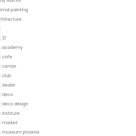
dy warhol
imal painting
chitecture
t
t 21
t academy
t cafe
t center
t club
t dealer
t deco
t deco design
t institute
t market
t museum phoenix