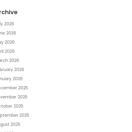
rchive
ly 2026
ne 2026
y 2026
ril 2026
rch 2026
bruary 2026
nuary 2026
cember 2025
vember 2025
tober 2025
ptember 2025
gust 2025