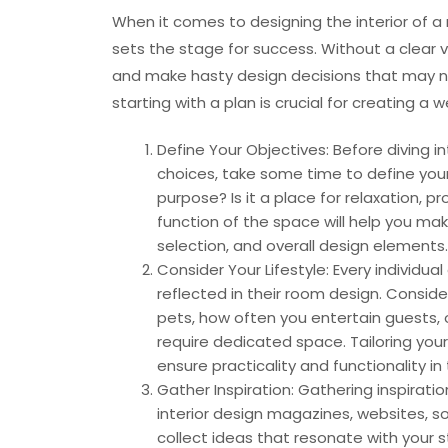
When it comes to designing the interior of a 
sets the stage for success. Without a clear v
and make hasty design decisions that may not
starting with a plan is crucial for creating 
Define Your Objectives: Before diving i
choices, take some time to define your
purpose? Is it a place for relaxation, 
function of the space will help you mak
selection, and overall design elements.
Consider Your Lifestyle: Every individua
reflected in their room design. Consid
pets, how often you entertain guests, o
require dedicated space. Tailoring you
ensure practicality and functionality in 
Gather Inspiration: Gathering inspiratio
interior design magazines, websites, s
collect ideas that resonate with your