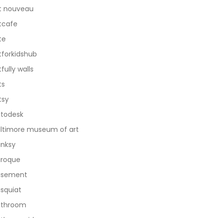
t nouveau
tcafe
te
tforkidshub
tfully walls
ts
tsy
todesk
ltimore museum of art
nksy
roque
asement
squiat
athroom