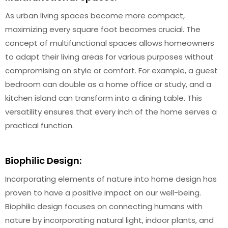
As urban living spaces become more compact,
maximizing every square foot becomes crucial. The
concept of multifunctional spaces allows homeowners
to adapt their living areas for various purposes without
compromising on style or comfort. For example, a guest
bedroom can double as a home office or study, and a
kitchen island can transform into a dining table. This
versatility ensures that every inch of the home serves a
practical function.
Biophilic Design:
Incorporating elements of nature into home design has
proven to have a positive impact on our well-being.
Biophilic design focuses on connecting humans with
nature by incorporating natural light, indoor plants, and