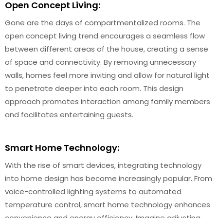
Open Concept Living:
Gone are the days of compartmentalized rooms. The
open concept living trend encourages a seamless flow
between different areas of the house, creating a sense
of space and connectivity. By removing unnecessary
walls, homes feel more inviting and allow for natural light
to penetrate deeper into each room. This design
approach promotes interaction among family members
and facilitates entertaining guests.
Smart Home Technology:
With the rise of smart devices, integrating technology
into home design has become increasingly popular. From
voice-controlled lighting systems to automated
temperature control, smart home technology enhances
convenience and energy efficiency. Imagine adjusting