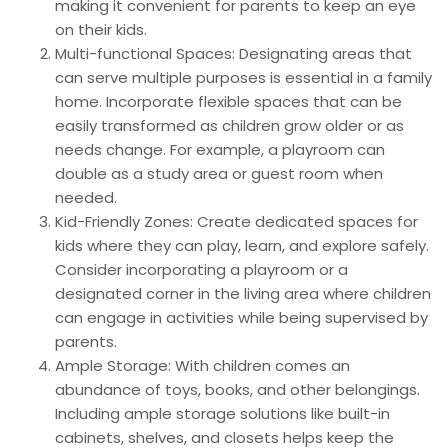
making it convenient for parents to keep an eye
on their kids.
Multi-functional Spaces: Designating areas that
can serve multiple purposes is essential in a family
home. Incorporate flexible spaces that can be
easily transformed as children grow older or as
needs change. For example, a playroom can
double as a study area or guest room when
needed.
Kid-Friendly Zones: Create dedicated spaces for
kids where they can play, learn, and explore safely.
Consider incorporating a playroom or a
designated corner in the living area where children
can engage in activities while being supervised by
parents.
Ample Storage: With children comes an
abundance of toys, books, and other belongings.
Including ample storage solutions like built-in
cabinets, shelves, and closets helps keep the