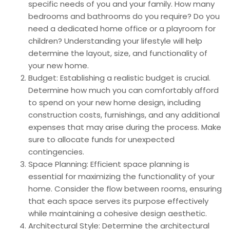
specific needs of you and your family. How many
bedrooms and bathrooms do you require? Do you
need a dedicated home office or a playroom for
children? Understanding your lifestyle will help
determine the layout, size, and functionality of
your new home.
Budget: Establishing a realistic budget is crucial.
Determine how much you can comfortably afford
to spend on your new home design, including
construction costs, furnishings, and any additional
expenses that may arise during the process. Make
sure to allocate funds for unexpected
contingencies.
Space Planning: Efficient space planning is
essential for maximizing the functionality of your
home. Consider the flow between rooms, ensuring
that each space serves its purpose effectively
while maintaining a cohesive design aesthetic.
Architectural Style: Determine the architectural