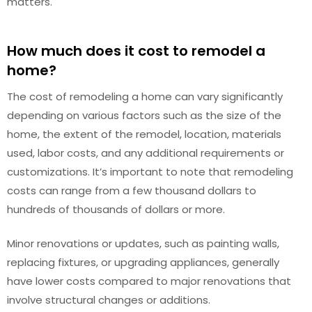
matters.
How much does it cost to remodel a
home?
The cost of remodeling a home can vary significantly
depending on various factors such as the size of the
home, the extent of the remodel, location, materials
used, labor costs, and any additional requirements or
customizations. It’s important to note that remodeling
costs can range from a few thousand dollars to
hundreds of thousands of dollars or more.
Minor renovations or updates, such as painting walls,
replacing fixtures, or upgrading appliances, generally
have lower costs compared to major renovations that
involve structural changes or additions.