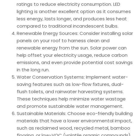
ratings to reduce electricity consumption. LED
lighting is another excellent option as it consumes
less energy, lasts longer, and produces less heat
compared to traditional incandescent bulbs.
Renewable Energy Sources: Consider installing solar
panels on your roof to harness clean and
renewable energy from the sun. Solar power can
help offset your electricity usage, reduce carbon
emissions, and even provide potential cost savings
in the long run.
Water Conservation Systems: Implement water-
saving features such as low-flow fixtures, dual-
flush toilets, and rainwater harvesting systems.
These techniques help minimize water wastage
and promote sustainable water management.
Sustainable Materials: Choose eco-friendly building
materials that have a lower environmental impact,
such as reclaimed wood, recycled metal, bamboo
flooring, or low-VOC (volatile organic compounds)