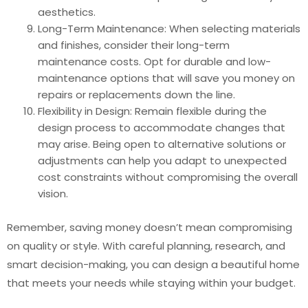
aesthetics.
Long-Term Maintenance: When selecting materials
and finishes, consider their long-term
maintenance costs. Opt for durable and low-
maintenance options that will save you money on
repairs or replacements down the line.
Flexibility in Design: Remain flexible during the
design process to accommodate changes that
may arise. Being open to alternative solutions or
adjustments can help you adapt to unexpected
cost constraints without compromising the overall
vision.
Remember, saving money doesn’t mean compromising
on quality or style. With careful planning, research, and
smart decision-making, you can design a beautiful home
that meets your needs while staying within your budget.