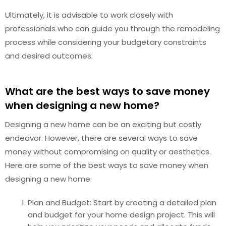
Ultimately, it is advisable to work closely with
professionals who can guide you through the remodeling
process while considering your budgetary constraints
and desired outcomes.
What are the best ways to save money
when designing a new home?
Designing a new home can be an exciting but costly
endeavor. However, there are several ways to save
money without compromising on quality or aesthetics.
Here are some of the best ways to save money when
designing a new home:
Plan and Budget: Start by creating a detailed plan
and budget for your home design project. This will