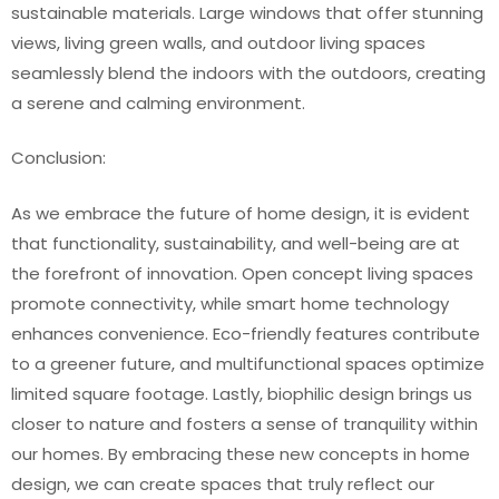
sustainable materials. Large windows that offer stunning
views, living green walls, and outdoor living spaces
seamlessly blend the indoors with the outdoors, creating
a serene and calming environment.
Conclusion:
As we embrace the future of home design, it is evident
that functionality, sustainability, and well-being are at
the forefront of innovation. Open concept living spaces
promote connectivity, while smart home technology
enhances convenience. Eco-friendly features contribute
to a greener future, and multifunctional spaces optimize
limited square footage. Lastly, biophilic design brings us
closer to nature and fosters a sense of tranquility within
our homes. By embracing these new concepts in home
design, we can create spaces that truly reflect our