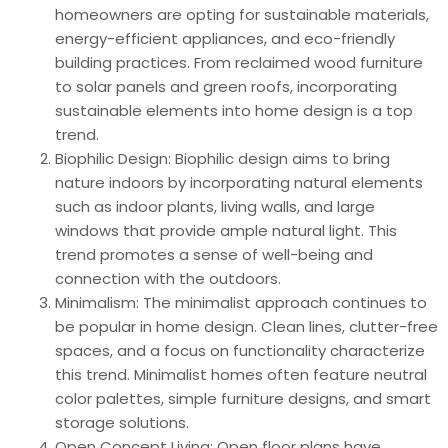
homeowners are opting for sustainable materials,
energy-efficient appliances, and eco-friendly
building practices. From reclaimed wood furniture
to solar panels and green roofs, incorporating
sustainable elements into home design is a top
trend.
Biophilic Design: Biophilic design aims to bring
nature indoors by incorporating natural elements
such as indoor plants, living walls, and large
windows that provide ample natural light. This
trend promotes a sense of well-being and
connection with the outdoors.
Minimalism: The minimalist approach continues to
be popular in home design. Clean lines, clutter-free
spaces, and a focus on functionality characterize
this trend. Minimalist homes often feature neutral
color palettes, simple furniture designs, and smart
storage solutions.
Open Concept Living: Open floor plans have