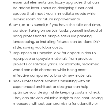
essential elements and luxury upgrades that can
be added later. Focus on designing functional
spaces that meet your immediate needs while
leaving room for future improvements.
DIY (Do-It-Yourself): If you have the skills and time,
consider taking on certain tasks yourself instead of
hiring professionals. Simple tasks like painting,
landscaping, or installing fixtures can be done DIY-
style, saving you labor costs.
Repurpose or Upcycle: Look for opportunities to
repurpose or upcycle materials from previous
projects or salvage yards. For example, reclaimed
wood can add character while being cost-
effective compared to brand-new materials.
Seek Professional Advice: Consulting with an
experienced architect or designer can help
optimize your design while keeping costs in check.
They can provide valuable insights into cost-saving
measures without compromising functionality or