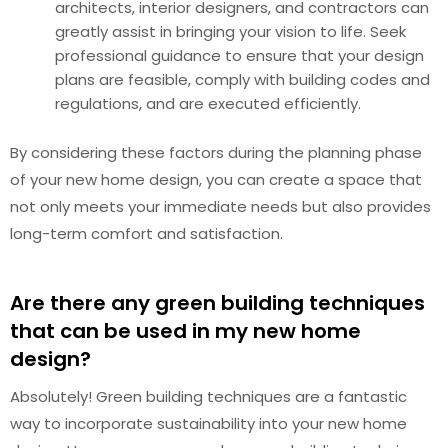
architects, interior designers, and contractors can
greatly assist in bringing your vision to life. Seek
professional guidance to ensure that your design
plans are feasible, comply with building codes and
regulations, and are executed efficiently.
By considering these factors during the planning phase
of your new home design, you can create a space that
not only meets your immediate needs but also provides
long-term comfort and satisfaction.
Are there any green building techniques
that can be used in my new home
design?
Absolutely! Green building techniques are a fantastic
way to incorporate sustainability into your new home