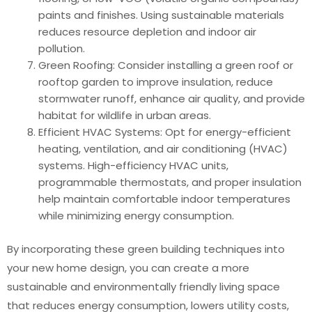
paints and finishes. Using sustainable materials
reduces resource depletion and indoor air
pollution.
Green Roofing: Consider installing a green roof or
rooftop garden to improve insulation, reduce
stormwater runoff, enhance air quality, and provide
habitat for wildlife in urban areas.
Efficient HVAC Systems: Opt for energy-efficient
heating, ventilation, and air conditioning (HVAC)
systems. High-efficiency HVAC units,
programmable thermostats, and proper insulation
help maintain comfortable indoor temperatures
while minimizing energy consumption.
By incorporating these green building techniques into
your new home design, you can create a more
sustainable and environmentally friendly living space
that reduces energy consumption, lowers utility costs,