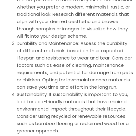
whether you prefer a modern, minimalist, rustic, or
traditional look. Research different materials that
align with your desired aesthetic and browse
through samples or images to visualize how they
will fit into your design scheme.
Durability and Maintenance: Assess the durability
of different materials based on their expected
lifespan and resistance to wear and tear. Consider
factors such as ease of cleaning, maintenance
requirements, and potential for damage from pets
or children. Opting for low-maintenance materials
can save you time and effort in the long run.
Sustainability: If sustainability is important to you,
look for eco-friendly materials that have minimal
environmental impact throughout their lifecycle.
Consider using recycled or renewable resources
such as bamboo flooring or reclaimed wood for a
greener approach.