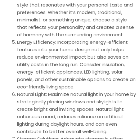
style that resonates with your personal taste and
preferences. Whether it’s modern, traditional,
minimalist, or something unique, choose a style
that reflects your personality and creates a sense
of harmony with the surrounding environment.
Energy Efficiency: Incorporating energy-efficient
features into your home design not only helps
reduce environmental impact but also saves on
utility costs in the long run. Consider insulation,
energy-efficient appliances, LED lighting, solar
panels, and other sustainable options to create an
eco-friendly living space.
Natural Light: Maximize natural light in your home by
strategically placing windows and skylights to
create bright and inviting spaces. Natural light
enhances mood, reduces reliance on artificial
lighting during daylight hours, and can even
contribute to better overall well-being.
Storage Solutions: Adequate storage is often