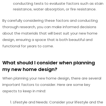
conducting tests to evaluate factors such as stain
resistance, water absorption, or fire resistance.
By carefully considering these factors and conducting
thorough research, you can make informed decisions
about the materials that will best suit your new home
design, ensuring a space that is both beautiful and
functional for years to come.
What should I consider when planning
my new home design?
When planning your new home design, there are several
important factors to consider. Here are some key
aspects to keep in mind:
Lifestyle and Needs: Consider your lifestyle and the