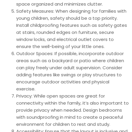
space organized and minimizes clutter.
Safety Measures: When designing for families with
young children, safety should be a top priority.
Install childproofing features such as safety gates
at stairs, rounded edges on furniture, secure
window locks, and electrical outlet covers to
ensure the well-being of your little ones.
Outdoor Spaces: If possible, incorporate outdoor
areas such as a backyard or patio where children
can play freely under adult supervision. Consider
adding features like swings or play structures to
encourage outdoor activities and physical
exercise.
Privacy: While open spaces are great for
connectivity within the family, it’s also important to
provide privacy when needed. Design bedrooms
with soundproofing in mind to create a peaceful
environment for children to rest and study.
Accessibility: Ensure that the layout is inclusive and