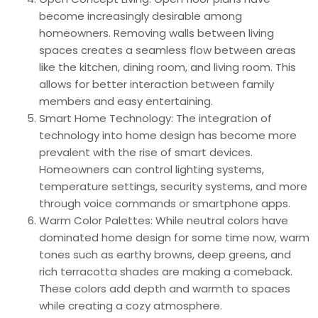
become increasingly desirable among
homeowners. Removing walls between living
spaces creates a seamless flow between areas
like the kitchen, dining room, and living room. This
allows for better interaction between family
members and easy entertaining.
Smart Home Technology: The integration of
technology into home design has become more
prevalent with the rise of smart devices.
Homeowners can control lighting systems,
temperature settings, security systems, and more
through voice commands or smartphone apps.
Warm Color Palettes: While neutral colors have
dominated home design for some time now, warm
tones such as earthy browns, deep greens, and
rich terracotta shades are making a comeback.
These colors add depth and warmth to spaces
while creating a cozy atmosphere.