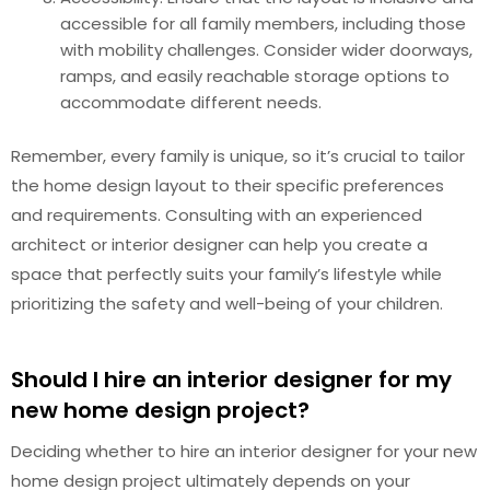
accessible for all family members, including those
with mobility challenges. Consider wider doorways,
ramps, and easily reachable storage options to
accommodate different needs.
Remember, every family is unique, so it’s crucial to tailor
the home design layout to their specific preferences
and requirements. Consulting with an experienced
architect or interior designer can help you create a
space that perfectly suits your family’s lifestyle while
prioritizing the safety and well-being of your children.
Should I hire an interior designer for my
new home design project?
Deciding whether to hire an interior designer for your new
home design project ultimately depends on your