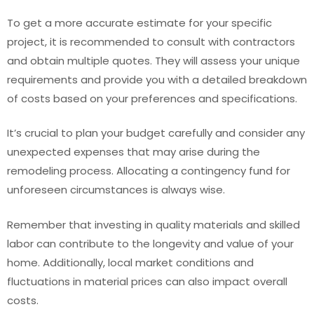
To get a more accurate estimate for your specific
project, it is recommended to consult with contractors
and obtain multiple quotes. They will assess your unique
requirements and provide you with a detailed breakdown
of costs based on your preferences and specifications.
It’s crucial to plan your budget carefully and consider any
unexpected expenses that may arise during the
remodeling process. Allocating a contingency fund for
unforeseen circumstances is always wise.
Remember that investing in quality materials and skilled
labor can contribute to the longevity and value of your
home. Additionally, local market conditions and
fluctuations in material prices can also impact overall
costs.