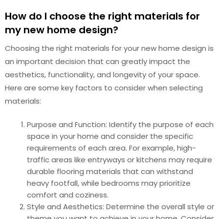
How do I choose the right materials for
my new home design?
Choosing the right materials for your new home design is
an important decision that can greatly impact the
aesthetics, functionality, and longevity of your space.
Here are some key factors to consider when selecting
materials:
Purpose and Function: Identify the purpose of each
space in your home and consider the specific
requirements of each area. For example, high-
traffic areas like entryways or kitchens may require
durable flooring materials that can withstand
heavy footfall, while bedrooms may prioritize
comfort and coziness.
Style and Aesthetics: Determine the overall style or
theme you want to achieve in your home. Consider