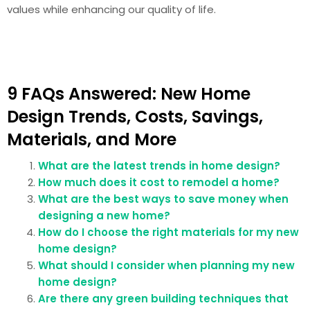
values while enhancing our quality of life.
9 FAQs Answered: New Home
Design Trends, Costs, Savings,
Materials, and More
What are the latest trends in home design?
How much does it cost to remodel a home?
What are the best ways to save money when
designing a new home?
How do I choose the right materials for my new
home design?
What should I consider when planning my new
home design?
Are there any green building techniques that