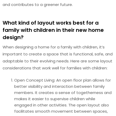
and contributes to a greener future.
What kind of layout works best for a
family with children in their new home
design?
When designing a home for a family with children, it’s
important to create a space that is functional, safe, and
adaptable to their evolving needs. Here are some layout
considerations that work well for families with children:
Open Concept Living: An open floor plan allows for
better visibility and interaction between family
members. It creates a sense of togetherness and
makes it easier to supervise children while
engaged in other activities. The open layout also
facilitates smooth movement between spaces,