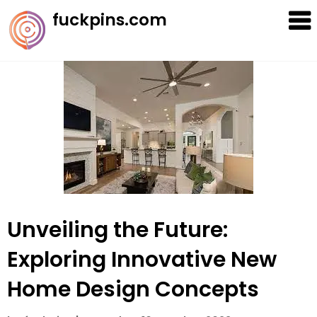
Skip
fuckpins.com
to
content
Unveiling the Future:
Exploring Innovative New
Home Design Concepts