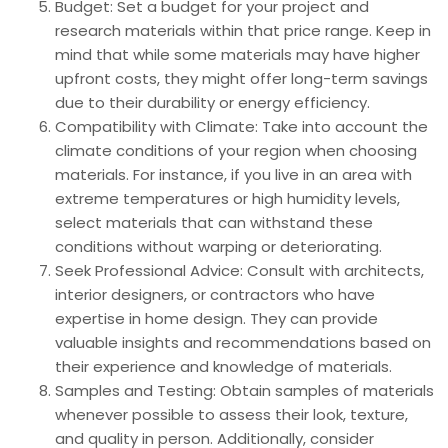
Budget: Set a budget for your project and
research materials within that price range. Keep in
mind that while some materials may have higher
upfront costs, they might offer long-term savings
due to their durability or energy efficiency.
Compatibility with Climate: Take into account the
climate conditions of your region when choosing
materials. For instance, if you live in an area with
extreme temperatures or high humidity levels,
select materials that can withstand these
conditions without warping or deteriorating.
Seek Professional Advice: Consult with architects,
interior designers, or contractors who have
expertise in home design. They can provide
valuable insights and recommendations based on
their experience and knowledge of materials.
Samples and Testing: Obtain samples of materials
whenever possible to assess their look, texture,
and quality in person. Additionally, consider