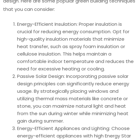
design. Here are some popular green building techniques
that you can consider:
Energy-Efficient Insulation: Proper insulation is
crucial for reducing energy consumption. Opt for
high-quality insulation materials that minimize
heat transfer, such as spray foam insulation or
cellulose insulation. This helps maintain a
comfortable indoor temperature and reduces the
need for excessive heating or cooling.
Passive Solar Design: Incorporating passive solar
design principles can significantly reduce energy
usage. By strategically placing windows and
utilizing thermal mass materials like concrete or
stone, you can maximize natural light and heat
from the sun during winter while minimizing heat
gain during summer.
Energy-Efficient Appliances and Lighting: Choose
energy-efficient appliances with high Energy Star