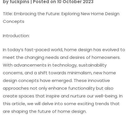
by
fuckpins
|
Posted on
10 October 2023
Title: Embracing the Future: Exploring New Home Design
Concepts
Introduction:
In today’s fast-paced world, home design has evolved to
meet the changing needs and desires of homeowners.
With advancements in technology, sustainability
concerns, and a shift towards minimalism, new home
design concepts have emerged. These innovative
approaches not only enhance functionality but also
create spaces that inspire and nurture our well-being. In
this article, we will delve into some exciting trends that
are shaping the future of home design.