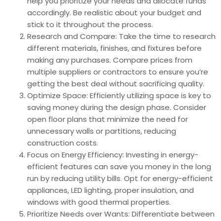
help you prioritize your needs and allocate funds
accordingly. Be realistic about your budget and
stick to it throughout the process.
Research and Compare: Take the time to research
different materials, finishes, and fixtures before
making any purchases. Compare prices from
multiple suppliers or contractors to ensure you’re
getting the best deal without sacrificing quality.
Optimize Space: Efficiently utilizing space is key to
saving money during the design phase. Consider
open floor plans that minimize the need for
unnecessary walls or partitions, reducing
construction costs.
Focus on Energy Efficiency: Investing in energy-
efficient features can save you money in the long
run by reducing utility bills. Opt for energy-efficient
appliances, LED lighting, proper insulation, and
windows with good thermal properties.
Prioritize Needs over Wants: Differentiate between