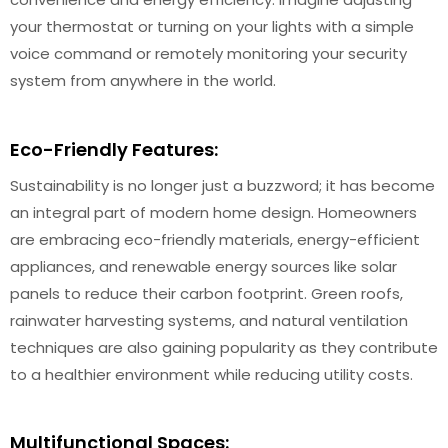
your thermostat or turning on your lights with a simple
voice command or remotely monitoring your security
system from anywhere in the world.
Eco-Friendly Features:
Sustainability is no longer just a buzzword; it has become
an integral part of modern home design. Homeowners
are embracing eco-friendly materials, energy-efficient
appliances, and renewable energy sources like solar
panels to reduce their carbon footprint. Green roofs,
rainwater harvesting systems, and natural ventilation
techniques are also gaining popularity as they contribute
to a healthier environment while reducing utility costs.
Multifunctional Spaces: