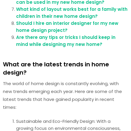
can be used in my new home design?
What kind of layout works best for a family with
children in their new home design?
Should I hire an interior designer for my new
home design project?
Are there any tips or tricks I should keep in
mind while designing my new home?
What are the latest trends in home
design?
The world of home design is constantly evolving, with
new trends emerging each year. Here are some of the
latest trends that have gained popularity in recent
times:
Sustainable and Eco-Friendly Design: With a
growing focus on environmental consciousness,