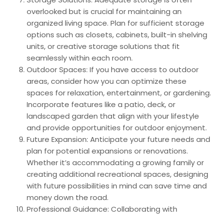
overlooked but is crucial for maintaining an
organized living space. Plan for sufficient storage
options such as closets, cabinets, built-in shelving
units, or creative storage solutions that fit
seamlessly within each room.
Outdoor Spaces: If you have access to outdoor
areas, consider how you can optimize these
spaces for relaxation, entertainment, or gardening.
Incorporate features like a patio, deck, or
landscaped garden that align with your lifestyle
and provide opportunities for outdoor enjoyment.
Future Expansion: Anticipate your future needs and
plan for potential expansions or renovations.
Whether it’s accommodating a growing family or
creating additional recreational spaces, designing
with future possibilities in mind can save time and
money down the road.
Professional Guidance: Collaborating with