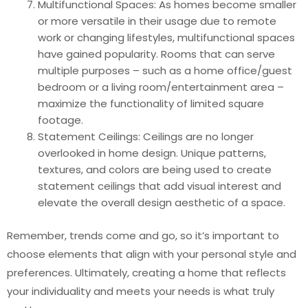
Multifunctional Spaces: As homes become smaller
or more versatile in their usage due to remote
work or changing lifestyles, multifunctional spaces
have gained popularity. Rooms that can serve
multiple purposes – such as a home office/guest
bedroom or a living room/entertainment area –
maximize the functionality of limited square
footage.
Statement Ceilings: Ceilings are no longer
overlooked in home design. Unique patterns,
textures, and colors are being used to create
statement ceilings that add visual interest and
elevate the overall design aesthetic of a space.
Remember, trends come and go, so it’s important to
choose elements that align with your personal style and
preferences. Ultimately, creating a home that reflects
your individuality and meets your needs is what truly