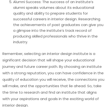
Alumni Success: The success of an institute’s
alumni speaks volumes about its educational
quality and ability to prepare students for
successful careers in interior design. Researching
the achievements of past graduates can give you
a glimpse into the institute’s track record of
producing skilled professionals who thrive in the
industry.
Remember, selecting an interior design institute is a
significant decision that will shape your educational
journey and future career path. By choosing an institute
with a strong reputation, you can have confidence in the
quality of education you will receive, the connections you
will make, and the opportunities that lie ahead. So, take
the time to research and find an institute that aligns
with your aspirations and goals in the exciting world of
interior design.