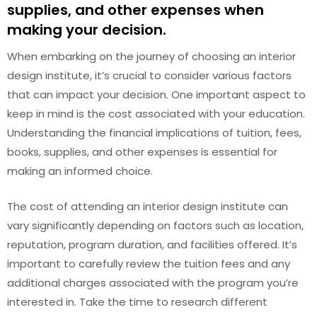
supplies, and other expenses when
making your decision.
When embarking on the journey of choosing an interior
design institute, it’s crucial to consider various factors
that can impact your decision. One important aspect to
keep in mind is the cost associated with your education.
Understanding the financial implications of tuition, fees,
books, supplies, and other expenses is essential for
making an informed choice.
The cost of attending an interior design institute can
vary significantly depending on factors such as location,
reputation, program duration, and facilities offered. It’s
important to carefully review the tuition fees and any
additional charges associated with the program you’re
interested in. Take the time to research different