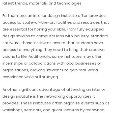
latest trends, materials, and technologies.
Furthermore, an interior design institute often provides
access to state-of-the-art facilities and resources that
are essential for honing your skills. From fully equipped
design studios to computer labs with industry-standard
software, these institutes ensure that students have
access to everything they need to bring their creative
visions to life. Additionally, some institutes may offer
internships or collaborations with local businesses or
organizations, allowing students to gain real-world
experience while still studying.
Another significant advantage of attending an interior
design institute is the networking opportunities it
provides. These institutes often organize events such as
workshops, seminars, and guest lectures by renowned