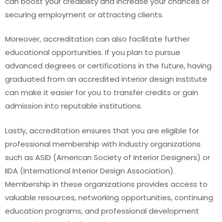
can boost your credibility and increase your chances of
securing employment or attracting clients.
Moreover, accreditation can also facilitate further
educational opportunities. If you plan to pursue
advanced degrees or certifications in the future, having
graduated from an accredited interior design institute
can make it easier for you to transfer credits or gain
admission into reputable institutions.
Lastly, accreditation ensures that you are eligible for
professional membership with industry organizations
such as ASID (American Society of Interior Designers) or
IIDA (International Interior Design Association).
Membership in these organizations provides access to
valuable resources, networking opportunities, continuing
education programs, and professional development