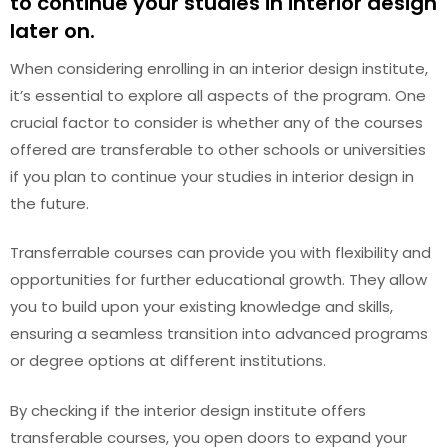
to continue your studies in interior design
later on.
When considering enrolling in an interior design institute,
it’s essential to explore all aspects of the program. One
crucial factor to consider is whether any of the courses
offered are transferable to other schools or universities
if you plan to continue your studies in interior design in
the future.
Transferrable courses can provide you with flexibility and
opportunities for further educational growth. They allow
you to build upon your existing knowledge and skills,
ensuring a seamless transition into advanced programs
or degree options at different institutions.
By checking if the interior design institute offers
transferable courses, you open doors to expand your