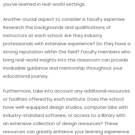
you’ve learned in real-world settings.
Another crucial aspect to consider is faculty expertise.
Research the backgrounds and qualifications of
instructors at each school. Are they industry
professionals with extensive experience? Do they have a
strong reputation within the field? Faculty members who
bring real-world insights into the classroom can provide
invaluable guidance and mentorship throughout your
educational journey.
Furthermore, take into account any additional resources
or facilities offered by each institute. Does the school
have well-equipped design studios, computer labs with
industry-standard software, or access to a library with
an extensive collection of design resources? These
resources can greatly enhance your learning experience