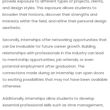
provide exposure to different types of projects, clients,
and design styles. This exposure allows students to
broaden their horizons, discover their strengths and
interests within the field, and refine their personal design
aesthetic.
Secondly, internships offer networking opportunities that
can be invaluable for future career growth. Building
relationships with professionals in the industry can lead
to mentorship opportunities, job referrals, or even
potential employment after graduation. The
connections made during an internship can open doors
to exciting possibilities that may not have been available
otherwise.
Additionally, internships allow students to develop
essential professional skills such as time management,