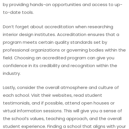
by providing hands-on opportunities and access to up-
to-date tools.
Don’t forget about accreditation when researching
interior design institutes. Accreditation ensures that a
program meets certain quality standards set by
professional organizations or governing bodies within the
field. Choosing an accredited program can give you
confidence in its credibility and recognition within the
industry.
Lastly, consider the overall atmosphere and culture of
each school. Visit their websites, read student
testimonials, and if possible, attend open houses or
virtual information sessions. This will give you a sense of
the school’s values, teaching approach, and the overall
student experience. Finding a school that aligns with your