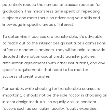
potentially reduce the number of classes required for
graduation. This means less time spent on repeating
subjects and more focus on advancing your skills and
knowledge in specific areas of interest.
To determine if courses are transferable, it’s advisable
to reach out to the interior design institute’s admissions
office or academic advisors. They will be able to provide
detailed information about credit transfer policies,
articulation agreements with other institutions, and any
specific requirements that need to be met for
successful credit transfer.
Remember, while checking for transferable courses is
important, it should not be the sole factor in choosing an
interior design institute. It’s equally vital to consider
factors such as curriculum quality, faculty expertise,