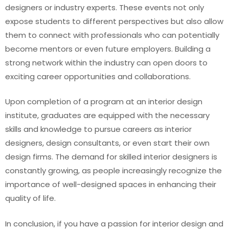
designers or industry experts. These events not only
expose students to different perspectives but also allow
them to connect with professionals who can potentially
become mentors or even future employers. Building a
strong network within the industry can open doors to
exciting career opportunities and collaborations.
Upon completion of a program at an interior design
institute, graduates are equipped with the necessary
skills and knowledge to pursue careers as interior
designers, design consultants, or even start their own
design firms. The demand for skilled interior designers is
constantly growing, as people increasingly recognize the
importance of well-designed spaces in enhancing their
quality of life.
In conclusion, if you have a passion for interior design and