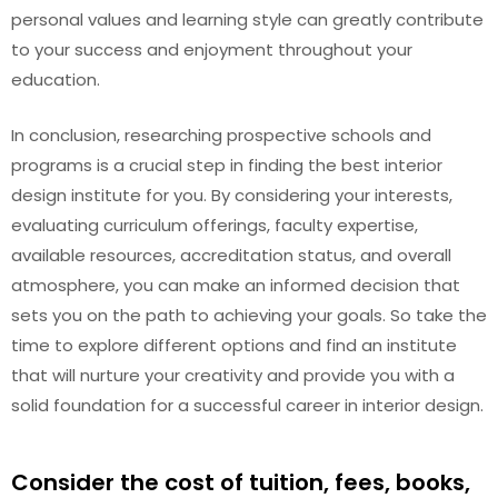
personal values and learning style can greatly contribute
to your success and enjoyment throughout your
education.
In conclusion, researching prospective schools and
programs is a crucial step in finding the best interior
design institute for you. By considering your interests,
evaluating curriculum offerings, faculty expertise,
available resources, accreditation status, and overall
atmosphere, you can make an informed decision that
sets you on the path to achieving your goals. So take the
time to explore different options and find an institute
that will nurture your creativity and provide you with a
solid foundation for a successful career in interior design.
Consider the cost of tuition, fees, books,