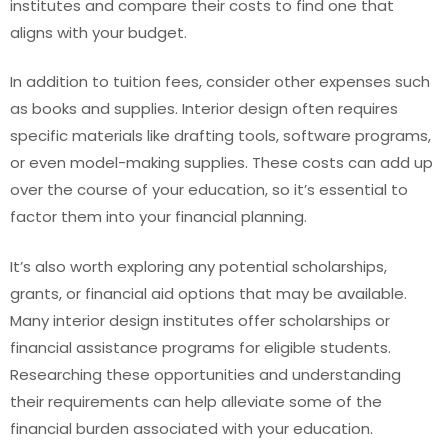
institutes and compare their costs to find one that
aligns with your budget.
In addition to tuition fees, consider other expenses such
as books and supplies. Interior design often requires
specific materials like drafting tools, software programs,
or even model-making supplies. These costs can add up
over the course of your education, so it’s essential to
factor them into your financial planning.
It’s also worth exploring any potential scholarships,
grants, or financial aid options that may be available.
Many interior design institutes offer scholarships or
financial assistance programs for eligible students.
Researching these opportunities and understanding
their requirements can help alleviate some of the
financial burden associated with your education.