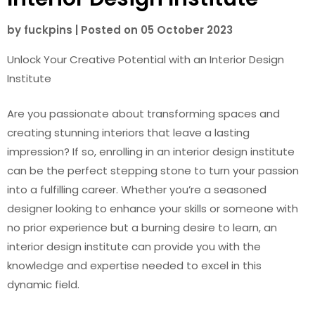
by
fuckpins
|
Posted on
05 October 2023
Unlock Your Creative Potential with an Interior Design
Institute
Are you passionate about transforming spaces and
creating stunning interiors that leave a lasting
impression? If so, enrolling in an interior design institute
can be the perfect stepping stone to turn your passion
into a fulfilling career. Whether you’re a seasoned
designer looking to enhance your skills or someone with
no prior experience but a burning desire to learn, an
interior design institute can provide you with the
knowledge and expertise needed to excel in this
dynamic field.