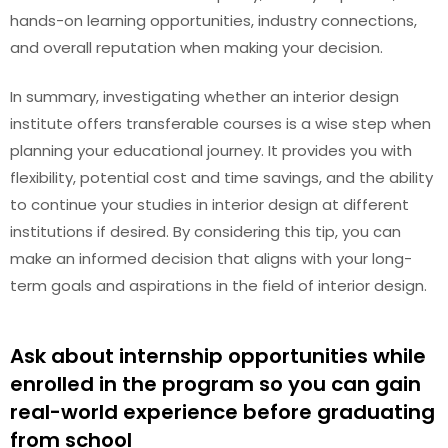
hands-on learning opportunities, industry connections,
and overall reputation when making your decision.
In summary, investigating whether an interior design
institute offers transferable courses is a wise step when
planning your educational journey. It provides you with
flexibility, potential cost and time savings, and the ability
to continue your studies in interior design at different
institutions if desired. By considering this tip, you can
make an informed decision that aligns with your long-
term goals and aspirations in the field of interior design.
Ask about internship opportunities while
enrolled in the program so you can gain
real-world experience before graduating
from school