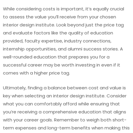
While considering costs is important, it’s equally crucial
to assess the value you’ll receive from your chosen
interior design institute. Look beyond just the price tag
and evaluate factors like the quality of education
provided, faculty expertise, industry connections,
internship opportunities, and alumni success stories. A
well-rounded education that prepares you for a
successful career may be worth investing in even if it
comes with a higher price tag.
Ultimately, finding a balance between cost and value is
key when selecting an interior design institute. Consider
what you can comfortably afford while ensuring that
you’re receiving a comprehensive education that aligns
with your career goals. Remember to weigh both short-
term expenses and long-term benefits when making this