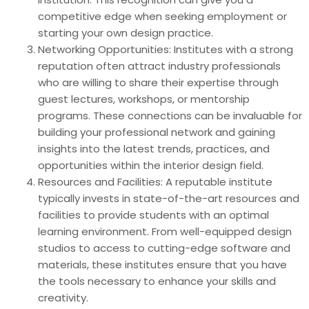
competitive edge when seeking employment or
starting your own design practice.
Networking Opportunities: Institutes with a strong
reputation often attract industry professionals
who are willing to share their expertise through
guest lectures, workshops, or mentorship
programs. These connections can be invaluable for
building your professional network and gaining
insights into the latest trends, practices, and
opportunities within the interior design field.
Resources and Facilities: A reputable institute
typically invests in state-of-the-art resources and
facilities to provide students with an optimal
learning environment. From well-equipped design
studios to access to cutting-edge software and
materials, these institutes ensure that you have
the tools necessary to enhance your skills and
creativity.