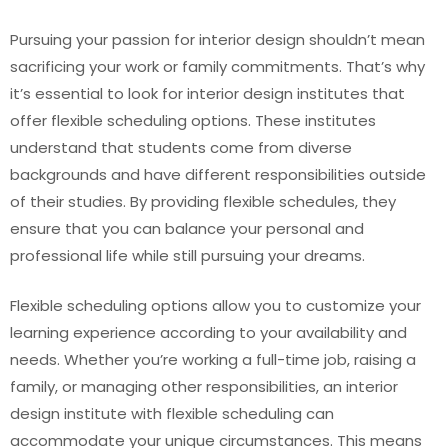
Pursuing your passion for interior design shouldn’t mean
sacrificing your work or family commitments. That’s why
it’s essential to look for interior design institutes that
offer flexible scheduling options. These institutes
understand that students come from diverse
backgrounds and have different responsibilities outside
of their studies. By providing flexible schedules, they
ensure that you can balance your personal and
professional life while still pursuing your dreams.
Flexible scheduling options allow you to customize your
learning experience according to your availability and
needs. Whether you’re working a full-time job, raising a
family, or managing other responsibilities, an interior
design institute with flexible scheduling can
accommodate your unique circumstances. This means