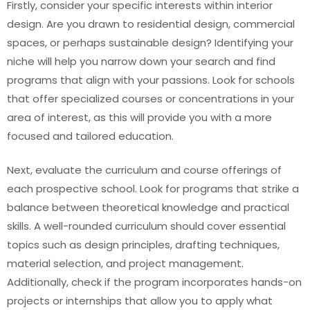
Firstly, consider your specific interests within interior
design. Are you drawn to residential design, commercial
spaces, or perhaps sustainable design? Identifying your
niche will help you narrow down your search and find
programs that align with your passions. Look for schools
that offer specialized courses or concentrations in your
area of interest, as this will provide you with a more
focused and tailored education.
Next, evaluate the curriculum and course offerings of
each prospective school. Look for programs that strike a
balance between theoretical knowledge and practical
skills. A well-rounded curriculum should cover essential
topics such as design principles, drafting techniques,
material selection, and project management.
Additionally, check if the program incorporates hands-on
projects or internships that allow you to apply what