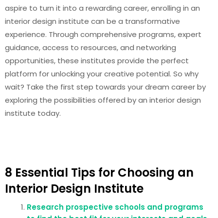
aspire to turn it into a rewarding career, enrolling in an
interior design institute can be a transformative
experience. Through comprehensive programs, expert
guidance, access to resources, and networking
opportunities, these institutes provide the perfect
platform for unlocking your creative potential. So why
wait? Take the first step towards your dream career by
exploring the possibilities offered by an interior design
institute today.
8 Essential Tips for Choosing an
Interior Design Institute
Research prospective schools and programs