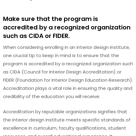
Make sure that the program is
accredited by a recognized organization
such as CIDA or FIDER.
When considering enrolling in an interior design institute,
one crucial tip to keep in mind is to ensure that the
program is accredited by a recognized organization such
as CIDA (Council for Interior Design Accreditation) or
FIDER (Foundation for Interior Design Education Research).
Accreditation plays a vital role in ensuring the quality and
credibility of the education you will receive.
Accreditation by reputable organizations signifies that
the interior design institute meets specific standards of
excellence in curriculum, faculty qualifications, student