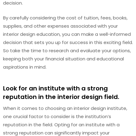
decision.
By carefully considering the cost of tuition, fees, books,
supplies, and other expenses associated with your
interior design education, you can make a well-informed
decision that sets you up for success in this exciting field.
So take the time to research and evaluate your options,
keeping both your financial situation and educational
aspirations in mind.
Look for an institute with a strong
reputation in the interior design field.
When it comes to choosing an interior design institute,
one crucial factor to consider is the institution’s
reputation in the field. Opting for an institute with a
strong reputation can significantly impact your