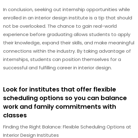
In conclusion, seeking out internship opportunities while
enrolled in an interior design institute is a tip that should
not be overlooked. The chance to gain real-world
experience before graduating allows students to apply
their knowledge, expand their skills, and make meaningful
connections within the industry. By taking advantage of
internships, students can position themselves for a
successful and fulfilling career in interior design.
Look for institutes that offer flexible
scheduling options so you can balance
work and family commitments with
classes
Finding the Right Balance: Flexible Scheduling Options at
Interior Design Institutes