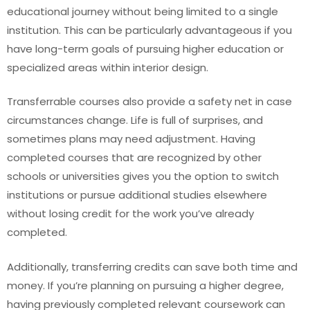
educational journey without being limited to a single
institution. This can be particularly advantageous if you
have long-term goals of pursuing higher education or
specialized areas within interior design.
Transferrable courses also provide a safety net in case
circumstances change. Life is full of surprises, and
sometimes plans may need adjustment. Having
completed courses that are recognized by other
schools or universities gives you the option to switch
institutions or pursue additional studies elsewhere
without losing credit for the work you’ve already
completed.
Additionally, transferring credits can save both time and
money. If you’re planning on pursuing a higher degree,
having previously completed relevant coursework can