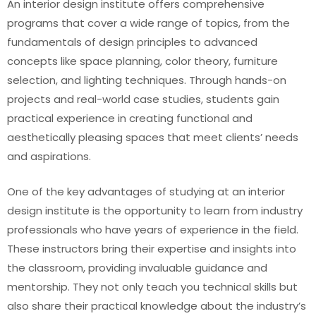
An interior design institute offers comprehensive
programs that cover a wide range of topics, from the
fundamentals of design principles to advanced
concepts like space planning, color theory, furniture
selection, and lighting techniques. Through hands-on
projects and real-world case studies, students gain
practical experience in creating functional and
aesthetically pleasing spaces that meet clients’ needs
and aspirations.
One of the key advantages of studying at an interior
design institute is the opportunity to learn from industry
professionals who have years of experience in the field.
These instructors bring their expertise and insights into
the classroom, providing invaluable guidance and
mentorship. They not only teach you technical skills but
also share their practical knowledge about the industry’s