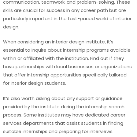
communication, teamwork, and problem-solving. These
skills are crucial for success in any career path but are
particularly important in the fast-paced world of interior
design.
When considering an interior design institute, it’s
essential to inquire about internship programs available
within or affiliated with the institution. Find out if they
have partnerships with local businesses or organizations
that offer internship opportunities specifically tailored
for interior design students.
It’s also worth asking about any support or guidance
provided by the institute during the internship search
process. Some institutes may have dedicated career
services departments that assist students in finding
suitable internships and preparing for interviews.