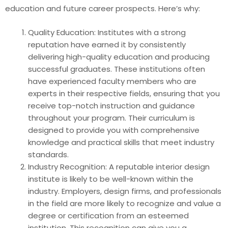
education and future career prospects. Here’s why:
Quality Education: Institutes with a strong
reputation have earned it by consistently
delivering high-quality education and producing
successful graduates. These institutions often
have experienced faculty members who are
experts in their respective fields, ensuring that you
receive top-notch instruction and guidance
throughout your program. Their curriculum is
designed to provide you with comprehensive
knowledge and practical skills that meet industry
standards.
Industry Recognition: A reputable interior design
institute is likely to be well-known within the
industry. Employers, design firms, and professionals
in the field are more likely to recognize and value a
degree or certification from an esteemed
institution. This recognition can give you a