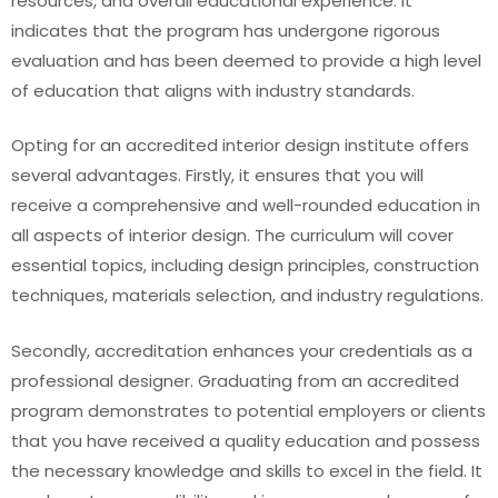
resources, and overall educational experience. It
indicates that the program has undergone rigorous
evaluation and has been deemed to provide a high level
of education that aligns with industry standards.
Opting for an accredited interior design institute offers
several advantages. Firstly, it ensures that you will
receive a comprehensive and well-rounded education in
all aspects of interior design. The curriculum will cover
essential topics, including design principles, construction
techniques, materials selection, and industry regulations.
Secondly, accreditation enhances your credentials as a
professional designer. Graduating from an accredited
program demonstrates to potential employers or clients
that you have received a quality education and possess
the necessary knowledge and skills to excel in the field. It