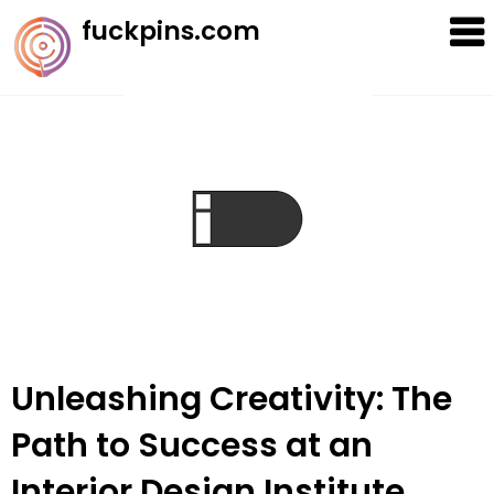
Skip
fuckpins.com
to
content
Unleashing Creativity: The
Path to Success at an
Interior Design Institute