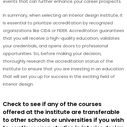
events that can further enhance your career prospects.
In summary, when selecting an interior design institute, it
is essential to prioritize accreditation by recognized
organizations like CIDA or FIDER. Accreditation guarantees
that you will receive a high-quality education, validates
your credentials, and opens doors to professional
opportunities. So, before making your decision,
thoroughly research the accreditation status of the
institute to ensure that you are investing in an education
that will set you up for success in the exciting field of
interior design.
Check to see if any of the courses
offered at the institute are transferable
to other schools or universities if you wish