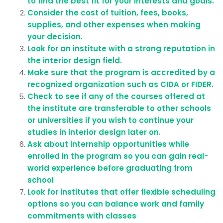
to find the best fit for your interests and goals.
Consider the cost of tuition, fees, books,
supplies, and other expenses when making
your decision.
Look for an institute with a strong reputation in
the interior design field.
Make sure that the program is accredited by a
recognized organization such as CIDA or FIDER.
Check to see if any of the courses offered at
the institute are transferable to other schools
or universities if you wish to continue your
studies in interior design later on.
Ask about internship opportunities while
enrolled in the program so you can gain real-
world experience before graduating from
school
Look for institutes that offer flexible scheduling
options so you can balance work and family
commitments with classes