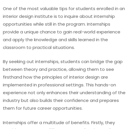
One of the most valuable tips for students enrolled in an
interior design institute is to inquire about internship
opportunities while still in the program. Internships
provide a unique chance to gain real-world experience
and apply the knowledge and skills learned in the
classroom to practical situations.
By seeking out internships, students can bridge the gap
between theory and practice, allowing them to see
firsthand how the principles of interior design are
implemented in professional settings. This hands-on
experience not only enhances their understanding of the
industry but also builds their confidence and prepares
them for future career opportunities.
Internships offer a multitude of benefits. Firstly, they