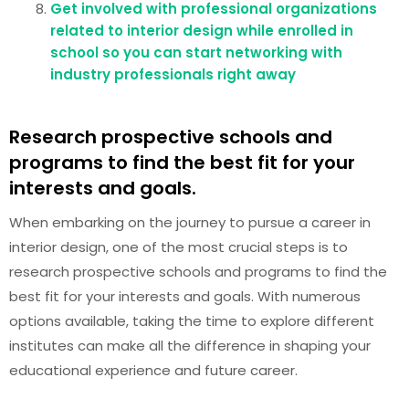
Get involved with professional organizations
related to interior design while enrolled in
school so you can start networking with
industry professionals right away
Research prospective schools and
programs to find the best fit for your
interests and goals.
When embarking on the journey to pursue a career in
interior design, one of the most crucial steps is to
research prospective schools and programs to find the
best fit for your interests and goals. With numerous
options available, taking the time to explore different
institutes can make all the difference in shaping your
educational experience and future career.