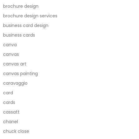
brochure design
brochure design services
business card design
business cards
canva
canvas
canvas art
canvas painting
caravaggio
card
cards
cassatt
chanel
chuck close