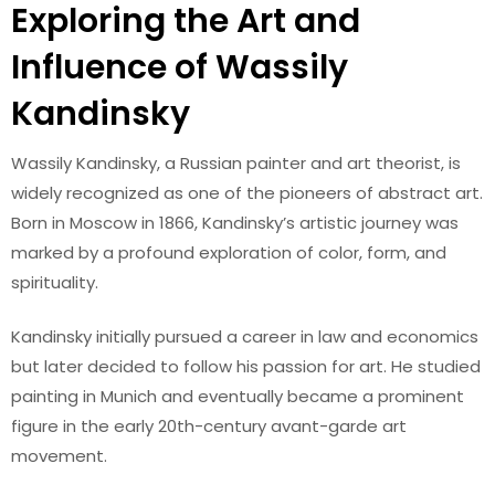
Exploring the Art and
Influence of Wassily
Kandinsky
Wassily Kandinsky, a Russian painter and art theorist, is
widely recognized as one of the pioneers of abstract art.
Born in Moscow in 1866, Kandinsky’s artistic journey was
marked by a profound exploration of color, form, and
spirituality.
Kandinsky initially pursued a career in law and economics
but later decided to follow his passion for art. He studied
painting in Munich and eventually became a prominent
figure in the early 20th-century avant-garde art
movement.