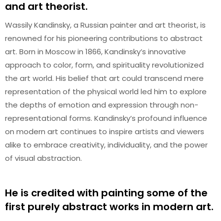
and art theorist.
Wassily Kandinsky, a Russian painter and art theorist, is
renowned for his pioneering contributions to abstract
art. Born in Moscow in 1866, Kandinsky’s innovative
approach to color, form, and spirituality revolutionized
the art world. His belief that art could transcend mere
representation of the physical world led him to explore
the depths of emotion and expression through non-
representational forms. Kandinsky’s profound influence
on modern art continues to inspire artists and viewers
alike to embrace creativity, individuality, and the power
of visual abstraction.
He is credited with painting some of the
first purely abstract works in modern art.