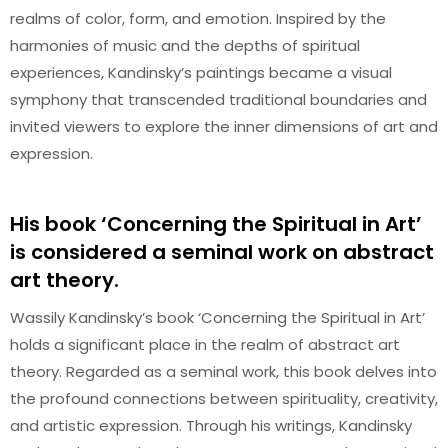
realms of color, form, and emotion. Inspired by the
harmonies of music and the depths of spiritual
experiences, Kandinsky’s paintings became a visual
symphony that transcended traditional boundaries and
invited viewers to explore the inner dimensions of art and
expression.
His book ‘Concerning the Spiritual in Art’
is considered a seminal work on abstract
art theory.
Wassily Kandinsky’s book ‘Concerning the Spiritual in Art’
holds a significant place in the realm of abstract art
theory. Regarded as a seminal work, this book delves into
the profound connections between spirituality, creativity,
and artistic expression. Through his writings, Kandinsky