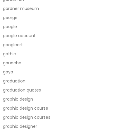
gardner museum
george
google
google account
googleart
gothic
gouache
goya
graduation
graduation quotes
graphic design
graphic design course
graphic design courses
graphic designer