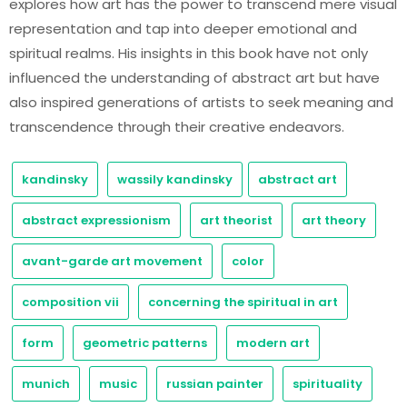
explores how art has the power to transcend mere visual
representation and tap into deeper emotional and
spiritual realms. His insights in this book have not only
influenced the understanding of abstract art but have
also inspired generations of artists to seek meaning and
transcendence through their creative endeavors.
kandinsky
wassily kandinsky
abstract art
abstract expressionism
art theorist
art theory
avant-garde art movement
color
composition vii
concerning the spiritual in art
form
geometric patterns
modern art
munich
music
russian painter
spirituality