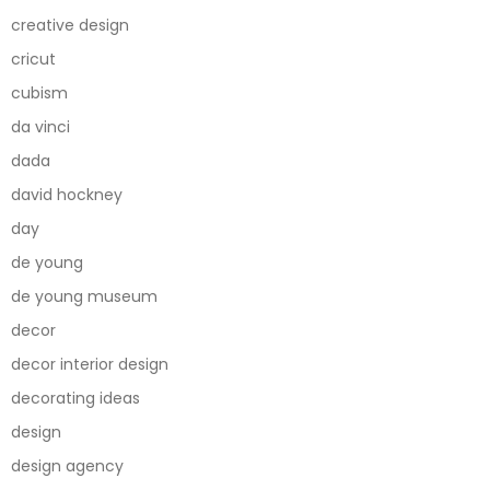
creative design
cricut
cubism
da vinci
dada
david hockney
day
de young
de young museum
decor
decor interior design
decorating ideas
design
design agency