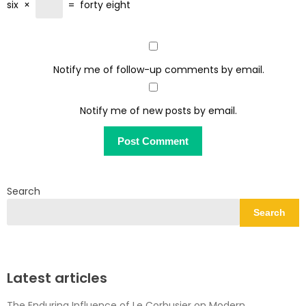
six
×
=
forty eight
Notify me of follow-up comments by email.
Notify me of new posts by email.
Search
Search
Latest articles
The Enduring Influence of Le Corbusier on Modern