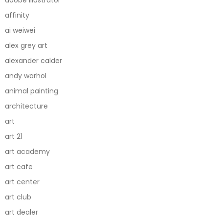
adobe illustrator
affinity
ai weiwei
alex grey art
alexander calder
andy warhol
animal painting
architecture
art
art 21
art academy
art cafe
art center
art club
art dealer