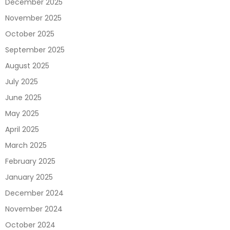
December 2025
November 2025
October 2025
September 2025
August 2025
July 2025
June 2025
May 2025
April 2025
March 2025
February 2025
January 2025
December 2024
November 2024
October 2024