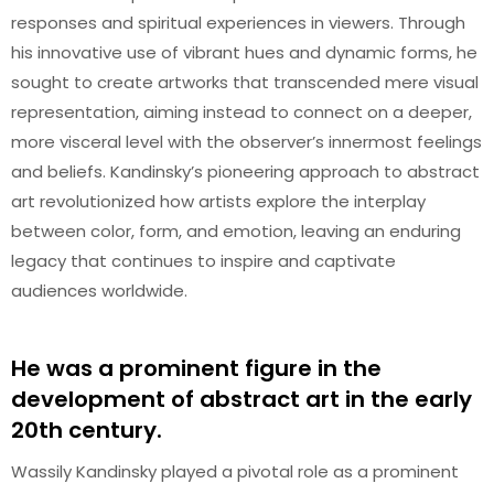
responses and spiritual experiences in viewers. Through
his innovative use of vibrant hues and dynamic forms, he
sought to create artworks that transcended mere visual
representation, aiming instead to connect on a deeper,
more visceral level with the observer’s innermost feelings
and beliefs. Kandinsky’s pioneering approach to abstract
art revolutionized how artists explore the interplay
between color, form, and emotion, leaving an enduring
legacy that continues to inspire and captivate
audiences worldwide.
He was a prominent figure in the
development of abstract art in the early
20th century.
Wassily Kandinsky played a pivotal role as a prominent