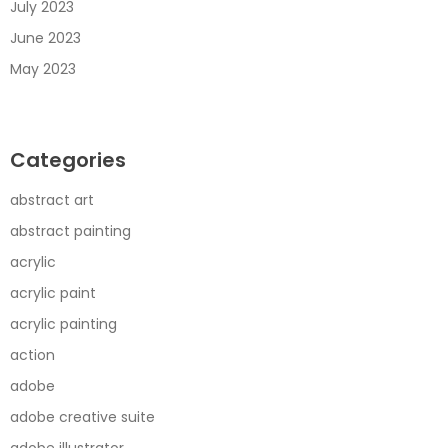
July 2023
June 2023
May 2023
Categories
abstract art
abstract painting
acrylic
acrylic paint
acrylic painting
action
adobe
adobe creative suite