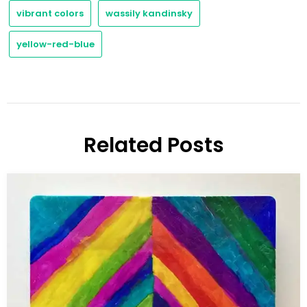
vibrant colors
wassily kandinsky
yellow-red-blue
Related Posts