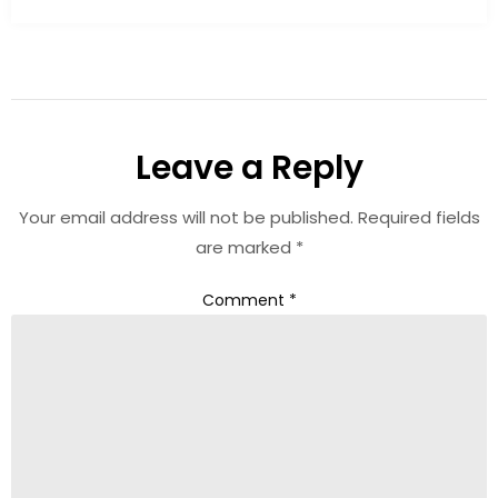
Leave a Reply
Your email address will not be published.
Required fields
are marked
*
Comment
*