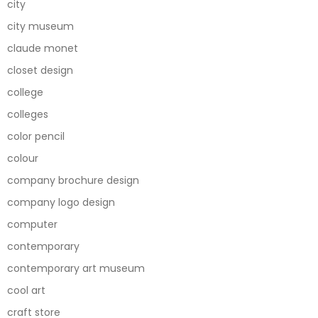
city
city museum
claude monet
closet design
college
colleges
color pencil
colour
company brochure design
company logo design
computer
contemporary
contemporary art museum
cool art
craft store