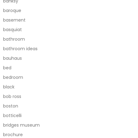
banksy
baroque
basement
basquiat
bathroom
bathroom ideas
bauhaus
bed
bedroom
black
bob ross
boston
botticelli
bridges museum
brochure