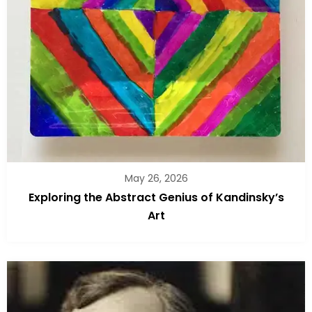
May 26, 2026
Exploring the Abstract Genius of Kandinsky’s
Art