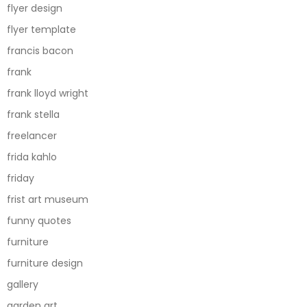
flyer design
flyer template
francis bacon
frank
frank lloyd wright
frank stella
freelancer
frida kahlo
friday
frist art museum
funny quotes
furniture
furniture design
gallery
garden art