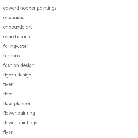
edward hopper paintings
encaustic
encaustic art
ernie barnes
fallingwater
famous
fashion design
figma design
fiverr
floor
floor planner
flower painting
flower paintings
flyer