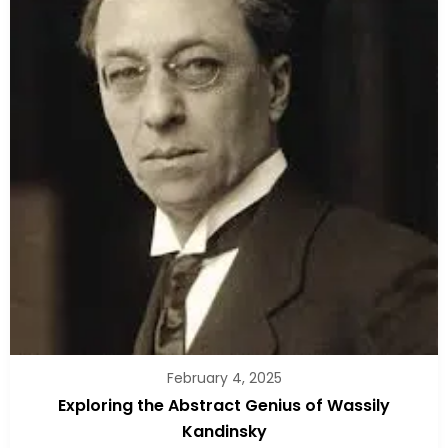
February 4, 2025
Exploring the Abstract Genius of Wassily
Kandinsky