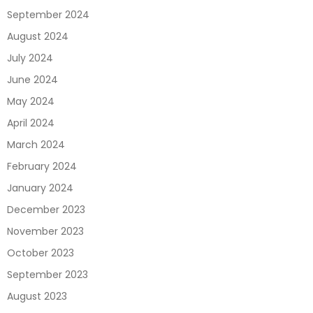
September 2024
August 2024
July 2024
June 2024
May 2024
April 2024
March 2024
February 2024
January 2024
December 2023
November 2023
October 2023
September 2023
August 2023