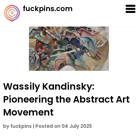
Skip
fuckpins.com
to
content
Wassily Kandinsky:
Pioneering the Abstract Art
Movement
by
fuckpins
|
Posted on
04 July 2025