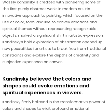
Wassily Kandinsky is credited with pioneering some of
the first purely abstract works in modern art. His
innovative approach to painting, which focused on the
use of color, form, and line to convey emotions and
spiritual themes without representing recognizable
objects, marked a significant shift in artistic expression.
Kandinsky’s bold exploration of abstraction opened up
new possibilities for artists to break free from traditional
constraints and explore the depths of creativity and
subjective experience on canvas.
Kandinsky believed that colors and
shapes could evoke emotions and
spiritual experiences in viewers.
Kandinsky firmly believed in the transformative power of
colors and shapes to elicit profound emotional