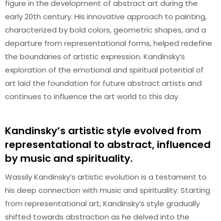
figure in the development of abstract art during the
early 20th century. His innovative approach to painting,
characterized by bold colors, geometric shapes, and a
departure from representational forms, helped redefine
the boundaries of artistic expression. Kandinsky’s
exploration of the emotional and spiritual potential of
art laid the foundation for future abstract artists and
continues to influence the art world to this day.
Kandinsky’s artistic style evolved from
representational to abstract, influenced
by music and spirituality.
Wassily Kandinsky’s artistic evolution is a testament to
his deep connection with music and spirituality. Starting
from representational art, Kandinsky’s style gradually
shifted towards abstraction as he delved into the