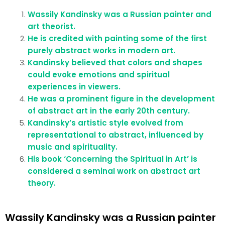
Wassily Kandinsky was a Russian painter and
art theorist.
He is credited with painting some of the first
purely abstract works in modern art.
Kandinsky believed that colors and shapes
could evoke emotions and spiritual
experiences in viewers.
He was a prominent figure in the development
of abstract art in the early 20th century.
Kandinsky’s artistic style evolved from
representational to abstract, influenced by
music and spirituality.
His book ‘Concerning the Spiritual in Art’ is
considered a seminal work on abstract art
theory.
Wassily Kandinsky was a Russian painter