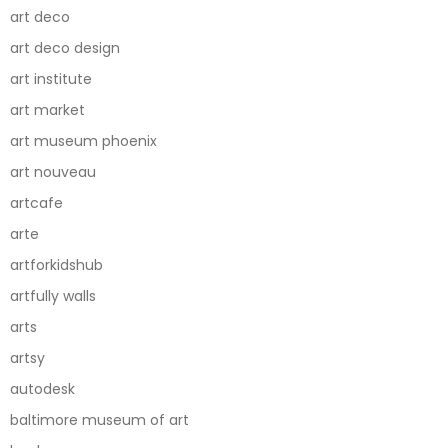
art deco
art deco design
art institute
art market
art museum phoenix
art nouveau
artcafe
arte
artforkidshub
artfully walls
arts
artsy
autodesk
baltimore museum of art