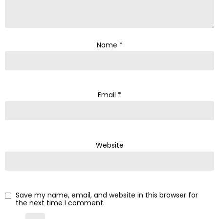
Name
*
Email
*
Website
Save my name, email, and website in this browser for
the next time I comment.