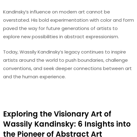
Kandinsky’s influence on modern art cannot be
overstated. His bold experimentation with color and form
paved the way for future generations of artists to
explore new possibilities in abstract expressionism.
Today, Wassily Kandinsky’s legacy continues to inspire
artists around the world to push boundaries, challenge
conventions, and seek deeper connections between art
and the human experience.
Exploring the Visionary Art of
Wassily Kandinsky: 6 Insights into
the Pioneer of Abstract Art