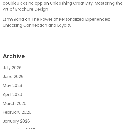
doubleu casino app
on
Unleashing Creativity: Mastering the
Art of Brochure Design
Lsm99dna
on
The Power of Personalized Experiences:
Unlocking Connection and Loyalty
Archive
July 2026
June 2026
May 2026
April 2026
March 2026
February 2026
January 2026