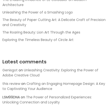
Architecture
Unleashing the Power of a Smashing Logo
The Beauty of Paper Cutting Art: A Delicate Craft of Precision
and Creativity
The Roaring Beauty: Lion Art Through the Ages
Exploring the Timeless Beauty of Circle Art
Latest comments
Genisgot
on
Unleashing Creativity: Exploring the Power of
Adobe Creative Cloud
this review
on
Crafting an Engaging Homepage Design: A Key
to Captivating Your Audience
LSM99DNA
on
The Power of Personalized Experiences:
Unlocking Connection and Loyalty