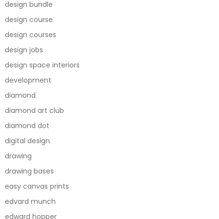
design bundle
design course
design courses
design jobs
design space interiors
development
diamond
diamond art club
diamond dot
digital design
drawing
drawing bases
easy canvas prints
edvard munch
edward hopper