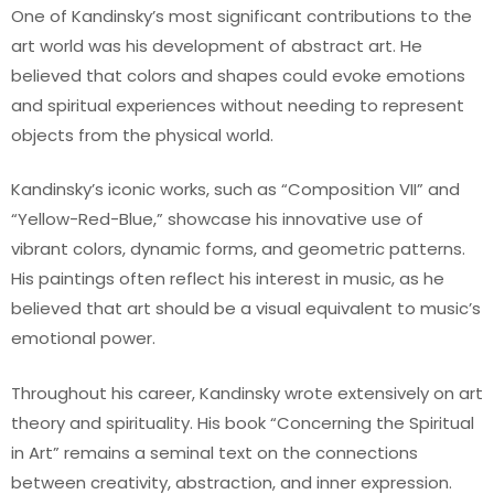
One of Kandinsky’s most significant contributions to the
art world was his development of abstract art. He
believed that colors and shapes could evoke emotions
and spiritual experiences without needing to represent
objects from the physical world.
Kandinsky’s iconic works, such as “Composition VII” and
“Yellow-Red-Blue,” showcase his innovative use of
vibrant colors, dynamic forms, and geometric patterns.
His paintings often reflect his interest in music, as he
believed that art should be a visual equivalent to music’s
emotional power.
Throughout his career, Kandinsky wrote extensively on art
theory and spirituality. His book “Concerning the Spiritual
in Art” remains a seminal text on the connections
between creativity, abstraction, and inner expression.