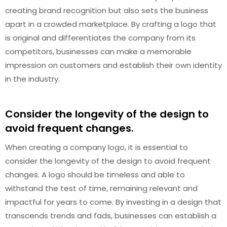
creating brand recognition but also sets the business
apart in a crowded marketplace. By crafting a logo that
is original and differentiates the company from its
competitors, businesses can make a memorable
impression on customers and establish their own identity
in the industry.
Consider the longevity of the design to
avoid frequent changes.
When creating a company logo, it is essential to
consider the longevity of the design to avoid frequent
changes. A logo should be timeless and able to
withstand the test of time, remaining relevant and
impactful for years to come. By investing in a design that
transcends trends and fads, businesses can establish a