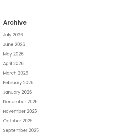
Archive
July 2026
June 2026
May 2026
April 2026
March 2026
February 2026
January 2026
December 2025
November 2025
October 2025
September 2025