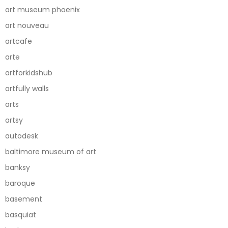
art museum phoenix
art nouveau
artcafe
arte
artforkidshub
artfully walls
arts
artsy
autodesk
baltimore museum of art
banksy
baroque
basement
basquiat