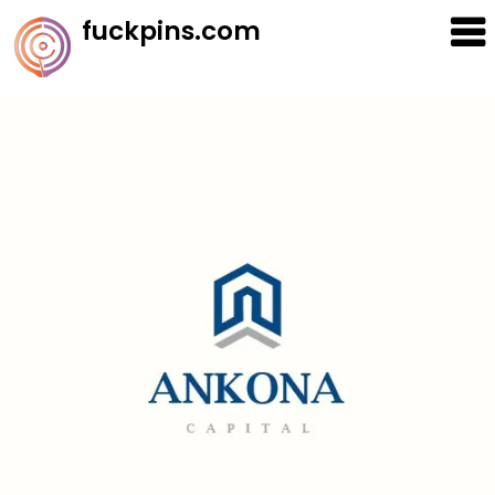
Skip
fuckpins.com
to
content