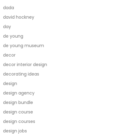
dada
david hockney
day
de young
de young museum
decor
decor interior design
decorating ideas
design
design agency
design bundle
design course
design courses
design jobs