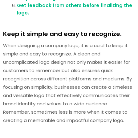
Get feedback from others before finalizing the
logo.
Keep it simple and easy to recognize.
When designing a company logo, it is crucial to keep it
simple and easy to recognize. A clean and
uncomplicated logo design not only makes it easier for
customers to remember but also ensures quick
recognition across different platforms and mediums. By
focusing on simplicity, businesses can create a timeless
and versatile logo that effectively communicates their
brand identity and values to a wide audience.
Remember, sometimes less is more when it comes to
creating a memorable and impactful company logo.