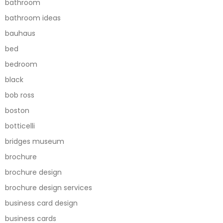
bathroom
bathroom ideas
bauhaus
bed
bedroom
black
bob ross
boston
botticelli
bridges museum
brochure
brochure design
brochure design services
business card design
business cards