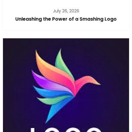
July 26, 2026
Unleashing the Power of a Smashing Logo