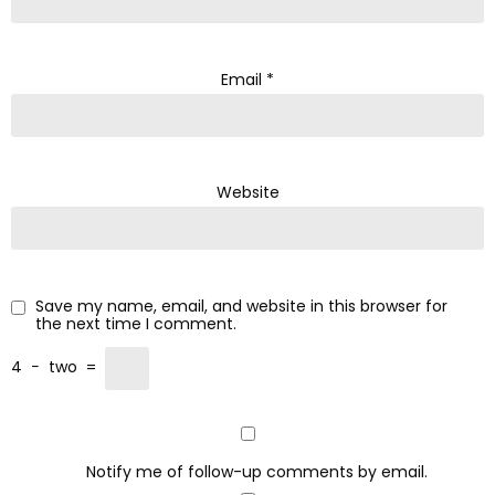
Email
*
Website
Save my name, email, and website in this browser for
the next time I comment.
4
−
two
=
Notify me of follow-up comments by email.