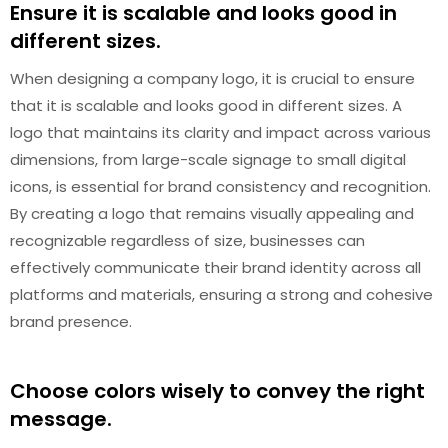
Ensure it is scalable and looks good in
different sizes.
When designing a company logo, it is crucial to ensure
that it is scalable and looks good in different sizes. A
logo that maintains its clarity and impact across various
dimensions, from large-scale signage to small digital
icons, is essential for brand consistency and recognition.
By creating a logo that remains visually appealing and
recognizable regardless of size, businesses can
effectively communicate their brand identity across all
platforms and materials, ensuring a strong and cohesive
brand presence.
Choose colors wisely to convey the right
message.