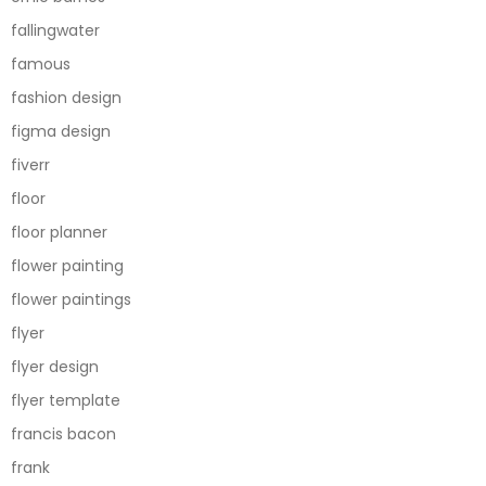
fallingwater
famous
fashion design
figma design
fiverr
floor
floor planner
flower painting
flower paintings
flyer
flyer design
flyer template
francis bacon
frank