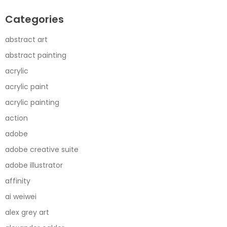
Categories
abstract art
abstract painting
acrylic
acrylic paint
acrylic painting
action
adobe
adobe creative suite
adobe illustrator
affinity
ai weiwei
alex grey art