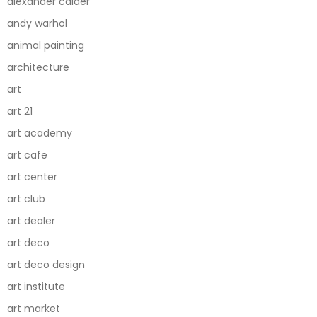
alexander calder
andy warhol
animal painting
architecture
art
art 21
art academy
art cafe
art center
art club
art dealer
art deco
art deco design
art institute
art market