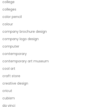
college
colleges
color pencil
colour
company brochure design
company logo design
computer
contemporary
contemporary art museum
cool art
craft store
creative design
cricut
cubism
da vinci