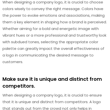
When designing a company logo, it is crucial to choose
colors wisely to convey the right message. Colors have
the power to evoke emotions and associations, making
them a key element in shaping how a brand is perceived.
Whether aiming for a bold and energetic image with
vibrant hues or a more professional and trustworthy look
with subdued tones, selecting the appropriate color
palette can greatly impact the overall effectiveness of
a logo in communicating the desired message to
customers.
Make sure it is unique and distinct from
competitors.
When designing a company logo, it is crucial to ensure
that it is unique and distinct from competitors. A logo
that stands out from the crowd not only helps in