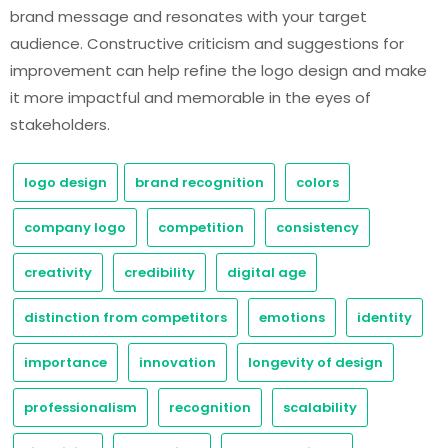
brand message and resonates with your target
audience. Constructive criticism and suggestions for
improvement can help refine the logo design and make
it more impactful and memorable in the eyes of
stakeholders.
logo design
brand recognition
colors
company logo
competition
consistency
creativity
credibility
digital age
distinction from competitors
emotions
identity
importance
innovation
longevity of design
professionalism
recognition
scalability