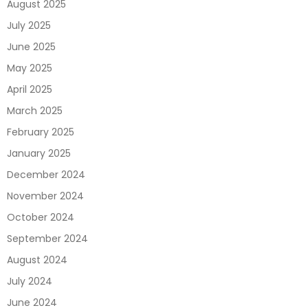
August 2025
July 2025
June 2025
May 2025
April 2025
March 2025
February 2025
January 2025
December 2024
November 2024
October 2024
September 2024
August 2024
July 2024
June 2024