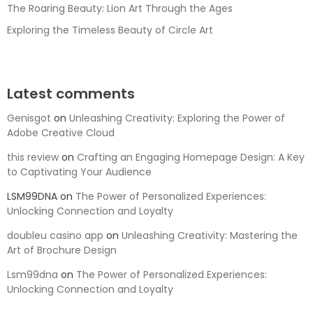
The Roaring Beauty: Lion Art Through the Ages
Exploring the Timeless Beauty of Circle Art
Latest comments
Genisgot
on
Unleashing Creativity: Exploring the Power of
Adobe Creative Cloud
this review
on
Crafting an Engaging Homepage Design: A Key
to Captivating Your Audience
LSM99DNA
on
The Power of Personalized Experiences:
Unlocking Connection and Loyalty
doubleu casino app
on
Unleashing Creativity: Mastering the
Art of Brochure Design
Lsm99dna
on
The Power of Personalized Experiences:
Unlocking Connection and Loyalty