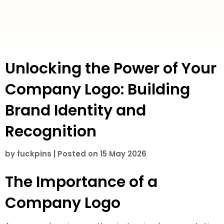
Unlocking the Power of Your
Company Logo: Building
Brand Identity and
Recognition
by
fuckpins
|
Posted on
15 May 2026
The Importance of a
Company Logo