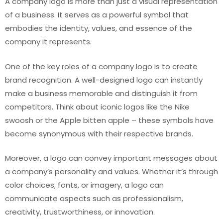
A company logo is more than just a visual representation
of a business. It serves as a powerful symbol that
embodies the identity, values, and essence of the
company it represents.
One of the key roles of a company logo is to create
brand recognition. A well-designed logo can instantly
make a business memorable and distinguish it from
competitors. Think about iconic logos like the Nike
swoosh or the Apple bitten apple – these symbols have
become synonymous with their respective brands.
Moreover, a logo can convey important messages about
a company’s personality and values. Whether it’s through
color choices, fonts, or imagery, a logo can
communicate aspects such as professionalism,
creativity, trustworthiness, or innovation.