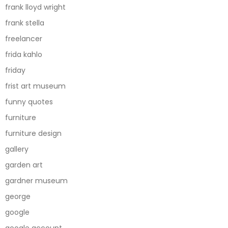
frank lloyd wright
frank stella
freelancer
frida kahlo
friday
frist art museum
funny quotes
furniture
furniture design
gallery
garden art
gardner museum
george
google
google account