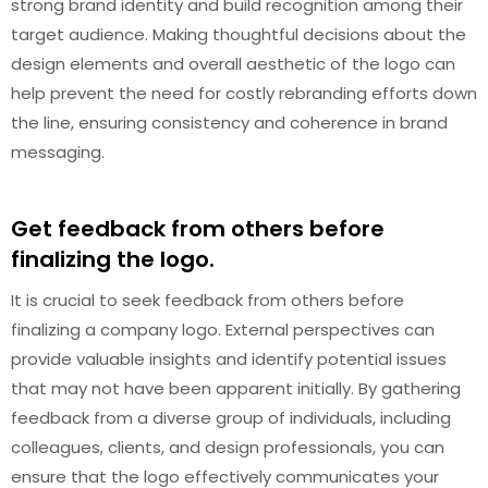
strong brand identity and build recognition among their
target audience. Making thoughtful decisions about the
design elements and overall aesthetic of the logo can
help prevent the need for costly rebranding efforts down
the line, ensuring consistency and coherence in brand
messaging.
Get feedback from others before
finalizing the logo.
It is crucial to seek feedback from others before
finalizing a company logo. External perspectives can
provide valuable insights and identify potential issues
that may not have been apparent initially. By gathering
feedback from a diverse group of individuals, including
colleagues, clients, and design professionals, you can
ensure that the logo effectively communicates your