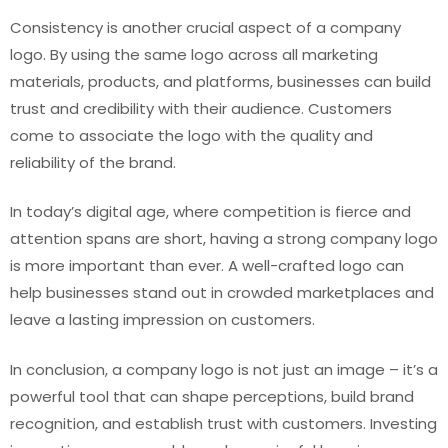
Consistency is another crucial aspect of a company
logo. By using the same logo across all marketing
materials, products, and platforms, businesses can build
trust and credibility with their audience. Customers
come to associate the logo with the quality and
reliability of the brand.
In today’s digital age, where competition is fierce and
attention spans are short, having a strong company logo
is more important than ever. A well-crafted logo can
help businesses stand out in crowded marketplaces and
leave a lasting impression on customers.
In conclusion, a company logo is not just an image – it’s a
powerful tool that can shape perceptions, build brand
recognition, and establish trust with customers. Investing