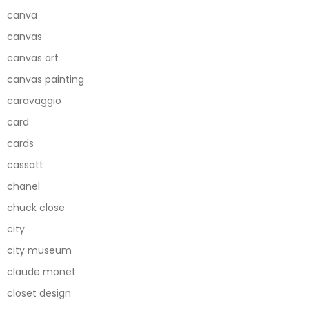
canva
canvas
canvas art
canvas painting
caravaggio
card
cards
cassatt
chanel
chuck close
city
city museum
claude monet
closet design