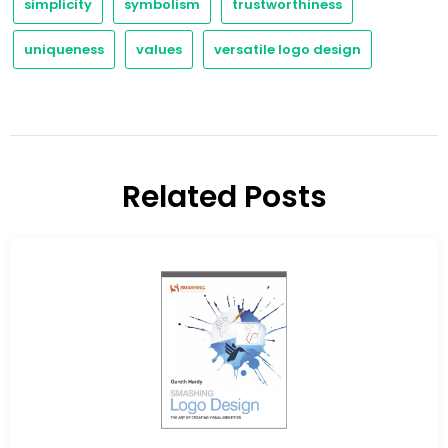
simplicity
symbolism
trustworthiness
uniqueness
values
versatile logo design
Related Posts