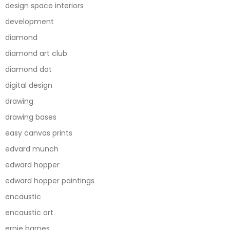
design space interiors
development
diamond
diamond art club
diamond dot
digital design
drawing
drawing bases
easy canvas prints
edvard munch
edward hopper
edward hopper paintings
encaustic
encaustic art
ernie barnes