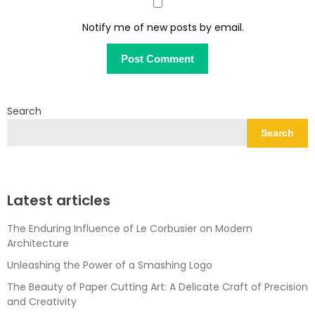
Notify me of new posts by email.
Search
Search
Latest articles
The Enduring Influence of Le Corbusier on Modern
Architecture
Unleashing the Power of a Smashing Logo
The Beauty of Paper Cutting Art: A Delicate Craft of Precision
and Creativity