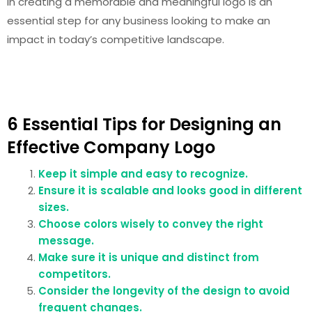
in creating a memorable and meaningful logo is an
essential step for any business looking to make an
impact in today’s competitive landscape.
6 Essential Tips for Designing an
Effective Company Logo
Keep it simple and easy to recognize.
Ensure it is scalable and looks good in different
sizes.
Choose colors wisely to convey the right
message.
Make sure it is unique and distinct from
competitors.
Consider the longevity of the design to avoid
frequent changes.