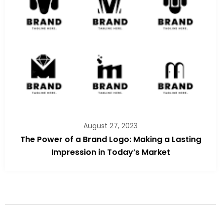
August 27, 2023
The Power of a Brand Logo: Making a Lasting
Impression in Today’s Market