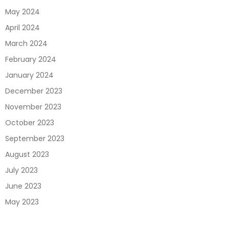
May 2024
April 2024
March 2024
February 2024
January 2024
December 2023
November 2023
October 2023
September 2023
August 2023
July 2023
June 2023
May 2023