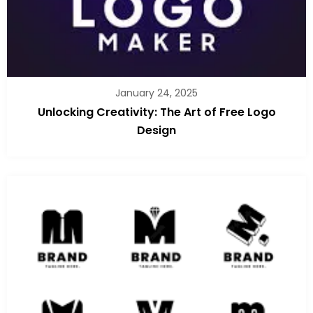
January 24, 2025
Unlocking Creativity: The Art of Free Logo
Design