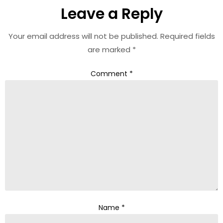
Leave a Reply
Your email address will not be published.
Required fields
are marked
*
Comment
*
Name
*