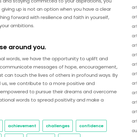
s and staying committed to your aspirations, you
ar
 giving up is not an option when you have a clear
ar
ng forward with resilience and faith in yourself,
 your ambitions.
ar
ar
ar
ose around you.
ar
onal words, we have the opportunity to uplift and
ar
to communicate messages of hope, encouragement,
ar
t can touch the lives of others in profound ways. By
d us, we contribute to a more positive and
ar
el empowered to pursue their dreams and overcome
ar
ational words to spread positivity and make a
ar
ar
ar
achievement
challenges
confidence
au