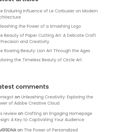
e Enduring Influence of Le Corbusier on Modern
chitecture
leashing the Power of a Smashing Logo
e Beauty of Paper Cutting Art: A Delicate Craft
 Precision and Creativity
e Roaring Beauty: Lion Art Through the Ages
ploring the Timeless Beauty of Circle Art
atest comments
nisgot
on
Unleashing Creativity: Exploring the
wer of Adobe Creative Cloud
is review
on
Crafting an Engaging Homepage
sign: A Key to Captivating Your Audience
SM99DNA
on
The Power of Personalized