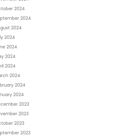
tober 2024
ptember 2024
gust 2024
ly 2024
ne 2024
y 2024
ril 2024
rch 2024
bruary 2024
nuary 2024
cember 2023
vember 2023
tober 2023
ptember 2023