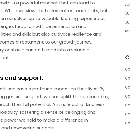
owth is a powerful mindset that can lead to
Au
. When we view obstacles not as roadblocks, but
Ju
en ourselves up to valuable learning experiences
Ju
llenges head-on with determination and
Ma
ies and skills but also cultivate resilience and
ecomes a testament to our growth journey,
ery obstacle can be turned into a valuable
C
ment.
ab
s and support.
ab
ac
rt can have a profound impact on their lives. By
ac
g genuine support, we can uplift those around us,
ach their full potential. A simple act of kindness
ac
ositivity, fostering a sense of belonging and
ac
 power we hold to make a difference in
a
s and unwavering support.