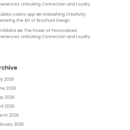
periences: Unlocking Connection and Loyalty
ubleu casino app
on
Unleashing Creativity:
stering the Art of Brochure Design
sm99dna
on
The Power of Personalized
periences: Unlocking Connection and Loyalty
rchive
ly 2026
ne 2026
y 2026
ril 2026
rch 2026
bruary 2026