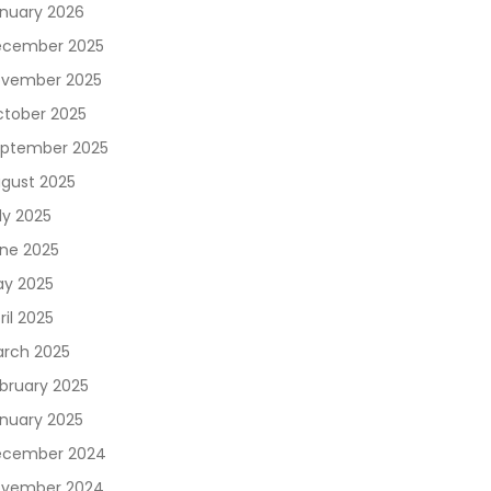
nuary 2026
cember 2025
vember 2025
tober 2025
ptember 2025
gust 2025
ly 2025
ne 2025
y 2025
ril 2025
rch 2025
bruary 2025
nuary 2025
ecember 2024
vember 2024