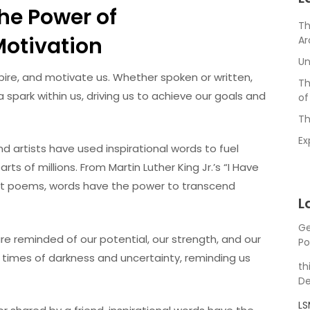
The Power of
Th
otivation
Ar
Un
nspire, and motivate us. Whether spoken or written,
Th
 spark within us, driving us to achieve our goals and
of
Th
Ex
nd artists have used inspirational words to fuel
 of millions. From Martin Luther King Jr.’s “I Have
t poems, words have the power to transcend
L
Ge
e reminded of our potential, our strength, and our
Po
n times of darkness and uncertainty, reminding us
th
De
L