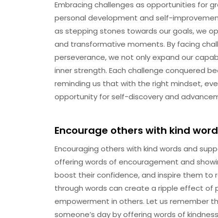
Embracing challenges as opportunities for gr
personal development and self-improvement
as stepping stones towards our goals, we op
and transformative moments. By facing cha
perseverance, we not only expand our capabilit
inner strength. Each challenge conquered b
reminding us that with the right mindset, ev
opportunity for self-discovery and advance
Encourage others with kind word
Encouraging others with kind words and suppo
offering words of encouragement and showin
boost their confidence, and inspire them to re
through words can create a ripple effect of p
empowerment in others. Let us remember the
someone’s day by offering words of kindnes