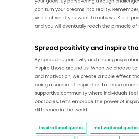
your goals. By persevering through challenge
can turn your dreams into reality. Remember,
vision of what you want to achieve. Keep pushi
and you will eventually reach the pinnacle of
Spread positivity and inspire th
By spreading positivity and sharing inspirati
inspire those around us. When we choose 
and motivation, we create a ripple effect tha
being a source of inspiration to those aroun
supportive community where individuals fe
obstacles. Let’s embrace the power of inspir
difference in the world.
inspirational quotes
motivational quotes