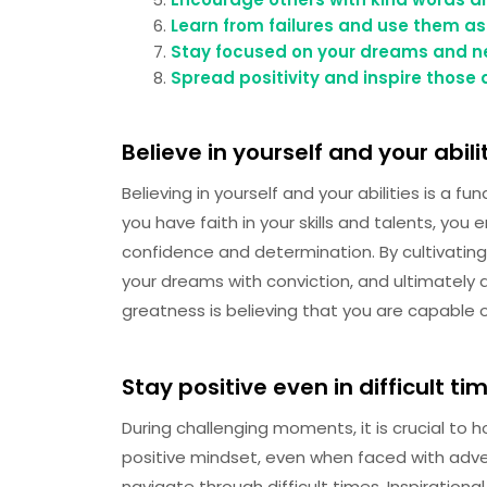
Learn from failures and use them as
Stay focused on your dreams and ne
Spread positivity and inspire those
Believe in yourself and your abilit
Believing in yourself and your abilities is a f
you have faith in your skills and talents, yo
confidence and determination. By cultivating
your dreams with conviction, and ultimately
greatness is believing that you are capable of
Stay positive even in difficult ti
During challenging moments, it is crucial to 
positive mindset, even when faced with adver
navigate through difficult times. Inspiratio