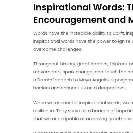
Inspirational Words: 
Encouragement and M
Words have the incredible ability to uplift, i
inspirational words have the power to ignite a
overcome challenges.
Throughout history, great leaders, thinkers, a
movements, spark change, and touch the hearts
a Dream” speech to Maya Angelou’s poignan
barriers and connect us on a deeper level.
When we encounter inspirational words, we ar
resilience. They serve as a beacon of hope i
that we are capable of achieving greatness.