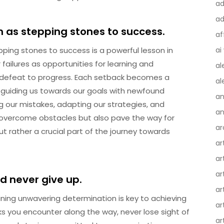
ad
ad
m as stepping stones to success.
af
pping stones to success is a powerful lesson in
ai
ailures as opportunities for learning and
al
 defeat to progress. Each setback becomes a
al
, guiding us towards our goals with newfound
an
 our mistakes, adapting our strategies, and
an
 overcome obstacles but also pave the way for
ar
ut rather a crucial part of the journey towards
ar
ar
ar
d never give up.
ar
ing unwavering determination is key to achieving
ar
s you encounter along the way, never lose sight of
ar