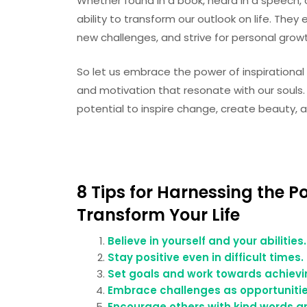
Whether found in a book, heard in a speech, o
ability to transform our outlook on life. The
new challenges, and strive for personal grow
So let us embrace the power of inspirationa
and motivation that resonate with our souls.
potential to inspire change, create beauty, 
8 Tips for Harnessing the P
Transform Your Life
Believe in yourself and your abilities.
Stay positive even in difficult times.
Set goals and work towards achievi
Embrace challenges as opportunitie
Encourage others with kind words a