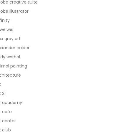
obe creative suite
obe illustrator
finity
 weiwei
ex grey art
exander calder
dy warhol
imal painting
chitecture
t
t 21
t academy
t cafe
t center
t club