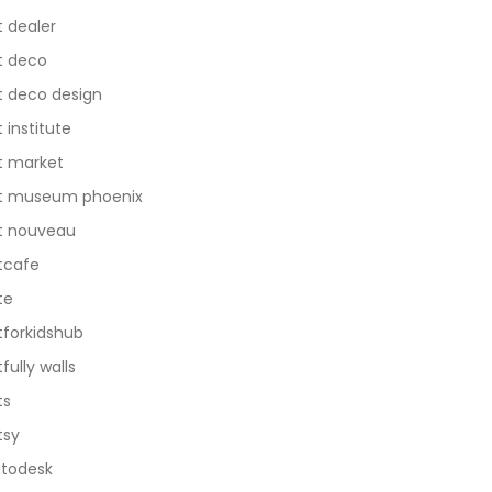
t dealer
t deco
t deco design
t institute
t market
t museum phoenix
t nouveau
tcafe
te
tforkidshub
tfully walls
ts
tsy
todesk