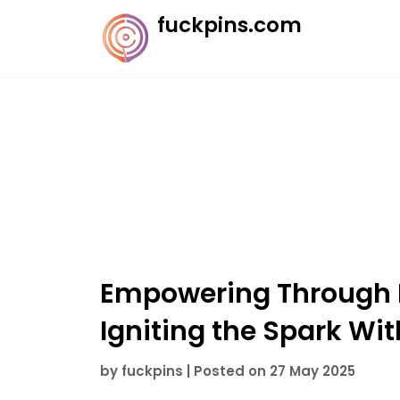
Skip
fuckpins.com
to
content
Empowering Through I
Igniting the Spark Wit
by
fuckpins
|
Posted on
27 May 2025