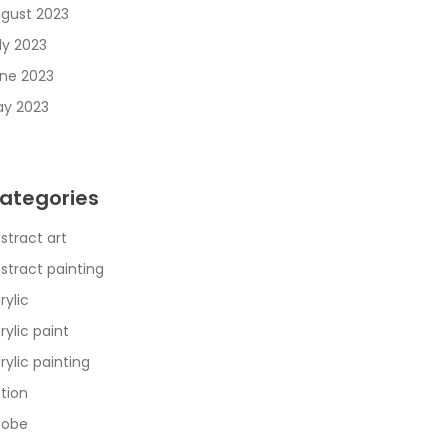
gust 2023
ly 2023
ne 2023
y 2023
ategories
stract art
stract painting
rylic
rylic paint
rylic painting
tion
dobe