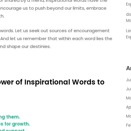
r shared by a friend, inspirational words have the
Ex
y encourage us to push beyond our limits, embrace
do
th.
Ma
l words. Let us seek out sources of encouragement
L
Ex
 And let us remember that within each word lies the
and shape our destinies.
A
Ju
ower of Inspirational Words to
Ju
Ma
Ap
Ma
ng them.
s for growth.
Fe
nd support.