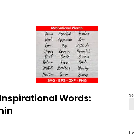
nspirational Words:
Se
hin
L