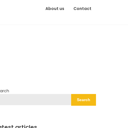
About us
Contact
arch
Search
atest articles