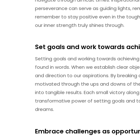
perseverance can serve as guiding lights, rem
remember to stay positive even in the toughe
our inner strength truly shines through.
Set goals and work towards ach
Setting goals and working towards achieving 
found in words. When we establish clear obj
and direction to our aspirations. By breaki
motivated through the ups and downs of the 
into tangible results. Each small victory alo
transformative power of setting goals and t
dreams.
Embrace challenges as opportuni