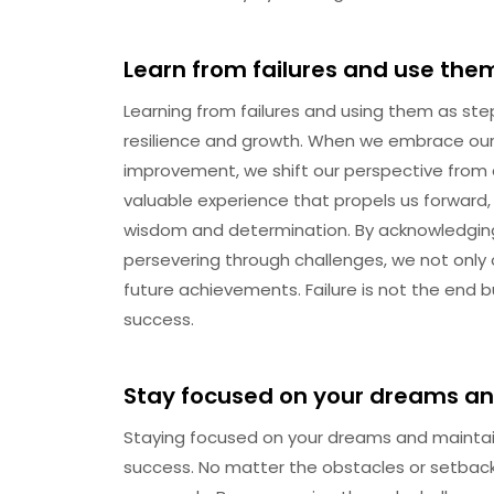
Learn from failures and use the
Learning from failures and using them as ste
resilience and growth. When we embrace our f
improvement, we shift our perspective from
valuable experience that propels us forward
wisdom and determination. By acknowledging
persevering through challenges, we not only
future achievements. Failure is not the end b
success.
Stay focused on your dreams an
Staying focused on your dreams and maintain
success. No matter the obstacles or setback