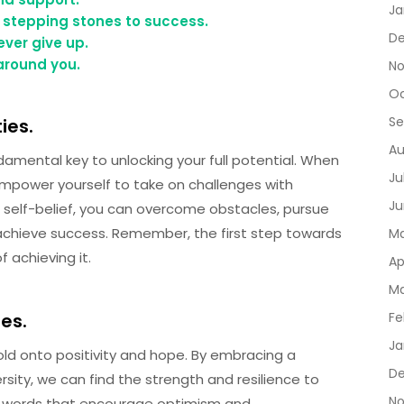
Ja
 stepping stones to success.
De
ver give up.
 around you.
No
Oc
Se
ies.
Au
undamental key to unlocking your full potential. When
Ju
u empower yourself to take on challenges with
Ju
 self-belief, you can overcome obstacles, pursue
 achieve success. Remember, the first step towards
Ma
 achieving it.
Ap
Ma
mes.
Fe
Ja
hold onto positivity and hope. By embracing a
D
sity, we can find the strength and resilience to
No
nal words that encourage optimism and