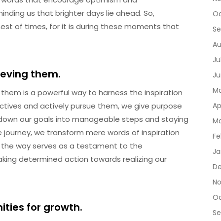
inding us that brighter days lie ahead. So,
Oc
st of times, for it is during these moments that
Se
Au
Ju
ieving them.
Ju
Ma
them is a powerful way to harness the inspiration
ectives and actively pursue them, we give purpose
Ap
ng down our goals into manageable steps and staying
Ma
journey, we transform mere words of inspiration
Fe
ng the way serves as a testament to the
Ja
aking determined action towards realizing our
De
No
Oc
ties for growth.
Se