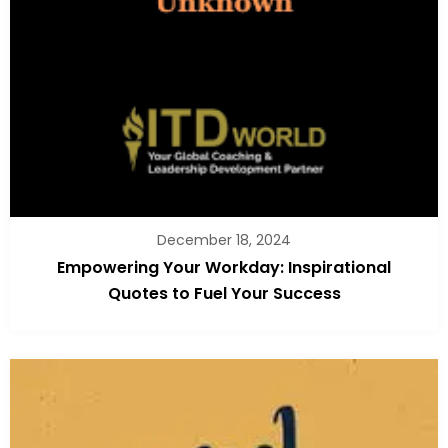
December 18, 2024
Empowering Your Workday: Inspirational
Quotes to Fuel Your Success