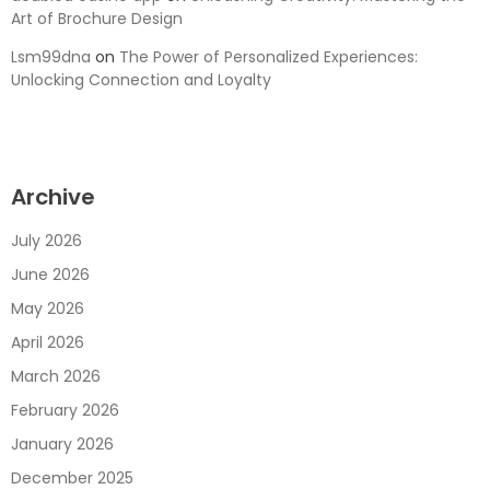
Art of Brochure Design
Lsm99dna
on
The Power of Personalized Experiences:
Unlocking Connection and Loyalty
Archive
July 2026
June 2026
May 2026
April 2026
March 2026
February 2026
January 2026
December 2025