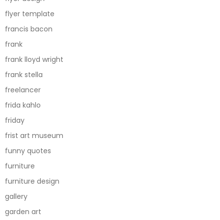
flyer template
francis bacon
frank
frank lloyd wright
frank stella
freelancer
frida kahlo
friday
frist art museum
funny quotes
furniture
furniture design
gallery
garden art