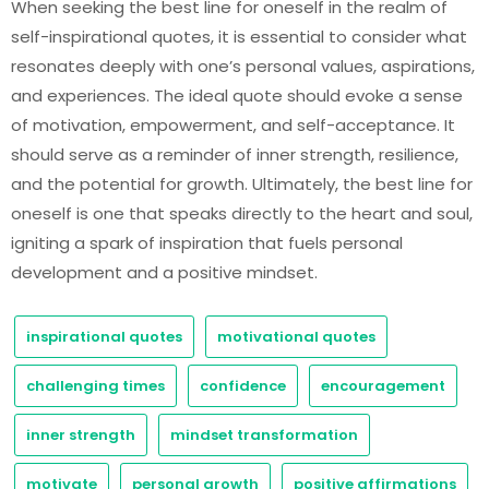
When seeking the best line for oneself in the realm of
self-inspirational quotes, it is essential to consider what
resonates deeply with one’s personal values, aspirations,
and experiences. The ideal quote should evoke a sense
of motivation, empowerment, and self-acceptance. It
should serve as a reminder of inner strength, resilience,
and the potential for growth. Ultimately, the best line for
oneself is one that speaks directly to the heart and soul,
igniting a spark of inspiration that fuels personal
development and a positive mindset.
inspirational quotes
motivational quotes
challenging times
confidence
encouragement
inner strength
mindset transformation
motivate
personal growth
positive affirmations