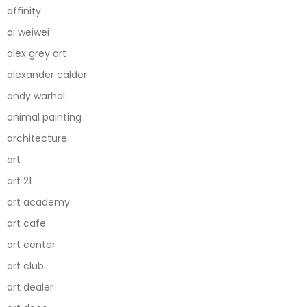
affinity
ai weiwei
alex grey art
alexander calder
andy warhol
animal painting
architecture
art
art 21
art academy
art cafe
art center
art club
art dealer