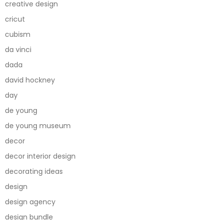
creative design
cricut
cubism
da vinci
dada
david hockney
day
de young
de young museum
decor
decor interior design
decorating ideas
design
design agency
design bundle