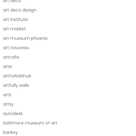
art deco
art deco design
art institute
art market
art museum phoenix
art nouveau
artcafe
arte
artforkidshub
artfully walls
arts
artsy
autodesk
baltimore museum of art
banksy