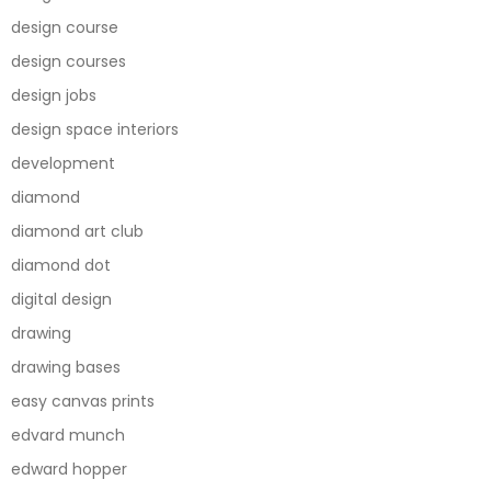
design course
design courses
design jobs
design space interiors
development
diamond
diamond art club
diamond dot
digital design
drawing
drawing bases
easy canvas prints
edvard munch
edward hopper