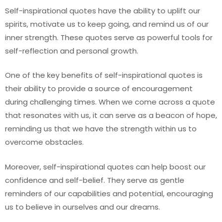
Self-inspirational quotes have the ability to uplift our
spirits, motivate us to keep going, and remind us of our
inner strength. These quotes serve as powerful tools for
self-reflection and personal growth.
One of the key benefits of self-inspirational quotes is
their ability to provide a source of encouragement
during challenging times. When we come across a quote
that resonates with us, it can serve as a beacon of hope,
reminding us that we have the strength within us to
overcome obstacles.
Moreover, self-inspirational quotes can help boost our
confidence and self-belief. They serve as gentle
reminders of our capabilities and potential, encouraging
us to believe in ourselves and our dreams.