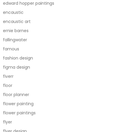
edward hopper paintings
encaustic
encaustic art
ernie barnes
fallingwater
famous
fashion design
figma design
fiverr
floor
floor planner
flower painting
flower paintings
flyer
flyer design