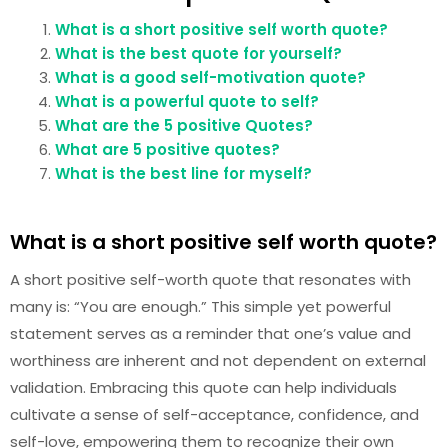
What is a short positive self worth quote?
What is the best quote for yourself?
What is a good self-motivation quote?
What is a powerful quote to self?
What are the 5 positive Quotes?
What are 5 positive quotes?
What is the best line for myself?
What is a short positive self worth quote?
A short positive self-worth quote that resonates with
many is: “You are enough.” This simple yet powerful
statement serves as a reminder that one’s value and
worthiness are inherent and not dependent on external
validation. Embracing this quote can help individuals
cultivate a sense of self-acceptance, confidence, and
self-love, empowering them to recognize their own