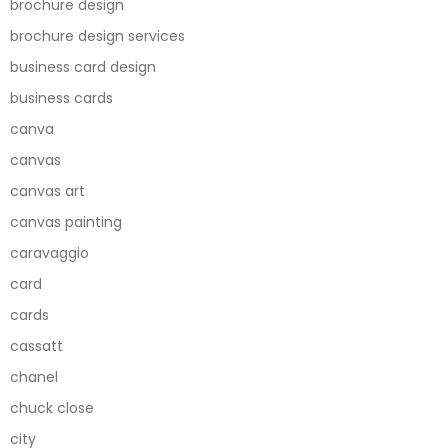
brochure design
brochure design services
business card design
business cards
canva
canvas
canvas art
canvas painting
caravaggio
card
cards
cassatt
chanel
chuck close
city