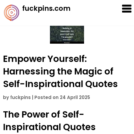
Skip
fuckpins.com
to
content
Empower Yourself:
Harnessing the Magic of
Self-Inspirational Quotes
by
fuckpins
|
Posted on
24 April 2025
The Power of Self-
Inspirational Quotes