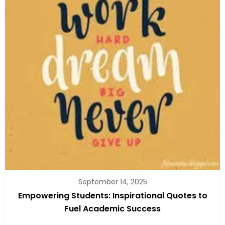
September 14, 2025
Empowering Students: Inspirational Quotes to
Fuel Academic Success