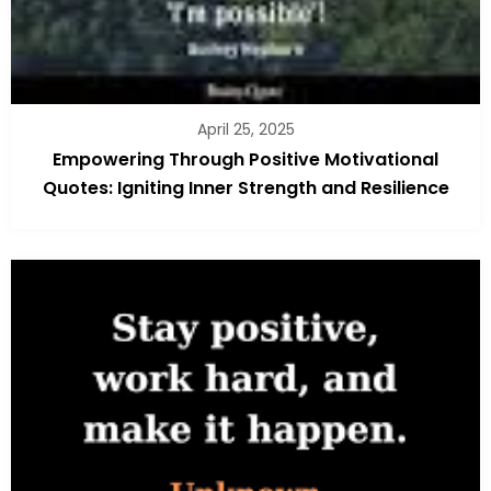
April 25, 2025
Empowering Through Positive Motivational
Quotes: Igniting Inner Strength and Resilience