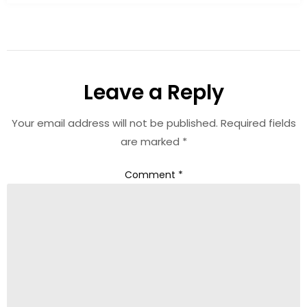
Leave a Reply
Your email address will not be published.
Required fields
are marked
*
Comment
*