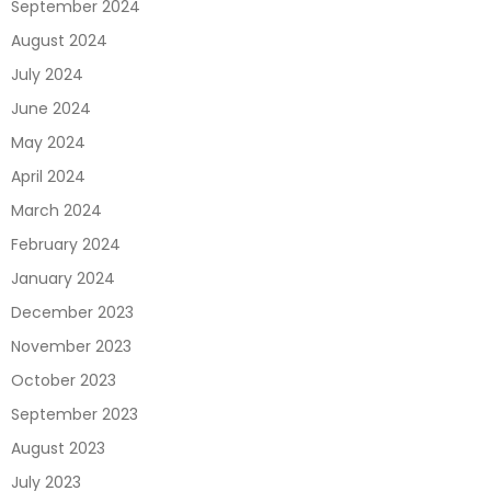
September 2024
August 2024
July 2024
June 2024
May 2024
April 2024
March 2024
February 2024
January 2024
December 2023
November 2023
October 2023
September 2023
August 2023
July 2023