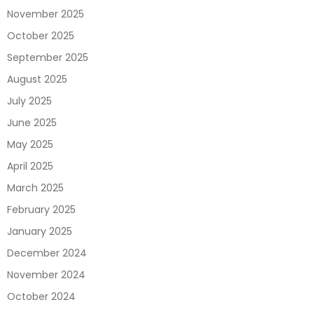
November 2025
October 2025
September 2025
August 2025
July 2025
June 2025
May 2025
April 2025
March 2025
February 2025
January 2025
December 2024
November 2024
October 2024