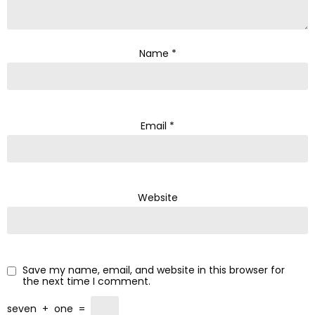
Name
*
Email
*
Website
Save my name, email, and website in this browser for
the next time I comment.
seven
+
one
=