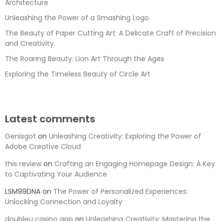
Architecture
Unleashing the Power of a Smashing Logo
The Beauty of Paper Cutting Art: A Delicate Craft of Precision
and Creativity
The Roaring Beauty: Lion Art Through the Ages
Exploring the Timeless Beauty of Circle Art
Latest comments
Genisgot
on
Unleashing Creativity: Exploring the Power of
Adobe Creative Cloud
this review
on
Crafting an Engaging Homepage Design: A Key
to Captivating Your Audience
LSM99DNA
on
The Power of Personalized Experiences:
Unlocking Connection and Loyalty
doubleu casino app
on
Unleashing Creativity: Mastering the