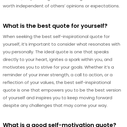
worth independent of others’ opinions or expectations.
What is the best quote for yourself?
When seeking the best self-inspirational quote for
yourself, it’s important to consider what resonates with
you personally. The ideal quote is one that speaks
directly to your heart, ignites a spark within you, and
motivates you to strive for your goals. Whether it’s a
reminder of your inner strength, a call to action, or a
reflection of your values, the best self-inspirational
quote is one that empowers you to be the best version
of yourself and inspires you to keep moving forward
despite any challenges that may come your way.
What is a good self-motivation quote?