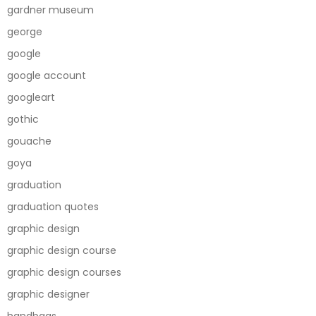
gardner museum
george
google
google account
googleart
gothic
gouache
goya
graduation
graduation quotes
graphic design
graphic design course
graphic design courses
graphic designer
handbags