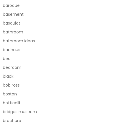
baroque
basement
basquiat
bathroom
bathroom ideas
bauhaus
bed
bedroom
black
bob ross
boston
botticelli
bridges museum
brochure