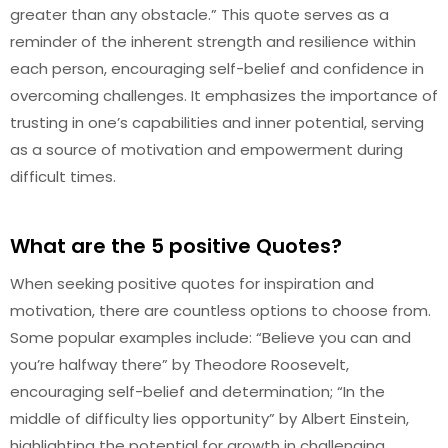
greater than any obstacle.” This quote serves as a
reminder of the inherent strength and resilience within
each person, encouraging self-belief and confidence in
overcoming challenges. It emphasizes the importance of
trusting in one’s capabilities and inner potential, serving
as a source of motivation and empowerment during
difficult times.
What are the 5 positive Quotes?
When seeking positive quotes for inspiration and
motivation, there are countless options to choose from.
Some popular examples include: “Believe you can and
you’re halfway there” by Theodore Roosevelt,
encouraging self-belief and determination; “In the
middle of difficulty lies opportunity” by Albert Einstein,
highlighting the potential for growth in challenging