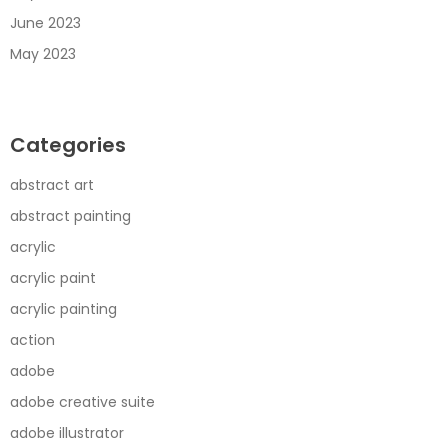
June 2023
May 2023
Categories
abstract art
abstract painting
acrylic
acrylic paint
acrylic painting
action
adobe
adobe creative suite
adobe illustrator