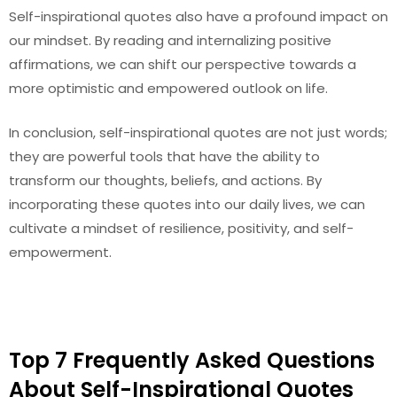
Self-inspirational quotes also have a profound impact on
our mindset. By reading and internalizing positive
affirmations, we can shift our perspective towards a
more optimistic and empowered outlook on life.
In conclusion, self-inspirational quotes are not just words;
they are powerful tools that have the ability to
transform our thoughts, beliefs, and actions. By
incorporating these quotes into our daily lives, we can
cultivate a mindset of resilience, positivity, and self-
empowerment.
Top 7 Frequently Asked Questions
About Self-Inspirational Quotes