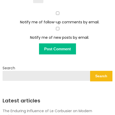
Notify me of follow-up comments by email.
Notify me of new posts by email.
Search
Search
Latest articles
The Enduring Influence of Le Corbusier on Modern