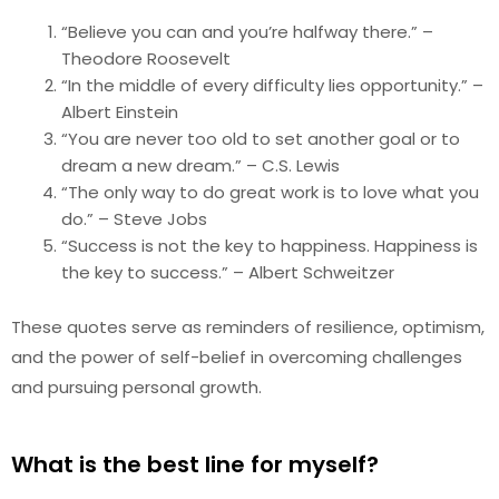
“Believe you can and you’re halfway there.” –
Theodore Roosevelt
“In the middle of every difficulty lies opportunity.” –
Albert Einstein
“You are never too old to set another goal or to
dream a new dream.” – C.S. Lewis
“The only way to do great work is to love what you
do.” – Steve Jobs
“Success is not the key to happiness. Happiness is
the key to success.” – Albert Schweitzer
These quotes serve as reminders of resilience, optimism,
and the power of self-belief in overcoming challenges
and pursuing personal growth.
What is the best line for myself?