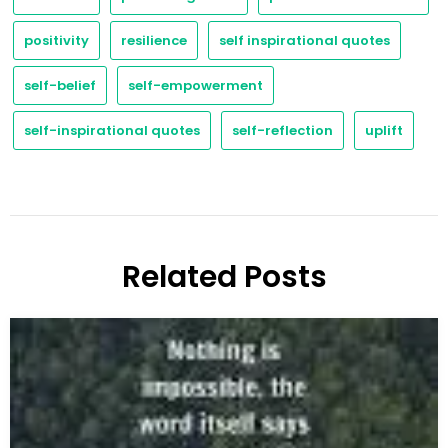
positivity
resilience
self inspirational quotes
self-belief
self-empowerment
self-inspirational quotes
self-reflection
uplift
Related Posts