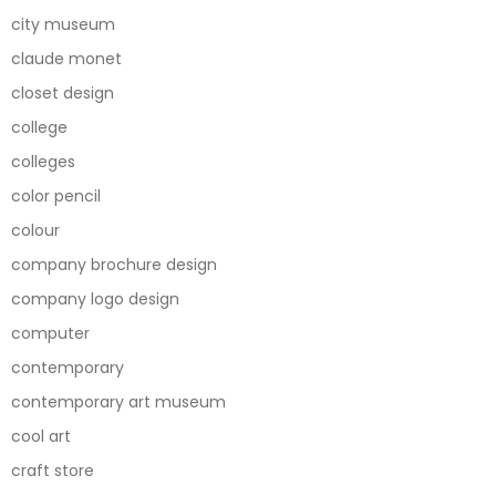
city museum
claude monet
closet design
college
colleges
color pencil
colour
company brochure design
company logo design
computer
contemporary
contemporary art museum
cool art
craft store