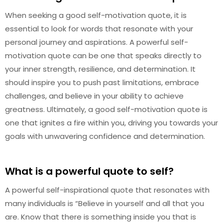
When seeking a good self-motivation quote, it is
essential to look for words that resonate with your
personal journey and aspirations. A powerful self-
motivation quote can be one that speaks directly to
your inner strength, resilience, and determination. It
should inspire you to push past limitations, embrace
challenges, and believe in your ability to achieve
greatness. Ultimately, a good self-motivation quote is
one that ignites a fire within you, driving you towards your
goals with unwavering confidence and determination.
What is a powerful quote to self?
A powerful self-inspirational quote that resonates with
many individuals is “Believe in yourself and all that you
are. Know that there is something inside you that is