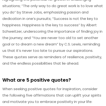
situations; “The only way to do great work is to love what
you do” by Steve Jobs, emphasizing passion and
dedication in one’s pursuits; “Success is not the key to
happiness. Happiness is the key to success” by Albert
Schweitzer, underscoring the importance of finding joy in
the journey; and “You are never too old to set another
goal or to dream a new dream” by C.S. Lewis, reminding
us that it’s never too late to pursue our aspirations.
These quotes serve as reminders of resilience, positivity,
and the endless possibilities that lie ahead.
What are 5 positive quotes?
When seeking positive quotes for inspiration, consider
the following five affirmations that can uplift your spirits
and motivate you to embrace positivity in your life: