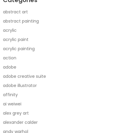
abstract art
abstract painting
acrylic
acrylic paint
acrylic painting
action
adobe
adobe creative suite
adobe illustrator
affinity
ai weiwei
alex grey art
alexander calder
andy warhol