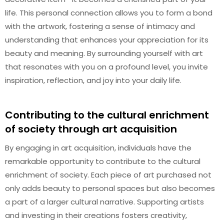
life. This personal connection allows you to form a bond
with the artwork, fostering a sense of intimacy and
understanding that enhances your appreciation for its
beauty and meaning. By surrounding yourself with art
that resonates with you on a profound level, you invite
inspiration, reflection, and joy into your daily life.
Contributing to the cultural enrichment
of society through art acquisition
By engaging in art acquisition, individuals have the
remarkable opportunity to contribute to the cultural
enrichment of society. Each piece of art purchased not
only adds beauty to personal spaces but also becomes
a part of a larger cultural narrative. Supporting artists
and investing in their creations fosters creativity,