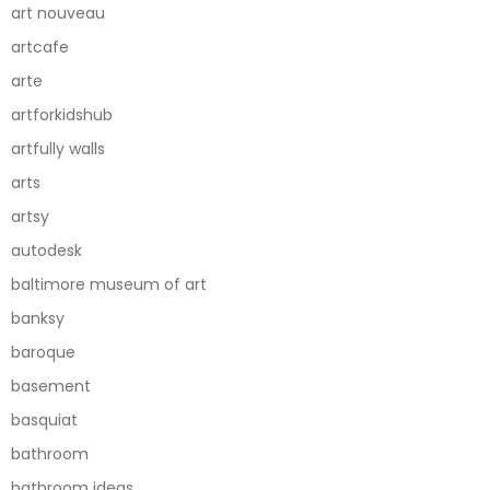
art nouveau
artcafe
arte
artforkidshub
artfully walls
arts
artsy
autodesk
baltimore museum of art
banksy
baroque
basement
basquiat
bathroom
bathroom ideas