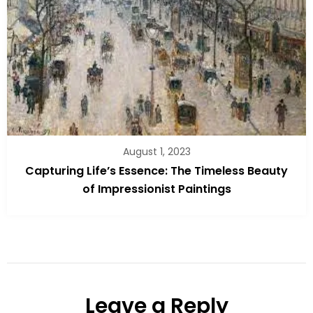
August 1, 2023
Capturing Life’s Essence: The Timeless Beauty
of Impressionist Paintings
Leave a Reply