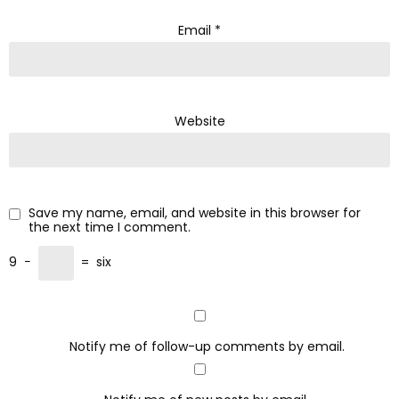
Email
*
Website
Save my name, email, and website in this browser for
the next time I comment.
9
−
=
six
Notify me of follow-up comments by email.