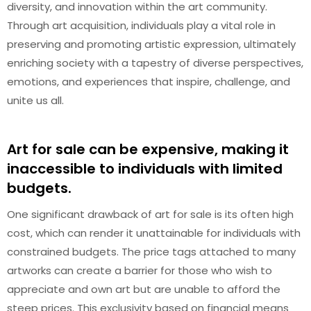
diversity, and innovation within the art community.
Through art acquisition, individuals play a vital role in
preserving and promoting artistic expression, ultimately
enriching society with a tapestry of diverse perspectives,
emotions, and experiences that inspire, challenge, and
unite us all.
Art for sale can be expensive, making it
inaccessible to individuals with limited
budgets.
One significant drawback of art for sale is its often high
cost, which can render it unattainable for individuals with
constrained budgets. The price tags attached to many
artworks can create a barrier for those who wish to
appreciate and own art but are unable to afford the
steep prices. This exclusivity based on financial means