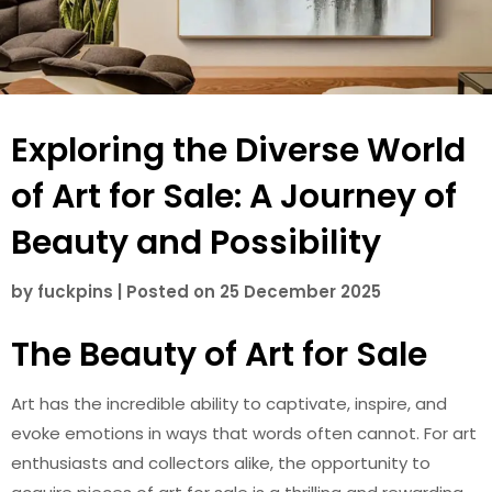
Exploring the Diverse World
of Art for Sale: A Journey of
Beauty and Possibility
by
fuckpins
|
Posted on
25 December 2025
The Beauty of Art for Sale
Art has the incredible ability to captivate, inspire, and
evoke emotions in ways that words often cannot. For art
enthusiasts and collectors alike, the opportunity to