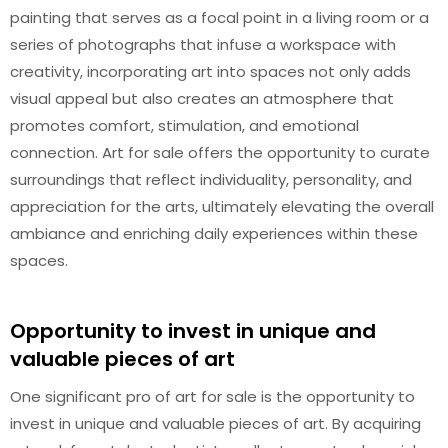
painting that serves as a focal point in a living room or a
series of photographs that infuse a workspace with
creativity, incorporating art into spaces not only adds
visual appeal but also creates an atmosphere that
promotes comfort, stimulation, and emotional
connection. Art for sale offers the opportunity to curate
surroundings that reflect individuality, personality, and
appreciation for the arts, ultimately elevating the overall
ambiance and enriching daily experiences within these
spaces.
Opportunity to invest in unique and
valuable pieces of art
One significant pro of art for sale is the opportunity to
invest in unique and valuable pieces of art. By acquiring