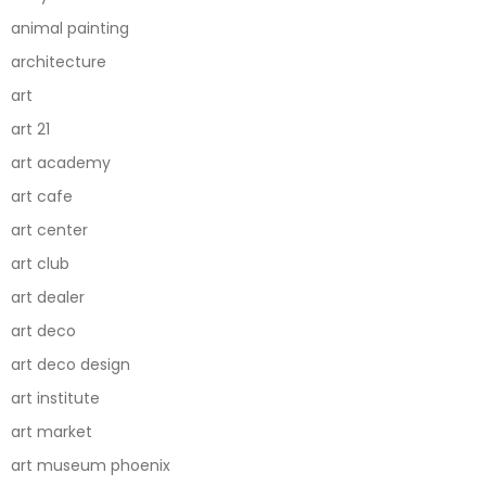
animal painting
architecture
art
art 21
art academy
art cafe
art center
art club
art dealer
art deco
art deco design
art institute
art market
art museum phoenix