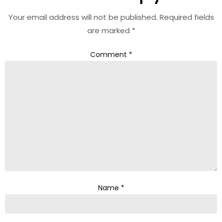
Your email address will not be published.
Required fields
are marked
*
Comment
*
Name
*