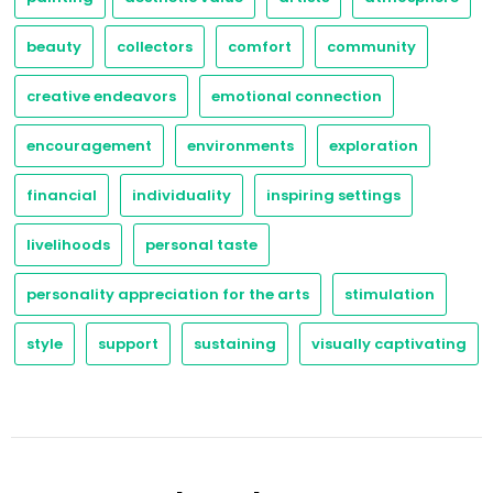
beauty
collectors
comfort
community
creative endeavors
emotional connection
encouragement
environments
exploration
financial
individuality
inspiring settings
livelihoods
personal taste
personality appreciation for the arts
stimulation
style
support
sustaining
visually captivating