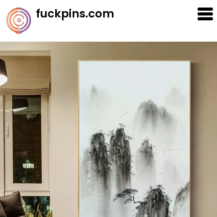
Skip
fuckpins.com
to
content