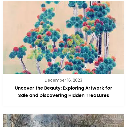
December 16, 2023
Uncover the Beauty: Exploring Artwork for
Sale and Discovering Hidden Treasures