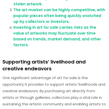
stolen artwork.
The art market can be highly competitive, with
popular pieces often being quickly snatched
up by collectors or investors.
Investing in art for sale carries risks as the
value of artworks may fluctuate over time
based on trends, market demand, and other
factors.
Supporting artists’ livelihood and
creative endeavors
One significant advantage of art for sale is the
opportunity it provides to support artists’ livelihoods and
creative endeavors. By purchasing art directly from
artists or through galleries, collectors play a vital role in
sustaining the artistic community and enabling artists to