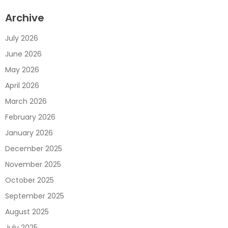
Archive
July 2026
June 2026
May 2026
April 2026
March 2026
February 2026
January 2026
December 2025
November 2025
October 2025
September 2025
August 2025
July 2025