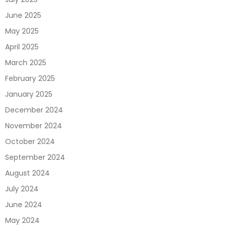
June 2025
May 2025
April 2025
March 2025
February 2025
January 2025
December 2024
November 2024
October 2024
September 2024
August 2024
July 2024
June 2024
May 2024