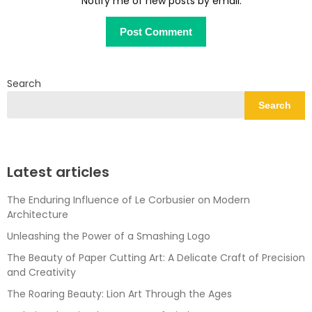
Notify me of new posts by email.
Search
Search
Latest articles
The Enduring Influence of Le Corbusier on Modern
Architecture
Unleashing the Power of a Smashing Logo
The Beauty of Paper Cutting Art: A Delicate Craft of Precision
and Creativity
The Roaring Beauty: Lion Art Through the Ages