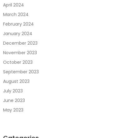
April 2024
March 2024
February 2024
January 2024
December 2023
November 2023
October 2023
September 2023
August 2023
July 2023
June 2023
May 2023
Categories