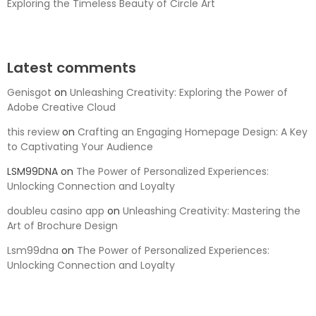
Exploring the Timeless Beauty of Circle Art
Latest comments
Genisgot
on
Unleashing Creativity: Exploring the Power of
Adobe Creative Cloud
this review
on
Crafting an Engaging Homepage Design: A Key
to Captivating Your Audience
LSM99DNA
on
The Power of Personalized Experiences:
Unlocking Connection and Loyalty
doubleu casino app
on
Unleashing Creativity: Mastering the
Art of Brochure Design
Lsm99dna
on
The Power of Personalized Experiences:
Unlocking Connection and Loyalty