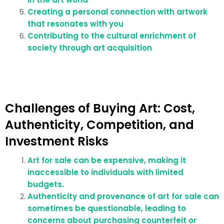
Creating a personal connection with artwork
that resonates with you
Contributing to the cultural enrichment of
society through art acquisition
Challenges of Buying Art: Cost,
Authenticity, Competition, and
Investment Risks
Art for sale can be expensive, making it
inaccessible to individuals with limited
budgets.
Authenticity and provenance of art for sale can
sometimes be questionable, leading to
concerns about purchasing counterfeit or