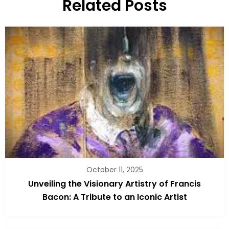
Related Posts
October 11, 2025
Unveiling the Visionary Artistry of Francis
Bacon: A Tribute to an Iconic Artist