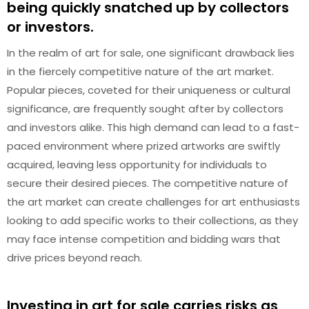
being quickly snatched up by collectors
or investors.
In the realm of art for sale, one significant drawback lies
in the fiercely competitive nature of the art market.
Popular pieces, coveted for their uniqueness or cultural
significance, are frequently sought after by collectors
and investors alike. This high demand can lead to a fast-
paced environment where prized artworks are swiftly
acquired, leaving less opportunity for individuals to
secure their desired pieces. The competitive nature of
the art market can create challenges for art enthusiasts
looking to add specific works to their collections, as they
may face intense competition and bidding wars that
drive prices beyond reach.
Investing in art for sale carries risks as