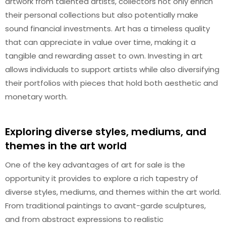
artwork from talented artists, collectors not only enrich
their personal collections but also potentially make
sound financial investments. Art has a timeless quality
that can appreciate in value over time, making it a
tangible and rewarding asset to own. Investing in art
allows individuals to support artists while also diversifying
their portfolios with pieces that hold both aesthetic and
monetary worth.
Exploring diverse styles, mediums, and
themes in the art world
One of the key advantages of art for sale is the
opportunity it provides to explore a rich tapestry of
diverse styles, mediums, and themes within the art world.
From traditional paintings to avant-garde sculptures,
and from abstract expressions to realistic