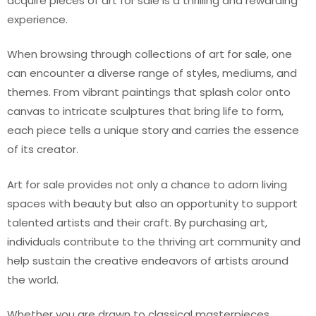
acquire pieces of art for sale is a thrilling and rewarding
experience.
When browsing through collections of art for sale, one
can encounter a diverse range of styles, mediums, and
themes. From vibrant paintings that splash color onto
canvas to intricate sculptures that bring life to form,
each piece tells a unique story and carries the essence
of its creator.
Art for sale provides not only a chance to adorn living
spaces with beauty but also an opportunity to support
talented artists and their craft. By purchasing art,
individuals contribute to the thriving art community and
help sustain the creative endeavors of artists around
the world.
Whether you are drawn to classical masterpieces,