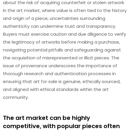
about the risk of acquiring counterfeit or stolen artwork.
In the art market, where value is often tied to the history
and origin of a piece, uncertainties surrounding
authenticity can undermine trust and transparency.
Buyers must exercise caution and due diligence to verify
the legitimacy of artworks before making a purchase,
navigating potential pitfalls and safeguarding against
the acquisition of misrepresented or illicit pieces. The
issue of provenance underscores the importance of
thorough research and authentication processes in
ensuring that art for sale is genuine, ethically sourced,
and aligned with ethical standards within the art
community.
The art market can be highly
competitive, with popular pieces often