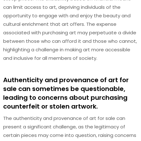
can limit access to art, depriving individuals of the
opportunity to engage with and enjoy the beauty and
cultural enrichment that art offers. The expense
associated with purchasing art may perpetuate a divide
between those who can afford it and those who cannot,
highlighting a challenge in making art more accessible
and inclusive for all members of society.
Authenticity and provenance of art for
sale can sometimes be questionable,
leading to concerns about purchasing
counterfeit or stolen artwork.
The authenticity and provenance of art for sale can
present a significant challenge, as the legitimacy of
certain pieces may come into question, raising concerns