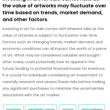
the value of artworks may fluctuate over
time based on trends, market demand,
and other factors.
Investing in art for sale comes with inherent risks as the
value of artworks is subject to fluctuation over time.
Factors such as changing trends, market demand, and
economic conditions can all impact the worth of a piece
of art. What may be considered valuable and sought-
after today could potentially lose its appeal in the
future, leading to potential financial losses for investors.
It is crucial for individuals considering art investment to
carefully research and assess these risks before making
any significant purchases to minimize the uncertainties
associated with the art market.
painting
aesthetic value
artists
atmosphere