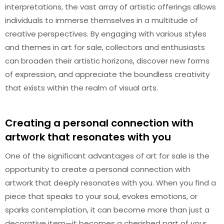
interpretations, the vast array of artistic offerings allows
individuals to immerse themselves in a multitude of
creative perspectives. By engaging with various styles
and themes in art for sale, collectors and enthusiasts
can broaden their artistic horizons, discover new forms
of expression, and appreciate the boundless creativity
that exists within the realm of visual arts.
Creating a personal connection with
artwork that resonates with you
One of the significant advantages of art for sale is the
opportunity to create a personal connection with
artwork that deeply resonates with you. When you find a
piece that speaks to your soul, evokes emotions, or
sparks contemplation, it can become more than just a
decorative item—it becomes a cherished part of your