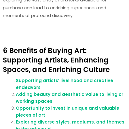
purchase can lead to enriching experiences and
moments of profound discovery.
6 Benefits of Buying Art:
Supporting Artists, Enhancing
Spaces, and Enriching Culture
Supporting artists’ livelihood and creative
endeavors
Adding beauty and aesthetic value to living or
working spaces
Opportunity to invest in unique and valuable
pieces of art
Exploring diverse styles, mediums, and themes
in the art world