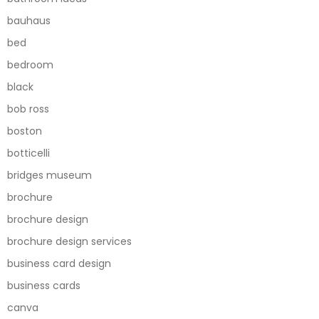
bauhaus
bed
bedroom
black
bob ross
boston
botticelli
bridges museum
brochure
brochure design
brochure design services
business card design
business cards
canva