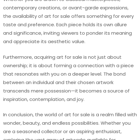
contemporary creations, or avant-garde expressions,
the availability of art for sale offers something for every
taste and preference. Each piece holds its own allure
and significance, inviting viewers to ponder its meaning
and appreciate its aesthetic value.
Furthermore, acquiring art for sale is not just about
ownership; it is about forming a connection with a piece
that resonates with you on a deeper level. The bond
between an individual and their chosen artwork
transcends mere possession—it becomes a source of
inspiration, contemplation, and joy.
In conclusion, the world of art for sale is a realm filled with
wonder, beauty, and endless possibilities. Whether you
are a seasoned collector or an aspiring enthusiast,
exploring the vast array of artworks available for