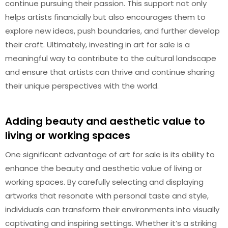
continue pursuing their passion. This support not only
helps artists financially but also encourages them to
explore new ideas, push boundaries, and further develop
their craft. Ultimately, investing in art for sale is a
meaningful way to contribute to the cultural landscape
and ensure that artists can thrive and continue sharing
their unique perspectives with the world.
Adding beauty and aesthetic value to
living or working spaces
One significant advantage of art for sale is its ability to
enhance the beauty and aesthetic value of living or
working spaces. By carefully selecting and displaying
artworks that resonate with personal taste and style,
individuals can transform their environments into visually
captivating and inspiring settings. Whether it’s a striking