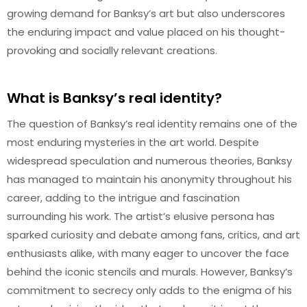
growing demand for Banksy’s art but also underscores
the enduring impact and value placed on his thought-
provoking and socially relevant creations.
What is Banksy’s real identity?
The question of Banksy’s real identity remains one of the
most enduring mysteries in the art world. Despite
widespread speculation and numerous theories, Banksy
has managed to maintain his anonymity throughout his
career, adding to the intrigue and fascination
surrounding his work. The artist’s elusive persona has
sparked curiosity and debate among fans, critics, and art
enthusiasts alike, with many eager to uncover the face
behind the iconic stencils and murals. However, Banksy’s
commitment to secrecy only adds to the enigma of his