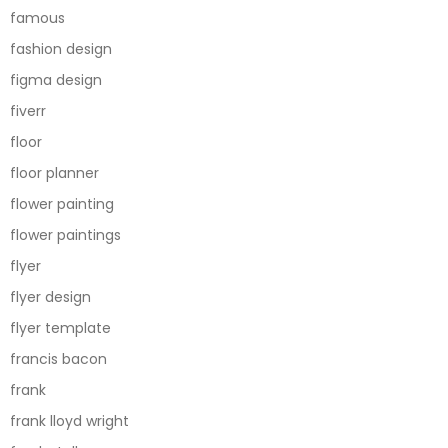
famous
fashion design
figma design
fiverr
floor
floor planner
flower painting
flower paintings
flyer
flyer design
flyer template
francis bacon
frank
frank lloyd wright