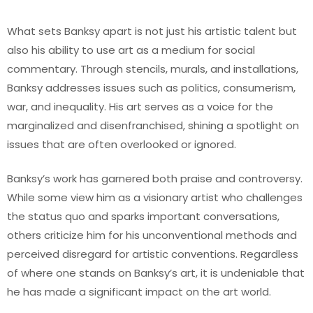
What sets Banksy apart is not just his artistic talent but
also his ability to use art as a medium for social
commentary. Through stencils, murals, and installations,
Banksy addresses issues such as politics, consumerism,
war, and inequality. His art serves as a voice for the
marginalized and disenfranchised, shining a spotlight on
issues that are often overlooked or ignored.
Banksy’s work has garnered both praise and controversy.
While some view him as a visionary artist who challenges
the status quo and sparks important conversations,
others criticize him for his unconventional methods and
perceived disregard for artistic conventions. Regardless
of where one stands on Banksy’s art, it is undeniable that
he has made a significant impact on the art world.