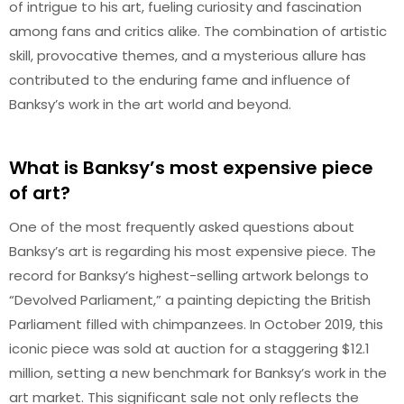
of intrigue to his art, fueling curiosity and fascination
among fans and critics alike. The combination of artistic
skill, provocative themes, and a mysterious allure has
contributed to the enduring fame and influence of
Banksy’s work in the art world and beyond.
What is Banksy’s most expensive piece
of art?
One of the most frequently asked questions about
Banksy’s art is regarding his most expensive piece. The
record for Banksy’s highest-selling artwork belongs to
“Devolved Parliament,” a painting depicting the British
Parliament filled with chimpanzees. In October 2019, this
iconic piece was sold at auction for a staggering $12.1
million, setting a new benchmark for Banksy’s work in the
art market. This significant sale not only reflects the