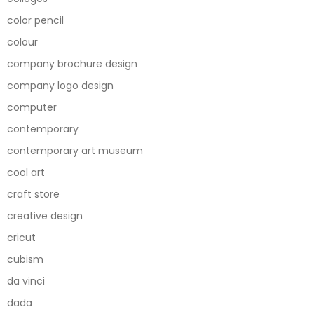
color pencil
colour
company brochure design
company logo design
computer
contemporary
contemporary art museum
cool art
craft store
creative design
cricut
cubism
da vinci
dada