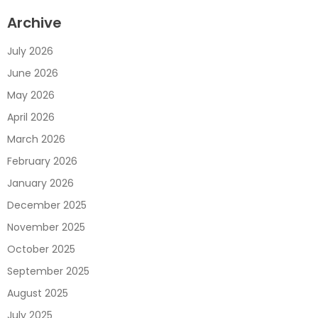
Archive
July 2026
June 2026
May 2026
April 2026
March 2026
February 2026
January 2026
December 2025
November 2025
October 2025
September 2025
August 2025
July 2025