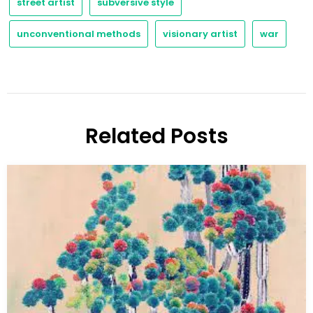
street artist
subversive style
unconventional methods
visionary artist
war
Related Posts