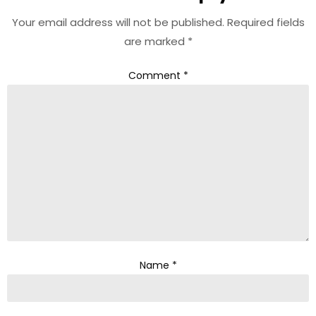
Your email address will not be published.
Required fields
are marked
*
Comment
*
Name
*