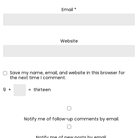
Email
*
Website
Save my name, email, and website in this browser for
the next time I comment.
9
+
=
thirteen
Notify me of follow-up comments by email.
Notify me of new posts by email.