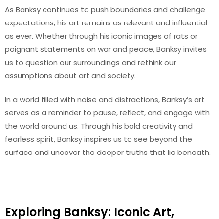
As Banksy continues to push boundaries and challenge
expectations, his art remains as relevant and influential
as ever. Whether through his iconic images of rats or
poignant statements on war and peace, Banksy invites
us to question our surroundings and rethink our
assumptions about art and society.
In a world filled with noise and distractions, Banksy’s art
serves as a reminder to pause, reflect, and engage with
the world around us. Through his bold creativity and
fearless spirit, Banksy inspires us to see beyond the
surface and uncover the deeper truths that lie beneath.
Exploring Banksy: Iconic Art,