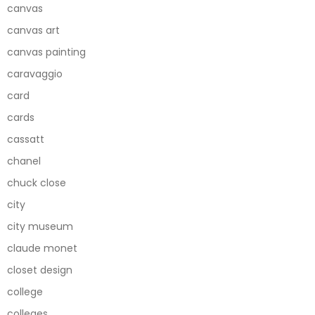
canvas
canvas art
canvas painting
caravaggio
card
cards
cassatt
chanel
chuck close
city
city museum
claude monet
closet design
college
colleges