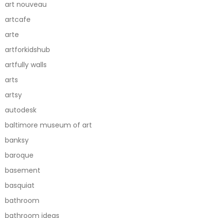
art nouveau
artcafe
arte
artforkidshub
artfully walls
arts
artsy
autodesk
baltimore museum of art
banksy
baroque
basement
basquiat
bathroom
bathroom ideas