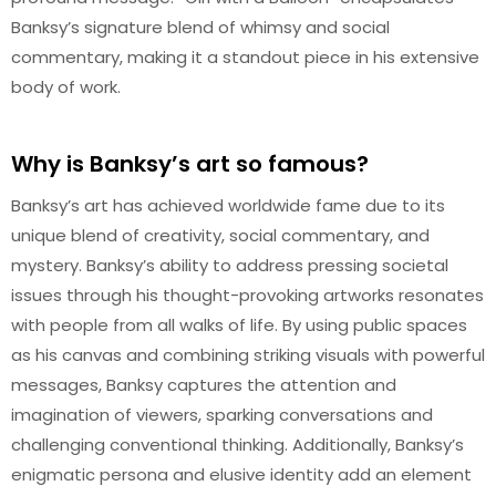
Banksy’s signature blend of whimsy and social
commentary, making it a standout piece in his extensive
body of work.
Why is Banksy’s art so famous?
Banksy’s art has achieved worldwide fame due to its
unique blend of creativity, social commentary, and
mystery. Banksy’s ability to address pressing societal
issues through his thought-provoking artworks resonates
with people from all walks of life. By using public spaces
as his canvas and combining striking visuals with powerful
messages, Banksy captures the attention and
imagination of viewers, sparking conversations and
challenging conventional thinking. Additionally, Banksy’s
enigmatic persona and elusive identity add an element