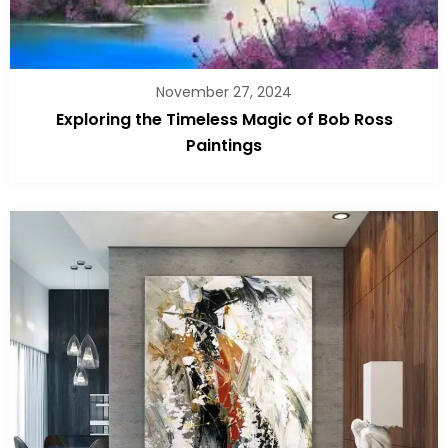
November 27, 2024
Exploring the Timeless Magic of Bob Ross
Paintings