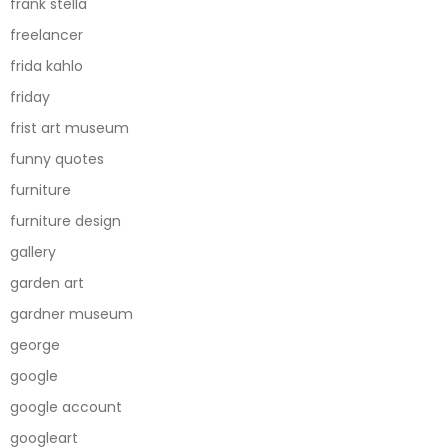
frank stella
freelancer
frida kahlo
friday
frist art museum
funny quotes
furniture
furniture design
gallery
garden art
gardner museum
george
google
google account
googleart