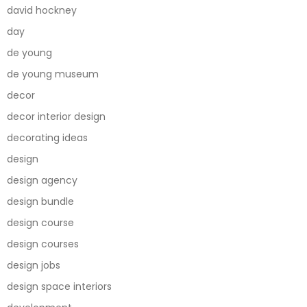
david hockney
day
de young
de young museum
decor
decor interior design
decorating ideas
design
design agency
design bundle
design course
design courses
design jobs
design space interiors