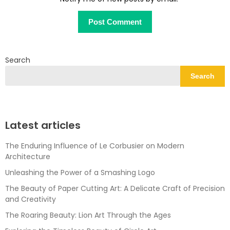
Search
Search
Latest articles
The Enduring Influence of Le Corbusier on Modern
Architecture
Unleashing the Power of a Smashing Logo
The Beauty of Paper Cutting Art: A Delicate Craft of Precision
and Creativity
The Roaring Beauty: Lion Art Through the Ages