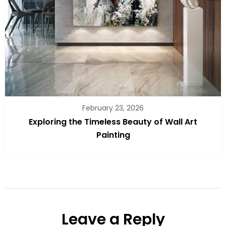
February 23, 2026
Exploring the Timeless Beauty of Wall Art
Painting
Leave a Reply