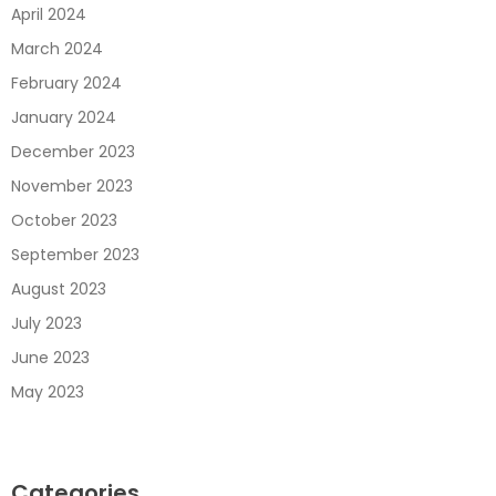
April 2024
March 2024
February 2024
January 2024
December 2023
November 2023
October 2023
September 2023
August 2023
July 2023
June 2023
May 2023
Categories