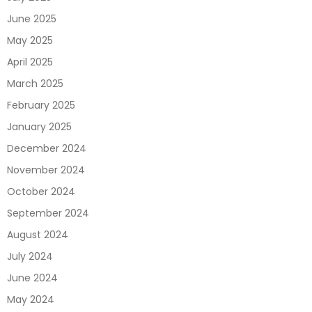
June 2025
May 2025
April 2025
March 2025
February 2025
January 2025
December 2024
November 2024
October 2024
September 2024
August 2024
July 2024
June 2024
May 2024