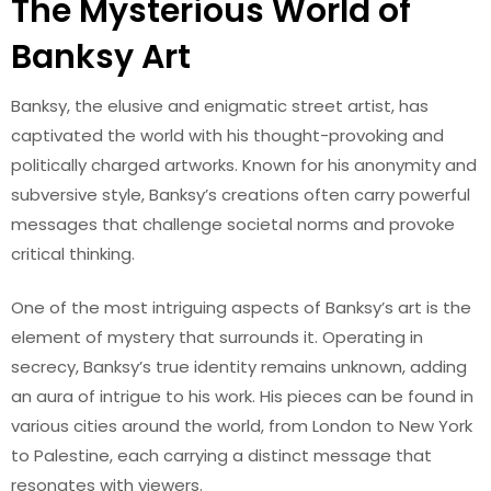
The Mysterious World of
Banksy Art
Banksy, the elusive and enigmatic street artist, has
captivated the world with his thought-provoking and
politically charged artworks. Known for his anonymity and
subversive style, Banksy’s creations often carry powerful
messages that challenge societal norms and provoke
critical thinking.
One of the most intriguing aspects of Banksy’s art is the
element of mystery that surrounds it. Operating in
secrecy, Banksy’s true identity remains unknown, adding
an aura of intrigue to his work. His pieces can be found in
various cities around the world, from London to New York
to Palestine, each carrying a distinct message that
resonates with viewers.