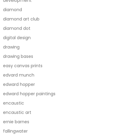
development
diamond
diamond art club
diamond dot
digital design
drawing
drawing bases
easy canvas prints
edvard munch
edward hopper
edward hopper paintings
encaustic
encaustic art
ernie barnes
fallingwater