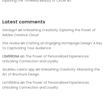
Exploring the Timeless Beauty of Circle Art
Latest comments
Genisgot
on
Unleashing Creativity: Exploring the Power of
Adobe Creative Cloud
this review
on
Crafting an Engaging Homepage Design: A Key
to Captivating Your Audience
LSM99DNA
on
The Power of Personalized Experiences:
Unlocking Connection and Loyalty
doubleu casino app
on
Unleashing Creativity: Mastering the
Art of Brochure Design
Lsm99dna
on
The Power of Personalized Experiences:
Unlocking Connection and Loyalty