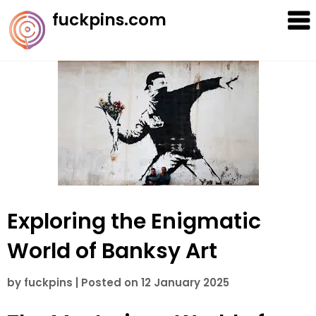
Skip
fuckpins.com
to
content
Exploring the Enigmatic
World of Banksy Art
by
fuckpins
|
Posted on
12 January 2025