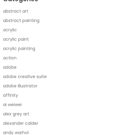
abstract art
abstract painting
acrylic
acrylic paint
acrylic painting
action
adobe
adobe creative suite
adobe illustrator
affinity
ai weiwei
alex grey art
alexander calder
andy warhol