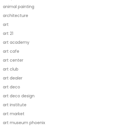
animal painting
architecture
art
art 21
art academy
art cafe
art center
art club
art dealer
art deco
art deco design
art institute
art market
art museum phoenix