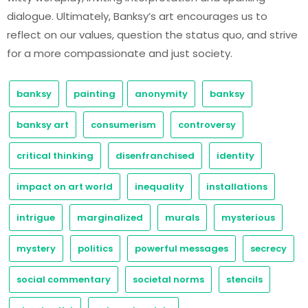
dialogue. Ultimately, Banksy’s art encourages us to
reflect on our values, question the status quo, and strive
for a more compassionate and just society.
banksy
painting
anonymity
banksy
banksy art
consumerism
controversy
critical thinking
disenfranchised
identity
impact on art world
inequality
installations
intrigue
marginalized
murals
mysterious
mystery
politics
powerful messages
secrecy
social commentary
societal norms
stencils