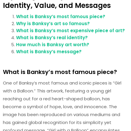
Identity, Value, and Messages
What is Banksy’s most famous piece?
Why is Banksy’s art so famous?
What is Banksy’s most expensive piece of art?
What is Banksy’s real identity?
How much is Banksy art worth?
What is Banksy’s message?
What is Banksy’s most famous piece?
One of Banksy’s most famous and iconic pieces is “Girl
with a Balloon.” This artwork, featuring a young girl
reaching out for a red heart-shaped balloon, has
become a symbol of hope, love, and innocence. The
image has been reproduced on various mediums and
has gained global recognition for its simplicity yet
profound message. “Girl with a Balloon” encapsulates