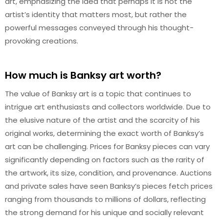
art, emphasizing the idea that perhaps it is not the
artist’s identity that matters most, but rather the
powerful messages conveyed through his thought-
provoking creations.
How much is Banksy art worth?
The value of Banksy art is a topic that continues to
intrigue art enthusiasts and collectors worldwide. Due to
the elusive nature of the artist and the scarcity of his
original works, determining the exact worth of Banksy’s
art can be challenging. Prices for Banksy pieces can vary
significantly depending on factors such as the rarity of
the artwork, its size, condition, and provenance. Auctions
and private sales have seen Banksy’s pieces fetch prices
ranging from thousands to millions of dollars, reflecting
the strong demand for his unique and socially relevant