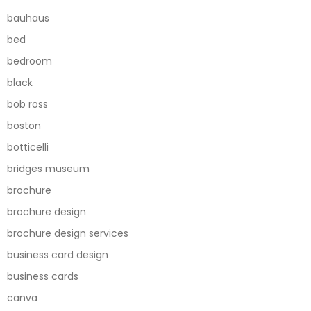
bauhaus
bed
bedroom
black
bob ross
boston
botticelli
bridges museum
brochure
brochure design
brochure design services
business card design
business cards
canva