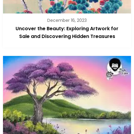
December 16, 2023
Uncover the Beauty: Exploring Artwork for
Sale and Discovering Hidden Treasures