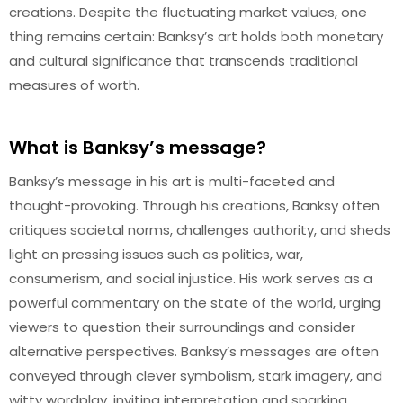
creations. Despite the fluctuating market values, one
thing remains certain: Banksy’s art holds both monetary
and cultural significance that transcends traditional
measures of worth.
What is Banksy’s message?
Banksy’s message in his art is multi-faceted and
thought-provoking. Through his creations, Banksy often
critiques societal norms, challenges authority, and sheds
light on pressing issues such as politics, war,
consumerism, and social injustice. His work serves as a
powerful commentary on the state of the world, urging
viewers to question their surroundings and consider
alternative perspectives. Banksy’s messages are often
conveyed through clever symbolism, stark imagery, and
witty wordplay, inviting interpretation and sparking