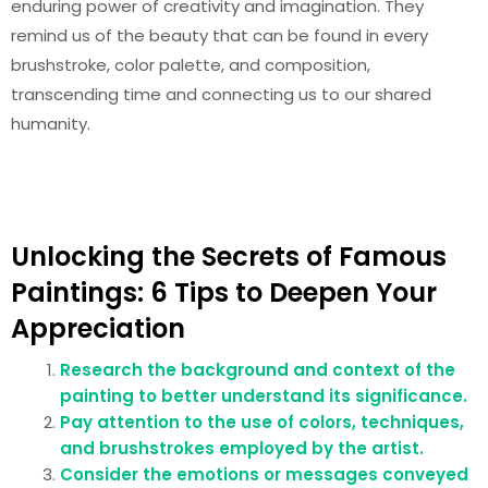
enduring power of creativity and imagination. They
remind us of the beauty that can be found in every
brushstroke, color palette, and composition,
transcending time and connecting us to our shared
humanity.
Unlocking the Secrets of Famous
Paintings: 6 Tips to Deepen Your
Appreciation
Research the background and context of the
painting to better understand its significance.
Pay attention to the use of colors, techniques,
and brushstrokes employed by the artist.
Consider the emotions or messages conveyed