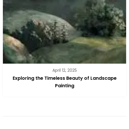
April 12, 2025
Exploring the Timeless Beauty of Landscape
Painting