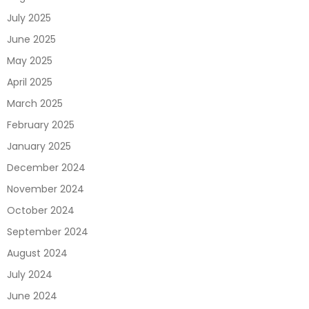
July 2025
June 2025
May 2025
April 2025
March 2025
February 2025
January 2025
December 2024
November 2024
October 2024
September 2024
August 2024
July 2024
June 2024