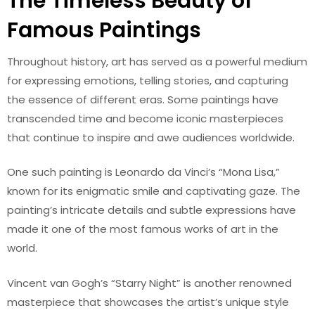
The Timeless Beauty of
Famous Paintings
Throughout history, art has served as a powerful medium
for expressing emotions, telling stories, and capturing
the essence of different eras. Some paintings have
transcended time and become iconic masterpieces
that continue to inspire and awe audiences worldwide.
One such painting is Leonardo da Vinci’s “Mona Lisa,”
known for its enigmatic smile and captivating gaze. The
painting’s intricate details and subtle expressions have
made it one of the most famous works of art in the
world.
Vincent van Gogh’s “Starry Night” is another renowned
masterpiece that showcases the artist’s unique style