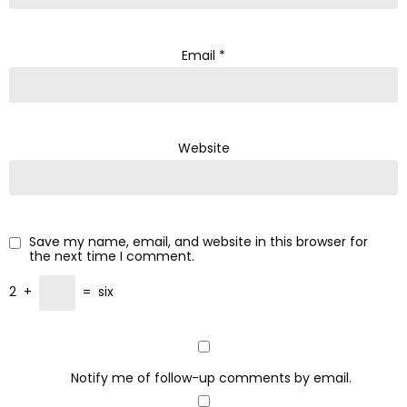
Email
*
Website
Save my name, email, and website in this browser for
the next time I comment.
2
+
=
six
Notify me of follow-up comments by email.