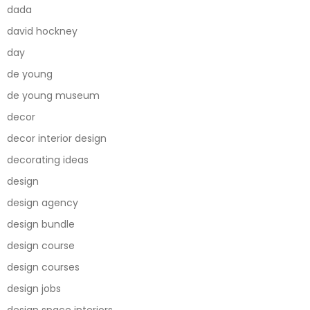
dada
david hockney
day
de young
de young museum
decor
decor interior design
decorating ideas
design
design agency
design bundle
design course
design courses
design jobs
design space interiors