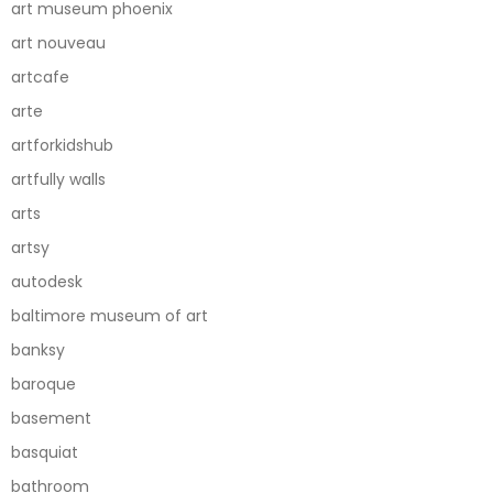
art museum phoenix
art nouveau
artcafe
arte
artforkidshub
artfully walls
arts
artsy
autodesk
baltimore museum of art
banksy
baroque
basement
basquiat
bathroom