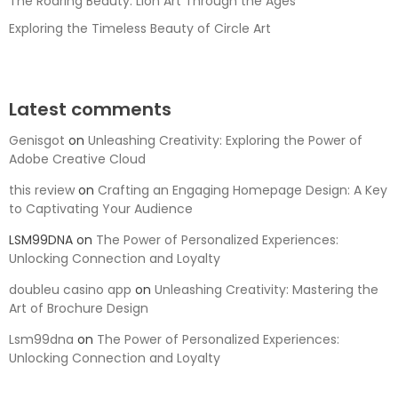
The Roaring Beauty: Lion Art Through the Ages
Exploring the Timeless Beauty of Circle Art
Latest comments
Genisgot
on
Unleashing Creativity: Exploring the Power of
Adobe Creative Cloud
this review
on
Crafting an Engaging Homepage Design: A Key
to Captivating Your Audience
LSM99DNA
on
The Power of Personalized Experiences:
Unlocking Connection and Loyalty
doubleu casino app
on
Unleashing Creativity: Mastering the
Art of Brochure Design
Lsm99dna
on
The Power of Personalized Experiences:
Unlocking Connection and Loyalty