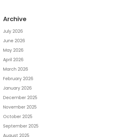
Archive
July 2026
June 2026
May 2026
April 2026
March 2026
February 2026
January 2026
December 2025
November 2025
October 2025
September 2025
August 2025