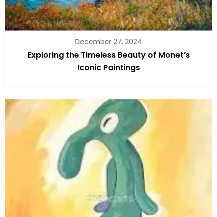
December 27, 2024
Exploring the Timeless Beauty of Monet’s
Iconic Paintings