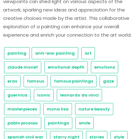
viewpoints can shed light on various aspects of the
artwork, sparking new ideas and appreciation for the
creative choices made by the artist. This collaborative
exploration of a painting can enhance your overall
experience and enrich your connection to the art world.
painting
anti-war painting
art
claude monet
emotional depth
emotions
eras
famous
famous paintings
gaze
guernica
iconic
leonardo da vinci
masterpieces
mona lisa
nature beauty
pablo picasso
paintings
smile
spanish civil war
starry night
stories
style