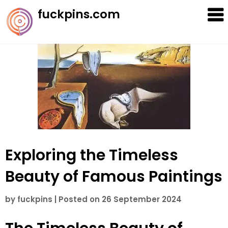
Skip
fuckpins.com
to
content
Exploring the Timeless
Beauty of Famous Paintings
by
fuckpins
|
Posted on
26 September 2024