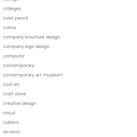
colleges
color pencil
colour
company brochure design
company logo design
computer
contemporary
contemporary art museum
cool art
craft store
creative design
cricut
cubism
da vinci