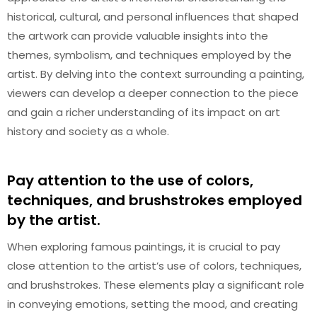
historical, cultural, and personal influences that shaped
the artwork can provide valuable insights into the
themes, symbolism, and techniques employed by the
artist. By delving into the context surrounding a painting,
viewers can develop a deeper connection to the piece
and gain a richer understanding of its impact on art
history and society as a whole.
Pay attention to the use of colors,
techniques, and brushstrokes employed
by the artist.
When exploring famous paintings, it is crucial to pay
close attention to the artist’s use of colors, techniques,
and brushstrokes. These elements play a significant role
in conveying emotions, setting the mood, and creating