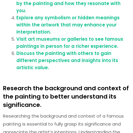
by the painting and how they resonate with
you.
Explore any symbolism or hidden meanings
within the artwork that may enhance your
interpretation.
Visit art museums or galleries to see famous
paintings in person for a richer experience.
Discuss the painting with others to gain
different perspectives and insights into its
artistic value.
Research the background and context of
the painting to better understand its
significance.
Researching the background and context of a famous
painting is essential to fully grasp its significance and
appreciate the artist’s intentions. Understanding the