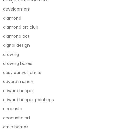
development
diamond
diamond art club
diamond dot
digital design
drawing
drawing bases
easy canvas prints
edvard munch
edward hopper
edward hopper paintings
encaustic
encaustic art
ernie barnes