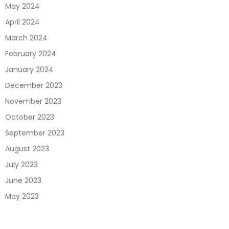
May 2024
April 2024
March 2024
February 2024
January 2024
December 2023
November 2023
October 2023
September 2023
August 2023
July 2023
June 2023
May 2023