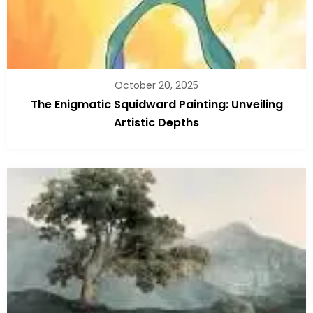
October 20, 2025
The Enigmatic Squidward Painting: Unveiling
Artistic Depths