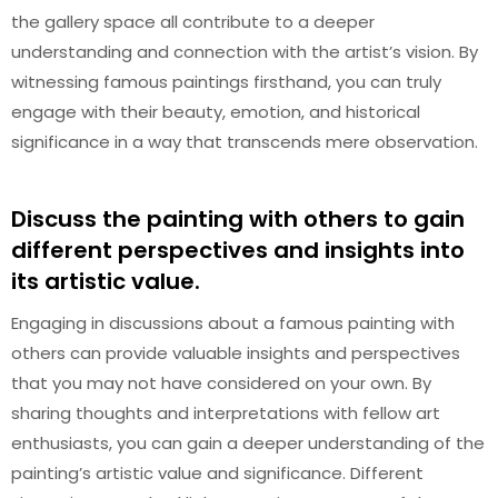
the gallery space all contribute to a deeper
understanding and connection with the artist’s vision. By
witnessing famous paintings firsthand, you can truly
engage with their beauty, emotion, and historical
significance in a way that transcends mere observation.
Discuss the painting with others to gain
different perspectives and insights into
its artistic value.
Engaging in discussions about a famous painting with
others can provide valuable insights and perspectives
that you may not have considered on your own. By
sharing thoughts and interpretations with fellow art
enthusiasts, you can gain a deeper understanding of the
painting’s artistic value and significance. Different