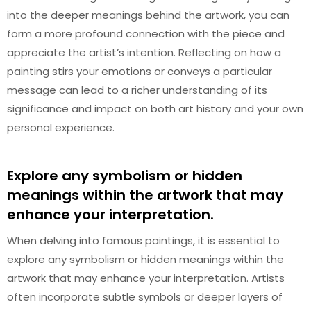
into the deeper meanings behind the artwork, you can
form a more profound connection with the piece and
appreciate the artist’s intention. Reflecting on how a
painting stirs your emotions or conveys a particular
message can lead to a richer understanding of its
significance and impact on both art history and your own
personal experience.
Explore any symbolism or hidden
meanings within the artwork that may
enhance your interpretation.
When delving into famous paintings, it is essential to
explore any symbolism or hidden meanings within the
artwork that may enhance your interpretation. Artists
often incorporate subtle symbols or deeper layers of