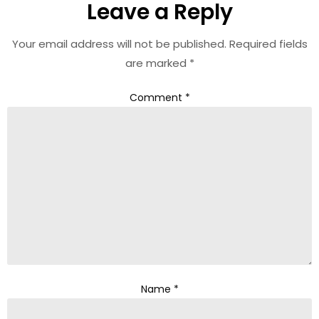
Leave a Reply
Your email address will not be published.
Required fields
are marked
*
Comment
*
Name
*