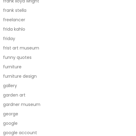
frank lloyd wright
frank stella
freelancer
frida kahlo
friday
frist art museum
funny quotes
furniture
furniture design
gallery
garden art
gardner museum
george
google
google account