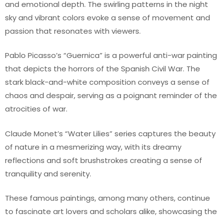
and emotional depth. The swirling patterns in the night
sky and vibrant colors evoke a sense of movement and
passion that resonates with viewers.
Pablo Picasso’s “Guernica” is a powerful anti-war painting
that depicts the horrors of the Spanish Civil War. The
stark black-and-white composition conveys a sense of
chaos and despair, serving as a poignant reminder of the
atrocities of war.
Claude Monet’s “Water Lilies” series captures the beauty
of nature in a mesmerizing way, with its dreamy
reflections and soft brushstrokes creating a sense of
tranquility and serenity.
These famous paintings, among many others, continue
to fascinate art lovers and scholars alike, showcasing the