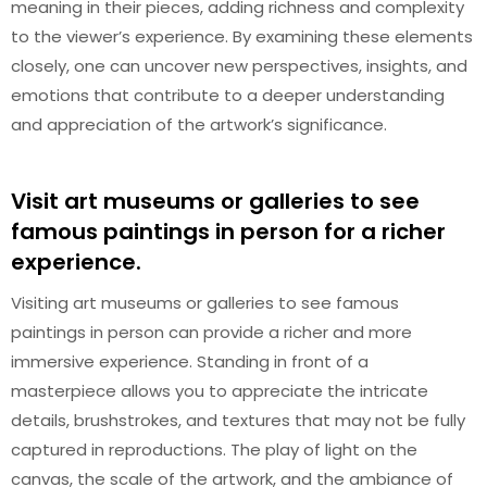
meaning in their pieces, adding richness and complexity
to the viewer’s experience. By examining these elements
closely, one can uncover new perspectives, insights, and
emotions that contribute to a deeper understanding
and appreciation of the artwork’s significance.
Visit art museums or galleries to see
famous paintings in person for a richer
experience.
Visiting art museums or galleries to see famous
paintings in person can provide a richer and more
immersive experience. Standing in front of a
masterpiece allows you to appreciate the intricate
details, brushstrokes, and textures that may not be fully
captured in reproductions. The play of light on the
canvas, the scale of the artwork, and the ambiance of