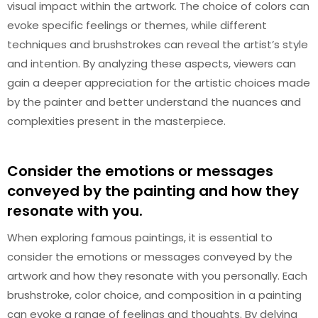
visual impact within the artwork. The choice of colors can
evoke specific feelings or themes, while different
techniques and brushstrokes can reveal the artist’s style
and intention. By analyzing these aspects, viewers can
gain a deeper appreciation for the artistic choices made
by the painter and better understand the nuances and
complexities present in the masterpiece.
Consider the emotions or messages
conveyed by the painting and how they
resonate with you.
When exploring famous paintings, it is essential to
consider the emotions or messages conveyed by the
artwork and how they resonate with you personally. Each
brushstroke, color choice, and composition in a painting
can evoke a range of feelings and thoughts. By delving