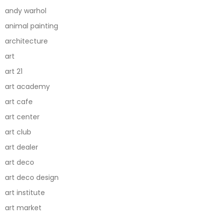
andy warhol
animal painting
architecture
art
art 21
art academy
art cafe
art center
art club
art dealer
art deco
art deco design
art institute
art market