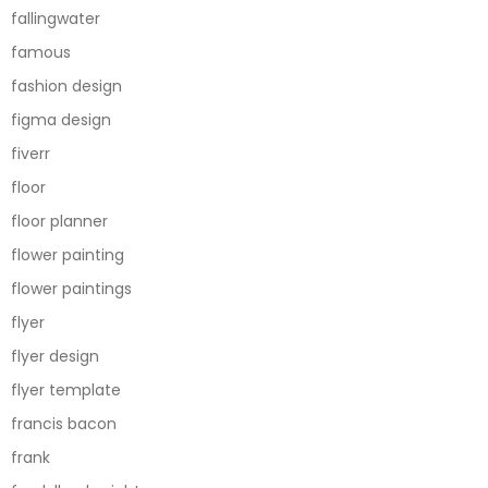
fallingwater
famous
fashion design
figma design
fiverr
floor
floor planner
flower painting
flower paintings
flyer
flyer design
flyer template
francis bacon
frank