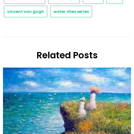
vincent van gogh
water lilies series
Related Posts