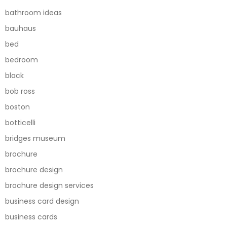
bathroom ideas
bauhaus
bed
bedroom
black
bob ross
boston
botticelli
bridges museum
brochure
brochure design
brochure design services
business card design
business cards