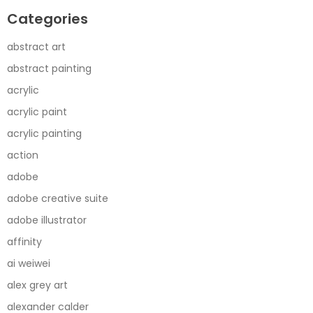
Categories
abstract art
abstract painting
acrylic
acrylic paint
acrylic painting
action
adobe
adobe creative suite
adobe illustrator
affinity
ai weiwei
alex grey art
alexander calder