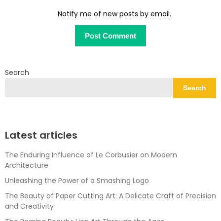
Notify me of new posts by email.
Search
Search
Latest articles
The Enduring Influence of Le Corbusier on Modern
Architecture
Unleashing the Power of a Smashing Logo
The Beauty of Paper Cutting Art: A Delicate Craft of Precision
and Creativity