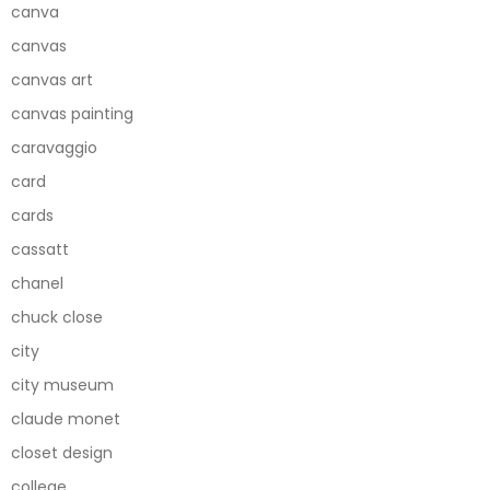
canva
canvas
canvas art
canvas painting
caravaggio
card
cards
cassatt
chanel
chuck close
city
city museum
claude monet
closet design
college