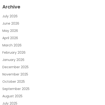
Archive
July 2026
June 2026
May 2026
April 2026
March 2026
February 2026
January 2026
December 2025
November 2025
October 2025
September 2025
August 2025
July 2025