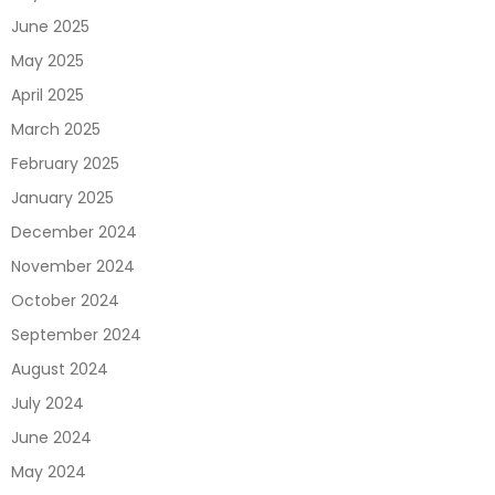
June 2025
May 2025
April 2025
March 2025
February 2025
January 2025
December 2024
November 2024
October 2024
September 2024
August 2024
July 2024
June 2024
May 2024