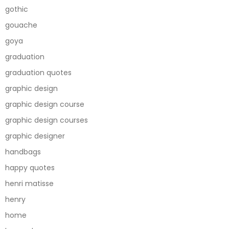
gothic
gouache
goya
graduation
graduation quotes
graphic design
graphic design course
graphic design courses
graphic designer
handbags
happy quotes
henri matisse
henry
home