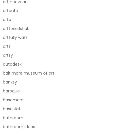
art nouveau
artcafe
arte
artforkidshub
artfully walls
arts
artsy
autodesk
baltimore museum of art
banksy
baroque
basement
basquiat
bathroom
bathroom ideas