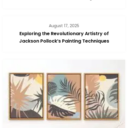
August 17, 2025
Exploring the Revolutionary Artistry of
Jackson Pollock’s Painting Techniques