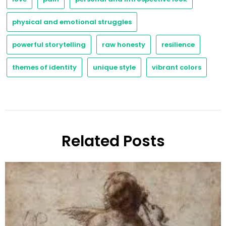
physical and emotional struggles
powerful storytelling
raw honesty
resilience
themes of identity
unique style
vibrant colors
Related Posts