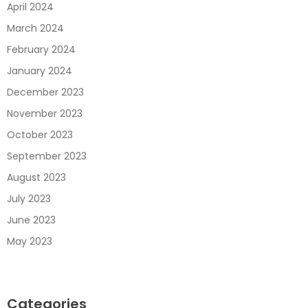
April 2024
March 2024
February 2024
January 2024
December 2023
November 2023
October 2023
September 2023
August 2023
July 2023
June 2023
May 2023
Categories