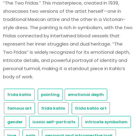
“The Two Fridas.” This masterpiece, created in 1939,
showcases two versions of the artist herself—one in
traditional Mexican attire and the other in a Victorian-
style dress. The painting is rich in symbolism, with the two
Fridas connected by intertwined blood vessels that
represent her inner struggles and dual heritage. “The
Two Fridas” is widely recognized for its emotional depth,
intricate details, and powerful portrayal of identity and
personal turmoil, making it a standout piece in Kahlo’s
body of work.
frida kahlo
painting
emotional depth
famous art
frida kahlo
frida kahlo art
gender
iconic self-portraits
intricate symbolism
love
pain
personal and introspective look