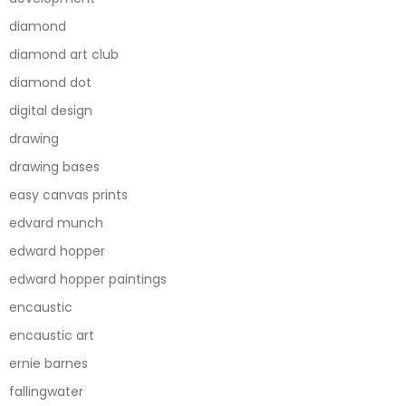
diamond
diamond art club
diamond dot
digital design
drawing
drawing bases
easy canvas prints
edvard munch
edward hopper
edward hopper paintings
encaustic
encaustic art
ernie barnes
fallingwater