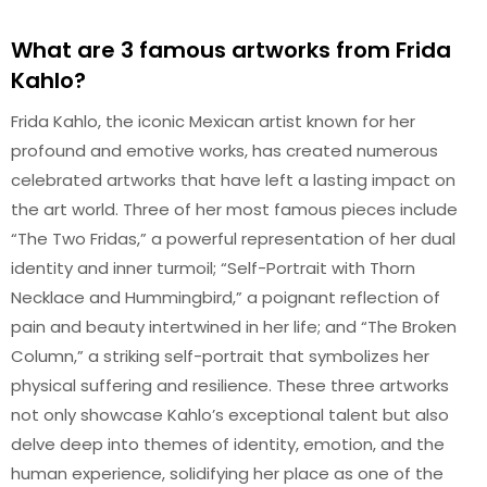
What are 3 famous artworks from Frida
Kahlo?
Frida Kahlo, the iconic Mexican artist known for her
profound and emotive works, has created numerous
celebrated artworks that have left a lasting impact on
the art world. Three of her most famous pieces include
“The Two Fridas,” a powerful representation of her dual
identity and inner turmoil; “Self-Portrait with Thorn
Necklace and Hummingbird,” a poignant reflection of
pain and beauty intertwined in her life; and “The Broken
Column,” a striking self-portrait that symbolizes her
physical suffering and resilience. These three artworks
not only showcase Kahlo’s exceptional talent but also
delve deep into themes of identity, emotion, and the
human experience, solidifying her place as one of the