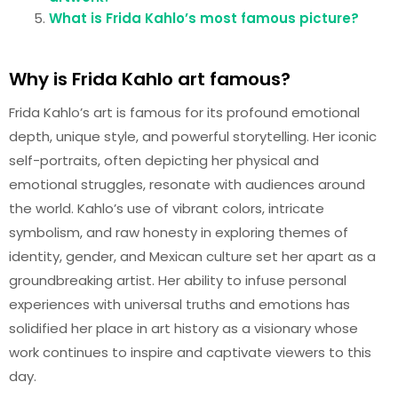
What is Frida Kahlo’s most famous picture?
Why is Frida Kahlo art famous?
Frida Kahlo’s art is famous for its profound emotional
depth, unique style, and powerful storytelling. Her iconic
self-portraits, often depicting her physical and
emotional struggles, resonate with audiences around
the world. Kahlo’s use of vibrant colors, intricate
symbolism, and raw honesty in exploring themes of
identity, gender, and Mexican culture set her apart as a
groundbreaking artist. Her ability to infuse personal
experiences with universal truths and emotions has
solidified her place in art history as a visionary whose
work continues to inspire and captivate viewers to this
day.