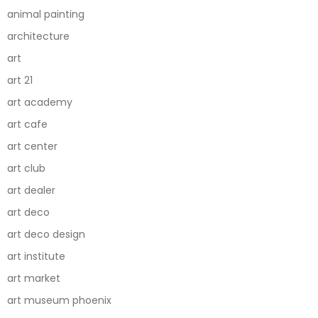
animal painting
architecture
art
art 21
art academy
art cafe
art center
art club
art dealer
art deco
art deco design
art institute
art market
art museum phoenix