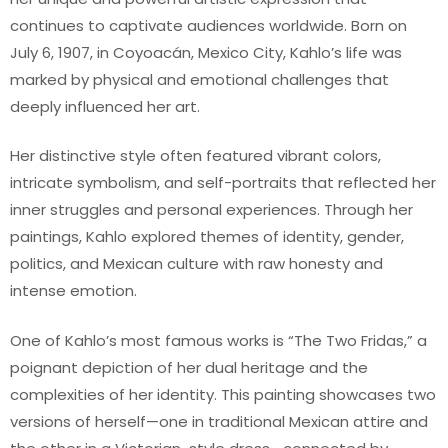
continues to captivate audiences worldwide. Born on
July 6, 1907, in Coyoacán, Mexico City, Kahlo’s life was
marked by physical and emotional challenges that
deeply influenced her art.
Her distinctive style often featured vibrant colors,
intricate symbolism, and self-portraits that reflected her
inner struggles and personal experiences. Through her
paintings, Kahlo explored themes of identity, gender,
politics, and Mexican culture with raw honesty and
intense emotion.
One of Kahlo’s most famous works is “The Two Fridas,” a
poignant depiction of her dual heritage and the
complexities of her identity. This painting showcases two
versions of herself—one in traditional Mexican attire and