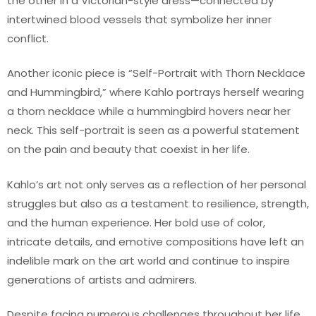
the other in a Victorian-style dress—connected by
intertwined blood vessels that symbolize her inner
conflict.
Another iconic piece is “Self-Portrait with Thorn Necklace
and Hummingbird,” where Kahlo portrays herself wearing
a thorn necklace while a hummingbird hovers near her
neck. This self-portrait is seen as a powerful statement
on the pain and beauty that coexist in her life.
Kahlo’s art not only serves as a reflection of her personal
struggles but also as a testament to resilience, strength,
and the human experience. Her bold use of color,
intricate details, and emotive compositions have left an
indelible mark on the art world and continue to inspire
generations of artists and admirers.
Despite facing numerous challenges throughout her life,