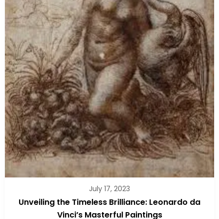
July 17, 2023
Unveiling the Timeless Brilliance: Leonardo da
Vinci’s Masterful Paintings