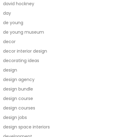
david hockney
day
de young
de young museum
decor
decor interior design
decorating ideas
design
design agency
design bundle
design course
design courses
design jobs
design space interiors
development