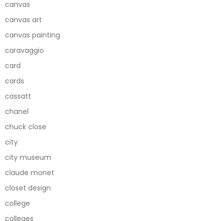
canvas
canvas art
canvas painting
caravaggio
card
cards
cassatt
chanel
chuck close
city
city museum
claude monet
closet design
college
colleges