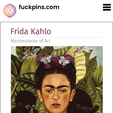
Skip
fuckpins.com
to
content