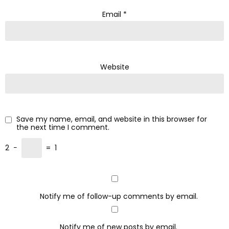
Email
*
Website
Save my name, email, and website in this browser for
the next time I comment.
2
−
=
1
Notify me of follow-up comments by email.
Notify me of new posts by email.