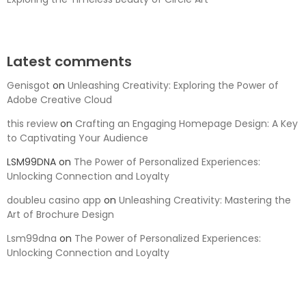
Latest comments
Genisgot
on
Unleashing Creativity: Exploring the Power of
Adobe Creative Cloud
this review
on
Crafting an Engaging Homepage Design: A Key
to Captivating Your Audience
LSM99DNA
on
The Power of Personalized Experiences:
Unlocking Connection and Loyalty
doubleu casino app
on
Unleashing Creativity: Mastering the
Art of Brochure Design
Lsm99dna
on
The Power of Personalized Experiences:
Unlocking Connection and Loyalty