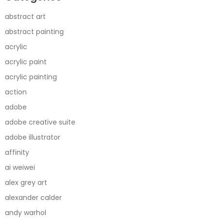
abstract art
abstract painting
acrylic
acrylic paint
acrylic painting
action
adobe
adobe creative suite
adobe illustrator
affinity
ai weiwei
alex grey art
alexander calder
andy warhol