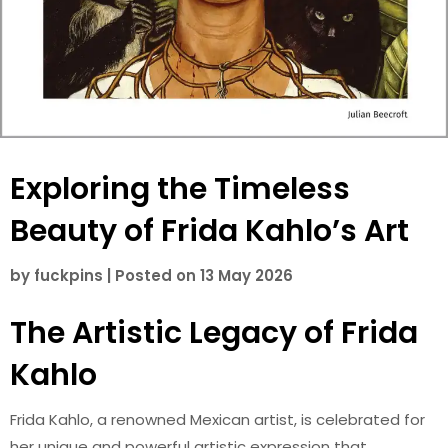
Exploring the Timeless
Beauty of Frida Kahlo’s Art
by
fuckpins
|
Posted on
13 May 2026
The Artistic Legacy of Frida
Kahlo
Frida Kahlo, a renowned Mexican artist, is celebrated for
her unique and powerful artistic expression that