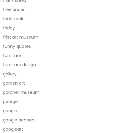
frank stella
freelancer
frida kahlo
friday
frist art museum
funny quotes
furniture
furniture design
gallery
garden art
gardner museum
george
google
google account
googleart