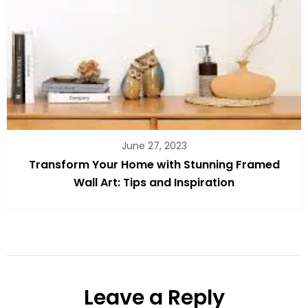
June 27, 2023
Transform Your Home with Stunning Framed
Wall Art: Tips and Inspiration
Leave a Reply