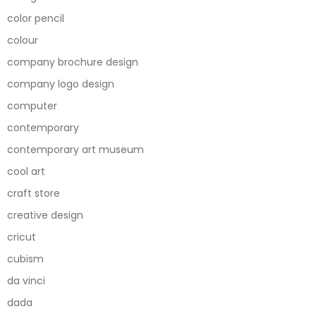
color pencil
colour
company brochure design
company logo design
computer
contemporary
contemporary art museum
cool art
craft store
creative design
cricut
cubism
da vinci
dada