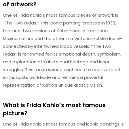
of artwork?
One of Frida Kahlo’s most famous pieces of artwork is
“The Two Fridas.” This iconic painting, created in 1939,
features two versions of Kahlo—one in traditional
Mexican attire and the other in a Victorian-style dress—
connected by intertwined blood vessels. “The Two
Fridas” is renowned for its emotional depth, symbolism,
and exploration of Kahlo’s dual heritage and inner
struggles. This masterpiece continues to captivate art
enthusiasts worldwide and remains a powerful
representation of Kahlo’s unique artistic vision.
What is Frida Kahlo’s most famous
picture?
One of Frida Kahlo’s most famous and iconic paintings is