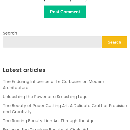
Search
Search
Latest articles
The Enduring Influence of Le Corbusier on Modern
Architecture
Unleashing the Power of a Smashing Logo
The Beauty of Paper Cutting Art: A Delicate Craft of Precision
and Creativity
The Roaring Beauty: Lion Art Through the Ages
Exploring the Timeless Beauty of Circle Art