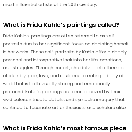
most influential artists of the 20th century.
What is Frida Kahlo’s paintings called?
Frida Kahlo’s paintings are often referred to as self-
portraits due to her significant focus on depicting herself
in her works. These self-portraits by Kahlo offer a deeply
personal and introspective look into her life, emotions,
and struggles. Through her art, she delved into themes
of identity, pain, love, and resilience, creating a body of
work that is both visually striking and emotionally
profound. Kahlo’s paintings are characterized by their
vivid colors, intricate details, and symbolic imagery that
continue to fascinate art enthusiasts and scholars alike.
What is Frida Kahlo’s most famous piece