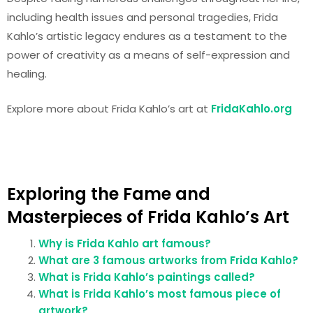
including health issues and personal tragedies, Frida
Kahlo’s artistic legacy endures as a testament to the
power of creativity as a means of self-expression and
healing.
Explore more about Frida Kahlo’s art at
FridaKahlo.org
Exploring the Fame and
Masterpieces of Frida Kahlo’s Art
Why is Frida Kahlo art famous?
What are 3 famous artworks from Frida Kahlo?
What is Frida Kahlo’s paintings called?
What is Frida Kahlo’s most famous piece of
artwork?