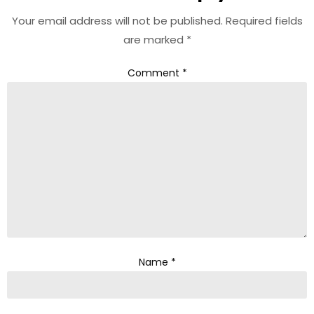
Your email address will not be published.
Required fields
are marked
*
Comment
*
Name
*