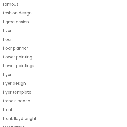
famous
fashion design
figma design
fiverr
floor
floor planner
flower painting
flower paintings
flyer
flyer design
flyer template
francis bacon
frank
frank lloyd wright