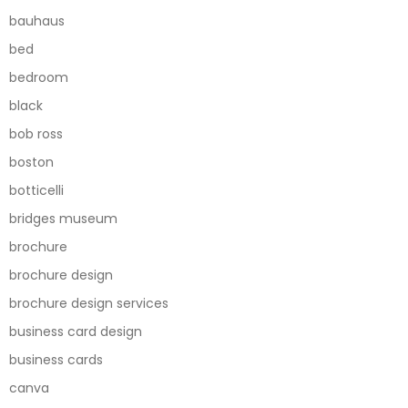
bauhaus
bed
bedroom
black
bob ross
boston
botticelli
bridges museum
brochure
brochure design
brochure design services
business card design
business cards
canva