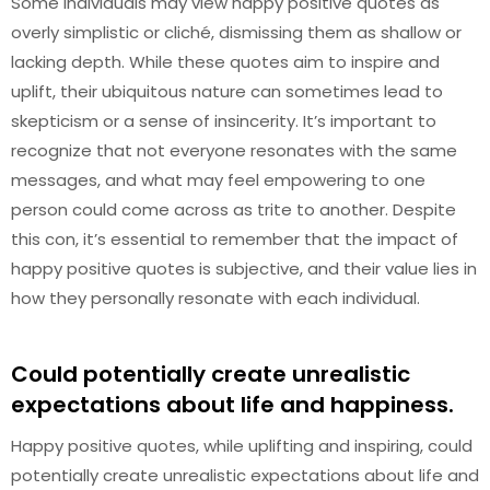
Some individuals may view happy positive quotes as
overly simplistic or cliché, dismissing them as shallow or
lacking depth. While these quotes aim to inspire and
uplift, their ubiquitous nature can sometimes lead to
skepticism or a sense of insincerity. It’s important to
recognize that not everyone resonates with the same
messages, and what may feel empowering to one
person could come across as trite to another. Despite
this con, it’s essential to remember that the impact of
happy positive quotes is subjective, and their value lies in
how they personally resonate with each individual.
Could potentially create unrealistic
expectations about life and happiness.
Happy positive quotes, while uplifting and inspiring, could
potentially create unrealistic expectations about life and