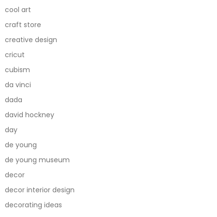
cool art
craft store
creative design
cricut
cubism
da vinci
dada
david hockney
day
de young
de young museum
decor
decor interior design
decorating ideas