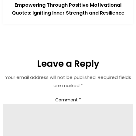
Empowering Through Positive Motivational
Quotes: Igniting Inner Strength and Resilience
Leave a Reply
Your email address will not be published.
Required fields
are marked
*
Comment
*