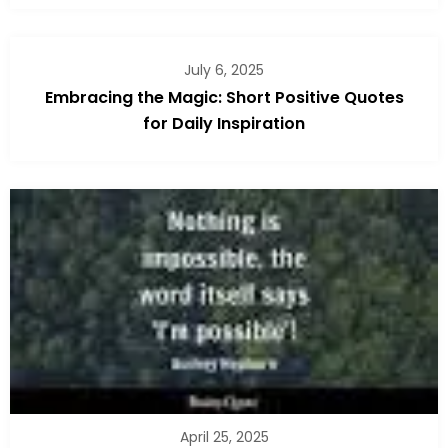
July 6, 2025
Embracing the Magic: Short Positive Quotes
for Daily Inspiration
April 25, 2025