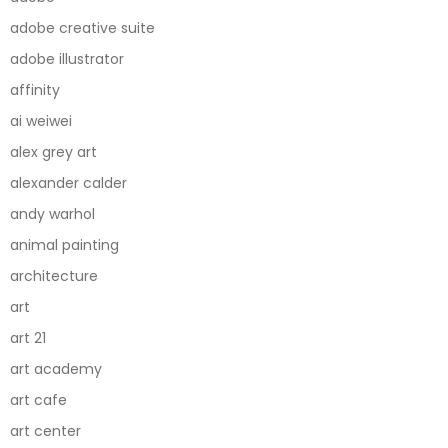
adobe creative suite
adobe illustrator
affinity
ai weiwei
alex grey art
alexander calder
andy warhol
animal painting
architecture
art
art 21
art academy
art cafe
art center