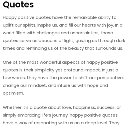
Quotes
Happy positive quotes have the remarkable ability to
uplift our spirits, inspire us, and fill our hearts with joy. In a
world filled with challenges and uncertainties, these
quotes serve as beacons of light, guiding us through dark
times and reminding us of the beauty that surrounds us.
One of the most wonderful aspects of happy positive
quotes is their simplicity yet profound impact. In just a
few words, they have the power to shift our perspective,
change our mindset, and infuse us with hope and
optimism.
Whether it’s a quote about love, happiness, success, or
simply embracing life’s journey, happy positive quotes
have a way of resonating with us on a deep level. They