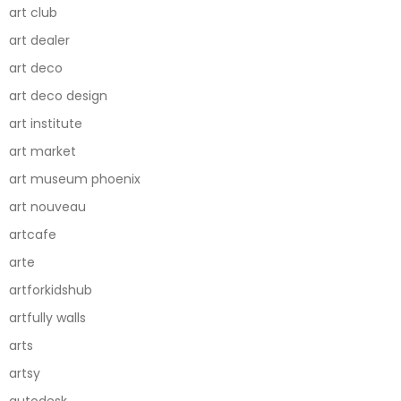
art club
art dealer
art deco
art deco design
art institute
art market
art museum phoenix
art nouveau
artcafe
arte
artforkidshub
artfully walls
arts
artsy