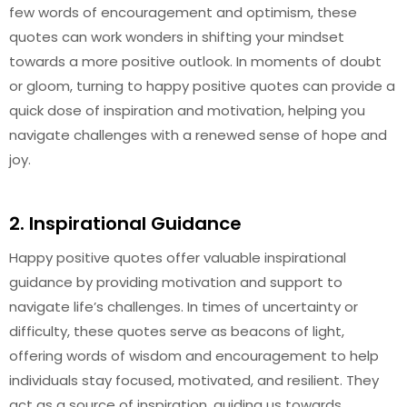
few words of encouragement and optimism, these
quotes can work wonders in shifting your mindset
towards a more positive outlook. In moments of doubt
or gloom, turning to happy positive quotes can provide a
quick dose of inspiration and motivation, helping you
navigate challenges with a renewed sense of hope and
joy.
2. Inspirational Guidance
Happy positive quotes offer valuable inspirational
guidance by providing motivation and support to
navigate life’s challenges. In times of uncertainty or
difficulty, these quotes serve as beacons of light,
offering words of wisdom and encouragement to help
individuals stay focused, motivated, and resilient. They
act as a source of inspiration, guiding us towards