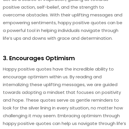
positive action, self-belief, and the strength to
overcome obstacles. With their uplifting messages and
empowering sentiments, happy positive quotes can be
a powerful tool in helping individuals navigate through
life’s ups and downs with grace and determination.
3. Encourages Optimism
Happy positive quotes have the incredible ability to
encourage optimism within us. By reading and
internalizing these uplifting messages, we are guided
towards adopting a mindset that focuses on positivity
and hope. These quotes serve as gentle reminders to
look for the silver lining in every situation, no matter how
challenging it may seem. Embracing optimism through
happy positive quotes can help us navigate through life’s