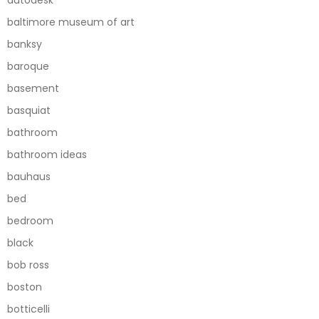
autodesk
baltimore museum of art
banksy
baroque
basement
basquiat
bathroom
bathroom ideas
bauhaus
bed
bedroom
black
bob ross
boston
botticelli