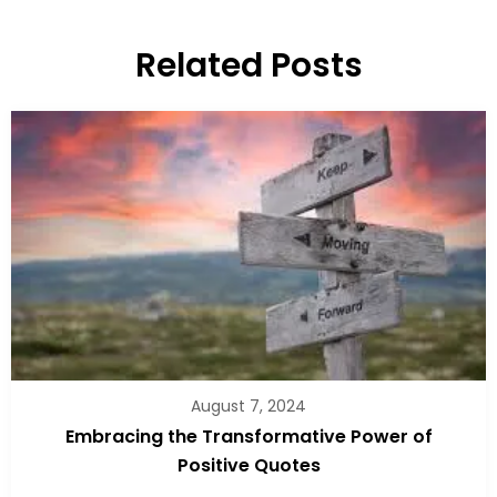
Related Posts
August 7, 2024
Embracing the Transformative Power of
Positive Quotes