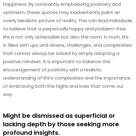
happiness. By constantly emphasizing positivity and
optimism, these quotes may inadvertently paint an
overly idealistic picture of reality. This can lead individuals
to believe that a perpetually happy and problem-free
life is not only achievable but also the norm. In truth, life
is filled with ups and downs, challenges, and complexities
that cannot always be solved by simply adopting a
positive mindset. It is important to balance the
encouragement of positivity with a realistic
understanding of life’s complexities and the importance
of embracing both the highs and lows that come our
way.
Might be dismissed as superficial or
lacking depth by those seeking more
profound insights.