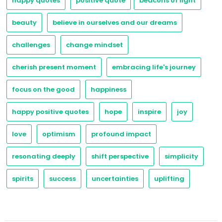
happy quotes
positive quote
beacons of light
beauty
believe in ourselves and our dreams
challenges
change mindset
cherish present moment
embracing life's journey
focus on the good
happiness
happy positive quotes
hope
inspire
joy
love
optimism
profound impact
resonating deeply
shift perspective
simplicity
spirits
success
uncertainties
uplifting