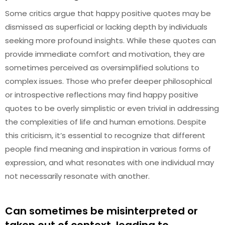
Some critics argue that happy positive quotes may be
dismissed as superficial or lacking depth by individuals
seeking more profound insights. While these quotes can
provide immediate comfort and motivation, they are
sometimes perceived as oversimplified solutions to
complex issues. Those who prefer deeper philosophical
or introspective reflections may find happy positive
quotes to be overly simplistic or even trivial in addressing
the complexities of life and human emotions. Despite
this criticism, it’s essential to recognize that different
people find meaning and inspiration in various forms of
expression, and what resonates with one individual may
not necessarily resonate with another.
Can sometimes be misinterpreted or