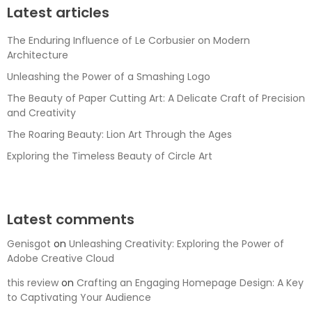
Latest articles
The Enduring Influence of Le Corbusier on Modern
Architecture
Unleashing the Power of a Smashing Logo
The Beauty of Paper Cutting Art: A Delicate Craft of Precision
and Creativity
The Roaring Beauty: Lion Art Through the Ages
Exploring the Timeless Beauty of Circle Art
Latest comments
Genisgot
on
Unleashing Creativity: Exploring the Power of
Adobe Creative Cloud
this review
on
Crafting an Engaging Homepage Design: A Key
to Captivating Your Audience