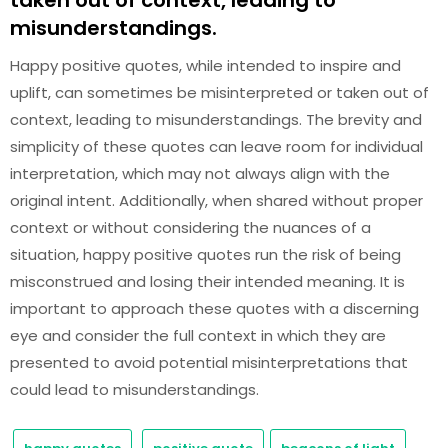
taken out of context, leading to
misunderstandings.
Happy positive quotes, while intended to inspire and
uplift, can sometimes be misinterpreted or taken out of
context, leading to misunderstandings. The brevity and
simplicity of these quotes can leave room for individual
interpretation, which may not always align with the
original intent. Additionally, when shared without proper
context or without considering the nuances of a
situation, happy positive quotes run the risk of being
misconstrued and losing their intended meaning. It is
important to approach these quotes with a discerning
eye and consider the full context in which they are
presented to avoid potential misinterpretations that
could lead to misunderstandings.