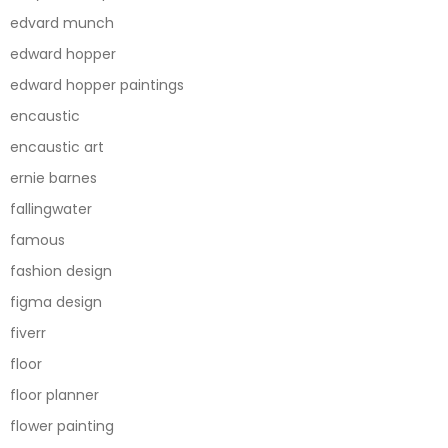
edvard munch
edward hopper
edward hopper paintings
encaustic
encaustic art
ernie barnes
fallingwater
famous
fashion design
figma design
fiverr
floor
floor planner
flower painting