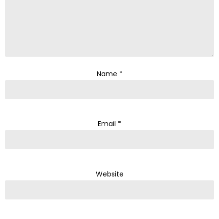
Name
*
Email
*
Website