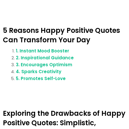
5 Reasons Happy Positive Quotes
Can Transform Your Day
1. Instant Mood Booster
2. Inspirational Guidance
3. Encourages Optimism
4. Sparks Creativity
5. Promotes Self-Love
Exploring the Drawbacks of Happy
Positive Quotes: Simplistic,