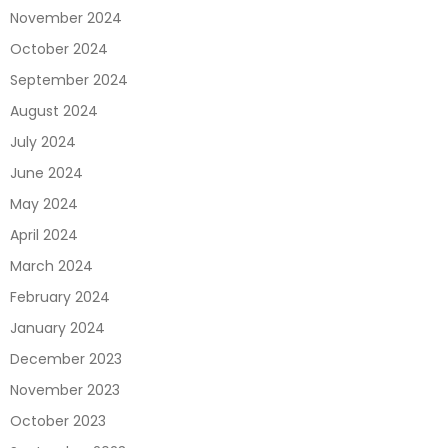
November 2024
October 2024
September 2024
August 2024
July 2024
June 2024
May 2024
April 2024
March 2024
February 2024
January 2024
December 2023
November 2023
October 2023