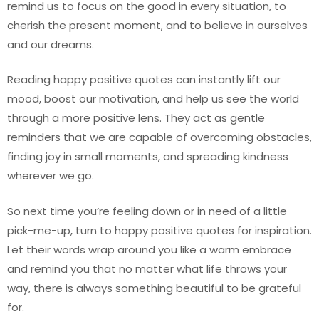
remind us to focus on the good in every situation, to
cherish the present moment, and to believe in ourselves
and our dreams.
Reading happy positive quotes can instantly lift our
mood, boost our motivation, and help us see the world
through a more positive lens. They act as gentle
reminders that we are capable of overcoming obstacles,
finding joy in small moments, and spreading kindness
wherever we go.
So next time you’re feeling down or in need of a little
pick-me-up, turn to happy positive quotes for inspiration.
Let their words wrap around you like a warm embrace
and remind you that no matter what life throws your
way, there is always something beautiful to be grateful
for.