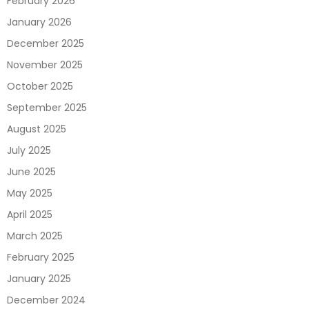
February 2026
January 2026
December 2025
November 2025
October 2025
September 2025
August 2025
July 2025
June 2025
May 2025
April 2025
March 2025
February 2025
January 2025
December 2024