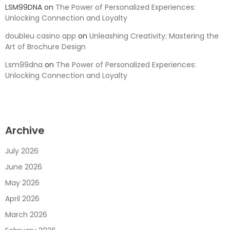
LSM99DNA
on
The Power of Personalized Experiences:
Unlocking Connection and Loyalty
doubleu casino app
on
Unleashing Creativity: Mastering the
Art of Brochure Design
Lsm99dna
on
The Power of Personalized Experiences:
Unlocking Connection and Loyalty
Archive
July 2026
June 2026
May 2026
April 2026
March 2026