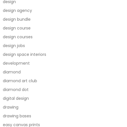
design
design agency
design bundle
design course
design courses
design jobs
design space interiors
development
diamond
diamond art club
diamond dot
digital design
drawing
drawing bases
easy canvas prints