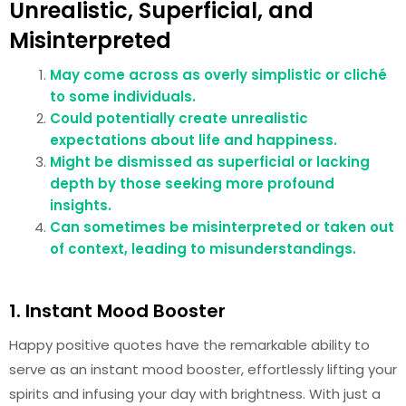
Unrealistic, Superficial, and
Misinterpreted
May come across as overly simplistic or cliché
to some individuals.
Could potentially create unrealistic
expectations about life and happiness.
Might be dismissed as superficial or lacking
depth by those seeking more profound
insights.
Can sometimes be misinterpreted or taken out
of context, leading to misunderstandings.
1. Instant Mood Booster
Happy positive quotes have the remarkable ability to
serve as an instant mood booster, effortlessly lifting your
spirits and infusing your day with brightness. With just a