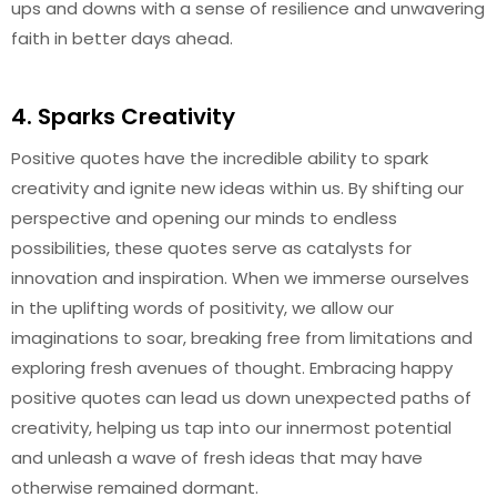
ups and downs with a sense of resilience and unwavering
faith in better days ahead.
4. Sparks Creativity
Positive quotes have the incredible ability to spark
creativity and ignite new ideas within us. By shifting our
perspective and opening our minds to endless
possibilities, these quotes serve as catalysts for
innovation and inspiration. When we immerse ourselves
in the uplifting words of positivity, we allow our
imaginations to soar, breaking free from limitations and
exploring fresh avenues of thought. Embracing happy
positive quotes can lead us down unexpected paths of
creativity, helping us tap into our innermost potential
and unleash a wave of fresh ideas that may have
otherwise remained dormant.