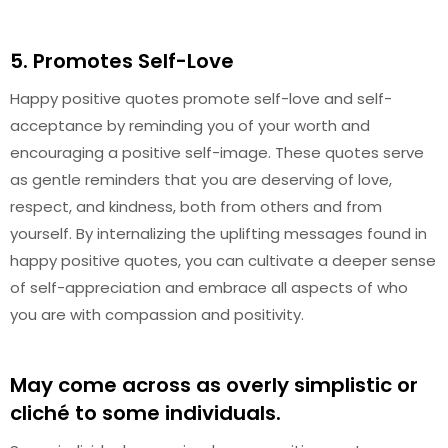
5. Promotes Self-Love
Happy positive quotes promote self-love and self-
acceptance by reminding you of your worth and
encouraging a positive self-image. These quotes serve
as gentle reminders that you are deserving of love,
respect, and kindness, both from others and from
yourself. By internalizing the uplifting messages found in
happy positive quotes, you can cultivate a deeper sense
of self-appreciation and embrace all aspects of who
you are with compassion and positivity.
May come across as overly simplistic or
cliché to some individuals.