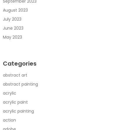
September 2023
August 2023
July 2023
June 2023
May 2023
Categories
abstract art
abstract painting
acrylic
acrylic paint
acrylic painting
action
adobe