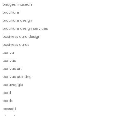
bridges museum
brochure
brochure design
brochure design services
business card design
business cards
canva
canvas
canvas art
canvas painting
caravaggio
card
cards
cassatt