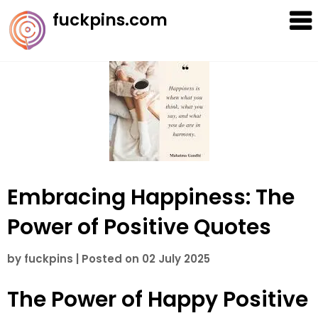
Skip
fuckpins.com
to
content
Embracing Happiness: The
Power of Positive Quotes
by
fuckpins
|
Posted on
02 July 2025
The Power of Happy Positive