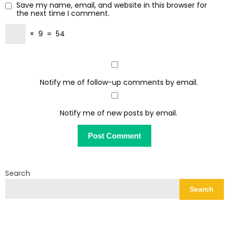
Save my name, email, and website in this browser for
the next time I comment.
×
9
=
54
Notify me of follow-up comments by email.
Notify me of new posts by email.
Search
Search