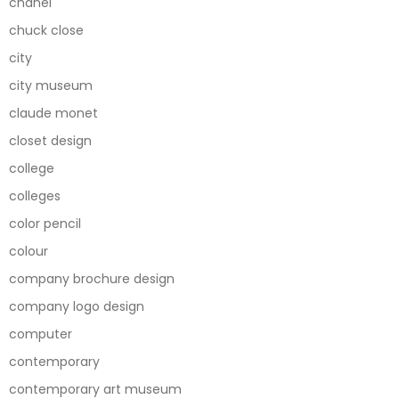
chanel
chuck close
city
city museum
claude monet
closet design
college
colleges
color pencil
colour
company brochure design
company logo design
computer
contemporary
contemporary art museum