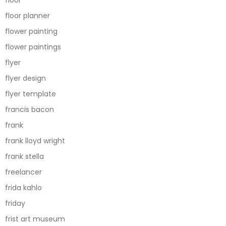
floor
floor planner
flower painting
flower paintings
flyer
flyer design
flyer template
francis bacon
frank
frank lloyd wright
frank stella
freelancer
frida kahlo
friday
frist art museum