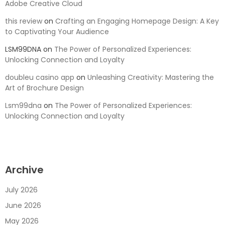
Adobe Creative Cloud
this review
on
Crafting an Engaging Homepage Design: A Key
to Captivating Your Audience
LSM99DNA
on
The Power of Personalized Experiences:
Unlocking Connection and Loyalty
doubleu casino app
on
Unleashing Creativity: Mastering the
Art of Brochure Design
Lsm99dna
on
The Power of Personalized Experiences:
Unlocking Connection and Loyalty
Archive
July 2026
June 2026
May 2026