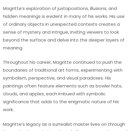
Magritte’s exploration of juxtapositions, illusions, and
hidden meanings is evident in many of his works. His use
of ordinary objects in unexpected contexts creates a
sense of mystery and intrigue, inviting viewers to look
beyond the surface and delve into the deeper layers of
meaning.
Throughout his career, Magritte continued to push the
boundaries of traditional art forms, experimenting with
symbolism, perspective, and visual paradoxes. His
paintings often feature elements such as bowler hats,
clouds, and apples, each imbued with symbolic
significance that adds to the enigmatic nature of his
work.
Magritte’s legacy as a surrealist master lives on through