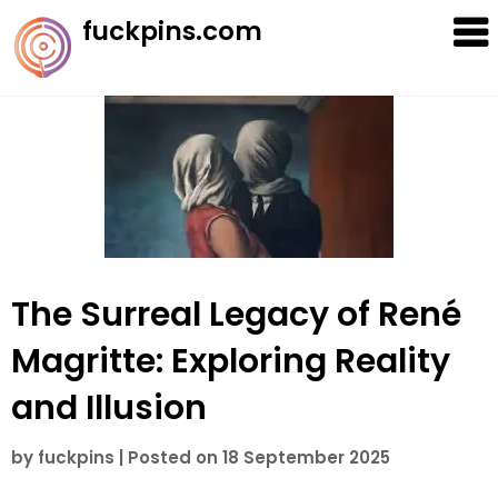
Skip
fuckpins.com
to
content
The Surreal Legacy of René
Magritte: Exploring Reality
and Illusion
by
fuckpins
|
Posted on
18 September 2025