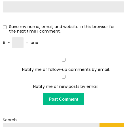
Save my name, email, and website in this browser for
the next time I comment.
9
−
=
one
Notify me of follow-up comments by email.
Notify me of new posts by email.
Search