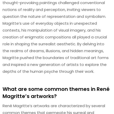
thought-provoking paintings challenged conventional
notions of reality and perception, inviting viewers to
question the nature of representation and symbolism.
Magritte’s use of everyday objects in unexpected
contexts, his manipulation of visual imagery, and his
creation of enigmatic compositions all played a crucial
role in shaping the surrealist aesthetic. By delving into
the realms of dreams, illusions, and hidden meanings,
Magritte pushed the boundaries of traditional art forms
and inspired a new generation of artists to explore the
depths of the human psyche through their work.
What are some common themes in René
Magritte’s artworks?
René Magritte’s artworks are characterized by several
common themes that permeate his surreal and