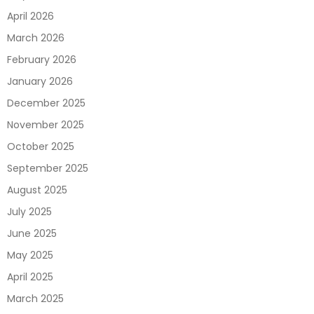
April 2026
March 2026
February 2026
January 2026
December 2025
November 2025
October 2025
September 2025
August 2025
July 2025
June 2025
May 2025
April 2025
March 2025