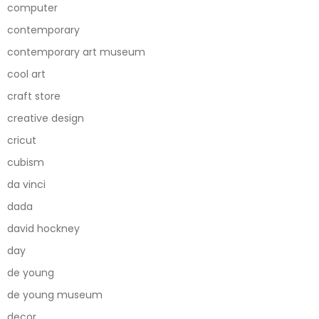
computer
contemporary
contemporary art museum
cool art
craft store
creative design
cricut
cubism
da vinci
dada
david hockney
day
de young
de young museum
decor