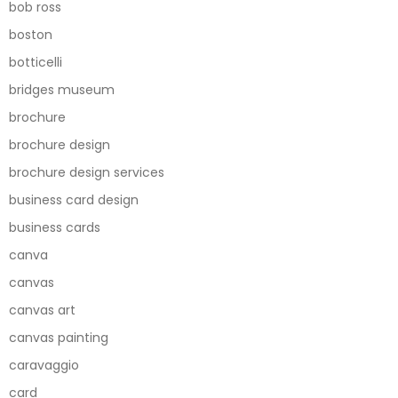
bob ross
boston
botticelli
bridges museum
brochure
brochure design
brochure design services
business card design
business cards
canva
canvas
canvas art
canvas painting
caravaggio
card