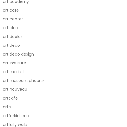
art academy
art cafe
art center
art club
art dealer
art deco
art deco design
art institute
art market
art museum phoenix
art nouveau
artcafe
arte
artforkidshub
artfully walls