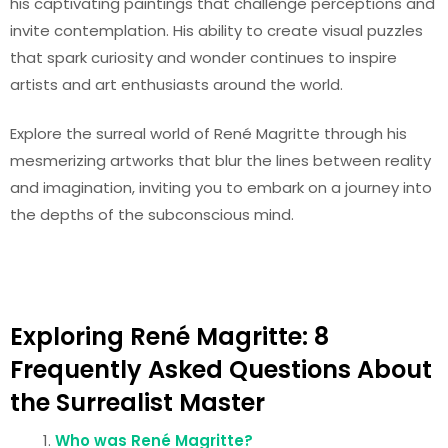
his captivating paintings that challenge perceptions and
invite contemplation. His ability to create visual puzzles
that spark curiosity and wonder continues to inspire
artists and art enthusiasts around the world.
Explore the surreal world of René Magritte through his
mesmerizing artworks that blur the lines between reality
and imagination, inviting you to embark on a journey into
the depths of the subconscious mind.
Exploring René Magritte: 8
Frequently Asked Questions About
the Surrealist Master
Who was René Magritte?