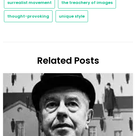
surrealist movement
the treachery of images
thought-provoking
unique style
Related Posts