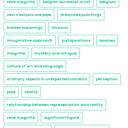
rene magritte
belgian surrealist artist
belgium
ceci n'est pas une pipe
dreamlike paintings
hidden meanings
illusions
imaginative approach
juxtapositions
lessines
magritte
mystery and intrigue
nature of art and language
ordinary objects in unexpected contexts
perception
pipe
reality
relationship between representation and reality
rené magritte
significant figure