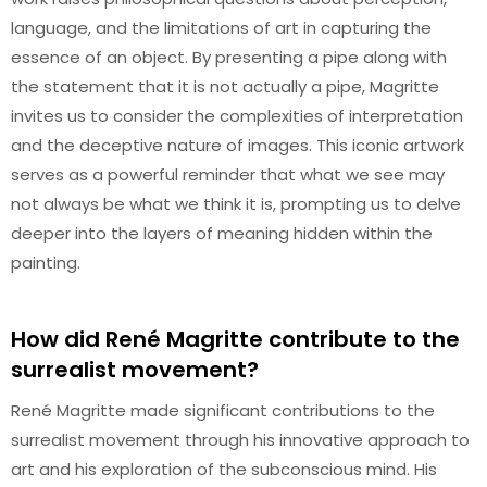
language, and the limitations of art in capturing the
essence of an object. By presenting a pipe along with
the statement that it is not actually a pipe, Magritte
invites us to consider the complexities of interpretation
and the deceptive nature of images. This iconic artwork
serves as a powerful reminder that what we see may
not always be what we think it is, prompting us to delve
deeper into the layers of meaning hidden within the
painting.
How did René Magritte contribute to the
surrealist movement?
René Magritte made significant contributions to the
surrealist movement through his innovative approach to
art and his exploration of the subconscious mind. His