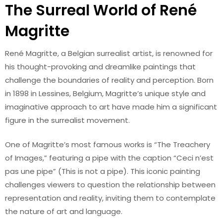
The Surreal World of René
Magritte
René Magritte, a Belgian surrealist artist, is renowned for
his thought-provoking and dreamlike paintings that
challenge the boundaries of reality and perception. Born
in 1898 in Lessines, Belgium, Magritte’s unique style and
imaginative approach to art have made him a significant
figure in the surrealist movement.
One of Magritte’s most famous works is “The Treachery
of Images,” featuring a pipe with the caption “Ceci n’est
pas une pipe” (This is not a pipe). This iconic painting
challenges viewers to question the relationship between
representation and reality, inviting them to contemplate
the nature of art and language.