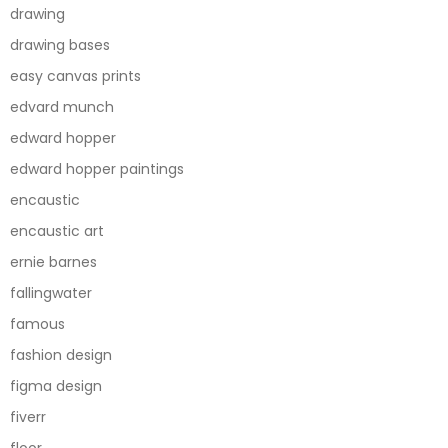
drawing
drawing bases
easy canvas prints
edvard munch
edward hopper
edward hopper paintings
encaustic
encaustic art
ernie barnes
fallingwater
famous
fashion design
figma design
fiverr