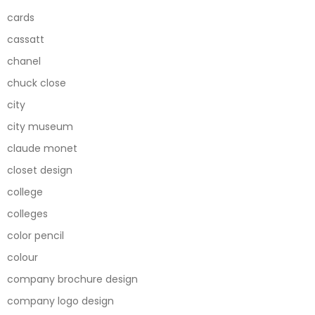
cards
cassatt
chanel
chuck close
city
city museum
claude monet
closet design
college
colleges
color pencil
colour
company brochure design
company logo design