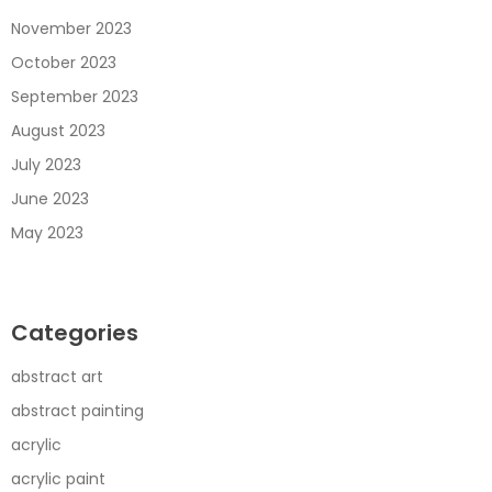
November 2023
October 2023
September 2023
August 2023
July 2023
June 2023
May 2023
Categories
abstract art
abstract painting
acrylic
acrylic paint