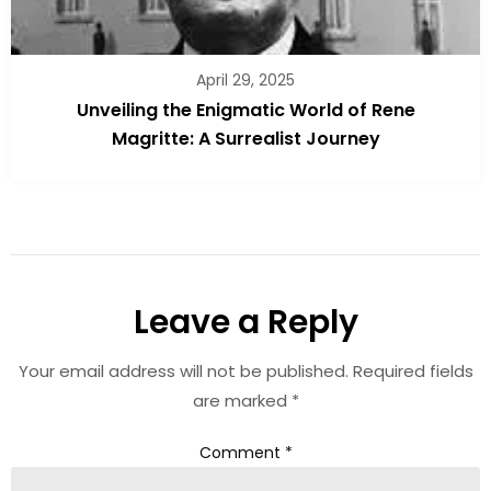
April 29, 2025
Unveiling the Enigmatic World of Rene
Magritte: A Surrealist Journey
Leave a Reply
Your email address will not be published.
Required fields
are marked
*
Comment
*