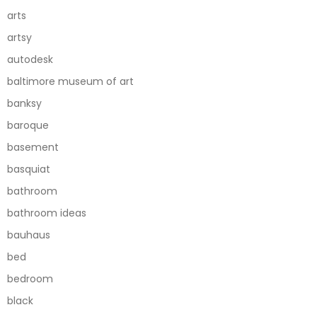
arts
artsy
autodesk
baltimore museum of art
banksy
baroque
basement
basquiat
bathroom
bathroom ideas
bauhaus
bed
bedroom
black