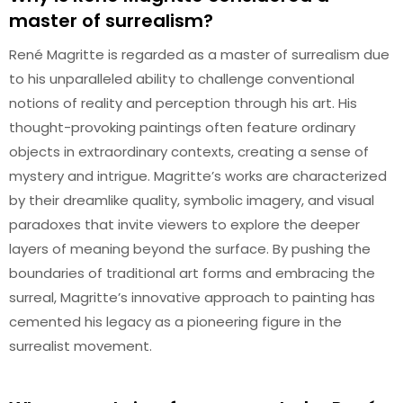
master of surrealism?
René Magritte is regarded as a master of surrealism due
to his unparalleled ability to challenge conventional
notions of reality and perception through his art. His
thought-provoking paintings often feature ordinary
objects in extraordinary contexts, creating a sense of
mystery and intrigue. Magritte’s works are characterized
by their dreamlike quality, symbolic imagery, and visual
paradoxes that invite viewers to explore the deeper
layers of meaning beyond the surface. By pushing the
boundaries of traditional art forms and embracing the
surreal, Magritte’s innovative approach to painting has
cemented his legacy as a pioneering figure in the
surrealist movement.