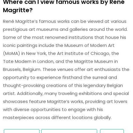
Where can I view famous works by René
Magritte?
René Magritte’s famous works can be viewed at various
prestigious art museums and galleries around the world.
Some of the most renowned institutions that house his
iconic paintings include the Museum of Modern Art
(MoMA) in New York, the Art Institute of Chicago, the
Tate Modern in London, and the Magritte Museum in
Brussels, Belgium. These venues offer art enthusiasts the
opportunity to experience firsthand the surreal and
thought-provoking creations of this legendary Belgian
artist. Additionally, many traveling exhibitions and special
showcases feature Magritte’s works, providing art lovers
with diverse opportunities to engage with his
masterpieces across different locations globally.