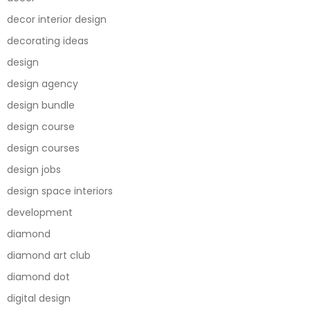
decor interior design
decorating ideas
design
design agency
design bundle
design course
design courses
design jobs
design space interiors
development
diamond
diamond art club
diamond dot
digital design