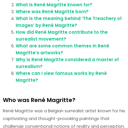
What is René Magritte known for?
Where was René Magritte born?
What is the meaning behind ‘The Treachery of
Images’ by René Magritte?
How did René Magritte contribute to the
surrealist movement?
What are some common themes in René
Magritte’s artworks?
Why is René Magritte considered a master of
surrealism?
Where can I view famous works by René
Magritte?
Who was René Magritte?
René Magritte was a Belgian surrealist artist known for his
captivating and thought-provoking paintings that
challenge conventional notions of reality and perception.