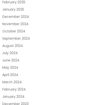
February 2025
January 2025
December 2024
November 2024
October 2024
September 2024
August 2024
July 2024
June 2024
May 2024
April 2024
March 2024
February 2024
January 2024
December 2023