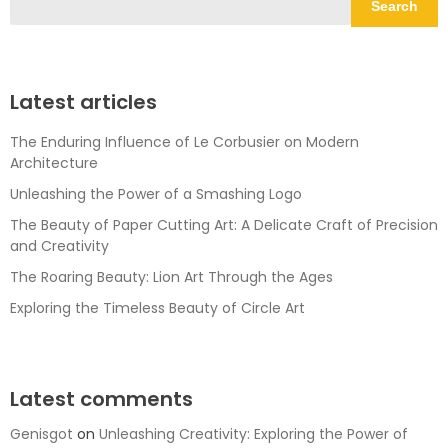
Search
Latest articles
The Enduring Influence of Le Corbusier on Modern
Architecture
Unleashing the Power of a Smashing Logo
The Beauty of Paper Cutting Art: A Delicate Craft of Precision
and Creativity
The Roaring Beauty: Lion Art Through the Ages
Exploring the Timeless Beauty of Circle Art
Latest comments
Genisgot
on
Unleashing Creativity: Exploring the Power of