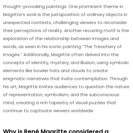
thought-provoking paintings. One prominent theme in
Magritte’s work is the juxtaposition of ordinary objects in
unexpected contexts, challenging viewers to reconsider
their perceptions of reality. Another recurring motif is the
exploration of the relationship between images and
words, as seen in his iconic painting “The Treachery of
Images.” Additionally, Magritte often delved into the
concepts of identity, mystery, and illusion, using symbolic
elements like bowler hats and clouds to create
enigmatic narratives that invite contemplation. Through
his art, Magritte invites audiences to question the nature
of representation, symbolism, and the subconscious
mind, creating a rich tapestry of visual puzzles that
continue to captivate viewers worldwide.
Why is René Magritte considered a