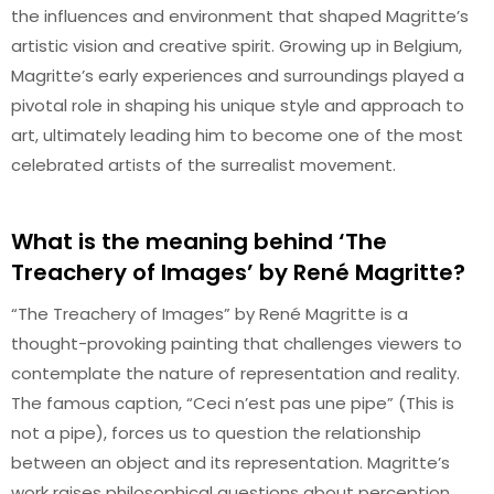
the influences and environment that shaped Magritte’s
artistic vision and creative spirit. Growing up in Belgium,
Magritte’s early experiences and surroundings played a
pivotal role in shaping his unique style and approach to
art, ultimately leading him to become one of the most
celebrated artists of the surrealist movement.
What is the meaning behind ‘The
Treachery of Images’ by René Magritte?
“The Treachery of Images” by René Magritte is a
thought-provoking painting that challenges viewers to
contemplate the nature of representation and reality.
The famous caption, “Ceci n’est pas une pipe” (This is
not a pipe), forces us to question the relationship
between an object and its representation. Magritte’s
work raises philosophical questions about perception,