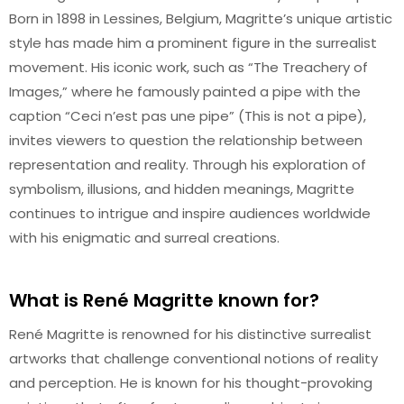
Born in 1898 in Lessines, Belgium, Magritte’s unique artistic
style has made him a prominent figure in the surrealist
movement. His iconic work, such as “The Treachery of
Images,” where he famously painted a pipe with the
caption “Ceci n’est pas une pipe” (This is not a pipe),
invites viewers to question the relationship between
representation and reality. Through his exploration of
symbolism, illusions, and hidden meanings, Magritte
continues to intrigue and inspire audiences worldwide
with his enigmatic and surreal creations.
What is René Magritte known for?
René Magritte is renowned for his distinctive surrealist
artworks that challenge conventional notions of reality
and perception. He is known for his thought-provoking