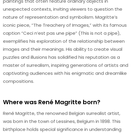
paintings that often feature ordinary objects in
unexpected contexts, inviting viewers to question the
nature of representation and symbolism. Magritte’s
iconic piece, “The Treachery of Images,” with its famous
caption “Ceci n’est pas une pipe” (This is not a pipe),
exemplifies his exploration of the relationship between
images and their meanings. His ability to create visual
puzzles and illusions has solidified his reputation as a
master of surrealism, inspiring generations of artists and
captivating audiences with his enigmatic and dreamlike
compositions.
Where was René Magritte born?
René Magritte, the renowned Belgian surrealist artist,
was born in the town of Lessines, Belgium in 1898. This
birthplace holds special significance in understanding