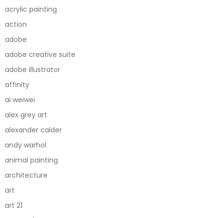
acrylic painting
action
adobe
adobe creative suite
adobe illustrator
affinity
ai weiwei
alex grey art
alexander calder
andy warhol
animal painting
architecture
art
art 21