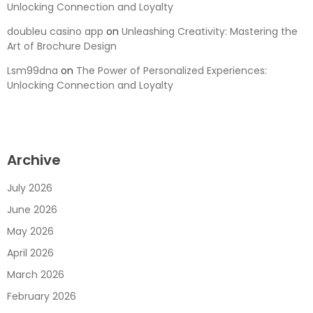
Unlocking Connection and Loyalty
doubleu casino app
on
Unleashing Creativity: Mastering the
Art of Brochure Design
Lsm99dna
on
The Power of Personalized Experiences:
Unlocking Connection and Loyalty
Archive
July 2026
June 2026
May 2026
April 2026
March 2026
February 2026