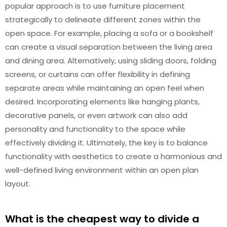
popular approach is to use furniture placement
strategically to delineate different zones within the
open space. For example, placing a sofa or a bookshelf
can create a visual separation between the living area
and dining area. Alternatively, using sliding doors, folding
screens, or curtains can offer flexibility in defining
separate areas while maintaining an open feel when
desired. Incorporating elements like hanging plants,
decorative panels, or even artwork can also add
personality and functionality to the space while
effectively dividing it. Ultimately, the key is to balance
functionality with aesthetics to create a harmonious and
well-defined living environment within an open plan
layout.
What is the cheapest way to divide a