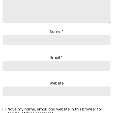
Name
*
Email
*
Website
Save my name, email, and website in this browser for