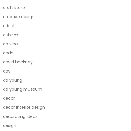
craft store
creative design
cricut
cubism
da vinci
dada
david hockney
day
de young
de young museum
decor
decor interior design
decorating ideas
design