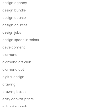
design agency
design bundle
design course
design courses
design jobs
design space interiors
development
diamond
diamond art club
diamond dot
digital design
drawing
drawing bases
easy canvas prints
edvard munch