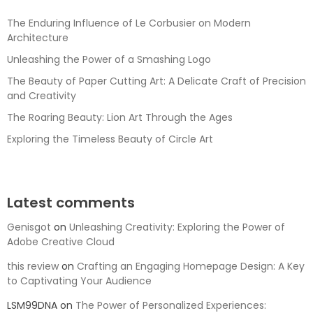
The Enduring Influence of Le Corbusier on Modern
Architecture
Unleashing the Power of a Smashing Logo
The Beauty of Paper Cutting Art: A Delicate Craft of Precision
and Creativity
The Roaring Beauty: Lion Art Through the Ages
Exploring the Timeless Beauty of Circle Art
Latest comments
Genisgot
on
Unleashing Creativity: Exploring the Power of
Adobe Creative Cloud
this review
on
Crafting an Engaging Homepage Design: A Key
to Captivating Your Audience
LSM99DNA
on
The Power of Personalized Experiences: