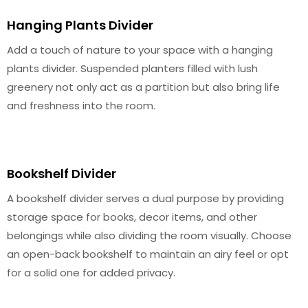
Hanging Plants Divider
Add a touch of nature to your space with a hanging
plants divider. Suspended planters filled with lush
greenery not only act as a partition but also bring life
and freshness into the room.
Bookshelf Divider
A bookshelf divider serves a dual purpose by providing
storage space for books, decor items, and other
belongings while also dividing the room visually. Choose
an open-back bookshelf to maintain an airy feel or opt
for a solid one for added privacy.