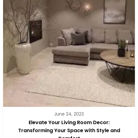
June 24, 2023
Elevate Your Living Room Decor:
Transforming Your Space with Style and