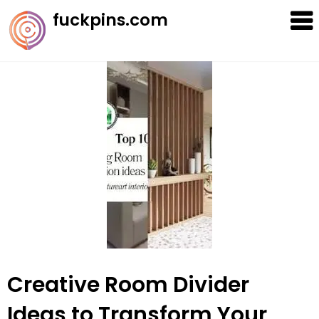
Skip
fuckpins.com
to
content
Creative Room Divider
Ideas to Transform Your