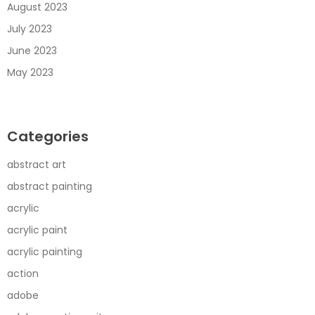
August 2023
July 2023
June 2023
May 2023
Categories
abstract art
abstract painting
acrylic
acrylic paint
acrylic painting
action
adobe