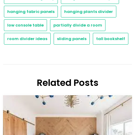
hanging fabric panels
hanging plants divider
low console table
partially divide a room
room divider ideas
sliding panels
tall bookshelf
Related Posts