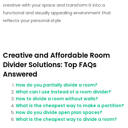
creative with your space and transform it into a
functional and visually appealing environment that
reflects your personal style.
Creative and Affordable Room
Divider Solutions: Top FAQs
Answered
How do you partially divide a room?
What can I use instead of a room divider?
How to divide a room without walls?
What is the cheapest way to make a partition?
How do you divide open plan spaces?
What is the cheapest way to divide a room?