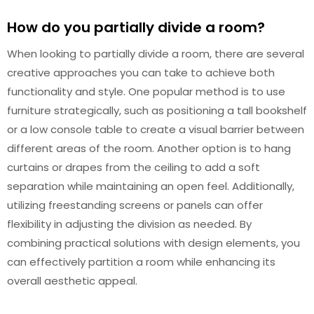
How do you partially divide a room?
When looking to partially divide a room, there are several
creative approaches you can take to achieve both
functionality and style. One popular method is to use
furniture strategically, such as positioning a tall bookshelf
or a low console table to create a visual barrier between
different areas of the room. Another option is to hang
curtains or drapes from the ceiling to add a soft
separation while maintaining an open feel. Additionally,
utilizing freestanding screens or panels can offer
flexibility in adjusting the division as needed. By
combining practical solutions with design elements, you
can effectively partition a room while enhancing its
overall aesthetic appeal.