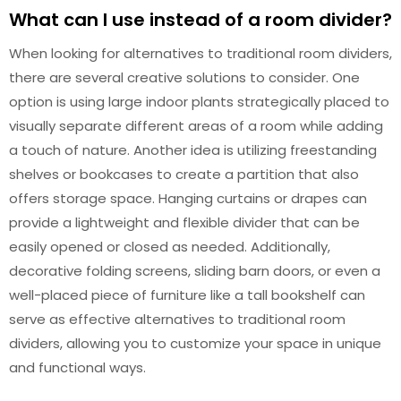
What can I use instead of a room divider?
When looking for alternatives to traditional room dividers,
there are several creative solutions to consider. One
option is using large indoor plants strategically placed to
visually separate different areas of a room while adding
a touch of nature. Another idea is utilizing freestanding
shelves or bookcases to create a partition that also
offers storage space. Hanging curtains or drapes can
provide a lightweight and flexible divider that can be
easily opened or closed as needed. Additionally,
decorative folding screens, sliding barn doors, or even a
well-placed piece of furniture like a tall bookshelf can
serve as effective alternatives to traditional room
dividers, allowing you to customize your space in unique
and functional ways.