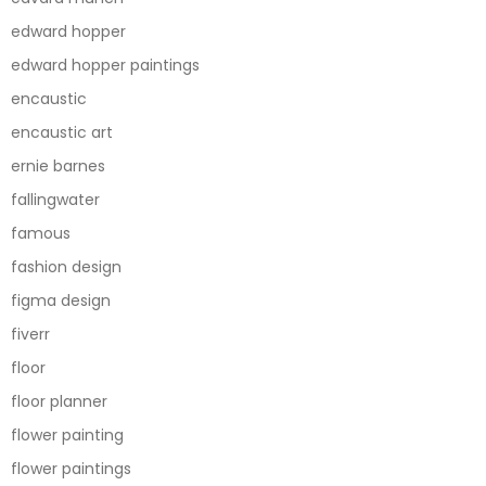
edward hopper
edward hopper paintings
encaustic
encaustic art
ernie barnes
fallingwater
famous
fashion design
figma design
fiverr
floor
floor planner
flower painting
flower paintings