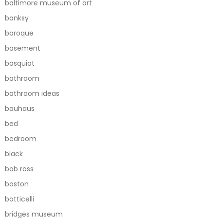
baltimore museum of art
banksy
baroque
basement
basquiat
bathroom
bathroom ideas
bauhaus
bed
bedroom
black
bob ross
boston
botticelli
bridges museum