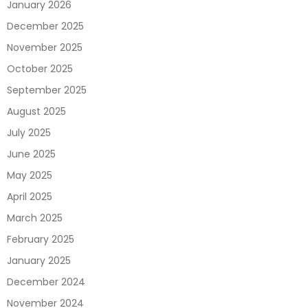
January 2026
December 2025
November 2025
October 2025
September 2025
August 2025
July 2025
June 2025
May 2025
April 2025
March 2025
February 2025
January 2025
December 2024
November 2024