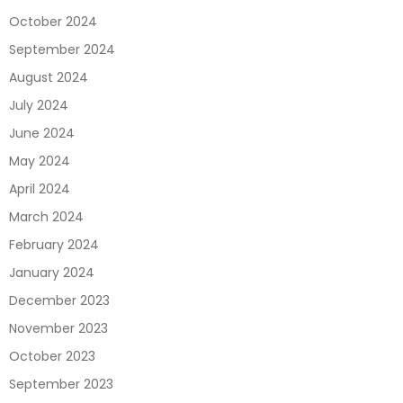
October 2024
September 2024
August 2024
July 2024
June 2024
May 2024
April 2024
March 2024
February 2024
January 2024
December 2023
November 2023
October 2023
September 2023