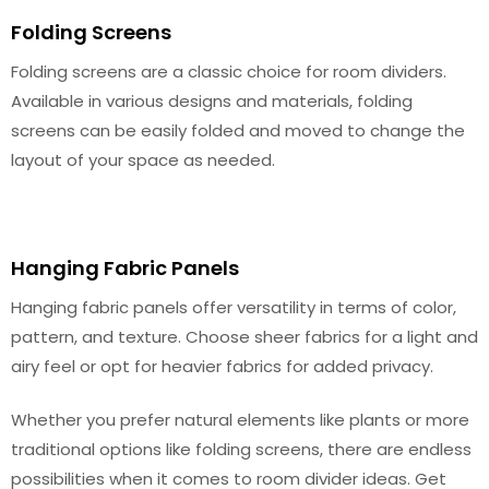
Folding Screens
Folding screens are a classic choice for room dividers.
Available in various designs and materials, folding
screens can be easily folded and moved to change the
layout of your space as needed.
Hanging Fabric Panels
Hanging fabric panels offer versatility in terms of color,
pattern, and texture. Choose sheer fabrics for a light and
airy feel or opt for heavier fabrics for added privacy.
Whether you prefer natural elements like plants or more
traditional options like folding screens, there are endless
possibilities when it comes to room divider ideas. Get