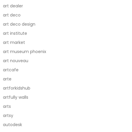
art dealer
art deco
art deco design
art institute
art market
art museum phoenix
art nouveau
artcafe
arte
artforkidshub
artfully walls
arts
artsy
autodesk