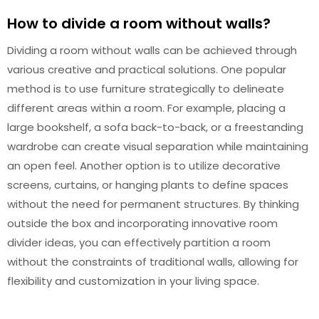
How to divide a room without walls?
Dividing a room without walls can be achieved through
various creative and practical solutions. One popular
method is to use furniture strategically to delineate
different areas within a room. For example, placing a
large bookshelf, a sofa back-to-back, or a freestanding
wardrobe can create visual separation while maintaining
an open feel. Another option is to utilize decorative
screens, curtains, or hanging plants to define spaces
without the need for permanent structures. By thinking
outside the box and incorporating innovative room
divider ideas, you can effectively partition a room
without the constraints of traditional walls, allowing for
flexibility and customization in your living space.