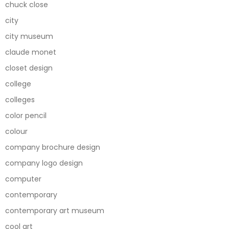
chuck close
city
city museum
claude monet
closet design
college
colleges
color pencil
colour
company brochure design
company logo design
computer
contemporary
contemporary art museum
cool art