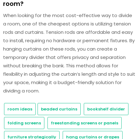
room?
When looking for the most cost-effective way to divide
a room, one of the cheapest options is utilizing tension
rods and curtains. Tension rods are affordable and easy
to install, requiring no hardware or permanent fixtures. By
hanging curtains on these rods, you can create a
temporary divider that offers privacy and separation
without breaking the bank. This method allows for
flexibility in adjusting the curtain’s length and style to suit
your space, making it a budget-friendly solution for
dividing a room.
room ideas
beaded curtains
bookshelf divider
folding screens
freestanding screens or panels
furniture strategically
hang curtains or drapes