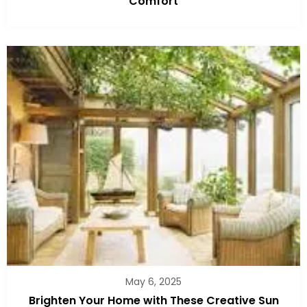
Comfort
May 6, 2025
Brighten Your Home with These Creative Sun