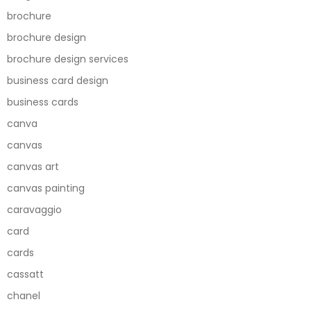
brochure
brochure design
brochure design services
business card design
business cards
canva
canvas
canvas art
canvas painting
caravaggio
card
cards
cassatt
chanel