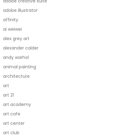
adobe creative suite
adobe illustrator
affinity
ai weiwei
alex grey art
alexander calder
andy warhol
animal painting
architecture
art
art 21
art academy
art cafe
art center
art club