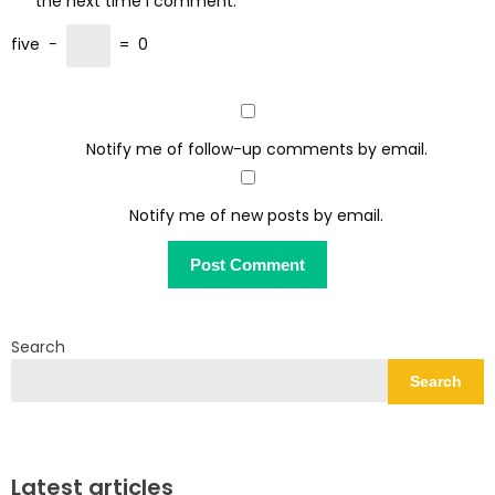
the next time I comment.
five
−
=
0
Notify me of follow-up comments by email.
Notify me of new posts by email.
Search
Search
Latest articles