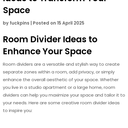
Space
by
fuckpins
|
Posted on
15 April 2025
Room Divider Ideas to
Enhance Your Space
Room dividers are a versatile and stylish way to create
separate zones within a room, add privacy, or simply
enhance the overall aesthetic of your space. Whether
you live in a studio apartment or a large home, room
dividers can help you maximize your space and tailor it to
your needs. Here are some creative room divider ideas
to inspire you: