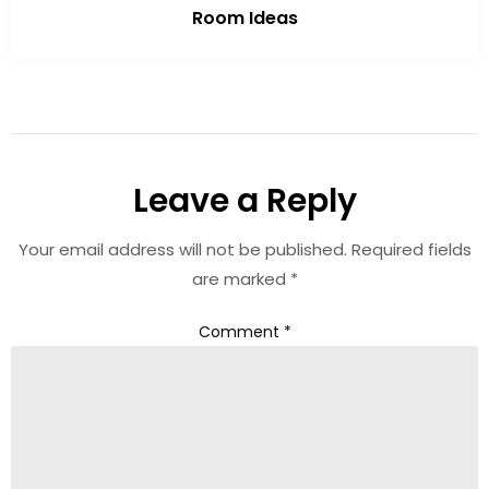
Room Ideas
Leave a Reply
Your email address will not be published.
Required fields
are marked
*
Comment
*