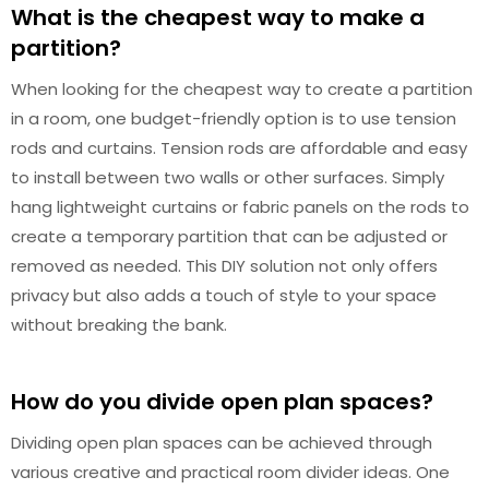
What is the cheapest way to make a
partition?
When looking for the cheapest way to create a partition
in a room, one budget-friendly option is to use tension
rods and curtains. Tension rods are affordable and easy
to install between two walls or other surfaces. Simply
hang lightweight curtains or fabric panels on the rods to
create a temporary partition that can be adjusted or
removed as needed. This DIY solution not only offers
privacy but also adds a touch of style to your space
without breaking the bank.
How do you divide open plan spaces?
Dividing open plan spaces can be achieved through
various creative and practical room divider ideas. One