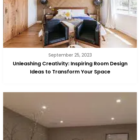
September 25, 2023
Unleashing Creativity: Inspiring Room Design
Ideas to Transform Your Space