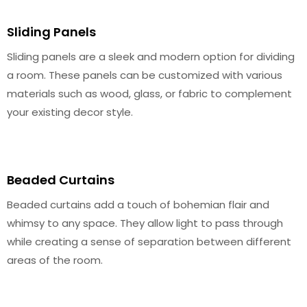
Sliding Panels
Sliding panels are a sleek and modern option for dividing
a room. These panels can be customized with various
materials such as wood, glass, or fabric to complement
your existing decor style.
Beaded Curtains
Beaded curtains add a touch of bohemian flair and
whimsy to any space. They allow light to pass through
while creating a sense of separation between different
areas of the room.