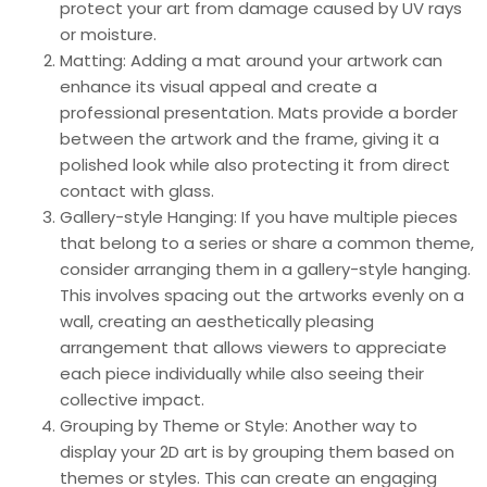
protect your art from damage caused by UV rays
or moisture.
Matting: Adding a mat around your artwork can
enhance its visual appeal and create a
professional presentation. Mats provide a border
between the artwork and the frame, giving it a
polished look while also protecting it from direct
contact with glass.
Gallery-style Hanging: If you have multiple pieces
that belong to a series or share a common theme,
consider arranging them in a gallery-style hanging.
This involves spacing out the artworks evenly on a
wall, creating an aesthetically pleasing
arrangement that allows viewers to appreciate
each piece individually while also seeing their
collective impact.
Grouping by Theme or Style: Another way to
display your 2D art is by grouping them based on
themes or styles. This can create an engaging