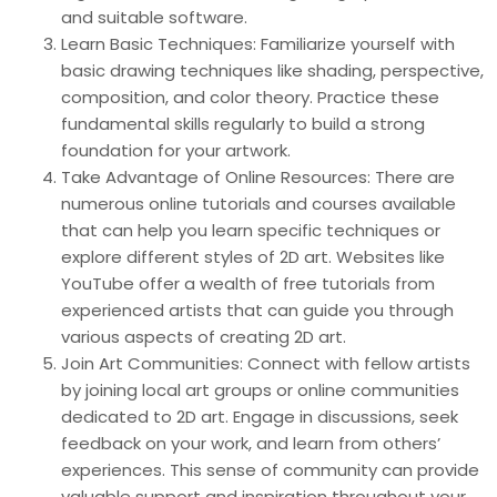
and suitable software.
Learn Basic Techniques: Familiarize yourself with
basic drawing techniques like shading, perspective,
composition, and color theory. Practice these
fundamental skills regularly to build a strong
foundation for your artwork.
Take Advantage of Online Resources: There are
numerous online tutorials and courses available
that can help you learn specific techniques or
explore different styles of 2D art. Websites like
YouTube offer a wealth of free tutorials from
experienced artists that can guide you through
various aspects of creating 2D art.
Join Art Communities: Connect with fellow artists
by joining local art groups or online communities
dedicated to 2D art. Engage in discussions, seek
feedback on your work, and learn from others’
experiences. This sense of community can provide
valuable support and inspiration throughout your