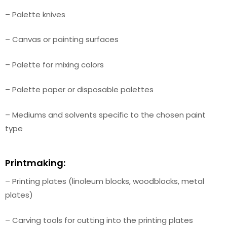
– Palette knives
– Canvas or painting surfaces
– Palette for mixing colors
– Palette paper or disposable palettes
– Mediums and solvents specific to the chosen paint
type
Printmaking:
– Printing plates (linoleum blocks, woodblocks, metal
plates)
– Carving tools for cutting into the printing plates