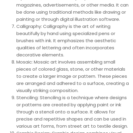
magazines, advertisements, or other media. It can
be done using traditional methods like drawing or
painting or through digital illustration software.
Calligraphy: Calligraphy is the art of writing
beautifully by hand using specialized pens or
brushes with ink. It emphasizes the aesthetic
qualities of lettering and often incorporates
decorative elements.
Mosaic: Mosaic art involves assembling small
pieces of colored glass, stone, or other materials
to create a larger image or pattern. These pieces
are arranged and adhered to a surface, creating a
visually striking composition.
Stenciling: Stenciling is a technique where designs
or patterns are created by applying paint or ink
through a stencil onto a surface. It allows for
precise and repetitive shapes and can be used in
various art forms, from street art to textile design.