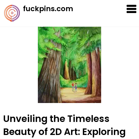
Skip
fuckpins.com
to
content
Unveiling the Timeless
Beauty of 2D Art: Exploring