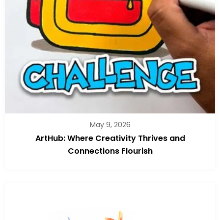
May 9, 2026
ArtHub: Where Creativity Thrives and
Connections Flourish