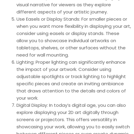
visual narrative for viewers as they explore
different aspects of your artistic journey.
Use Easels or Display Stands: For smaller pieces or
when you want more flexibility in displaying your art,
consider using easels or display stands. These
allow you to showcase individual artworks on
tabletops, shelves, or other surfaces without the
need for wall mounting.
Lighting: Proper lighting can significantly enhance
the impact of your artwork. Consider using
adjustable spotlights or track lighting to highlight
specific pieces and create an inviting ambiance
that draws attention to the details and colors of
your work.
Digital Display: In today’s digital age, you can also
explore displaying your 2D art digitally through
screens or projectors. This offers versatility in
showcasing your work, allowing you to easily switch
between different pieces or even create dynamic