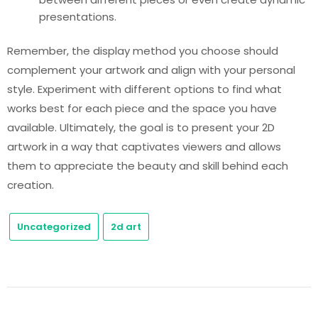
presentations.
Remember, the display method you choose should
complement your artwork and align with your personal
style. Experiment with different options to find what
works best for each piece and the space you have
available. Ultimately, the goal is to present your 2D
artwork in a way that captivates viewers and allows
them to appreciate the beauty and skill behind each
creation.
Uncategorized
2d art