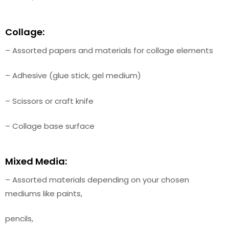
Collage:
– Assorted papers and materials for collage elements
– Adhesive (glue stick, gel medium)
– Scissors or craft knife
– Collage base surface
Mixed Media:
– Assorted materials depending on your chosen
mediums like paints,
pencils,