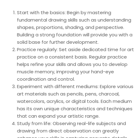
Start with the basics: Begin by mastering
fundamental drawing skills such as understanding
shapes, proportions, shading, and perspective.
Building a strong foundation will provide you with a
solid base for further development.
Practice regularly: Set aside dedicated time for art
practice on a consistent basis. Regular practice
helps refine your skills and allows you to develop
muscle memory, improving your hand-eye
coordination and control.
Experiment with different mediums: Explore various
art materials such as pencils, pens, charcoal,
watercolors, acrylics, or digital tools. Each medium
has its own unique characteristics and techniques
that can expand your artistic range.
Study from life: Observing real-life subjects and
drawing from direct observation can greatly