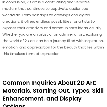
In conclusion, 2D art is a captivating and versatile
medium that continues to captivate audiences
worldwide. From paintings to drawings and digital
creations, it offers endless possibilities for artists to
express their creativity and communicate ideas visually.
Whether you are an artist or an admirer of art, exploring
the world of 2D art can be a journey filled with inspiration,
emotion, and appreciation for the beauty that lies within
this timeless form of expression.
Common Inquiries About 2D Art:
Materials, Starting Out, Types, Skill
Enhancement, and Display
Options