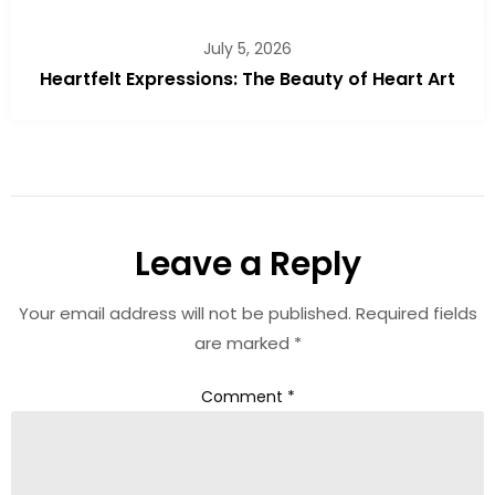
July 5, 2026
Heartfelt Expressions: The Beauty of Heart Art
Leave a Reply
Your email address will not be published.
Required fields
are marked
*
Comment
*