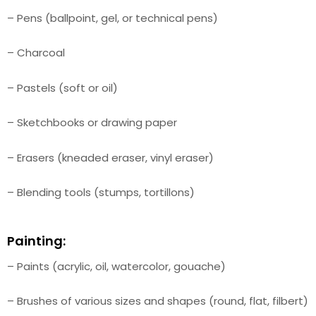
– Pens (ballpoint, gel, or technical pens)
– Charcoal
– Pastels (soft or oil)
– Sketchbooks or drawing paper
– Erasers (kneaded eraser, vinyl eraser)
– Blending tools (stumps, tortillons)
Painting:
– Paints (acrylic, oil, watercolor, gouache)
– Brushes of various sizes and shapes (round, flat, filbert)