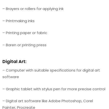
– Brayers or rollers for applying ink
– Printmaking inks
– Printing paper or fabric
– Baren or printing press
Digital Art:
– Computer with suitable specifications for digital art
software
– Graphic tablet with stylus pen for more precise control
– Digital art software like Adobe Photoshop, Corel
Painter, Procreate