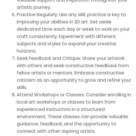
artistic journey.
Practice Regularly: Like any skill, practice is key to
improving your abilities in 2D art. Set aside
dedicated time each day or week to work on your
craft consistently. Experiment with different
subjects and styles to expand your creative
horizons.
Seek Feedback and Critique: Share your artwork
with others and seek constructive feedback from
fellow artists or mentors. Embrace constructive
criticism as an opportunity to grow and refine your
skills.
Attend Workshops or Classes: Consider enrolling in
local art workshops or classes to learn from
experienced instructors in a structured
environment. These classes can provide valuable
guidance, feedback, and the opportunity to
connect with other aspiring artists.