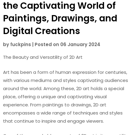
the Captivating World of
Paintings, Drawings, and
Digital Creations
by
fuckpins
|
Posted on
06 January 2024
The Beauty and Versatility of 2D Art
Art has been a form of human expression for centuries,
with various mediums and styles captivating audiences
around the world. Among these, 2D art holds a special
place, offering a unique and captivating visual
experience. From paintings to drawings, 2D art
encompasses a wide range of techniques and styles
that continue to inspire and engage viewers.