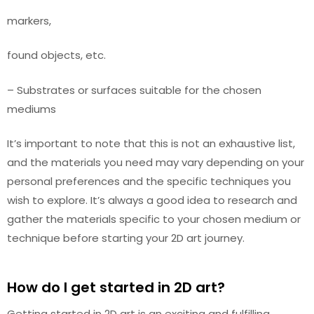
markers,
found objects, etc.
– Substrates or surfaces suitable for the chosen
mediums
It’s important to note that this is not an exhaustive list,
and the materials you need may vary depending on your
personal preferences and the specific techniques you
wish to explore. It’s always a good idea to research and
gather the materials specific to your chosen medium or
technique before starting your 2D art journey.
How do I get started in 2D art?
Getting started in 2D art is an exciting and fulfilling