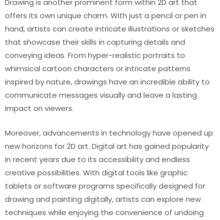
Drawing is another prominent form within 2D art that
offers its own unique charm. With just a pencil or pen in
hand, artists can create intricate illustrations or sketches
that showcase their skills in capturing details and
conveying ideas. From hyper-realistic portraits to
whimsical cartoon characters or intricate patterns
inspired by nature, drawings have an incredible ability to
communicate messages visually and leave a lasting
impact on viewers.
Moreover, advancements in technology have opened up
new horizons for 2D art. Digital art has gained popularity
in recent years due to its accessibility and endless
creative possibilities. With digital tools like graphic
tablets or software programs specifically designed for
drawing and painting digitally, artists can explore new
techniques while enjoying the convenience of undoing