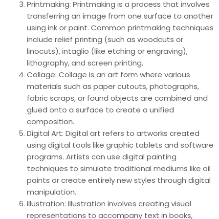
Printmaking: Printmaking is a process that involves
transferring an image from one surface to another
using ink or paint. Common printmaking techniques
include relief printing (such as woodcuts or
linocuts), intaglio (like etching or engraving),
lithography, and screen printing.
Collage: Collage is an art form where various
materials such as paper cutouts, photographs,
fabric scraps, or found objects are combined and
glued onto a surface to create a unified
composition.
Digital Art: Digital art refers to artworks created
using digital tools like graphic tablets and software
programs. Artists can use digital painting
techniques to simulate traditional mediums like oil
paints or create entirely new styles through digital
manipulation.
Illustration: Illustration involves creating visual
representations to accompany text in books,