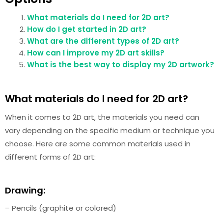
What materials do I need for 2D art?
How do I get started in 2D art?
What are the different types of 2D art?
How can I improve my 2D art skills?
What is the best way to display my 2D artwork?
What materials do I need for 2D art?
When it comes to 2D art, the materials you need can
vary depending on the specific medium or technique you
choose. Here are some common materials used in
different forms of 2D art:
Drawing:
– Pencils (graphite or colored)