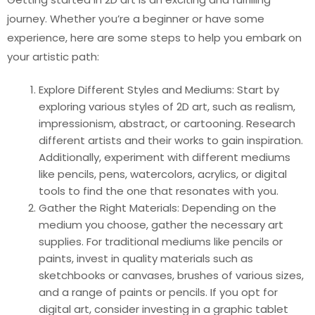
journey. Whether you’re a beginner or have some
experience, here are some steps to help you embark on
your artistic path:
Explore Different Styles and Mediums: Start by
exploring various styles of 2D art, such as realism,
impressionism, abstract, or cartooning. Research
different artists and their works to gain inspiration.
Additionally, experiment with different mediums
like pencils, pens, watercolors, acrylics, or digital
tools to find the one that resonates with you.
Gather the Right Materials: Depending on the
medium you choose, gather the necessary art
supplies. For traditional mediums like pencils or
paints, invest in quality materials such as
sketchbooks or canvases, brushes of various sizes,
and a range of paints or pencils. If you opt for
digital art, consider investing in a graphic tablet