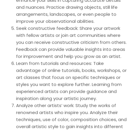
enhance your skills in capturing accurate details
and nuances. Practice drawing objects, still life
arrangements, landscapes, or even people to
improve your observational abilities.
Seek constructive feedback: Share your artwork
with fellow artists or join art communities where
you can receive constructive criticism from others.
Feedback can provide valuable insights into areas
for improvement and help you grow as an artist.
Learn from tutorials and resources: Take
advantage of online tutorials, books, workshops, or
art classes that focus on specific techniques or
styles you want to explore further. Learning from
experienced artists can provide guidance and
inspiration along your artistic journey.
Analyze other artists’ work: Study the works of
renowned artists who inspire you. Analyze their
techniques, use of color, composition choices, and
overall artistic style to gain insights into different