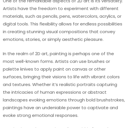
One of the remarkable aspects of 2D art is its versatility.
Artists have the freedom to experiment with different
materials, such as pencils, pens, watercolors, acrylics, or
digital tools. This flexibility allows for endless possibilities
in creating stunning visual compositions that convey
emotions, stories, or simply aesthetic pleasure.
In the realm of 2D art, painting is perhaps one of the
most well-known forms. Artists can use brushes or
palette knives to apply paint on canvas or other
surfaces, bringing their visions to life with vibrant colors
and textures. Whether it’s realistic portraits capturing
the intricacies of human expressions or abstract
landscapes evoking emotions through bold brushstrokes,
paintings have an undeniable power to captivate and
evoke strong emotional responses.