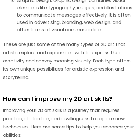
Graphic Design: Graphic design combines visual
elements like typography, images, and illustrations
to communicate messages effectively. It is often
used in advertising, branding, web design, and
other forms of visual communication.
These are just some of the many types of 2D art that
artists explore and experiment with to express their
creativity and convey meaning visually. Each type offers
its own unique possibilities for artistic expression and
storytelling.
How can I improve my 2D art skills?
Improving your 2D art skills is a journey that requires
practice, dedication, and a willingness to explore new
techniques. Here are some tips to help you enhance your
abilities: