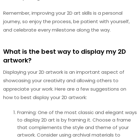
Remember, improving your 2D art skills is a personal
journey, so enjoy the process, be patient with yourself,
and celebrate every milestone along the way.
What is the best way to display my 2D
artwork?
Displaying your 2D artwork is an important aspect of
showcasing your creativity and allowing others to
appreciate your work. Here are a few suggestions on
how to best display your 2D artwork:
Framing: One of the most classic and elegant ways
to display 2D art is by framing it. Choose a frame
that complements the style and theme of your
artwork. Consider using archival materials to