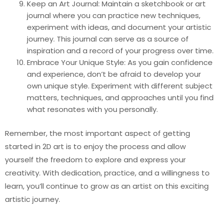
Keep an Art Journal: Maintain a sketchbook or art
journal where you can practice new techniques,
experiment with ideas, and document your artistic
journey. This journal can serve as a source of
inspiration and a record of your progress over time.
Embrace Your Unique Style: As you gain confidence
and experience, don’t be afraid to develop your
own unique style. Experiment with different subject
matters, techniques, and approaches until you find
what resonates with you personally.
Remember, the most important aspect of getting
started in 2D art is to enjoy the process and allow
yourself the freedom to explore and express your
creativity. With dedication, practice, and a willingness to
learn, you’ll continue to grow as an artist on this exciting
artistic journey.