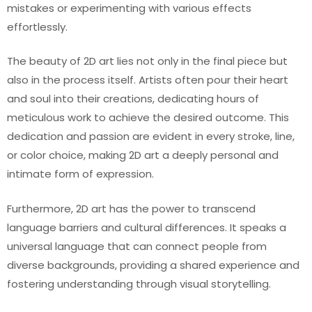
mistakes or experimenting with various effects
effortlessly.
The beauty of 2D art lies not only in the final piece but
also in the process itself. Artists often pour their heart
and soul into their creations, dedicating hours of
meticulous work to achieve the desired outcome. This
dedication and passion are evident in every stroke, line,
or color choice, making 2D art a deeply personal and
intimate form of expression.
Furthermore, 2D art has the power to transcend
language barriers and cultural differences. It speaks a
universal language that can connect people from
diverse backgrounds, providing a shared experience and
fostering understanding through visual storytelling.