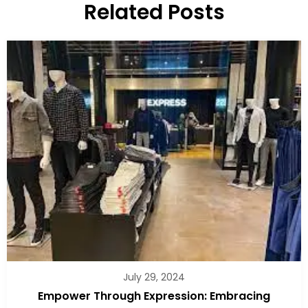
Related Posts
July 29, 2024
Empower Through Expression: Embracing