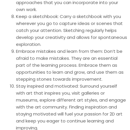
approaches that you can incorporate into your
own work.
Keep a sketchbook: Carry a sketchbook with you
wherever you go to capture ideas or scenes that
catch your attention. Sketching regularly helps
develop your creativity and allows for spontaneous
exploration.
Embrace mistakes and learn from them: Don’t be
afraid to make mistakes. They are an essential
part of the learning process. Embrace them as
opportunities to learn and grow, and use them as
stepping stones towards improvement.
Stay inspired and motivated: Surround yourself
with art that inspires you, visit galleries or
museums, explore different art styles, and engage
with the art community. Finding inspiration and
staying motivated will fuel your passion for 2D art
and keep you eager to continue learning and
improving.