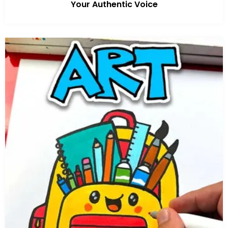
Your Authentic Voice