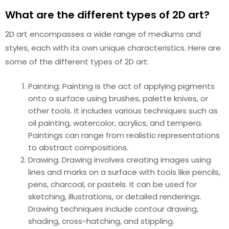
What are the different types of 2D art?
2D art encompasses a wide range of mediums and
styles, each with its own unique characteristics. Here are
some of the different types of 2D art:
Painting: Painting is the act of applying pigments
onto a surface using brushes, palette knives, or
other tools. It includes various techniques such as
oil painting, watercolor, acrylics, and tempera.
Paintings can range from realistic representations
to abstract compositions.
Drawing: Drawing involves creating images using
lines and marks on a surface with tools like pencils,
pens, charcoal, or pastels. It can be used for
sketching, illustrations, or detailed renderings.
Drawing techniques include contour drawing,
shading, cross-hatching, and stippling.