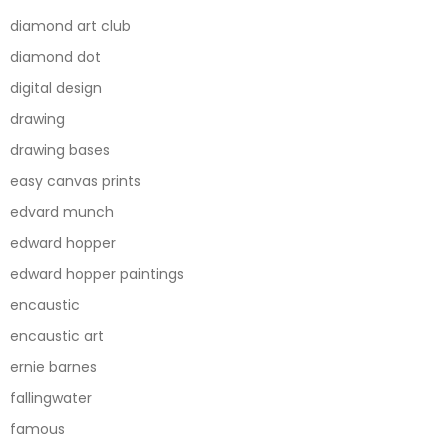
diamond art club
diamond dot
digital design
drawing
drawing bases
easy canvas prints
edvard munch
edward hopper
edward hopper paintings
encaustic
encaustic art
ernie barnes
fallingwater
famous