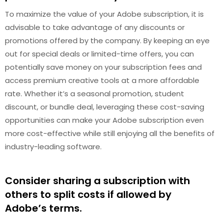
To maximize the value of your Adobe subscription, it is
advisable to take advantage of any discounts or
promotions offered by the company. By keeping an eye
out for special deals or limited-time offers, you can
potentially save money on your subscription fees and
access premium creative tools at a more affordable
rate. Whether it’s a seasonal promotion, student
discount, or bundle deal, leveraging these cost-saving
opportunities can make your Adobe subscription even
more cost-effective while still enjoying all the benefits of
industry-leading software.
Consider sharing a subscription with
others to split costs if allowed by
Adobe’s terms.