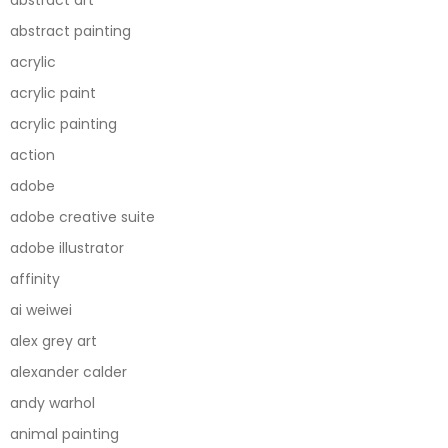
abstract painting
acrylic
acrylic paint
acrylic painting
action
adobe
adobe creative suite
adobe illustrator
affinity
ai weiwei
alex grey art
alexander calder
andy warhol
animal painting