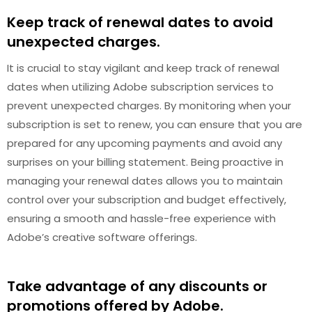
Keep track of renewal dates to avoid
unexpected charges.
It is crucial to stay vigilant and keep track of renewal
dates when utilizing Adobe subscription services to
prevent unexpected charges. By monitoring when your
subscription is set to renew, you can ensure that you are
prepared for any upcoming payments and avoid any
surprises on your billing statement. Being proactive in
managing your renewal dates allows you to maintain
control over your subscription and budget effectively,
ensuring a smooth and hassle-free experience with
Adobe’s creative software offerings.
Take advantage of any discounts or
promotions offered by Adobe.