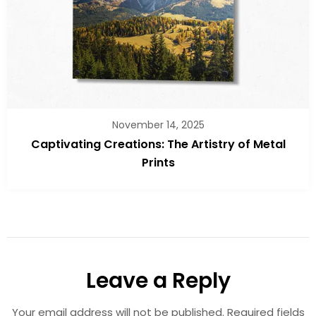
November 14, 2025
Captivating Creations: The Artistry of Metal
Prints
Leave a Reply
Your email address will not be published.
Required fields