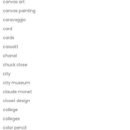
canvas art
canvas painting
caravaggio
card
cards
cassatt
chanel
chuck close
city
city museum
claude monet
closet design
college
colleges
color pencil