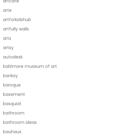
artcafe
arte
artforkidshub
artfully walls
arts
artsy
autodesk
baltimore museum of art
banksy
baroque
basement
basquiat
bathroom
bathroom ideas
bauhaus