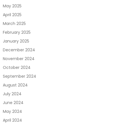
May 2025
April 2025
March 2025
February 2025
January 2025
December 2024
November 2024
October 2024
September 2024
August 2024
July 2024
June 2024
May 2024
April 2024