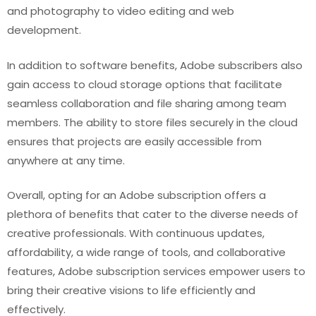
and photography to video editing and web
development.
In addition to software benefits, Adobe subscribers also
gain access to cloud storage options that facilitate
seamless collaboration and file sharing among team
members. The ability to store files securely in the cloud
ensures that projects are easily accessible from
anywhere at any time.
Overall, opting for an Adobe subscription offers a
plethora of benefits that cater to the diverse needs of
creative professionals. With continuous updates,
affordability, a wide range of tools, and collaborative
features, Adobe subscription services empower users to
bring their creative visions to life efficiently and
effectively.