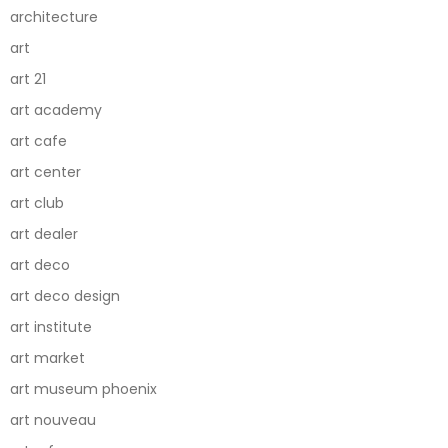
architecture
art
art 21
art academy
art cafe
art center
art club
art dealer
art deco
art deco design
art institute
art market
art museum phoenix
art nouveau