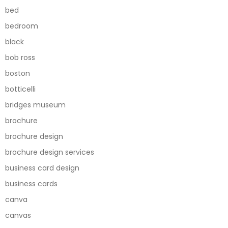
bed
bedroom
black
bob ross
boston
botticelli
bridges museum
brochure
brochure design
brochure design services
business card design
business cards
canva
canvas