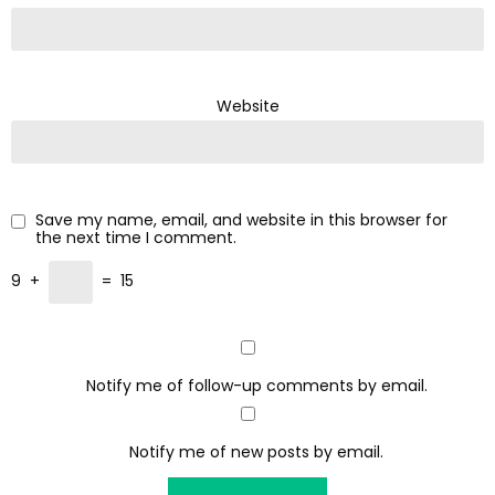
Website
Save my name, email, and website in this browser for
the next time I comment.
9
+
=
15
Notify me of follow-up comments by email.
Notify me of new posts by email.