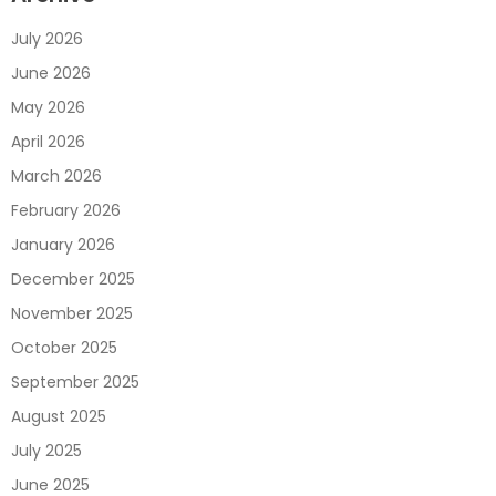
July 2026
June 2026
May 2026
April 2026
March 2026
February 2026
January 2026
December 2025
November 2025
October 2025
September 2025
August 2025
July 2025
June 2025