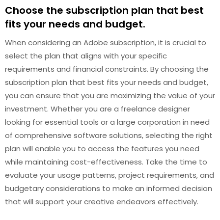
Choose the subscription plan that best
fits your needs and budget.
When considering an Adobe subscription, it is crucial to
select the plan that aligns with your specific
requirements and financial constraints. By choosing the
subscription plan that best fits your needs and budget,
you can ensure that you are maximizing the value of your
investment. Whether you are a freelance designer
looking for essential tools or a large corporation in need
of comprehensive software solutions, selecting the right
plan will enable you to access the features you need
while maintaining cost-effectiveness. Take the time to
evaluate your usage patterns, project requirements, and
budgetary considerations to make an informed decision
that will support your creative endeavors effectively.