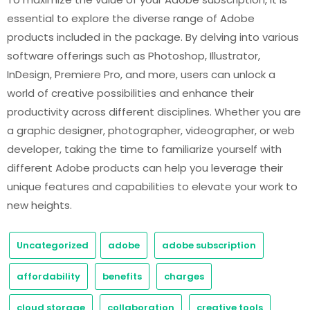
essential to explore the diverse range of Adobe
products included in the package. By delving into various
software offerings such as Photoshop, Illustrator,
InDesign, Premiere Pro, and more, users can unlock a
world of creative possibilities and enhance their
productivity across different disciplines. Whether you are
a graphic designer, photographer, videographer, or web
developer, taking the time to familiarize yourself with
different Adobe products can help you leverage their
unique features and capabilities to elevate your work to
new heights.
Uncategorized
adobe
adobe subscription
affordability
benefits
charges
cloud storage
collaboration
creative tools