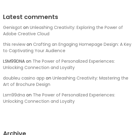
Latest comments
Genisgot
on
Unleashing Creativity: Exploring the Power of
Adobe Creative Cloud
this review
on
Crafting an Engaging Homepage Design: A Key
to Captivating Your Audience
LSM99DNA
on
The Power of Personalized Experiences:
Unlocking Connection and Loyalty
doubleu casino app
on
Unleashing Creativity: Mastering the
Art of Brochure Design
Lsm99dna
on
The Power of Personalized Experiences:
Unlocking Connection and Loyalty
Archive