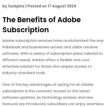
by
fuckpins
|
Posted on
17 August 2024
The Benefits of Adobe
Subscription
Adobe subscription services have revolutionized the way
individuals and businesses access and utilize creative
software. With a variety of subscription plans tailored to
different needs, Adobe offers a flexible and cost-
effective solution for those who require access to
industry-standard tools.
One of the key advantages of opting for an Adobe
subscription is the constant access to the latest
software updates. As technology evolves and new
features are introduced, subscribers can enjoy seamless