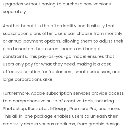
upgrades without having to purchase new versions
separately.
Another benefit is the affordability and flexibility that
subscription plans offer. Users can choose from monthly
or annual payment options, allowing them to adjust their
plan based on their current needs and budget
constraints. This pay-as-you-go model ensures that
users only pay for what they need, making it a cost-
effective solution for freelancers, small businesses, and
large corporations alike.
Furthermore, Adobe subscription services provide access
to a comprehensive suite of creative tools, including
Photoshop, Illustrator, InDesign, Premiere Pro, and more.
This all-in-one package enables users to unleash their
creativity across various mediums, from graphic design