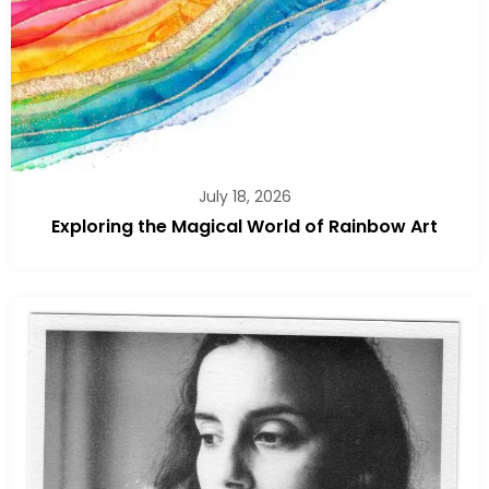
July 18, 2026
Exploring the Magical World of Rainbow Art