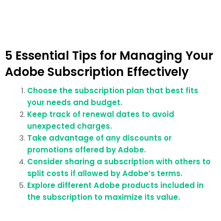
5 Essential Tips for Managing Your
Adobe Subscription Effectively
Choose the subscription plan that best fits
your needs and budget.
Keep track of renewal dates to avoid
unexpected charges.
Take advantage of any discounts or
promotions offered by Adobe.
Consider sharing a subscription with others to
split costs if allowed by Adobe’s terms.
Explore different Adobe products included in
the subscription to maximize its value.