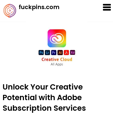
Skip
fuckpins.com
to
content
Unlock Your Creative
Potential with Adobe
Subscription Services