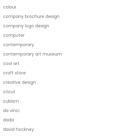
colour
company brochure design
company logo design
computer
contemporary
contemporary art museum
cool art
craft store
creative design
cricut
cubism
da vinci
dada
david hockney