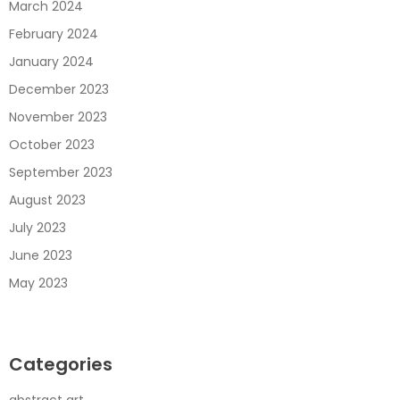
March 2024
February 2024
January 2024
December 2023
November 2023
October 2023
September 2023
August 2023
July 2023
June 2023
May 2023
Categories
abstract art