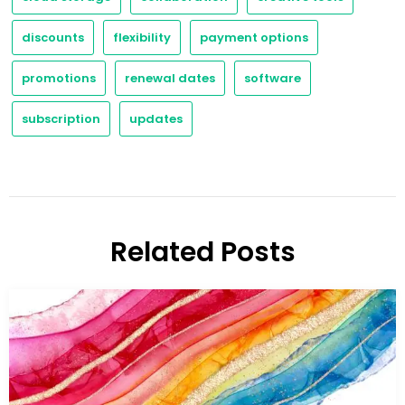
discounts
flexibility
payment options
promotions
renewal dates
software
subscription
updates
Related Posts