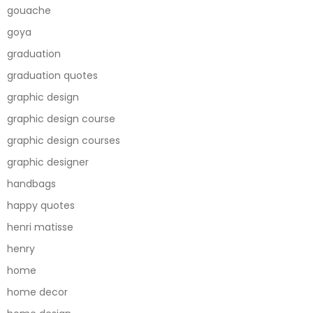
gouache
goya
graduation
graduation quotes
graphic design
graphic design course
graphic design courses
graphic designer
handbags
happy quotes
henri matisse
henry
home
home decor