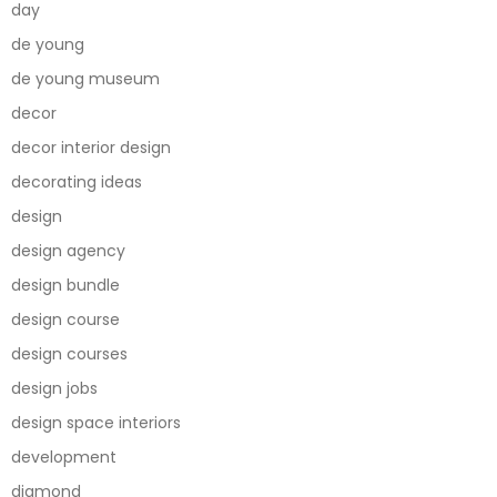
day
de young
de young museum
decor
decor interior design
decorating ideas
design
design agency
design bundle
design course
design courses
design jobs
design space interiors
development
diamond