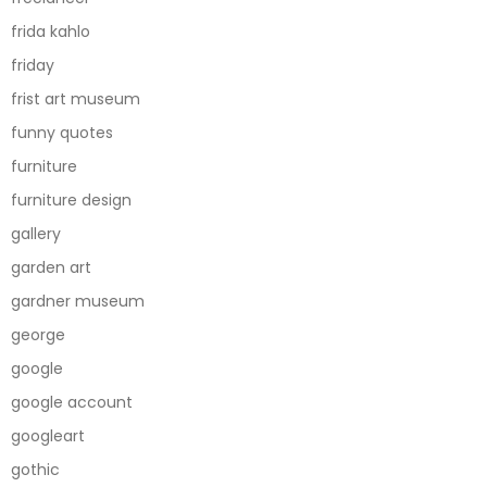
frida kahlo
friday
frist art museum
funny quotes
furniture
furniture design
gallery
garden art
gardner museum
george
google
google account
googleart
gothic