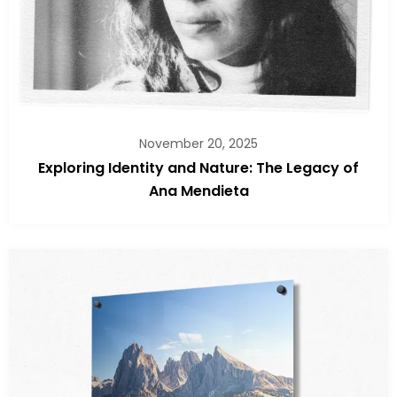
November 20, 2025
Exploring Identity and Nature: The Legacy of
Ana Mendieta