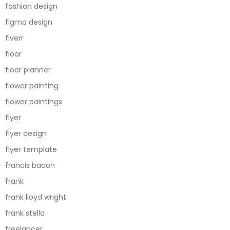
fashion design
figma design
fiverr
floor
floor planner
flower painting
flower paintings
flyer
flyer design
flyer template
francis bacon
frank
frank lloyd wright
frank stella
freelancer