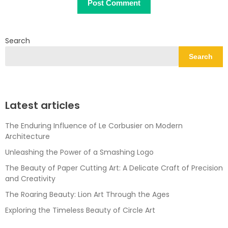
Search
Search
Latest articles
The Enduring Influence of Le Corbusier on Modern
Architecture
Unleashing the Power of a Smashing Logo
The Beauty of Paper Cutting Art: A Delicate Craft of Precision
and Creativity
The Roaring Beauty: Lion Art Through the Ages
Exploring the Timeless Beauty of Circle Art