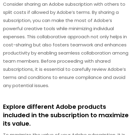
Consider sharing an Adobe subscription with others to
split costs if allowed by Adobe’s terms. By sharing a
subscription, you can make the most of Adobe’s
powerful creative tools while minimizing individual
expenses. This collaborative approach not only helps in
cost-sharing but also fosters teamwork and enhances
productivity by enabling seamless collaboration among
team members. Before proceeding with shared
subscriptions, it is essential to carefully review Adobe’s
terms and conditions to ensure compliance and avoid
any potential issues.
Explore different Adobe products
included in the subscription to maximize
its value.
To maximize the value of your Adobe subscription, it is