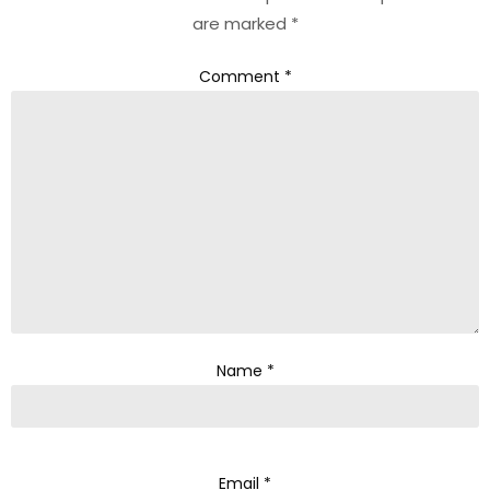
are marked
*
Comment
*
Name
*
Email
*