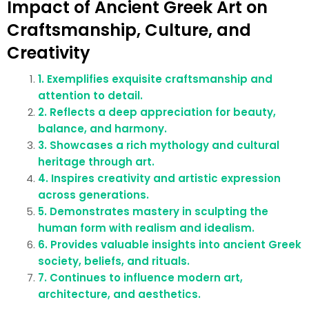
Impact of Ancient Greek Art on
Craftsmanship, Culture, and
Creativity
1. Exemplifies exquisite craftsmanship and
attention to detail.
2. Reflects a deep appreciation for beauty,
balance, and harmony.
3. Showcases a rich mythology and cultural
heritage through art.
4. Inspires creativity and artistic expression
across generations.
5. Demonstrates mastery in sculpting the
human form with realism and idealism.
6. Provides valuable insights into ancient Greek
society, beliefs, and rituals.
7. Continues to influence modern art,
architecture, and aesthetics.