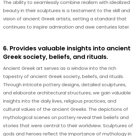
The ability to seamlessly combine realism with idealized
beauty in their sculptures is a testament to the skill and
vision of ancient Greek artists, setting a standard that
continues to inspire admiration and awe centuries later.
6. Provides valuable insights into ancient
Greek society, beliefs, and rituals.
Ancient Greek art serves as a window into the rich
tapestry of ancient Greek society, beliefs, and rituals.
Through intricate pottery designs, detailed sculptures,
and elaborate architectural structures, we gain valuable
insights into the daily lives, religious practices, and
cultural values of the ancient Greeks. The depictions of
mythological scenes on pottery reveal their beliefs and
stories that were central to their worldview. Sculptures of
gods and heroes reflect the importance of mythology in