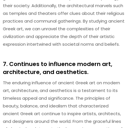
their society. Additionally, the architectural marvels such
as temples and theaters offer clues about their religious
practices and communal gatherings. By studying ancient
Greek art, we can unravel the complexities of their
civilization and appreciate the depth of their artistic
expression intertwined with societal norms and beliefs.
7. Continues to influence modern art,
architecture, and aesthetics.
The enduring influence of ancient Greek art on modern
art, architecture, and aesthetics is a testament to its
timeless appeal and significance. The principles of
beauty, balance, and idealism that characterized
ancient Greek art continue to inspire artists, architects,
and designers around the world. From the graceful lines