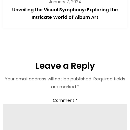
January 7, 2024
Unveiling the Visual Symphony: Exploring the
Intricate World of Album Art
Leave a Reply
Your email address will not be published.
Required fields
are marked
*
Comment
*