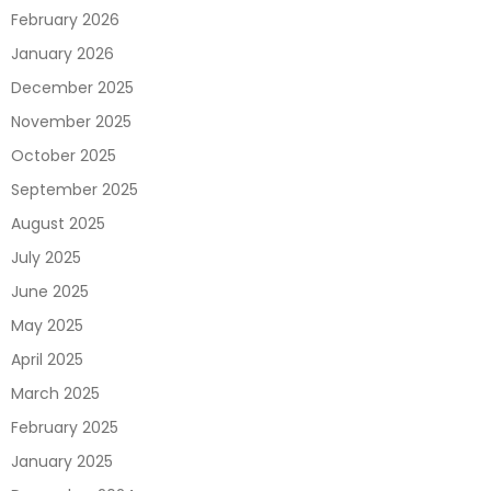
February 2026
January 2026
December 2025
November 2025
October 2025
September 2025
August 2025
July 2025
June 2025
May 2025
April 2025
March 2025
February 2025
January 2025