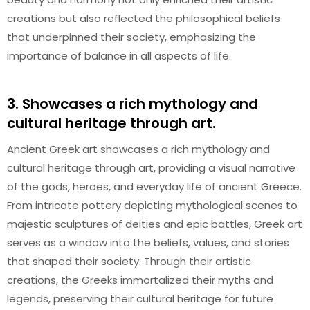
creations but also reflected the philosophical beliefs
that underpinned their society, emphasizing the
importance of balance in all aspects of life.
3. Showcases a rich mythology and
cultural heritage through art.
Ancient Greek art showcases a rich mythology and
cultural heritage through art, providing a visual narrative
of the gods, heroes, and everyday life of ancient Greece.
From intricate pottery depicting mythological scenes to
majestic sculptures of deities and epic battles, Greek art
serves as a window into the beliefs, values, and stories
that shaped their society. Through their artistic
creations, the Greeks immortalized their myths and
legends, preserving their cultural heritage for future