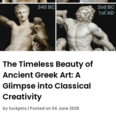
The Timeless Beauty of
Ancient Greek Art: A
Glimpse into Classical
Creativity
by
fuckpins
|
Posted on
04 June 2026