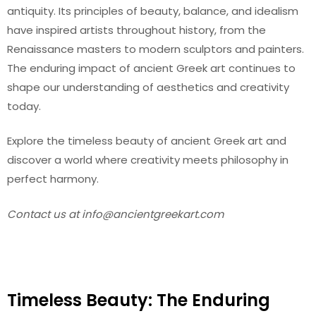
antiquity. Its principles of beauty, balance, and idealism
have inspired artists throughout history, from the
Renaissance masters to modern sculptors and painters.
The enduring impact of ancient Greek art continues to
shape our understanding of aesthetics and creativity
today.
Explore the timeless beauty of ancient Greek art and
discover a world where creativity meets philosophy in
perfect harmony.
Contact us at
info@ancientgreekart.com
Timeless Beauty: The Enduring