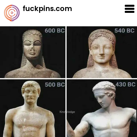
Skip
fuckpins.com
to
content