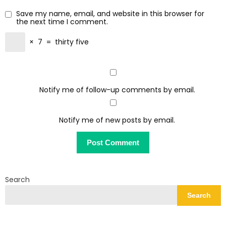
Save my name, email, and website in this browser for
the next time I comment.
×
7
=
thirty five
Notify me of follow-up comments by email.
Notify me of new posts by email.
Search
Search