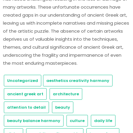
many artworks. These unfortunate occurrences have
created gaps in our understanding of ancient Greek art,
leaving us with incomplete narratives and missing pieces
of the artistic puzzle. The absence of certain artworks
deprives us of valuable insights into the techniques,
themes, and cultural significance of ancient Greek art,
underscoring the fragility and impermanence of even
the most enduring masterpieces.
Uncategorized
aesthetics creativity harmony
ancient greek art
architecture
attention to detail
beauty
beauty balance harmony
culture
daily life