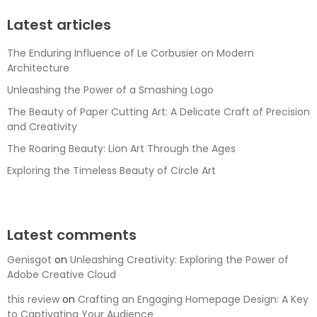
Latest articles
The Enduring Influence of Le Corbusier on Modern
Architecture
Unleashing the Power of a Smashing Logo
The Beauty of Paper Cutting Art: A Delicate Craft of Precision
and Creativity
The Roaring Beauty: Lion Art Through the Ages
Exploring the Timeless Beauty of Circle Art
Latest comments
Genisgot
on
Unleashing Creativity: Exploring the Power of
Adobe Creative Cloud
this review
on
Crafting an Engaging Homepage Design: A Key
to Captivating Your Audience