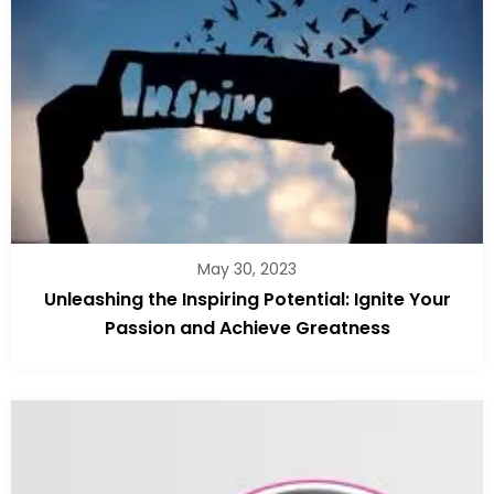
May 30, 2023
Unleashing the Inspiring Potential: Ignite Your
Passion and Achieve Greatness