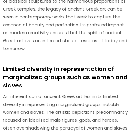
of classical sculptures to the harmonious proportions of
Greek temples, the legacy of ancient Greek art can be
seen in contemporary works that seek to capture the
essence of beauty and perfection. Its profound impact
on modern creativity ensures that the spirit of ancient
Greek art lives on in the artistic expressions of today and
tomorrow.
Limited diversity in representation of
marginalized groups such as women and
slaves.
An inherent con of ancient Greek art lies in its limited
diversity in representing marginalized groups, notably
women and slaves. The artistic depictions predominantly
focused on idealized male figures, gods, and heroes,
often overshadowing the portrayal of women and slaves