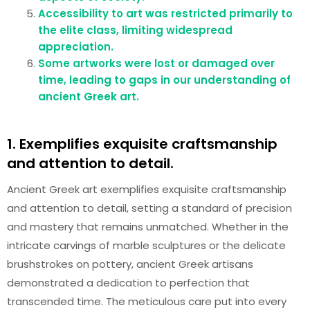
Accessibility to art was restricted primarily to
the elite class, limiting widespread
appreciation.
Some artworks were lost or damaged over
time, leading to gaps in our understanding of
ancient Greek art.
1. Exemplifies exquisite craftsmanship
and attention to detail.
Ancient Greek art exemplifies exquisite craftsmanship
and attention to detail, setting a standard of precision
and mastery that remains unmatched. Whether in the
intricate carvings of marble sculptures or the delicate
brushstrokes on pottery, ancient Greek artisans
demonstrated a dedication to perfection that
transcended time. The meticulous care put into every