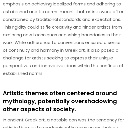
emphasis on achieving idealized forms and adhering to
established artistic norms meant that artists were often
constrained by traditional standards and expectations.
This rigidity could stifle creativity and hinder artists from
exploring new techniques or pushing boundaries in their
work. While adherence to conventions ensured a sense
of continuity and harmony in Greek art, it also posed a
challenge for artists seeking to express their unique
perspectives and innovative ideas within the confines of
established norms.
Artistic themes often centered around
mythology, potentially overshadowing
other aspects of society.
In ancient Greek art, a notable con was the tendency for
artistic themes to predominantly focus on mythology,