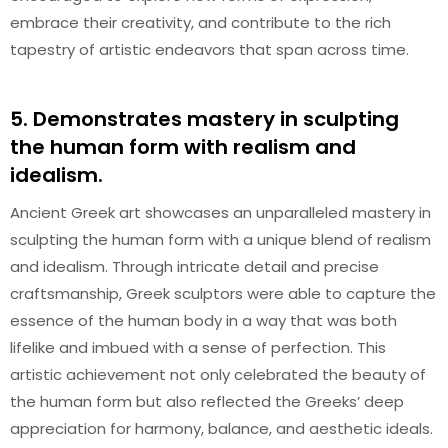
embrace their creativity, and contribute to the rich
tapestry of artistic endeavors that span across time.
5. Demonstrates mastery in sculpting
the human form with realism and
idealism.
Ancient Greek art showcases an unparalleled mastery in
sculpting the human form with a unique blend of realism
and idealism. Through intricate detail and precise
craftsmanship, Greek sculptors were able to capture the
essence of the human body in a way that was both
lifelike and imbued with a sense of perfection. This
artistic achievement not only celebrated the beauty of
the human form but also reflected the Greeks’ deep
appreciation for harmony, balance, and aesthetic ideals.