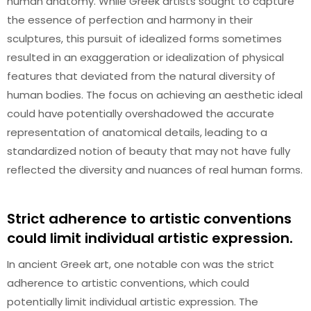
human anatomy. While Greek artists sought to capture
the essence of perfection and harmony in their
sculptures, this pursuit of idealized forms sometimes
resulted in an exaggeration or idealization of physical
features that deviated from the natural diversity of
human bodies. The focus on achieving an aesthetic ideal
could have potentially overshadowed the accurate
representation of anatomical details, leading to a
standardized notion of beauty that may not have fully
reflected the diversity and nuances of real human forms.
Strict adherence to artistic conventions
could limit individual artistic expression.
In ancient Greek art, one notable con was the strict
adherence to artistic conventions, which could
potentially limit individual artistic expression. The