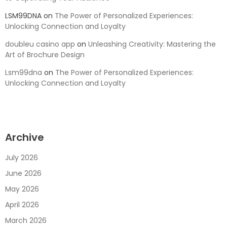
LSM99DNA
on
The Power of Personalized Experiences:
Unlocking Connection and Loyalty
doubleu casino app
on
Unleashing Creativity: Mastering the
Art of Brochure Design
Lsm99dna
on
The Power of Personalized Experiences:
Unlocking Connection and Loyalty
Archive
July 2026
June 2026
May 2026
April 2026
March 2026