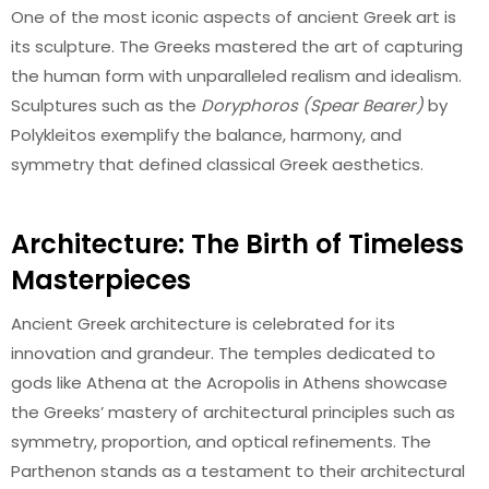
One of the most iconic aspects of ancient Greek art is
its sculpture. The Greeks mastered the art of capturing
the human form with unparalleled realism and idealism.
Sculptures such as the
Doryphoros (Spear Bearer)
by
Polykleitos exemplify the balance, harmony, and
symmetry that defined classical Greek aesthetics.
Architecture: The Birth of Timeless
Masterpieces
Ancient Greek architecture is celebrated for its
innovation and grandeur. The temples dedicated to
gods like Athena at the Acropolis in Athens showcase
the Greeks’ mastery of architectural principles such as
symmetry, proportion, and optical refinements. The
Parthenon stands as a testament to their architectural