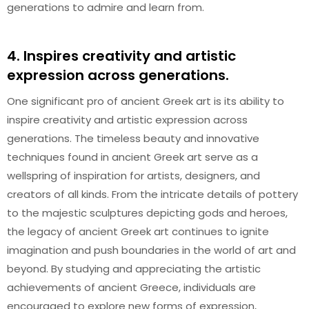
generations to admire and learn from.
4. Inspires creativity and artistic
expression across generations.
One significant pro of ancient Greek art is its ability to
inspire creativity and artistic expression across
generations. The timeless beauty and innovative
techniques found in ancient Greek art serve as a
wellspring of inspiration for artists, designers, and
creators of all kinds. From the intricate details of pottery
to the majestic sculptures depicting gods and heroes,
the legacy of ancient Greek art continues to ignite
imagination and push boundaries in the world of art and
beyond. By studying and appreciating the artistic
achievements of ancient Greece, individuals are
encouraged to explore new forms of expression,