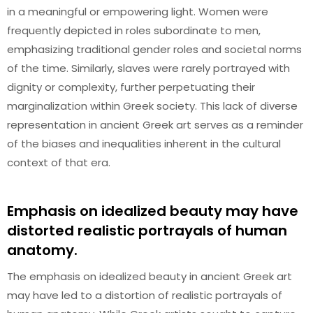
in a meaningful or empowering light. Women were
frequently depicted in roles subordinate to men,
emphasizing traditional gender roles and societal norms
of the time. Similarly, slaves were rarely portrayed with
dignity or complexity, further perpetuating their
marginalization within Greek society. This lack of diverse
representation in ancient Greek art serves as a reminder
of the biases and inequalities inherent in the cultural
context of that era.
Emphasis on idealized beauty may have
distorted realistic portrayals of human
anatomy.
The emphasis on idealized beauty in ancient Greek art
may have led to a distortion of realistic portrayals of