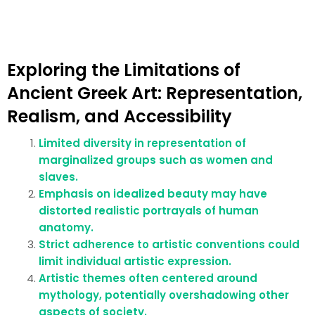
Exploring the Limitations of
Ancient Greek Art: Representation,
Realism, and Accessibility
Limited diversity in representation of
marginalized groups such as women and
slaves.
Emphasis on idealized beauty may have
distorted realistic portrayals of human
anatomy.
Strict adherence to artistic conventions could
limit individual artistic expression.
Artistic themes often centered around
mythology, potentially overshadowing other
aspects of society.