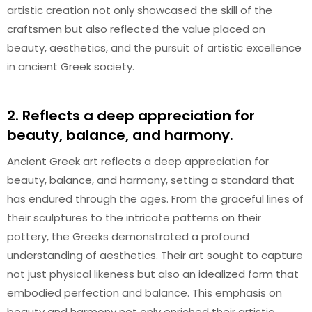
artistic creation not only showcased the skill of the
craftsmen but also reflected the value placed on
beauty, aesthetics, and the pursuit of artistic excellence
in ancient Greek society.
2. Reflects a deep appreciation for
beauty, balance, and harmony.
Ancient Greek art reflects a deep appreciation for
beauty, balance, and harmony, setting a standard that
has endured through the ages. From the graceful lines of
their sculptures to the intricate patterns on their
pottery, the Greeks demonstrated a profound
understanding of aesthetics. Their art sought to capture
not just physical likeness but also an idealized form that
embodied perfection and balance. This emphasis on
beauty and harmony not only enriched their artistic