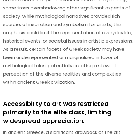
sometimes overshadowing other significant aspects of
society. While mythological narratives provided rich
sources of inspiration and symbolism for artists, this
emphasis could limit the representation of everyday life,
historical events, or societal issues in artistic expressions.
As a result, certain facets of Greek society may have
been underrepresented or marginalized in favor of
mythological tales, potentially creating a skewed
perception of the diverse realities and complexities
within ancient Greek civilization.
Accessibility to art was restricted
primarily to the elite class, limiting
widespread appreciation.
In ancient Greece, a significant drawback of the art