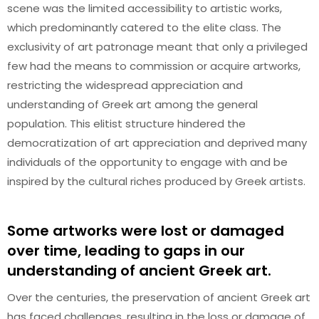
scene was the limited accessibility to artistic works,
which predominantly catered to the elite class. The
exclusivity of art patronage meant that only a privileged
few had the means to commission or acquire artworks,
restricting the widespread appreciation and
understanding of Greek art among the general
population. This elitist structure hindered the
democratization of art appreciation and deprived many
individuals of the opportunity to engage with and be
inspired by the cultural riches produced by Greek artists.
Some artworks were lost or damaged
over time, leading to gaps in our
understanding of ancient Greek art.
Over the centuries, the preservation of ancient Greek art
has faced challenges, resulting in the loss or damage of