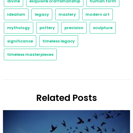
divine
exquisite craftsmanship
human form
idealism
legacy
mastery
modern art
mythology
pottery
precision
sculpture
significance
timeless legacy
timeless masterpieces
Related Posts