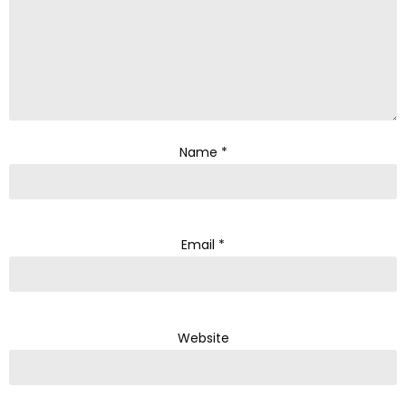
Name
*
Email
*
Website