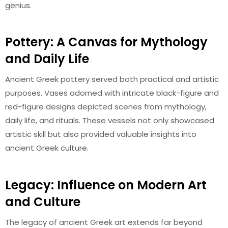
genius.
Pottery: A Canvas for Mythology
and Daily Life
Ancient Greek pottery served both practical and artistic
purposes. Vases adorned with intricate black-figure and
red-figure designs depicted scenes from mythology,
daily life, and rituals. These vessels not only showcased
artistic skill but also provided valuable insights into
ancient Greek culture.
Legacy: Influence on Modern Art
and Culture
The legacy of ancient Greek art extends far beyond