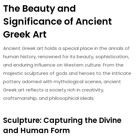
The Beauty and
Significance of Ancient
Greek Art
Ancient Greek art holds a special place in the annals of
human history, renowned for its beauty, sophistication,
and enduring influence on Western culture. From the
majestic sculptures of gods and heroes to the intricate
pottery adorned with mythological scenes, ancient
Greek art reflects a society rich in creativity,
craftsmanship, and philosophical ideals.
Sculpture: Capturing the Divine
and Human Form