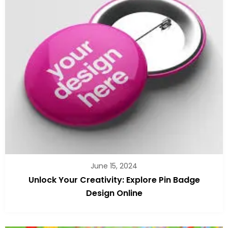
June 15, 2024
Unlock Your Creativity: Explore Pin Badge
Design Online