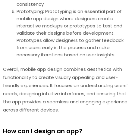
consistency.
Prototyping: Prototyping is an essential part of
mobile app design where designers create
interactive mockups or prototypes to test and
validate their designs before development.
Prototypes allow designers to gather feedback
from users early in the process and make
necessary iterations based on user insights.
Overall, mobile app design combines aesthetics with
functionality to create visually appealing and user-
friendly experiences. It focuses on understanding users’
needs, designing intuitive interfaces, and ensuring that
the app provides a seamless and engaging experience
across different devices.
How can I design an app?