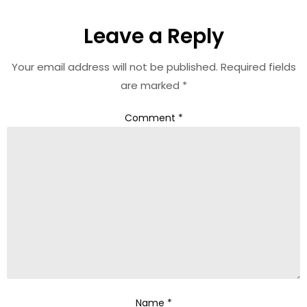
Leave a Reply
Your email address will not be published.
Required fields
are marked
*
Comment
*
Name
*