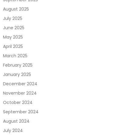
August 2025
July 2025
June 2025
May 2025
April 2025
March 2025
February 2025
January 2025
December 2024
November 2024
October 2024
September 2024
August 2024
July 2024