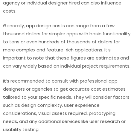
agency or individual designer hired can also influence
costs.
Generally, app design costs can range from a few
thousand dollars for simpler apps with basic functionality
to tens or even hundreds of thousands of dollars for
more complex and feature-rich applications. It’s
important to note that these figures are estimates and
can vary widely based on individual project requirements.
It’s recommended to consult with professional app
designers or agencies to get accurate cost estimates
tailored to your specific needs. They will consider factors
such as design complexity, user experience
considerations, visual assets required, prototyping
needs, and any additional services like user research or
usability testing.