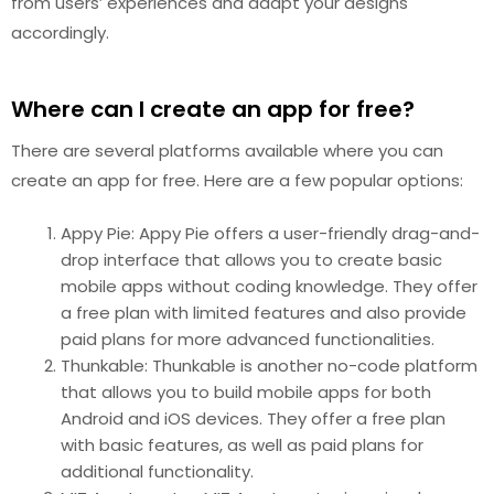
from users’ experiences and adapt your designs
accordingly.
Where can I create an app for free?
There are several platforms available where you can
create an app for free. Here are a few popular options:
Appy Pie: Appy Pie offers a user-friendly drag-and-
drop interface that allows you to create basic
mobile apps without coding knowledge. They offer
a free plan with limited features and also provide
paid plans for more advanced functionalities.
Thunkable: Thunkable is another no-code platform
that allows you to build mobile apps for both
Android and iOS devices. They offer a free plan
with basic features, as well as paid plans for
additional functionality.