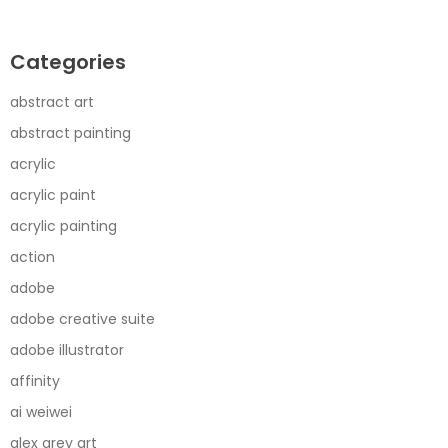
Categories
abstract art
abstract painting
acrylic
acrylic paint
acrylic painting
action
adobe
adobe creative suite
adobe illustrator
affinity
ai weiwei
alex grey art