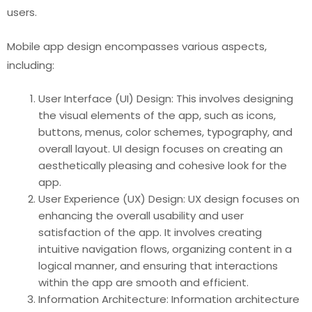
users.
Mobile app design encompasses various aspects,
including:
User Interface (UI) Design: This involves designing
the visual elements of the app, such as icons,
buttons, menus, color schemes, typography, and
overall layout. UI design focuses on creating an
aesthetically pleasing and cohesive look for the
app.
User Experience (UX) Design: UX design focuses on
enhancing the overall usability and user
satisfaction of the app. It involves creating
intuitive navigation flows, organizing content in a
logical manner, and ensuring that interactions
within the app are smooth and efficient.
Information Architecture: Information architecture