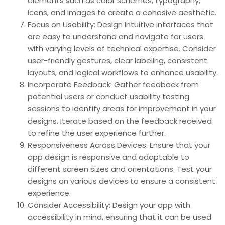
elements such as color schemes, typography,
icons, and images to create a cohesive aesthetic.
Focus on Usability: Design intuitive interfaces that
are easy to understand and navigate for users
with varying levels of technical expertise. Consider
user-friendly gestures, clear labeling, consistent
layouts, and logical workflows to enhance usability.
Incorporate Feedback: Gather feedback from
potential users or conduct usability testing
sessions to identify areas for improvement in your
designs. Iterate based on the feedback received
to refine the user experience further.
Responsiveness Across Devices: Ensure that your
app design is responsive and adaptable to
different screen sizes and orientations. Test your
designs on various devices to ensure a consistent
experience.
Consider Accessibility: Design your app with
accessibility in mind, ensuring that it can be used