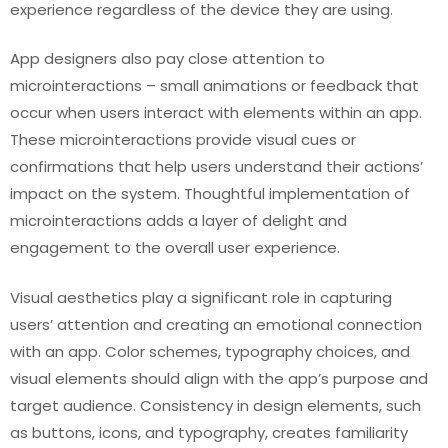
experience regardless of the device they are using.
App designers also pay close attention to
microinteractions – small animations or feedback that
occur when users interact with elements within an app.
These microinteractions provide visual cues or
confirmations that help users understand their actions’
impact on the system. Thoughtful implementation of
microinteractions adds a layer of delight and
engagement to the overall user experience.
Visual aesthetics play a significant role in capturing
users’ attention and creating an emotional connection
with an app. Color schemes, typography choices, and
visual elements should align with the app’s purpose and
target audience. Consistency in design elements, such
as buttons, icons, and typography, creates familiarity