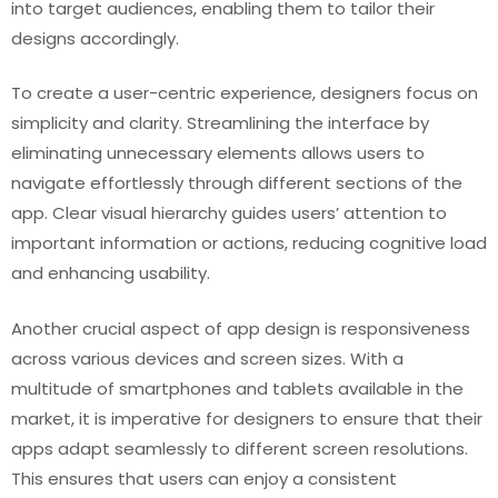
into target audiences, enabling them to tailor their
designs accordingly.
To create a user-centric experience, designers focus on
simplicity and clarity. Streamlining the interface by
eliminating unnecessary elements allows users to
navigate effortlessly through different sections of the
app. Clear visual hierarchy guides users’ attention to
important information or actions, reducing cognitive load
and enhancing usability.
Another crucial aspect of app design is responsiveness
across various devices and screen sizes. With a
multitude of smartphones and tablets available in the
market, it is imperative for designers to ensure that their
apps adapt seamlessly to different screen resolutions.
This ensures that users can enjoy a consistent