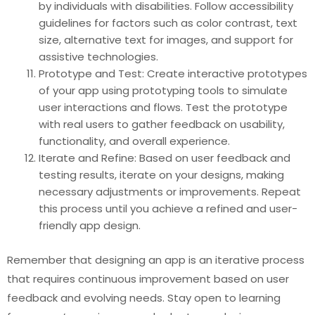
by individuals with disabilities. Follow accessibility
guidelines for factors such as color contrast, text
size, alternative text for images, and support for
assistive technologies.
Prototype and Test: Create interactive prototypes
of your app using prototyping tools to simulate
user interactions and flows. Test the prototype
with real users to gather feedback on usability,
functionality, and overall experience.
Iterate and Refine: Based on user feedback and
testing results, iterate on your designs, making
necessary adjustments or improvements. Repeat
this process until you achieve a refined and user-
friendly app design.
Remember that designing an app is an iterative process
that requires continuous improvement based on user
feedback and evolving needs. Stay open to learning