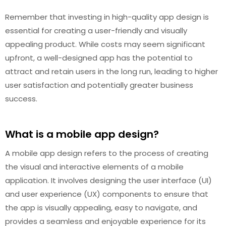
Remember that investing in high-quality app design is
essential for creating a user-friendly and visually
appealing product. While costs may seem significant
upfront, a well-designed app has the potential to
attract and retain users in the long run, leading to higher
user satisfaction and potentially greater business
success.
What is a mobile app design?
A mobile app design refers to the process of creating
the visual and interactive elements of a mobile
application. It involves designing the user interface (UI)
and user experience (UX) components to ensure that
the app is visually appealing, easy to navigate, and
provides a seamless and enjoyable experience for its