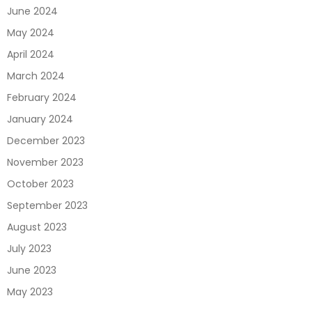
June 2024
May 2024
April 2024
March 2024
February 2024
January 2024
December 2023
November 2023
October 2023
September 2023
August 2023
July 2023
June 2023
May 2023