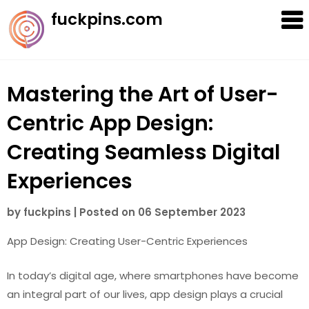
Skip
fuckpins.com
to
content
Mastering the Art of User-
Centric App Design:
Creating Seamless Digital
Experiences
by
fuckpins
|
Posted on
06 September 2023
App Design: Creating User-Centric Experiences
In today’s digital age, where smartphones have become
an integral part of our lives, app design plays a crucial