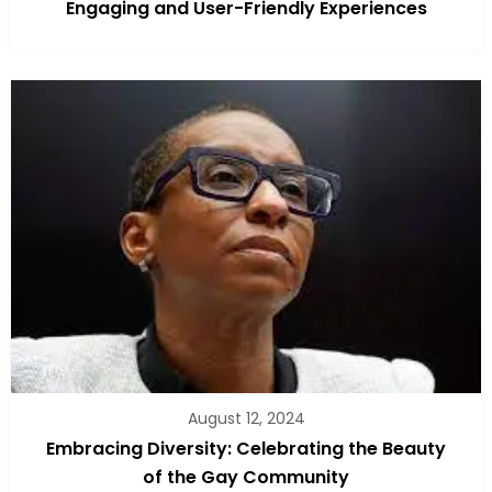
Engaging and User-Friendly Experiences
August 12, 2024
Embracing Diversity: Celebrating the Beauty
of the Gay Community