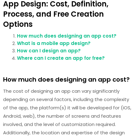
App Design: Cost, Definition,
Process, and Free Creation
Options
How much does designing an app cost?
What is a mobile app design?
How can I design an app?
Where can I create an app for free?
How much does designing an app cost?
The cost of designing an app can vary significantly
depending on several factors, including the complexity
of the app, the platform(s) it will be developed for (iOS,
Android, web), the number of screens and features
involved, and the level of customization required.
Additionally, the location and expertise of the design