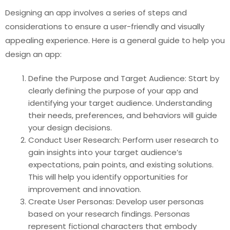
Designing an app involves a series of steps and
considerations to ensure a user-friendly and visually
appealing experience. Here is a general guide to help you
design an app:
Define the Purpose and Target Audience: Start by
clearly defining the purpose of your app and
identifying your target audience. Understanding
their needs, preferences, and behaviors will guide
your design decisions.
Conduct User Research: Perform user research to
gain insights into your target audience’s
expectations, pain points, and existing solutions.
This will help you identify opportunities for
improvement and innovation.
Create User Personas: Develop user personas
based on your research findings. Personas
represent fictional characters that embody