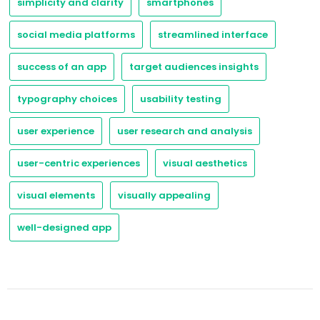
simplicity and clarity
smartphones
social media platforms
streamlined interface
success of an app
target audiences insights
typography choices
usability testing
user experience
user research and analysis
user-centric experiences
visual aesthetics
visual elements
visually appealing
well-designed app