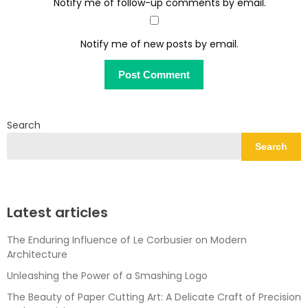
Notify me of follow-up comments by email.
Notify me of new posts by email.
Search
Search
Latest articles
The Enduring Influence of Le Corbusier on Modern
Architecture
Unleashing the Power of a Smashing Logo
The Beauty of Paper Cutting Art: A Delicate Craft of Precision