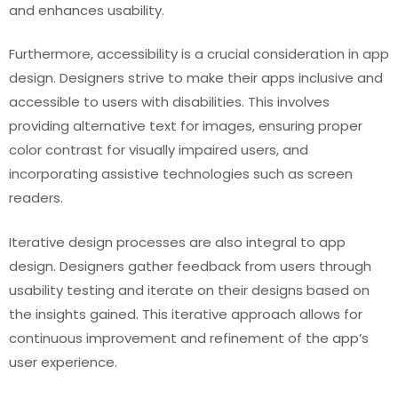
and enhances usability.
Furthermore, accessibility is a crucial consideration in app
design. Designers strive to make their apps inclusive and
accessible to users with disabilities. This involves
providing alternative text for images, ensuring proper
color contrast for visually impaired users, and
incorporating assistive technologies such as screen
readers.
Iterative design processes are also integral to app
design. Designers gather feedback from users through
usability testing and iterate on their designs based on
the insights gained. This iterative approach allows for
continuous improvement and refinement of the app’s
user experience.