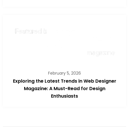
February 5, 2026
Exploring the Latest Trends in Web Designer
Magazine: A Must-Read for Design
Enthusiasts