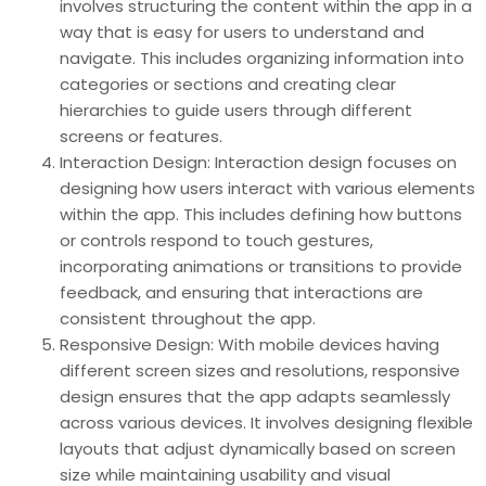
involves structuring the content within the app in a
way that is easy for users to understand and
navigate. This includes organizing information into
categories or sections and creating clear
hierarchies to guide users through different
screens or features.
Interaction Design: Interaction design focuses on
designing how users interact with various elements
within the app. This includes defining how buttons
or controls respond to touch gestures,
incorporating animations or transitions to provide
feedback, and ensuring that interactions are
consistent throughout the app.
Responsive Design: With mobile devices having
different screen sizes and resolutions, responsive
design ensures that the app adapts seamlessly
across various devices. It involves designing flexible
layouts that adjust dynamically based on screen
size while maintaining usability and visual