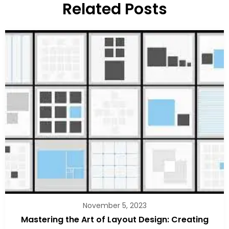
Related Posts
November 5, 2023
Mastering the Art of Layout Design: Creating