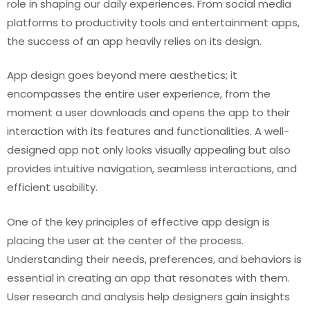
role in shaping our daily experiences. From social media
platforms to productivity tools and entertainment apps,
the success of an app heavily relies on its design.
App design goes beyond mere aesthetics; it
encompasses the entire user experience, from the
moment a user downloads and opens the app to their
interaction with its features and functionalities. A well-
designed app not only looks visually appealing but also
provides intuitive navigation, seamless interactions, and
efficient usability.
One of the key principles of effective app design is
placing the user at the center of the process.
Understanding their needs, preferences, and behaviors is
essential in creating an app that resonates with them.
User research and analysis help designers gain insights