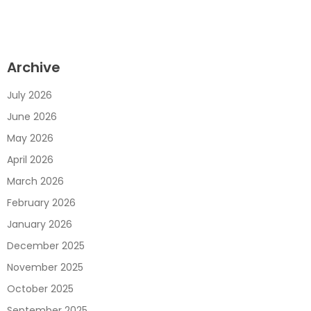
Archive
July 2026
June 2026
May 2026
April 2026
March 2026
February 2026
January 2026
December 2025
November 2025
October 2025
September 2025