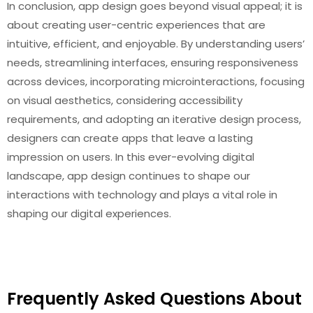
In conclusion, app design goes beyond visual appeal; it is
about creating user-centric experiences that are
intuitive, efficient, and enjoyable. By understanding users’
needs, streamlining interfaces, ensuring responsiveness
across devices, incorporating microinteractions, focusing
on visual aesthetics, considering accessibility
requirements, and adopting an iterative design process,
designers can create apps that leave a lasting
impression on users. In this ever-evolving digital
landscape, app design continues to shape our
interactions with technology and plays a vital role in
shaping our digital experiences.
Frequently Asked Questions About