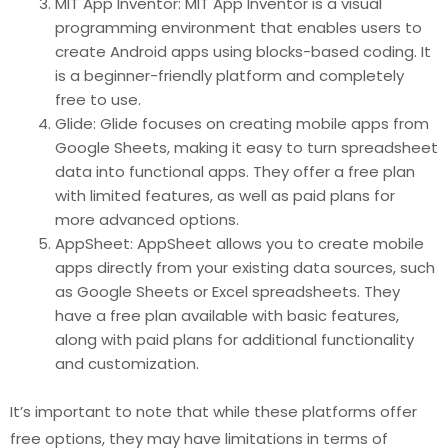
MIT App Inventor: MIT App Inventor is a visual
programming environment that enables users to
create Android apps using blocks-based coding. It
is a beginner-friendly platform and completely
free to use.
Glide: Glide focuses on creating mobile apps from
Google Sheets, making it easy to turn spreadsheet
data into functional apps. They offer a free plan
with limited features, as well as paid plans for
more advanced options.
AppSheet: AppSheet allows you to create mobile
apps directly from your existing data sources, such
as Google Sheets or Excel spreadsheets. They
have a free plan available with basic features,
along with paid plans for additional functionality
and customization.
It’s important to note that while these platforms offer
free options, they may have limitations in terms of