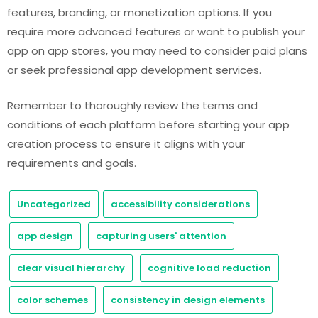
features, branding, or monetization options. If you
require more advanced features or want to publish your
app on app stores, you may need to consider paid plans
or seek professional app development services.
Remember to thoroughly review the terms and
conditions of each platform before starting your app
creation process to ensure it aligns with your
requirements and goals.
Uncategorized
accessibility considerations
app design
capturing users' attention
clear visual hierarchy
cognitive load reduction
color schemes
consistency in design elements