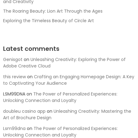
and Creativity
The Roaring Beauty: Lion Art Through the Ages
Exploring the Timeless Beauty of Circle Art
Latest comments
Genisgot
on
Unleashing Creativity: Exploring the Power of
Adobe Creative Cloud
this review
on
Crafting an Engaging Homepage Design: A Key
to Captivating Your Audience
LSM99DNA
on
The Power of Personalized Experiences:
Unlocking Connection and Loyalty
doubleu casino app
on
Unleashing Creativity: Mastering the
Art of Brochure Design
Lsm99dna
on
The Power of Personalized Experiences:
Unlocking Connection and Loyalty