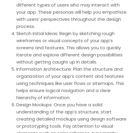
different types of users who may interact with
your app. These personas will help you empathize
with users’ perspectives throughout the design
process.
Sketch Initial Ideas: Begin by sketching rough
wireframes or visual concepts of your app’s
screens and features. This allows you to quickly
iterate and explore different design possibilities
without getting caught up in details.
Information Architecture: Plan the structure and
organization of your app’s content and features
using techniques like user flows or sitemaps. This
helps ensure logical navigation and a clear
hierarchy of information.
Design Mockups: Once you have a solid
understanding of the app’s structure, start
creating detailed mockups using design software
or prototyping tools. Pay attention to visual