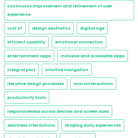
continuous improvement and refinement of user
experience
cost of
design aesthetics
digital age
efficient usability
emotional connection
entertainment apps
inclusive and accessible apps
integral part
intuitive navigation
iterative design processes
microinteractions
productivity tools
responsiveness across devices and screen sizes
seamless interactions
shaping daily experiences