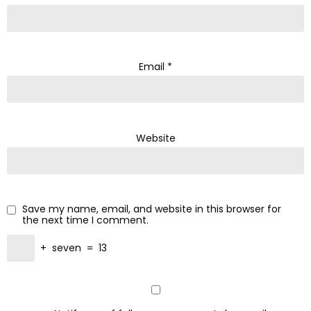
Email
*
Website
Save my name, email, and website in this browser for
the next time I comment.
+
seven
=
13