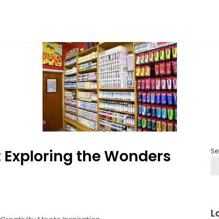
: Exploring the Wonders
Se
L