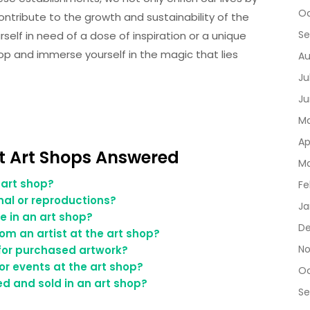
Oc
ontribute to the growth and sustainability of the
Se
self in need of a dose of inspiration or a unique
hop and immerse yourself in the magic that lies
Au
Ju
Ju
Ma
Ap
 Art Shops Answered
Ma
 art shop?
Fe
inal or reproductions?
Ja
e in an art shop?
De
m an artist at the art shop?
No
 for purchased artwork?
or events at the art shop?
Oc
ed and sold in an art shop?
Se