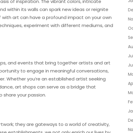
Ja
sis of inspiration. The vibrant colors, intricate
 within its walls can spark new ideas or reignite
De
lf with art can have a profound impact on your own
No
 techniques, experiment with different mediums, and
Oc
Se
Au
Ju
ps, and events that bring together artists and art
Ju
portunity to engage in meaningful conversations,
Ma
r. Whether you’re an established artist seeking
Ap
dance, art shops can serve as a bridge that
Ma
o share your passion.
Fe
Ja
D
twork; they are gateways to a world of creativity,
No
se establishments, we not only enrich our lives by