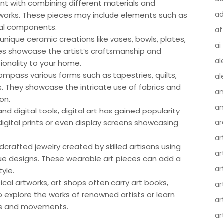
ent with combining different materials and
ad
works. These pieces may include elements such as
ital components.
af
unique ceramic creations like vases, bowls, plates,
ai
es showcase the artist’s craftsmanship and
al
tionality to your home.
ompass various forms such as tapestries, quilts,
al
s. They showcase the intricate use of fabrics and
an
on.
an
and digital tools, digital art has gained popularity
igital prints or even display screens showcasing
ar
ar
crafted jewelry created by skilled artisans using
ar
ue designs. These wearable art pieces can add a
ar
tyle.
sical artworks, art shops often carry art books,
ar
o explore the works of renowned artists or learn
ar
ues and movements.
ar