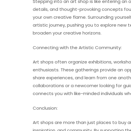
Stepping into an art shop is like entering an oa
details, and thought-provoking concepts found
your own creative flame. Surrounding yourse
artistic journey, pushing you to explore new
broaden your creative horizons.
Connecting with the Artistic Community:
Art shops often organize exhibitions, worksho
enthusiasts. These gatherings provide an op
share experiences, and learn from one anothe
collaborations or a newcomer looking for gui
connects you with like-minded individuals wh
Conclusion:
Art shops are more than just places to buy ar
inspiration, and community. By supporting the