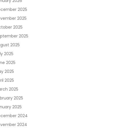
nuary 2026
cember 2025
vember 2025
tober 2025
ptember 2025
gust 2025
ly 2025
ne 2025
y 2025
ril 2025
rch 2025
bruary 2025
nuary 2025
ecember 2024
vember 2024