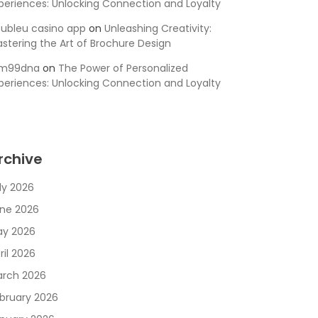
periences: Unlocking Connection and Loyalty
ubleu casino app
on
Unleashing Creativity:
stering the Art of Brochure Design
sm99dna
on
The Power of Personalized
periences: Unlocking Connection and Loyalty
rchive
ly 2026
ne 2026
y 2026
ril 2026
rch 2026
bruary 2026