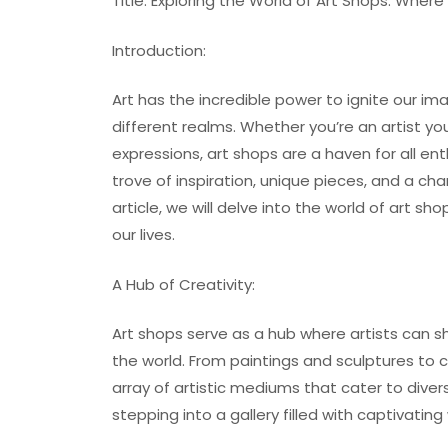
Title: Exploring the World of Art Shops: Where
Introduction:
Art has the incredible power to ignite our im
different realms. Whether you’re an artist yo
expressions, art shops are a haven for all en
trove of inspiration, unique pieces, and a ch
article, we will delve into the world of art s
our lives.
A Hub of Creativity:
Art shops serve as a hub where artists can s
the world. From paintings and sculptures to
array of artistic mediums that cater to divers
stepping into a gallery filled with captivatin