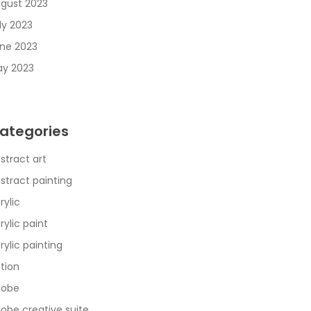
gust 2023
ly 2023
ne 2023
y 2023
ategories
stract art
stract painting
rylic
rylic paint
rylic painting
tion
dobe
obe creative suite