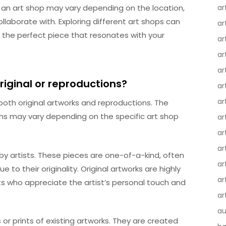
 an art shop may vary depending on the location,
ar
llaborate with. Exploring different art shops can
ar
d the perfect piece that resonates with your
ar
ar
ar
riginal or reproductions?
ar
ar
f both original artworks and reproductions. The
ions may vary depending on the specific art shop
ar
ar
ar
by artists. These pieces are one-of-a-kind, often
ar
ue to their originality. Original artworks are highly
ar
ts who appreciate the artist’s personal touch and
ar
au
or prints of existing artworks. They are created