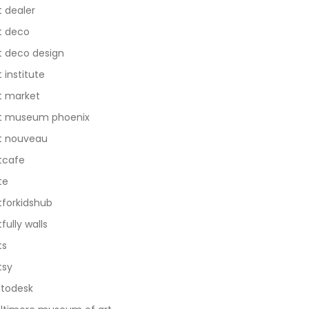
t dealer
t deco
t deco design
t institute
t market
t museum phoenix
t nouveau
tcafe
te
tforkidshub
tfully walls
ts
tsy
todesk