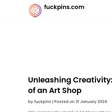
Skip
fuckpins.com
to
content
Unleashing Creativity
of an Art Shop
by
fuckpins
|
Posted on
31 January 2024