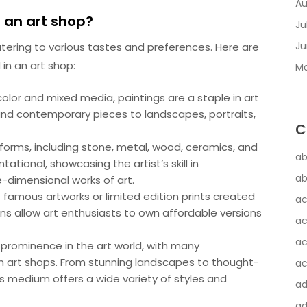
Au
n an art shop?
Ju
Ju
atering to various tastes and preferences. Here are
in an art shop:
Ma
color and mixed media, paintings are a staple in art
nd contemporary pieces to landscapes, portraits,
C
 forms, including stone, metal, wood, ceramics, and
ab
ational, showcasing the artist’s skill in
ab
-dimensional works of art.
of famous artworks or limited edition prints created
ac
ns allow art enthusiasts to own affordable versions
ac
ac
rominence in the art world, with many
n art shops. From stunning landscapes to thought-
ac
s medium offers a wide variety of styles and
a
ad