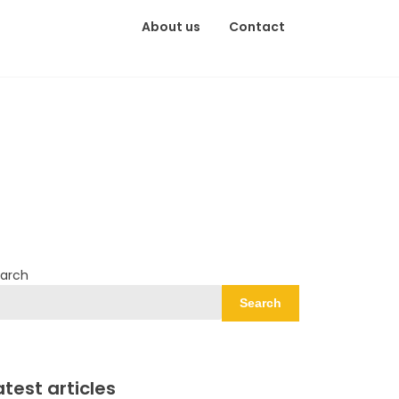
About us
Contact
arch
Search
atest articles