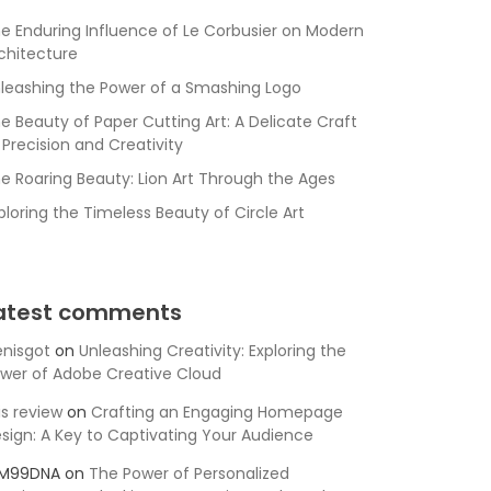
e Enduring Influence of Le Corbusier on Modern
chitecture
leashing the Power of a Smashing Logo
e Beauty of Paper Cutting Art: A Delicate Craft
 Precision and Creativity
e Roaring Beauty: Lion Art Through the Ages
ploring the Timeless Beauty of Circle Art
atest comments
nisgot
on
Unleashing Creativity: Exploring the
wer of Adobe Creative Cloud
is review
on
Crafting an Engaging Homepage
sign: A Key to Captivating Your Audience
SM99DNA
on
The Power of Personalized