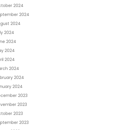
tober 2024
ptember 2024
gust 2024
ly 2024
ne 2024
y 2024
ril 2024
rch 2024
bruary 2024
nuary 2024
cember 2023
vember 2023
tober 2023
ptember 2023