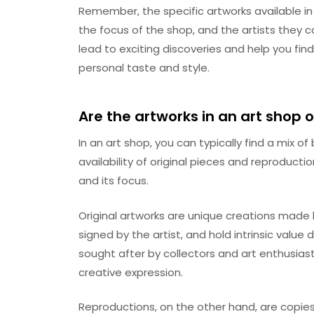
Remember, the specific artworks available in
the focus of the shop, and the artists they co
lead to exciting discoveries and help you fin
personal taste and style.
Are the artworks in an art shop o
In an art shop, you can typically find a mix o
availability of original pieces and reproduct
and its focus.
Original artworks are unique creations made 
signed by the artist, and hold intrinsic value d
sought after by collectors and art enthusias
creative expression.
Reproductions, on the other hand, are copies 