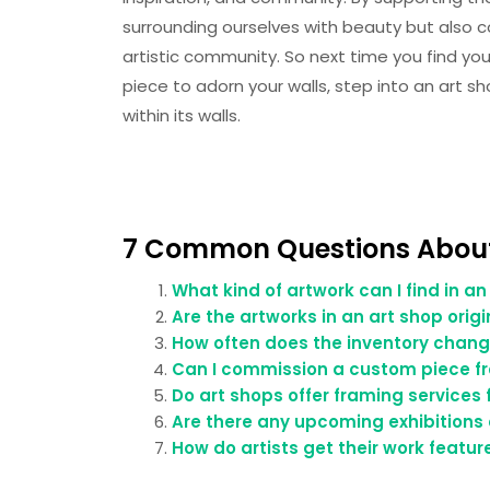
surrounding ourselves with beauty but also c
artistic community. So next time you find your
piece to adorn your walls, step into an art s
within its walls.
7 Common Questions About
What kind of artwork can I find in an
Are the artworks in an art shop orig
How often does the inventory chang
Can I commission a custom piece fro
Do art shops offer framing services
Are there any upcoming exhibitions 
How do artists get their work featur