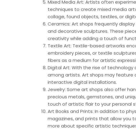
Mixed Media Art: Artists often experim
techniques to create mixed media art
collage, found objects, textiles, or dig
Ceramics: Art shops frequently display 
and decorative sculptures. These piec
creativity while adding a touch of func
Textile Art: Textile-based artworks enc
embroidery pieces, or textile sculpture
fibers as a medium for artistic expressi
Digital Art: With the rise of technology 
among artists. Art shops may feature d
interactive digital installations.
Jewelry: Some art shops also offer hand
precious metals, gemstones, and uniq
touch of artistic flair to your personal s
Art Books and Prints: In addition to phy
magazines, and prints that allow you t
more about specific artistic techniq