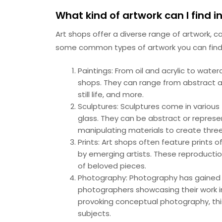
What kind of artwork can I find i
Art shops offer a diverse range of artwork, c
some common types of artwork you can find 
Paintings: From oil and acrylic to water
shops. They can range from abstract a
still life, and more.
Sculptures: Sculptures come in various
glass. They can be abstract or represent
manipulating materials to create three
Prints: Art shops often feature prints 
by emerging artists. These reproductio
of beloved pieces.
Photography: Photography has gained p
photographers showcasing their work i
provoking conceptual photography, thi
subjects.