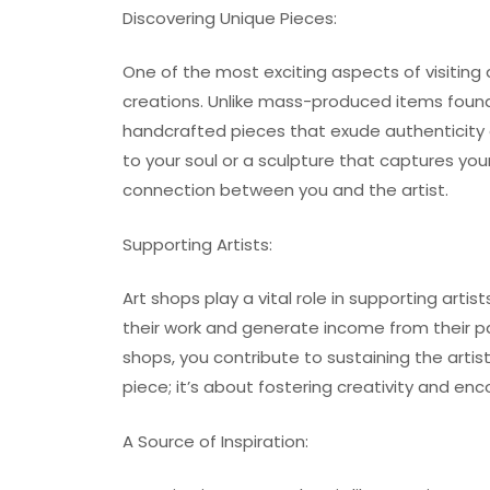
Discovering Unique Pieces:
One of the most exciting aspects of visiting
creations. Unlike mass-produced items found
handcrafted pieces that exude authenticity 
to your soul or a sculpture that captures y
connection between you and the artist.
Supporting Artists:
Art shops play a vital role in supporting art
their work and generate income from their pa
shops, you contribute to sustaining the artis
piece; it’s about fostering creativity and enc
A Source of Inspiration: