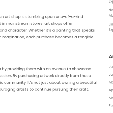
Ex
do
Ma
 an art shop is stumbling upon one-of-a-kind
 in mainstream stores, art shops offer
L
Ex
and character. Whether it’s a painting that speaks
our imagination, each purchase becomes a tangible
A
Ju
ists by providing them with an avenue to showcase
Ju
ssion. By purchasing artwork directly from these
tic community. It’s not just about owning a beautiful
Ma
ouraging artists to continue pursuing their craft.
Ap
Ma
Fe