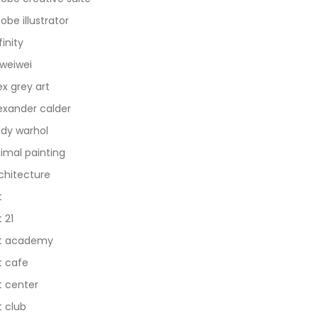
obe illustrator
finity
 weiwei
ex grey art
exander calder
dy warhol
imal painting
chitecture
t
t 21
t academy
t cafe
t center
t club