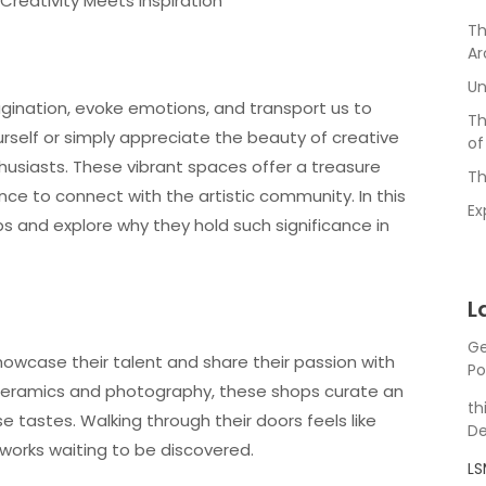
 Creativity Meets Inspiration
Th
Ar
Un
agination, evoke emotions, and transport us to
Th
urself or simply appreciate the beauty of creative
of
thusiasts. These vibrant spaces offer a treasure
Th
ance to connect with the artistic community. In this
Ex
hops and explore why they hold such significance in
L
Ge
howcase their talent and share their passion with
Po
 ceramics and photography, these shops curate an
th
e tastes. Walking through their doors feels like
De
g works waiting to be discovered.
L