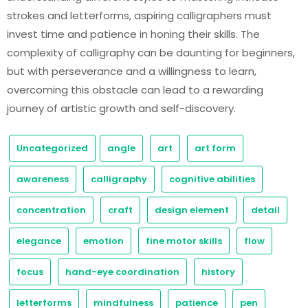
strokes and letterforms, aspiring calligraphers must
invest time and patience in honing their skills. The
complexity of calligraphy can be daunting for beginners,
but with perseverance and a willingness to learn,
overcoming this obstacle can lead to a rewarding
journey of artistic growth and self-discovery.
Uncategorized
angle
art
art form
awareness
calligraphy
cognitive abilities
concentration
craft
design element
detail
elegance
emotion
fine motor skills
flow
focus
hand-eye coordination
history
letterforms
mindfulness
patience
pen