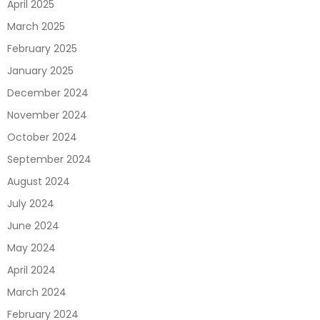
April 2025
March 2025
February 2025
January 2025
December 2024
November 2024
October 2024
September 2024
August 2024
July 2024
June 2024
May 2024
April 2024
March 2024
February 2024