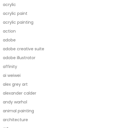
acrylic
acrylic paint
acrylic painting
action
adobe
adobe creative suite
adobe illustrator
affinity
ai weiwei
alex grey art
alexander calder
andy warhol
animal painting
architecture