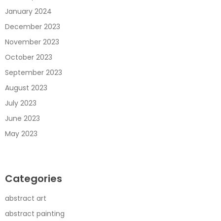
January 2024
December 2023
November 2023
October 2023
September 2023
August 2023
July 2023
June 2023
May 2023
Categories
abstract art
abstract painting