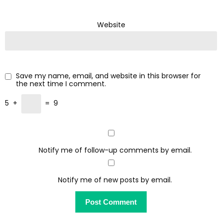
Website
Save my name, email, and website in this browser for
the next time I comment.
5
+
=
9
Notify me of follow-up comments by email.
Notify me of new posts by email.