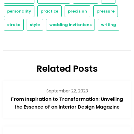
personality
practice
precision
pressure
stroke
style
wedding invitations
writing
Related Posts
September 22, 2023
From Inspiration to Transformation: Unveiling
the Essence of an Interior Design Magazine