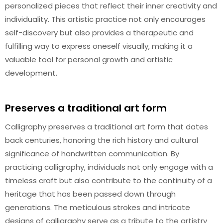
personalized pieces that reflect their inner creativity and
individuality. This artistic practice not only encourages
self-discovery but also provides a therapeutic and
fulfilling way to express oneself visually, making it a
valuable tool for personal growth and artistic
development.
Preserves a traditional art form
Calligraphy preserves a traditional art form that dates
back centuries, honoring the rich history and cultural
significance of handwritten communication. By
practicing calligraphy, individuals not only engage with a
timeless craft but also contribute to the continuity of a
heritage that has been passed down through
generations. The meticulous strokes and intricate
designs of calligraphy serve as a tribute to the artistry