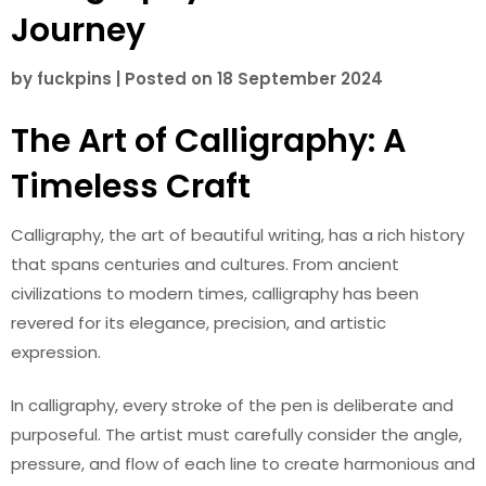
Journey
by
fuckpins
|
Posted on
18 September 2024
The Art of Calligraphy: A
Timeless Craft
Calligraphy, the art of beautiful writing, has a rich history
that spans centuries and cultures. From ancient
civilizations to modern times, calligraphy has been
revered for its elegance, precision, and artistic
expression.
In calligraphy, every stroke of the pen is deliberate and
purposeful. The artist must carefully consider the angle,
pressure, and flow of each line to create harmonious and