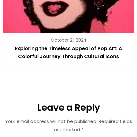
October 21, 2024
Exploring the Timeless Appeal of Pop Art: A
Colorful Journey Through Cultural Icons
Leave a Reply
Your email address will not be published.
Required fields
are marked
*