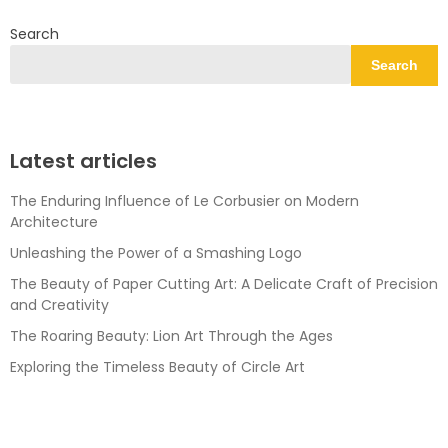
Search
Search
Latest articles
The Enduring Influence of Le Corbusier on Modern
Architecture
Unleashing the Power of a Smashing Logo
The Beauty of Paper Cutting Art: A Delicate Craft of Precision
and Creativity
The Roaring Beauty: Lion Art Through the Ages
Exploring the Timeless Beauty of Circle Art