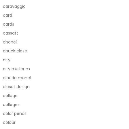
caravaggio
card
cards
cassatt
chanel
chuck close
city
city museum
claude monet
closet design
college
colleges
color pencil
colour