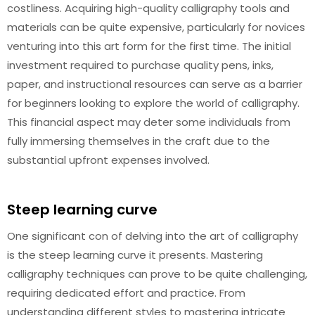
costliness. Acquiring high-quality calligraphy tools and
materials can be quite expensive, particularly for novices
venturing into this art form for the first time. The initial
investment required to purchase quality pens, inks,
paper, and instructional resources can serve as a barrier
for beginners looking to explore the world of calligraphy.
This financial aspect may deter some individuals from
fully immersing themselves in the craft due to the
substantial upfront expenses involved.
Steep learning curve
One significant con of delving into the art of calligraphy
is the steep learning curve it presents. Mastering
calligraphy techniques can prove to be quite challenging,
requiring dedicated effort and practice. From
understanding different styles to mastering intricate