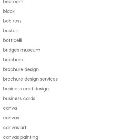
bedroom
black
bob ross
boston
botticelli
bridges museum
brochure
brochure design
brochure design services
business card design
business cards
canva
canvas
canvas art
canvas painting