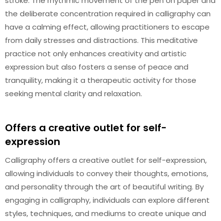
stroke. The rhythmic movement of the pen on paper and
the deliberate concentration required in calligraphy can
have a calming effect, allowing practitioners to escape
from daily stresses and distractions. This meditative
practice not only enhances creativity and artistic
expression but also fosters a sense of peace and
tranquility, making it a therapeutic activity for those
seeking mental clarity and relaxation.
Offers a creative outlet for self-
expression
Calligraphy offers a creative outlet for self-expression,
allowing individuals to convey their thoughts, emotions,
and personality through the art of beautiful writing. By
engaging in calligraphy, individuals can explore different
styles, techniques, and mediums to create unique and