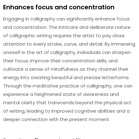
Enhances focus and concentration
Engaging in calligraphy can significantly enhance focus
and concentration. The intricate and deliberate nature
of calligraphic writing requires the artist to pay close
attention to every stroke, curve, and detail. By immersing
oneself in the art of calligraphy, individuals can sharpen
their focus, improve their concentration skills, and
cultivate a sense of mindfulness as they channel their
energy into creating beautiful and precise letterforms.
Through the meditative practice of calligraphy, one can
experience a heightened state of awareness and
mental clarity that transcends beyond the physical act
of writing, leading to improved cognitive abilities and a
deeper connection with the present moment.