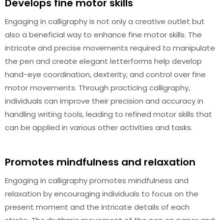
Develops fine motor skills
Engaging in calligraphy is not only a creative outlet but
also a beneficial way to enhance fine motor skills. The
intricate and precise movements required to manipulate
the pen and create elegant letterforms help develop
hand-eye coordination, dexterity, and control over fine
motor movements. Through practicing calligraphy,
individuals can improve their precision and accuracy in
handling writing tools, leading to refined motor skills that
can be applied in various other activities and tasks.
Promotes mindfulness and relaxation
Engaging in calligraphy promotes mindfulness and
relaxation by encouraging individuals to focus on the
present moment and the intricate details of each