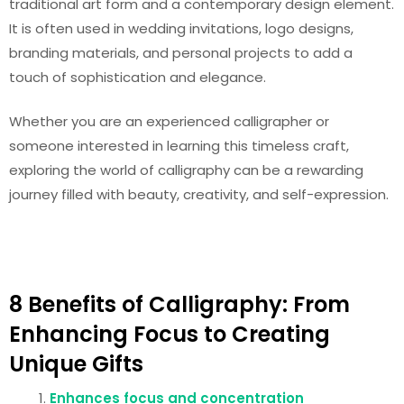
traditional art form and a contemporary design element.
It is often used in wedding invitations, logo designs,
branding materials, and personal projects to add a
touch of sophistication and elegance.
Whether you are an experienced calligrapher or
someone interested in learning this timeless craft,
exploring the world of calligraphy can be a rewarding
journey filled with beauty, creativity, and self-expression.
8 Benefits of Calligraphy: From
Enhancing Focus to Creating
Unique Gifts
Enhances focus and concentration