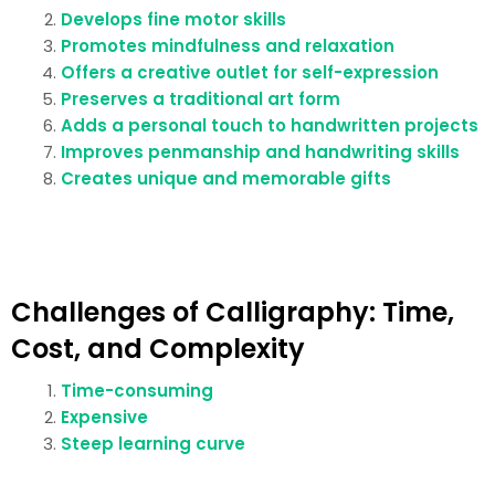
Develops fine motor skills
Promotes mindfulness and relaxation
Offers a creative outlet for self-expression
Preserves a traditional art form
Adds a personal touch to handwritten projects
Improves penmanship and handwriting skills
Creates unique and memorable gifts
Challenges of Calligraphy: Time,
Cost, and Complexity
Time-consuming
Expensive
Steep learning curve