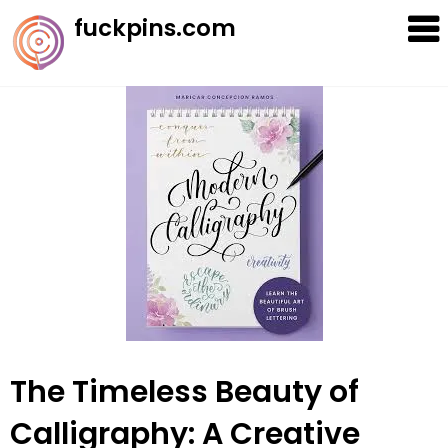
Skip
fuckpins.com
to
content
The Timeless Beauty of
Calligraphy: A Creative