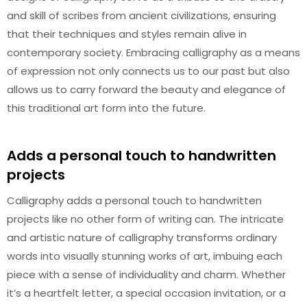
and skill of scribes from ancient civilizations, ensuring
that their techniques and styles remain alive in
contemporary society. Embracing calligraphy as a means
of expression not only connects us to our past but also
allows us to carry forward the beauty and elegance of
this traditional art form into the future.
Adds a personal touch to handwritten
projects
Calligraphy adds a personal touch to handwritten
projects like no other form of writing can. The intricate
and artistic nature of calligraphy transforms ordinary
words into visually stunning works of art, imbuing each
piece with a sense of individuality and charm. Whether
it’s a heartfelt letter, a special occasion invitation, or a