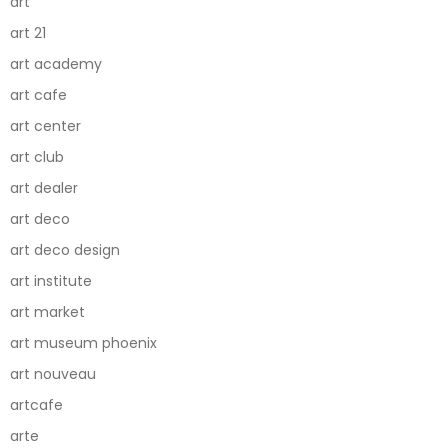
art
art 21
art academy
art cafe
art center
art club
art dealer
art deco
art deco design
art institute
art market
art museum phoenix
art nouveau
artcafe
arte