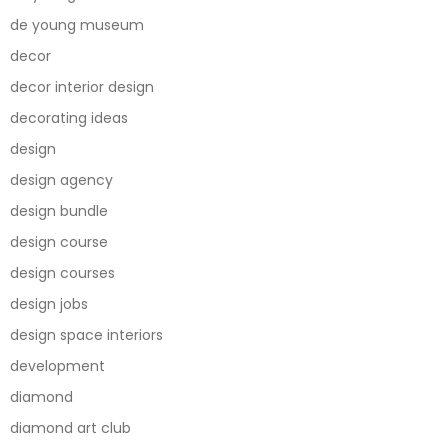
de young museum
decor
decor interior design
decorating ideas
design
design agency
design bundle
design course
design courses
design jobs
design space interiors
development
diamond
diamond art club