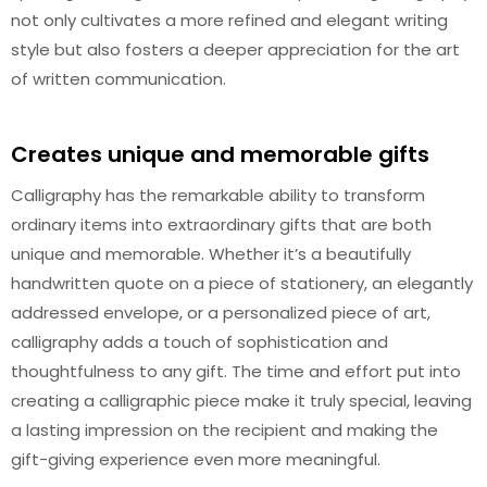
not only cultivates a more refined and elegant writing
style but also fosters a deeper appreciation for the art
of written communication.
Creates unique and memorable gifts
Calligraphy has the remarkable ability to transform
ordinary items into extraordinary gifts that are both
unique and memorable. Whether it’s a beautifully
handwritten quote on a piece of stationery, an elegantly
addressed envelope, or a personalized piece of art,
calligraphy adds a touch of sophistication and
thoughtfulness to any gift. The time and effort put into
creating a calligraphic piece make it truly special, leaving
a lasting impression on the recipient and making the
gift-giving experience even more meaningful.