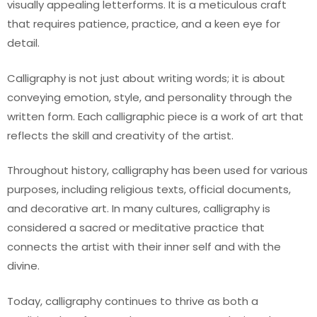
visually appealing letterforms. It is a meticulous craft
that requires patience, practice, and a keen eye for
detail.
Calligraphy is not just about writing words; it is about
conveying emotion, style, and personality through the
written form. Each calligraphic piece is a work of art that
reflects the skill and creativity of the artist.
Throughout history, calligraphy has been used for various
purposes, including religious texts, official documents,
and decorative art. In many cultures, calligraphy is
considered a sacred or meditative practice that
connects the artist with their inner self and with the
divine.
Today, calligraphy continues to thrive as both a