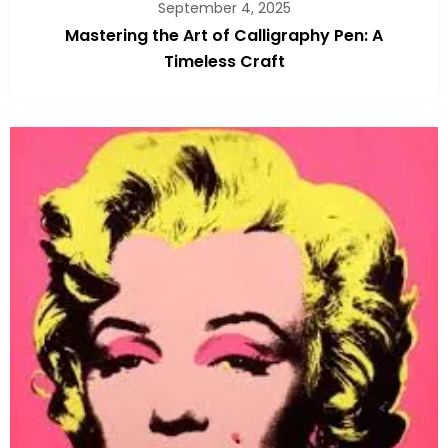
September 4, 2025
Mastering the Art of Calligraphy Pen: A
Timeless Craft