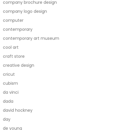
company brochure design
company logo design
computer
contemporary
contemporary art museum
cool art
craft store
creative design
cricut
cubism
da vinci
dada
david hockney
day
de young