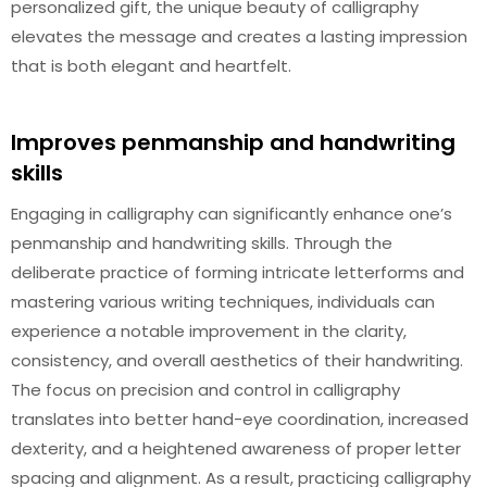
personalized gift, the unique beauty of calligraphy
elevates the message and creates a lasting impression
that is both elegant and heartfelt.
Improves penmanship and handwriting
skills
Engaging in calligraphy can significantly enhance one’s
penmanship and handwriting skills. Through the
deliberate practice of forming intricate letterforms and
mastering various writing techniques, individuals can
experience a notable improvement in the clarity,
consistency, and overall aesthetics of their handwriting.
The focus on precision and control in calligraphy
translates into better hand-eye coordination, increased
dexterity, and a heightened awareness of proper letter
spacing and alignment. As a result, practicing calligraphy