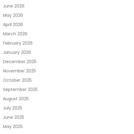
June 2026
May 2026
April 2026
March 2026
February 2026
January 2026
December 2025
November 2025
October 2025
September 2025
August 2025
July 2025
June 2025
May 2025