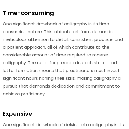
Time-consuming
One significant drawback of calligraphy is its time-
consuming nature. This intricate art form demands
meticulous attention to detail, consistent practice, and
a patient approach, all of which contribute to the
considerable amount of time required to master
calligraphy. The need for precision in each stroke and
letter formation means that practitioners must invest
significant hours honing their skills, making calligraphy a
pursuit that demands dedication and commitment to
achieve proficiency.
Expensive
One significant drawback of delving into calligraphy is its