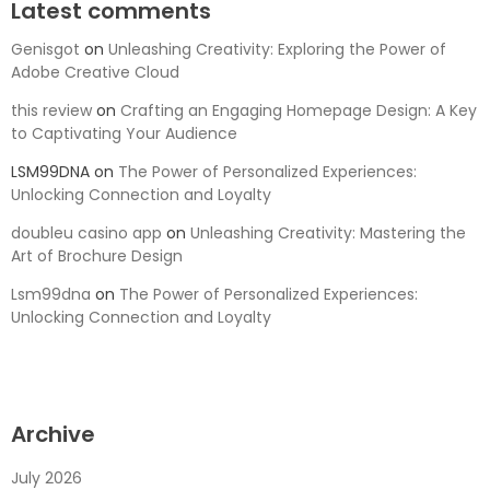
Latest comments
Genisgot
on
Unleashing Creativity: Exploring the Power of
Adobe Creative Cloud
this review
on
Crafting an Engaging Homepage Design: A Key
to Captivating Your Audience
LSM99DNA
on
The Power of Personalized Experiences:
Unlocking Connection and Loyalty
doubleu casino app
on
Unleashing Creativity: Mastering the
Art of Brochure Design
Lsm99dna
on
The Power of Personalized Experiences:
Unlocking Connection and Loyalty
Archive
July 2026