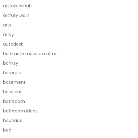
artforkidshub
artfully walls
arts
artsy
autodesk
baltimore museum of art
banksy
baroque
basement
basquiat
bathroom
bathroom ideas
bauhaus
bed