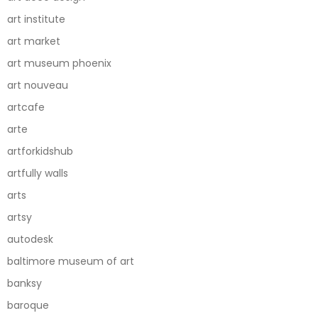
art institute
art market
art museum phoenix
art nouveau
artcafe
arte
artforkidshub
artfully walls
arts
artsy
autodesk
baltimore museum of art
banksy
baroque