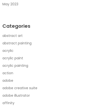
May 2023
Categories
abstract art
abstract painting
acrylic
acrylic paint
acrylic painting
action
adobe
adobe creative suite
adobe illustrator
affinity