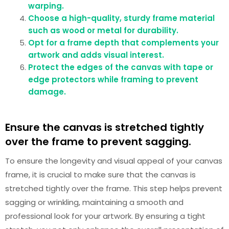
warping.
Choose a high-quality, sturdy frame material
such as wood or metal for durability.
Opt for a frame depth that complements your
artwork and adds visual interest.
Protect the edges of the canvas with tape or
edge protectors while framing to prevent
damage.
Ensure the canvas is stretched tightly
over the frame to prevent sagging.
To ensure the longevity and visual appeal of your canvas
frame, it is crucial to make sure that the canvas is
stretched tightly over the frame. This step helps prevent
sagging or wrinkling, maintaining a smooth and
professional look for your artwork. By ensuring a tight