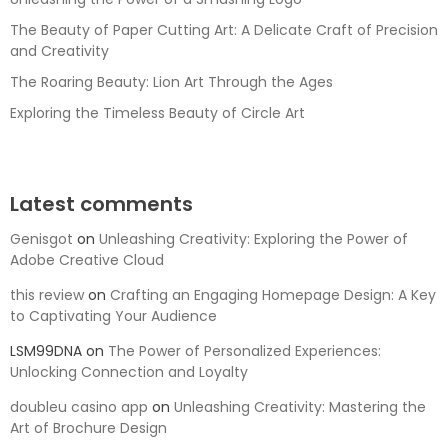
The Beauty of Paper Cutting Art: A Delicate Craft of Precision
and Creativity
The Roaring Beauty: Lion Art Through the Ages
Exploring the Timeless Beauty of Circle Art
Latest comments
Genisgot
on
Unleashing Creativity: Exploring the Power of
Adobe Creative Cloud
this review
on
Crafting an Engaging Homepage Design: A Key
to Captivating Your Audience
LSM99DNA
on
The Power of Personalized Experiences:
Unlocking Connection and Loyalty
doubleu casino app
on
Unleashing Creativity: Mastering the
Art of Brochure Design