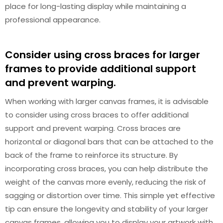
place for long-lasting display while maintaining a
professional appearance.
Consider using cross braces for larger
frames to provide additional support
and prevent warping.
When working with larger canvas frames, it is advisable
to consider using cross braces to offer additional
support and prevent warping. Cross braces are
horizontal or diagonal bars that can be attached to the
back of the frame to reinforce its structure. By
incorporating cross braces, you can help distribute the
weight of the canvas more evenly, reducing the risk of
sagging or distortion over time. This simple yet effective
tip can ensure the longevity and stability of your larger
canvas frames, allowing you to display your artwork with