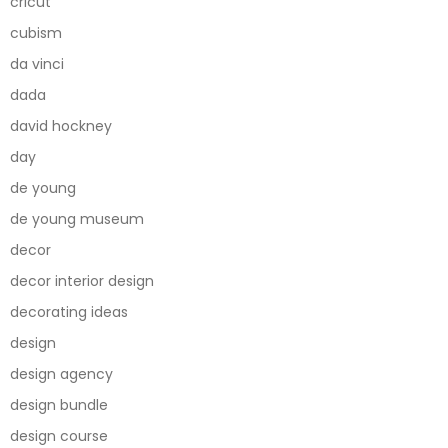
cricut
cubism
da vinci
dada
david hockney
day
de young
de young museum
decor
decor interior design
decorating ideas
design
design agency
design bundle
design course