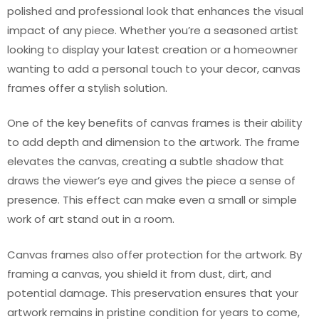
polished and professional look that enhances the visual
impact of any piece. Whether you’re a seasoned artist
looking to display your latest creation or a homeowner
wanting to add a personal touch to your decor, canvas
frames offer a stylish solution.
One of the key benefits of canvas frames is their ability
to add depth and dimension to the artwork. The frame
elevates the canvas, creating a subtle shadow that
draws the viewer’s eye and gives the piece a sense of
presence. This effect can make even a small or simple
work of art stand out in a room.
Canvas frames also offer protection for the artwork. By
framing a canvas, you shield it from dust, dirt, and
potential damage. This preservation ensures that your
artwork remains in pristine condition for years to come,