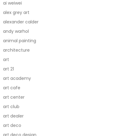
ai weiwei
alex grey art
alexander calder
andy warhol
animal painting
architecture
art
art 21
art academy
art cafe
art center
art club
art dealer
art deco
art deco design