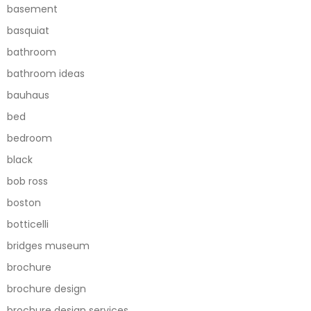
basement
basquiat
bathroom
bathroom ideas
bauhaus
bed
bedroom
black
bob ross
boston
botticelli
bridges museum
brochure
brochure design
brochure design services