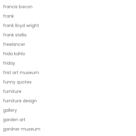
francis bacon
frank
frank lloyd wright
frank stella
freelancer
frida kahlo
friday
frist art museum
funny quotes
furniture
furniture design
gallery
garden art
gardner museum