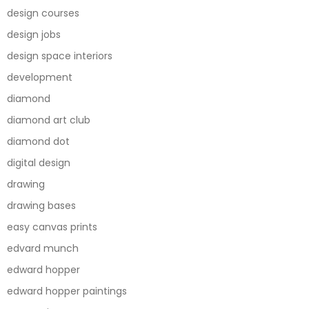
design courses
design jobs
design space interiors
development
diamond
diamond art club
diamond dot
digital design
drawing
drawing bases
easy canvas prints
edvard munch
edward hopper
edward hopper paintings