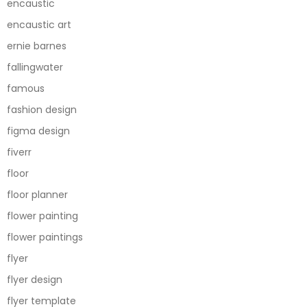
encaustic
encaustic art
ernie barnes
fallingwater
famous
fashion design
figma design
fiverr
floor
floor planner
flower painting
flower paintings
flyer
flyer design
flyer template