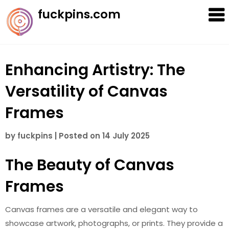
Skip
fuckpins.com
to
content
Enhancing Artistry: The
Versatility of Canvas
Frames
by
fuckpins
|
Posted on
14 July 2025
The Beauty of Canvas
Frames
Canvas frames are a versatile and elegant way to
showcase artwork, photographs, or prints. They provide a