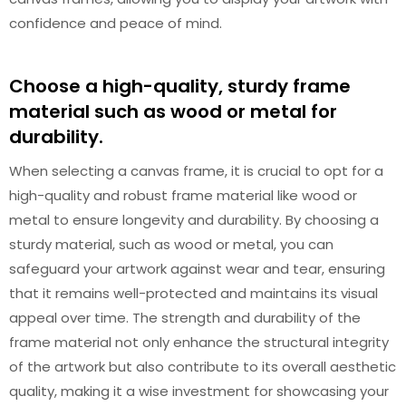
confidence and peace of mind.
Choose a high-quality, sturdy frame
material such as wood or metal for
durability.
When selecting a canvas frame, it is crucial to opt for a
high-quality and robust frame material like wood or
metal to ensure longevity and durability. By choosing a
sturdy material, such as wood or metal, you can
safeguard your artwork against wear and tear, ensuring
that it remains well-protected and maintains its visual
appeal over time. The strength and durability of the
frame material not only enhance the structural integrity
of the artwork but also contribute to its overall aesthetic
quality, making it a wise investment for showcasing your