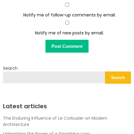
Notify me of follow-up comments by email.
Notify me of new posts by email.
Search
Search
Latest articles
The Enduring Influence of Le Corbusier on Modern
Architecture
Unleashing the Power of a Smashing Logo