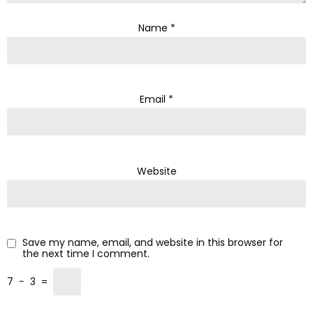
Name
*
Email
*
Website
Save my name, email, and website in this browser for
the next time I comment.
7
−
3
=