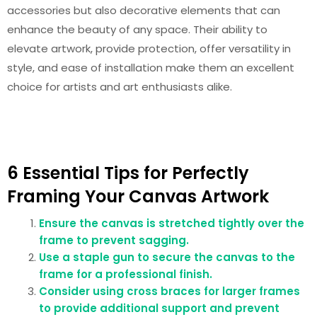
accessories but also decorative elements that can
enhance the beauty of any space. Their ability to
elevate artwork, provide protection, offer versatility in
style, and ease of installation make them an excellent
choice for artists and art enthusiasts alike.
6 Essential Tips for Perfectly
Framing Your Canvas Artwork
Ensure the canvas is stretched tightly over the
frame to prevent sagging.
Use a staple gun to secure the canvas to the
frame for a professional finish.
Consider using cross braces for larger frames
to provide additional support and prevent