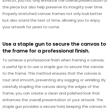
stretch, you not only enhance the overall presentation of
the piece but also help preserve its integrity over time.
Properly stretched canvas frames not only look better
but also stand the test of time, allowing you to enjoy
your artwork for years to come.
Use a staple gun to secure the canvas to
the frame for a professional finish.
To achieve a professional finish when framing a canvas,
a useful tip is to use a staple gun to secure the canvas
to the frame. This method ensures that the canvas is
taut and smooth, preventing any sagging or wrinkling. By
carefully stapling the canvas along the edges of the
frame, you can create a clean and polished look that
enhances the overall presentation of your artwork. The
staple gun provides a secure hold, keeping the canvas in