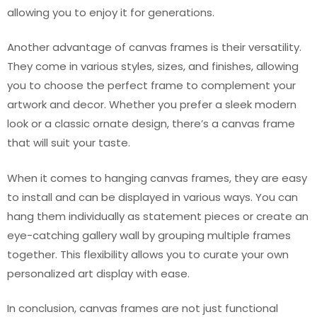
allowing you to enjoy it for generations.
Another advantage of canvas frames is their versatility.
They come in various styles, sizes, and finishes, allowing
you to choose the perfect frame to complement your
artwork and decor. Whether you prefer a sleek modern
look or a classic ornate design, there’s a canvas frame
that will suit your taste.
When it comes to hanging canvas frames, they are easy
to install and can be displayed in various ways. You can
hang them individually as statement pieces or create an
eye-catching gallery wall by grouping multiple frames
together. This flexibility allows you to curate your own
personalized art display with ease.
In conclusion, canvas frames are not just functional