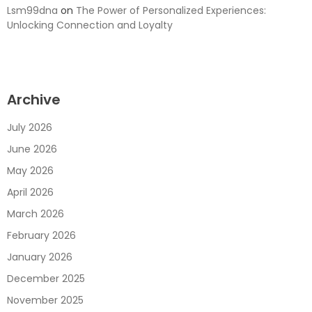
Lsm99dna
on
The Power of Personalized Experiences:
Unlocking Connection and Loyalty
Archive
July 2026
June 2026
May 2026
April 2026
March 2026
February 2026
January 2026
December 2025
November 2025