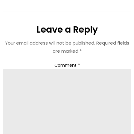
Leave a Reply
Your email address will not be published.
Required fields
are marked
*
Comment
*