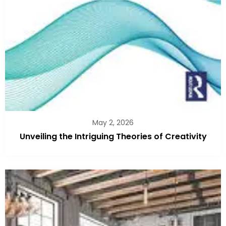
May 2, 2026
Unveiling the Intriguing Theories of Creativity