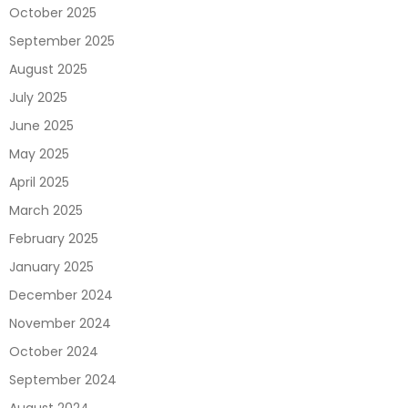
October 2025
September 2025
August 2025
July 2025
June 2025
May 2025
April 2025
March 2025
February 2025
January 2025
December 2024
November 2024
October 2024
September 2024