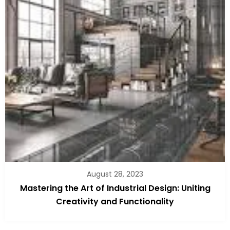
August 28, 2023
Mastering the Art of Industrial Design: Uniting
Creativity and Functionality