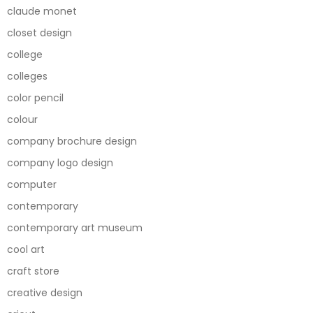
claude monet
closet design
college
colleges
color pencil
colour
company brochure design
company logo design
computer
contemporary
contemporary art museum
cool art
craft store
creative design