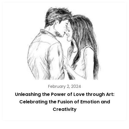
February 2, 2024
Unleashing the Power of Love through Art:
Celebrating the Fusion of Emotion and
Creativity