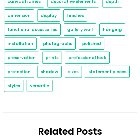
canvas frames
decorative elements
depth
dimension
display
finishes
functional accessories
gallery wall
hanging
installation
photographs
polished
preservation
prints
professional look
protection
shadow
sizes
statement pieces
styles
versatile
Related Posts