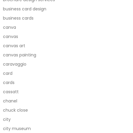
business card design
business cards
canva
canvas
canvas art
canvas painting
caravaggio
card
cards
cassatt
chanel
chuck close
city
city museum