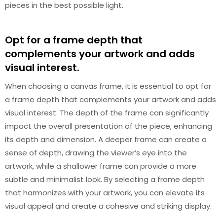
pieces in the best possible light.
Opt for a frame depth that
complements your artwork and adds
visual interest.
When choosing a canvas frame, it is essential to opt for
a frame depth that complements your artwork and adds
visual interest. The depth of the frame can significantly
impact the overall presentation of the piece, enhancing
its depth and dimension. A deeper frame can create a
sense of depth, drawing the viewer’s eye into the
artwork, while a shallower frame can provide a more
subtle and minimalist look. By selecting a frame depth
that harmonizes with your artwork, you can elevate its
visual appeal and create a cohesive and striking display.