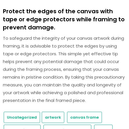
Protect the edges of the canvas with
tape or edge protectors while framing to
prevent damage.
To safeguard the integrity of your canvas artwork during
framing, it is advisable to protect the edges by using
tape or edge protectors. This simple yet effective tip
helps prevent any potential damage that could occur
during the framing process, ensuring that your canvas
remains in pristine condition. By taking this precautionary
measure, you can maintain the quality and longevity of
your artwork while achieving a polished and professional
presentation in the final framed piece.
Uncategorized
artwork
canvas frame