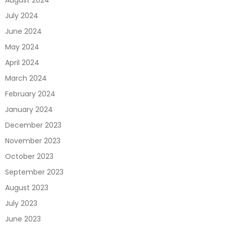
August 2024
July 2024
June 2024
May 2024
April 2024
March 2024
February 2024
January 2024
December 2023
November 2023
October 2023
September 2023
August 2023
July 2023
June 2023