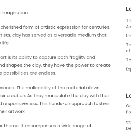
3
L
g Imagination
Th
Ar
cherished form of artistic expression for centuries.
tists, clay has served as a versatile medium that
Un
life.
Th
of
t is its ability to capture both fragility and
Th
s and shapes the clay, they have the power to create
Ex
e possibilities are endless.
rience. The malleability of the material allows
L
eir creation. As they manipulate the clay with their
and responsiveness. This hands-on approach fosters
Ge
eir artwork.
Po
th
le or theme. It encompasses a wide range of
De