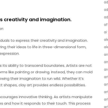
a
ad
ad
ss creativity and imagination.
af
on
ai
al
duals to express their creativity and imagination.
ring their ideas to life in three-dimensional form,
al
expression.
an
an
 its ability to transcend boundaries. Artists are not
ar
forms like painting or drawing. Instead, they can mold
ar
wing their imagination to run wild. Whether it’s
ar
ct shapes, clay art provides endless possibilities.
ar
courages innovative thinking. As artists manipulate
ar
es and how it responds to their touch. This process
ar