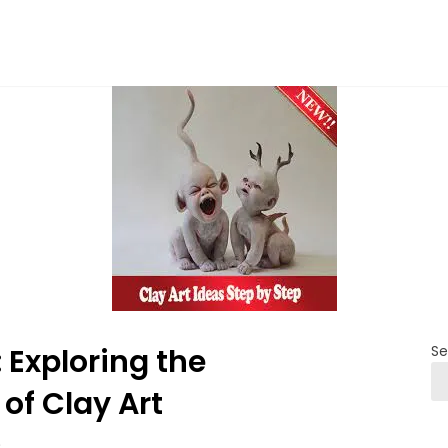
 Exploring the
Se
of Clay Art