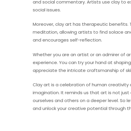
and social commentary. Artists use clay to exp
social issues.
Moreover, clay art has therapeutic benefits. 
meditation, allowing artists to find solace an
and encourages self-reflection.
Whether you are an artist or an admirer of ar
experience. You can try your hand at shaping
appreciate the intricate craftsmanship of ski
Clay art is a celebration of human creativity 
imagination. It reminds us that art is not ju
ourselves and others on a deeper level. So le
and unlock your creative potential through th