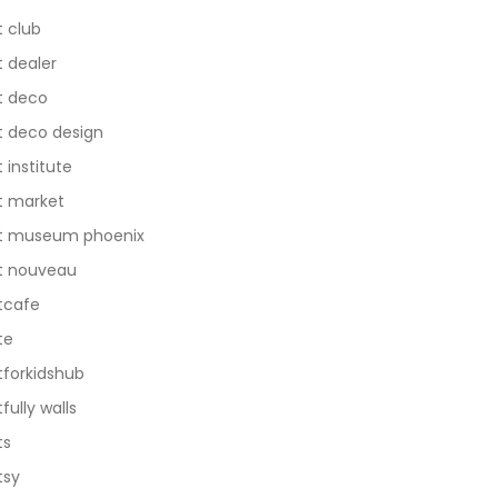
t club
t dealer
t deco
t deco design
t institute
t market
t museum phoenix
t nouveau
tcafe
te
tforkidshub
tfully walls
ts
tsy