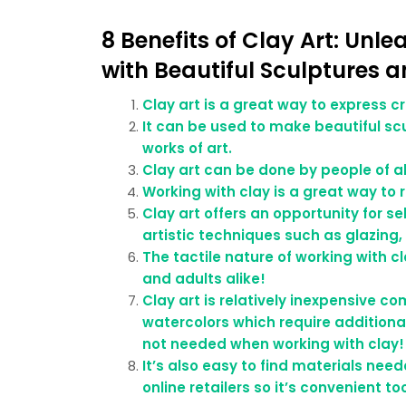
8 Benefits of Clay Art: Unl
with Beautiful Sculptures a
Clay art is a great way to express c
It can be used to make beautiful scu
works of art.
Clay art can be done by people of al
Working with clay is a great way to 
Clay art offers an opportunity for se
artistic techniques such as glazing, 
The tactile nature of working with cl
and adults alike!
Clay art is relatively inexpensive c
watercolors which require additiona
not needed when working with clay!
It’s also easy to find materials need
online retailers so it’s convenient to