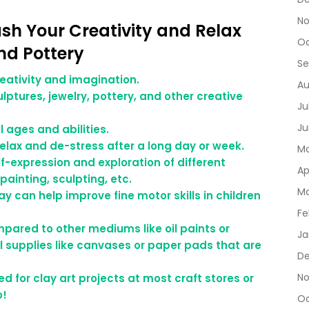
No
eash Your Creativity and Relax
Oc
nd Pottery
Se
reativity and imagination.
Au
lptures, jewelry, pottery, and other creative
Ju
Ju
l ages and abilities.
relax and de-stress after a long day or week.
Ma
lf-expression and exploration of different
Ap
painting, sculpting, etc.
Ma
ay can help improve fine motor skills in children
Fe
ompared to other mediums like oil paints or
Ja
l supplies like canvases or paper pads that are
De
No
ed for clay art projects at most craft stores or
o!
Oc