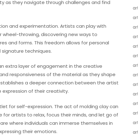
ity as they navigate through challenges and find
ar
ar
tion and experimentation. Artists can play with
ar
or wheel-throwing, discovering new ways to
ar
res and forms. This freedom allows for personal
ar
d signature techniques.
ar
ar
 an extra layer of engagement in the creative
t, and responsiveness of the material as they shape
ar
 establishes a deeper connection between the artist
ar
 expression of their creativity.
ar
ar
tlet for self-expression. The act of molding clay can
ar
or artists to relax, focus their minds, and let go of
ar
-care where individuals can immerse themselves in
expressing their emotions.
ar