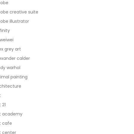
dobe
obe creative suite
obe illustrator
finity
 weiwei
ex grey art
exander calder
dy warhol
imal painting
chitecture
t
t 21
t academy
t cafe
t center