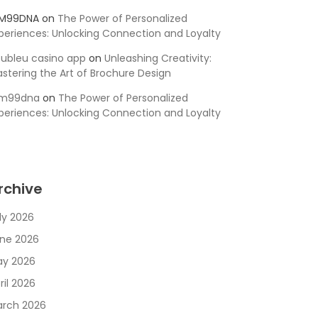
SM99DNA
on
The Power of Personalized
periences: Unlocking Connection and Loyalty
ubleu casino app
on
Unleashing Creativity:
stering the Art of Brochure Design
sm99dna
on
The Power of Personalized
periences: Unlocking Connection and Loyalty
rchive
ly 2026
ne 2026
y 2026
ril 2026
rch 2026