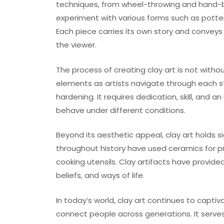
techniques, from wheel-throwing and hand-bui
experiment with various forms such as pottery, 
Each piece carries its own story and convey
the viewer.
The process of creating clay art is not witho
elements as artists navigate through each stag
hardening. It requires dedication, skill, and 
behave under different conditions.
Beyond its aesthetic appeal, clay art holds si
throughout history have used ceramics for p
cooking utensils. Clay artifacts have provided 
beliefs, and ways of life.
In today’s world, clay art continues to capti
connect people across generations. It serves