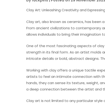
by
fuckpins
|
Posted on
29 November 202
Clay Art: Unleashing Creativity and Expressin
Clay art, also known as ceramics, has been a 
From ancient civilizations to contemporary ar
allows individuals to bring their imagination to 
One of the most fascinating aspects of clay ar
strength in its final form. As an artist mold
intricate details or bold, abstract designs. Th
Working with clay offers a unique tactile expe
artists to feel an intimate connection with th
hands, they can sense its texture, weight, 
a deep connection between the artist and th
Clay art is not limited to any particular sty