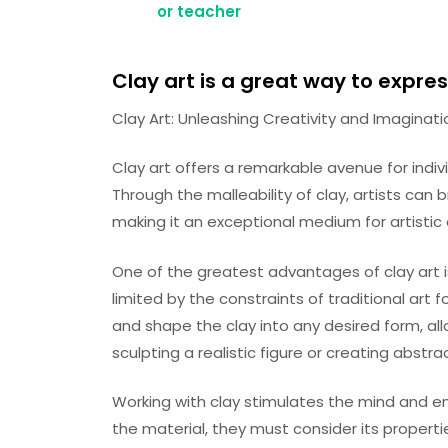
or teacher
Clay art is a great way to expre
Clay Art: Unleashing Creativity and Imaginati
Clay art offers a remarkable avenue for indivi
Through the malleability of clay, artists can b
making it an exceptional medium for artistic 
One of the greatest advantages of clay art is
limited by the constraints of traditional art 
and shape the clay into any desired form, allo
sculpting a realistic figure or creating abstra
Working with clay stimulates the mind and en
the material, they must consider its properti