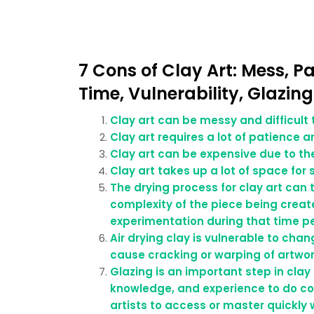
7 Cons of Clay Art: Mess, P
Time, Vulnerability, Glazin
Clay art can be messy and difficult 
Clay art requires a lot of patience an
Clay art can be expensive due to th
Clay art takes up a lot of space for
The drying process for clay art can
complexity of the piece being created
experimentation during that time pe
Air drying clay is vulnerable to ch
cause cracking or warping of artwork
Glazing is an important step in clay
knowledge, and experience to do cor
artists to access or master quickl