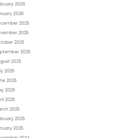
bruary 2026
nuary 2026
cember 2025
vember 2025
tober 2025
ptember 2025
gust 2025
ly 2025
ne 2025
y 2025
ril 2025
rch 2025
bruary 2025
nuary 2025
ecember 2024