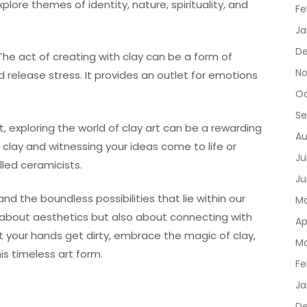
lore themes of identity, nature, spirituality, and
Fe
Ja
De
The act of creating with clay can be a form of
No
d release stress. It provides an outlet for emotions
Oc
Se
t, exploring the world of clay art can be a rewarding
Au
 clay and witnessing your ideas come to life or
Ju
lled ceramicists.
Ju
and the boundless possibilities that lie within our
Ma
st about aesthetics but also about connecting with
Ap
t your hands get dirty, embrace the magic of clay,
Ma
is timeless art form.
Fe
Ja
D