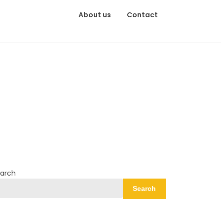
About us
Contact
arch
Search