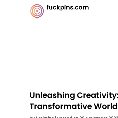
Skip
fuckpins.com
to
content
Unleashing Creativity:
Transformative World 