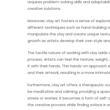
requires problem-solving skills and adaptabil
creative solutions.
Moreover, clay art fosters a sense of explora
different techniques such as hand-building 
manipulate the clay and create unique textu
growth as artists develop their own style an
The tactile nature of working with clay adds
process. Artists can feel the texture, weigh
it with their hands. This hands-on approach
and their artwork, resulting in a more intimate
Furthermore, clay art offers a therapeutic ou
be meditative and calming, providing a space f
stress or worries. It becomes a form of self
the creative process while finding solace in 