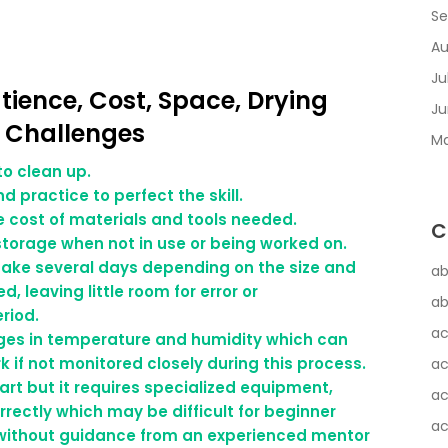
Se
Au
Ju
atience, Cost, Space, Drying
Ju
g Challenges
Ma
to clean up.
d practice to perfect the skill.
e cost of materials and tools needed.
C
 storage when not in use or being worked on.
 take several days depending on the size and
ab
, leaving little room for error or
ab
riod.
ac
anges in temperature and humidity which can
 if not monitored closely during this process.
ac
 art but it requires specialized equipment,
ac
rectly which may be difficult for beginner
ac
y without guidance from an experienced mentor