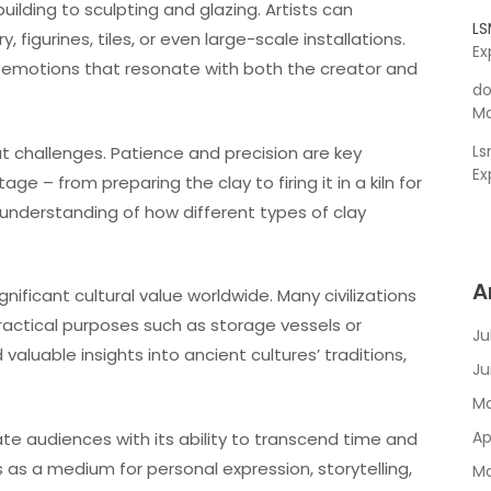
lding to sculpting and glazing. Artists can
L
figurines, tiles, or even large-scale installations.
Ex
s emotions that resonate with both the creator and
do
Ma
L
ut challenges. Patience and precision are key
Ex
e – from preparing the clay to firing it in a kiln for
an understanding of how different types of clay
A
gnificant cultural value worldwide. Many civilizations
ractical purposes such as storage vessels or
Ju
valuable insights into ancient cultures’ traditions,
Ju
Ma
Ap
vate audiences with its ability to transcend time and
 as a medium for personal expression, storytelling,
Ma