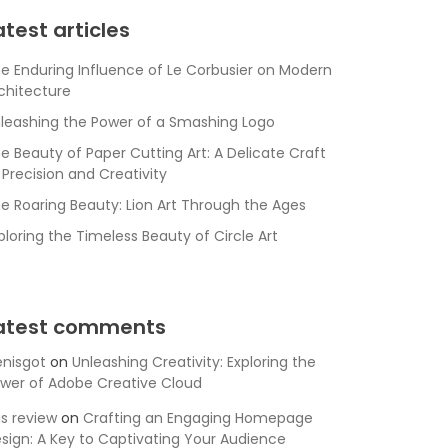
atest articles
e Enduring Influence of Le Corbusier on Modern
chitecture
leashing the Power of a Smashing Logo
e Beauty of Paper Cutting Art: A Delicate Craft
 Precision and Creativity
e Roaring Beauty: Lion Art Through the Ages
ploring the Timeless Beauty of Circle Art
atest comments
nisgot
on
Unleashing Creativity: Exploring the
wer of Adobe Creative Cloud
is review
on
Crafting an Engaging Homepage
sign: A Key to Captivating Your Audience