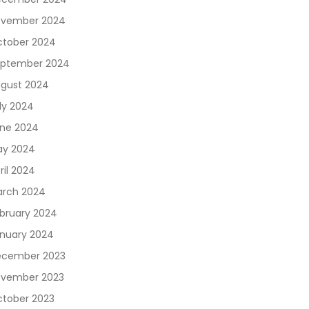
vember 2024
tober 2024
ptember 2024
gust 2024
ly 2024
ne 2024
y 2024
ril 2024
rch 2024
bruary 2024
nuary 2024
cember 2023
vember 2023
tober 2023