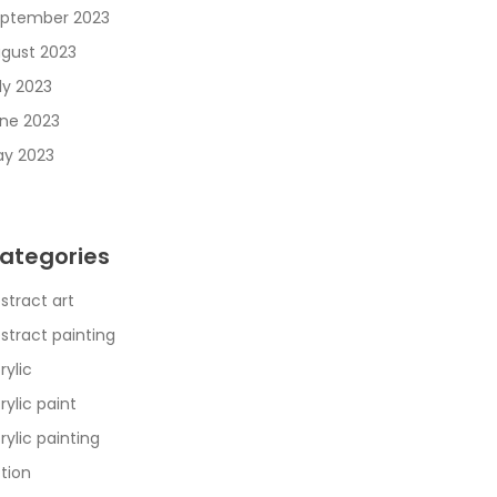
ptember 2023
gust 2023
ly 2023
ne 2023
y 2023
ategories
stract art
stract painting
rylic
rylic paint
rylic painting
tion