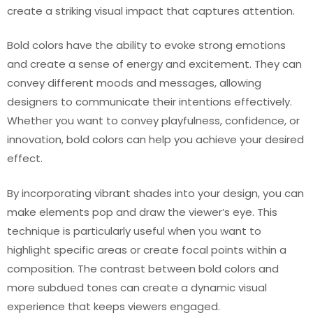
create a striking visual impact that captures attention.
Bold colors have the ability to evoke strong emotions
and create a sense of energy and excitement. They can
convey different moods and messages, allowing
designers to communicate their intentions effectively.
Whether you want to convey playfulness, confidence, or
innovation, bold colors can help you achieve your desired
effect.
By incorporating vibrant shades into your design, you can
make elements pop and draw the viewer’s eye. This
technique is particularly useful when you want to
highlight specific areas or create focal points within a
composition. The contrast between bold colors and
more subdued tones can create a dynamic visual
experience that keeps viewers engaged.