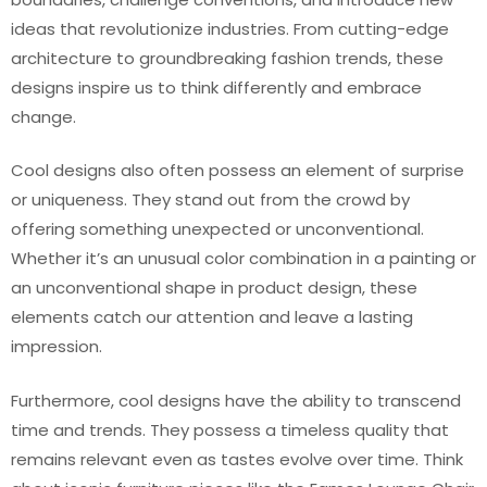
ideas that revolutionize industries. From cutting-edge
architecture to groundbreaking fashion trends, these
designs inspire us to think differently and embrace
change.
Cool designs also often possess an element of surprise
or uniqueness. They stand out from the crowd by
offering something unexpected or unconventional.
Whether it’s an unusual color combination in a painting or
an unconventional shape in product design, these
elements catch our attention and leave a lasting
impression.
Furthermore, cool designs have the ability to transcend
time and trends. They possess a timeless quality that
remains relevant even as tastes evolve over time. Think