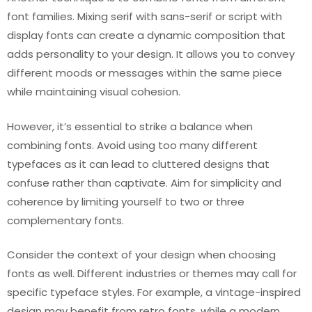
font families. Mixing serif with sans-serif or script with
display fonts can create a dynamic composition that
adds personality to your design. It allows you to convey
different moods or messages within the same piece
while maintaining visual cohesion.
However, it’s essential to strike a balance when
combining fonts. Avoid using too many different
typefaces as it can lead to cluttered designs that
confuse rather than captivate. Aim for simplicity and
coherence by limiting yourself to two or three
complementary fonts.
Consider the context of your design when choosing
fonts as well. Different industries or themes may call for
specific typeface styles. For example, a vintage-inspired
design may benefit from retro fonts, while a modern