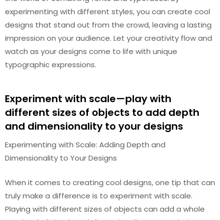
experimenting with different styles, you can create cool
designs that stand out from the crowd, leaving a lasting
impression on your audience. Let your creativity flow and
watch as your designs come to life with unique
typographic expressions.
Experiment with scale—play with
different sizes of objects to add depth
and dimensionality to your designs
Experimenting with Scale: Adding Depth and
Dimensionality to Your Designs
When it comes to creating cool designs, one tip that can
truly make a difference is to experiment with scale.
Playing with different sizes of objects can add a whole