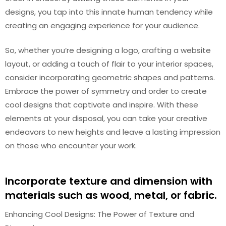
designs, you tap into this innate human tendency while
creating an engaging experience for your audience.
So, whether you’re designing a logo, crafting a website
layout, or adding a touch of flair to your interior spaces,
consider incorporating geometric shapes and patterns.
Embrace the power of symmetry and order to create
cool designs that captivate and inspire. With these
elements at your disposal, you can take your creative
endeavors to new heights and leave a lasting impression
on those who encounter your work.
Incorporate texture and dimension with
materials such as wood, metal, or fabric.
Enhancing Cool Designs: The Power of Texture and