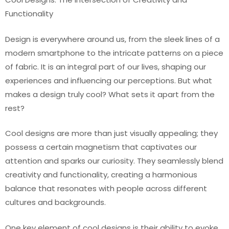
Functionality
Design is everywhere around us, from the sleek lines of a
modern smartphone to the intricate patterns on a piece
of fabric. It is an integral part of our lives, shaping our
experiences and influencing our perceptions. But what
makes a design truly cool? What sets it apart from the
rest?
Cool designs are more than just visually appealing; they
possess a certain magnetism that captivates our
attention and sparks our curiosity. They seamlessly blend
creativity and functionality, creating a harmonious
balance that resonates with people across different
cultures and backgrounds.
One key element of cool designs is their ability to evoke