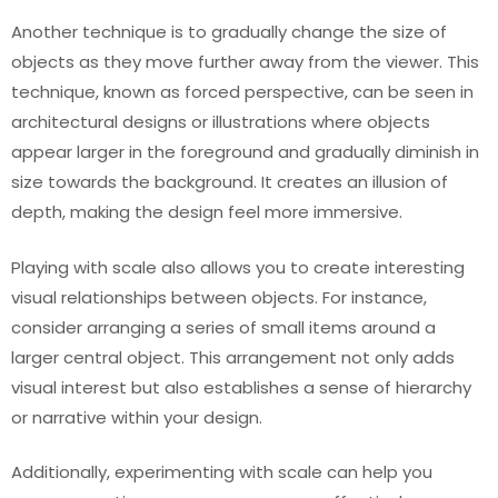
Another technique is to gradually change the size of
objects as they move further away from the viewer. This
technique, known as forced perspective, can be seen in
architectural designs or illustrations where objects
appear larger in the foreground and gradually diminish in
size towards the background. It creates an illusion of
depth, making the design feel more immersive.
Playing with scale also allows you to create interesting
visual relationships between objects. For instance,
consider arranging a series of small items around a
larger central object. This arrangement not only adds
visual interest but also establishes a sense of hierarchy
or narrative within your design.
Additionally, experimenting with scale can help you