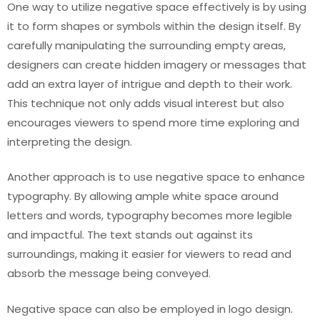
One way to utilize negative space effectively is by using
it to form shapes or symbols within the design itself. By
carefully manipulating the surrounding empty areas,
designers can create hidden imagery or messages that
add an extra layer of intrigue and depth to their work.
This technique not only adds visual interest but also
encourages viewers to spend more time exploring and
interpreting the design.
Another approach is to use negative space to enhance
typography. By allowing ample white space around
letters and words, typography becomes more legible
and impactful. The text stands out against its
surroundings, making it easier for viewers to read and
absorb the message being conveyed.
Negative space can also be employed in logo design.