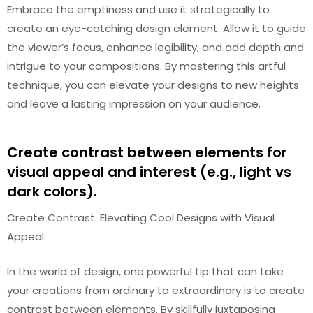
Embrace the emptiness and use it strategically to
create an eye-catching design element. Allow it to guide
the viewer’s focus, enhance legibility, and add depth and
intrigue to your compositions. By mastering this artful
technique, you can elevate your designs to new heights
and leave a lasting impression on your audience.
Create contrast between elements for
visual appeal and interest (e.g., light vs
dark colors).
Create Contrast: Elevating Cool Designs with Visual
Appeal
In the world of design, one powerful tip that can take
your creations from ordinary to extraordinary is to create
contrast between elements. By skillfully juxtaposing