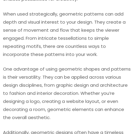
When used strategically, geometric patterns can add
depth and visual interest to your design. They create a
sense of movement and flow that keeps the viewer
engaged. From intricate tessellations to simple
repeating motifs, there are countless ways to
incorporate these patterns into your work.
One advantage of using geometric shapes and patterns
is their versatility. They can be applied across various
design disciplines, from graphic design and architecture
to fashion and interior decoration. Whether you’re
designing a logo, creating a website layout, or even
decorating a room, geometric elements can enhance
the overall aesthetic.
Additionally, geometric designs often have a timeless