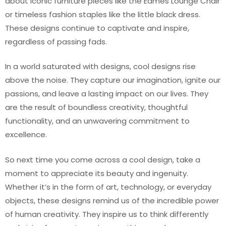
about iconic furniture pieces like the Eames Lounge Chair
or timeless fashion staples like the little black dress.
These designs continue to captivate and inspire,
regardless of passing fads.
In a world saturated with designs, cool designs rise
above the noise. They capture our imagination, ignite our
passions, and leave a lasting impact on our lives. They
are the result of boundless creativity, thoughtful
functionality, and an unwavering commitment to
excellence.
So next time you come across a cool design, take a
moment to appreciate its beauty and ingenuity.
Whether it’s in the form of art, technology, or everyday
objects, these designs remind us of the incredible power
of human creativity. They inspire us to think differently