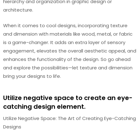
hierarchy and organization in graphic design or
architecture.
When it comes to cool designs, incorporating texture
and dimension with materials like wood, metal, or fabric
is a game-changer. It adds an extra layer of sensory
engagement, elevates the overall aesthetic appeal, and
enhances the functionality of the design. So go ahead
and explore the possibilities—let texture and dimension
bring your designs to life.
Utilize negative space to create an eye-
catching design element.
Utilize Negative Space: The Art of Creating Eye-Catching
Designs