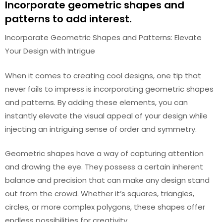
Incorporate geometric shapes and
patterns to add interest.
Incorporate Geometric Shapes and Patterns: Elevate
Your Design with Intrigue
When it comes to creating cool designs, one tip that
never fails to impress is incorporating geometric shapes
and patterns. By adding these elements, you can
instantly elevate the visual appeal of your design while
injecting an intriguing sense of order and symmetry.
Geometric shapes have a way of capturing attention
and drawing the eye. They possess a certain inherent
balance and precision that can make any design stand
out from the crowd. Whether it’s squares, triangles,
circles, or more complex polygons, these shapes offer
endless possibilities for creativity.