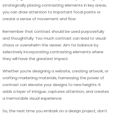
strategically placing contrasting elements in key areas,
you can draw attention to important focal points or
create a sense of movement and flow.
Remember that contrast should be used purposefully
and thoughtfully. Too much contrast can lead to visual
chaos or overwhelm the viewer. Aim for balance by
selectively incorporating contrasting elements where
they will have the greatest impact.
Whether you’re designing a website, creating artwork, or
crafting marketing materials, harnessing the power of
contrast can elevate your designs to new heights. It
adds a layer of intrigue, captures attention, and creates
a memorable visual experience.
So, the next time you embark on a design project, don’t