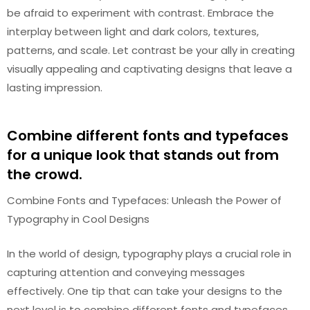
be afraid to experiment with contrast. Embrace the
interplay between light and dark colors, textures,
patterns, and scale. Let contrast be your ally in creating
visually appealing and captivating designs that leave a
lasting impression.
Combine different fonts and typefaces
for a unique look that stands out from
the crowd.
Combine Fonts and Typefaces: Unleash the Power of
Typography in Cool Designs
In the world of design, typography plays a crucial role in
capturing attention and conveying messages
effectively. One tip that can take your designs to the
next level is to combine different fonts and typefaces.