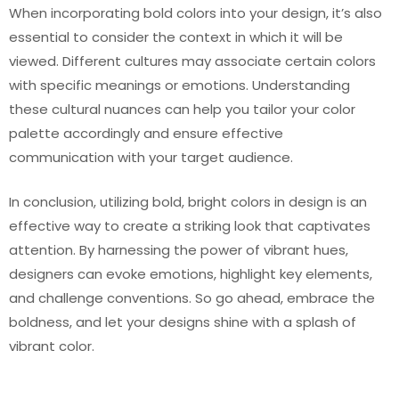
When incorporating bold colors into your design, it’s also
essential to consider the context in which it will be
viewed. Different cultures may associate certain colors
with specific meanings or emotions. Understanding
these cultural nuances can help you tailor your color
palette accordingly and ensure effective
communication with your target audience.
In conclusion, utilizing bold, bright colors in design is an
effective way to create a striking look that captivates
attention. By harnessing the power of vibrant hues,
designers can evoke emotions, highlight key elements,
and challenge conventions. So go ahead, embrace the
boldness, and let your designs shine with a splash of
vibrant color.