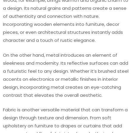
Wood, for example, brings warmth and organic charm to
a design. Its natural grains and patterns create a sense
of authenticity and connection with nature.
Incorporating wooden elements into furniture, decor
pieces, or even architectural structures instantly adds
character and a touch of rustic elegance.
On the other hand, metal introduces an element of
sleekness and modernity. Its reflective surfaces can add
a futuristic feel to any design. Whether it’s brushed steel
accents on electronics or metallic finishes in interior
design, incorporating metal creates an eye-catching
contrast that elevates the overall aesthetic.
Fabric is another versatile material that can transform a
design through texture and dimension. From soft
upholstery on furniture to drapes or curtains that add