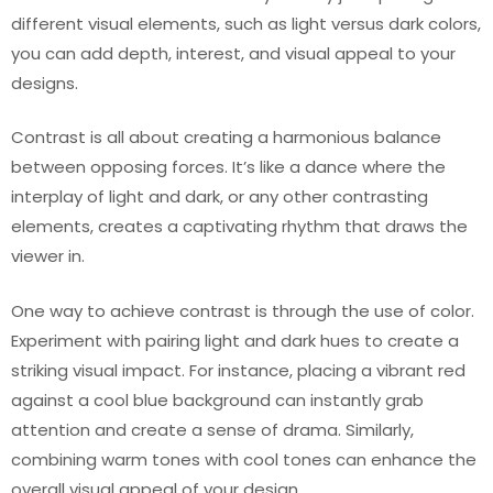
different visual elements, such as light versus dark colors,
you can add depth, interest, and visual appeal to your
designs.
Contrast is all about creating a harmonious balance
between opposing forces. It’s like a dance where the
interplay of light and dark, or any other contrasting
elements, creates a captivating rhythm that draws the
viewer in.
One way to achieve contrast is through the use of color.
Experiment with pairing light and dark hues to create a
striking visual impact. For instance, placing a vibrant red
against a cool blue background can instantly grab
attention and create a sense of drama. Similarly,
combining warm tones with cool tones can enhance the
overall visual appeal of your design.