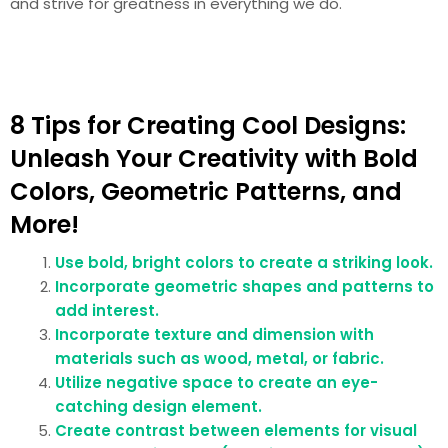
and strive for greatness in everything we do.
8 Tips for Creating Cool Designs:
Unleash Your Creativity with Bold
Colors, Geometric Patterns, and
More!
Use bold, bright colors to create a striking look.
Incorporate geometric shapes and patterns to
add interest.
Incorporate texture and dimension with
materials such as wood, metal, or fabric.
Utilize negative space to create an eye-
catching design element.
Create contrast between elements for visual