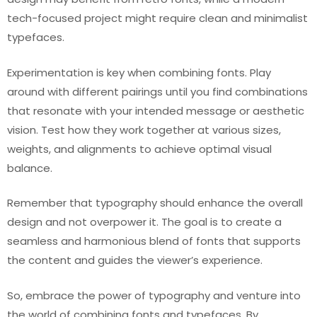
tech-focused project might require clean and minimalist
typefaces.
Experimentation is key when combining fonts. Play
around with different pairings until you find combinations
that resonate with your intended message or aesthetic
vision. Test how they work together at various sizes,
weights, and alignments to achieve optimal visual
balance.
Remember that typography should enhance the overall
design and not overpower it. The goal is to create a
seamless and harmonious blend of fonts that supports
the content and guides the viewer’s experience.
So, embrace the power of typography and venture into
the world of combining fonts and typefaces. By