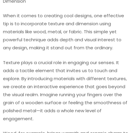
Dimension
When it comes to creating cool designs, one effective
tip is to incorporate texture and dimension using
materials like wood, metal, or fabric. This simple yet
powerful technique adds depth and visual interest to
any design, making it stand out from the ordinary.
Texture plays a crucial role in engaging our senses. It
adds a tactile element that invites us to touch and
explore. By introducing materials with different textures,
we create an interactive experience that goes beyond
the visual realm. Imagine running your fingers over the
grain of a wooden surface or feeling the smoothness of
polished metal—it adds a whole new level of
engagement.