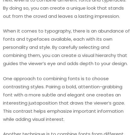
By doing so, you can create a unique look that stands
out from the crowd and leaves a lasting impression.
When it comes to typography, there is an abundance of
fonts and typefaces available, each with its own
personality and style. By carefully selecting and
combining them, you can create a visual hierarchy that
guides the viewer’s eye and adds depth to your design.
One approach to combining fonts is to choose
contrasting styles. Pairing a bold, attention-grabbing
font with a more subtle and elegant one creates an
interesting juxtaposition that draws the viewer’s gaze.
This contrast helps emphasize important information
while adding visual interest.
Another technique is to combine fonts from different