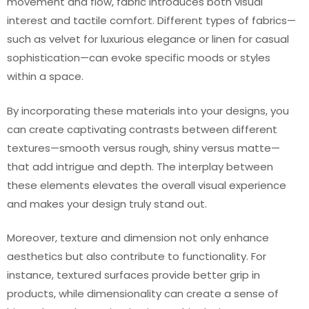
movement and flow, fabric introduces both visual
interest and tactile comfort. Different types of fabrics—
such as velvet for luxurious elegance or linen for casual
sophistication—can evoke specific moods or styles
within a space.
By incorporating these materials into your designs, you
can create captivating contrasts between different
textures—smooth versus rough, shiny versus matte—
that add intrigue and depth. The interplay between
these elements elevates the overall visual experience
and makes your design truly stand out.
Moreover, texture and dimension not only enhance
aesthetics but also contribute to functionality. For
instance, textured surfaces provide better grip in
products, while dimensionality can create a sense of