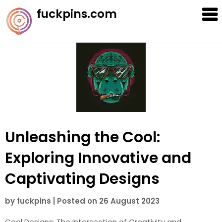
Skip
fuckpins.com
to
content
Unleashing the Cool:
Exploring Innovative and
Captivating Designs
by
fuckpins
|
Posted on
26 August 2023
Cool Designs: The Intersection of Creativity and