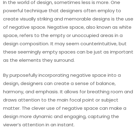
In the world of design, sometimes less is more. One
powerful technique that designers often employ to
create visually striking and memorable designs is the use
of negative space. Negative space, also known as white
space, refers to the empty or unoccupied areas in a
design composition. It may seem counterintuitive, but
these seemingly empty spaces can be just as important
as the elements they surround.
By purposefully incorporating negative space into a
design, designers can create a sense of balance,
harmony, and emphasis. It allows for breathing room and
draws attention to the main focal point or subject
matter. The clever use of negative space can make a
design more dynamic and engaging, capturing the
viewer’s attention in an instant.