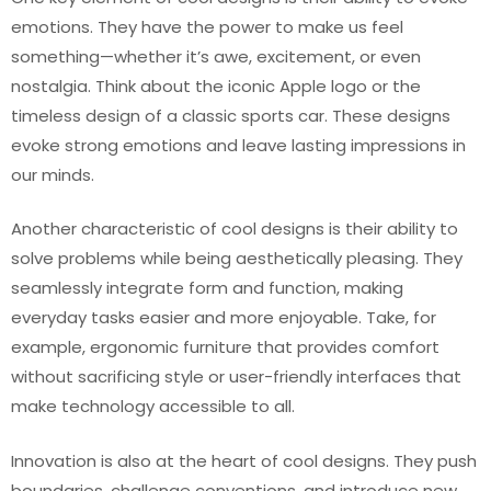
emotions. They have the power to make us feel
something—whether it’s awe, excitement, or even
nostalgia. Think about the iconic Apple logo or the
timeless design of a classic sports car. These designs
evoke strong emotions and leave lasting impressions in
our minds.
Another characteristic of cool designs is their ability to
solve problems while being aesthetically pleasing. They
seamlessly integrate form and function, making
everyday tasks easier and more enjoyable. Take, for
example, ergonomic furniture that provides comfort
without sacrificing style or user-friendly interfaces that
make technology accessible to all.
Innovation is also at the heart of cool designs. They push
boundaries, challenge conventions, and introduce new