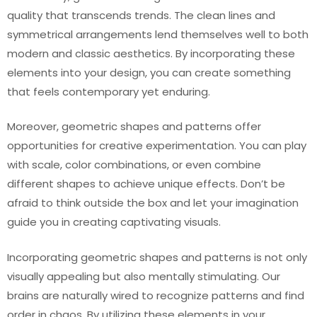
quality that transcends trends. The clean lines and
symmetrical arrangements lend themselves well to both
modern and classic aesthetics. By incorporating these
elements into your design, you can create something
that feels contemporary yet enduring.
Moreover, geometric shapes and patterns offer
opportunities for creative experimentation. You can play
with scale, color combinations, or even combine
different shapes to achieve unique effects. Don’t be
afraid to think outside the box and let your imagination
guide you in creating captivating visuals.
Incorporating geometric shapes and patterns is not only
visually appealing but also mentally stimulating. Our
brains are naturally wired to recognize patterns and find
order in chaos. By utilizing these elements in your