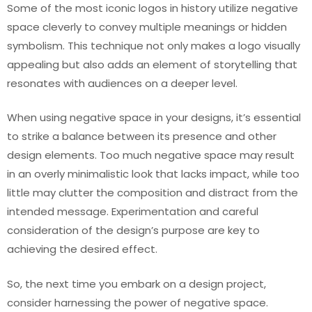
Some of the most iconic logos in history utilize negative
space cleverly to convey multiple meanings or hidden
symbolism. This technique not only makes a logo visually
appealing but also adds an element of storytelling that
resonates with audiences on a deeper level.
When using negative space in your designs, it’s essential
to strike a balance between its presence and other
design elements. Too much negative space may result
in an overly minimalistic look that lacks impact, while too
little may clutter the composition and distract from the
intended message. Experimentation and careful
consideration of the design’s purpose are key to
achieving the desired effect.
So, the next time you embark on a design project,
consider harnessing the power of negative space.