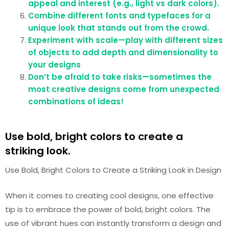
appeal and interest (e.g., light vs dark colors).
Combine different fonts and typefaces for a
unique look that stands out from the crowd.
Experiment with scale—play with different sizes
of objects to add depth and dimensionality to
your designs
Don’t be afraid to take risks—sometimes the
most creative designs come from unexpected
combinations of ideas!
Use bold, bright colors to create a
striking look.
Use Bold, Bright Colors to Create a Striking Look in Design
When it comes to creating cool designs, one effective
tip is to embrace the power of bold, bright colors. The
use of vibrant hues can instantly transform a design and