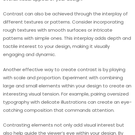
Contrast can also be achieved through the interplay of
different textures or patterns. Consider incorporating
rough textures with smooth surfaces or intricate
patterns with simple ones. This interplay adds depth and
tactile interest to your design, making it visually
engaging and dynamic.
Another effective way to create contrast is by playing
with scale and proportion. Experiment with combining
large and small elements within your design to create an
interesting visual tension. For example, pairing oversized
typography with delicate illustrations can create an eye-
catching composition that commands attention.
Contrasting elements not only add visual interest but
also help guide the viewer’s eye within your design. By