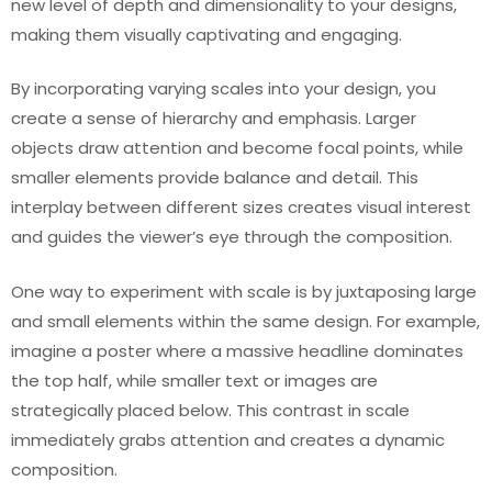
new level of depth and dimensionality to your designs,
making them visually captivating and engaging.
By incorporating varying scales into your design, you
create a sense of hierarchy and emphasis. Larger
objects draw attention and become focal points, while
smaller elements provide balance and detail. This
interplay between different sizes creates visual interest
and guides the viewer’s eye through the composition.
One way to experiment with scale is by juxtaposing large
and small elements within the same design. For example,
imagine a poster where a massive headline dominates
the top half, while smaller text or images are
strategically placed below. This contrast in scale
immediately grabs attention and creates a dynamic
composition.