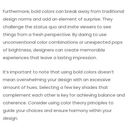
Furthermore, bold colors can break away from traditional
design norms and add an element of surprise. They
challenge the status quo and invite viewers to see
things from a fresh perspective. By daring to use
unconventional color combinations or unexpected pops
of brightness, designers can create memorable
experiences that leave a lasting impression.
It’s important to note that using bold colors doesn’t
mean overwhelming your design with an excessive
amount of hues. Selecting a few key shades that
complement each other is key for achieving balance and
coherence. Consider using color theory principles to
guide your choices and ensure harmony within your
design.