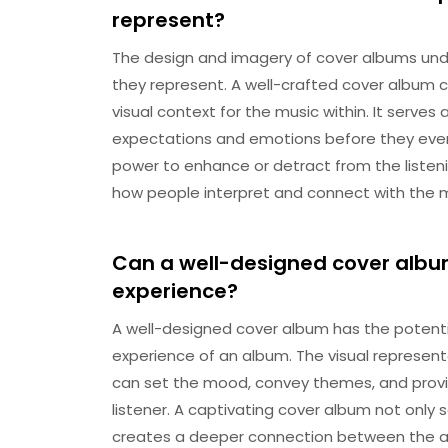
represent?
The design and imagery of cover albums und
they represent. A well-crafted cover album 
visual context for the music within. It serves 
expectations and emotions before they even
power to enhance or detract from the listen
how people interpret and connect with the m
Can a well-designed cover album
experience?
A well-designed cover album has the potential
experience of an album. The visual represent
can set the mood, convey themes, and provi
listener. A captivating cover album not only 
creates a deeper connection between the aud