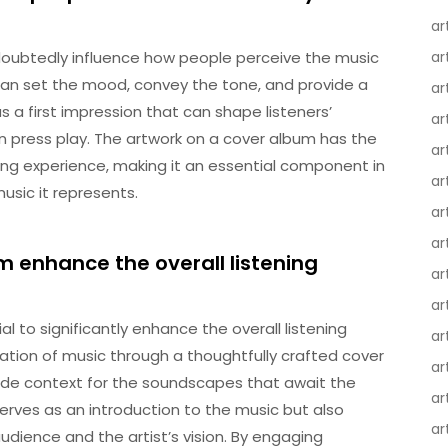
ar
oubtedly influence how people perceive the music
ar
can set the mood, convey the tone, and provide a
ar
as a first impression that can shape listeners’
ar
 press play. The artwork on a cover album has the
ar
ing experience, making it an essential component in
ar
usic it represents.
ar
ar
 enhance the overall listening
ar
ar
 to significantly enhance the overall listening
ar
ation of music through a thoughtfully crafted cover
ar
de context for the soundscapes that await the
ar
serves as an introduction to the music but also
ar
ience and the artist’s vision. By engaging