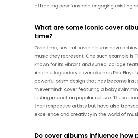
attracting new fans and engaging existing o
What are some iconic cover al
time?
Over time, several cover albums have achie
music they represent. One such example is Th
known for its vibrant and surreal collage fea
Another legendary cover album is Pink Floyd’s
powerful prism design that has become instan
“Nevermind” cover featuring a baby swimming t
lasting impact on popular culture. These ico
their respective artists but have also trans
excellence and creativity in the world of musi
Do cover albums influence how 