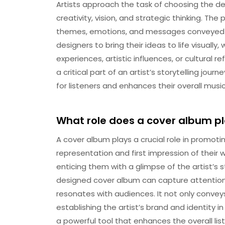
Artists approach the task of choosing the de
creativity, vision, and strategic thinking. Th
themes, emotions, and messages conveyed in 
designers to bring their ideas to life visually
experiences, artistic influences, or cultural r
a critical part of an artist’s storytelling jou
for listeners and enhances their overall musi
What role does a cover album pl
A cover album plays a crucial role in promotin
representation and first impression of their w
enticing them with a glimpse of the artist’s 
designed cover album can capture attention, 
resonates with audiences. It not only convey
establishing the artist’s brand and identity i
a powerful tool that enhances the overall lis