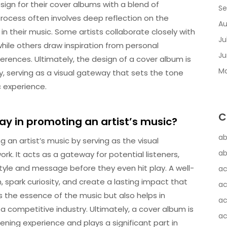
sign for their cover albums with a blend of
Se
e process often involves deep reflection on the
Au
their music. Some artists collaborate closely with
Ju
, while others draw inspiration from personal
Ju
eferences. Ultimately, the design of a cover album is
Ma
rney, serving as a visual gateway that sets the tone
c experience.
C
ay in promoting an artist’s music?
ab
g an artist’s music by serving as the visual
ab
ork. It acts as a gateway for potential listeners,
style and message before they even hit play. A well-
ac
spark curiosity, and create a lasting impact that
ac
s the essence of the music but also helps in
ac
n a competitive industry. Ultimately, a cover album is
ac
tening experience and plays a significant part in