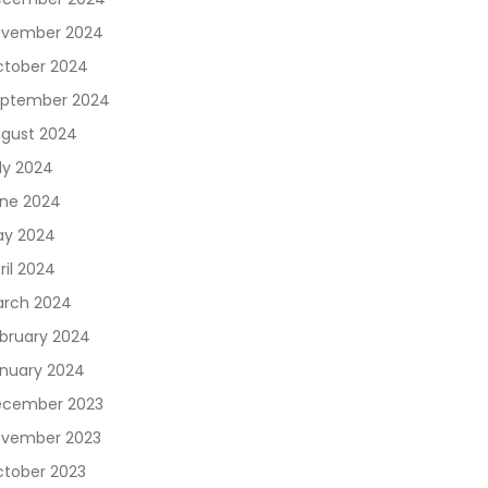
vember 2024
tober 2024
ptember 2024
gust 2024
ly 2024
ne 2024
y 2024
ril 2024
rch 2024
bruary 2024
nuary 2024
cember 2023
vember 2023
tober 2023