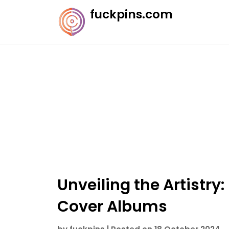
Skip
fuckpins.com
to
content
Unveiling the Artistry:
Cover Albums