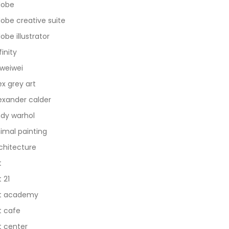
dobe
obe creative suite
obe illustrator
finity
 weiwei
ex grey art
exander calder
dy warhol
imal painting
chitecture
t
t 21
t academy
t cafe
t center