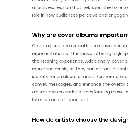
artistic expression that helps set the tone fo
role in how audiences perceive and engage 
Why are cover albums important 
Cover albums are crucial in the music industry 
representation of the music, offering a glimps
the listening experience. Additionally, cover 
marketing music, as they can attract attenti
identity for an album or artist. Furthermore
convey messages, and enhance the overall st
albums are essential in transforming music i
listeners on a deeper level.
How do artists choose the design