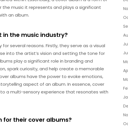
r the music it represents and plays a significant
No
with an album.
Oc
Se
in the music industry?
Au
Ju
for several reasons. Firstly, they serve as a visual
Ju
e into the artist’s vision and setting the tone for
albums play a significant role in branding and
Ma
on, spark curiosity, and help create a memorable
Ap
, cover albums have the power to evoke emotions,
Ma
orytelling aspect of an album. In essence, cover
Fe
nto a multi-sensory experience that resonates with
Ja
De
No
 for their cover albums?
Oc