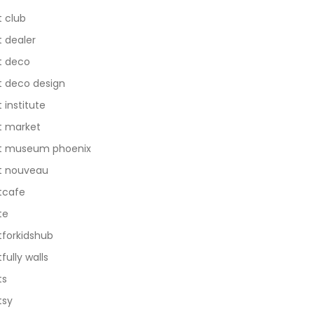
t club
t dealer
t deco
t deco design
t institute
t market
t museum phoenix
t nouveau
tcafe
te
tforkidshub
tfully walls
ts
tsy