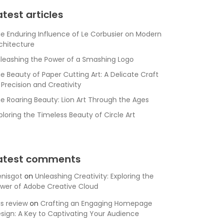
atest articles
e Enduring Influence of Le Corbusier on Modern
chitecture
leashing the Power of a Smashing Logo
e Beauty of Paper Cutting Art: A Delicate Craft
 Precision and Creativity
e Roaring Beauty: Lion Art Through the Ages
ploring the Timeless Beauty of Circle Art
atest comments
nisgot
on
Unleashing Creativity: Exploring the
wer of Adobe Creative Cloud
is review
on
Crafting an Engaging Homepage
sign: A Key to Captivating Your Audience