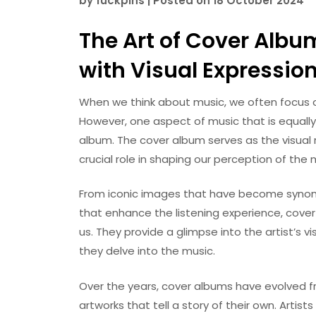
by
fuckpins
|
Posted on
18 October 2024
The Art of Cover Albu
with Visual Expressio
When we think about music, we often focus o
However, one aspect of music that is equall
album. The cover album serves as the visual r
crucial role in shaping our perception of the 
From iconic images that have become synon
that enhance the listening experience, cove
us. They provide a glimpse into the artist’s v
they delve into the music.
Over the years, cover albums have evolved f
artworks that tell a story of their own. Artis