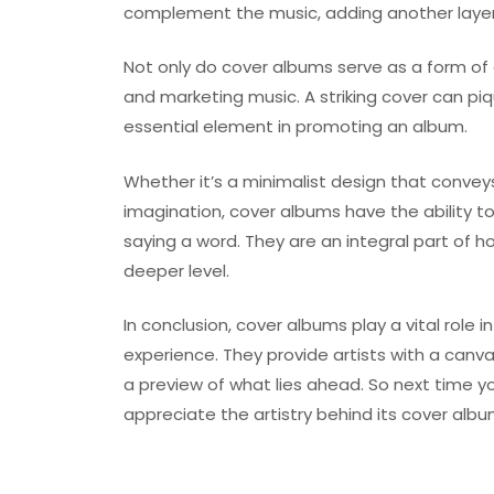
complement the music, adding another layer 
Not only do cover albums serve as a form of a
and marketing music. A striking cover can piqu
essential element in promoting an album.
Whether it’s a minimalist design that conveys 
imagination, cover albums have the ability
saying a word. They are an integral part of
deeper level.
In conclusion, cover albums play a vital role 
experience. They provide artists with a canva
a preview of what lies ahead. So next time y
appreciate the artistry behind its cover alb