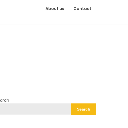
About us
Contact
arch
Search