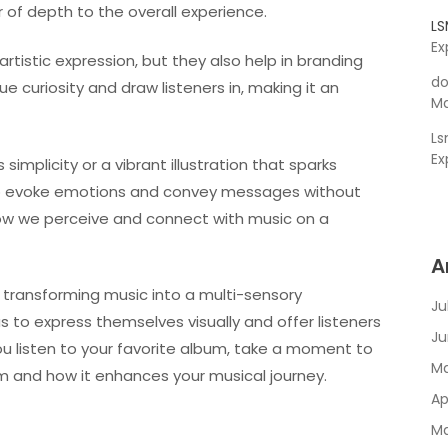
of depth to the overall experience.
L
Ex
rtistic expression, but they also help in branding
do
e curiosity and draw listeners in, making it an
Ma
L
Ex
simplicity or a vibrant illustration that sparks
 to evoke emotions and convey messages without
 how we perceive and connect with music on a
A
in transforming music into a multi-sensory
Ju
s to express themselves visually and offer listeners
Ju
ou listen to your favorite album, take a moment to
Ma
um and how it enhances your musical journey.
Ap
Ma