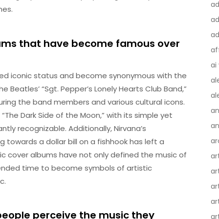
a
nes.
ad
ad
bums that have become famous over
af
ai
ved iconic status and become synonymous with the
al
e Beatles’ “Sgt. Pepper’s Lonely Hearts Club Band,”
al
turing the band members and various cultural icons.
an
 “The Dark Side of the Moon,” with its simple yet
an
tly recognizable. Additionally, Nirvana’s
ar
owards a dollar bill on a fishhook has left a
nic cover albums have not only defined the music of
ar
cended time to become symbols of artistic
ar
c.
ar
ar
people perceive the music they
ar