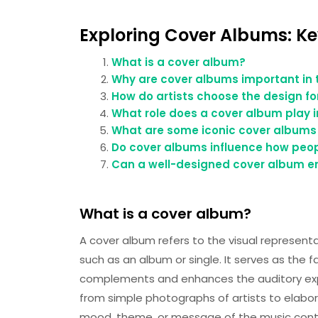
Exploring Cover Albums: Ke
What is a cover album?
Why are cover albums important in 
How do artists choose the design fo
What role does a cover album play i
What are some iconic cover albums
Do cover albums influence how peop
Can a well-designed cover album en
What is a cover album?
A cover album refers to the visual representa
such as an album or single. It serves as the f
complements and enhances the auditory expe
from simple photographs of artists to elabor
mood, theme, or message of the music contain