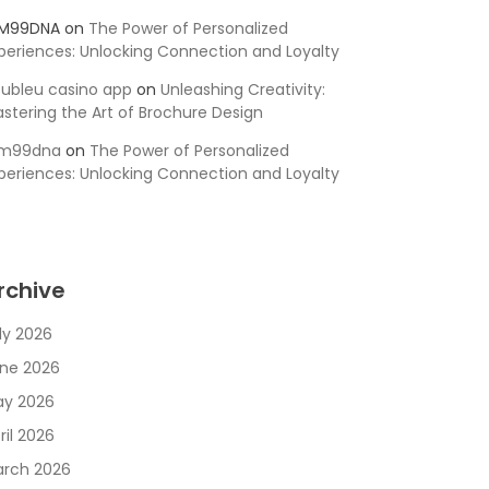
SM99DNA
on
The Power of Personalized
periences: Unlocking Connection and Loyalty
ubleu casino app
on
Unleashing Creativity:
stering the Art of Brochure Design
sm99dna
on
The Power of Personalized
periences: Unlocking Connection and Loyalty
rchive
ly 2026
ne 2026
y 2026
ril 2026
rch 2026