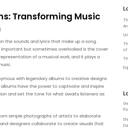
L
ms: Transforming Music
Th
n
Ar
Un
n the sounds and lyrics that make up a song.
Th
y important but sometimes overlooked is the cover
of
epresentation of a musical work, and it plays a
Th
music.
Ex
ymous with legendary albums to creative designs
r albums have the power to captivate and inspire
L
ision and set the tone for what awaits listeners as
Ge
Po
rom simple photographs of artists to elaborate
th
ts and designers collaborate to create visuals that
De