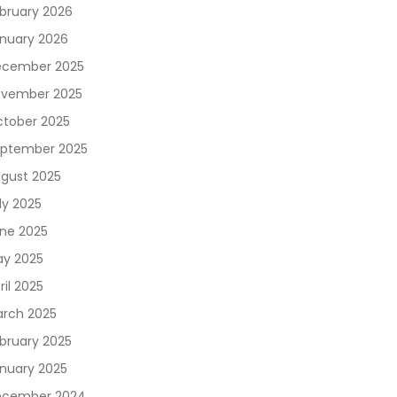
bruary 2026
nuary 2026
cember 2025
vember 2025
tober 2025
ptember 2025
gust 2025
ly 2025
ne 2025
y 2025
ril 2025
rch 2025
bruary 2025
nuary 2025
ecember 2024