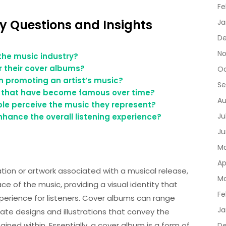
Fe
y Questions and Insights
Ja
De
No
the music industry?
r their cover albums?
Oc
n promoting an artist’s music?
Se
 that have become famous over time?
Au
le perceive the music they represent?
Ju
hance the overall listening experience?
Ju
Ma
Ap
tion or artwork associated with a musical release,
Ma
ace of the music, providing a visual identity that
Fe
rience for listeners. Cover albums can range
Ja
ate designs and illustrations that convey the
ed within. Essentially, a cover album is a form of
D