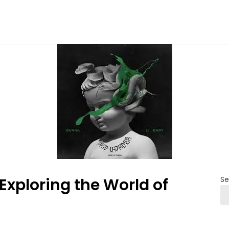
 Exploring the World of
Se