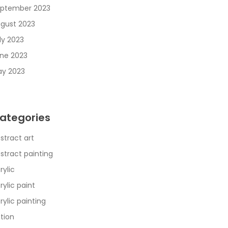
ptember 2023
gust 2023
ly 2023
ne 2023
y 2023
ategories
stract art
stract painting
rylic
rylic paint
rylic painting
tion