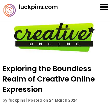
Skip
fuckpins.com
to
content
Exploring the Boundless
Realm of Creative Online
Expression
by
fuckpins
|
Posted on
24 March 2024