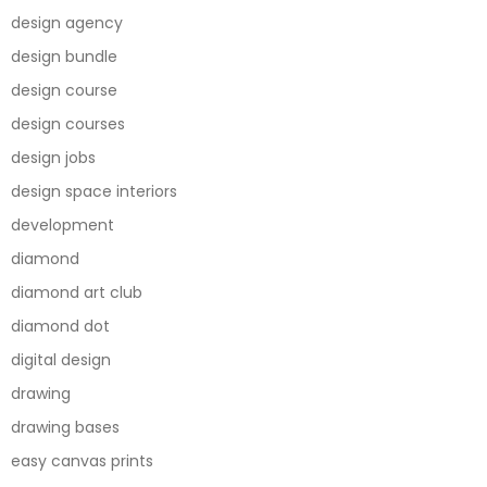
design agency
design bundle
design course
design courses
design jobs
design space interiors
development
diamond
diamond art club
diamond dot
digital design
drawing
drawing bases
easy canvas prints