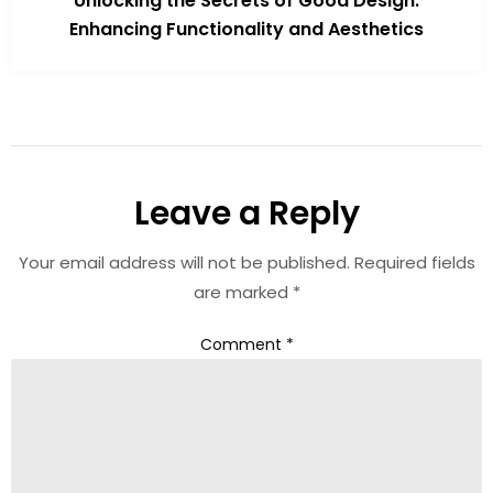
Unlocking the Secrets of Good Design:
Enhancing Functionality and Aesthetics
Leave a Reply
Your email address will not be published.
Required fields
are marked
*
Comment
*