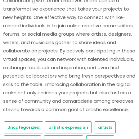
Collaborating with other creatives online can be a
transformative experience that takes your projects to
new heights. One effective way to connect with like-
minded individuals is to join online creative communities,
forums, or social media groups where artists, designers,
writers, and musicians gather to share ideas and
collaborate on projects. By actively participating in these
virtual spaces, you can network with talented individuals,
exchange feedback and inspiration, and even find
potential collaborators who bring fresh perspectives and
skills to the table. Embracing collaboration in the digital
realm not only enriches your projects but also fosters a
sense of community and camaraderie among creatives
striving towards a common goal of artistic excellence.
Uncategorized
artistic expression
artists