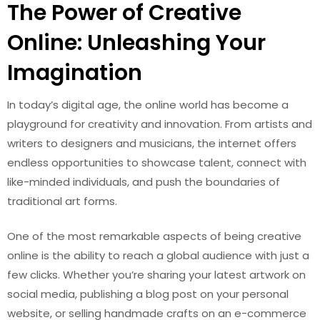
The Power of Creative
Online: Unleashing Your
Imagination
In today’s digital age, the online world has become a
playground for creativity and innovation. From artists and
writers to designers and musicians, the internet offers
endless opportunities to showcase talent, connect with
like-minded individuals, and push the boundaries of
traditional art forms.
One of the most remarkable aspects of being creative
online is the ability to reach a global audience with just a
few clicks. Whether you’re sharing your latest artwork on
social media, publishing a blog post on your personal
website, or selling handmade crafts on an e-commerce