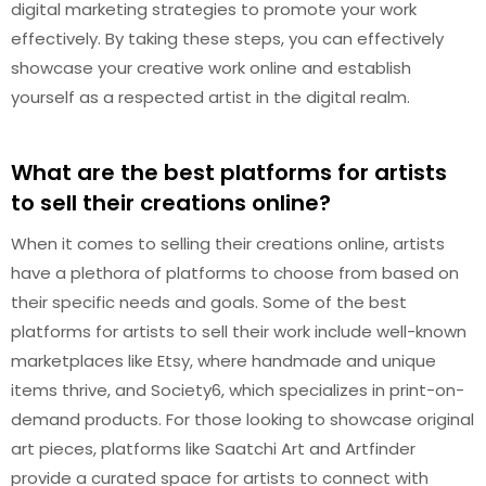
digital marketing strategies to promote your work
effectively. By taking these steps, you can effectively
showcase your creative work online and establish
yourself as a respected artist in the digital realm.
What are the best platforms for artists
to sell their creations online?
When it comes to selling their creations online, artists
have a plethora of platforms to choose from based on
their specific needs and goals. Some of the best
platforms for artists to sell their work include well-known
marketplaces like Etsy, where handmade and unique
items thrive, and Society6, which specializes in print-on-
demand products. For those looking to showcase original
art pieces, platforms like Saatchi Art and Artfinder
provide a curated space for artists to connect with