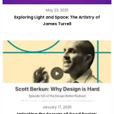
May 23, 2025
Exploring Light and Space: The Artistry of
James Turrell
January 17, 2026