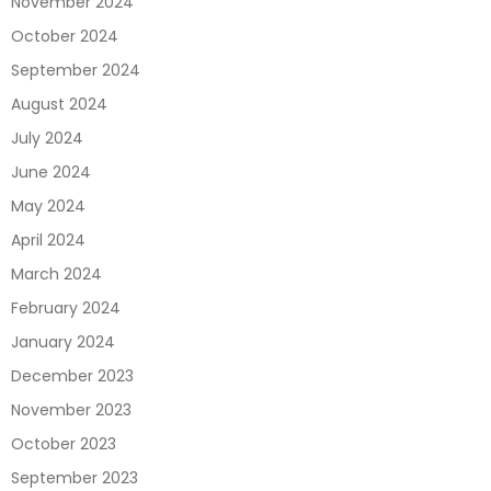
November 2024
October 2024
September 2024
August 2024
July 2024
June 2024
May 2024
April 2024
March 2024
February 2024
January 2024
December 2023
November 2023
October 2023
September 2023