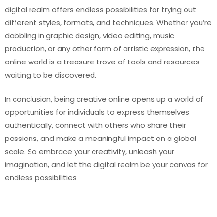
digital realm offers endless possibilities for trying out
different styles, formats, and techniques. Whether you’re
dabbling in graphic design, video editing, music
production, or any other form of artistic expression, the
online world is a treasure trove of tools and resources
waiting to be discovered.
In conclusion, being creative online opens up a world of
opportunities for individuals to express themselves
authentically, connect with others who share their
passions, and make a meaningful impact on a global
scale. So embrace your creativity, unleash your
imagination, and let the digital realm be your canvas for
endless possibilities.