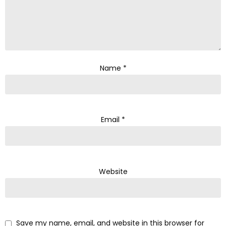
Name
*
Email
*
Website
Save my name, email, and website in this browser for