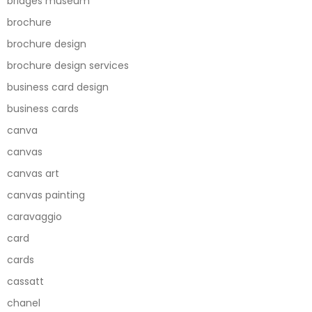
bridges museum
brochure
brochure design
brochure design services
business card design
business cards
canva
canvas
canvas art
canvas painting
caravaggio
card
cards
cassatt
chanel