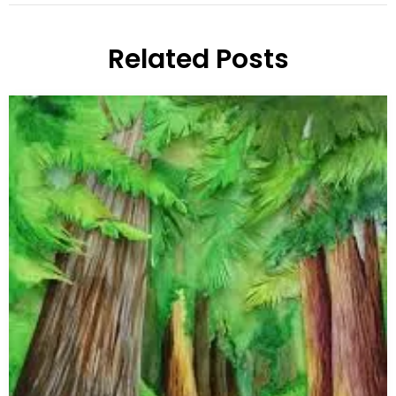
Related Posts