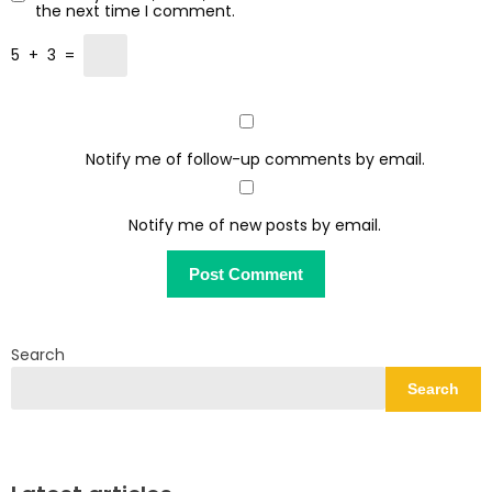
the next time I comment.
5
+
3
=
Notify me of follow-up comments by email.
Notify me of new posts by email.
Search
Search