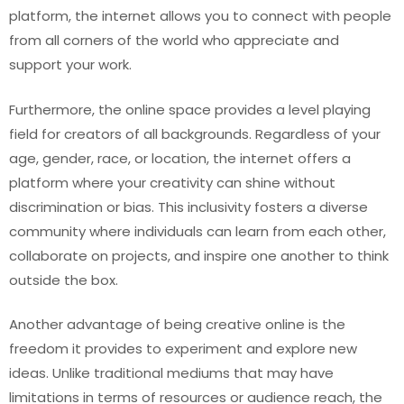
platform, the internet allows you to connect with people
from all corners of the world who appreciate and
support your work.
Furthermore, the online space provides a level playing
field for creators of all backgrounds. Regardless of your
age, gender, race, or location, the internet offers a
platform where your creativity can shine without
discrimination or bias. This inclusivity fosters a diverse
community where individuals can learn from each other,
collaborate on projects, and inspire one another to think
outside the box.
Another advantage of being creative online is the
freedom it provides to experiment and explore new
ideas. Unlike traditional mediums that may have
limitations in terms of resources or audience reach, the