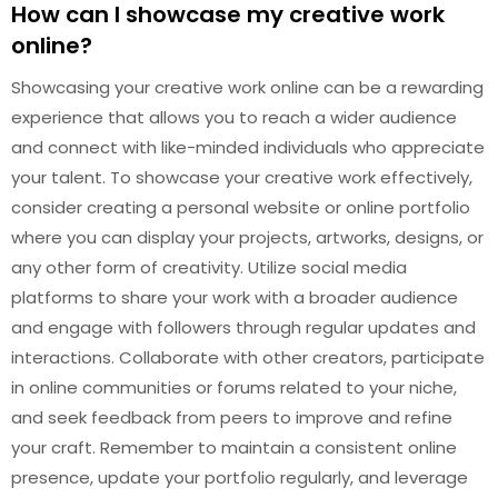
How can I showcase my creative work
online?
Showcasing your creative work online can be a rewarding
experience that allows you to reach a wider audience
and connect with like-minded individuals who appreciate
your talent. To showcase your creative work effectively,
consider creating a personal website or online portfolio
where you can display your projects, artworks, designs, or
any other form of creativity. Utilize social media
platforms to share your work with a broader audience
and engage with followers through regular updates and
interactions. Collaborate with other creators, participate
in online communities or forums related to your niche,
and seek feedback from peers to improve and refine
your craft. Remember to maintain a consistent online
presence, update your portfolio regularly, and leverage