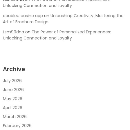
Unlocking Connection and Loyalty
doubleu casino app
on
Unleashing Creativity: Mastering the
Art of Brochure Design
Lsm99dna
on
The Power of Personalized Experiences:
Unlocking Connection and Loyalty
Archive
July 2026
June 2026
May 2026
April 2026
March 2026
February 2026