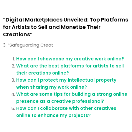
“Digital Marketplaces Unveiled: Top Platforms
for Artists to Sell and Monetize Their
Creations”
3. “Safeguarding Creat
How can I showcase my creative work online?
What are the best platforms for artists to sell
their creations online?
How can I protect my intellectual property
when sharing my work online?
What are some tips for building a strong online
presence as a creative professional?
How can I collaborate with other creatives
online to enhance my projects?