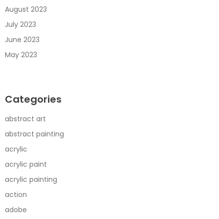
August 2023
July 2023
June 2023
May 2023
Categories
abstract art
abstract painting
acrylic
acrylic paint
acrylic painting
action
adobe