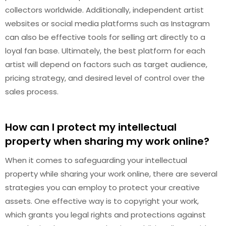
collectors worldwide. Additionally, independent artist
websites or social media platforms such as Instagram
can also be effective tools for selling art directly to a
loyal fan base. Ultimately, the best platform for each
artist will depend on factors such as target audience,
pricing strategy, and desired level of control over the
sales process.
How can I protect my intellectual
property when sharing my work online?
When it comes to safeguarding your intellectual
property while sharing your work online, there are several
strategies you can employ to protect your creative
assets. One effective way is to copyright your work,
which grants you legal rights and protections against