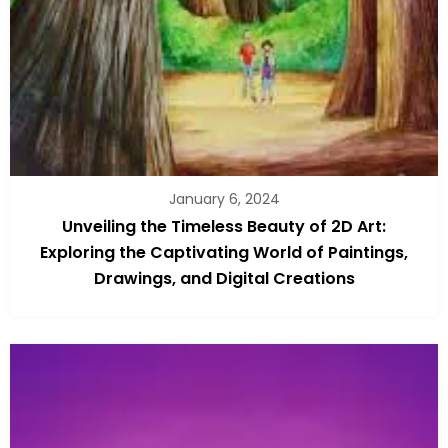
January 6, 2024
Unveiling the Timeless Beauty of 2D Art:
Exploring the Captivating World of Paintings,
Drawings, and Digital Creations