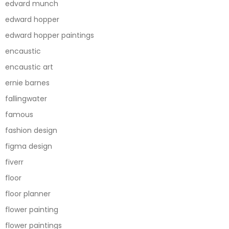
edvard munch
edward hopper
edward hopper paintings
encaustic
encaustic art
ernie barnes
fallingwater
famous
fashion design
figma design
fiverr
floor
floor planner
flower painting
flower paintings