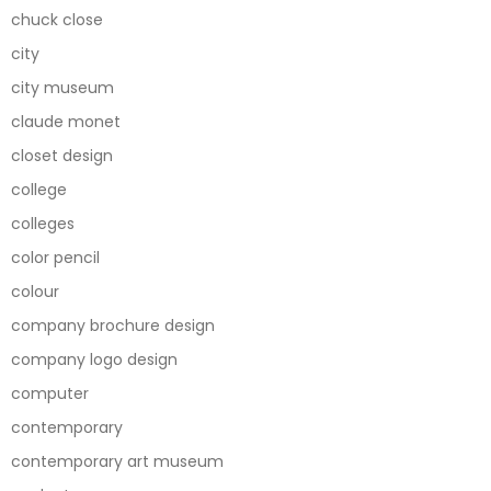
chuck close
city
city museum
claude monet
closet design
college
colleges
color pencil
colour
company brochure design
company logo design
computer
contemporary
contemporary art museum