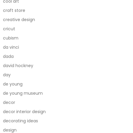
cool art
craft store
creative design
cricut
cubism
da vinci
dada
david hockney
day
de young
de young museum
decor
decor interior design
decorating ideas
design