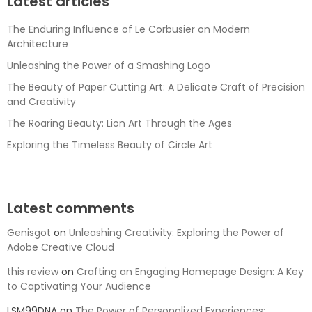
Latest articles
The Enduring Influence of Le Corbusier on Modern
Architecture
Unleashing the Power of a Smashing Logo
The Beauty of Paper Cutting Art: A Delicate Craft of Precision
and Creativity
The Roaring Beauty: Lion Art Through the Ages
Exploring the Timeless Beauty of Circle Art
Latest comments
Genisgot
on
Unleashing Creativity: Exploring the Power of
Adobe Creative Cloud
this review
on
Crafting an Engaging Homepage Design: A Key
to Captivating Your Audience
LSM99DNA
on
The Power of Personalized Experiences: