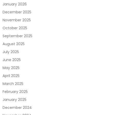
January 2026
December 2025
November 2025
October 2025
September 2025
August 2025
July 2025
June 2025
May 2025
April 2025
March 2025
February 2025
January 2025
December 2024