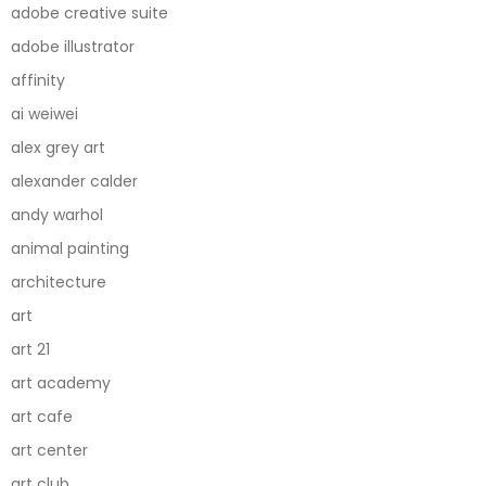
adobe creative suite
adobe illustrator
affinity
ai weiwei
alex grey art
alexander calder
andy warhol
animal painting
architecture
art
art 21
art academy
art cafe
art center
art club