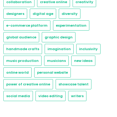
collaboration
creative online
creativity
designers
digital age
diversity
e-commerce platform
experimentation
global audience
graphic design
handmade crafts
imagination
inclusivity
music production
musicians
new ideas
online world
personal website
power of creative online
showcase talent
social media
video editing
writers