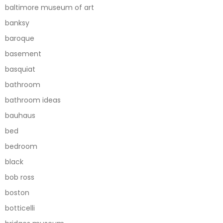
baltimore museum of art
banksy
baroque
basement
basquiat
bathroom
bathroom ideas
bauhaus
bed
bedroom
black
bob ross
boston
botticelli