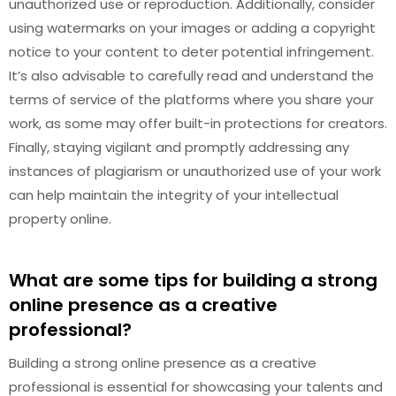
unauthorized use or reproduction. Additionally, consider
using watermarks on your images or adding a copyright
notice to your content to deter potential infringement.
It’s also advisable to carefully read and understand the
terms of service of the platforms where you share your
work, as some may offer built-in protections for creators.
Finally, staying vigilant and promptly addressing any
instances of plagiarism or unauthorized use of your work
can help maintain the integrity of your intellectual
property online.
What are some tips for building a strong
online presence as a creative
professional?
Building a strong online presence as a creative
professional is essential for showcasing your talents and