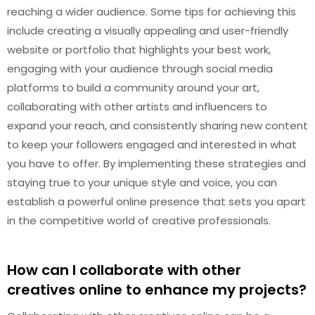
reaching a wider audience. Some tips for achieving this
include creating a visually appealing and user-friendly
website or portfolio that highlights your best work,
engaging with your audience through social media
platforms to build a community around your art,
collaborating with other artists and influencers to
expand your reach, and consistently sharing new content
to keep your followers engaged and interested in what
you have to offer. By implementing these strategies and
staying true to your unique style and voice, you can
establish a powerful online presence that sets you apart
in the competitive world of creative professionals.
How can I collaborate with other
creatives online to enhance my projects?