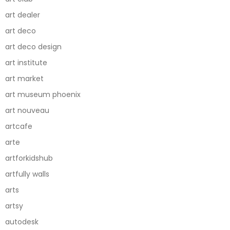
art dealer
art deco
art deco design
art institute
art market
art museum phoenix
art nouveau
artcafe
arte
artforkidshub
artfully walls
arts
artsy
autodesk