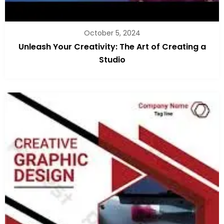
October 5, 2024
Unleash Your Creativity: The Art of Creating a
Studio