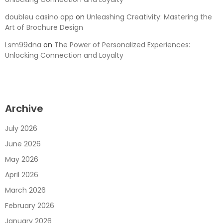
doubleu casino app
on
Unleashing Creativity: Mastering the
Art of Brochure Design
Lsm99dna
on
The Power of Personalized Experiences:
Unlocking Connection and Loyalty
Archive
July 2026
June 2026
May 2026
April 2026
March 2026
February 2026
January 2026