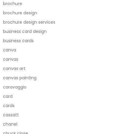
brochure
brochure design
brochure design services
business card design
business cards
canva
canvas
canvas art
canvas painting
caravaggio
card
cards
cassatt
chanel
chuck close