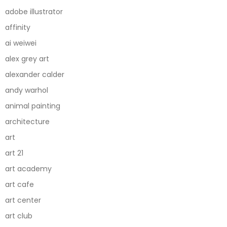
adobe illustrator
affinity
ai weiwei
alex grey art
alexander calder
andy warhol
animal painting
architecture
art
art 21
art academy
art cafe
art center
art club