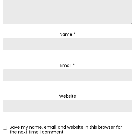
Name
*
Email
*
Website
Save my name, email, and website in this browser for
the next time I comment.