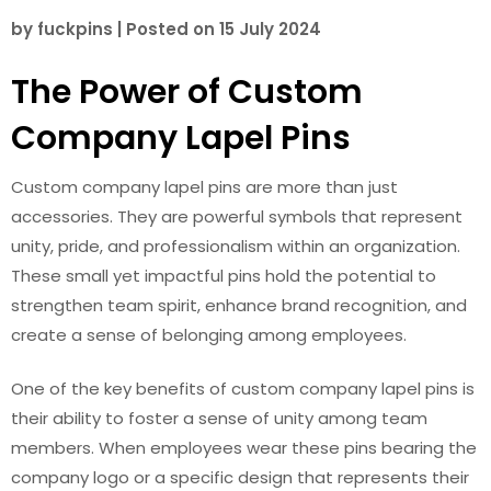
by
fuckpins
|
Posted on
15 July 2024
The Power of Custom
Company Lapel Pins
Custom company lapel pins are more than just
accessories. They are powerful symbols that represent
unity, pride, and professionalism within an organization.
These small yet impactful pins hold the potential to
strengthen team spirit, enhance brand recognition, and
create a sense of belonging among employees.
One of the key benefits of custom company lapel pins is
their ability to foster a sense of unity among team
members. When employees wear these pins bearing the
company logo or a specific design that represents their