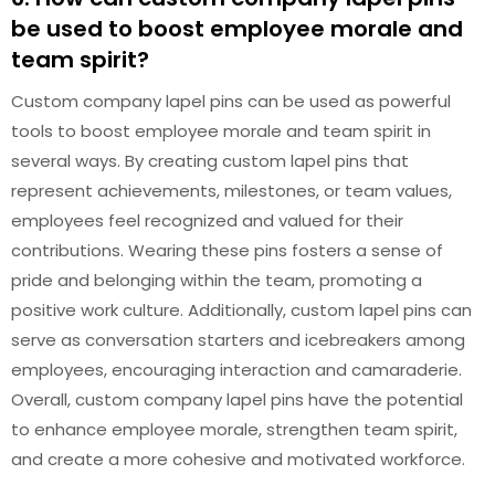
be used to boost employee morale and
team spirit?
Custom company lapel pins can be used as powerful
tools to boost employee morale and team spirit in
several ways. By creating custom lapel pins that
represent achievements, milestones, or team values,
employees feel recognized and valued for their
contributions. Wearing these pins fosters a sense of
pride and belonging within the team, promoting a
positive work culture. Additionally, custom lapel pins can
serve as conversation starters and icebreakers among
employees, encouraging interaction and camaraderie.
Overall, custom company lapel pins have the potential
to enhance employee morale, strengthen team spirit,
and create a more cohesive and motivated workforce.