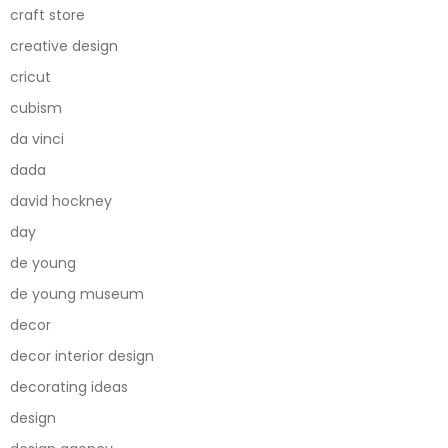
craft store
creative design
cricut
cubism
da vinci
dada
david hockney
day
de young
de young museum
decor
decor interior design
decorating ideas
design