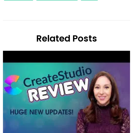
Related Posts