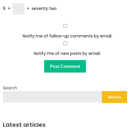
9
×
=
seventy two
Notify me of follow-up comments by email.
Notify me of new posts by email.
Search
Search
Latest articles