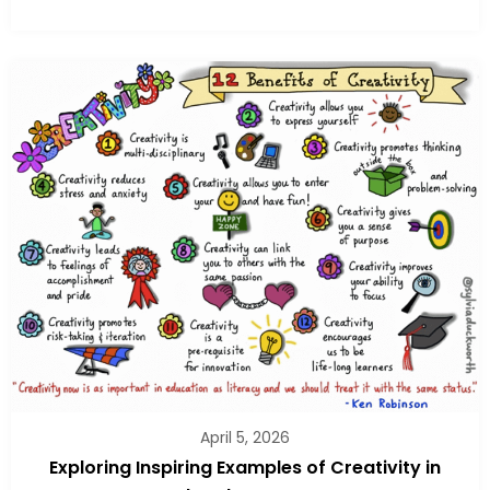
April 5, 2026
Exploring Inspiring Examples of Creativity in