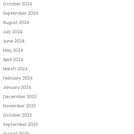
October 2024
September 2024
August 2024
July 2024
June 2024
May 2024
April 2024
March 2024
February 2024
January 2024
December 2023
November 2023
October 2023
September 2023
August 2023