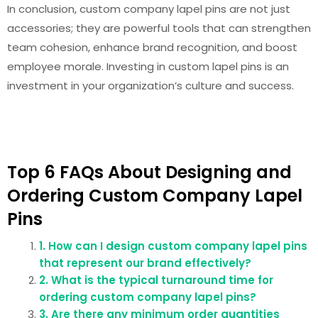
In conclusion, custom company lapel pins are not just
accessories; they are powerful tools that can strengthen
team cohesion, enhance brand recognition, and boost
employee morale. Investing in custom lapel pins is an
investment in your organization’s culture and success.
Top 6 FAQs About Designing and
Ordering Custom Company Lapel
Pins
1. How can I design custom company lapel pins
that represent our brand effectively?
2. What is the typical turnaround time for
ordering custom company lapel pins?
3. Are there any minimum order quantities