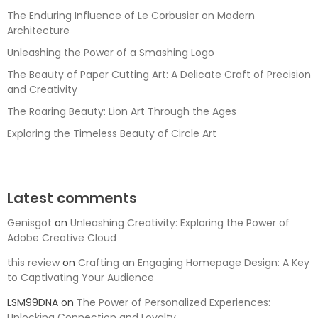
The Enduring Influence of Le Corbusier on Modern
Architecture
Unleashing the Power of a Smashing Logo
The Beauty of Paper Cutting Art: A Delicate Craft of Precision
and Creativity
The Roaring Beauty: Lion Art Through the Ages
Exploring the Timeless Beauty of Circle Art
Latest comments
Genisgot
on
Unleashing Creativity: Exploring the Power of
Adobe Creative Cloud
this review
on
Crafting an Engaging Homepage Design: A Key
to Captivating Your Audience
LSM99DNA
on
The Power of Personalized Experiences:
Unlocking Connection and Loyalty