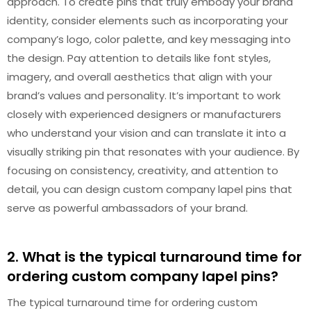
approach. To create pins that truly embody your brand
identity, consider elements such as incorporating your
company’s logo, color palette, and key messaging into
the design. Pay attention to details like font styles,
imagery, and overall aesthetics that align with your
brand’s values and personality. It’s important to work
closely with experienced designers or manufacturers
who understand your vision and can translate it into a
visually striking pin that resonates with your audience. By
focusing on consistency, creativity, and attention to
detail, you can design custom company lapel pins that
serve as powerful ambassadors of your brand.
2. What is the typical turnaround time for
ordering custom company lapel pins?
The typical turnaround time for ordering custom