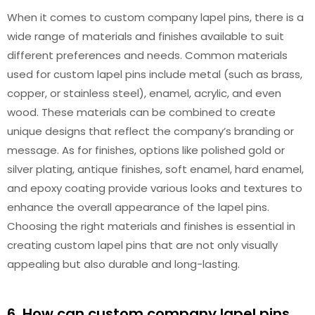
When it comes to custom company lapel pins, there is a
wide range of materials and finishes available to suit
different preferences and needs. Common materials
used for custom lapel pins include metal (such as brass,
copper, or stainless steel), enamel, acrylic, and even
wood. These materials can be combined to create
unique designs that reflect the company’s branding or
message. As for finishes, options like polished gold or
silver plating, antique finishes, soft enamel, hard enamel,
and epoxy coating provide various looks and textures to
enhance the overall appearance of the lapel pins.
Choosing the right materials and finishes is essential in
creating custom lapel pins that are not only visually
appealing but also durable and long-lasting.
6. How can custom company lapel pins