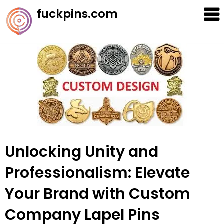
Skip
fuckpins.com
to
content
Unlocking Unity and
Professionalism: Elevate
Your Brand with Custom
Company Lapel Pins