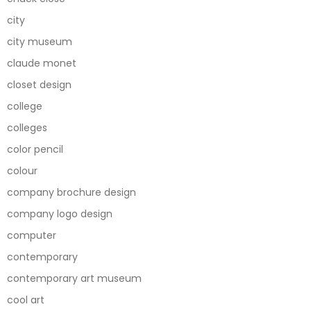
city
city museum
claude monet
closet design
college
colleges
color pencil
colour
company brochure design
company logo design
computer
contemporary
contemporary art museum
cool art