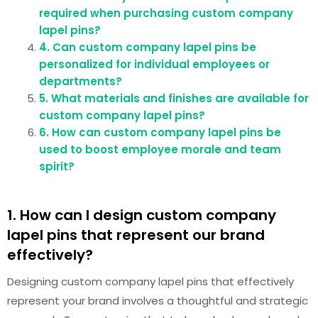
required when purchasing custom company
lapel pins?
4. Can custom company lapel pins be
personalized for individual employees or
departments?
5. What materials and finishes are available for
custom company lapel pins?
6. How can custom company lapel pins be
used to boost employee morale and team
spirit?
1. How can I design custom company
lapel pins that represent our brand
effectively?
Designing custom company lapel pins that effectively
represent your brand involves a thoughtful and strategic