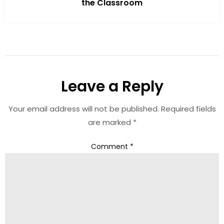
the Classroom
Leave a Reply
Your email address will not be published.
Required fields
are marked
*
Comment
*