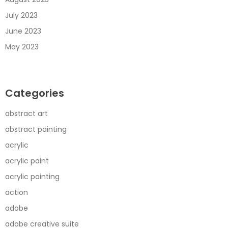
July 2023
June 2023
May 2023
Categories
abstract art
abstract painting
acrylic
acrylic paint
acrylic painting
action
adobe
adobe creative suite