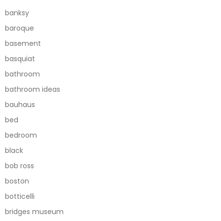
banksy
baroque
basement
basquiat
bathroom
bathroom ideas
bauhaus
bed
bedroom
black
bob ross
boston
botticelli
bridges museum