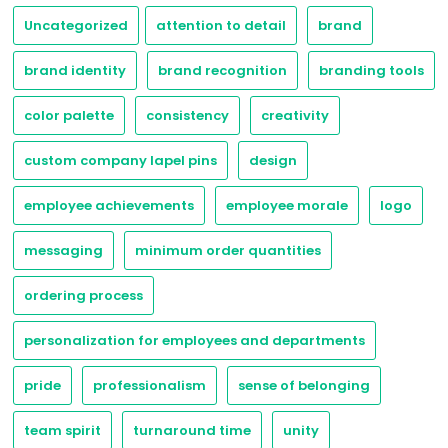
Uncategorized
attention to detail
brand
brand identity
brand recognition
branding tools
color palette
consistency
creativity
custom company lapel pins
design
employee achievements
employee morale
logo
messaging
minimum order quantities
ordering process
personalization for employees and departments
pride
professionalism
sense of belonging
team spirit
turnaround time
unity