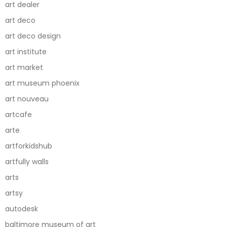
art dealer
art deco
art deco design
art institute
art market
art museum phoenix
art nouveau
artcafe
arte
artforkidshub
artfully walls
arts
artsy
autodesk
baltimore museum of art