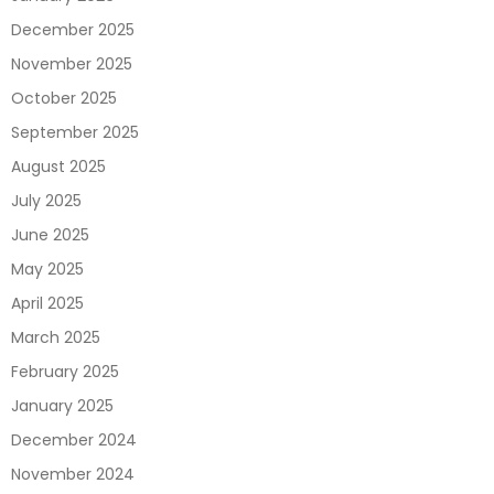
December 2025
November 2025
October 2025
September 2025
August 2025
July 2025
June 2025
May 2025
April 2025
March 2025
February 2025
January 2025
December 2024
November 2024