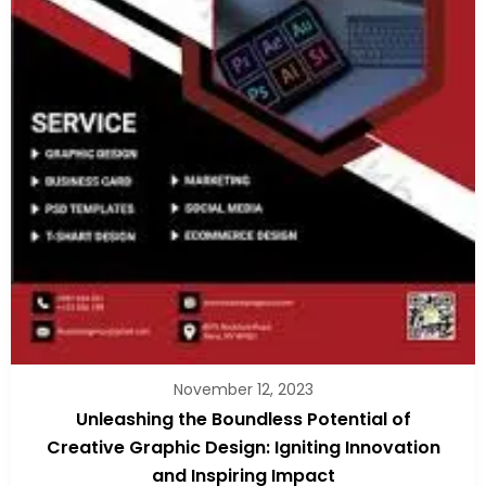
November 12, 2023
Unleashing the Boundless Potential of
Creative Graphic Design: Igniting Innovation
and Inspiring Impact