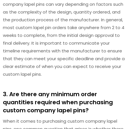
company lapel pins can vary depending on factors such
as the complexity of the design, quantity ordered, and
the production process of the manufacturer. In general,
most custom lapel pin orders take anywhere from 2 to 4
weeks to complete, from the initial design approval to
final delivery. It is important to communicate your
timeline requirements with the manufacturer to ensure
that they can meet your specific deadline and provide a
clear estimate of when you can expect to receive your
custom lapel pins.
3. Are there any minimum order
quantities required when purchasing
custom company lapel pins?
When it comes to purchasing custom company lapel
pins, one common question that arises is whether there