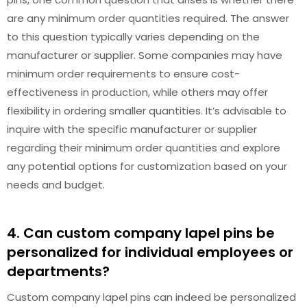
are any minimum order quantities required. The answer
to this question typically varies depending on the
manufacturer or supplier. Some companies may have
minimum order requirements to ensure cost-
effectiveness in production, while others may offer
flexibility in ordering smaller quantities. It’s advisable to
inquire with the specific manufacturer or supplier
regarding their minimum order quantities and explore
any potential options for customization based on your
needs and budget.
4. Can custom company lapel pins be
personalized for individual employees or
departments?
Custom company lapel pins can indeed be personalized