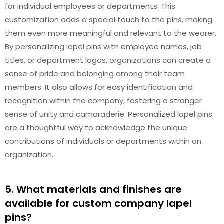
for individual employees or departments. This
customization adds a special touch to the pins, making
them even more meaningful and relevant to the wearer.
By personalizing lapel pins with employee names, job
titles, or department logos, organizations can create a
sense of pride and belonging among their team
members. It also allows for easy identification and
recognition within the company, fostering a stronger
sense of unity and camaraderie. Personalized lapel pins
are a thoughtful way to acknowledge the unique
contributions of individuals or departments within an
organization.
5. What materials and finishes are
available for custom company lapel
pins?