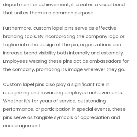
department or achievement, it creates a visual bond
that unites them in a common purpose.
Furthermore, custom lapel pins serve as effective
branding tools. By incorporating the company logo or
tagline into the design of the pin, organizations can
increase brand visibility both internally and externally.
Employees wearing these pins act as ambassadors for
the company, promoting its image wherever they go.
Custom lapel pins also play a significant role in
recognizing and rewarding employee achievements.
Whether it’s for years of service, outstanding
performance, or participation in special events, these
pins serve as tangible symbols of appreciation and
encouragement.