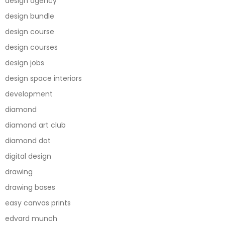
design agency
design bundle
design course
design courses
design jobs
design space interiors
development
diamond
diamond art club
diamond dot
digital design
drawing
drawing bases
easy canvas prints
edvard munch