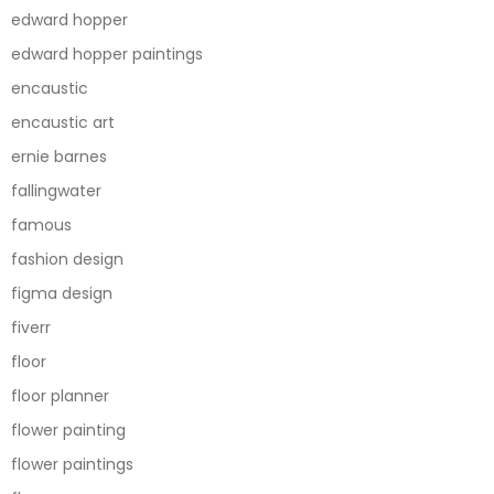
edward hopper
edward hopper paintings
encaustic
encaustic art
ernie barnes
fallingwater
famous
fashion design
figma design
fiverr
floor
floor planner
flower painting
flower paintings