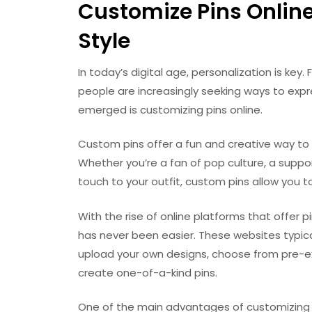
Customize Pins Online
Style
In today’s digital age, personalization is ke
people are increasingly seeking ways to expre
emerged is customizing pins online.
Custom pins offer a fun and creative way to 
Whether you’re a fan of pop culture, a suppo
touch to your outfit, custom pins allow you 
With the rise of online platforms that offer 
has never been easier. These websites typical
upload your own designs, choose from pre-exi
create one-of-a-kind pins.
One of the main advantages of customizing pin