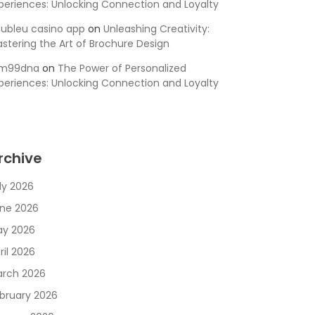
periences: Unlocking Connection and Loyalty
ubleu casino app
on
Unleashing Creativity:
stering the Art of Brochure Design
sm99dna
on
The Power of Personalized
periences: Unlocking Connection and Loyalty
rchive
ly 2026
ne 2026
y 2026
ril 2026
rch 2026
bruary 2026