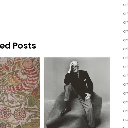
ar
ar
ar
ar
ar
ted Posts
ar
ar
ar
ar
ar
ar
ar
ar
au