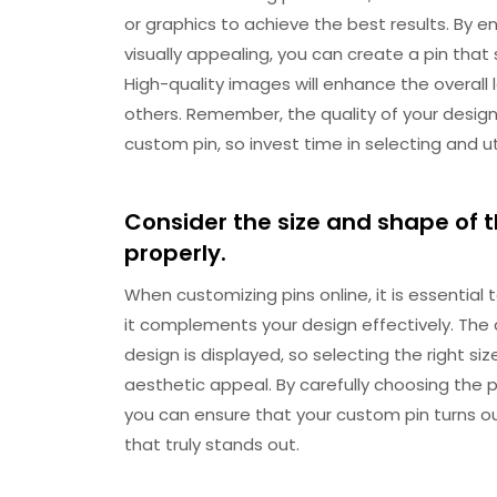
or graphics to achieve the best results. By en
visually appealing, you can create a pin that
High-quality images will enhance the overall 
others. Remember, the quality of your design 
custom pin, so invest time in selecting and ut
Consider the size and shape of th
properly.
When customizing pins online, it is essential
it complements your design effectively. The
design is displayed, so selecting the right si
aesthetic appeal. By carefully choosing the 
you can ensure that your custom pin turns o
that truly stands out.