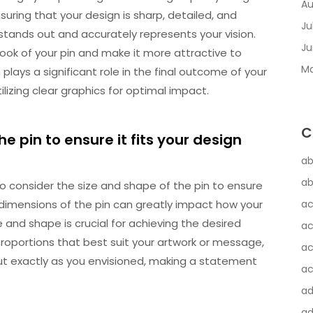
Au
suring that your design is sharp, detailed, and
Ju
 stands out and accurately represents your vision.
Ju
look of your pin and make it more attractive to
Ma
plays a significant role in the final outcome of your
ilizing clear graphics for optimal impact.
C
e pin to ensure it fits your design
ab
ab
 to consider the size and shape of the pin to ensure
 dimensions of the pin can greatly impact how your
ac
ze and shape is crucial for achieving the desired
ac
proportions that best suit your artwork or message,
ac
ut exactly as you envisioned, making a statement
ac
a
ad