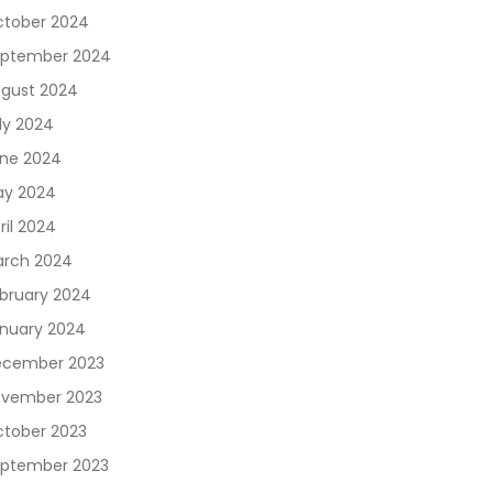
tober 2024
ptember 2024
gust 2024
ly 2024
ne 2024
y 2024
ril 2024
rch 2024
bruary 2024
nuary 2024
cember 2023
vember 2023
tober 2023
ptember 2023