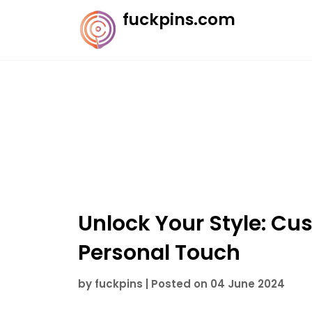
Skip
fuckpins.com
to
content
Unlock Your Style: Cus
Personal Touch
by
fuckpins
|
Posted on
04 June 2024