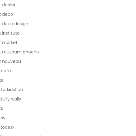
t dealer
t deco
t deco design
t institute
t market
t museum phoenix
t nouveau
tcafe
te
tforkidshub
tfully walls
ts
tsy
todesk