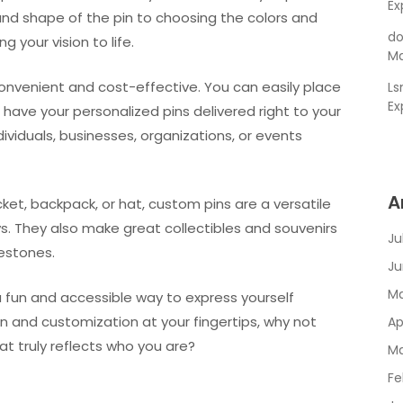
Ex
and shape of the pin to choosing the colors and
do
g your vision to life.
Ma
convenient and cost-effective. You can easily place
L
Ex
ave your personalized pins delivered right to your
dividuals, businesses, organizations, or events
A
cket, backpack, or hat, custom pins are a versatile
s. They also make great collectibles and souvenirs
Ju
estones.
Ju
Ma
 a fun and accessible way to express yourself
ign and customization at your fingertips, why not
Ap
at truly reflects who you are?
Ma
Fe