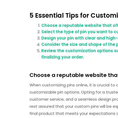
5 Essential Tips for Customi
Choose a reputable website that off
Select the type of pin you want to c
Design your pin with clear and high-
Consider the size and shape of the pi
Review the customization options su
finalizing your order.
Choose a reputable website that
When customizing pins online, it is crucial t
customizable pin options. Opting for a truste
customer service, and a seamless design pro
rest assured that your custom pins will be exp
final product that meets your expectations a