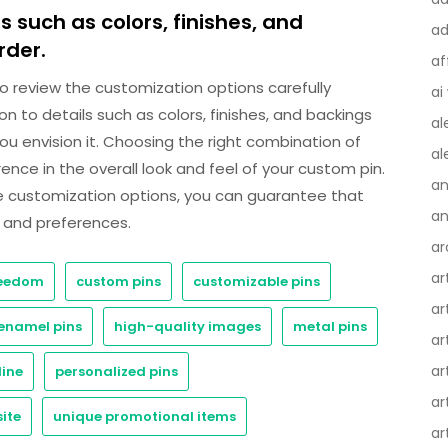
 such as colors, finishes, and
ad
rder.
af
 to review the customization options carefully
ai
ion to details such as colors, finishes, and backings
al
you envision it. Choosing the right combination of
al
nce in the overall look and feel of your custom pin.
an
se customization options, you can guarantee that
an
e and preferences.
ar
ar
reedom
custom pins
customizable pins
ar
enamel pins
high-quality images
metal pins
ar
ar
line
personalized pins
ar
ite
unique promotional items
ar