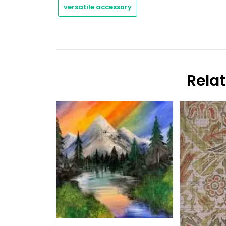
versatile accessory
Rela