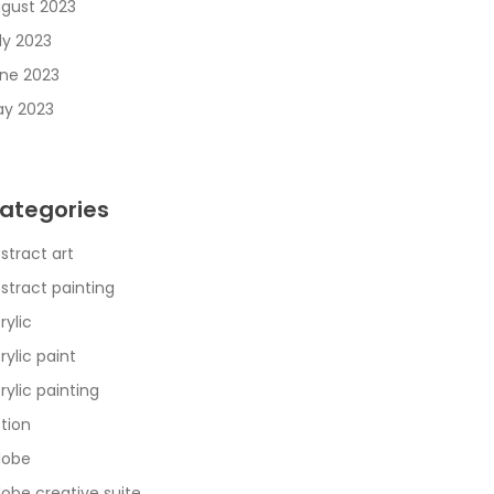
gust 2023
ly 2023
ne 2023
y 2023
ategories
stract art
stract painting
rylic
rylic paint
rylic painting
tion
dobe
obe creative suite