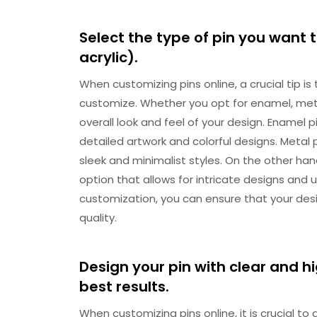
Select the type of pin you want 
acrylic).
When customizing pins online, a crucial tip is
customize. Whether you opt for enamel, metal,
overall look and feel of your design. Enamel pi
detailed artwork and colorful designs. Metal 
sleek and minimalist styles. On the other han
option that allows for intricate designs and u
customization, you can ensure that your des
quality.
Design your pin with clear and h
best results.
When customizing pins online, it is crucial to