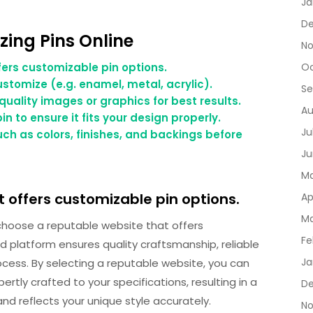
Ja
De
zing Pins Online
No
ers customizable pin options.
Oc
ustomize (e.g. enamel, metal, acrylic).
Se
quality images or graphics for best results.
Au
n to ensure it fits your design properly.
Ju
ch as colors, finishes, and backings before
Ju
Ma
 offers customizable pin options.
Ap
Ma
o choose a reputable website that offers
Fe
d platform ensures quality craftsmanship, reliable
Ja
cess. By selecting a reputable website, you can
ertly crafted to your specifications, resulting in a
D
nd reflects your unique style accurately.
No