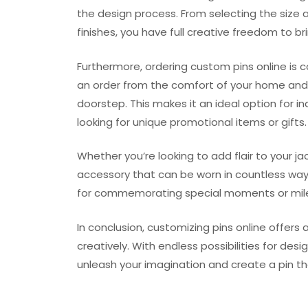
the design process. From selecting the size 
finishes, you have full creative freedom to brin
Furthermore, ordering custom pins online is 
an order from the comfort of your home and h
doorstep. This makes it an ideal option for in
looking for unique promotional items or gifts.
Whether you’re looking to add flair to your ja
accessory that can be worn in countless way
for commemorating special moments or mil
In conclusion, customizing pins online offers
creatively. With endless possibilities for des
unleash your imagination and create a pin th