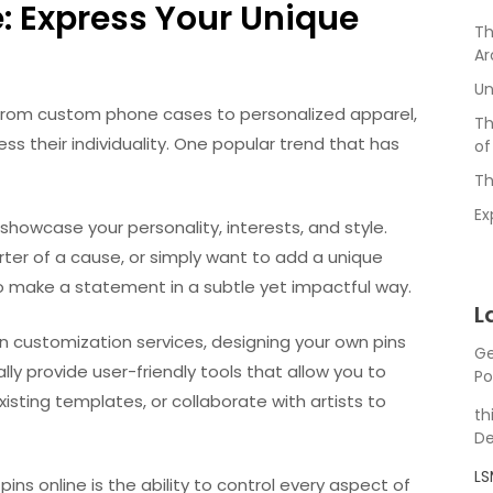
: Express Your Unique
Th
Ar
Un
y. From custom phone cases to personalized apparel,
Th
ss their individuality. One popular trend that has
of
Th
Ex
showcase your personality, interests, and style.
rter of a cause, or simply want to add a unique
to make a statement in a subtle yet impactful way.
L
pin customization services, designing your own pins
Ge
ly provide user-friendly tools that allow you to
Po
sting templates, or collaborate with artists to
th
De
L
s online is the ability to control every aspect of