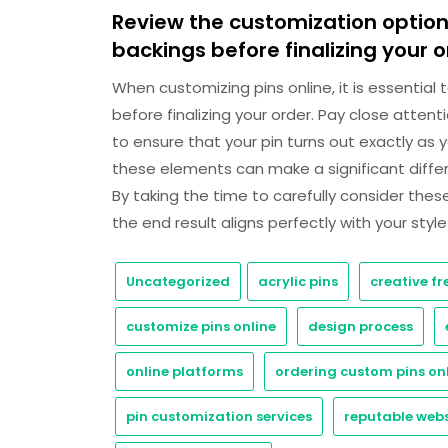
Review the customization options
backings before finalizing your o
When customizing pins online, it is essential
before finalizing your order. Pay close attent
to ensure that your pin turns out exactly as 
these elements can make a significant differe
By taking the time to carefully consider the
the end result aligns perfectly with your styl
Uncategorized
acrylic pins
creative f
customize pins online
design process
online platforms
ordering custom pins on
pin customization services
reputable webs