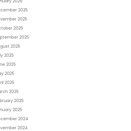
nuary 2026
cember 2025
vember 2025
tober 2025
ptember 2025
gust 2025
ly 2025
ne 2025
y 2025
ril 2025
rch 2025
bruary 2025
nuary 2025
ecember 2024
vember 2024