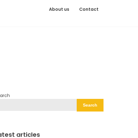
About us
Contact
arch
Search
atest articles