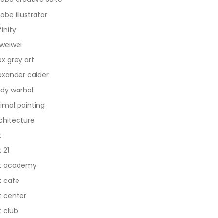
obe illustrator
finity
 weiwei
ex grey art
exander calder
dy warhol
imal painting
chitecture
t
t 21
t academy
t cafe
t center
t club