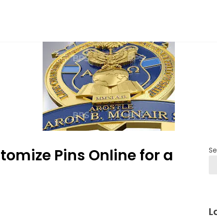
tomize Pins Online for a
Se
L