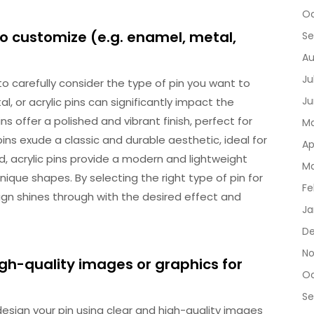
Oc
to customize (e.g. enamel, metal,
Se
Au
Ju
 to carefully consider the type of pin you want to
Ju
 or acrylic pins can significantly impact the
ns offer a polished and vibrant finish, perfect for
Ma
pins exude a classic and durable aesthetic, ideal for
Ap
d, acrylic pins provide a modern and lightweight
Ma
nique shapes. By selecting the right type of pin for
Fe
ign shines through with the desired effect and
Ja
De
No
igh-quality images or graphics for
Oc
Se
 design your pin using clear and high-quality images