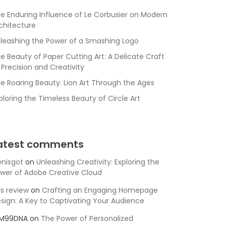
e Enduring Influence of Le Corbusier on Modern
chitecture
leashing the Power of a Smashing Logo
e Beauty of Paper Cutting Art: A Delicate Craft
 Precision and Creativity
e Roaring Beauty: Lion Art Through the Ages
ploring the Timeless Beauty of Circle Art
atest comments
nisgot
on
Unleashing Creativity: Exploring the
wer of Adobe Creative Cloud
is review
on
Crafting an Engaging Homepage
sign: A Key to Captivating Your Audience
SM99DNA
on
The Power of Personalized