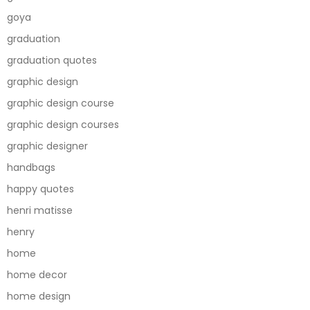
goya
graduation
graduation quotes
graphic design
graphic design course
graphic design courses
graphic designer
handbags
happy quotes
henri matisse
henry
home
home decor
home design