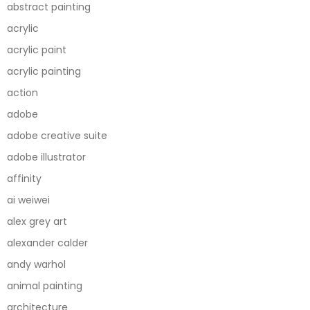
abstract painting
acrylic
acrylic paint
acrylic painting
action
adobe
adobe creative suite
adobe illustrator
affinity
ai weiwei
alex grey art
alexander calder
andy warhol
animal painting
architecture