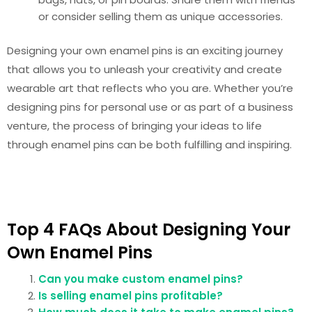
or consider selling them as unique accessories.
Designing your own enamel pins is an exciting journey
that allows you to unleash your creativity and create
wearable art that reflects who you are. Whether you’re
designing pins for personal use or as part of a business
venture, the process of bringing your ideas to life
through enamel pins can be both fulfilling and inspiring.
Top 4 FAQs About Designing Your
Own Enamel Pins
Can you make custom enamel pins?
Is selling enamel pins profitable?