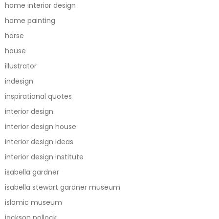
home interior design
home painting
horse
house
illustrator
indesign
inspirational quotes
interior design
interior design house
interior design ideas
interior design institute
isabella gardner
isabella stewart gardner museum
islamic museum
jackson pollock