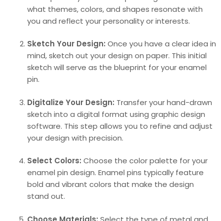
what themes, colors, and shapes resonate with
you and reflect your personality or interests.
Sketch Your Design:
Once you have a clear idea in
mind, sketch out your design on paper. This initial
sketch will serve as the blueprint for your enamel
pin.
Digitalize Your Design:
Transfer your hand-drawn
sketch into a digital format using graphic design
software. This step allows you to refine and adjust
your design with precision.
Select Colors:
Choose the color palette for your
enamel pin design. Enamel pins typically feature
bold and vibrant colors that make the design
stand out.
Choose Materials:
Select the type of metal and