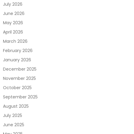
July 2026
June 2026
May 2026
April 2026
March 2026
February 2026
January 2026
December 2025
November 2025
October 2025
September 2025
August 2025
July 2025
June 2025