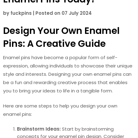
by
fuckpins
|
Posted on
07 July 2024
Design Your Own Enamel
Pins: A Creative Guide
Enamel pins have become a popular form of self-
expression, allowing individuals to showcase their unique
style and interests. Designing your own enamel pins can
be a fun and rewarding creative process that enables
you to bring your ideas to life in a tangible form.
Here are some steps to help you design your own
enamel pins:
Brainstorm Ideas:
Start by brainstorming
concepts for your enamel pin design. Consider