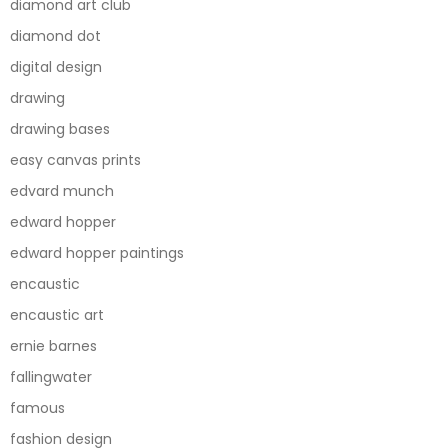
diamond art club
diamond dot
digital design
drawing
drawing bases
easy canvas prints
edvard munch
edward hopper
edward hopper paintings
encaustic
encaustic art
ernie barnes
fallingwater
famous
fashion design