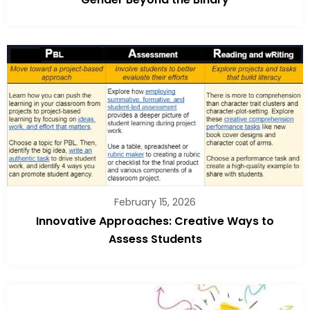
February 15, 2026
Innovative Approaches: Creative Ways to
Assess Students