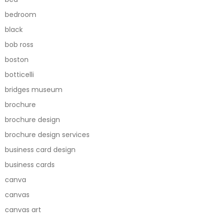
bedroom
black
bob ross
boston
botticelli
bridges museum
brochure
brochure design
brochure design services
business card design
business cards
canva
canvas
canvas art