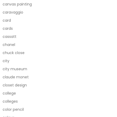
canvas painting
caravaggio
card
cards
cassatt
chanel
chuck close
city
city museum
claude monet
closet design
college
colleges
color pencil