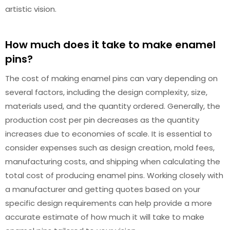
artistic vision.
How much does it take to make enamel
pins?
The cost of making enamel pins can vary depending on
several factors, including the design complexity, size,
materials used, and the quantity ordered. Generally, the
production cost per pin decreases as the quantity
increases due to economies of scale. It is essential to
consider expenses such as design creation, mold fees,
manufacturing costs, and shipping when calculating the
total cost of producing enamel pins. Working closely with
a manufacturer and getting quotes based on your
specific design requirements can help provide a more
accurate estimate of how much it will take to make