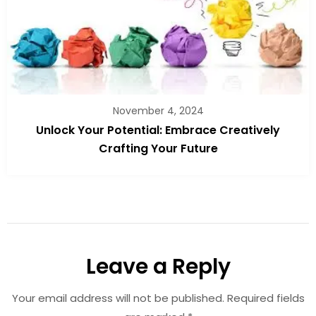
November 4, 2024
Unlock Your Potential: Embrace Creatively
Crafting Your Future
Leave a Reply
Your email address will not be published.
Required fields