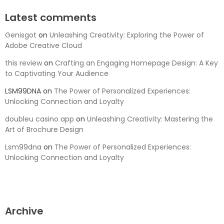
Latest comments
Genisgot
on
Unleashing Creativity: Exploring the Power of
Adobe Creative Cloud
this review
on
Crafting an Engaging Homepage Design: A Key
to Captivating Your Audience
LSM99DNA
on
The Power of Personalized Experiences:
Unlocking Connection and Loyalty
doubleu casino app
on
Unleashing Creativity: Mastering the
Art of Brochure Design
Lsm99dna
on
The Power of Personalized Experiences:
Unlocking Connection and Loyalty
Archive