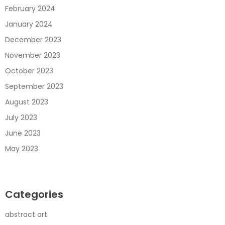
February 2024
January 2024
December 2023
November 2023
October 2023
September 2023
August 2023
July 2023
June 2023
May 2023
Categories
abstract art