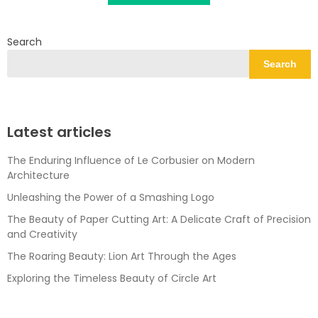
Search
Search
Latest articles
The Enduring Influence of Le Corbusier on Modern
Architecture
Unleashing the Power of a Smashing Logo
The Beauty of Paper Cutting Art: A Delicate Craft of Precision
and Creativity
The Roaring Beauty: Lion Art Through the Ages
Exploring the Timeless Beauty of Circle Art