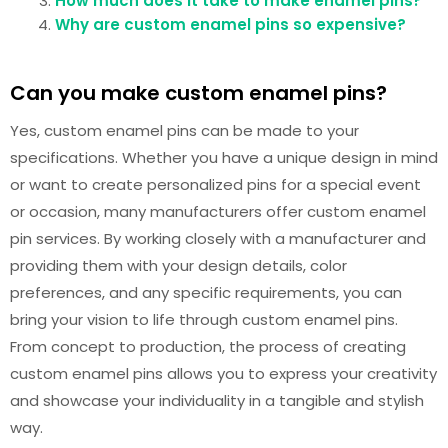
How much does it take to make enamel pins?
Why are custom enamel pins so expensive?
Can you make custom enamel pins?
Yes, custom enamel pins can be made to your
specifications. Whether you have a unique design in mind
or want to create personalized pins for a special event
or occasion, many manufacturers offer custom enamel
pin services. By working closely with a manufacturer and
providing them with your design details, color
preferences, and any specific requirements, you can
bring your vision to life through custom enamel pins.
From concept to production, the process of creating
custom enamel pins allows you to express your creativity
and showcase your individuality in a tangible and stylish
way.