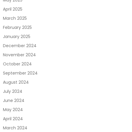
May 2025
April 2025
March 2025
February 2025
January 2025
December 2024
November 2024
October 2024
September 2024
August 2024
July 2024
June 2024
May 2024
April 2024
March 2024