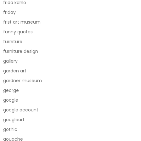
frida kahlo
friday
frist art museum
funny quotes
furniture
furniture design
gallery
garden art
gardner museum
george
google
google account
googleart
gothic
gouache