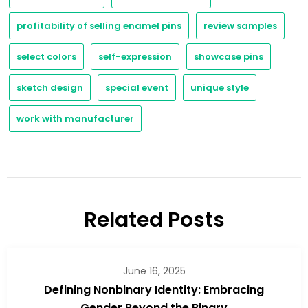
profitability of selling enamel pins
review samples
select colors
self-expression
showcase pins
sketch design
special event
unique style
work with manufacturer
Related Posts
June 16, 2025
Defining Nonbinary Identity: Embracing
Gender Beyond the Binary