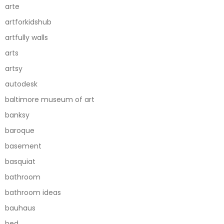
arte
artforkidshub
artfully walls
arts
artsy
autodesk
baltimore museum of art
banksy
baroque
basement
basquiat
bathroom
bathroom ideas
bauhaus
bed