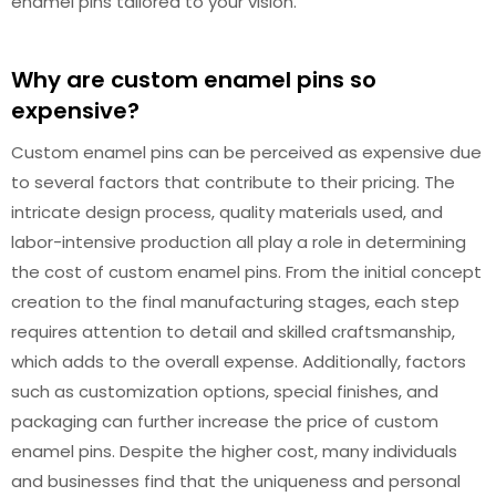
enamel pins tailored to your vision.
Why are custom enamel pins so
expensive?
Custom enamel pins can be perceived as expensive due
to several factors that contribute to their pricing. The
intricate design process, quality materials used, and
labor-intensive production all play a role in determining
the cost of custom enamel pins. From the initial concept
creation to the final manufacturing stages, each step
requires attention to detail and skilled craftsmanship,
which adds to the overall expense. Additionally, factors
such as customization options, special finishes, and
packaging can further increase the price of custom
enamel pins. Despite the higher cost, many individuals
and businesses find that the uniqueness and personal