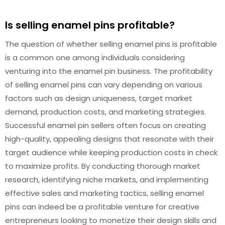
Is selling enamel pins profitable?
The question of whether selling enamel pins is profitable
is a common one among individuals considering
venturing into the enamel pin business. The profitability
of selling enamel pins can vary depending on various
factors such as design uniqueness, target market
demand, production costs, and marketing strategies.
Successful enamel pin sellers often focus on creating
high-quality, appealing designs that resonate with their
target audience while keeping production costs in check
to maximize profits. By conducting thorough market
research, identifying niche markets, and implementing
effective sales and marketing tactics, selling enamel
pins can indeed be a profitable venture for creative
entrepreneurs looking to monetize their design skills and