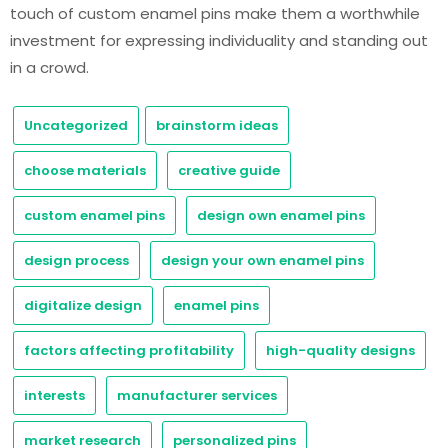
touch of custom enamel pins make them a worthwhile
investment for expressing individuality and standing out
in a crowd.
Uncategorized
brainstorm ideas
choose materials
creative guide
custom enamel pins
design own enamel pins
design process
design your own enamel pins
digitalize design
enamel pins
factors affecting profitability
high-quality designs
interests
manufacturer services
market research
personalized pins