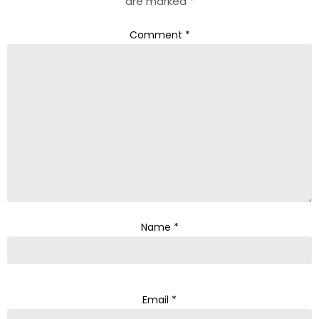
are marked
*
Comment
*
Name
*
Email
*