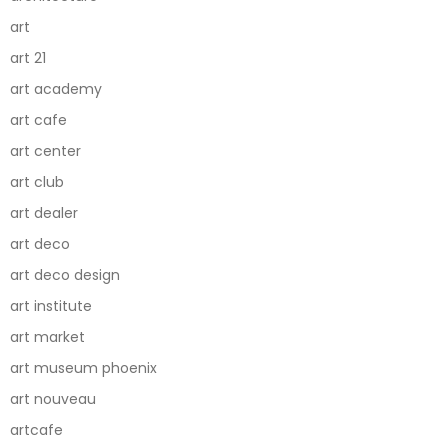
art
art 21
art academy
art cafe
art center
art club
art dealer
art deco
art deco design
art institute
art market
art museum phoenix
art nouveau
artcafe