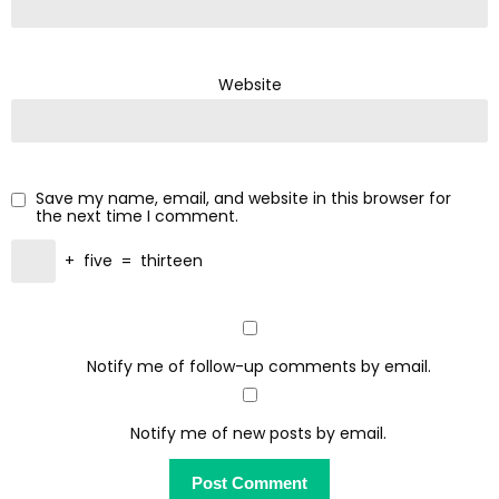
Website
Save my name, email, and website in this browser for
the next time I comment.
+
five
=
thirteen
Notify me of follow-up comments by email.
Notify me of new posts by email.