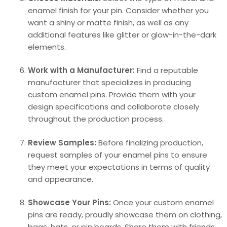
enamel finish for your pin. Consider whether you
want a shiny or matte finish, as well as any
additional features like glitter or glow-in-the-dark
elements.
Work with a Manufacturer:
Find a reputable
manufacturer that specializes in producing
custom enamel pins. Provide them with your
design specifications and collaborate closely
throughout the production process.
Review Samples:
Before finalizing production,
request samples of your enamel pins to ensure
they meet your expectations in terms of quality
and appearance.
Showcase Your Pins:
Once your custom enamel
pins are ready, proudly showcase them on clothing,
bags, hats, or pin boards. Share them with friends