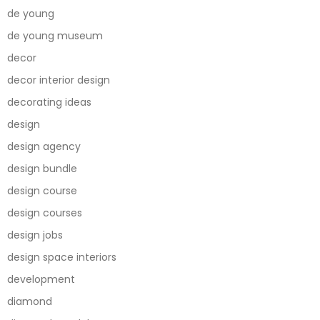
de young
de young museum
decor
decor interior design
decorating ideas
design
design agency
design bundle
design course
design courses
design jobs
design space interiors
development
diamond