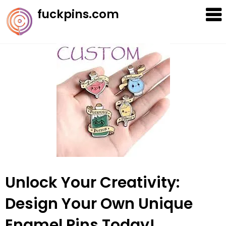
Skip
fuckpins.com
to
content
Unlock Your Creativity:
Design Your Own Unique
Enamel Pins Today!