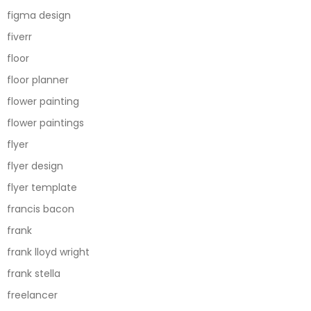
figma design
fiverr
floor
floor planner
flower painting
flower paintings
flyer
flyer design
flyer template
francis bacon
frank
frank lloyd wright
frank stella
freelancer