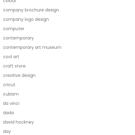
colour
company brochure design
company logo design
computer
contemporary
contemporary art museum
cool art
craft store
creative design
cricut
cubism
da vinci
dada
david hockney
day