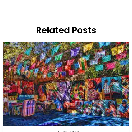
Related Posts