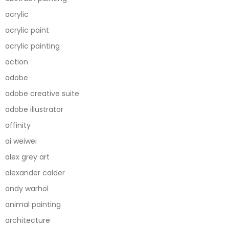
acrylic
acrylic paint
acrylic painting
action
adobe
adobe creative suite
adobe illustrator
affinity
ai weiwei
alex grey art
alexander calder
andy warhol
animal painting
architecture