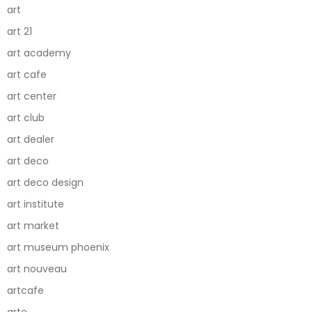
art
art 21
art academy
art cafe
art center
art club
art dealer
art deco
art deco design
art institute
art market
art museum phoenix
art nouveau
artcafe
arte