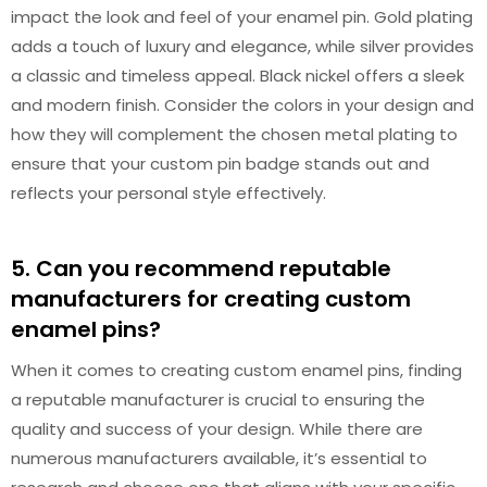
impact the look and feel of your enamel pin. Gold plating
adds a touch of luxury and elegance, while silver provides
a classic and timeless appeal. Black nickel offers a sleek
and modern finish. Consider the colors in your design and
how they will complement the chosen metal plating to
ensure that your custom pin badge stands out and
reflects your personal style effectively.
5. Can you recommend reputable
manufacturers for creating custom
enamel pins?
When it comes to creating custom enamel pins, finding
a reputable manufacturer is crucial to ensuring the
quality and success of your design. While there are
numerous manufacturers available, it’s essential to