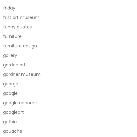
friday
frist art museum
funny quotes
furniture
furniture design
gallery
garden art
gardner museum
george
google
google account
googleart
gothic
gouache