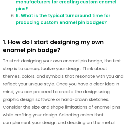
manufacturers for creating custom enamel
pins?
6. What is the typical turnaround time for
producing custom enamel pin badges?
1. How do I start designing my own
enamel pin badge?
To start designing your own enamel pin badge, the first
step is to conceptualize your design. Think about
themes, colors, and symbols that resonate with you and
reflect your unique style. Once you have a clear idea in
mind, you can proceed to create the design using
graphic design software or hand-drawn sketches.
Consider the size and shape limitations of enamel pins
while crafting your design. Selecting colors that
complement your design and deciding on the metal