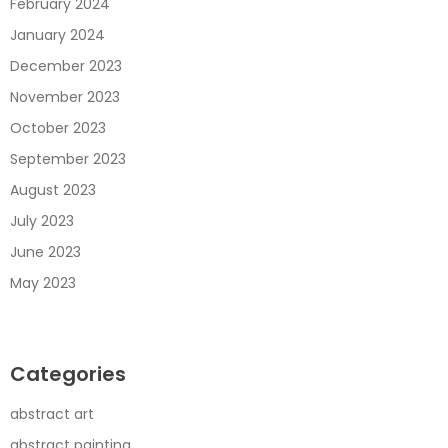
February 2024
January 2024
December 2023
November 2023
October 2023
September 2023
August 2023
July 2023
June 2023
May 2023
Categories
abstract art
abstract painting