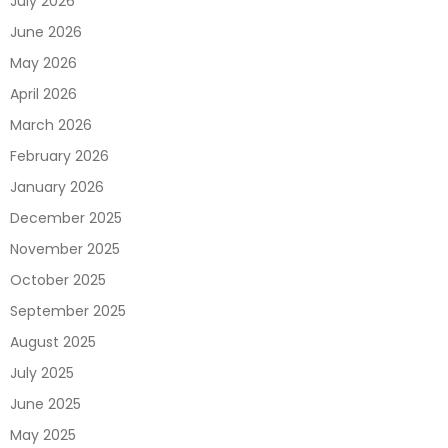
July 2026
June 2026
May 2026
April 2026
March 2026
February 2026
January 2026
December 2025
November 2025
October 2025
September 2025
August 2025
July 2025
June 2025
May 2025