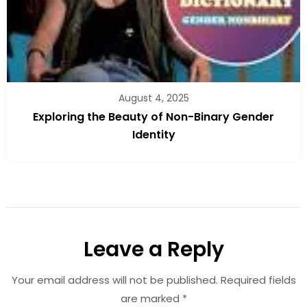
August 4, 2025
Exploring the Beauty of Non-Binary Gender
Identity
Leave a Reply
Your email address will not be published.
Required fields
are marked
*