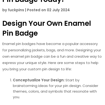
by
fuckpins
|
Posted on
02 July 2024
Design Your Own Enamel
Pin Badge
Enamel pin badges have become a popular accessory
for personalizing jackets, bags, and more. Designing your
own enamel pin badge can be a fun and creative way to
express your unique style. Here are some steps to help
you bring your custom pin design to life:
Conceptualize Your Design:
Start by
brainstorming ideas for your pin design. Consider
themes, colors, and symbols that resonate with
you.