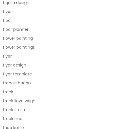
figma design
fiverr
floor
floor planner
flower painting
flower paintings
flyer
flyer design
flyer template
francis bacon
frank
frank lloyd wright
frank stella
freelancer
frida kahlo