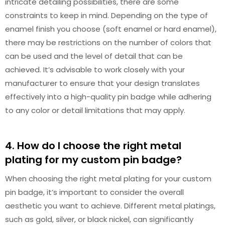
intricate detailing possibilities, there are some
constraints to keep in mind. Depending on the type of
enamel finish you choose (soft enamel or hard enamel),
there may be restrictions on the number of colors that
can be used and the level of detail that can be
achieved. It’s advisable to work closely with your
manufacturer to ensure that your design translates
effectively into a high-quality pin badge while adhering
to any color or detail limitations that may apply.
4. How do I choose the right metal
plating for my custom pin badge?
When choosing the right metal plating for your custom
pin badge, it’s important to consider the overall
aesthetic you want to achieve. Different metal platings,
such as gold, silver, or black nickel, can significantly