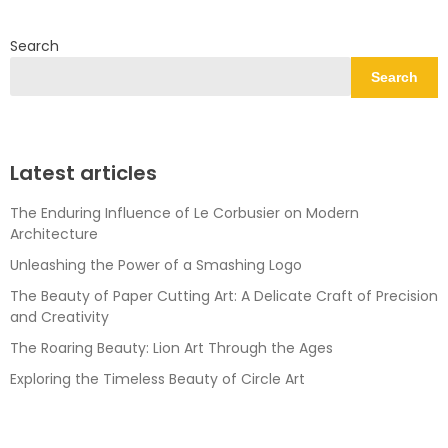
Search
Search
Latest articles
The Enduring Influence of Le Corbusier on Modern
Architecture
Unleashing the Power of a Smashing Logo
The Beauty of Paper Cutting Art: A Delicate Craft of Precision
and Creativity
The Roaring Beauty: Lion Art Through the Ages
Exploring the Timeless Beauty of Circle Art