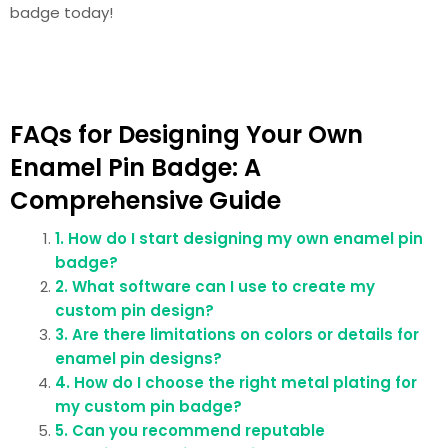
badge today!
FAQs for Designing Your Own
Enamel Pin Badge: A
Comprehensive Guide
1. How do I start designing my own enamel pin
badge?
2. What software can I use to create my
custom pin design?
3. Are there limitations on colors or details for
enamel pin designs?
4. How do I choose the right metal plating for
my custom pin badge?
5. Can you recommend reputable