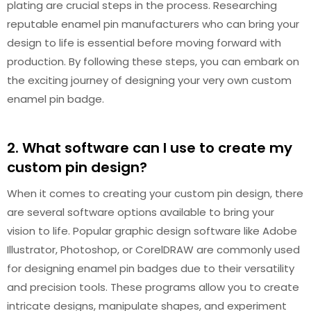
plating are crucial steps in the process. Researching
reputable enamel pin manufacturers who can bring your
design to life is essential before moving forward with
production. By following these steps, you can embark on
the exciting journey of designing your very own custom
enamel pin badge.
2. What software can I use to create my
custom pin design?
When it comes to creating your custom pin design, there
are several software options available to bring your
vision to life. Popular graphic design software like Adobe
Illustrator, Photoshop, or CorelDRAW are commonly used
for designing enamel pin badges due to their versatility
and precision tools. These programs allow you to create
intricate designs, manipulate shapes, and experiment