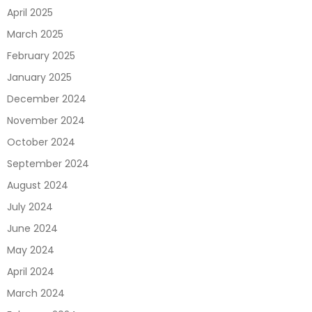
April 2025
March 2025
February 2025
January 2025
December 2024
November 2024
October 2024
September 2024
August 2024
July 2024
June 2024
May 2024
April 2024
March 2024