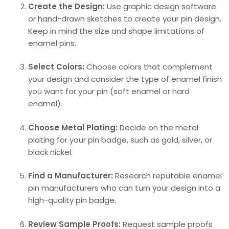
Create the Design:
Use graphic design software
or hand-drawn sketches to create your pin design.
Keep in mind the size and shape limitations of
enamel pins.
Select Colors:
Choose colors that complement
your design and consider the type of enamel finish
you want for your pin (soft enamel or hard
enamel).
Choose Metal Plating:
Decide on the metal
plating for your pin badge, such as gold, silver, or
black nickel.
Find a Manufacturer:
Research reputable enamel
pin manufacturers who can turn your design into a
high-quality pin badge.
Review Sample Proofs:
Request sample proofs