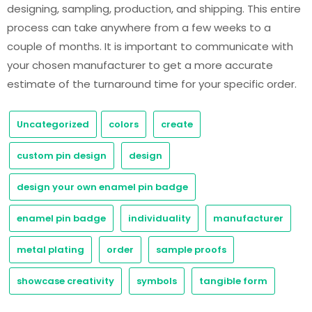
designing, sampling, production, and shipping. This entire
process can take anywhere from a few weeks to a
couple of months. It is important to communicate with
your chosen manufacturer to get a more accurate
estimate of the turnaround time for your specific order.
Uncategorized
colors
create
custom pin design
design
design your own enamel pin badge
enamel pin badge
individuality
manufacturer
metal plating
order
sample proofs
showcase creativity
symbols
tangible form