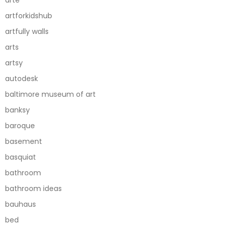
artforkidshub
artfully walls
arts
artsy
autodesk
baltimore museum of art
banksy
baroque
basement
basquiat
bathroom
bathroom ideas
bauhaus
bed