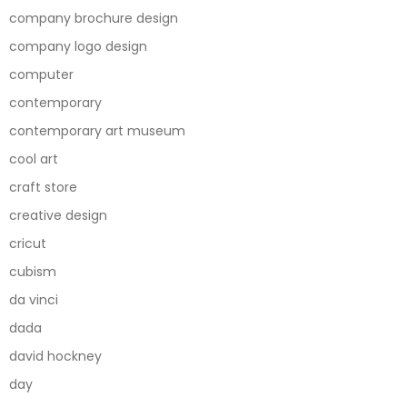
company brochure design
company logo design
computer
contemporary
contemporary art museum
cool art
craft store
creative design
cricut
cubism
da vinci
dada
david hockney
day