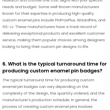
research and choose one that aligns with your specific
needs and budget. Some well-known manufacturers
known for their expertise in producing high-quality
custom enamel pins include PinProsPlus, WizardPins, and
GS-JJ. These manufacturers have a track record of
delivering exceptional products and excellent customer
service, making them popular choices among designers
looking to bring their custom pin designs to life.
6. What is the typical turnaround time for
producing custom enamel pin badges?
The typical turnaround time for producing custom
enamel pin badges can vary depending on the
complexity of the design, the quantity ordered, and the
manufacturer’s production schedule. In general, the
process of creating custom enamel pins involves