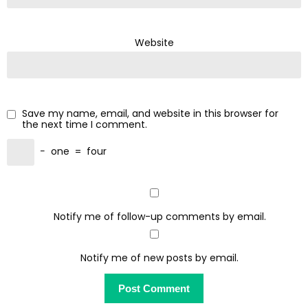
Website
Save my name, email, and website in this browser for
the next time I comment.
−
one
=
four
Notify me of follow-up comments by email.
Notify me of new posts by email.