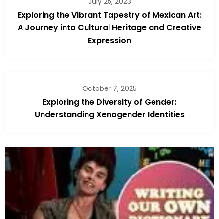
July 25, 2023
Exploring the Vibrant Tapestry of Mexican Art:
A Journey into Cultural Heritage and Creative
Expression
October 7, 2025
Exploring the Diversity of Gender:
Understanding Xenogender Identities