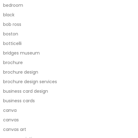
bedroom
black
bob ross
boston
botticelli
bridges museum
brochure
brochure design
brochure design services
business card design
business cards
canva
canvas
canvas art