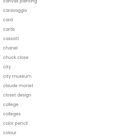
canvas painting
caravaggio
card
cards
cassatt
chanel
chuck close
city
city museum
claude monet
closet design
college
colleges
color pencil
colour