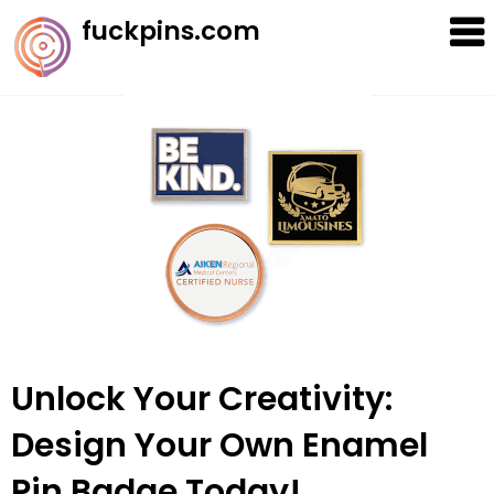
Skip
fuckpins.com
to
content
Unlock Your Creativity:
Design Your Own Enamel
Pin Badge Today!