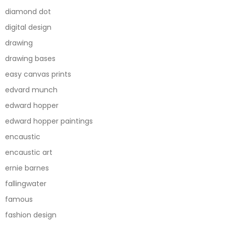
diamond dot
digital design
drawing
drawing bases
easy canvas prints
edvard munch
edward hopper
edward hopper paintings
encaustic
encaustic art
ernie barnes
fallingwater
famous
fashion design