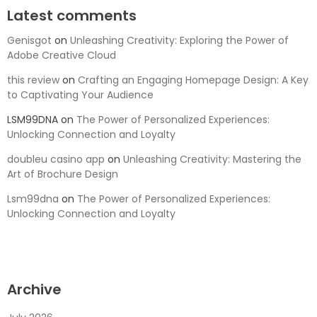
Latest comments
Genisgot
on
Unleashing Creativity: Exploring the Power of
Adobe Creative Cloud
this review
on
Crafting an Engaging Homepage Design: A Key
to Captivating Your Audience
LSM99DNA
on
The Power of Personalized Experiences:
Unlocking Connection and Loyalty
doubleu casino app
on
Unleashing Creativity: Mastering the
Art of Brochure Design
Lsm99dna
on
The Power of Personalized Experiences:
Unlocking Connection and Loyalty
Archive