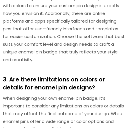
with colors to ensure your custom pin design is exactly
how you envision it. Additionally, there are online
platforms and apps specifically tailored for designing
pins that offer user-friendly interfaces and templates
for easier customization. Choose the software that best
suits your comfort level and design needs to craft a
unique enamel pin badge that truly reflects your style
and creativity.
3. Are there limitations on colors or
details for enamel pin designs?
When designing your own enamel pin badge, it’s
important to consider any limitations on colors or details
that may affect the final outcome of your design. While
enamel pins offer a wide range of color options and