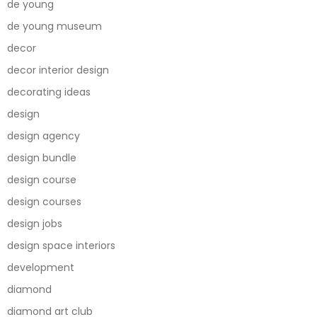
de young
de young museum
decor
decor interior design
decorating ideas
design
design agency
design bundle
design course
design courses
design jobs
design space interiors
development
diamond
diamond art club