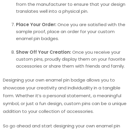
from the manufacturer to ensure that your design
translates well into a physical pin.
Place Your Order:
Once you are satisfied with the
sample proof, place an order for your custom
enamel pin badges.
Show Off Your Creation:
Once you receive your
custom pins, proudly display them on your favorite
accessories or share them with friends and family.
Designing your own enamel pin badge allows you to
showcase your creativity and individuality in a tangible
form. Whether it’s a personal statement, a meaningful
symbol, or just a fun design, custom pins can be a unique
addition to your collection of accessories.
So go ahead and start designing your own enamel pin