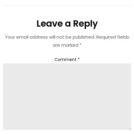
Leave a Reply
Your email address will not be published.
Required fields
are marked
*
Comment
*