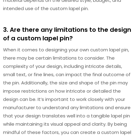
material depends on the desired style, budget, and
intended use of the custom lapel pin.
3. Are there any limitations to the design
of a custom lapel pin?
When it comes to designing your own custom lapel pin,
there may be certain limitations to consider. The
complexity of your design, including intricate details,
small text, or fine lines, can impact the final outcome of
the pin. Additionally, the size and shape of the pin may
impose restrictions on how intricate or detailed the
design can be. It’s important to work closely with your
manufacturer to understand any limitations and ensure
that your design translates well into a tangible lapel pin
while maintaining its visual appeal and clarity. By being
mindful of these factors, you can create a custom lapel