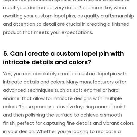
meet your desired delivery date. Patience is key when
awaiting your custom lapel pins, as quality craftsmanship
and attention to detail are crucial in creating a finished
product that meets your expectations.
5. Can I create a custom lapel pin with
intricate details and colors?
Yes, you can absolutely create a custom lapel pin with
intricate details and colors. Many manufacturers offer
advanced techniques such as soft enamel or hard
enamel that allow for intricate designs with multiple
colors. These processes involve layering enamel paint
and then polishing the surface to achieve a smooth
finish, perfect for capturing fine details and vibrant colors
in your design. Whether you’re looking to replicate a