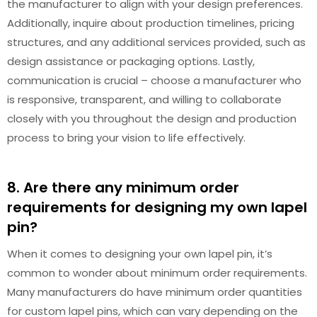
the manufacturer to align with your design preferences.
Additionally, inquire about production timelines, pricing
structures, and any additional services provided, such as
design assistance or packaging options. Lastly,
communication is crucial – choose a manufacturer who
is responsive, transparent, and willing to collaborate
closely with you throughout the design and production
process to bring your vision to life effectively.
8. Are there any minimum order
requirements for designing my own lapel
pin?
When it comes to designing your own lapel pin, it’s
common to wonder about minimum order requirements.
Many manufacturers do have minimum order quantities
for custom lapel pins, which can vary depending on the