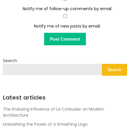
Notify me of follow-up comments by email.
Notify me of new posts by email.
Search
Search
Latest articles
The Enduring Influence of Le Corbusier on Modern
Architecture
Unleashing the Power of a Smashing Logo