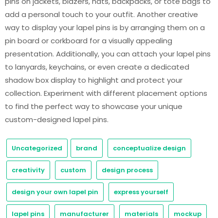
pins on jackets, blazers, hats, backpacks, or tote bags to
add a personal touch to your outfit. Another creative
way to display your lapel pins is by arranging them on a
pin board or corkboard for a visually appealing
presentation. Additionally, you can attach your lapel pins
to lanyards, keychains, or even create a dedicated
shadow box display to highlight and protect your
collection. Experiment with different placement options
to find the perfect way to showcase your unique
custom-designed lapel pins.
Uncategorized
brand
conceptualize design
creativity
custom
design process
design your own lapel pin
express yourself
lapel pins
manufacturer
materials
mockup