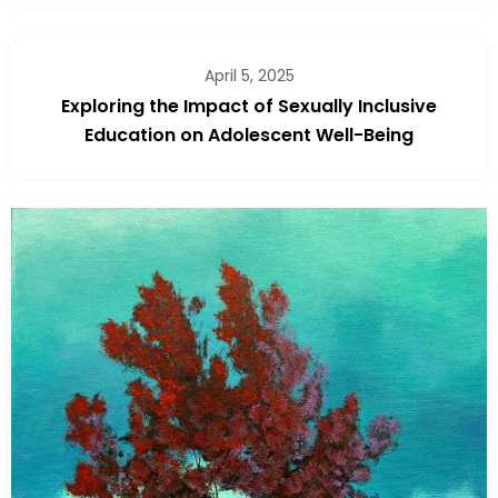
April 5, 2025
Exploring the Impact of Sexually Inclusive
Education on Adolescent Well-Being