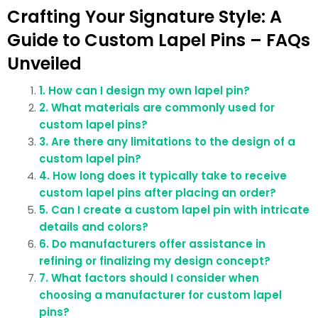
Crafting Your Signature Style: A
Guide to Custom Lapel Pins – FAQs
Unveiled
1. How can I design my own lapel pin?
2. What materials are commonly used for
custom lapel pins?
3. Are there any limitations to the design of a
custom lapel pin?
4. How long does it typically take to receive
custom lapel pins after placing an order?
5. Can I create a custom lapel pin with intricate
details and colors?
6. Do manufacturers offer assistance in
refining or finalizing my design concept?
7. What factors should I consider when
choosing a manufacturer for custom lapel
pins?