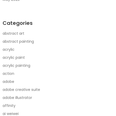
Categories
abstract art
abstract painting
acrylic
acrylic paint
acrylic painting
action
adobe
adobe creative suite
adobe illustrator
affinity
ai weiwei