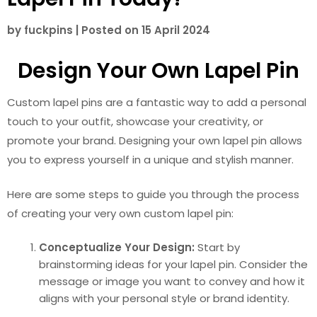
by
fuckpins
|
Posted on
15 April 2024
Design Your Own Lapel Pin
Custom lapel pins are a fantastic way to add a personal
touch to your outfit, showcase your creativity, or
promote your brand. Designing your own lapel pin allows
you to express yourself in a unique and stylish manner.
Here are some steps to guide you through the process
of creating your very own custom lapel pin:
Conceptualize Your Design:
Start by
brainstorming ideas for your lapel pin. Consider the
message or image you want to convey and how it
aligns with your personal style or brand identity.