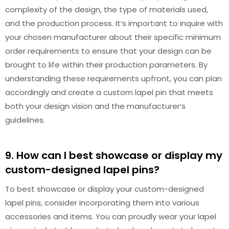
complexity of the design, the type of materials used,
and the production process. It’s important to inquire with
your chosen manufacturer about their specific minimum
order requirements to ensure that your design can be
brought to life within their production parameters. By
understanding these requirements upfront, you can plan
accordingly and create a custom lapel pin that meets
both your design vision and the manufacturer’s
guidelines.
9. How can I best showcase or display my
custom-designed lapel pins?
To best showcase or display your custom-designed
lapel pins, consider incorporating them into various
accessories and items. You can proudly wear your lapel