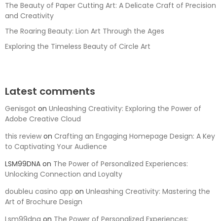
The Beauty of Paper Cutting Art: A Delicate Craft of Precision
and Creativity
The Roaring Beauty: Lion Art Through the Ages
Exploring the Timeless Beauty of Circle Art
Latest comments
Genisgot
on
Unleashing Creativity: Exploring the Power of
Adobe Creative Cloud
this review
on
Crafting an Engaging Homepage Design: A Key
to Captivating Your Audience
LSM99DNA
on
The Power of Personalized Experiences:
Unlocking Connection and Loyalty
doubleu casino app
on
Unleashing Creativity: Mastering the
Art of Brochure Design
Lsm99dna
on
The Power of Personalized Experiences: