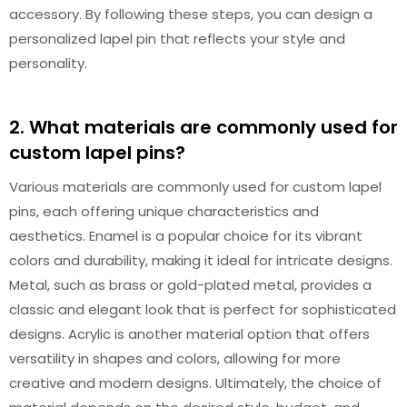
accessory. By following these steps, you can design a
personalized lapel pin that reflects your style and
personality.
2. What materials are commonly used for
custom lapel pins?
Various materials are commonly used for custom lapel
pins, each offering unique characteristics and
aesthetics. Enamel is a popular choice for its vibrant
colors and durability, making it ideal for intricate designs.
Metal, such as brass or gold-plated metal, provides a
classic and elegant look that is perfect for sophisticated
designs. Acrylic is another material option that offers
versatility in shapes and colors, allowing for more
creative and modern designs. Ultimately, the choice of