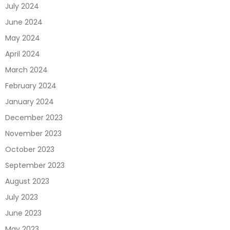
July 2024
June 2024
May 2024
April 2024
March 2024
February 2024
January 2024
December 2023
November 2023
October 2023
September 2023
August 2023
July 2023
June 2023
May 2023