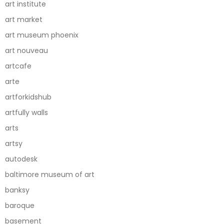
art institute
art market
art museum phoenix
art nouveau
artcafe
arte
artforkidshub
artfully walls
arts
artsy
autodesk
baltimore museum of art
banksy
baroque
basement