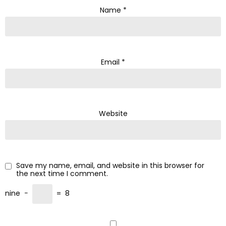
Name
*
Email
*
Website
Save my name, email, and website in this browser for
the next time I comment.
nine
−
=
8