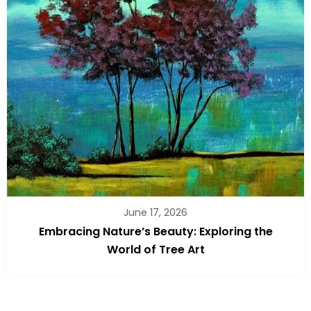
June 17, 2026
Embracing Nature’s Beauty: Exploring the
World of Tree Art