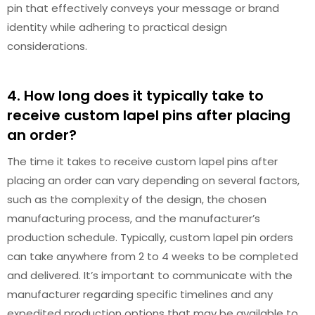
pin that effectively conveys your message or brand
identity while adhering to practical design
considerations.
4. How long does it typically take to
receive custom lapel pins after placing
an order?
The time it takes to receive custom lapel pins after
placing an order can vary depending on several factors,
such as the complexity of the design, the chosen
manufacturing process, and the manufacturer’s
production schedule. Typically, custom lapel pin orders
can take anywhere from 2 to 4 weeks to be completed
and delivered. It’s important to communicate with the
manufacturer regarding specific timelines and any
expedited production options that may be available to