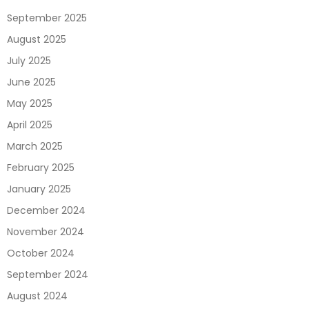
September 2025
August 2025
July 2025
June 2025
May 2025
April 2025
March 2025
February 2025
January 2025
December 2024
November 2024
October 2024
September 2024
August 2024