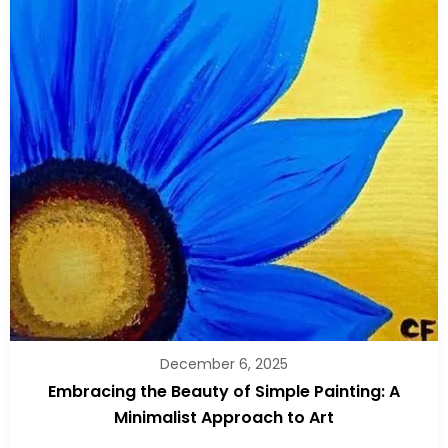
December 6, 2025
Embracing the Beauty of Simple Painting: A
Minimalist Approach to Art