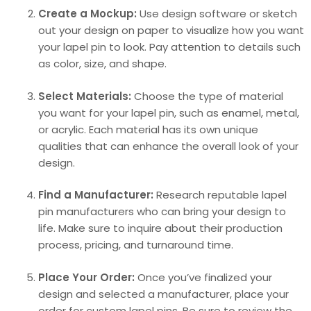
Create a Mockup:
Use design software or sketch
out your design on paper to visualize how you want
your lapel pin to look. Pay attention to details such
as color, size, and shape.
Select Materials:
Choose the type of material
you want for your lapel pin, such as enamel, metal,
or acrylic. Each material has its own unique
qualities that can enhance the overall look of your
design.
Find a Manufacturer:
Research reputable lapel
pin manufacturers who can bring your design to
life. Make sure to inquire about their production
process, pricing, and turnaround time.
Place Your Order:
Once you’ve finalized your
design and selected a manufacturer, place your
order for custom lapel pins. Be sure to review the