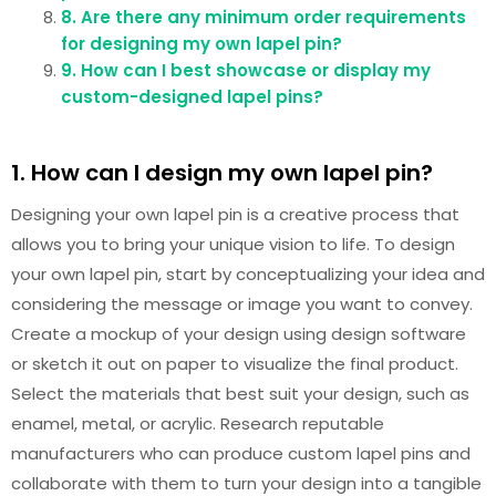
8. Are there any minimum order requirements
for designing my own lapel pin?
9. How can I best showcase or display my
custom-designed lapel pins?
1. How can I design my own lapel pin?
Designing your own lapel pin is a creative process that
allows you to bring your unique vision to life. To design
your own lapel pin, start by conceptualizing your idea and
considering the message or image you want to convey.
Create a mockup of your design using design software
or sketch it out on paper to visualize the final product.
Select the materials that best suit your design, such as
enamel, metal, or acrylic. Research reputable
manufacturers who can produce custom lapel pins and
collaborate with them to turn your design into a tangible