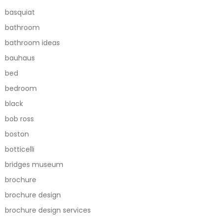
basquiat
bathroom
bathroom ideas
bauhaus
bed
bedroom
black
bob ross
boston
botticelli
bridges museum
brochure
brochure design
brochure design services