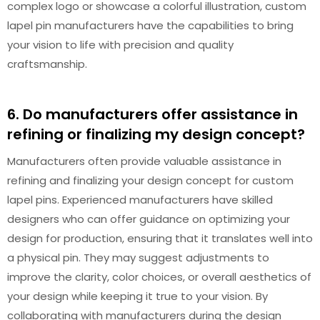
complex logo or showcase a colorful illustration, custom
lapel pin manufacturers have the capabilities to bring
your vision to life with precision and quality
craftsmanship.
6. Do manufacturers offer assistance in
refining or finalizing my design concept?
Manufacturers often provide valuable assistance in
refining and finalizing your design concept for custom
lapel pins. Experienced manufacturers have skilled
designers who can offer guidance on optimizing your
design for production, ensuring that it translates well into
a physical pin. They may suggest adjustments to
improve the clarity, color choices, or overall aesthetics of
your design while keeping it true to your vision. By
collaborating with manufacturers during the design