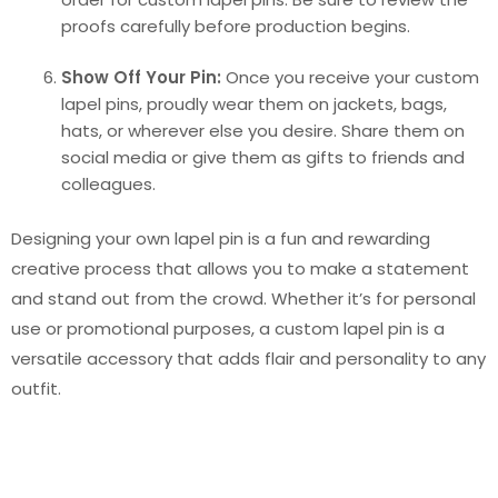
proofs carefully before production begins.
Show Off Your Pin:
Once you receive your custom
lapel pins, proudly wear them on jackets, bags,
hats, or wherever else you desire. Share them on
social media or give them as gifts to friends and
colleagues.
Designing your own lapel pin is a fun and rewarding
creative process that allows you to make a statement
and stand out from the crowd. Whether it’s for personal
use or promotional purposes, a custom lapel pin is a
versatile accessory that adds flair and personality to any
outfit.