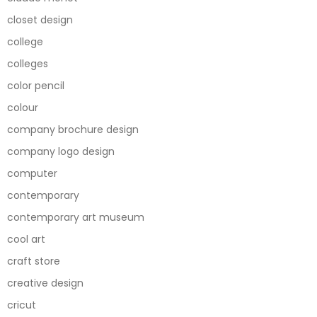
closet design
college
colleges
color pencil
colour
company brochure design
company logo design
computer
contemporary
contemporary art museum
cool art
craft store
creative design
cricut