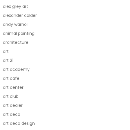
alex grey art
alexander calder
andy warhol
animal painting
architecture
art
art 21
art academy
art cafe
art center
art club
art dealer
art deco
art deco design