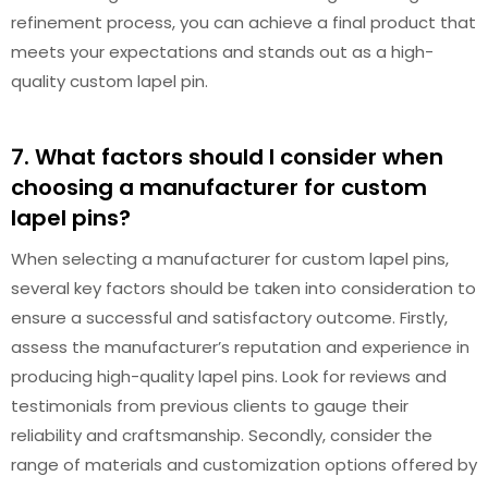
refinement process, you can achieve a final product that
meets your expectations and stands out as a high-
quality custom lapel pin.
7. What factors should I consider when
choosing a manufacturer for custom
lapel pins?
When selecting a manufacturer for custom lapel pins,
several key factors should be taken into consideration to
ensure a successful and satisfactory outcome. Firstly,
assess the manufacturer’s reputation and experience in
producing high-quality lapel pins. Look for reviews and
testimonials from previous clients to gauge their
reliability and craftsmanship. Secondly, consider the
range of materials and customization options offered by