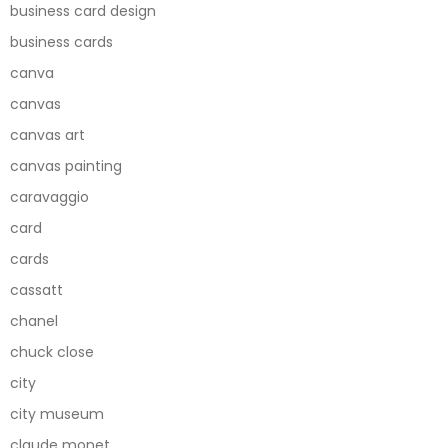
business card design
business cards
canva
canvas
canvas art
canvas painting
caravaggio
card
cards
cassatt
chanel
chuck close
city
city museum
claude monet