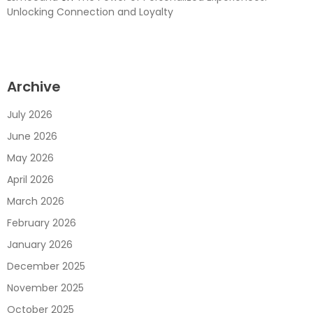
Unlocking Connection and Loyalty
Archive
July 2026
June 2026
May 2026
April 2026
March 2026
February 2026
January 2026
December 2025
November 2025
October 2025