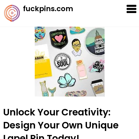
Skip
fuckpins.com
to
content
Unlock Your Creativity:
Design Your Own Unique
Lapel Pin Today!