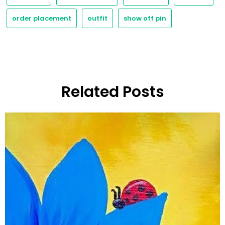
order placement
outfit
show off pin
Related Posts