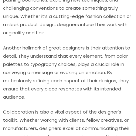
challenging conventions to create something truly
unique. Whether it’s a cutting-edge fashion collection or
a sleek product design, designers infuse their work with
originality and flair.
Another hallmark of great designers is their attention to
detail. They understand that every element, from color
palettes to typography choices, plays a crucial role in
conveying a message or evoking an emotion. By
meticulously refining each aspect of their designs, they
ensure that every piece resonates with its intended
audience.
Collaboration is also a vital aspect of the designer’s
toolkit. Whether working with clients, fellow creatives, or
manufacturers, designers excel at communicating their