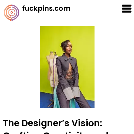
Skip
fuckpins.com
to
content
The Designer’s Vision: