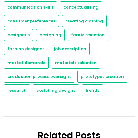
communication skills
conceptualizing
consumer preferences
creating clothing
designer's
designing
fabric selection
fashion designer
job description
market demands
materials selection
production process oversight
prototypes creation
research
sketching designs
trends
Related Posts