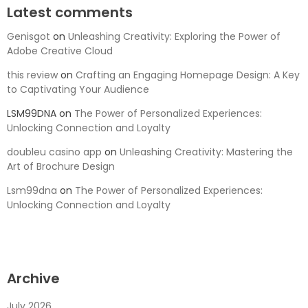
Latest comments
Genisgot
on
Unleashing Creativity: Exploring the Power of
Adobe Creative Cloud
this review
on
Crafting an Engaging Homepage Design: A Key
to Captivating Your Audience
LSM99DNA
on
The Power of Personalized Experiences:
Unlocking Connection and Loyalty
doubleu casino app
on
Unleashing Creativity: Mastering the
Art of Brochure Design
Lsm99dna
on
The Power of Personalized Experiences:
Unlocking Connection and Loyalty
Archive
July 2026