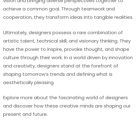
vision and bringing diverse perspectives together to
achieve a common goal. Through teamwork and
cooperation, they transform ideas into tangible realities.
Ultimately, designers possess a rare combination of
artistic talent, technical skill, and visionary thinking. They
have the power to inspire, provoke thought, and shape
culture through their work. In a world driven by innovation
and creativity, designers stand at the forefront of
shaping tomorrow’s trends and defining what is
aesthetically pleasing.
Explore more about the fascinating world of designers
and discover how these creative minds are shaping our
present and future.