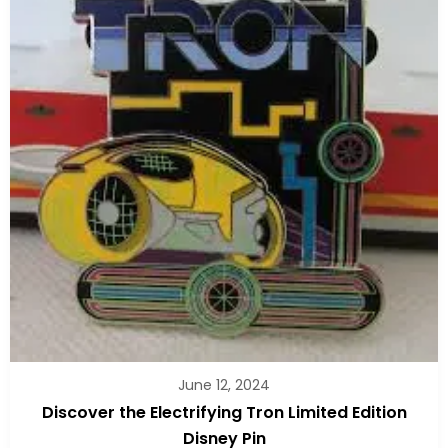
June 12, 2024
Discover the Electrifying Tron Limited Edition
Disney Pin