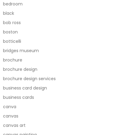
bedroom
black
bob ross
boston
botticelli
bridges museum
brochure
brochure design
brochure design services
business card design
business cards
canva
canvas
canvas art
canvas painting