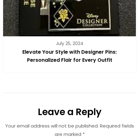
July 25, 2024
Elevate Your Style with Designer Pins:
Personalized Flair for Every Outfit
Leave a Reply
Your email address will not be published.
Required fields
are marked
*