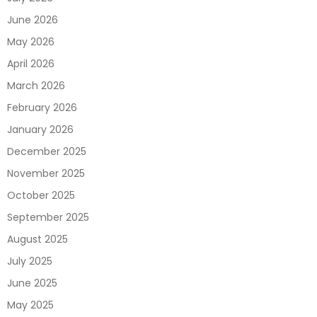
June 2026
May 2026
April 2026
March 2026
February 2026
January 2026
December 2025
November 2025
October 2025
September 2025
August 2025
July 2025
June 2025
May 2025