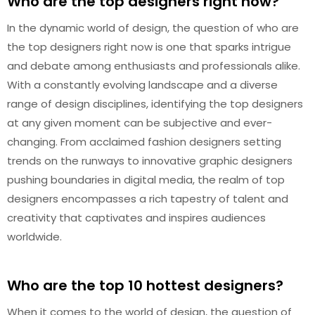
Who are the top designers right now?
In the dynamic world of design, the question of who are
the top designers right now is one that sparks intrigue
and debate among enthusiasts and professionals alike.
With a constantly evolving landscape and a diverse
range of design disciplines, identifying the top designers
at any given moment can be subjective and ever-
changing. From acclaimed fashion designers setting
trends on the runways to innovative graphic designers
pushing boundaries in digital media, the realm of top
designers encompasses a rich tapestry of talent and
creativity that captivates and inspires audiences
worldwide.
Who are the top 10 hottest designers?
When it comes to the world of design, the question of