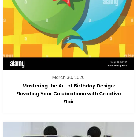
March 30, 2026
Mastering the Art of Birthday Design:
Elevating Your Celebrations with Creative
Flair