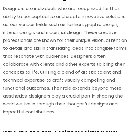
Designers are individuals who are recognized for their
ability to conceptualize and create innovative solutions
across various fields such as fashion, graphic design,
interior design, and industrial design. These creative
professionals are known for their unique vision, attention
to detail, and skill in translating ideas into tangible forms
that resonate with audiences. Designers often
collaborate with clients and other experts to bring their
concepts to life, utilizing a blend of artistic talent and
technical expertise to craft visually compelling and
functional outcomes. Their role extends beyond mere
aesthetics; designers play a crucial part in shaping the
world we live in through their thoughtful designs and
impactful contributions.