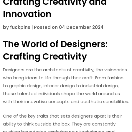
Crafting Creativity and
Innovation
by
fuckpins
|
Posted on
04 December 2024
The World of Designers:
Crafting Creativity
Designers are the architects of creativity, the visionaries
who bring ideas to life through their craft. From fashion
to graphic design, interior design to industrial design,
these talented individuals shape the world around us
with their innovative concepts and aesthetic sensibilities.
One of the key traits that sets designers apart is their
ability to think outside the box. They are constantly
pushing boundaries, exploring new techniques, and