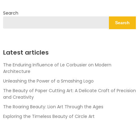
Search
Search
Latest articles
The Enduring Influence of Le Corbusier on Modern
Architecture
Unleashing the Power of a Smashing Logo
The Beauty of Paper Cutting Art: A Delicate Craft of Precision
and Creativity
The Roaring Beauty: Lion Art Through the Ages
Exploring the Timeless Beauty of Circle Art