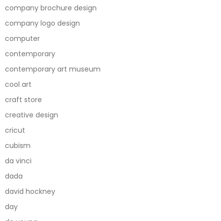
company brochure design
company logo design
computer
contemporary
contemporary art museum
cool art
craft store
creative design
cricut
cubism
da vinci
dada
david hockney
day