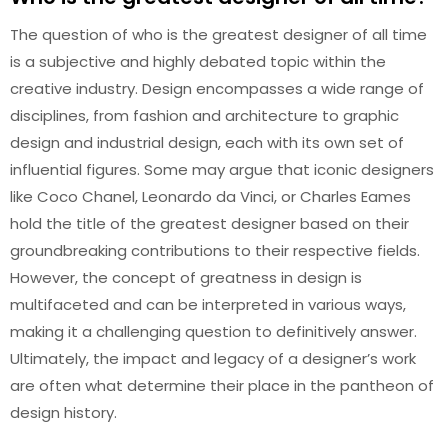
The question of who is the greatest designer of all time
is a subjective and highly debated topic within the
creative industry. Design encompasses a wide range of
disciplines, from fashion and architecture to graphic
design and industrial design, each with its own set of
influential figures. Some may argue that iconic designers
like Coco Chanel, Leonardo da Vinci, or Charles Eames
hold the title of the greatest designer based on their
groundbreaking contributions to their respective fields.
However, the concept of greatness in design is
multifaceted and can be interpreted in various ways,
making it a challenging question to definitively answer.
Ultimately, the impact and legacy of a designer’s work
are often what determine their place in the pantheon of
design history.