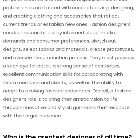
professionals are tasked with conceptualizing, designing,
and creating clothing and accessories that reflect
current trends or establish new ones. Fashion designers
conduct research to stay informed about market
demands and consumer preferences, sketch out
designs, select fabrics and materials, create prototypes,
and oversee the production process. They must possess
a keen eye for detail, a strong sense of aesthetics,
excellent communication skills for collaborating with
team members and clients, as well as the ability to
adapt to evolving fashion landscapes. Overall, a fashion
designer’s role is to bring their artistic vision to life
through innovative and stylish garments that resonate
with the target audience.
Who is the greatest designer of all time?