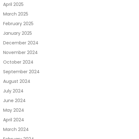
April 2025
March 2025
February 2025
January 2025
December 2024
November 2024
October 2024
September 2024
August 2024
July 2024
June 2024
May 2024
April 2024
March 2024