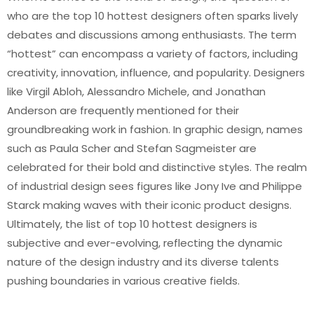
who are the top 10 hottest designers often sparks lively
debates and discussions among enthusiasts. The term
“hottest” can encompass a variety of factors, including
creativity, innovation, influence, and popularity. Designers
like Virgil Abloh, Alessandro Michele, and Jonathan
Anderson are frequently mentioned for their
groundbreaking work in fashion. In graphic design, names
such as Paula Scher and Stefan Sagmeister are
celebrated for their bold and distinctive styles. The realm
of industrial design sees figures like Jony Ive and Philippe
Starck making waves with their iconic product designs.
Ultimately, the list of top 10 hottest designers is
subjective and ever-evolving, reflecting the dynamic
nature of the design industry and its diverse talents
pushing boundaries in various creative fields.