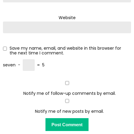
Website
Save my name, email, and website in this browser for
the next time I comment.
seven
−
=
5
Notify me of follow-up comments by email.
Notify me of new posts by email.