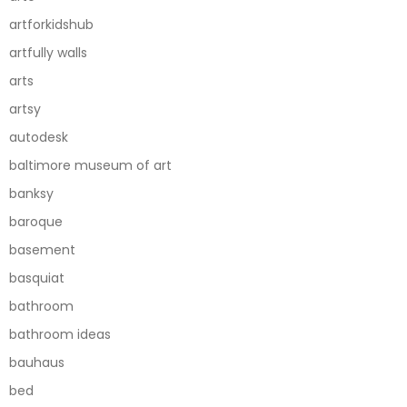
artforkidshub
artfully walls
arts
artsy
autodesk
baltimore museum of art
banksy
baroque
basement
basquiat
bathroom
bathroom ideas
bauhaus
bed