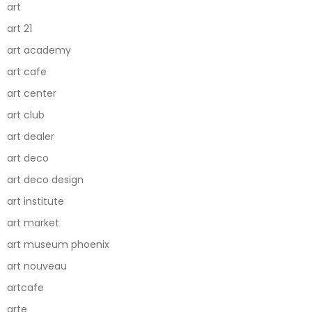
art
art 21
art academy
art cafe
art center
art club
art dealer
art deco
art deco design
art institute
art market
art museum phoenix
art nouveau
artcafe
arte