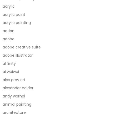
acrylic
acrylic paint
acrylic painting
action
adobe
adobe creative suite
adobe illustrator
affinity
ai weiwei
alex grey art
alexander calder
andy warhol
animal painting
architecture