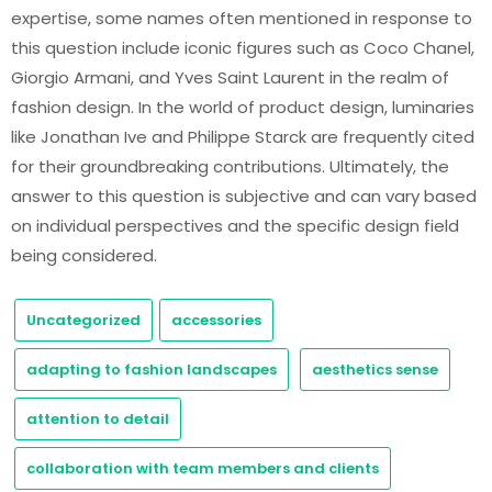
expertise, some names often mentioned in response to
this question include iconic figures such as Coco Chanel,
Giorgio Armani, and Yves Saint Laurent in the realm of
fashion design. In the world of product design, luminaries
like Jonathan Ive and Philippe Starck are frequently cited
for their groundbreaking contributions. Ultimately, the
answer to this question is subjective and can vary based
on individual perspectives and the specific design field
being considered.
Uncategorized
accessories
adapting to fashion landscapes
aesthetics sense
attention to detail
collaboration with team members and clients