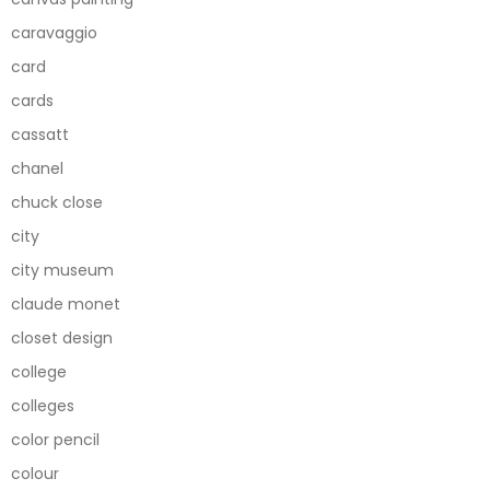
caravaggio
card
cards
cassatt
chanel
chuck close
city
city museum
claude monet
closet design
college
colleges
color pencil
colour