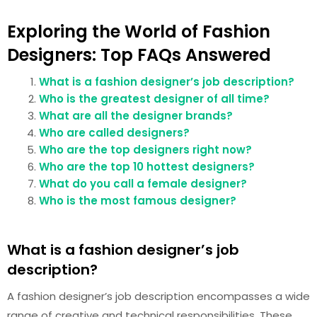
Exploring the World of Fashion
Designers: Top FAQs Answered
What is a fashion designer’s job description?
Who is the greatest designer of all time?
What are all the designer brands?
Who are called designers?
Who are the top designers right now?
Who are the top 10 hottest designers?
What do you call a female designer?
Who is the most famous designer?
What is a fashion designer’s job
description?
A fashion designer’s job description encompasses a wide
range of creative and technical responsibilities. These