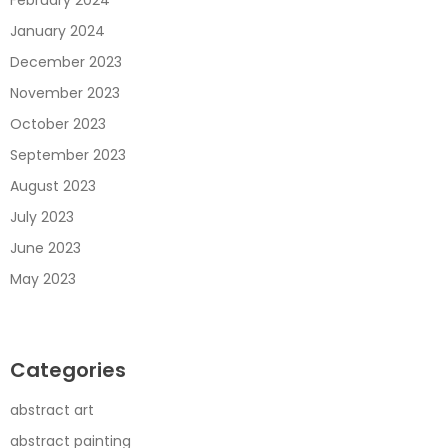
February 2024
January 2024
December 2023
November 2023
October 2023
September 2023
August 2023
July 2023
June 2023
May 2023
Categories
abstract art
abstract painting