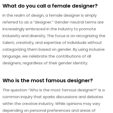
What do you call a female designer?
In the realm of design, a female designer is simply
referred to as a “designer.” Gender-neutral terms are
increasingly embraced in the industry to promote
inclusivity and diversity. The focus is on recognizing the
talent, creativity, and expertise of individuals without
categorizing them based on gender. By using inclusive
language, we celebrate the contributions of all
designers, regardless of their gender identity.
Who is the most famous designer?
The question “Who is the most famous designer?” is a
common inquiry that sparks discussions and debates
within the creative industry. While opinions may vary
depending on personal preferences and areas of