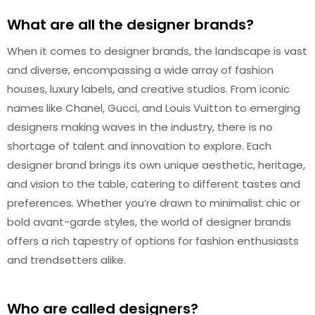
What are all the designer brands?
When it comes to designer brands, the landscape is vast
and diverse, encompassing a wide array of fashion
houses, luxury labels, and creative studios. From iconic
names like Chanel, Gucci, and Louis Vuitton to emerging
designers making waves in the industry, there is no
shortage of talent and innovation to explore. Each
designer brand brings its own unique aesthetic, heritage,
and vision to the table, catering to different tastes and
preferences. Whether you’re drawn to minimalist chic or
bold avant-garde styles, the world of designer brands
offers a rich tapestry of options for fashion enthusiasts
and trendsetters alike.
Who are called designers?