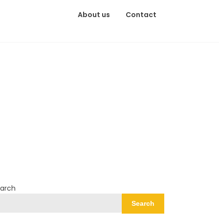
About us
Contact
arch
Search