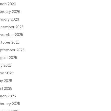
rch 2026
bruary 2026
nuary 2026
cember 2025
vember 2025
tober 2025
ptember 2025
gust 2025
ly 2025
ne 2025
y 2025
ril 2025
rch 2025
bruary 2025