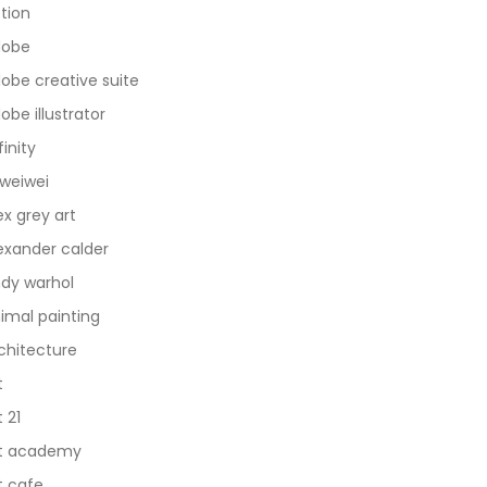
tion
dobe
obe creative suite
obe illustrator
finity
 weiwei
ex grey art
exander calder
dy warhol
imal painting
chitecture
t
t 21
t academy
t cafe