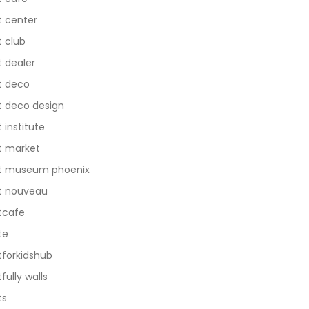
t center
t club
t dealer
t deco
t deco design
t institute
t market
t museum phoenix
t nouveau
tcafe
te
tforkidshub
tfully walls
ts