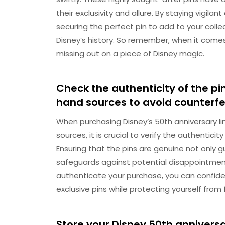
their exclusivity and allure. By staying vigil
securing the perfect pin to add to your coll
Disney’s history. So remember, when it comes
missing out on a piece of Disney magic.
Check the authenticity of the pin
hand sources to avoid counterfei
When purchasing Disney’s 50th anniversary li
sources, it is crucial to verify the authentici
Ensuring that the pins are genuine not only gu
safeguards against potential disappointment
authenticate your purchase, you can confide
exclusive pins while protecting yourself from 
Store your Disney 50th anniversar