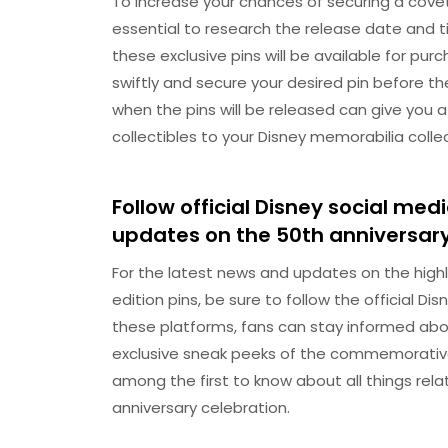
To increase your chances of securing a covete
essential to research the release date and 
these exclusive pins will be available for pu
swiftly and secure your desired pin before th
when the pins will be released can give you 
collectibles to your Disney memorabilia collec
Follow official Disney social m
updates on the 50th anniversary
For the latest news and updates on the highl
edition pins, be sure to follow the official 
these platforms, fans can stay informed abo
exclusive sneak peeks of the commemorative 
among the first to know about all things rela
anniversary celebration.