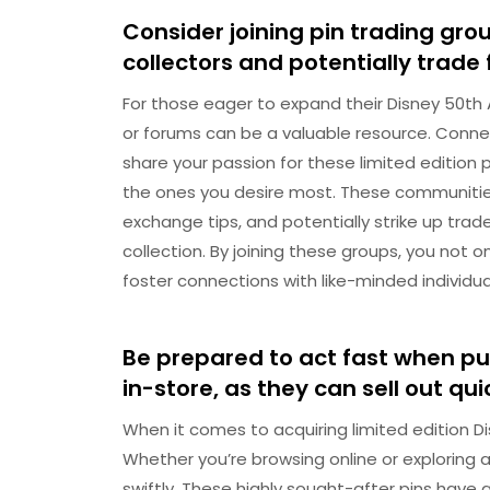
Consider joining pin trading gro
collectors and potentially trade 
For those eager to expand their Disney 50th An
or forums can be a valuable resource. Connect
share your passion for these limited edition 
the ones you desire most. These communities
exchange tips, and potentially strike up tr
collection. By joining these groups, you not 
foster connections with like-minded individua
Be prepared to act fast when pur
in-store, as they can sell out qui
When it comes to acquiring limited edition Di
Whether you’re browsing online or exploring a 
swiftly. These highly sought-after pins have a