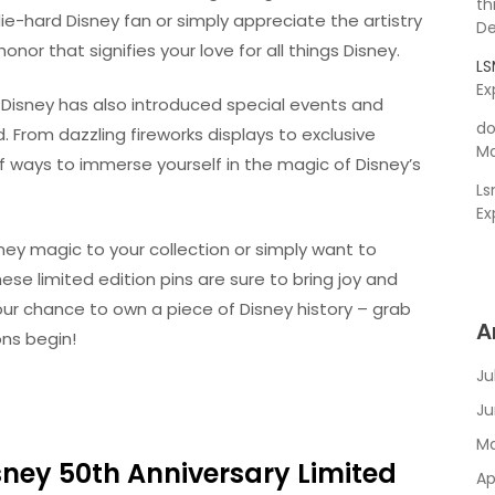
th
e-hard Disney fan or simply appreciate the artistry
De
nor that signifies your love for all things Disney.
L
Ex
, Disney has also introduced special events and
do
. From dazzling fireworks displays to exclusive
Ma
 ways to immerse yourself in the magic of Disney’s
L
Ex
ney magic to your collection or simply want to
e limited edition pins are sure to bring joy and
your chance to own a piece of Disney history – grab
A
ons begin!
Ju
Ju
Ma
isney 50th Anniversary Limited
Ap