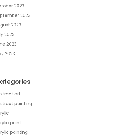
tober 2023
ptember 2023
gust 2023
ly 2023
ne 2023
y 2023
ategories
stract art
stract painting
rylic
rylic paint
rylic painting