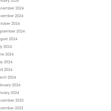
nuary 2025
ecember 2024
vember 2024
tober 2024
ptember 2024
gust 2024
ly 2024
ne 2024
y 2024
ril 2024
rch 2024
bruary 2024
nuary 2024
cember 2023
vember 2023