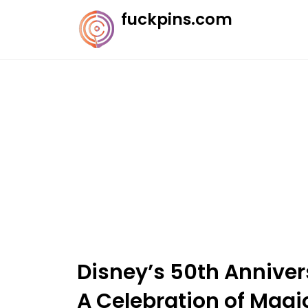
Skip
fuckpins.com
to
content
Disney’s 50th Annivers
A Celebration of Magi