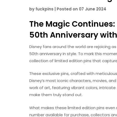
by
fuckpins
|
Posted on
07 June 2024
The Magic Continues: 
50th Anniversary with 
Disney fans around the world are rejoicing a
50th anniversary in style. To mark this mome
collection of limited edition pins that captu
These exclusive pins, crafted with meticulou
Disney’s most iconic characters, movies, and 
work of art, featuring vibrant colors, intric
make them truly stand out.
What makes these limited edition pins even mor
number available for purchase, collectors an