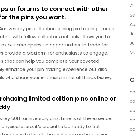
Oc
ups or forums to connect with other
Se
for the pins you want.
Au
niversary pin collection, joining pin trading groups
Ju
ing with fellow collectors not only allows you to
Ju
pins but also opens up opportunities to trade for
Ma
 provide a platform for enthusiasts to engage,
ades that can help you complete your coveted
only enhance your pin trading experience but also
ls who share your enthusiasm for all things Disney.
C
ab
chasing limited edition pins online or
ab
ckly.
ac
sney 50th anniversary pins, time is of the essence.
ac
physical store, it’s crucial to be ready to act
ac
 tendency to fly off the shelves in no time, given