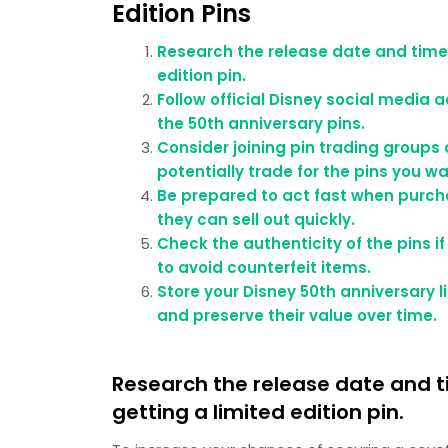
Edition Pins
Research the release date and time 
edition pin.
Follow official Disney social medi
the 50th anniversary pins.
Consider joining pin trading groups 
potentially trade for the pins you wa
Be prepared to act fast when purchas
they can sell out quickly.
Check the authenticity of the pins 
to avoid counterfeit items.
Store your Disney 50th anniversary 
and preserve their value over time.
Research the release date and t
getting a limited edition pin.