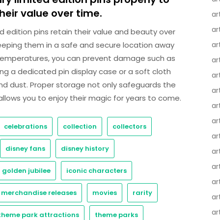
eir value over time.
ar
ar
d edition pins retain their value and beauty over
y keeping them in a safe and secure location away
ar
e temperatures, you can prevent damage such as
ar
ing a dedicated pin display case or a soft cloth
ar
nd dust. Proper storage not only safeguards the
ar
o allows you to enjoy their magic for years to come.
ar
ar
celebrations
collection
collectors
ar
disney fans
disney history
ar
ar
golden jubilee
iconic characters
ar
merchandise releases
movies
rarity
ar
ar
theme park attractions
theme parks