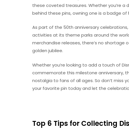
these coveted treasures. Whether you’re a di
behind these pins, owning one is a badge of ho
As part of the 50th anniversary celebrations
activities at its theme parks around the world
merchandise releases, there’s no shortage of
golden jubilee.
Whether you’re looking to add a touch of Dis
commemorate this milestone anniversary, thes
nostalgia to fans of all ages. So don’t miss 
your favorite pin today and let the celebrati
Top 6 Tips for Collecting D