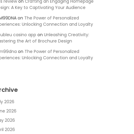
is review
on
Crafting an Engaging Homepage
sign: A Key to Captivating Your Audience
SM99DNA
on
The Power of Personalized
periences: Unlocking Connection and Loyalty
ubleu casino app
on
Unleashing Creativity:
stering the Art of Brochure Design
sm99dna
on
The Power of Personalized
periences: Unlocking Connection and Loyalty
rchive
ly 2026
ne 2026
y 2026
ril 2026