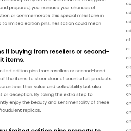
ac
ant and prepared, you increase your chances of
a
ection or commemorate this special milestone in
ad
 to limited edition pins, hesitation could mean
ad
af
ai
s if buying from resellers or second-
al
t items.
al
mited edition pins from resellers or second-hand
an
ty of the items to steer clear of counterfeit products.
an
arantees their value and collectibility but also
 or deception. By taking the extra step to
ar
ntly enjoy the beauty and sentimentality of these
ar
fraudulent replicas.
ar
ar
y limited edition pins properly to
ar