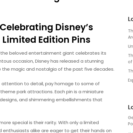
L
Celebrating Disney’s
Th
Limited Edition Pins
Ar
Un
s the beloved entertainment giant celebrates its
Th
ntous occasion, Disney has released a stunning
of
re the magic and nostalgia of the past five decades.
Th
Ex
s attention to detail, pay homage to some of
theme park attractions. Each pin is a miniature
ate designs, and shimmering embellishments that
L
Ge
e special is their rarity. With only a limited
Po
d enthusiasts alike are eager to get their hands on