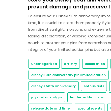
prevent damage and preserve th
To ensure your Disney 50th anniversary limite
time, it is crucial to store them properly. B
from direct sunlight, moisture, and extrem
fading, discoloration, or warping. Consider us
pouch to protect your pins from scratches a
integrity of your limited edition pins but als
Uncategorized
artistry
celebration
disney 50th anniversary pin limited edition
disney's 50th anniversary
enthusiasts
joy and nostalgia
limited edition pins
release date and time
special events