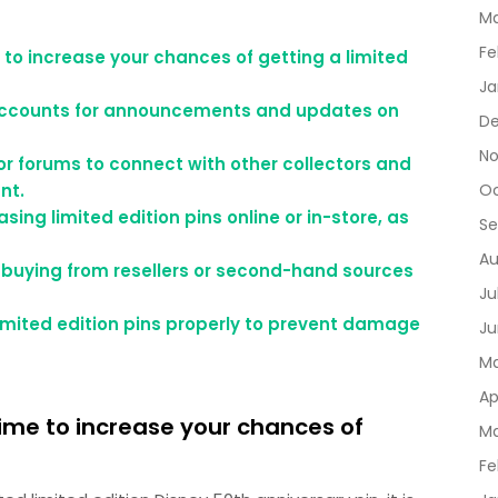
Ma
Fe
to increase your chances of getting a limited
Ja
a accounts for announcements and updates on
De
No
or forums to connect with other collectors and
nt.
Oc
ing limited edition pins online or in-store, as
Se
Au
if buying from resellers or second-hand sources
Ju
limited edition pins properly to prevent damage
Ju
Ma
Ap
ime to increase your chances of
Ma
Fe