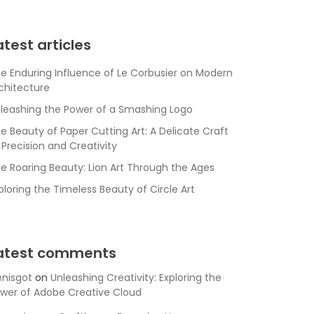
atest articles
e Enduring Influence of Le Corbusier on Modern
chitecture
leashing the Power of a Smashing Logo
e Beauty of Paper Cutting Art: A Delicate Craft
 Precision and Creativity
e Roaring Beauty: Lion Art Through the Ages
ploring the Timeless Beauty of Circle Art
atest comments
nisgot
on
Unleashing Creativity: Exploring the
wer of Adobe Creative Cloud