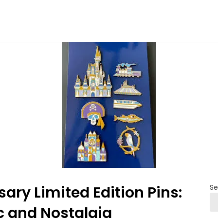
ary Limited Edition Pins:
Se
c and Nostalgia