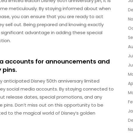
d limited edition Disney 50th anniversary pin, it is
Ja
time meticulously. By staying informed about when
D
rchase, you can ensure that you are ready to act
No
ey sell out. Being prepared and knowing exactly
Oc
a significant advantage in adding these special
Se
tion.
Au
Ju
edia accounts for announcements and
Ju
 pins.
Ma
y anticipated Disney 50th anniversary limited
Ap
Disney social media accounts. By staying connected to
Ma
ut release dates, special promotions, and any
Fe
pins. Don’t miss out on this opportunity to be
Ja
ted to the magical world of Disney’s golden
De
No