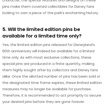
character, the special features and designs on these
pins make them coveted collectibles for Disney fans
looking to own a piece of the park’s enchanting history.
5. Will the limited edition pins be
available for a limited time only?
Yes, the limited edition pins released for Disneyland’s
60th anniversary will indeed be available for a limited
time only. As with most exclusive collections, these
special pins are produced in a finite quantity, making
them highly sought after by collectors and Disney fans
alike. Once the allotted number of pins has been sold or
the designated time frame expires, these limited edition
treasures may no longer be available for purchase.
Therefore, it is recommended to act promptly to secure
your desired pins before they are gone forever.