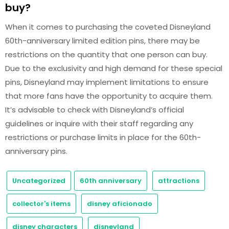
buy?
When it comes to purchasing the coveted Disneyland
60th-anniversary limited edition pins, there may be
restrictions on the quantity that one person can buy.
Due to the exclusivity and high demand for these special
pins, Disneyland may implement limitations to ensure
that more fans have the opportunity to acquire them.
It’s advisable to check with Disneyland’s official
guidelines or inquire with their staff regarding any
restrictions or purchase limits in place for the 60th-
anniversary pins.
Uncategorized
60th anniversary
attractions
collector's items
disney aficionado
disney characters
disneyland