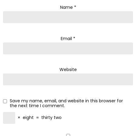
Name
*
Email
*
Website
Save my name, email, and website in this browser for
the next time I comment.
×
eight
=
thirty two