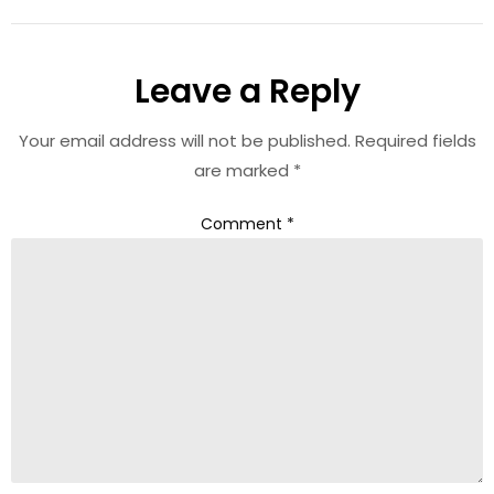
Leave a Reply
Your email address will not be published.
Required fields
are marked
*
Comment
*