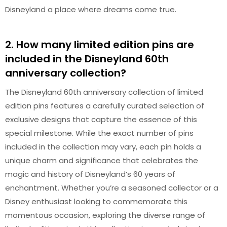
Disneyland a place where dreams come true.
2. How many limited edition pins are
included in the Disneyland 60th
anniversary collection?
The Disneyland 60th anniversary collection of limited
edition pins features a carefully curated selection of
exclusive designs that capture the essence of this
special milestone. While the exact number of pins
included in the collection may vary, each pin holds a
unique charm and significance that celebrates the
magic and history of Disneyland’s 60 years of
enchantment. Whether you’re a seasoned collector or a
Disney enthusiast looking to commemorate this
momentous occasion, exploring the diverse range of