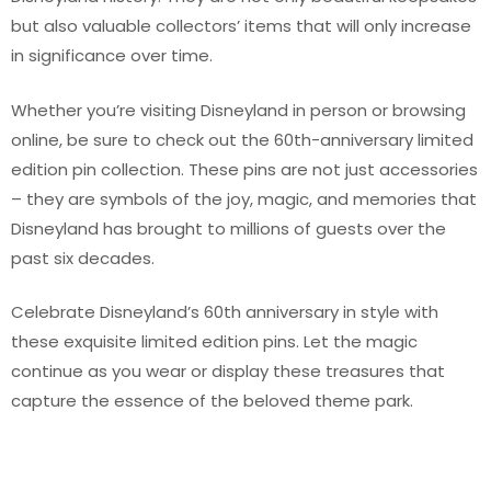
but also valuable collectors’ items that will only increase
in significance over time.
Whether you’re visiting Disneyland in person or browsing
online, be sure to check out the 60th-anniversary limited
edition pin collection. These pins are not just accessories
– they are symbols of the joy, magic, and memories that
Disneyland has brought to millions of guests over the
past six decades.
Celebrate Disneyland’s 60th anniversary in style with
these exquisite limited edition pins. Let the magic
continue as you wear or display these treasures that
capture the essence of the beloved theme park.