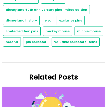
disneyland 60th anniversary pins limited edition
disneyland history
elsa
exclusive pins
limited edition pins
mickey mouse
minnie mouse
moana
pin collector
valuable collectors' items
Related Posts