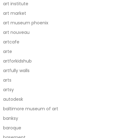
art institute
art market
art museum phoenix
art nouveau
artcafe
arte
artforkidshub
artfully walls
arts
artsy
autodesk
baltimore museum of art
banksy
baroque
basement