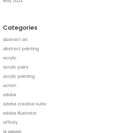
May 2023
Categories
abstract art
abstract painting
acrylic
acrylic paint
acrylic painting
action
adobe
adobe creative suite
adobe illustrator
affinity
ai weiwei