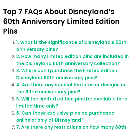
Top 7 FAQs About Disneyland’s
60th Anniversary Limited Edition
Pins
1. What is the significance of Disneyland’s 60th
anniversary pins?
2. How many limited edition pins are included in
the Disneyland 60th anniversary collection?
3. Where can I purchase the limited edition
Disneyland 60th anniversary pins?
4. Are there any special features or designs on
the 60th-anniversary pins?
5. Will the limited edition pins be available for a
limited time only?
6. Can these exclusive pins be purchased
online or only at Disneyland?
7. Are there any restrictions on how many 60th-