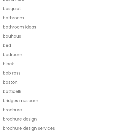
basquiat
bathroom
bathroom ideas
bauhaus
bed
bedroom
black
bob ross
boston
botticelli
bridges museum
brochure
brochure design
brochure design services