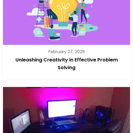
February 27, 2026
Unleashing Creativity in Effective Problem
Solving