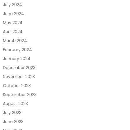
July 2024
June 2024
May 2024
April 2024
March 2024
February 2024
January 2024
December 2023
November 2023
October 2023
September 2023
August 2023
July 2023
June 2023