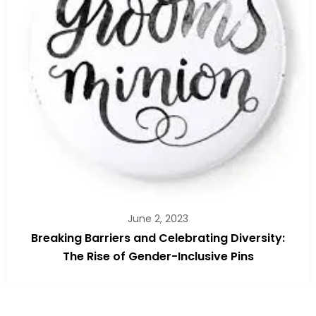
June 2, 2023
Breaking Barriers and Celebrating Diversity:
The Rise of Gender-Inclusive Pins