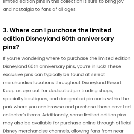
limited edition pins in this collection is sure to bring joy
and nostalgia to fans of all ages.
3. Where can I purchase the limited
edition Disneyland 60th anniversary
pins?
If you’re wondering where to purchase the limited edition
Disneyland 60th anniversary pins, you’re in luck! These
exclusive pins can typically be found at select
merchandise locations throughout Disneyland Resort.
Keep an eye out for dedicated pin trading shops,
specialty boutiques, and designated pin carts within the
park where you can browse and purchase these coveted
collector’s items. Additionally, some limited edition pins
may also be available for purchase online through official
Disney merchandise channels, allowing fans from near