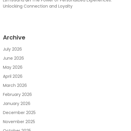
Unlocking Connection and Loyalty
Archive
July 2026
June 2026
May 2026
April 2026
March 2026
February 2026
January 2026
December 2025
November 2025
October 2025