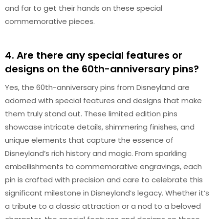
and far to get their hands on these special
commemorative pieces.
4. Are there any special features or
designs on the 60th-anniversary pins?
Yes, the 60th-anniversary pins from Disneyland are
adorned with special features and designs that make
them truly stand out. These limited edition pins
showcase intricate details, shimmering finishes, and
unique elements that capture the essence of
Disneyland’s rich history and magic. From sparkling
embellishments to commemorative engravings, each
pin is crafted with precision and care to celebrate this
significant milestone in Disneyland’s legacy. Whether it’s
a tribute to a classic attraction or a nod to a beloved