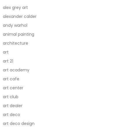
alex grey art
alexander calder
andy warhol
animal painting
architecture
art
art 21
art academy
art cafe
art center
art club
art dealer
art deco
art deco design