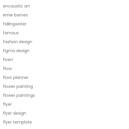
encaustic art
ernie barnes
fallingwater
famous
fashion design
figma design
fiverr
floor
floor planner
flower painting
flower paintings
flyer
flyer design
flyer template