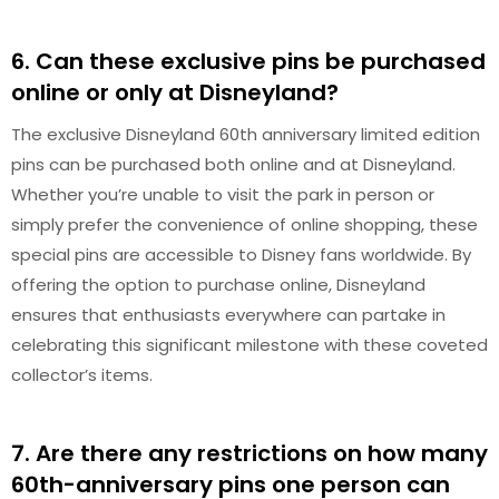
6. Can these exclusive pins be purchased
online or only at Disneyland?
The exclusive Disneyland 60th anniversary limited edition
pins can be purchased both online and at Disneyland.
Whether you’re unable to visit the park in person or
simply prefer the convenience of online shopping, these
special pins are accessible to Disney fans worldwide. By
offering the option to purchase online, Disneyland
ensures that enthusiasts everywhere can partake in
celebrating this significant milestone with these coveted
collector’s items.
7. Are there any restrictions on how many
60th-anniversary pins one person can