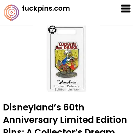
Skip
fuckpins.com
to
content
Disneyland’s 60th
Anniversary Limited Edition
Pins: A Collector’s Dream