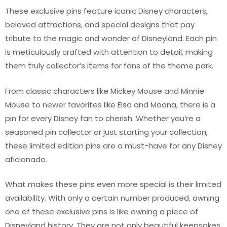
These exclusive pins feature iconic Disney characters,
beloved attractions, and special designs that pay
tribute to the magic and wonder of Disneyland. Each pin
is meticulously crafted with attention to detail, making
them truly collector’s items for fans of the theme park.
From classic characters like Mickey Mouse and Minnie
Mouse to newer favorites like Elsa and Moana, there is a
pin for every Disney fan to cherish. Whether you’re a
seasoned pin collector or just starting your collection,
these limited edition pins are a must-have for any Disney
aficionado.
What makes these pins even more special is their limited
availability. With only a certain number produced, owning
one of these exclusive pins is like owning a piece of
Disneyland history. They are not only beautiful keepsakes