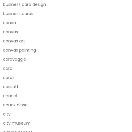
business card design
business cards
canva
canvas
canvas art
canvas painting
caravaggio
card
cards
cassatt
chanel
chuck close
city
city museum