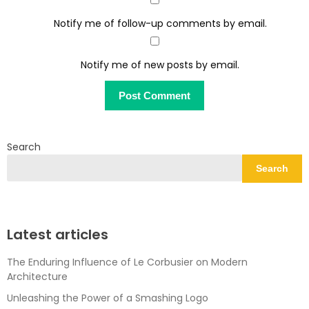
Notify me of follow-up comments by email.
Notify me of new posts by email.
Search
Search
Latest articles
The Enduring Influence of Le Corbusier on Modern
Architecture
Unleashing the Power of a Smashing Logo