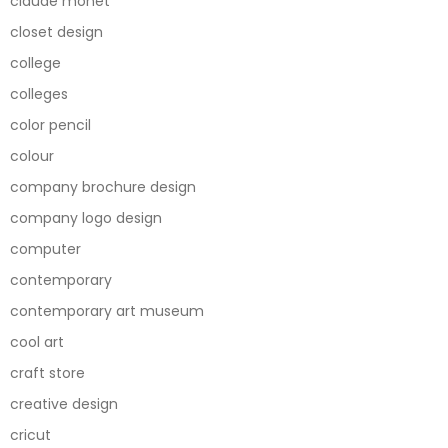
claude monet
closet design
college
colleges
color pencil
colour
company brochure design
company logo design
computer
contemporary
contemporary art museum
cool art
craft store
creative design
cricut