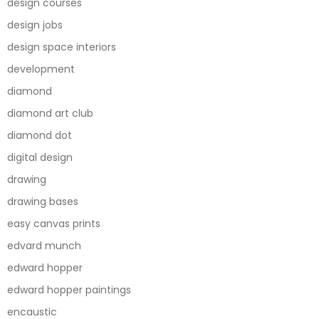
design courses
design jobs
design space interiors
development
diamond
diamond art club
diamond dot
digital design
drawing
drawing bases
easy canvas prints
edvard munch
edward hopper
edward hopper paintings
encaustic