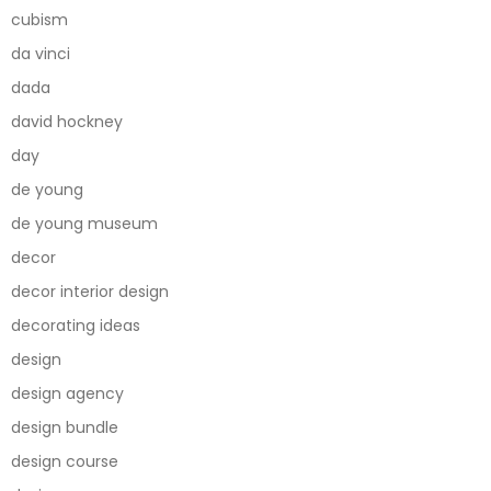
cubism
da vinci
dada
david hockney
day
de young
de young museum
decor
decor interior design
decorating ideas
design
design agency
design bundle
design course