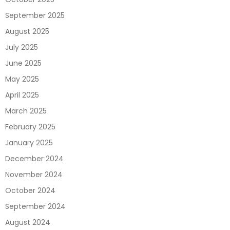
September 2025
August 2025
July 2025
June 2025
May 2025
April 2025
March 2025
February 2025
January 2025
December 2024
November 2024
October 2024
September 2024
August 2024