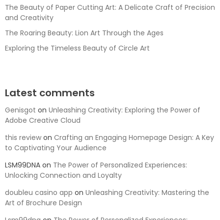
The Beauty of Paper Cutting Art: A Delicate Craft of Precision
and Creativity
The Roaring Beauty: Lion Art Through the Ages
Exploring the Timeless Beauty of Circle Art
Latest comments
Genisgot
on
Unleashing Creativity: Exploring the Power of
Adobe Creative Cloud
this review
on
Crafting an Engaging Homepage Design: A Key
to Captivating Your Audience
LSM99DNA
on
The Power of Personalized Experiences:
Unlocking Connection and Loyalty
doubleu casino app
on
Unleashing Creativity: Mastering the
Art of Brochure Design
Lsm99dna
on
The Power of Personalized Experiences: