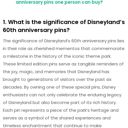
anniversary pins one person can buy?
1. What is the significance of Disneyland’s
60th anniversary pins?
The significance of Disneyland’s 60th anniversary pins lies
in their role as cherished mementos that commemorate
a milestone in the history of the iconic theme park.
These limited edition pins serve as tangible reminders of
the joy, magic, and memories that Disneyland has
brought to generations of visitors over the past six
decades. By owning one of these special pins, Disney
enthusiasts can not only celebrate the enduring legacy
of Disneyland but also become part of its rich history.
Each pin represents a piece of the park’s heritage and
serves as a symbol of the shared experiences and
timeless enchantment that continue to make