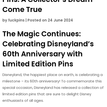
Come True
by
fuckpins
|
Posted on
24 June 2024
The Magic Continues:
Celebrating Disneyland’s
60th Anniversary with
Limited Edition Pins
Disneyland, the happiest place on earth, is celebrating a
milestone – its 60th anniversary! To commemorate this
special occasion, Disneyland has released a collection of
limited edition pins that are sure to delight Disney
enthusiasts of all ages.