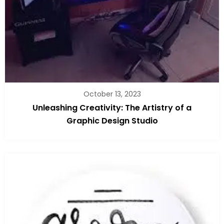
October 13, 2023
Unleashing Creativity: The Artistry of a
Graphic Design Studio