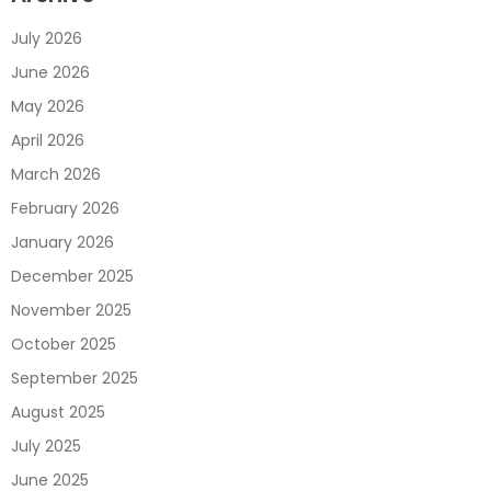
July 2026
June 2026
May 2026
April 2026
March 2026
February 2026
January 2026
December 2025
November 2025
October 2025
September 2025
August 2025
July 2025
June 2025