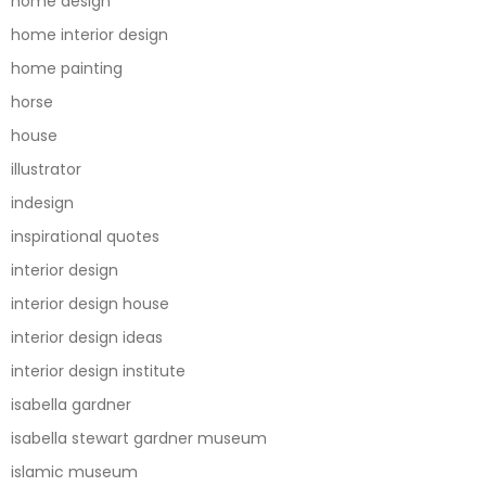
home design
home interior design
home painting
horse
house
illustrator
indesign
inspirational quotes
interior design
interior design house
interior design ideas
interior design institute
isabella gardner
isabella stewart gardner museum
islamic museum