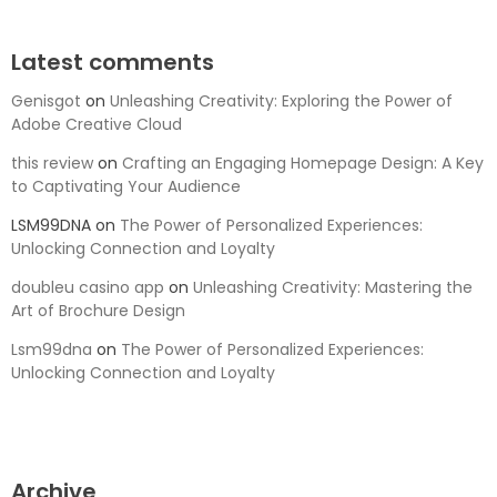
Latest comments
Genisgot
on
Unleashing Creativity: Exploring the Power of
Adobe Creative Cloud
this review
on
Crafting an Engaging Homepage Design: A Key
to Captivating Your Audience
LSM99DNA
on
The Power of Personalized Experiences:
Unlocking Connection and Loyalty
doubleu casino app
on
Unleashing Creativity: Mastering the
Art of Brochure Design
Lsm99dna
on
The Power of Personalized Experiences:
Unlocking Connection and Loyalty
Archive