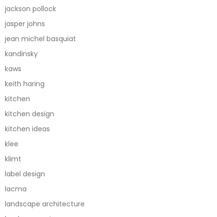
jackson pollock
jasper johns
jean michel basquiat
kandinsky
kaws
keith haring
kitchen
kitchen design
kitchen ideas
klee
klimt
label design
lacma
landscape architecture