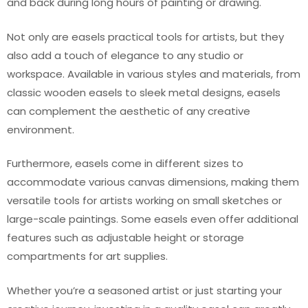
and back during long hours of painting or drawing.
Not only are easels practical tools for artists, but they
also add a touch of elegance to any studio or
workspace. Available in various styles and materials, from
classic wooden easels to sleek metal designs, easels
can complement the aesthetic of any creative
environment.
Furthermore, easels come in different sizes to
accommodate various canvas dimensions, making them
versatile tools for artists working on small sketches or
large-scale paintings. Some easels even offer additional
features such as adjustable height or storage
compartments for art supplies.
Whether you’re a seasoned artist or just starting your