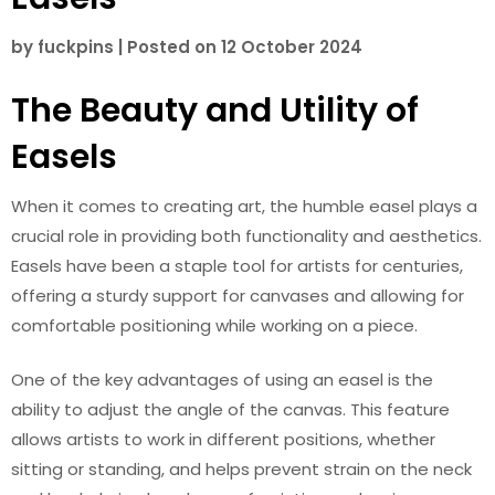
by
fuckpins
|
Posted on
12 October 2024
The Beauty and Utility of
Easels
When it comes to creating art, the humble easel plays a
crucial role in providing both functionality and aesthetics.
Easels have been a staple tool for artists for centuries,
offering a sturdy support for canvases and allowing for
comfortable positioning while working on a piece.
One of the key advantages of using an easel is the
ability to adjust the angle of the canvas. This feature
allows artists to work in different positions, whether
sitting or standing, and helps prevent strain on the neck