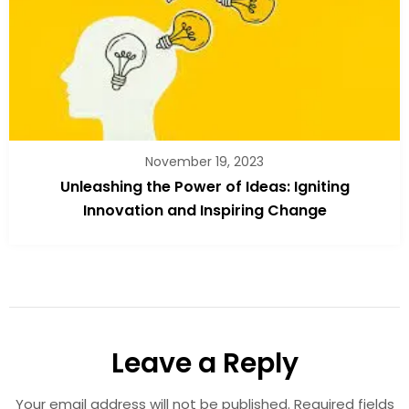
November 19, 2023
Unleashing the Power of Ideas: Igniting
Innovation and Inspiring Change
Leave a Reply
Your email address will not be published.
Required fields