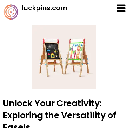
Skip
fuckpins.com
to
content
Unlock Your Creativity:
Exploring the Versatility of
Easels