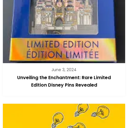
June 3, 2024
Unveiling the Enchantment: Rare Limited
Edition Disney Pins Revealed