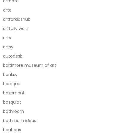
artcafe
arte
artforkidshub
artfully walls
arts
artsy
autodesk
baltimore museum of art
banksy
baroque
basement
basquiat
bathroom
bathroom ideas
bauhaus