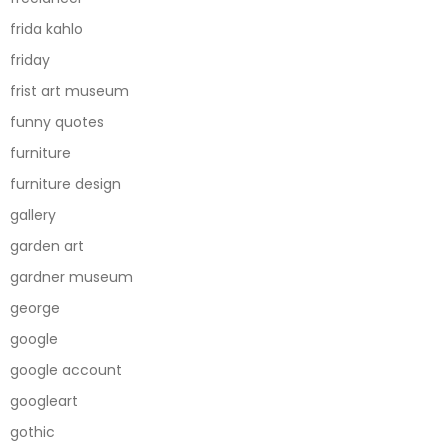
frida kahlo
friday
frist art museum
funny quotes
furniture
furniture design
gallery
garden art
gardner museum
george
google
google account
googleart
gothic