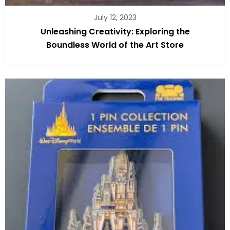
July 12, 2023
Unleashing Creativity: Exploring the
Boundless World of the Art Store