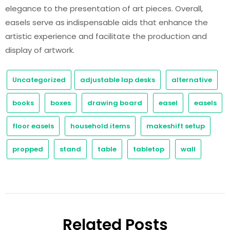
elegance to the presentation of art pieces. Overall,
easels serve as indispensable aids that enhance the
artistic experience and facilitate the production and
display of artwork.
Uncategorized
adjustable lap desks
alternative
books
boxes
drawing board
easel
easels
floor easels
household items
makeshift setup
propped
stand
table
tabletop
wall
Related Posts