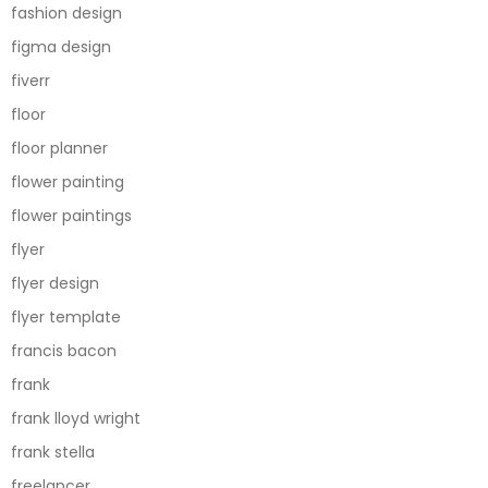
fashion design
figma design
fiverr
floor
floor planner
flower painting
flower paintings
flyer
flyer design
flyer template
francis bacon
frank
frank lloyd wright
frank stella
freelancer