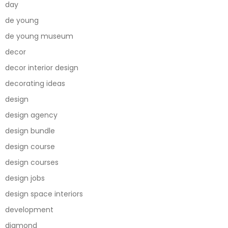
day
de young
de young museum
decor
decor interior design
decorating ideas
design
design agency
design bundle
design course
design courses
design jobs
design space interiors
development
diamond