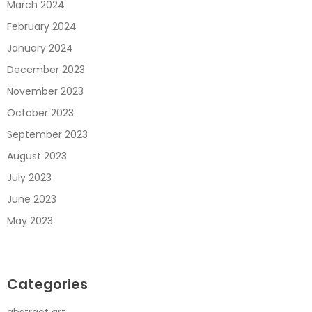
March 2024
February 2024
January 2024
December 2023
November 2023
October 2023
September 2023
August 2023
July 2023
June 2023
May 2023
Categories
abstract art