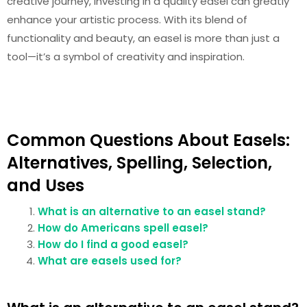
creative journey, investing in a quality easel can greatly
enhance your artistic process. With its blend of
functionality and beauty, an easel is more than just a
tool—it’s a symbol of creativity and inspiration.
Common Questions About Easels:
Alternatives, Spelling, Selection,
and Uses
What is an alternative to an easel stand?
How do Americans spell easel?
How do I find a good easel?
What are easels used for?