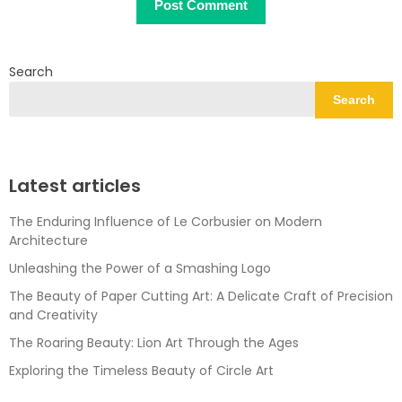
Search
Search
Latest articles
The Enduring Influence of Le Corbusier on Modern
Architecture
Unleashing the Power of a Smashing Logo
The Beauty of Paper Cutting Art: A Delicate Craft of Precision
and Creativity
The Roaring Beauty: Lion Art Through the Ages
Exploring the Timeless Beauty of Circle Art