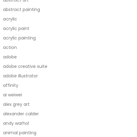
abstract painting
acrylic
acrylic paint
acrylic painting
action
adobe
adobe creative suite
adobe illustrator
affinity
ai weiwei
alex grey art
alexander calder
andy warhol
animal painting