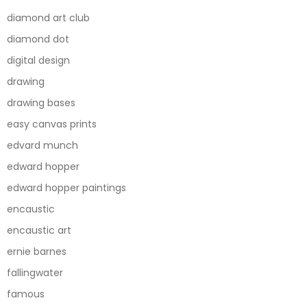
diamond art club
diamond dot
digital design
drawing
drawing bases
easy canvas prints
edvard munch
edward hopper
edward hopper paintings
encaustic
encaustic art
ernie barnes
fallingwater
famous