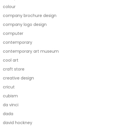
colour
company brochure design
company logo design
computer
contemporary
contemporary art museum
cool art
craft store
creative design
cricut
cubism
da vinci
dada
david hockney