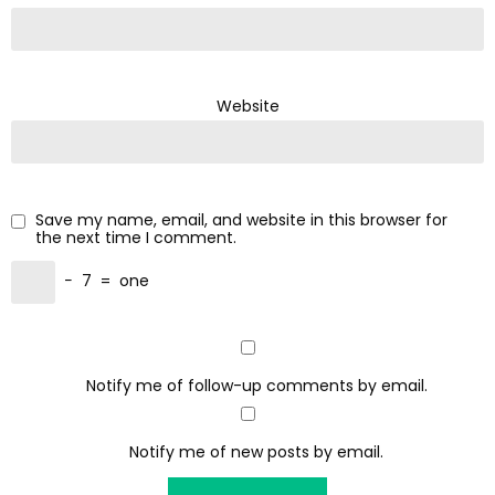
Website
Save my name, email, and website in this browser for
the next time I comment.
−
7
=
one
Notify me of follow-up comments by email.
Notify me of new posts by email.