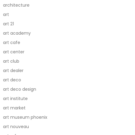
architecture
art
art 21
art academy
art cafe
art center
art club
art dealer
art deco
art deco design
art institute
art market
art museum phoenix
art nouveau