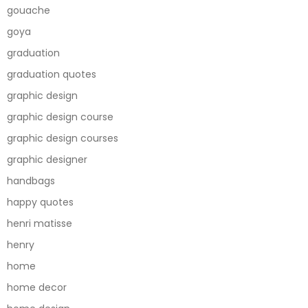
gouache
goya
graduation
graduation quotes
graphic design
graphic design course
graphic design courses
graphic designer
handbags
happy quotes
henri matisse
henry
home
home decor