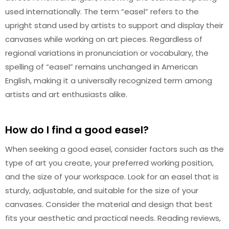
used internationally. The term “easel” refers to the
upright stand used by artists to support and display their
canvases while working on art pieces. Regardless of
regional variations in pronunciation or vocabulary, the
spelling of “easel” remains unchanged in American
English, making it a universally recognized term among
artists and art enthusiasts alike.
How do I find a good easel?
When seeking a good easel, consider factors such as the
type of art you create, your preferred working position,
and the size of your workspace. Look for an easel that is
sturdy, adjustable, and suitable for the size of your
canvases. Consider the material and design that best
fits your aesthetic and practical needs. Reading reviews,