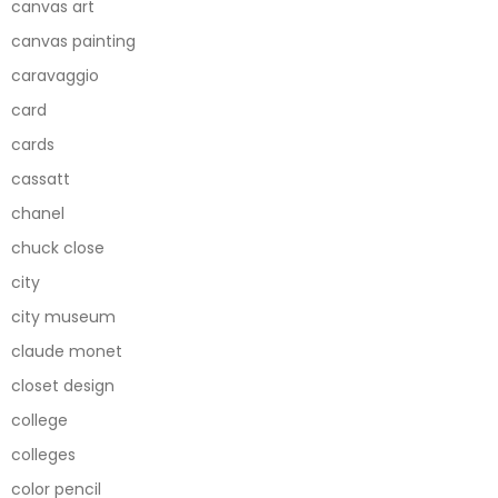
canvas art
canvas painting
caravaggio
card
cards
cassatt
chanel
chuck close
city
city museum
claude monet
closet design
college
colleges
color pencil