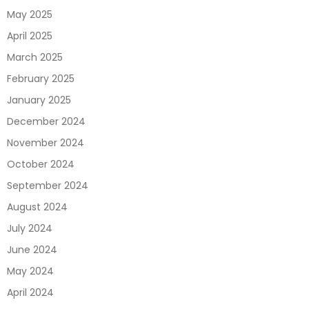
May 2025
April 2025
March 2025
February 2025
January 2025
December 2024
November 2024
October 2024
September 2024
August 2024
July 2024
June 2024
May 2024
April 2024