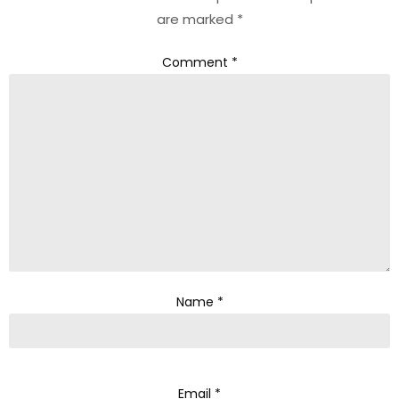
are marked
*
Comment
*
Name
*
Email
*