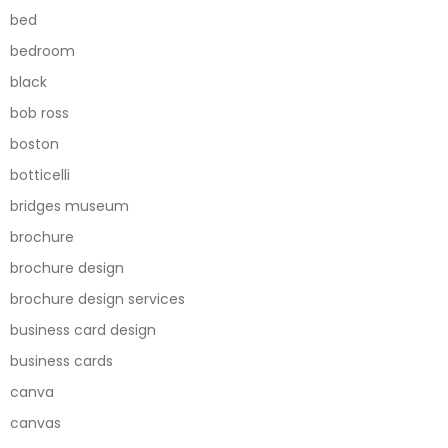
bed
bedroom
black
bob ross
boston
botticelli
bridges museum
brochure
brochure design
brochure design services
business card design
business cards
canva
canvas