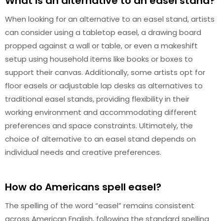
What is an alternative to an easel stand?
When looking for an alternative to an easel stand, artists
can consider using a tabletop easel, a drawing board
propped against a wall or table, or even a makeshift
setup using household items like books or boxes to
support their canvas. Additionally, some artists opt for
floor easels or adjustable lap desks as alternatives to
traditional easel stands, providing flexibility in their
working environment and accommodating different
preferences and space constraints. Ultimately, the
choice of alternative to an easel stand depends on
individual needs and creative preferences.
How do Americans spell easel?
The spelling of the word “easel” remains consistent
across American English, following the standard spelling