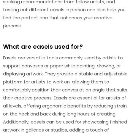
seeking recommendations from fellow artists, and
testing out different easels in person can also help you
find the perfect one that enhances your creative
process.
What are easels used for?
Easels are versatile tools commonly used by artists to
support canvases or paper while painting, drawing, or
displaying artwork. They provide a stable and adjustable
platform for artists to work on, allowing them to
comfortably position their canvas at an angle that suits
their creative process. Easels are essential for artists of
all levels, offering ergonomic benefits by reducing strain
on the neck and back during long hours of creating.
Additionally, easels can be used for showcasing finished
artwork in galleries or studios, adding a touch of