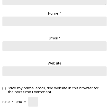
Name
*
Email
*
Website
Save my name, email, and website in this browser for
the next time I comment.
nine
−
one
=