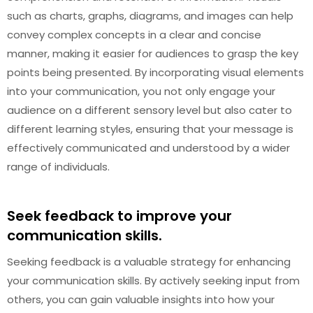
such as charts, graphs, diagrams, and images can help
convey complex concepts in a clear and concise
manner, making it easier for audiences to grasp the key
points being presented. By incorporating visual elements
into your communication, you not only engage your
audience on a different sensory level but also cater to
different learning styles, ensuring that your message is
effectively communicated and understood by a wider
range of individuals.
Seek feedback to improve your
communication skills.
Seeking feedback is a valuable strategy for enhancing
your communication skills. By actively seeking input from
others, you can gain valuable insights into how your