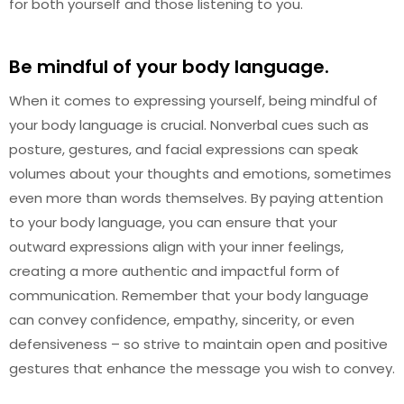
for both yourself and those listening to you.
Be mindful of your body language.
When it comes to expressing yourself, being mindful of
your body language is crucial. Nonverbal cues such as
posture, gestures, and facial expressions can speak
volumes about your thoughts and emotions, sometimes
even more than words themselves. By paying attention
to your body language, you can ensure that your
outward expressions align with your inner feelings,
creating a more authentic and impactful form of
communication. Remember that your body language
can convey confidence, empathy, sincerity, or even
defensiveness – so strive to maintain open and positive
gestures that enhance the message you wish to convey.