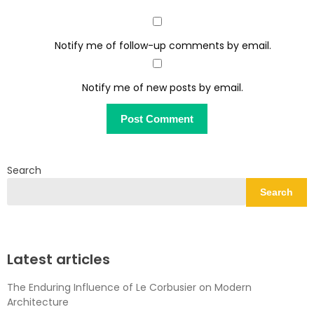
Notify me of follow-up comments by email.
Notify me of new posts by email.
Search
Search
Latest articles
The Enduring Influence of Le Corbusier on Modern
Architecture