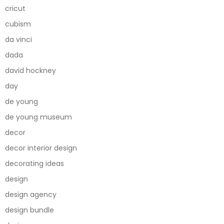
cricut
cubism
da vinci
dada
david hockney
day
de young
de young museum
decor
decor interior design
decorating ideas
design
design agency
design bundle