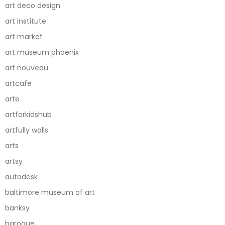
art deco design
art institute
art market
art museum phoenix
art nouveau
artcafe
arte
artforkidshub
artfully walls
arts
artsy
autodesk
baltimore museum of art
banksy
baroque