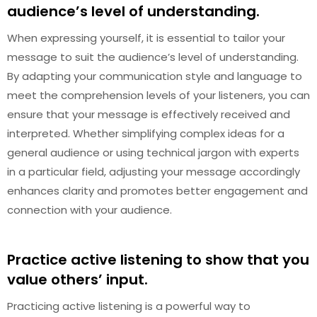
audience’s level of understanding.
When expressing yourself, it is essential to tailor your
message to suit the audience’s level of understanding.
By adapting your communication style and language to
meet the comprehension levels of your listeners, you can
ensure that your message is effectively received and
interpreted. Whether simplifying complex ideas for a
general audience or using technical jargon with experts
in a particular field, adjusting your message accordingly
enhances clarity and promotes better engagement and
connection with your audience.
Practice active listening to show that you
value others’ input.
Practicing active listening is a powerful way to