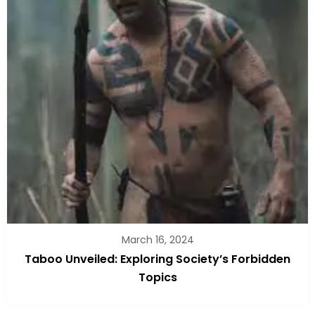
March 16, 2024
Taboo Unveiled: Exploring Society’s Forbidden
Topics