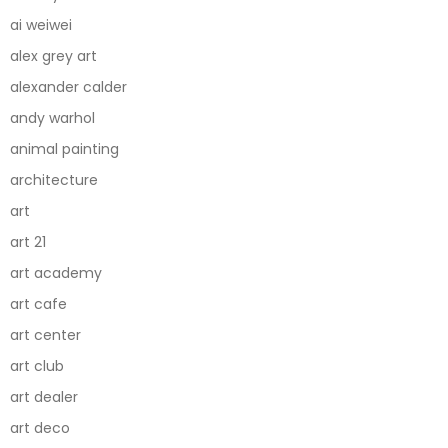
ai weiwei
alex grey art
alexander calder
andy warhol
animal painting
architecture
art
art 21
art academy
art cafe
art center
art club
art dealer
art deco