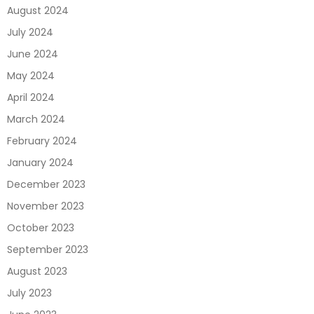
August 2024
July 2024
June 2024
May 2024
April 2024
March 2024
February 2024
January 2024
December 2023
November 2023
October 2023
September 2023
August 2023
July 2023