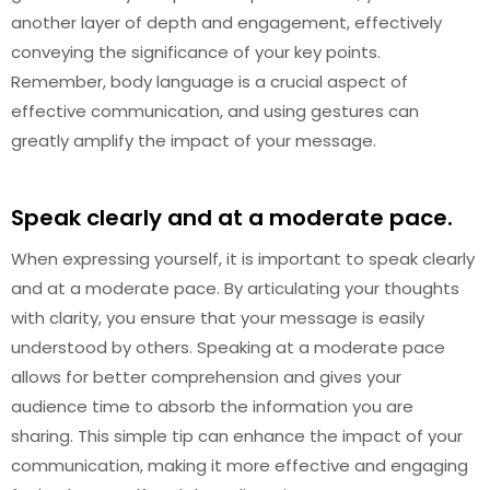
another layer of depth and engagement, effectively
conveying the significance of your key points.
Remember, body language is a crucial aspect of
effective communication, and using gestures can
greatly amplify the impact of your message.
Speak clearly and at a moderate pace.
When expressing yourself, it is important to speak clearly
and at a moderate pace. By articulating your thoughts
with clarity, you ensure that your message is easily
understood by others. Speaking at a moderate pace
allows for better comprehension and gives your
audience time to absorb the information you are
sharing. This simple tip can enhance the impact of your
communication, making it more effective and engaging