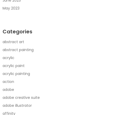
June 2023
May 2023
Categories
abstract art
abstract painting
acrylic
acrylic paint
acrylic painting
action
adobe
adobe creative suite
adobe illustrator
affinity