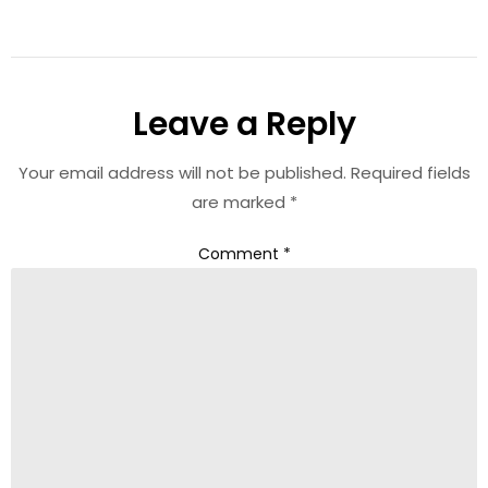
Leave a Reply
Your email address will not be published.
Required fields
are marked
*
Comment
*