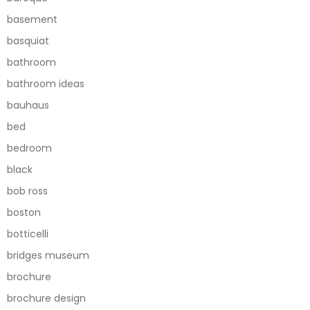
basement
basquiat
bathroom
bathroom ideas
bauhaus
bed
bedroom
black
bob ross
boston
botticelli
bridges museum
brochure
brochure design