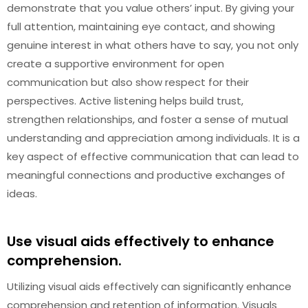
demonstrate that you value others’ input. By giving your
full attention, maintaining eye contact, and showing
genuine interest in what others have to say, you not only
create a supportive environment for open
communication but also show respect for their
perspectives. Active listening helps build trust,
strengthen relationships, and foster a sense of mutual
understanding and appreciation among individuals. It is a
key aspect of effective communication that can lead to
meaningful connections and productive exchanges of
ideas.
Use visual aids effectively to enhance
comprehension.
Utilizing visual aids effectively can significantly enhance
comprehension and retention of information. Visuals