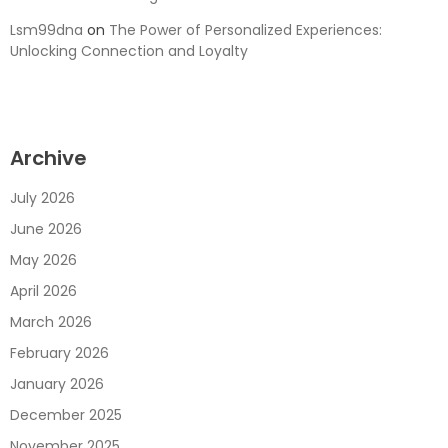
Lsm99dna
on
The Power of Personalized Experiences:
Unlocking Connection and Loyalty
Archive
July 2026
June 2026
May 2026
April 2026
March 2026
February 2026
January 2026
December 2025
November 2025