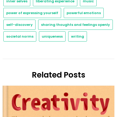
inner selves
liberating experience
music
power of expressing yourself
powerful emotions
self-discovery
sharing thoughts and feelings openly
societal norms
uniqueness
writing
Related Posts