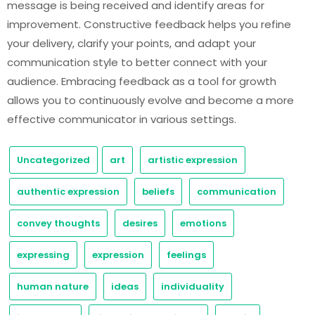
message is being received and identify areas for
improvement. Constructive feedback helps you refine
your delivery, clarify your points, and adapt your
communication style to better connect with your
audience. Embracing feedback as a tool for growth
allows you to continuously evolve and become a more
effective communicator in various settings.
Uncategorized
art
artistic expression
authentic expression
beliefs
communication
convey thoughts
desires
emotions
expressing
expression
feelings
human nature
ideas
individuality