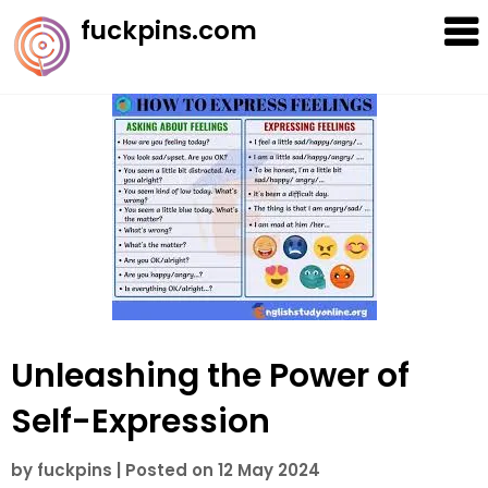
Skip
fuckpins.com
to
content
Unleashing the Power of
Self-Expression
by
fuckpins
|
Posted on
12 May 2024