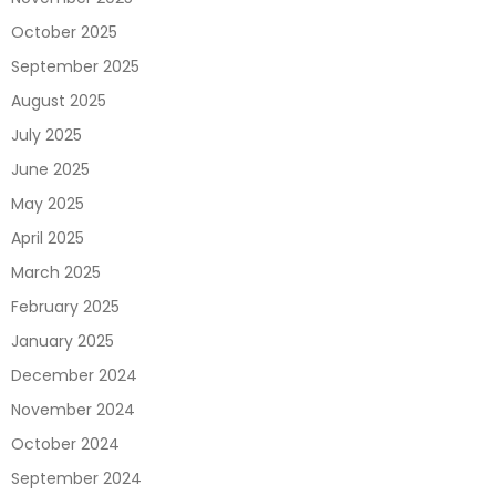
October 2025
September 2025
August 2025
July 2025
June 2025
May 2025
April 2025
March 2025
February 2025
January 2025
December 2024
November 2024
October 2024
September 2024