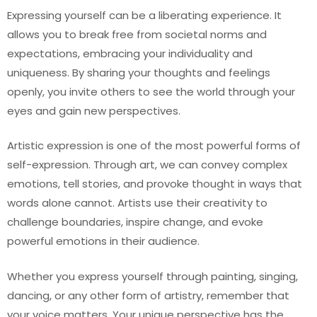
Expressing yourself can be a liberating experience. It
allows you to break free from societal norms and
expectations, embracing your individuality and
uniqueness. By sharing your thoughts and feelings
openly, you invite others to see the world through your
eyes and gain new perspectives.
Artistic expression is one of the most powerful forms of
self-expression. Through art, we can convey complex
emotions, tell stories, and provoke thought in ways that
words alone cannot. Artists use their creativity to
challenge boundaries, inspire change, and evoke
powerful emotions in their audience.
Whether you express yourself through painting, singing,
dancing, or any other form of artistry, remember that
your voice matters. Your unique perspective has the