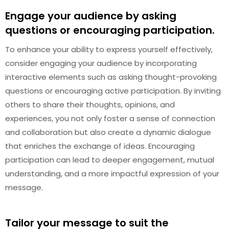
Engage your audience by asking
questions or encouraging participation.
To enhance your ability to express yourself effectively,
consider engaging your audience by incorporating
interactive elements such as asking thought-provoking
questions or encouraging active participation. By inviting
others to share their thoughts, opinions, and
experiences, you not only foster a sense of connection
and collaboration but also create a dynamic dialogue
that enriches the exchange of ideas. Encouraging
participation can lead to deeper engagement, mutual
understanding, and a more impactful expression of your
message.
Tailor your message to suit the