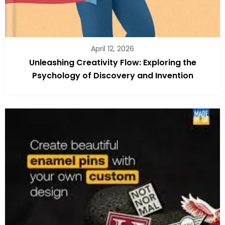
April 12, 2026
Unleashing Creativity Flow: Exploring the
Psychology of Discovery and Invention