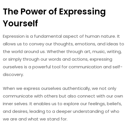
The Power of Expressing
Yourself
Expression is a fundamental aspect of human nature. It
allows us to convey our thoughts, emotions, and ideas to
the world around us. Whether through art, music, writing,
or simply through our words and actions, expressing
ourselves is a powerful tool for communication and self-
discovery.
When we express ourselves authentically, we not only
communicate with others but also connect with our own
inner selves. It enables us to explore our feelings, beliefs,
and desires, leading to a deeper understanding of who
we are and what we stand for.