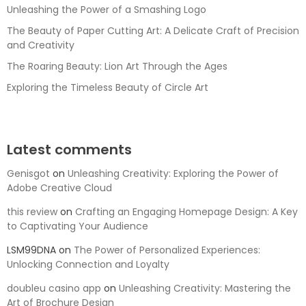
Unleashing the Power of a Smashing Logo
The Beauty of Paper Cutting Art: A Delicate Craft of Precision
and Creativity
The Roaring Beauty: Lion Art Through the Ages
Exploring the Timeless Beauty of Circle Art
Latest comments
Genisgot
on
Unleashing Creativity: Exploring the Power of
Adobe Creative Cloud
this review
on
Crafting an Engaging Homepage Design: A Key
to Captivating Your Audience
LSM99DNA
on
The Power of Personalized Experiences:
Unlocking Connection and Loyalty
doubleu casino app
on
Unleashing Creativity: Mastering the
Art of Brochure Design