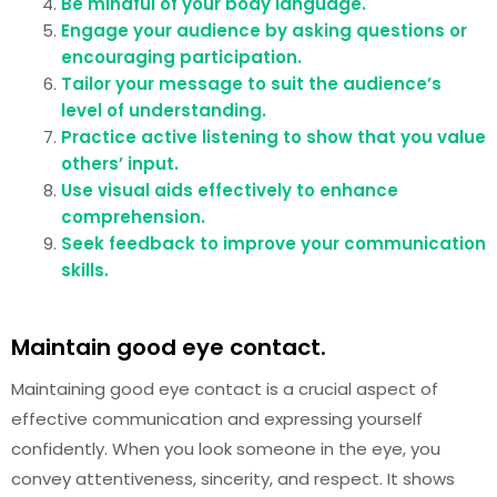
Be mindful of your body language.
Engage your audience by asking questions or
encouraging participation.
Tailor your message to suit the audience’s
level of understanding.
Practice active listening to show that you value
others’ input.
Use visual aids effectively to enhance
comprehension.
Seek feedback to improve your communication
skills.
Maintain good eye contact.
Maintaining good eye contact is a crucial aspect of
effective communication and expressing yourself
confidently. When you look someone in the eye, you
convey attentiveness, sincerity, and respect. It shows