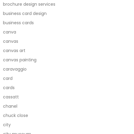
brochure design services
business card design
business cards
canva
canvas
canvas art
canvas painting
caravaggio
card
cards
cassatt
chanel
chuck close
city