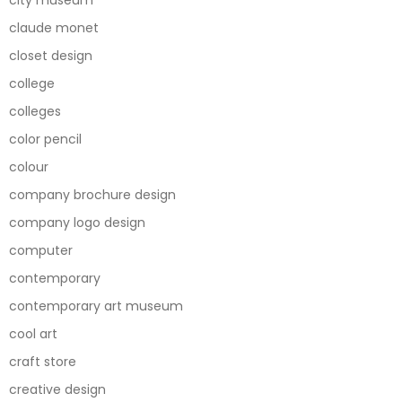
city museum
claude monet
closet design
college
colleges
color pencil
colour
company brochure design
company logo design
computer
contemporary
contemporary art museum
cool art
craft store
creative design