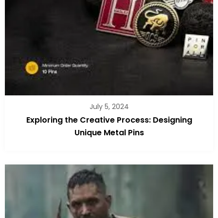
July 5, 2024
Exploring the Creative Process: Designing
Unique Metal Pins