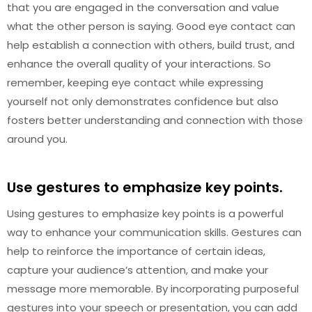
that you are engaged in the conversation and value
what the other person is saying. Good eye contact can
help establish a connection with others, build trust, and
enhance the overall quality of your interactions. So
remember, keeping eye contact while expressing
yourself not only demonstrates confidence but also
fosters better understanding and connection with those
around you.
Use gestures to emphasize key points.
Using gestures to emphasize key points is a powerful
way to enhance your communication skills. Gestures can
help to reinforce the importance of certain ideas,
capture your audience’s attention, and make your
message more memorable. By incorporating purposeful
gestures into your speech or presentation, you can add