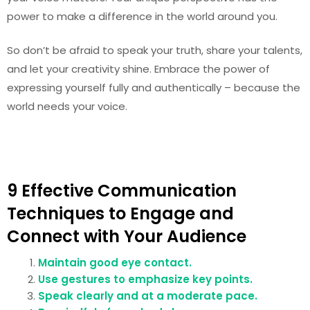
power to make a difference in the world around you.
So don’t be afraid to speak your truth, share your talents,
and let your creativity shine. Embrace the power of
expressing yourself fully and authentically – because the
world needs your voice.
9 Effective Communication
Techniques to Engage and
Connect with Your Audience
Maintain good eye contact.
Use gestures to emphasize key points.
Speak clearly and at a moderate pace.