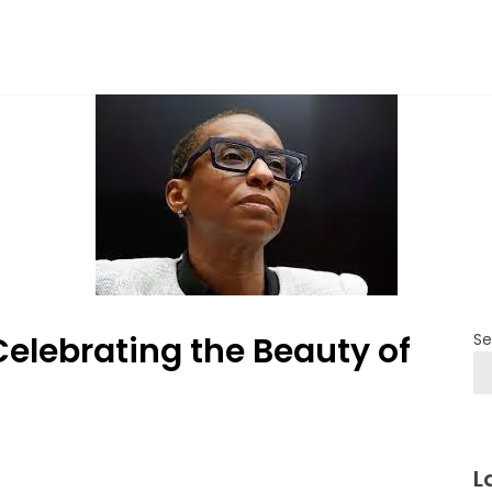
Celebrating the Beauty of
Se
L