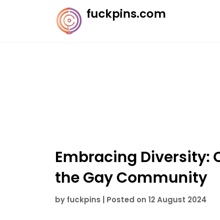
Skip
fuckpins.com
to
content
Embracing Diversity: 
the Gay Community
by
fuckpins
|
Posted on
12 August 2024