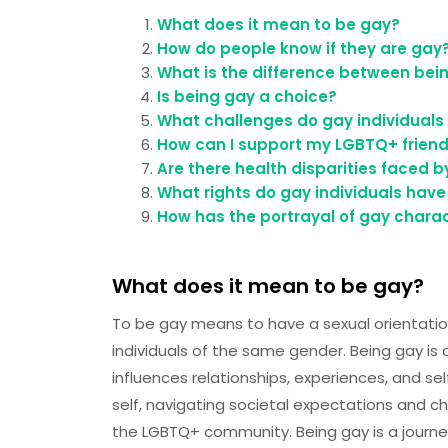
What does it mean to be gay?
How do people know if they are gay
What is the difference between bei
Is being gay a choice?
What challenges do gay individuals 
How can I support my LGBTQ+ frien
Are there health disparities faced
What rights do gay individuals have
How has the portrayal of gay charac
What does it mean to be gay?
To be gay means to have a sexual orientatio
individuals of the same gender. Being gay is
influences relationships, experiences, and se
self, navigating societal expectations and c
the LGBTQ+ community. Being gay is a journey