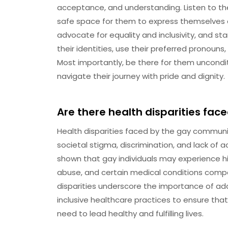
acceptance, and understanding. Listen to thei
safe space for them to express themselves a
advocate for equality and inclusivity, and st
their identities, use their preferred pronoun
Most importantly, be there for them unconditi
navigate their journey with pride and dignity.
Are there health disparities fa
Health disparities faced by the gay communi
societal stigma, discrimination, and lack of 
shown that gay individuals may experience h
abuse, and certain medical conditions compa
disparities underscore the importance of a
inclusive healthcare practices to ensure that
need to lead healthy and fulfilling lives.