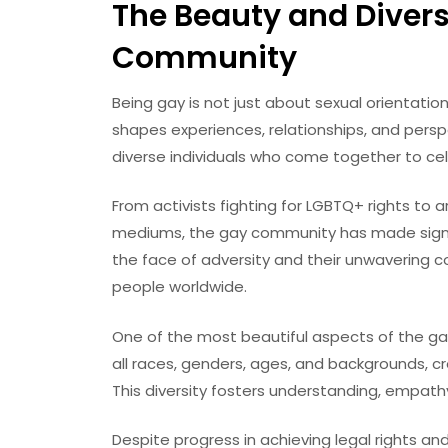
The Beauty and Divers
Community
Being gay is not just about sexual orientation
shapes experiences, relationships, and persp
diverse individuals who come together to cel
From activists fighting for LGBTQ+ rights to 
mediums, the gay community has made signific
the face of adversity and their unwavering c
people worldwide.
One of the most beautiful aspects of the gay
all races, genders, ages, and backgrounds, cr
This diversity fosters understanding, empath
Despite progress in achieving legal rights and