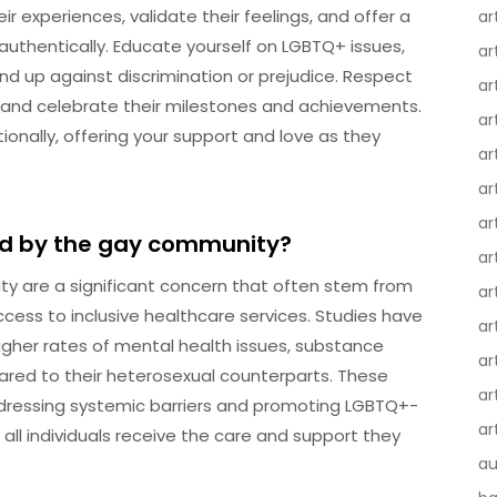
r experiences, validate their feelings, and offer a
ar
uthentically. Educate yourself on LGBTQ+ issues,
ar
and up against discrimination or prejudice. Respect
ar
s, and celebrate their milestones and achievements.
ar
onally, offering your support and love as they
ar
ar
ar
ced by the gay community?
ar
ty are a significant concern that often stem from
ar
access to inclusive healthcare services. Studies have
ar
igher rates of mental health issues, substance
ar
red to their heterosexual counterparts. These
ar
ddressing systemic barriers and promoting LGBTQ+-
ar
 all individuals receive the care and support they
au