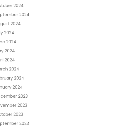
tober 2024
ptember 2024
gust 2024
ly 2024
ne 2024
y 2024
ril 2024
rch 2024
bruary 2024
nuary 2024
cember 2023
vember 2023
tober 2023
ptember 2023