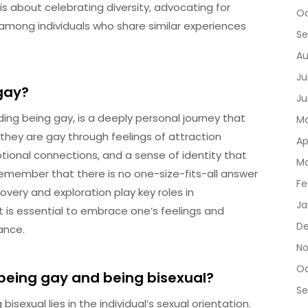
 is about celebrating diversity, advocating for
Oc
 among individuals who share similar experiences
Se
Au
Ju
gay?
Ju
ding being gay, is a deeply personal journey that
Ma
e they are gay through feelings of attraction
Ap
tional connections, and a sense of identity that
Ma
 remember that there is no one-size-fits-all answer
Fe
overy and exploration play key roles in
Ja
t is essential to embrace one’s feelings and
De
ance.
No
Oc
being gay and being bisexual?
Se
exual lies in the individual’s sexual orientation.