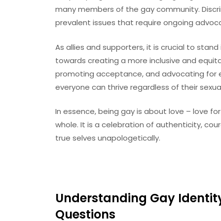
many members of the gay community. Discrim
prevalent issues that require ongoing advoc
As allies and supporters, it is crucial to sta
towards creating a more inclusive and equitable
promoting acceptance, and advocating for eq
everyone can thrive regardless of their sexual
In essence, being gay is about love – love for
whole. It is a celebration of authenticity, co
true selves unapologetically.
Understanding Gay Identi
Questions