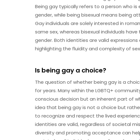
Being gay typically refers to a person who is 
gender, while being bisexual means being at
Gay individuals are solely interested in roma
same sex, whereas bisexual individuals have 
gender. Both identities are valid expression
highlighting the fluidity and complexity of sex
Is being gay a choice?
The question of whether being gay is a choi
for years. Many within the LGBTQ+ community 
conscious decision but an inherent part of wh
idea that being gay is not a choice but rather
to recognize and respect the lived experienc
identities are valid, regardless of societal 
diversity and promoting acceptance can help