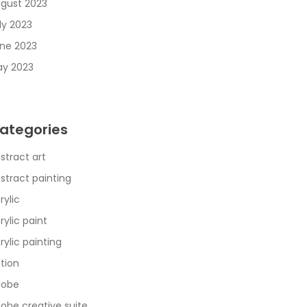
gust 2023
ly 2023
ne 2023
y 2023
ategories
stract art
stract painting
rylic
rylic paint
rylic painting
tion
dobe
obe creative suite