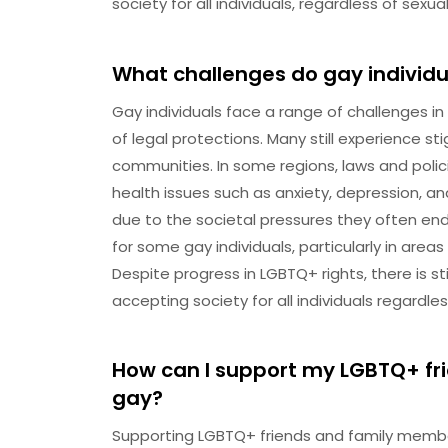
society for all individuals, regardless of sexua
What challenges do gay individua
Gay individuals face a range of challenges in 
of legal protections. Many still experience 
communities. In some regions, laws and polic
health issues such as anxiety, depression, an
due to the societal pressures they often en
for some gay individuals, particularly in area
Despite progress in LGBTQ+ rights, there is s
accepting society for all individuals regardles
How can I support my LGBTQ+ f
gay?
Supporting LGBTQ+ friends and family membe