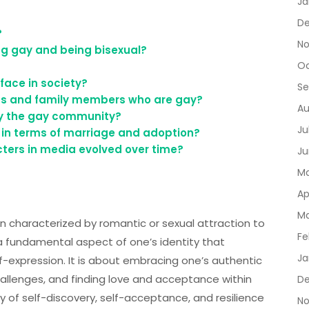
Ja
De
?
No
ng gay and being bisexual?
Oc
face in society?
Se
ds and family members who are gay?
Au
 by the gay community?
Ju
 in terms of marriage and adoption?
ters in media evolved over time?
Ju
Ma
Ap
Ma
n characterized by romantic or sexual attraction to
Fe
 a fundamental aspect of one’s identity that
Ja
lf-expression. It is about embracing one’s authentic
hallenges, and finding love and acceptance within
D
 of self-discovery, self-acceptance, and resilience
No