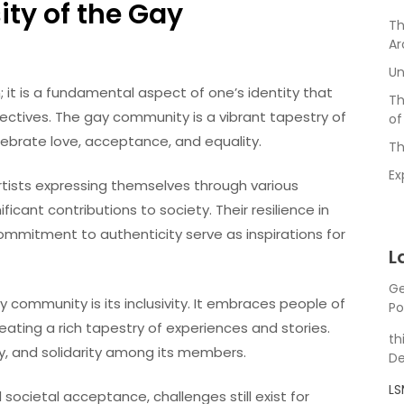
ity of the Gay
Th
Ar
Un
; it is a fundamental aspect of one’s identity that
Th
ectives. The gay community is a vibrant tapestry of
of
ebrate love, acceptance, and equality.
Th
Ex
artists expressing themselves through various
ant contributions to society. Their resilience in
ommitment to authenticity serve as inspirations for
L
Ge
 community is its inclusivity. It embraces people of
Po
eating a rich tapestry of experiences and stories.
th
y, and solidarity among its members.
De
L
 societal acceptance, challenges still exist for