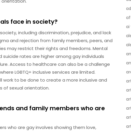
l orientation.
ad
af
ls face in society?
ai
society, including discrimination, prejudice, and lack
al
stigma and rejection from family members, peers, and
al
ies may restrict their rights and freedoms. Mental
an
d suicide rates are higher among gay individuals
an
dure. Access to healthcare can also be a challenge
s where LGBTQ+ inclusive services are limited.
ar
till work to be done to create a more inclusive and
ar
s of sexual orientation.
ar
ar
riends and family members who are
ar
ar
ar
rs who are gay involves showing them love,