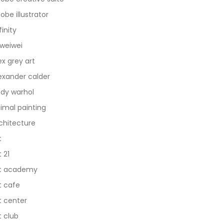
obe illustrator
finity
 weiwei
ex grey art
exander calder
dy warhol
imal painting
chitecture
t
t 21
t academy
t cafe
t center
t club