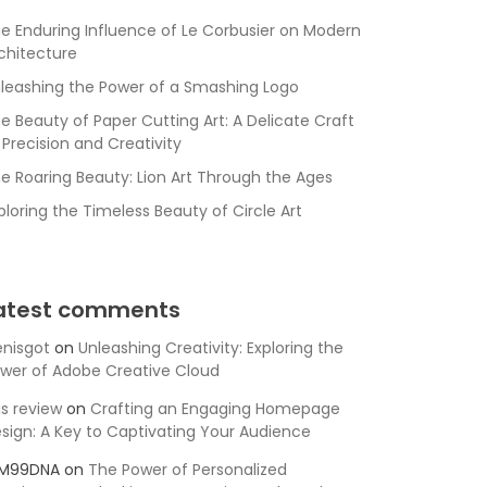
e Enduring Influence of Le Corbusier on Modern
chitecture
leashing the Power of a Smashing Logo
e Beauty of Paper Cutting Art: A Delicate Craft
 Precision and Creativity
e Roaring Beauty: Lion Art Through the Ages
ploring the Timeless Beauty of Circle Art
atest comments
nisgot
on
Unleashing Creativity: Exploring the
wer of Adobe Creative Cloud
is review
on
Crafting an Engaging Homepage
sign: A Key to Captivating Your Audience
SM99DNA
on
The Power of Personalized