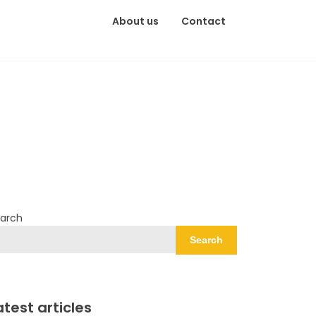
About us
Contact
arch
Search
atest articles