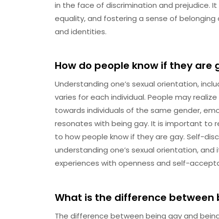
in the face of discrimination and prejudice. It
equality, and fostering a sense of belonging
and identities.
How do people know if they are 
Understanding one’s sexual orientation, inclu
varies for each individual. People may realiz
towards individuals of the same gender, emo
resonates with being gay. It is important to
to how people know if they are gay. Self-disc
understanding one’s sexual orientation, and i
experiences with openness and self-accept
What is the difference between 
The difference between being gay and being bis