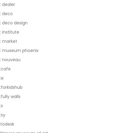
t dealer
t deco
t deco design
t institute
t market
t museum phoenix
t nouveau
tcafe
te
tforkidshub
tfully walls
ts
tsy
todesk