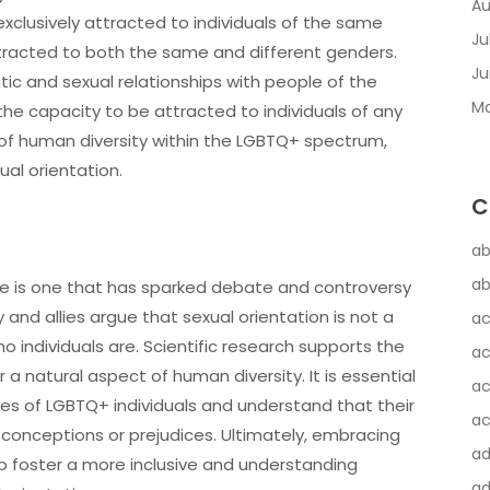
Au
exclusively attracted to individuals of the same
Ju
tracted to both the same and different genders.
Ju
ntic and sexual relationships with people of the
Ma
the capacity to be attracted to individuals of any
s of human diversity within the LGBTQ+ spectrum,
ual orientation.
C
ab
ab
ce is one that has sparked debate and controversy
and allies argue that sexual orientation is not a
ac
o individuals are. Scientific research supports the
ac
 a natural aspect of human diversity. It is essential
ac
es of LGBTQ+ individuals and understand that their
ac
misconceptions or prejudices. Ultimately, embracing
a
 foster a more inclusive and understanding
ad