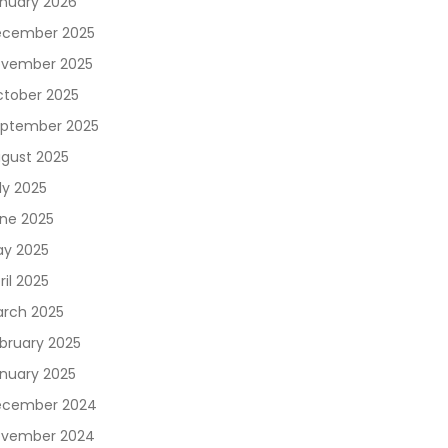
nuary 2026
cember 2025
vember 2025
tober 2025
ptember 2025
gust 2025
ly 2025
ne 2025
y 2025
ril 2025
rch 2025
bruary 2025
nuary 2025
ecember 2024
vember 2024