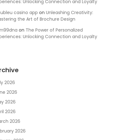
periences: Unlocking Connection and Loyalty
ubleu casino app
on
Unleashing Creativity:
stering the Art of Brochure Design
sm99dna
on
The Power of Personalized
periences: Unlocking Connection and Loyalty
rchive
ly 2026
ne 2026
y 2026
ril 2026
rch 2026
bruary 2026