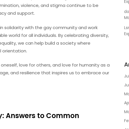
Ex
ination, violence, and stigma continue to be
do
acy and support.
Ma
nd in solidarity with the gay community and work
L
Ex
 world for all individuals. By celebrating diversity,
uality, we can help build a society where
 orientation.
A
 oneself, love for others, and love for humanity as a
urage, and resilience that inspires us to embrace our
Ju
Ju
Ma
Ap
Ma
ty: Answers to Common
Fe